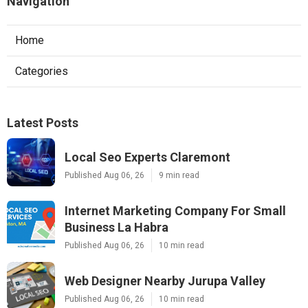
Navigation
Home
Categories
Latest Posts
Local Seo Experts Claremont
Published Aug 06, 26
9 min read
Internet Marketing Company For Small
Business La Habra
Published Aug 06, 26
10 min read
Web Designer Nearby Jurupa Valley
Published Aug 06, 26
10 min read