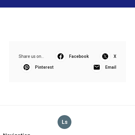
Share us on...
Facebook
X
Pinterest
Email
Ls