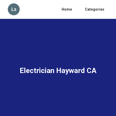
Ls
Home
Categories
Electrician Hayward CA