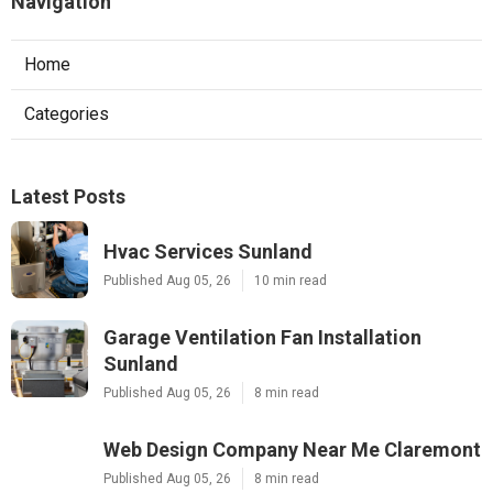
Navigation
Home
Categories
Latest Posts
Hvac Services Sunland
Published Aug 05, 26
10 min read
Garage Ventilation Fan Installation
Sunland
Published Aug 05, 26
8 min read
Web Design Company Near Me Claremont
Published Aug 05, 26
8 min read