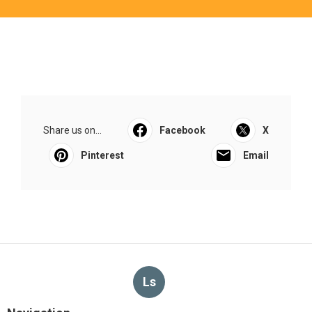
Share us on...
Facebook
X
Pinterest
Email
Ls