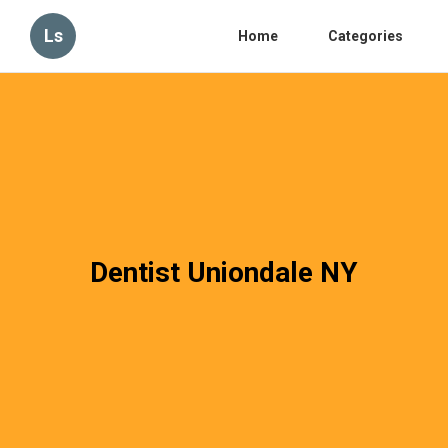
Ls
Home
Categories
Dentist Uniondale NY