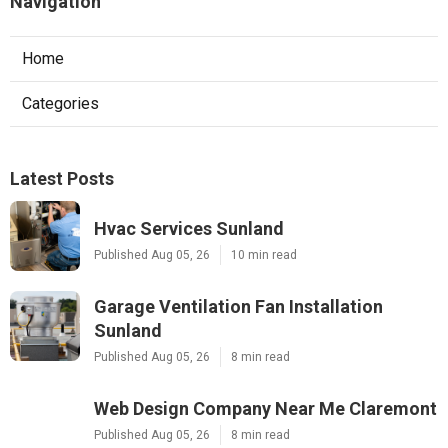
Navigation
Home
Categories
Latest Posts
Hvac Services Sunland
Published Aug 05, 26
10 min read
Garage Ventilation Fan Installation
Sunland
Published Aug 05, 26
8 min read
Web Design Company Near Me Claremont
Published Aug 05, 26
8 min read