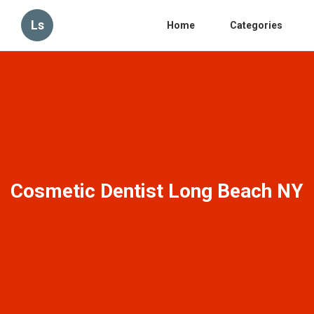
Ls
Home
Categories
Cosmetic Dentist Long Beach NY