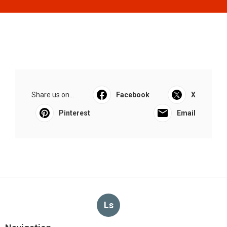
Share us on...
Facebook
X
Pinterest
Email
Ls