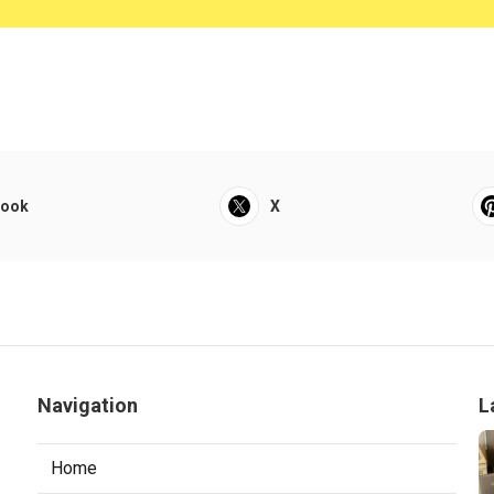
book
X
Navigation
L
Home