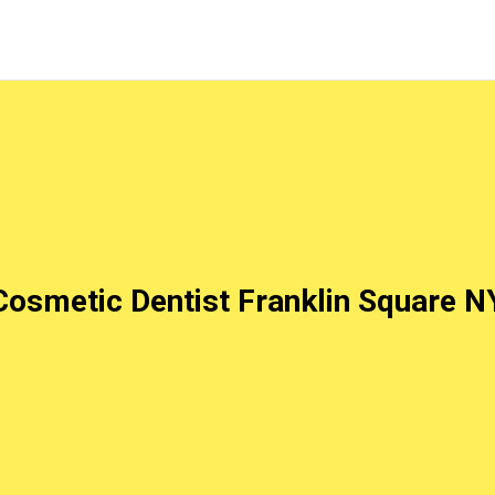
Cosmetic Dentist Franklin Square N