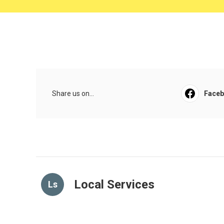
Share us on...
Face
Local Services
Ls