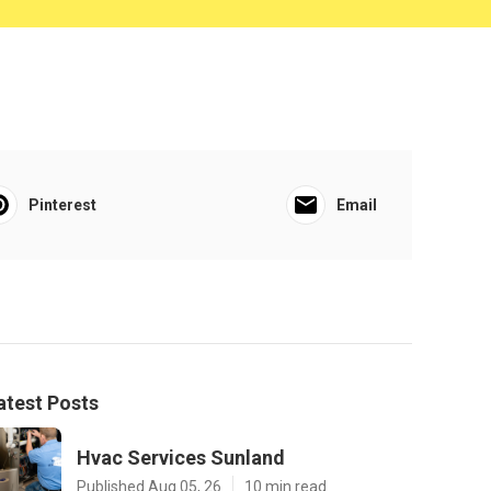
Pinterest
Email
atest Posts
Hvac Services Sunland
Published Aug 05, 26
10 min read