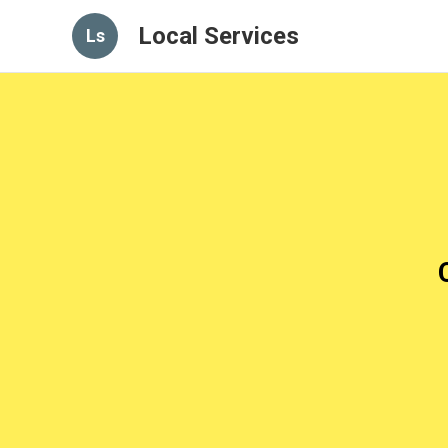
Local Services
Ls