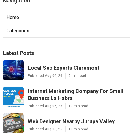
Navigation
Home
Categories
Latest Posts
Local Seo Experts Claremont
Published Aug 06, 26
9 min read
Internet Marketing Company For Small
Business La Habra
Published Aug 06, 26
10 min read
Web Designer Nearby Jurupa Valley
Published Aug 06, 26
10 min read