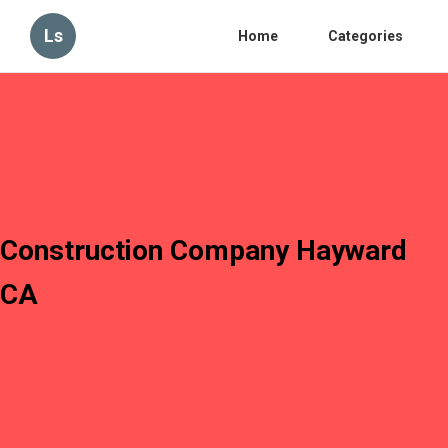
Ls
Home
Categories
Construction Company Hayward
CA