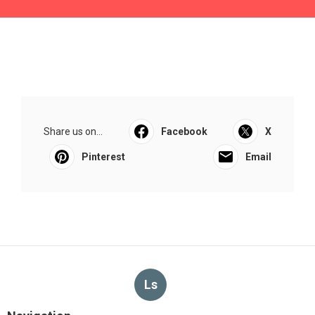
Share us on...
Facebook
X
Pinterest
Email
Ls