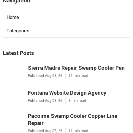
Navigation
Home
Categories
Latest Posts
Sierra Madre Repair Swamp Cooler Pan
Published Aug 08, 26
11 min read
Fontana Website Design Agency
Published Aug 08, 26
8 min read
Pacoima Swamp Cooler Copper Line
Repair
Published Aug 07, 26
11 min read