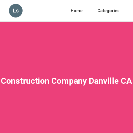
Ls
Home
Categories
Construction Company Danville CA