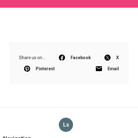
Share us on...
Facebook
X
Pinterest
Email
Ls