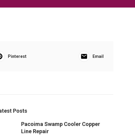
Pinterest
Email
atest Posts
Pacoima Swamp Cooler Copper
Line Repair