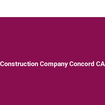
Construction Company Concord CA