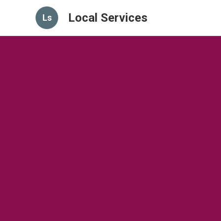
Local Services
Ls