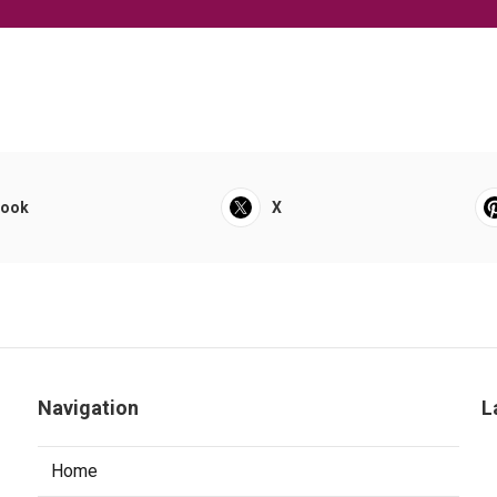
book
X
Navigation
L
Home