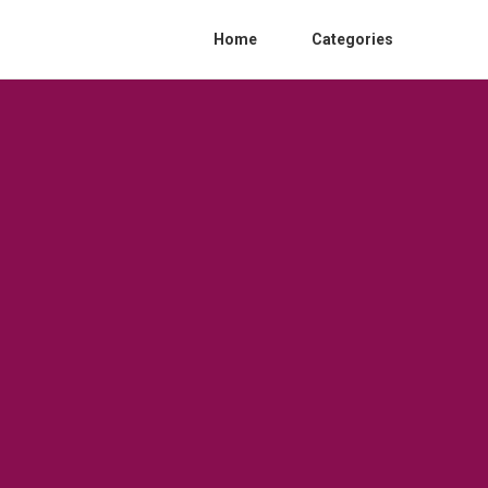
Home
Categories