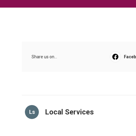
Share us on...
Face
Local Services
Ls