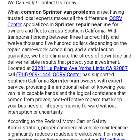
We Can Help! Contact Us Today.
When
common Sprinter van problems
arise, having
trusted local experts makes all the difference.
OCRV
Center
specializes in
Sprinter repair near me
for
owners and fleets across Southern California. With
transparent pricing between three hundred fifty and
twelve thousand five hundred dollars depending on the
repair, same-week scheduling, and a satisfaction
guarantee, we help eliminate the stress of downtime and
deliver reliable results that protect your investment.
Located at
23281 La Palma Ave. Yorba Linda CA 92887
,
call
(714) 909-1444
.
OCRV Center
has supported
Southern California
Sprinter van
owners with expert
service, providing the emotional relief of knowing your
van is in capable hands and the logical confidence that
comes from proven, cost-effective repairs that keep
your business or lifestyle moving forward without
interruption or uncertainty.
According to the Federal Motor Carrier Safety
Administration, proper commercial vehicle maintenance
significantly reduces roadside breakdowns. For more