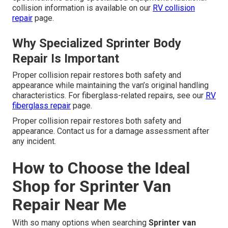
collision information is available on our
RV collision
repair
page.
Why Specialized Sprinter Body
Repair Is Important
Proper collision repair restores both safety and
appearance while maintaining the van’s original handling
characteristics. For fiberglass-related repairs, see our
RV
fiberglass repair
page.
Proper collision repair restores both safety and
appearance. Contact us for a damage assessment after
any incident.
How to Choose the Ideal
Shop for Sprinter Van
Repair Near Me
With so many options when searching
Sprinter van