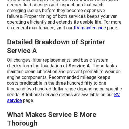
deeper fluid services and inspections that catch
emerging issues before they become expensive
failures. Proper timing of both services keeps your van
operating efficiently and extends its usable life. For more
on general maintenance, visit our
RV maintenance
page.
Detailed Breakdown of Sprinter
Service A
Oil changes, filter replacements, and basic system
checks form the foundation of
Service A
. These tasks
maintain clean lubrication and prevent premature wear on
engine components. Recommended mileage keeps
costs predictable in the three hundred fifty to one
thousand two hundred dollar range depending on specific
needs. Additional service details are available on our
RV
service
page.
What Makes Service B More
Thorough