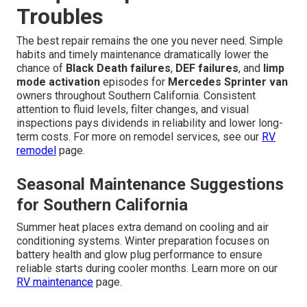
Troubles
The best repair remains the one you never need. Simple
habits and timely maintenance dramatically lower the
chance of
Black Death failures
,
DEF failures
, and
limp
mode activation
episodes for
Mercedes Sprinter van
owners throughout Southern California. Consistent
attention to fluid levels, filter changes, and visual
inspections pays dividends in reliability and lower long-
term costs. For more on remodel services, see our
RV
remodel
page.
Seasonal Maintenance Suggestions
for Southern California
Summer heat places extra demand on cooling and air
conditioning systems. Winter preparation focuses on
battery health and glow plug performance to ensure
reliable starts during cooler months. Learn more on our
RV maintenance
page.