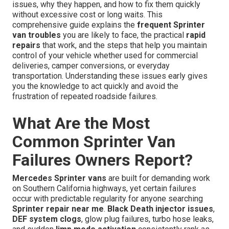
issues, why they happen, and how to fix them quickly
without excessive cost or long waits. This
comprehensive guide explains the
frequent Sprinter
van troubles
you are likely to face, the practical
rapid
repairs
that work, and the steps that help you maintain
control of your vehicle whether used for commercial
deliveries, camper conversions, or everyday
transportation. Understanding these issues early gives
you the knowledge to act quickly and avoid the
frustration of repeated roadside failures.
What Are the Most
Common Sprinter Van
Failures Owners Report?
Mercedes Sprinter vans
are built for demanding work
on Southern California highways, yet certain failures
occur with predictable regularity for anyone searching
Sprinter repair near me
.
Black Death injector issues
,
DEF system clogs
, glow plug failures, turbo hose leaks,