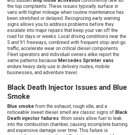
and sudden
limp mode activation
consistently rank as
the top complaints. These issues typically surface in
vans with higher mileage when routine maintenance has
been stretched or delayed. Recognizing early warning
signs allows you to address problems before they
escalate into major repairs that keep your van off the
road for days or weeks. Local driving conditions near the
5 and 91 freeways, combined with frequent stop-and-go
traffic, accelerate wear on critical diesel components.
Fleet operators and individual owners alike report the
same patterns because
Mercedes Sprinter vans
endure heavy daily use in delivery routes, mobile
businesses, and adventure travel.
Black Death Injector Issues and Blue
Smoke
Blue smoke
from the exhaust, rough idle, and a
noticeable sweet diesel smell are classic signs of
Black
Death injector failures
. Worn seals allow fuel to leak
into the combustion chamber, causing incomplete burning
and expensive damage over time. This failure is