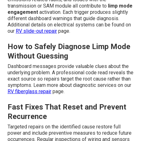
transmission or SAM module all contribute to
limp mode
engagement
activation. Each trigger produces slightly
different dashboard warnings that guide diagnosis.
Additional details on electrical systems can be found on
our
RV slide-out repair
page.
How to Safely Diagnose Limp Mode
Without Guessing
Dashboard messages provide valuable clues about the
underlying problem. A professional code read reveals the
exact source so repairs target the root cause rather than
symptoms. Learn more about diagnostic services on our
RV fiberglass repair
page.
Fast Fixes That Reset and Prevent
Recurrence
Targeted repairs on the identified cause restore full
power and include preventive measures to reduce future
occurrences. Regular inspections of wiring and sensors