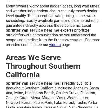
Many owners worry about hidden costs, long wait times,
and whether independent shops can truly match dealer-
level quality. Transparent flat-rate pricing, same-week
scheduling, readily available parts, and clear satisfaction
guarantees directly address these concerns. Local
Sprinter van service near me
experts prioritize
straightforward communication so you understand the
scope and timeline from the first conversation. For more
on video content, see our
videos
page.
Areas We Serve
Throughout Southern
California
Sprinter van service near me
is readily available
throughout Southern California including Anaheim, Santa
Ana, Irvine, Huntington Beach, Garden Grove, Fullerton,
Orange, Costa Mesa, Mission Viejo, Westminster,
Newport Beach, Buena Park, Lake Forest, Tustin, Yorba
Linda, Fountain Valley, Laguna Niguel, San Clemente, La