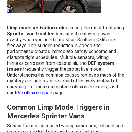
Limp mode activation
ranks among the most frustrating
Sprinter van troubles
because it removes power
exactly when you need it most on Southern California
freeways. The sudden reduction in speed and
performance creates immediate safety concerns and
disrupts tight schedules. Multiple sensors, wiring
harness corrosion from coastal air, and
DEF system
issues
frequently trigger the protective mode.
Understanding the common causes removes much of the
mystery and helps you respond effectively instead of
guessing. For more on related collision concerns, visit
our
RV collision repair
page.
Common Limp Mode Triggers in
Mercedes Sprinter Vans
Sensor failures, damaged wiring harnesses, exhaust and
emissions related faults, and issues with the