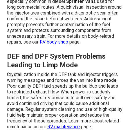
especially common in diesel
Sprinter vans
used for
long commercial routes. A quick visual inspection around
the injector area combined with a diagnostic scan often
confirms the issue before it worsens. Addressing it
promptly prevents further contamination of the fuel
system and protects surrounding components from
unnecessary strain. For more details on body-related
repairs, see our
RV body shop
page.
DEF and DPF System Problems
Leading to Limp Mode
Crystallization inside the DEF tank and injector triggers
warning messages and forces the van into
limp mode
.
Poor quality DEF fluid speeds up the buildup and leads
to restricted exhaust flow. When power is suddenly
limited, the safest response is to pull over safely and
avoid continued driving that could cause additional
damage. Regular system cleaning and use of high-quality
fluid help maintain proper operation and reduce the
frequency of these episodes. Learn more about related
maintenance on our
RV maintenance
page.