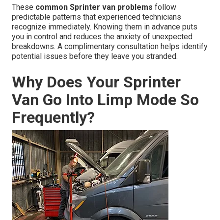
These
common Sprinter van problems
follow
predictable patterns that experienced technicians
recognize immediately. Knowing them in advance puts
you in control and reduces the anxiety of unexpected
breakdowns. A complimentary consultation helps identify
potential issues before they leave you stranded.
Why Does Your Sprinter
Van Go Into Limp Mode So
Frequently?