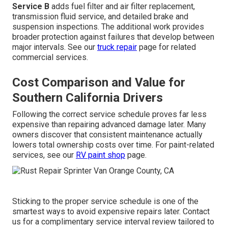
Service B
adds fuel filter and air filter replacement,
transmission fluid service, and detailed brake and
suspension inspections. The additional work provides
broader protection against failures that develop between
major intervals. See our
truck repair
page for related
commercial services.
Cost Comparison and Value for
Southern California Drivers
Following the correct service schedule proves far less
expensive than repairing advanced damage later. Many
owners discover that consistent maintenance actually
lowers total ownership costs over time. For paint-related
services, see our
RV paint shop
page.
Sticking to the proper service schedule is one of the
smartest ways to avoid expensive repairs later. Contact
us for a complimentary service interval review tailored to