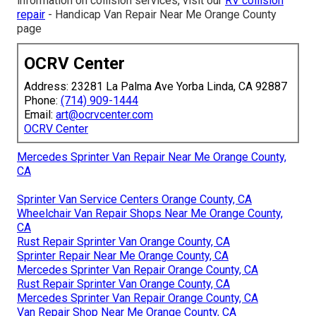
information on collision services, visit our
RV collision
repair
- Handicap Van Repair Near Me Orange County
page
OCRV Center
Address: 23281 La Palma Ave Yorba Linda, CA 92887
Phone:
(714) 909-1444
Email:
art@ocrvcenter.com
OCRV Center
Mercedes Sprinter Van Repair Near Me Orange County,
CA
Sprinter Van Service Centers Orange County, CA
Wheelchair Van Repair Shops Near Me Orange County,
CA
Rust Repair Sprinter Van Orange County, CA
Sprinter Repair Near Me Orange County, CA
Mercedes Sprinter Van Repair Orange County, CA
Rust Repair Sprinter Van Orange County, CA
Mercedes Sprinter Van Repair Orange County, CA
Van Repair Shop Near Me Orange County, CA