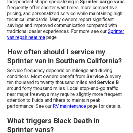
Independent shops specializing in
Sprinter cargo vans
frequently offer shorter wait times, more competitive
pricing, and personalized service while maintaining high
technical standards. Many owners report significant
savings and improved communication compared with
traditional dealer experiences. For more see our
Sprinter
van repair near me
page.
How often should I service my
Sprinter van in Southern California?
Service frequency depends on mileage and driving
conditions. Most owners benefit from
Service A
every
ten thousand to twenty thousand miles and
Service B
around forty thousand miles. Local stop-and-go traffic
near major freeways may require slightly more frequent
attention to fluids and filters to maintain peak
performance. See our
RV maintenance
page for details.
What triggers Black Death in
Sprinter vans?