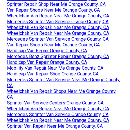
Sprinter Repair Shop Near Me Orange County, CA
Van Repair Shops Near Me Orange County, CA
Wheelchair Van Repair Near Me Orange County, CA
Mercedes Sprinter Van Service Orange County, CA
Wheelchair Van Repair Near Me Orange County, CA
Wheelchair Van Repair Near Me Orange County, CA
Mercedes Sprinter Van Service Orange County, CA
Van Repair Shops Near Me Orange County, CA
Handicap Van Repair Orange County, CA
Mercedes Benz Sprinter Repair Orange County, CA
Handicap Van Repair Orange County, CA
Mobility Van Repair Near Me Orange County, CA
Handicap Van Repair Shop Orange County, CA
Mercedes Sprinter Van Service Near Me Orange County,
CA
Wheelchair Van Repair Shops Near Me Orange County,
CA
Sprinter Van Service Centers Orange County, CA
Wheelchair Van Repair Near Me Orange County, CA
Mercedes Sprinter Van Service Orange County, CA
Wheelchair Van Repair Near Me Orange County, CA
Sprinter Van Repair Near Me Orange County, CA