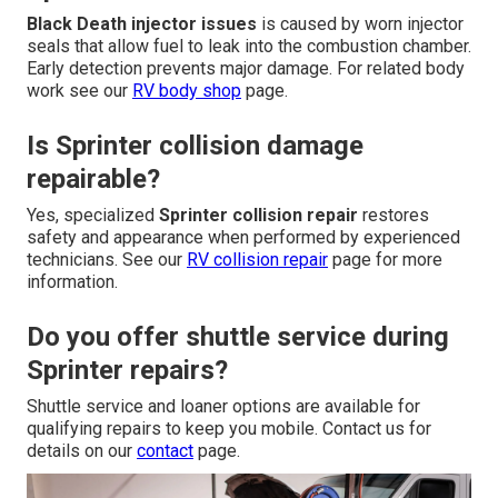
Black Death injector issues
is caused by worn injector
seals that allow fuel to leak into the combustion chamber.
Early detection prevents major damage. For related body
work see our
RV body shop
page.
Is Sprinter collision damage
repairable?
Yes, specialized
Sprinter collision repair
restores
safety and appearance when performed by experienced
technicians. See our
RV collision repair
page for more
information.
Do you offer shuttle service during
Sprinter repairs?
Shuttle service and loaner options are available for
qualifying repairs to keep you mobile. Contact us for
details on our
contact
page.