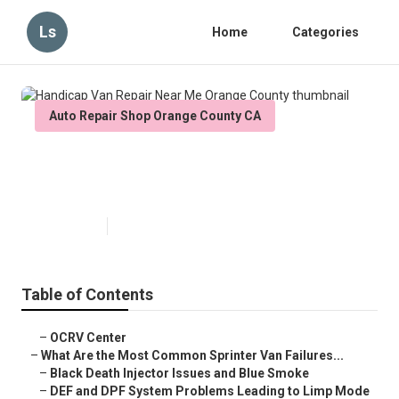
Ls
Home
Categories
Auto Repair Shop Orange County CA
Handicap Van Repair Near Me
Orange County
Published en
11 min read
Table of Contents
–
OCRV Center
–
What Are the Most Common Sprinter Van Failures...
–
Black Death Injector Issues and Blue Smoke
–
DEF and DPF System Problems Leading to Limp Mode