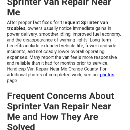
Sprinter Van Repair Near
Me
After proper fast fixes for
frequent Sprinter van
troubles
, owners usually notice immediate gains in
power delivery, smoother idling, improved fuel economy,
and the disappearance of warning lights. Long-term
benefits include extended vehicle life, fewer roadside
incidents, and noticeably lower overall operating
expenses. Many report the van feels more responsive
and reliable than it had for months prior to service.
Handicap Van Repair Near Me Orange County. For
additional photos of completed work, see our
photos
page
Frequent Concerns About
Sprinter Van Repair Near
Me and How They Are
Solved