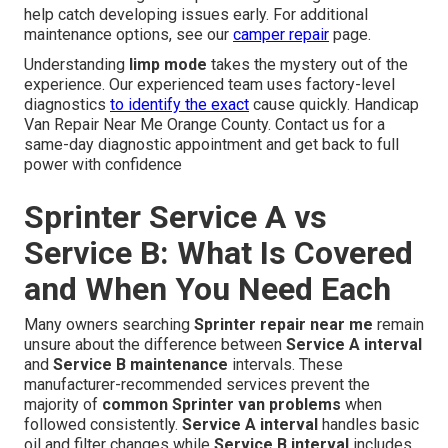
help catch developing issues early. For additional
maintenance options, see our
camper repair
page.
Understanding
limp mode
takes the mystery out of the
experience. Our experienced team uses factory-level
diagnostics
to identify the exact
cause quickly. Handicap
Van Repair Near Me Orange County. Contact us for a
same-day diagnostic appointment and get back to full
power with confidence
Sprinter Service A vs
Service B: What Is Covered
and When You Need Each
Many owners searching
Sprinter repair near me
remain
unsure about the difference between
Service A interval
and
Service B maintenance
intervals. These
manufacturer-recommended services prevent the
majority of
common Sprinter van problems
when
followed consistently.
Service A interval
handles basic
oil and filter changes while
Service B interval
includes