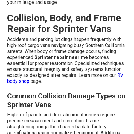
your mileage and usage.
Collision, Body, and Frame
Repair for Sprinter Vans
Accidents and parking lot dings happen frequently with
high-roof cargo vans navigating busy Southern California
streets. When body or frame damage occurs, finding
experienced
Sprinter repair near me
becomes
essential for proper restoration. Specialized techniques
ensure structural integrity and safety systems function
exactly as designed after repairs. Learn more on our
RV
body shop
page.
Common Collision Damage Types on
Sprinter Vans
High-roof panels and door alignment issues require
precise measurement and correction. Frame
straightening brings the chassis back to factory
specifications using specialized equipment. Additional