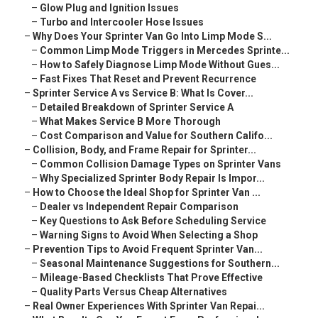
–
Glow Plug and Ignition Issues
–
Turbo and Intercooler Hose Issues
–
Why Does Your Sprinter Van Go Into Limp Mode S...
–
Common Limp Mode Triggers in Mercedes Sprinte...
–
How to Safely Diagnose Limp Mode Without Gues...
–
Fast Fixes That Reset and Prevent Recurrence
–
Sprinter Service A vs Service B: What Is Cover...
–
Detailed Breakdown of Sprinter Service A
–
What Makes Service B More Thorough
–
Cost Comparison and Value for Southern Califo...
–
Collision, Body, and Frame Repair for Sprinter...
–
Common Collision Damage Types on Sprinter Vans
–
Why Specialized Sprinter Body Repair Is Impor...
–
How to Choose the Ideal Shop for Sprinter Van ...
–
Dealer vs Independent Repair Comparison
–
Key Questions to Ask Before Scheduling Service
–
Warning Signs to Avoid When Selecting a Shop
–
Prevention Tips to Avoid Frequent Sprinter Van...
–
Seasonal Maintenance Suggestions for Southern...
–
Mileage-Based Checklists That Prove Effective
–
Quality Parts Versus Cheap Alternatives
–
Real Owner Experiences With Sprinter Van Repai...