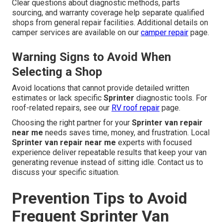
Clear questions about diagnostic methods, parts
sourcing, and warranty coverage help separate qualified
shops from general repair facilities. Additional details on
camper services are available on our
camper repair
page.
Warning Signs to Avoid When
Selecting a Shop
Avoid locations that cannot provide detailed written
estimates or lack specific
Sprinter
diagnostic tools. For
roof-related repairs, see our
RV roof repair
page.
Choosing the right partner for your
Sprinter van repair
near me
needs saves time, money, and frustration. Local
Sprinter van repair near me
experts with focused
experience deliver repeatable results that keep your van
generating revenue instead of sitting idle. Contact us to
discuss your specific situation.
Prevention Tips to Avoid
Frequent Sprinter Van