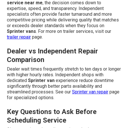
service near me
, the decision comes down to
expertise, speed, and transparency. Independent
specialists often provide faster turnaround and more
competitive pricing while delivering quality that matches
or exceeds dealer standards when they focus on
Sprinter vans
. For more on trailer services, visit our
trailer repair
page.
Dealer vs Independent Repair
Comparison
Dealer wait times frequently stretch to ten days or longer
with higher hourly rates. Independent shops with
dedicated
Sprinter van
experience reduce downtime
significantly through better parts availability and
streamlined processes. See our
Sprinter van repair
page
for specialized options.
Key Questions to Ask Before
Scheduling Service