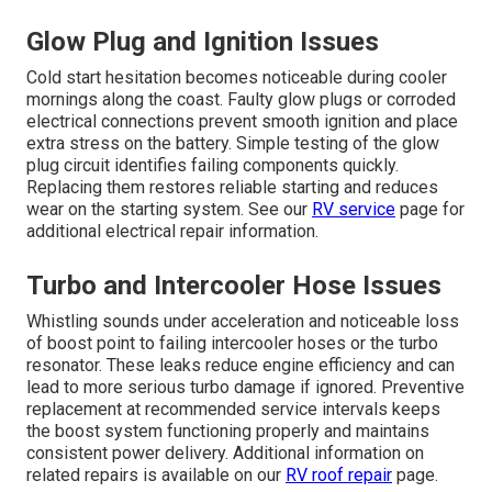
Glow Plug and Ignition Issues
Cold start hesitation becomes noticeable during cooler
mornings along the coast. Faulty glow plugs or corroded
electrical connections prevent smooth ignition and place
extra stress on the battery. Simple testing of the glow
plug circuit identifies failing components quickly.
Replacing them restores reliable starting and reduces
wear on the starting system. See our
RV service
page for
additional electrical repair information.
Turbo and Intercooler Hose Issues
Whistling sounds under acceleration and noticeable loss
of boost point to failing intercooler hoses or the turbo
resonator. These leaks reduce engine efficiency and can
lead to more serious turbo damage if ignored. Preventive
replacement at recommended service intervals keeps
the boost system functioning properly and maintains
consistent power delivery. Additional information on
related repairs is available on our
RV roof repair
page.