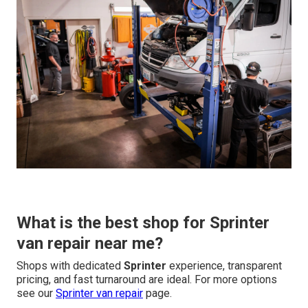
What is the best shop for Sprinter
van repair near me?
Shops with dedicated
Sprinter
experience, transparent
pricing, and fast turnaround are ideal. For more options
see our
Sprinter van repair
page.