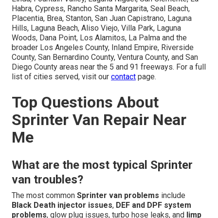
Habra, Cypress, Rancho Santa Margarita, Seal Beach,
Placentia, Brea, Stanton, San Juan Capistrano, Laguna
Hills, Laguna Beach, Aliso Viejo, Villa Park, Laguna
Woods, Dana Point, Los Alamitos, La Palma and the
broader Los Angeles County, Inland Empire, Riverside
County, San Bernardino County, Ventura County, and San
Diego County areas near the 5 and 91 freeways. For a full
list of cities served, visit our
contact
page.
Top Questions About
Sprinter Van Repair Near
Me
What are the most typical Sprinter
van troubles?
The most common
Sprinter van problems
include
Black Death injector issues
,
DEF and DPF system
problems
, glow plug issues, turbo hose leaks, and
limp