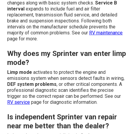
changes along with basic system checks.
Service B
interval
expands to include fuel and air filter
replacement, transmission fluid service, and detailed
brake and suspension inspections. Following both
intervals on the manufacturer schedule prevents the
majority of common problems. See our
RV maintenance
page for more.
Why does my Sprinter van enter limp
mode?
Limp mode
activates to protect the engine and
emissions system when sensors detect faults in wiring,
DEF system problems
, or other critical components. A
professional diagnostic scan identifies the precise
trigger so the correct repair can be performed. See our
RV service
page for diagnostic information.
Is independent Sprinter van repair
near me better than the dealer?