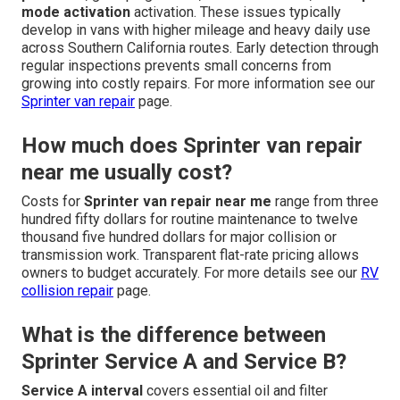
mode activation
activation. These issues typically
develop in vans with higher mileage and heavy daily use
across Southern California routes. Early detection through
regular inspections prevents small concerns from
growing into costly repairs. For more information see our
Sprinter van repair
page.
How much does Sprinter van repair
near me usually cost?
Costs for
Sprinter van repair near me
range from three
hundred fifty dollars for routine maintenance to twelve
thousand five hundred dollars for major collision or
transmission work. Transparent flat-rate pricing allows
owners to budget accurately. For more details see our
RV
collision repair
page.
What is the difference between
Sprinter Service A and Service B?
Service A interval
covers essential oil and filter