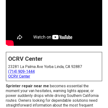
OCRV Center
23281 La Palma Ave Yorba Linda, CA 92887
(714) 909-1444
OCRV Center
Sprinter repair near me
becomes essential the
moment your van hesitates, warning lights appear, or
power suddenly drops while driving Southern California
routes. Owners looking for dependable solutions need
straightforward information about the most frequent