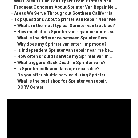
–
What Results Can You Expect From Professional ...
–
Frequent Concerns About Sprinter Van Repair Ne...
–
Areas We Serve Throughout Southern California
–
Top Questions About Sprinter Van Repair Near Me
–
What are the most typical Sprinter van troubles?
–
How much does Sprinter van repair near me usu...
–
What is the difference between Sprinter Servi...
–
Why does my Sprinter van enter limp mode?
–
Is independent Sprinter van repair near me be...
–
How often should I service my Sprinter van in...
–
What triggers Black Death in Sprinter vans?
–
Is Sprinter collision damage repairable?
–
Do you offer shuttle service during Sprinter ...
–
What is the best shop for Sprinter van repair...
–
OCRV Center