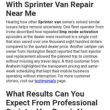
With Sprinter Van Repair
Near Me
Hearing how other
Sprinter van
owners solved similar
issues helps remove uncertainty. One fleet operator from
Irvine described how repeated
limp mode activation
episodes at the dealer were resolved in a single visit
that also saved over one thousand eight hundred dollars
compared to the quoted dealer price. Another camper van
owner from Huntington Beach reported that fast injector
seal replacement allowed the planned trip to continue
without missing any travel days. A third customer from
Anaheim highlighted the transparent pricing and same-
week scheduling that kept their mobile business
operating without interruption. For more customer
stories, visit our
testimonials
page.
What Results Can You
Expect From Professional