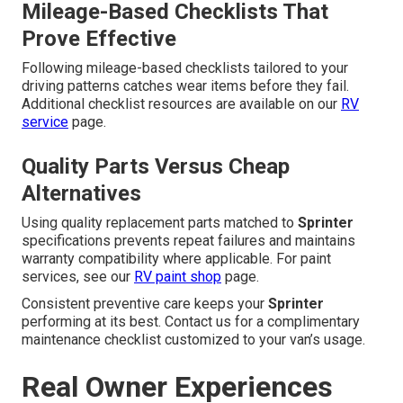
Mileage-Based Checklists That
Prove Effective
Following mileage-based checklists tailored to your
driving patterns catches wear items before they fail.
Additional checklist resources are available on our
RV
service
page.
Quality Parts Versus Cheap
Alternatives
Using quality replacement parts matched to
Sprinter
specifications prevents repeat failures and maintains
warranty compatibility where applicable. For paint
services, see our
RV paint shop
page.
Consistent preventive care keeps your
Sprinter
performing at its best. Contact us for a complimentary
maintenance checklist customized to your van’s usage.
Real Owner Experiences