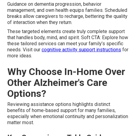
Guidance on dementia progression, behavior
management, and own health equips families. Scheduled
breaks allow caregivers to recharge, bettering the quality
of interaction when they return.
These targeted elements create truly complete support
that handles body, mind, and spirit. Soft CTA: Explore how
these tailored services can meet your family’s specific
needs. Visit our
cognitive activity support instructions
for
more ideas.
Why Choose In-Home Over
Other Alzheimer's Care
Options?
Reviewing assistance options highlights distinct
benefits of home-based support for many families,
especially when emotional continuity and personalization
matter most.