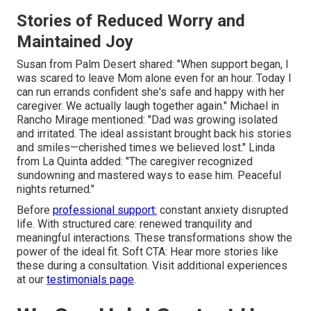
Stories of Reduced Worry and
Maintained Joy
Susan from Palm Desert shared: "When support began, I
was scared to leave Mom alone even for an hour. Today I
can run errands confident she's safe and happy with her
caregiver. We actually laugh together again." Michael in
Rancho Mirage mentioned: "Dad was growing isolated
and irritated. The ideal assistant brought back his stories
and smiles—cherished times we believed lost." Linda
from La Quinta added: "The caregiver recognized
sundowning and mastered ways to ease him. Peaceful
nights returned."
Before
professional support:
constant anxiety disrupted
life. With structured care: renewed tranquility and
meaningful interactions. These transformations show the
power of the ideal fit. Soft CTA: Hear more stories like
these during a consultation. Visit additional experiences
at our
testimonials page
.