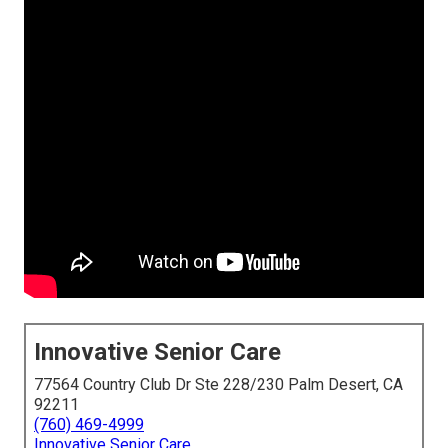
Innovative Senior Care
77564 Country Club Dr Ste 228/230 Palm Desert, CA
92211
(760) 469-4999
Innovative Senior Care