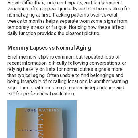
Recall difficulties, judgment lapses, and temperament
variations often appear gradually and can be mistaken for
normal aging at first. Tracking patterns over several
weeks to months helps separate worrisome signs from
temporary stress or fatigue. Noticing how these affect
daily function provides the clearest picture.
Memory Lapses vs Normal Aging
Brief memory slips is common, but repeated loss of
recent information, difficulty following conversations, or
relying heavily on lists for normal duties signals more
than typical aging. Often unable to find belongings and
being incapable of recalling locations is another warning
sign. These patterns disrupt normal independence and
call for professional evaluation.