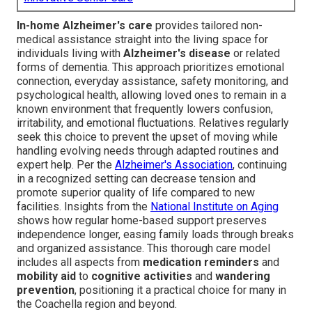
In-home Alzheimer's care
provides tailored non-
medical assistance straight into the living space for
individuals living with
Alzheimer's disease
or related
forms of dementia. This approach prioritizes emotional
connection, everyday assistance, safety monitoring, and
psychological health, allowing loved ones to remain in a
known environment that frequently lowers confusion,
irritability, and emotional fluctuations. Relatives regularly
seek this choice to prevent the upset of moving while
handling evolving needs through adapted routines and
expert help. Per the
Alzheimer's Association
, continuing
in a recognized setting can decrease tension and
promote superior quality of life compared to new
facilities. Insights from the
National Institute on Aging
shows how regular home-based support preserves
independence longer, easing family loads through breaks
and organized assistance. This thorough care model
includes all aspects from
medication reminders
and
mobility aid
to
cognitive activities
and
wandering
prevention
, positioning it a practical choice for many in
the Coachella region and beyond.