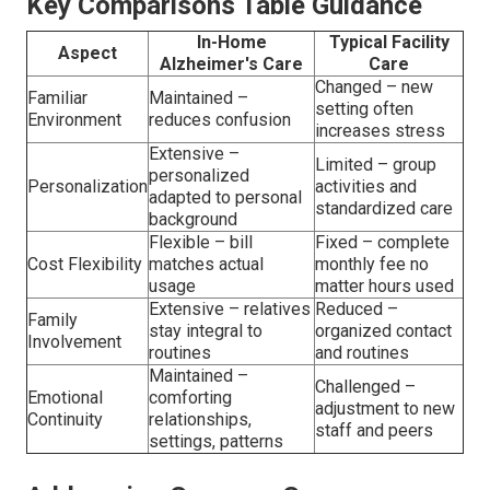
Key Comparisons Table Guidance
In-Home
Typical Facility
Aspect
Alzheimer's Care
Care
Changed – new
Familiar
Maintained –
setting often
Environment
reduces confusion
increases stress
Extensive –
Limited – group
personalized
Personalization
activities and
adapted to personal
standardized care
background
Flexible – bill
Fixed – complete
Cost Flexibility
matches actual
monthly fee no
usage
matter hours used
Extensive – relatives
Reduced –
Family
stay integral to
organized contact
Involvement
routines
and routines
Maintained –
Challenged –
Emotional
comforting
adjustment to new
Continuity
relationships,
staff and peers
settings, patterns