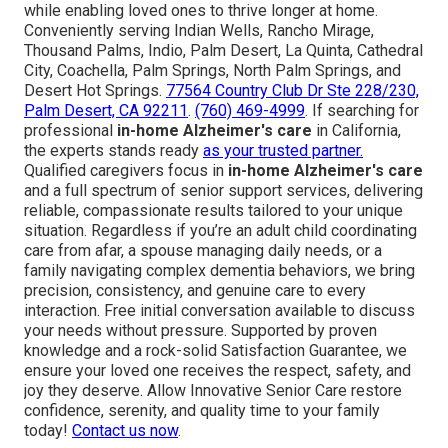
while enabling loved ones to thrive longer at home.
Conveniently serving Indian Wells, Rancho Mirage,
Thousand Palms, Indio, Palm Desert, La Quinta, Cathedral
City, Coachella, Palm Springs, North Palm Springs, and
Desert Hot Springs.
77564 Country Club Dr Ste 228/230,
Palm Desert, CA 92211
.
(760) 469-4999
. If searching for
professional
in-home Alzheimer's care
in California,
the experts stands ready
as your trusted partner.
Qualified caregivers focus in
in-home Alzheimer's care
and a full spectrum of senior support services, delivering
reliable, compassionate results tailored to your unique
situation. Regardless if you’re an adult child coordinating
care from afar, a spouse managing daily needs, or a
family navigating complex dementia behaviors, we bring
precision, consistency, and genuine care to every
interaction. Free initial conversation available to discuss
your needs without pressure. Supported by proven
knowledge and a rock-solid Satisfaction Guarantee, we
ensure your loved one receives the respect, safety, and
joy they deserve. Allow Innovative Senior Care restore
confidence, serenity, and quality time to your family
today!
Contact us now
.