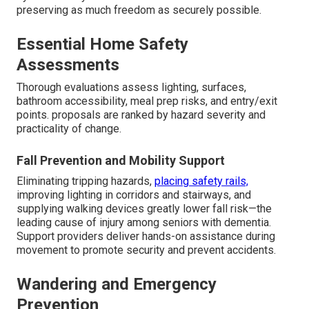
preserving as much freedom as securely possible.
Essential Home Safety
Assessments
Thorough evaluations assess lighting, surfaces,
bathroom accessibility, meal prep risks, and entry/exit
points. proposals are ranked by hazard severity and
practicality of change.
Fall Prevention and Mobility Support
Eliminating tripping hazards,
placing safety rails,
improving lighting in corridors and stairways, and
supplying walking devices greatly lower fall risk—the
leading cause of injury among seniors with dementia.
Support providers deliver hands-on assistance during
movement to promote security and prevent accidents.
Wandering and Emergency
Prevention