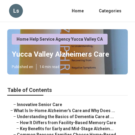
Ls
Home
Categories
Home Help Service Agency Yucca Valley CA
Yucca Valley Alzheimers Care
Published en
14 min read
Table of Contents
–
Innovative Senior Care
–
What Is In-Home Alzheimer's Care and Why Does ...
–
Understanding the Basics of Dementia Care at ...
–
How It Differs from Facility-Based Memory Care
–
Key Benefits for Early and Mid-Stage Alzheim...
–
Common Reasons Families Choose Home-Based