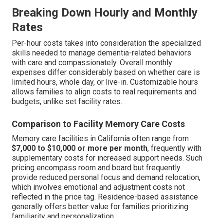
Breaking Down Hourly and Monthly
Rates
Per-hour costs takes into consideration the specialized
skills needed to manage dementia-related behaviors
with care and compassionately. Overall monthly
expenses differ considerably based on whether care is
limited hours, whole day, or live-in. Customizable hours
allows families to align costs to real requirements and
budgets, unlike set facility rates.
Comparison to Facility Memory Care Costs
Memory care facilities in California often range from
$7,000 to $10,000 or more per month
, frequently with
supplementary costs for increased support needs. Such
pricing encompass room and board but frequently
provide reduced personal focus and demand relocation,
which involves emotional and adjustment costs not
reflected in the price tag. Residence-based assistance
generally offers better value for families prioritizing
familiarity and personalization.