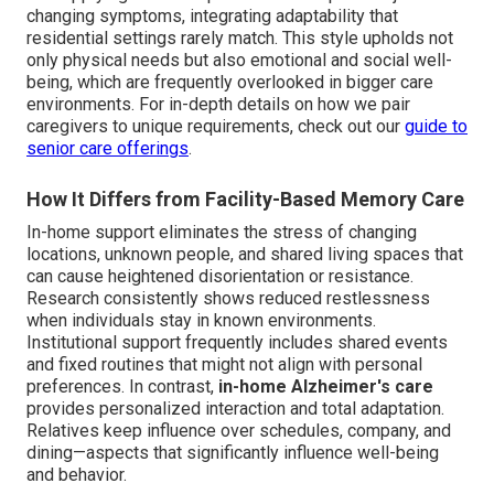
changing symptoms, integrating adaptability that
residential settings rarely match. This style upholds not
only physical needs but also emotional and social well-
being, which are frequently overlooked in bigger care
environments. For in-depth details on how we pair
caregivers to unique requirements, check out our
guide to
senior care offerings
.
How It Differs from Facility-Based Memory Care
In-home support eliminates the stress of changing
locations, unknown people, and shared living spaces that
can cause heightened disorientation or resistance.
Research consistently shows reduced restlessness
when individuals stay in known environments.
Institutional support frequently includes shared events
and fixed routines that might not align with personal
preferences. In contrast,
in-home Alzheimer's care
provides personalized interaction and total adaptation.
Relatives keep influence over schedules, company, and
dining—aspects that significantly influence well-being
and behavior.