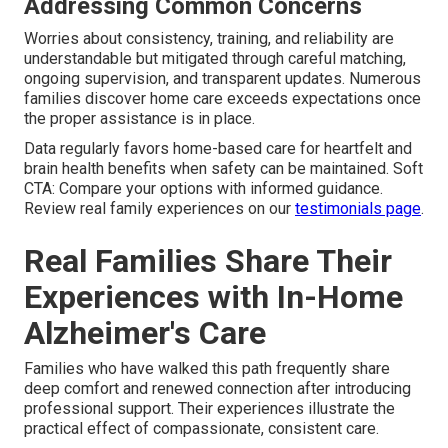
Addressing Common Concerns
Worries about consistency, training, and reliability are
understandable but mitigated through careful matching,
ongoing supervision, and transparent updates. Numerous
families discover home care exceeds expectations once
the proper assistance is in place.
Data regularly favors home-based care for heartfelt and
brain health benefits when safety can be maintained. Soft
CTA: Compare your options with informed guidance.
Review real family experiences on our
testimonials page
.
Real Families Share Their
Experiences with In-Home
Alzheimer's Care
Families who have walked this path frequently share
deep comfort and renewed connection after introducing
professional support. Their experiences illustrate the
practical effect of compassionate, consistent care.