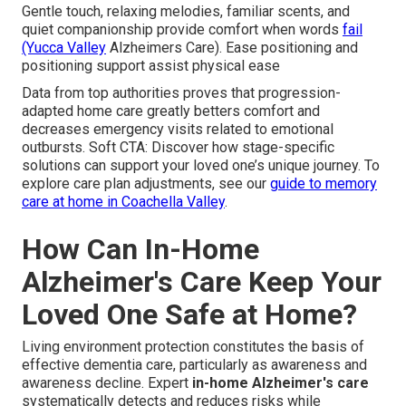
Gentle touch, relaxing melodies, familiar scents, and
quiet companionship provide comfort when words
fail
(Yucca Valley
Alzheimers Care). Ease positioning and
positioning support assist physical ease
Data from top authorities proves that progression-
adapted home care greatly betters comfort and
decreases emergency visits related to emotional
outbursts. Soft CTA: Discover how stage-specific
solutions can support your loved one’s unique journey. To
explore care plan adjustments, see our
guide to memory
care at home in Coachella Valley
.
How Can In-Home
Alzheimer's Care Keep Your
Loved One Safe at Home?
Living environment protection constitutes the basis of
effective dementia care, particularly as awareness and
awareness decline. Expert
in-home Alzheimer's care
systematically detects and reduces risks while