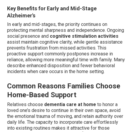
Key Benefits for Early and Mid-Stage
Alzheimer's
In early and mid-stages, the priority continues on
protecting mental sharpness and independence. Ongoing
social presence and
cognitive stimulation activities
assist maintain cognitive clarity, while gentle assistance
prevents frustration from missed activities. This
proactive support commonly postpones increase in
reliance, allowing more meaningful time with family. Many
describe enhanced disposition and fewer behavioral
incidents when care occurs in the home setting.
Common Reasons Families Choose
Home-Based Support
Relatives choose
dementia care at home
to honor a
loved one’s desire to continue in their own space, avoid
the emotional trauma of moving, and retain authority over
daily life. The capacity to incorporate care effortlessly
into existing routines makes it attractive for those