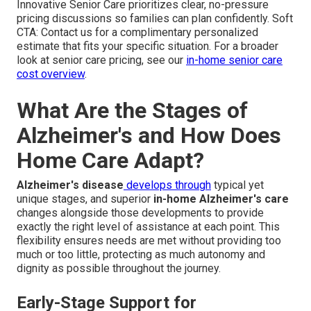
Innovative Senior Care prioritizes clear, no-pressure
pricing discussions so families can plan confidently. Soft
CTA: Contact us for a complimentary personalized
estimate that fits your specific situation. For a broader
look at senior care pricing, see our
in-home senior care
cost overview
.
What Are the Stages of
Alzheimer's and How Does
Home Care Adapt?
Alzheimer's disease
develops through
typical yet
unique stages, and superior
in-home Alzheimer's care
changes alongside those developments to provide
exactly the right level of assistance at each point. This
flexibility ensures needs are met without providing too
much or too little, protecting as much autonomy and
dignity as possible throughout the journey.
Early-Stage Support for