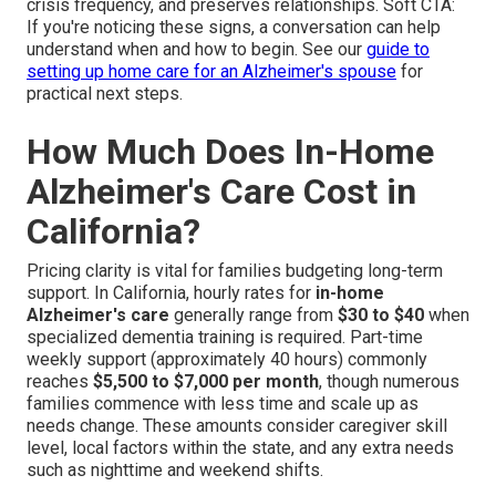
crisis frequency, and preserves relationships. Soft CTA:
If you're noticing these signs, a conversation can help
understand when and how to begin. See our
guide to
setting up home care for an Alzheimer's spouse
for
practical next steps.
How Much Does In-Home
Alzheimer's Care Cost in
California?
Pricing clarity is vital for families budgeting long-term
support. In California, hourly rates for
in-home
Alzheimer's care
generally range from
$30 to $40
when
specialized dementia training is required. Part-time
weekly support (approximately 40 hours) commonly
reaches
$5,500 to $7,000 per month
, though numerous
families commence with less time and scale up as
needs change. These amounts consider caregiver skill
level, local factors within the state, and any extra needs
such as nighttime and weekend shifts.