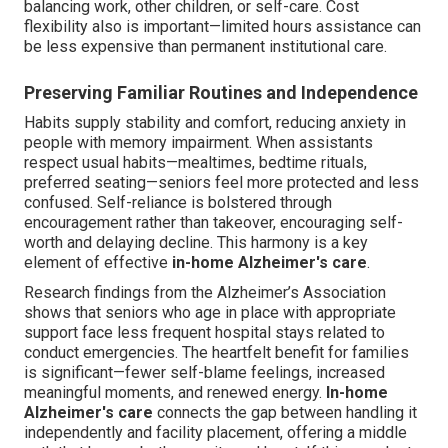
balancing work, other children, or self-care. Cost
flexibility also is important—limited hours assistance can
be less expensive than permanent institutional care.
Preserving Familiar Routines and Independence
Habits supply stability and comfort, reducing anxiety in
people with memory impairment. When assistants
respect usual habits—mealtimes, bedtime rituals,
preferred seating—seniors feel more protected and less
confused. Self-reliance is bolstered through
encouragement rather than takeover, encouraging self-
worth and delaying decline. This harmony is a key
element of effective
in-home Alzheimer's care
.
Research findings from the Alzheimer’s Association
shows that seniors who age in place with appropriate
support face less frequent hospital stays related to
conduct emergencies. The heartfelt benefit for families
is significant—fewer self-blame feelings, increased
meaningful moments, and renewed energy.
In-home
Alzheimer's care
connects the gap between handling it
independently and facility placement, offering a middle