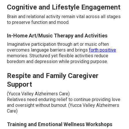
Cognitive and Lifestyle Engagement
Brain and relational activity remain vital across all stages
to preserve function and mood.
In-Home Art/Music Therapy and Activities
Imaginative participation through art or music often
overcomes language barriers and brings
forth positive
memories. Structured yet flexible activities reduce
boredom and depression while providing purpose.
Respite and Family Caregiver
Support
(Yucca Valley Alzheimers Care)
Relatives need enduring relief to continue providing love
and oversight without burnout. (Yucca Valley Alzheimers
Care)
Training and Emotional Wellness Workshops