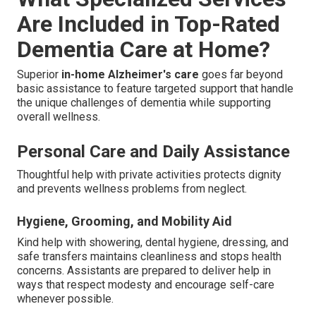
Are Included in Top-Rated
Dementia Care at Home?
Superior
in-home Alzheimer's care
goes far beyond
basic assistance to feature targeted support that handle
the unique challenges of dementia while supporting
overall wellness.
Personal Care and Daily Assistance
Thoughtful help with private activities protects dignity
and prevents wellness problems from neglect.
Hygiene, Grooming, and Mobility Aid
Kind help with showering, dental hygiene, dressing, and
safe transfers maintains cleanliness and stops health
concerns. Assistants are prepared to deliver help in
ways that respect modesty and encourage self-care
whenever possible.