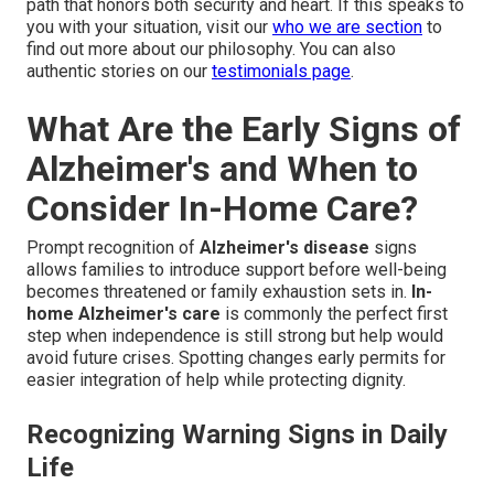
path that honors both security and heart. If this speaks to
you with your situation, visit our
who we are section
to
find out more about our philosophy. You can also
authentic stories on our
testimonials page
.
What Are the Early Signs of
Alzheimer's and When to
Consider In-Home Care?
Prompt recognition of
Alzheimer's disease
signs
allows families to introduce support before well-being
becomes threatened or family exhaustion sets in.
In-
home Alzheimer's care
is commonly the perfect first
step when independence is still strong but help would
avoid future crises. Spotting changes early permits for
easier integration of help while protecting dignity.
Recognizing Warning Signs in Daily
Life