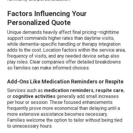
Factors Influencing Your
Personalized Quote
Unique demands heavily affect final pricing—nighttime
support commands higher rates than daytime visits,
while dementia-specific handling or therapy integration
adds to the cost. Location factors within the service area,
frequency of visits, and any needed device setup also
play roles. Clear companies offer detailed breakdowns
so families can make informed choices.
Add-Ons Like Medication Reminders or Respite
Services such as
medication reminders
,
respite care
,
or
cognitive activities
generally add small increases
per hour or session. These focused enhancements
frequently prove more economical than delaying until a
more extensive assistance becomes necessary.
Families welcome the option to tailor without being tied
to unnecessary hours.