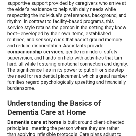
supportive support provided by caregivers who arrive at
the elder’s residence to help with daily needs while
respecting the individual’s preferences, background, and
rhythm. In contrast to facility-based programs, this
service style retains the person in the setting they know
best—enveloped by their own items, established
routines, and sensory cues that assist ground memory
and reduce disorientation. Assistants provide
companionship services
, gentle reminders, safety
supervision, and hands-on help with activities that turn
hard, all while fostering emotional connection and dignity.
The significance lies in its power to put off or sidestep
the need for residential placement, which a great number
families regard psychologically upsetting and financially
burdensome.
Understanding the Basics of
Dementia Care at Home
Dementia care at home
is built around client-directed
principles—meeting the person where they are rather
than applying inflexible protocols. Care plans adjust to