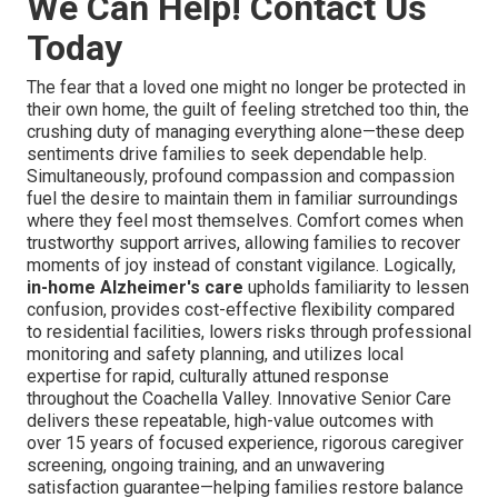
We Can Help! Contact Us
Today
The fear that a loved one might no longer be protected in
their own home, the guilt of feeling stretched too thin, the
crushing duty of managing everything alone—these deep
sentiments drive families to seek dependable help.
Simultaneously, profound compassion and compassion
fuel the desire to maintain them in familiar surroundings
where they feel most themselves. Comfort comes when
trustworthy support arrives, allowing families to recover
moments of joy instead of constant vigilance. Logically,
in-home Alzheimer's care
upholds familiarity to lessen
confusion, provides cost-effective flexibility compared
to residential facilities, lowers risks through professional
monitoring and safety planning, and utilizes local
expertise for rapid, culturally attuned response
throughout the Coachella Valley. Innovative Senior Care
delivers these repeatable, high-value outcomes with
over 15 years of focused experience, rigorous caregiver
screening, ongoing training, and an unwavering
satisfaction guarantee—helping families restore balance