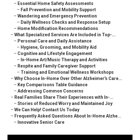
–
Essential Home Safety Assessments
–
Fall Prevention and Mobility Support
–
Wandering and Emergency Prevention
–
Daily Wellness Checks and Response Setup
–
Home Modification Recommendations
–
What Specialized Services Are Included in Top-...
–
Personal Care and Daily Assistance
–
Hygiene, Grooming, and Mobility Aid
–
Cognitive and Lifestyle Engagement
–
In-Home Art/Music Therapy and Activities
–
Respite and Family Caregiver Support
–
Training and Emotional Wellness Workshops
–
Why Choose In-Home Over Other Alzheimer's Care...
–
Key Comparisons Table Guidance
–
Addressing Common Concerns
–
Real Families Share Their Experiences with In-...
–
Stories of Reduced Worry and Maintained Joy
–
We Can Help! Contact Us Today
–
Frequently Asked Questions About In-Home Alzhe...
–
Innovative Senior Care