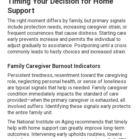
Timing Your Decision for Home
Support
The right moment differs by family, but primary signals
include protection needs, increasing caregiver strain, or
frequent occurrences that cause distress. Starting care
early prevents increase and permits the individual to
adjust gradually to assistance. Postponing until a crisis
commonly leads to hasty choices and increased strain.
Family Caregiver Burnout Indicators
Persistent tiredness, resentment toward the caregiving
role, neglecting personal health, or sense of loneliness
are typical signals that help is needed. Family caregiver
condition immediately impacts the standard of care
provided—when the primary caregiver is exhausted, all
involved suffers. Identifying these signals early protects
the entire family unit.
The National Institute on Aging recommends that timely
help with home support can greatly improve long-term
outcomes. Intervening early upholds routines, lowers