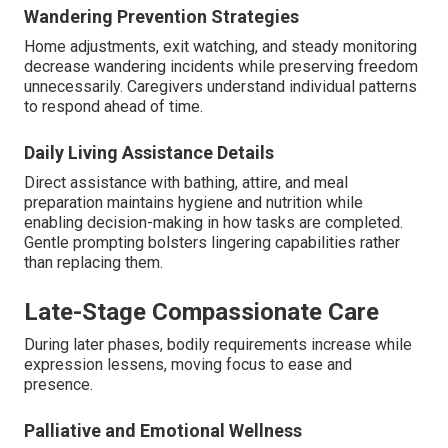
Wandering Prevention Strategies
Home adjustments, exit watching, and steady monitoring
decrease wandering incidents while preserving freedom
unnecessarily. Caregivers understand individual patterns
to respond ahead of time.
Daily Living Assistance Details
Direct assistance with bathing, attire, and meal
preparation maintains hygiene and nutrition while
enabling decision-making in how tasks are completed.
Gentle prompting bolsters lingering capabilities rather
than replacing them.
Late-Stage Compassionate Care
During later phases, bodily requirements increase while
expression lessens, moving focus to ease and
presence.
Palliative and Emotional Wellness