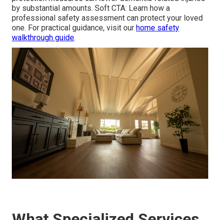
by substantial amounts. Soft CTA: Learn how a
professional safety assessment can protect your loved
one. For practical guidance, visit our
home safety
walkthrough guide
.
What Specialized Services