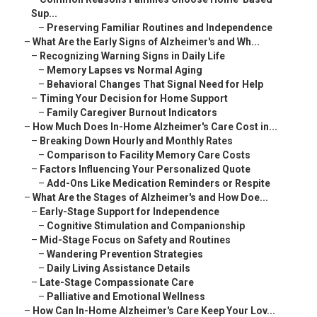
Sup...
–
Preserving Familiar Routines and Independence
–
What Are the Early Signs of Alzheimer's and Wh...
–
Recognizing Warning Signs in Daily Life
–
Memory Lapses vs Normal Aging
–
Behavioral Changes That Signal Need for Help
–
Timing Your Decision for Home Support
–
Family Caregiver Burnout Indicators
–
How Much Does In-Home Alzheimer's Care Cost in...
–
Breaking Down Hourly and Monthly Rates
–
Comparison to Facility Memory Care Costs
–
Factors Influencing Your Personalized Quote
–
Add-Ons Like Medication Reminders or Respite
–
What Are the Stages of Alzheimer's and How Doe...
–
Early-Stage Support for Independence
–
Cognitive Stimulation and Companionship
–
Mid-Stage Focus on Safety and Routines
–
Wandering Prevention Strategies
–
Daily Living Assistance Details
–
Late-Stage Compassionate Care
–
Palliative and Emotional Wellness
–
How Can In-Home Alzheimer's Care Keep Your Lov...