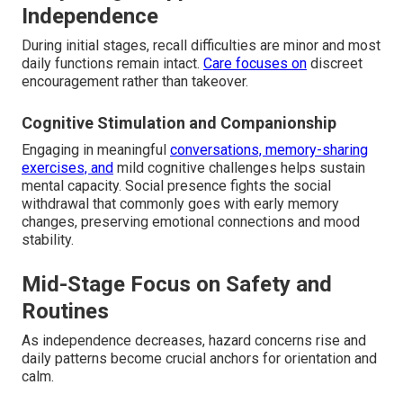
Independence
During initial stages, recall difficulties are minor and most
daily functions remain intact.
Care focuses on
discreet
encouragement rather than takeover.
Cognitive Stimulation and Companionship
Engaging in meaningful
conversations, memory-sharing
exercises, and
mild cognitive challenges helps sustain
mental capacity. Social presence fights the social
withdrawal that commonly goes with early memory
changes, preserving emotional connections and mood
stability.
Mid-Stage Focus on Safety and
Routines
As independence decreases, hazard concerns rise and
daily patterns become crucial anchors for orientation and
calm.