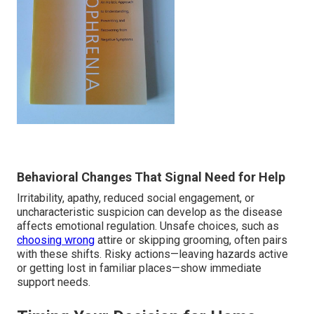
Behavioral Changes That Signal Need for Help
Irritability, apathy, reduced social engagement, or
uncharacteristic suspicion can develop as the disease
affects emotional regulation. Unsafe choices, such as
choosing wrong
attire or skipping grooming, often pairs
with these shifts. Risky actions—leaving hazards active
or getting lost in familiar places—show immediate
support needs.