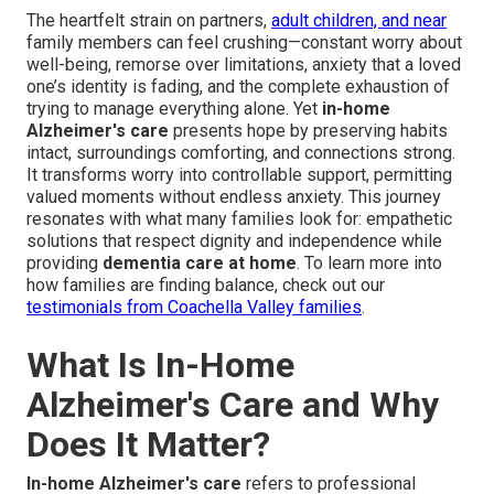
The heartfelt strain on partners,
adult children, and near
family members can feel crushing—constant worry about
well-being, remorse over limitations, anxiety that a loved
one’s identity is fading, and the complete exhaustion of
trying to manage everything alone. Yet
in-home
Alzheimer's care
presents hope by preserving habits
intact, surroundings comforting, and connections strong.
It transforms worry into controllable support, permitting
valued moments without endless anxiety. This journey
resonates with what many families look for: empathetic
solutions that respect dignity and independence while
providing
dementia care at home
. To learn more into
how families are finding balance, check out our
testimonials from Coachella Valley families
.
What Is In-Home
Alzheimer's Care and Why
Does It Matter?
In-home Alzheimer's care
refers to professional