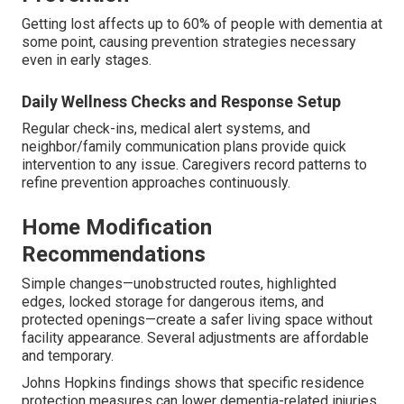
Getting lost affects up to 60% of people with dementia at
some point, causing prevention strategies necessary
even in early stages.
Daily Wellness Checks and Response Setup
Regular check-ins, medical alert systems, and
neighbor/family communication plans provide quick
intervention to any issue. Caregivers record patterns to
refine prevention approaches continuously.
Home Modification
Recommendations
Simple changes—unobstructed routes, highlighted
edges, locked storage for dangerous items, and
protected openings—create a safer living space without
facility appearance. Several adjustments are affordable
and temporary.
Johns Hopkins findings shows that specific residence
protection measures can lower dementia-related injuries