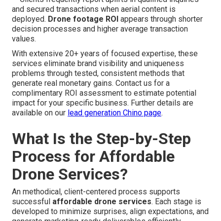
and secured transactions when aerial content is
deployed.
Drone footage ROI
appears through shorter
decision processes and higher average transaction
values.
With extensive 20+ years of focused expertise, these
services eliminate brand visibility and uniqueness
problems through tested, consistent methods that
generate real monetary gains. Contact us for a
complimentary ROI assessment to estimate potential
impact for your specific business. Further details are
available on our
lead generation Chino page
.
What Is the Step-by-Step
Process for Affordable
Drone Services?
An methodical, client-centered process supports
successful
affordable drone services
. Each stage is
developed to minimize surprises, align expectations, and