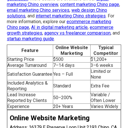
marketing Chino overview
,
content marketing Chino page
,
email marketing Chino services
,
web design Chino
solutions
, and
internet marketing Chino strategies
. For
more information, explore our
ecommerce marketing
Chino page
,
AI in digital marketing article
,
ecommerce
growth strategies
,
agency vs freelancer comparison
, and
startup marketing guide
.
Online Website
Typical
Feature
Marketing
Competitor
Starting Price
$500
$1,200+
Average Turnaround
7–14 days
3–6 weeks
Limited or
Satisfaction Guarantee
Yes – Full
None
Included Analytics &
Standard
Extra Fee
Reporting
Lead Increase
Variable /
50–200%
Reported by Clients
Often Lower
Experience
20+ Years
Varies Widely
Online Website Marketing
Address: 16379 E Preserve Loop Unit 2193 Chino, CA