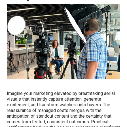
Imagine your marketing elevated by breathtaking aerial
visuals that instantly capture attention, generate
excitement, and transform watchers into buyers. The
reassurance of managed costs merges with the
anticipation of standout content and the certainty that
comes from tested, consistent outcomes. Practical