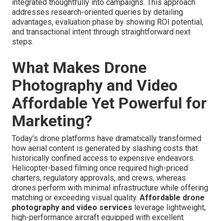
integrated thoughtfully into campaigns. This approach
addresses research-oriented queries by detailing
advantages, evaluation phase by showing ROI potential,
and transactional intent through straightforward next
steps.
What Makes Drone
Photography and Video
Affordable Yet Powerful for
Marketing?
Today’s drone platforms have dramatically transformed
how aerial content is generated by slashing costs that
historically confined access to expensive endeavors.
Helicopter-based filming once required high-priced
charters, regulatory approvals, and crews, whereas
drones perform with minimal infrastructure while offering
matching or exceeding visual quality.
Affordable drone
photography and video services
leverage lightweight,
high-performance aircraft equipped with excellent