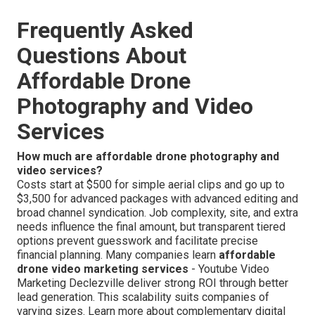
Frequently Asked
Questions About
Affordable Drone
Photography and Video
Services
How much are affordable drone photography and
video services?
Costs start at $500 for simple aerial clips and go up to
$3,500 for advanced packages with advanced editing and
broad channel syndication. Job complexity, site, and extra
needs influence the final amount, but transparent tiered
options prevent guesswork and facilitate precise
financial planning. Many companies learn
affordable
drone video marketing services
- Youtube Video
Marketing Declezville deliver strong ROI through better
lead generation. This scalability suits companies of
varying sizes. Learn more about complementary digital