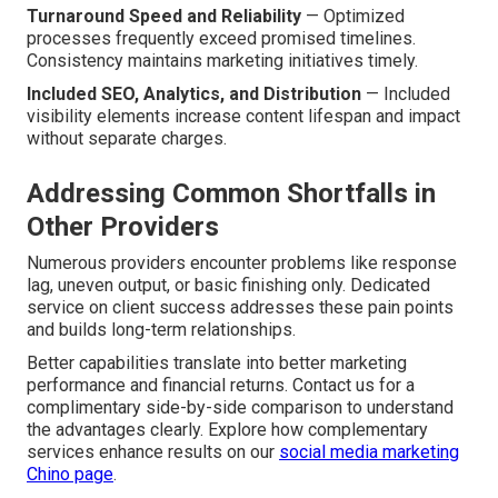
Turnaround Speed and Reliability
— Optimized
processes frequently exceed promised timelines.
Consistency maintains marketing initiatives timely.
Included SEO, Analytics, and Distribution
— Included
visibility elements increase content lifespan and impact
without separate charges.
Addressing Common Shortfalls in
Other Providers
Numerous providers encounter problems like response
lag, uneven output, or basic finishing only. Dedicated
service on client success addresses these pain points
and builds long-term relationships.
Better capabilities translate into better marketing
performance and financial returns. Contact us for a
complimentary side-by-side comparison to understand
the advantages clearly. Explore how complementary
services enhance results on our
social media marketing
Chino page
.