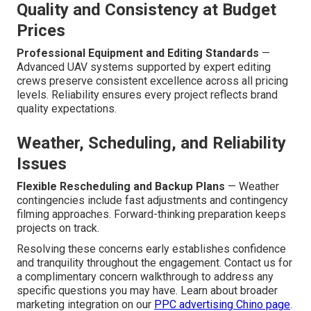
Quality and Consistency at Budget
Prices
Professional Equipment and Editing Standards
—
Advanced UAV systems supported by expert editing
crews preserve consistent excellence across all pricing
levels. Reliability ensures every project reflects brand
quality expectations.
Weather, Scheduling, and Reliability
Issues
Flexible Rescheduling and Backup Plans
— Weather
contingencies include fast adjustments and contingency
filming approaches. Forward-thinking preparation keeps
projects on track.
Resolving these concerns early establishes confidence
and tranquility throughout the engagement. Contact us for
a complimentary concern walkthrough to address any
specific questions you may have. Learn about broader
marketing integration on our
PPC advertising Chino page
.