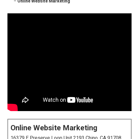
–
Online Website Marketing
Online Website Marketing
16379 E Preserve Loop Unit 2193 Chino, CA 91708