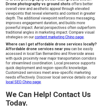
Drone photography vs ground shots
offers better
overall view and aesthetic appeal through elevated
viewpoints that reveal elements and context in greater
depth. The additional viewpoint reinforces messaging,
improves engagement duration, and builds more
powerful impact. Aerial perspectives often outperform
traditional angles in marketing impact. Compare visual
strategies on our
content marketing Chino page
.
Where can I get affordable drone services locally?
Affordable drone services near you
can be easily
accessed in local San Bernardino and Riverside areas
with quick proximity near major transportation corridors
for streamlined coordination. Local presence supports
quick deployment and region-specific knowledge.
Customized services meet area-specific marketing
needs effectively. Discover local service details on our
local SEO Chino page
.
We Can Help! Contact Us
Today.