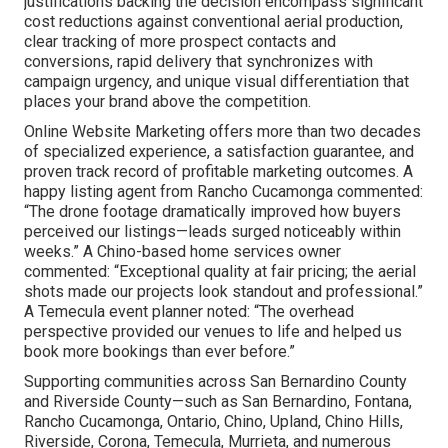
justifications backing the decision encompass significant
cost reductions against conventional aerial production,
clear tracking of more prospect contacts and
conversions, rapid delivery that synchronizes with
campaign urgency, and unique visual differentiation that
places your brand above the competition.
Online Website Marketing offers more than two decades
of specialized experience, a satisfaction guarantee, and
proven track record of profitable marketing outcomes. A
happy listing agent from Rancho Cucamonga commented:
“The drone footage dramatically improved how buyers
perceived our listings—leads surged noticeably within
weeks.” A Chino-based home services owner
commented: “Exceptional quality at fair pricing; the aerial
shots made our projects look standout and professional.”
A Temecula event planner noted: “The overhead
perspective provided our venues to life and helped us
book more bookings than ever before.”
Supporting communities across San Bernardino County
and Riverside County—such as San Bernardino, Fontana,
Rancho Cucamonga, Ontario, Chino, Upland, Chino Hills,
Riverside, Corona, Temecula, Murrieta, and numerous