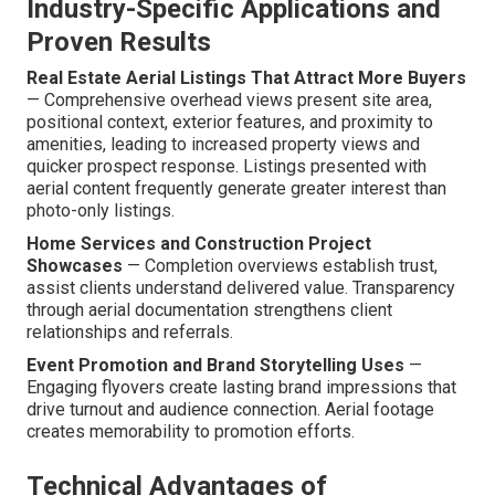
Industry-Specific Applications and
Proven Results
Real Estate Aerial Listings That Attract More Buyers
— Comprehensive overhead views present site area,
positional context, exterior features, and proximity to
amenities, leading to increased property views and
quicker prospect response. Listings presented with
aerial content frequently generate greater interest than
photo-only listings.
Home Services and Construction Project
Showcases
— Completion overviews establish trust,
assist clients understand delivered value. Transparency
through aerial documentation strengthens client
relationships and referrals.
Event Promotion and Brand Storytelling Uses
—
Engaging flyovers create lasting brand impressions that
drive turnout and audience connection. Aerial footage
creates memorability to promotion efforts.
Technical Advantages of