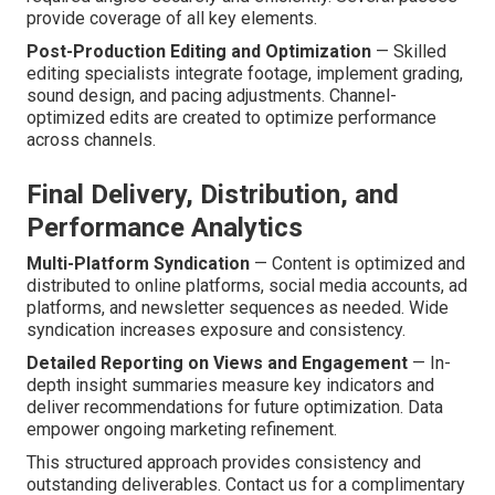
provide coverage of all key elements.
Post-Production Editing and Optimization
— Skilled
editing specialists integrate footage, implement grading,
sound design, and pacing adjustments. Channel-
optimized edits are created to optimize performance
across channels.
Final Delivery, Distribution, and
Performance Analytics
Multi-Platform Syndication
— Content is optimized and
distributed to online platforms, social media accounts, ad
platforms, and newsletter sequences as needed. Wide
syndication increases exposure and consistency.
Detailed Reporting on Views and Engagement
— In-
depth insight summaries measure key indicators and
deliver recommendations for future optimization. Data
empower ongoing marketing refinement.
This structured approach provides consistency and
outstanding deliverables. Contact us for a complimentary