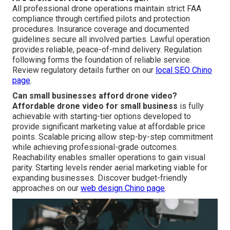
All professional drone operations maintain strict FAA
compliance through certified pilots and protection
procedures. Insurance coverage and documented
guidelines secure all involved parties. Lawful operation
provides reliable, peace-of-mind delivery. Regulation
following forms the foundation of reliable service.
Review regulatory details further on our
local SEO Chino
page
.
Can small businesses afford drone video?
Affordable drone video for small business
is fully
achievable with starting-tier options developed to
provide significant marketing value at affordable price
points. Scalable pricing allow step-by-step commitment
while achieving professional-grade outcomes.
Reachability enables smaller operations to gain visual
parity. Starting levels render aerial marketing viable for
expanding businesses. Discover budget-friendly
approaches on our
web design Chino page
.