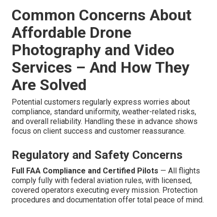
Common Concerns About
Affordable Drone
Photography and Video
Services – And How They
Are Solved
Potential customers regularly express worries about
compliance, standard uniformity, weather-related risks,
and overall reliability. Handling these in advance shows
focus on client success and customer reassurance.
Regulatory and Safety Concerns
Full FAA Compliance and Certified Pilots
— All flights
comply fully with federal aviation rules, with licensed,
covered operators executing every mission. Protection
procedures and documentation offer total peace of mind.