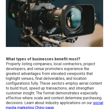
What types of businesses benefit most?
Property listing companies, local contractors, project
developers, and venue promoters experience the
greatest advantages from elevated viewpoints that
highlight venues, final deliverables, and location
configurations fully. These sectors employ aerial content
to build trust, speed up transactions, and strengthen
customer insight. The format demonstrates especially
effective where scale and context determine purchasing
decisions. Learn about industry applications on our
social
media marketing Chino page
.