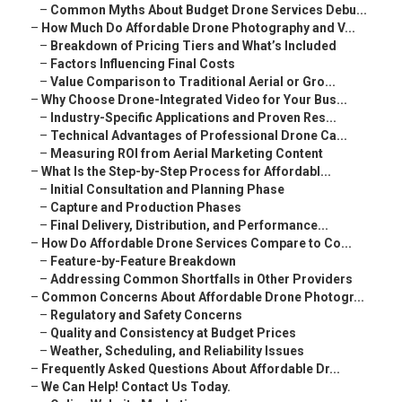
–
Common Myths About Budget Drone Services Debu...
–
How Much Do Affordable Drone Photography and V...
–
Breakdown of Pricing Tiers and What’s Included
–
Factors Influencing Final Costs
–
Value Comparison to Traditional Aerial or Gro...
–
Why Choose Drone-Integrated Video for Your Bus...
–
Industry-Specific Applications and Proven Res...
–
Technical Advantages of Professional Drone Ca...
–
Measuring ROI from Aerial Marketing Content
–
What Is the Step-by-Step Process for Affordabl...
–
Initial Consultation and Planning Phase
–
Capture and Production Phases
–
Final Delivery, Distribution, and Performance...
–
How Do Affordable Drone Services Compare to Co...
–
Feature-by-Feature Breakdown
–
Addressing Common Shortfalls in Other Providers
–
Common Concerns About Affordable Drone Photogr...
–
Regulatory and Safety Concerns
–
Quality and Consistency at Budget Prices
–
Weather, Scheduling, and Reliability Issues
–
Frequently Asked Questions About Affordable Dr...
–
We Can Help! Contact Us Today.