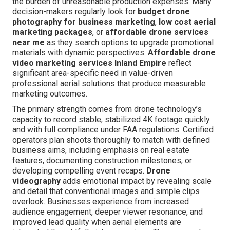
the burden of unreasonable production expenses. Many
decision-makers regularly look for
budget drone
photography for business marketing
,
low cost aerial
marketing packages
, or
affordable drone services
near me
as they search options to upgrade promotional
materials with dynamic perspectives.
Affordable drone
video marketing services Inland Empire
reflect
significant area-specific need in value-driven
professional aerial solutions that produce measurable
marketing outcomes.
The primary strength comes from drone technology’s
capacity to record stable, stabilized 4K footage quickly
and with full compliance under FAA regulations. Certified
operators plan shoots thoroughly to match with defined
business aims, including emphasis on real estate
features, documenting construction milestones, or
developing compelling event recaps.
Drone
videography
adds emotional impact by revealing scale
and detail that conventional images and simple clips
overlook. Businesses experience from increased
audience engagement, deeper viewer resonance, and
improved lead quality when aerial elements are