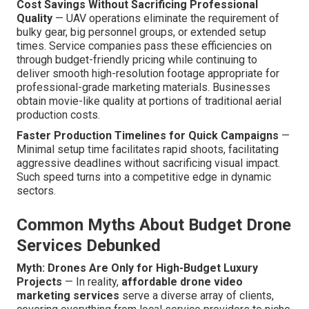
Cost Savings Without Sacrificing Professional
Quality
— UAV operations eliminate the requirement of
bulky gear, big personnel groups, or extended setup
times. Service companies pass these efficiencies on
through budget-friendly pricing while continuing to
deliver smooth high-resolution footage appropriate for
professional-grade marketing materials. Businesses
obtain movie-like quality at portions of traditional aerial
production costs.
Faster Production Timelines for Quick Campaigns
—
Minimal setup time facilitates rapid shoots, facilitating
aggressive deadlines without sacrificing visual impact.
Such speed turns into a competitive edge in dynamic
sectors.
Common Myths About Budget Drone
Services Debunked
Myth: Drones Are Only for High-Budget Luxury
Projects
— In reality,
affordable drone video
marketing services
serve a diverse array of clients,