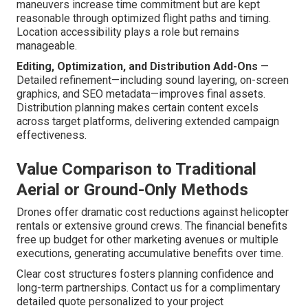
maneuvers increase time commitment but are kept
reasonable through optimized flight paths and timing.
Location accessibility plays a role but remains
manageable.
Editing, Optimization, and Distribution Add-Ons
—
Detailed refinement—including sound layering, on-screen
graphics, and SEO metadata—improves final assets.
Distribution planning makes certain content excels
across target platforms, delivering extended campaign
effectiveness.
Value Comparison to Traditional
Aerial or Ground-Only Methods
Drones offer dramatic cost reductions against helicopter
rentals or extensive ground crews. The financial benefits
free up budget for other marketing avenues or multiple
executions, generating accumulative benefits over time.
Clear cost structures fosters planning confidence and
long-term partnerships. Contact us for a complimentary
detailed quote personalized to your project