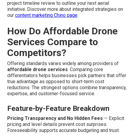
project timeline review to outline your next aerial
initiative. Discover more about integrated strategies on
our
content marketing Chino page
.
How Do Affordable Drone
Services Compare to
Competitors?
Offering standards varies widely among providers of
affordable drone services
. Comparing core
differentiators helps businesses pick partners that offer
true advantage as opposed to short-term cost
reductions. The strongest options combine transparency,
expertise, and customer-focused service.
Feature-by-Feature Breakdown
Pricing Transparency and No Hidden Fees
— Explicit
pricing and level details prevent cost surprises.
Foreseeability supports accurate budgeting and trust.