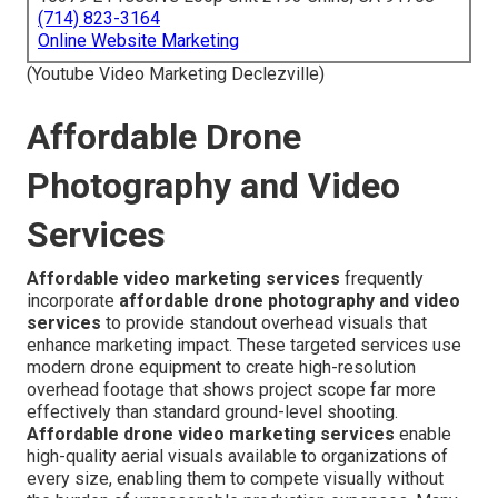
(714) 823-3164
Online Website Marketing
(Youtube Video Marketing Declezville)
Affordable Drone
Photography and Video
Services
Affordable video marketing services
frequently
incorporate
affordable drone photography and video
services
to provide standout overhead visuals that
enhance marketing impact. These targeted services use
modern drone equipment to create high-resolution
overhead footage that shows project scope far more
effectively than standard ground-level shooting.
Affordable drone video marketing services
enable
high-quality aerial visuals available to organizations of
every size, enabling them to compete visually without