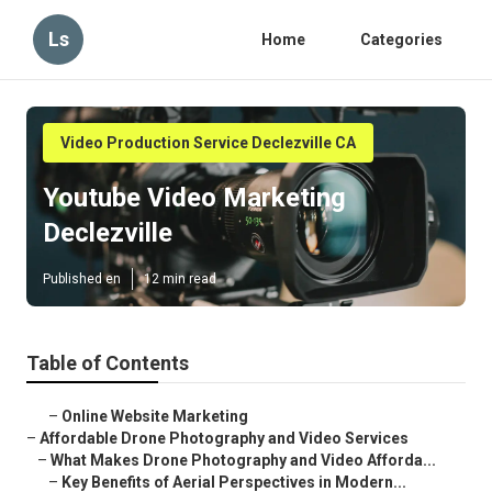
Ls
Home
Categories
Video Production Service Declezville CA
Youtube Video Marketing
Declezville
Published en
12 min read
Table of Contents
–
Online Website Marketing
–
Affordable Drone Photography and Video Services
–
What Makes Drone Photography and Video Afforda...
–
Key Benefits of Aerial Perspectives in Modern...