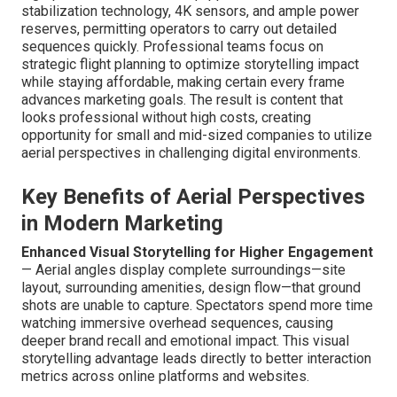
stabilization technology, 4K sensors, and ample power
reserves, permitting operators to carry out detailed
sequences quickly. Professional teams focus on
strategic flight planning to optimize storytelling impact
while staying affordable, making certain every frame
advances marketing goals. The result is content that
looks professional without high costs, creating
opportunity for small and mid-sized companies to utilize
aerial perspectives in challenging digital environments.
Key Benefits of Aerial Perspectives
in Modern Marketing
Enhanced Visual Storytelling for Higher Engagement
— Aerial angles display complete surroundings—site
layout, surrounding amenities, design flow—that ground
shots are unable to capture. Spectators spend more time
watching immersive overhead sequences, causing
deeper brand recall and emotional impact. This visual
storytelling advantage leads directly to better interaction
metrics across online platforms and websites.