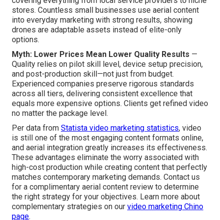
covering everything from local service providers to niche
stores. Countless small businesses use aerial content
into everyday marketing with strong results, showing
drones are adaptable assets instead of elite-only
options.
Myth: Lower Prices Mean Lower Quality Results
—
Quality relies on pilot skill level, device setup precision,
and post-production skill—not just from budget.
Experienced companies preserve rigorous standards
across all tiers, delivering consistent excellence that
equals more expensive options. Clients get refined video
no matter the package level.
Per data from
Statista video marketing statistics
, video
is still one of the most engaging content formats online,
and aerial integration greatly increases its effectiveness.
These advantages eliminate the worry associated with
high-cost production while creating content that perfectly
matches contemporary marketing demands. Contact us
for a complimentary aerial content review to determine
the right strategy for your objectives. Learn more about
complementary strategies on our
video marketing Chino
page
.