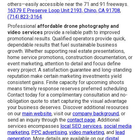
others—easily accessible near the 71 and 91 freeways.
16379 E Preserve Loop Unit 2193, Chino, CA 91708
,
(714) 823-3164
.
Professional
affordable drone photography and
video services
provide a reliable path to improved
promotional results. Qualified operators provide quick,
dependable results that fuel sustainable business
growth. Whether supporting real estate presentations,
home service promotions, construction documentation, or
event marketing, attention to detail and focus define
every project. A satisfaction guarantee and long-standing
reputation make certain marketing investments yield
consistent gains. Finite capacity for upcoming shoots
means timely response reserves preferred scheduling.
Contact today for a complimentary consultation and no-
obligation quote to start capturing the visual advantage
your business deserves. Discover additional resources
on our
main website
, visit our
company background
, or
send an inquiry through the
contact page
. Additional
services encompasses
local SEO services
,
social media
marketing
,
PPC advertising
,
video marketing
, and
lead
generation
. More details are available on our
digital