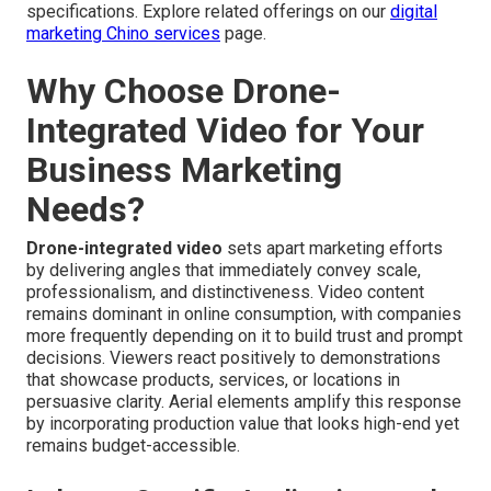
specifications. Explore related offerings on our
digital
marketing Chino services
page.
Why Choose Drone-
Integrated Video for Your
Business Marketing
Needs?
Drone-integrated video
sets apart marketing efforts
by delivering angles that immediately convey scale,
professionalism, and distinctiveness. Video content
remains dominant in online consumption, with companies
more frequently depending on it to build trust and prompt
decisions. Viewers react positively to demonstrations
that showcase products, services, or locations in
persuasive clarity. Aerial elements amplify this response
by incorporating production value that looks high-end yet
remains budget-accessible.