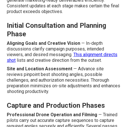
generate marketing-ready deliverables efficiently.
Consistent updates at each stage makes certain the final
product exceeds objectives.
Initial Consultation and Planning
Phase
Aligning Goals and Creative Vision
— In-depth
discussions clarify campaign purposes, intended
viewers, and desired messaging.
This alignment directs
shot
lists and creative direction from the outset.
Site and Location Assessment
— Advance site
reviews pinpoint best shooting angles, possible
challenges, and authorization necessities. Thorough
preparation minimizes on-site adjustments and enhances
shooting productivity.
Capture and Production Phases
Professional Drone Operation and Filming
— Trained
pilots carry out accurate capture sequences to capture
required angles securely and efficiently. Several passes