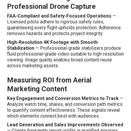
Professional Drone Capture
FAA-Compliant and Safety-Focused Operations
—
Licensed pilots adhere to rigorous safety rules,
guaranteeing every flight upholds protection. Adherence
removes hazards and protects project integrity.
High-Resolution 4K Footage with Smooth
Stabilization
— Professional-grade stabilizers produce
fluid professional-grade video suitable to high-resolution
viewing. Image quality enables broad content reuse
across marketing assets.
Measuring ROI from Aerial
Marketing Content
Key Engagement and Conversion Metrics to Track
—
Analyze watch time, shares, and conversion path metrics
to quantify content effectiveness. These signals reveal
which elements connect best with audiences.
Lead Generation and Sales Improvements Observed
— Clients frequently report uplifts in qualified inquiries