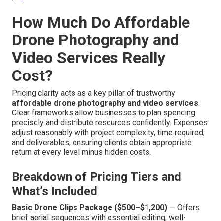
How Much Do Affordable
Drone Photography and
Video Services Really
Cost?
Pricing clarity acts as a key pillar of trustworthy
affordable drone photography and video services
.
Clear frameworks allow businesses to plan spending
precisely and distribute resources confidently. Expenses
adjust reasonably with project complexity, time required,
and deliverables, ensuring clients obtain appropriate
return at every level minus hidden costs.
Breakdown of Pricing Tiers and
What’s Included
Basic Drone Clips Package ($500–$1,200)
— Offers
brief aerial sequences with essential editing, well-