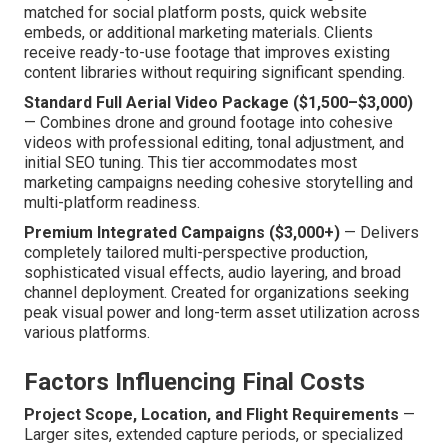
matched for social platform posts, quick website
embeds, or additional marketing materials. Clients
receive ready-to-use footage that improves existing
content libraries without requiring significant spending.
Standard Full Aerial Video Package ($1,500–$3,000)
— Combines drone and ground footage into cohesive
videos with professional editing, tonal adjustment, and
initial SEO tuning. This tier accommodates most
marketing campaigns needing cohesive storytelling and
multi-platform readiness.
Premium Integrated Campaigns ($3,000+)
— Delivers
completely tailored multi-perspective production,
sophisticated visual effects, audio layering, and broad
channel deployment. Created for organizations seeking
peak visual power and long-term asset utilization across
various platforms.
Factors Influencing Final Costs
Project Scope, Location, and Flight Requirements
—
Larger sites, extended capture periods, or specialized