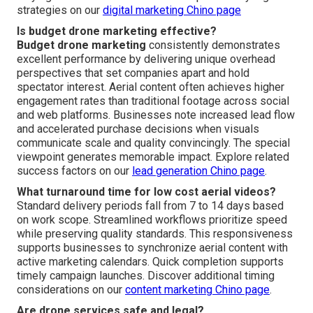
strategies on our
digital marketing Chino page
Is budget drone marketing effective?
Budget drone marketing
consistently demonstrates
excellent performance by delivering unique overhead
perspectives that set companies apart and hold
spectator interest. Aerial content often achieves higher
engagement rates than traditional footage across social
and web platforms. Businesses note increased lead flow
and accelerated purchase decisions when visuals
communicate scale and quality convincingly. The special
viewpoint generates memorable impact. Explore related
success factors on our
lead generation Chino page
.
What turnaround time for low cost aerial videos?
Standard delivery periods fall from 7 to 14 days based
on work scope. Streamlined workflows prioritize speed
while preserving quality standards. This responsiveness
supports businesses to synchronize aerial content with
active marketing calendars. Quick completion supports
timely campaign launches. Discover additional timing
considerations on our
content marketing Chino page
.
Are drone services safe and legal?