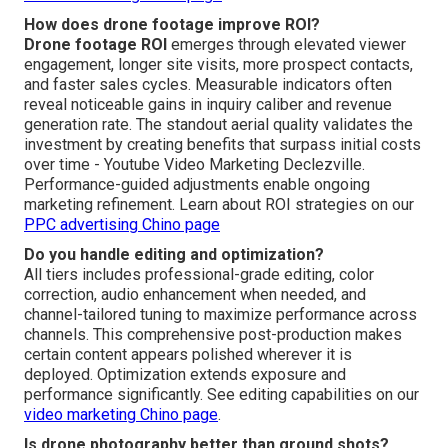
How does drone footage improve ROI?
Drone footage ROI
emerges through elevated viewer
engagement, longer site visits, more prospect contacts,
and faster sales cycles. Measurable indicators often
reveal noticeable gains in inquiry caliber and revenue
generation rate. The standout aerial quality validates the
investment by creating benefits that surpass initial costs
over time - Youtube Video Marketing Declezville.
Performance-guided adjustments enable ongoing
marketing refinement. Learn about ROI strategies on our
PPC advertising Chino page
Do you handle editing and optimization?
All tiers includes professional-grade editing, color
correction, audio enhancement when needed, and
channel-tailored tuning to maximize performance across
channels. This comprehensive post-production makes
certain content appears polished wherever it is
deployed. Optimization extends exposure and
performance significantly. See editing capabilities on our
video marketing Chino page
.
Is drone photography better than ground shots?