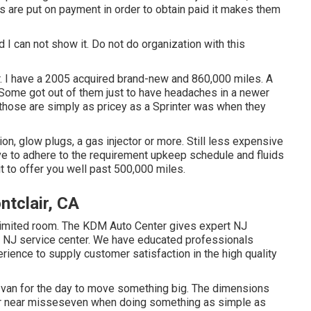
 are put on payment in order to obtain paid it makes them
d I can not show it. Do not do organization with this
r. I have a 2005 acquired brand-new and 860,000 miles. A
. Some got out of them just to have headaches in a newer
those are simply as pricey as a Sprinter was when they
, glow plugs, a gas injector or more. Still less expensive
e to adhere to the requirement upkeep schedule and fluids
it to offer you well past 500,000 miles.
tclair, CA
limited room. The KDM Auto Center gives expert NJ
on NJ service center. We have educated professionals
erience to supply customer satisfaction in the high quality
a van for the day to move something big. The dimensions
 or near misseseven when doing something as simple as