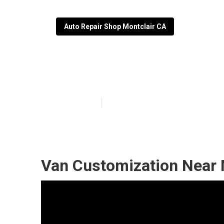
Auto Repair Shop Montclair CA
Wheelchair Van
Published en
10 min read
Van Customization Near 