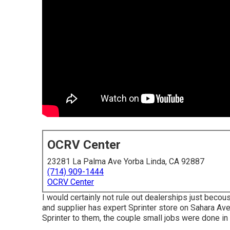
OCRV Center
23281 La Palma Ave Yorba Linda, CA 92887
(714) 909-1444
OCRV Center
I would certainly not rule out dealerships just becou
and supplier has expert Sprinter store on Sahara Ave
Sprinter to them, the couple small jobs were done in