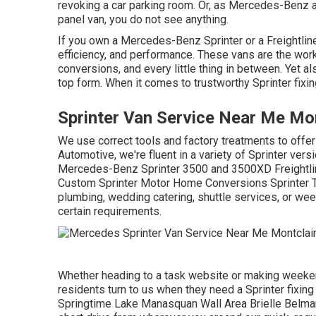
revoking a car parking room. Or, as Mercedes-Benz 
panel van, you do not see anything.
If you own a
Mercedes-Benz
Sprinter or a Freightlin
efficiency, and performance. These vans are the work
conversions, and every little thing in between. Yet al
top form. When it comes to trustworthy Sprinter fixi
Sprinter Van Service Near Me Mon
We use correct tools and factory treatments to offer 
Automotive, we're fluent in a variety of Sprinter ve
Mercedes-Benz Sprinter 3500 and 3500XD Freightli
Custom Sprinter Motor Home Conversions Sprinter T
plumbing, wedding catering, shuttle services, or we
certain requirements.
Whether heading to a task website or making weekend
residents turn to us when they need a Sprinter fixing
Springtime Lake Manasquan Wall Area Brielle Belma