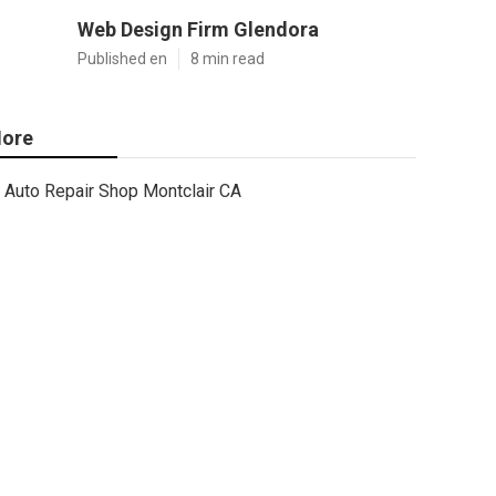
Web Design Firm Glendora
Published en
8 min read
ore
Auto Repair Shop Montclair CA