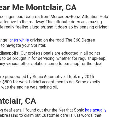
ear Me Montclair, CA
ral ingenious features from Mercedes-Benz. Attention Help
 attentive to the roadway. This attribute does an amazing
ile really feeling sluggish, and it does so by sensing driving
hange
lanes while
driving on the road. The 360 Degree
to navigate your Sprinter.
ndianapolis! Our professionals are educated in all points
 to be brought in for servicing, whether for regular upkeep,
any various other solution, come to our shop for the ideal
are possessed by Sonic Automotive, I took my 2015
me $800 for work I didn't accept then to do. Some exactly
m was the engine was making oil.
tclair, CA
n deaf ears. I found out thur the Net that Sonic
has actually
pressing to claim but Customer care is just words, that