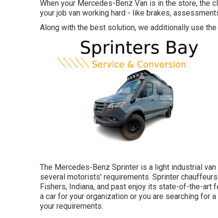
When your Mercedes-Benz Van is in the store, the cl
your job van working hard - like brakes, assessments
Along with the best solution, we additionally use the
The Mercedes-Benz Sprinter is a light industrial van 
several motorists' requirements. Sprinter chauffeurs 
Fishers, Indiana, and past enjoy its state-of-the-art
a car for your organization or you are searching for 
your requirements.