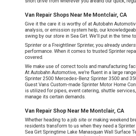
short drive from wherever you areand our quick, regu
Van Repair Shops Near Me Montclair, CA
Give it the care it is worthy of at Autobahn Automoti
analysis, or emission system help, our knowledgeable 
swing by our store in Sea Girt. We'll put in the time 
Sprinter or a Freightliner Sprinter, you already unde
performance. When it comes to trusted Sprinter repai
covered.
We make use of correct tools and manufacturing facili
At Autobahn Automotive, we're fluent in a large ran
Sprinter 2500 Mercedes-Benz Sprinter 3500 and 350
Guest Vans Custom-made Sprinter Motor Home Conve
is utilized for pipes, event catering, shuttle service
manage its certain demands.
Van Repair Shop Near Me Montclair, CA
Whether heading to a job site or making weekend brea
residents transform to us when they need a Sprinter 
Sea Girt Springtime Lake Manasquan Wall Surface Te