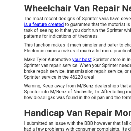
Wheelchair Van Repair N
The most recent designs of Sprinter vans have seve
is a feature created
to guarantee that the motorist is
task of seeing to it that you don't run the Sprinter wh
patterns for indications of tiredness.
This function makes it much simpler and safer to c
Electronic camera makes it much a lot more practical 
Make Tyler Automotive
your best
Sprinter store in I
Sprinter van repair service. When your Sprinter needs
brake repair service, transmission repair service, or 
Sprinter service in the 46220 area!
Warning; Keep away from M/Benz dealerships that 
Sprinter into M/Benz of Nashville, Tn. After billing 
how diesel gas was found in the oil pan and the ter
Handicap Van Repair Mon
I submitted an issue with the BBB however that fall o
had a few problems with consumer complaints. Its de