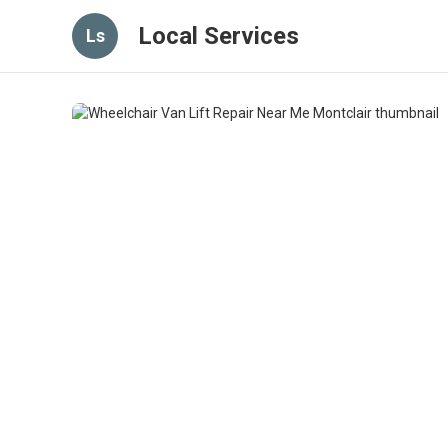
Local Services
Ls