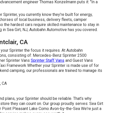
advancement engineer Thomas Konzelmann puts it: "In a
er Sprinter, you currently know they're built for energy,
horses of local business, delivery fleets, camper
so the hardest cars require skilled maintenance to stay in
ng in Sea Girt, NJ, Autobahn Automotive has you covered.
tclair, CA
your Sprinter the focus it requires. At Autobahn
rsions, consisting of: Mercedes-Benz Sprinter 2500
ner Sprinter Vans
Sprinter Staff Vans
and Guest Vans
axi Framework Whether your Sprinter is made use of for
ekend camping, our professionals are trained to manage its
 plans, your Sprinter should be reliable. That's why
 store they can count on. Our group proudly serves: Sea Girt
r Point Pleasant Lake Como Avon-by-the-Sea We're just a