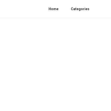
Home
Categories