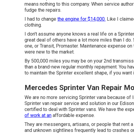
means nothing to this company. When service authors
fudge the repairs.
I had to change
the engine for $14,000.
Like I claime
clothing.
I don't assume anyone knows a real life on a Sprinte
great deal of others have a lot more miles than I do
one, or Transit, Promaster. Maintenance expense on 
were new to the market.
By 500,000 miles you may be on your 2nd transmission
than a brand-new regular monthly repayment. You hav
to maintain the Sprinter excellent shape, if you want 
Mercedes Sprinter Van Repair Mon
We are no more servicing Sprinter vana because of 
Sprinter van repair service and solution in our Edis
certified to deal with Sprinter vans. We have the exp
of work at an
affordable expense.
They are messengers, artisans, or people that rent 
and unknown sightlines frequently lead to crashes