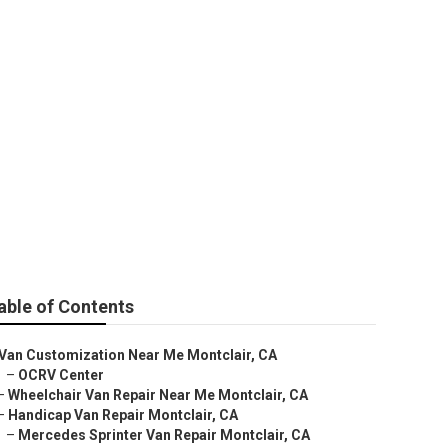
 Montclair
able of Contents
Van Customization Near Me Montclair, CA
–
OCRV Center
–
Wheelchair Van Repair Near Me Montclair, CA
–
Handicap Van Repair Montclair, CA
–
Mercedes Sprinter Van Repair Montclair, CA