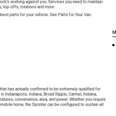
ock's working against you. Services you need to maintain
, top-offs, rotations and more.
 best parts for your vehicle. See Parts for Your Van.
M
that has actually confirmed to be extremely qualified for
in Indianapolis, Indiana, Broad Ripple, Carmel, Indiana,
 features, convenience, area, and power. Whether you require
a mobile home, the Sprinter can be configured to sustain all