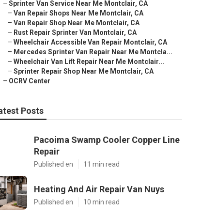
–
Sprinter Van Service Near Me Montclair, CA
–
Van Repair Shops Near Me Montclair, CA
–
Van Repair Shop Near Me Montclair, CA
–
Rust Repair Sprinter Van Montclair, CA
–
Wheelchair Accessible Van Repair Montclair, CA
–
Mercedes Sprinter Van Repair Near Me Montcla...
–
Wheelchair Van Lift Repair Near Me Montclair...
–
Sprinter Repair Shop Near Me Montclair, CA
–
OCRV Center
atest Posts
Pacoima Swamp Cooler Copper Line
Repair
Published en
11 min read
Heating And Air Repair Van Nuys
Published en
10 min read