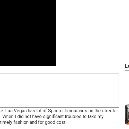
L
se. Las Vegas has lot of Sprinter limousines on the streets
. When I did not have significant troubles to take my
 timely fashion and for good cost.