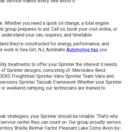
lar service makes every see worth it.
ve. Whether you need a quick oil change, a total engine
group prepares to aid. Call us, book your visit online, or
to understand your van, requires, and timetable.
rstand they're constructed for energy, performance, and
r work in Sea Girt, NJ, Autobahn
Automotive has
you
ty treatments to offer your Sprinter the interest it needs.
ge of Sprinter designs, consisting of: Mercedes-Benz
0XD Freightliner Sprinter Vans Sprinter Team Vans and
rsions Sprinter Taxicab Framework Whether your Sprinter
s, or weekend camping, our technicians are trained to
k strategies, your Sprinter should be reliable. That's why
service center they can count on. Our group proudly serves:
rritory Brielle Belmar Factor Pleasant Lake Como Avon-by-