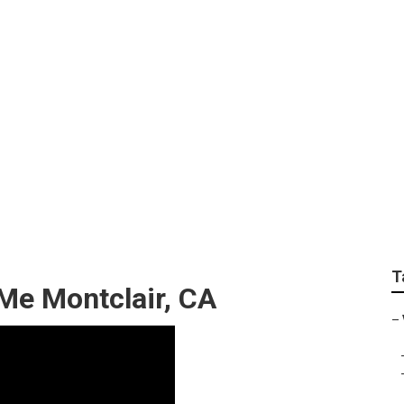
 Lift Repair Near Me
T
Me Montclair, CA
–