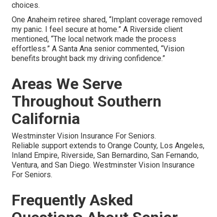
choices.
One Anaheim retiree shared, “Implant coverage removed
my panic. I feel secure at home.” A Riverside client
mentioned, “The local network made the process
effortless.” A Santa Ana senior commented, “Vision
benefits brought back my driving confidence.”
Areas We Serve
Throughout Southern
California
Westminster Vision Insurance For Seniors.
Reliable support extends to Orange County, Los Angeles,
Inland Empire, Riverside, San Bernardino, San Fernando,
Ventura, and San Diego. Westminster Vision Insurance
For Seniors.
Frequently Asked