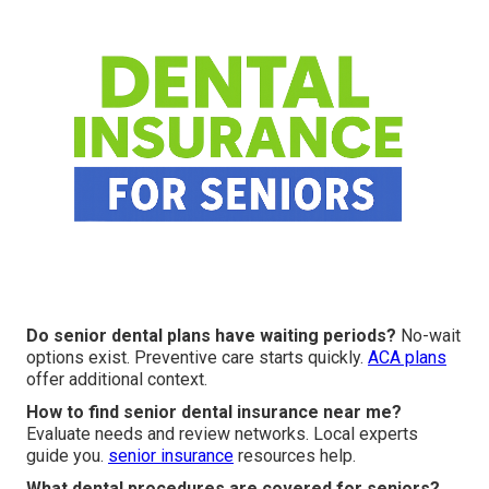
Do senior dental plans have waiting periods?
No-wait
options exist. Preventive care starts quickly.
ACA plans
offer additional context.
How to find senior dental insurance near me?
Evaluate needs and review networks. Local experts
guide you.
senior insurance
resources help.
What dental procedures are covered for seniors?