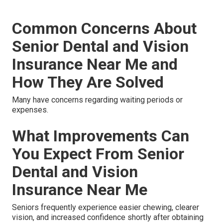
Common Concerns About
Senior Dental and Vision
Insurance Near Me and
How They Are Solved
Many have concerns regarding waiting periods or
expenses.
What Improvements Can
You Expect From Senior
Dental and Vision
Insurance Near Me
Seniors frequently experience easier chewing, clearer
vision, and increased confidence shortly after obtaining