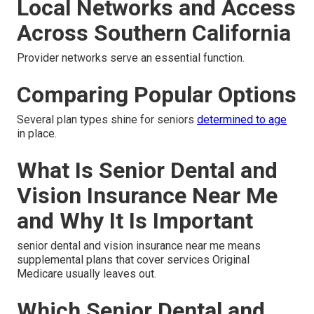
Local Networks and Access
Across Southern California
Provider networks serve an essential function.
Comparing Popular Options
Several plan types shine for seniors
determined to age
in place.
What Is Senior Dental and
Vision Insurance Near Me
and Why It Is Important
senior dental and vision insurance near me means
supplemental plans that cover services Original
Medicare usually leaves out.
Which Senior Dental and