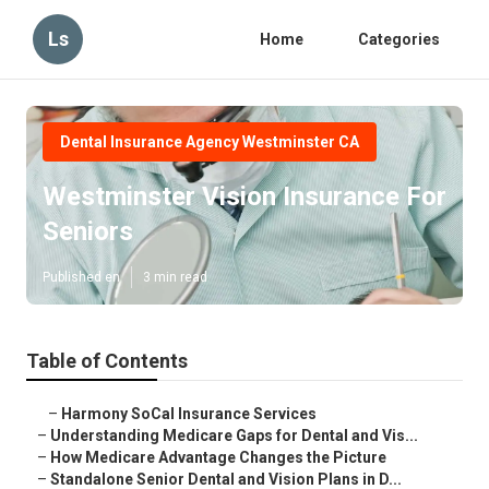
Ls
Home
Categories
Dental Insurance Agency Westminster CA
Westminster Vision Insurance For
Seniors
Published en
3 min read
Table of Contents
–
Harmony SoCal Insurance Services
–
Understanding Medicare Gaps for Dental and Vis...
–
How Medicare Advantage Changes the Picture
–
Standalone Senior Dental and Vision Plans in D...