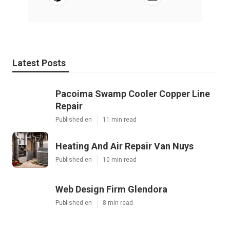
Latest Posts
Pacoima Swamp Cooler Copper Line
Repair
Published en
11 min read
Heating And Air Repair Van Nuys
Published en
10 min read
Web Design Firm Glendora
Published en
8 min read