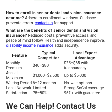
How to enroll in senior dental and vision insurance
near me?
Adhere to enrollment windows. Guidance
prevents errors.
contact us
for support.
What are the benefits of senior dental and vision
insurance?
Reduced costs, preventive access, and
peace of mind follow. Health and independence improve.
disability income insurance
adds security.
Typical
Local Expert
Feature
Competitor
Advantage
Monthly
$25–$65 with
$40–$80
Premium
transparency
Annual
$1,000–$2,500
Up to $5,000
Maximum
Waiting Period
6–12 months
No-wait options
Local Network
Limited
Strong SoCal coverage
Satisfaction
75–80%
95%+ with guarantee
We Can Help! Contact Us