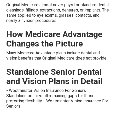
Original Medicare almost never pays for standard dental
cleanings, fillings, extractions, dentures, or implants. The
same applies to eye exams, glasses, contacts, and
nearly all vision procedures.
How Medicare Advantage
Changes the Picture
Many Medicare Advantage plans include dental and
vision benefits that Original Medicare does not provide.
Standalone Senior Dental
and Vision Plans in Detail
- Westminster Vision Insurance For Seniors
Standalone policies fill remaining gaps for those
preferring flexibility. - Westminster Vision Insurance For
Seniors