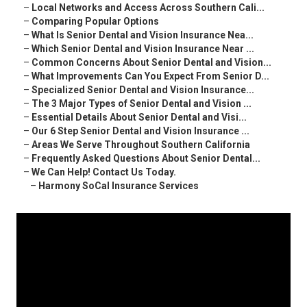
–
Local Networks and Access Across Southern Cali...
–
Comparing Popular Options
–
What Is Senior Dental and Vision Insurance Nea...
–
Which Senior Dental and Vision Insurance Near ...
–
Common Concerns About Senior Dental and Vision...
–
What Improvements Can You Expect From Senior D...
–
Specialized Senior Dental and Vision Insurance...
–
The 3 Major Types of Senior Dental and Vision ...
–
Essential Details About Senior Dental and Visi...
–
Our 6 Step Senior Dental and Vision Insurance ...
–
Areas We Serve Throughout Southern California
–
Frequently Asked Questions About Senior Dental...
–
We Can Help! Contact Us Today.
–
Harmony SoCal Insurance Services