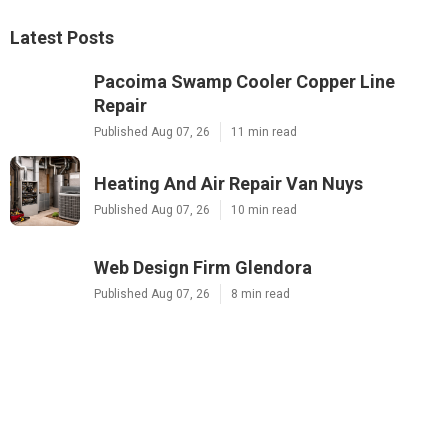
Latest Posts
Pacoima Swamp Cooler Copper Line
Repair
Published Aug 07, 26
11 min read
Heating And Air Repair Van Nuys
Published Aug 07, 26
10 min read
Web Design Firm Glendora
Published Aug 07, 26
8 min read