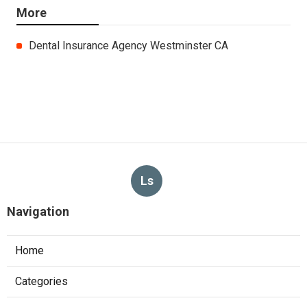
More
Dental Insurance Agency Westminster CA
Ls
Navigation
Home
Categories