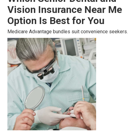
Vision Insurance Near Me
Option Is Best for You
Medicare Advantage bundles suit convenience seekers.