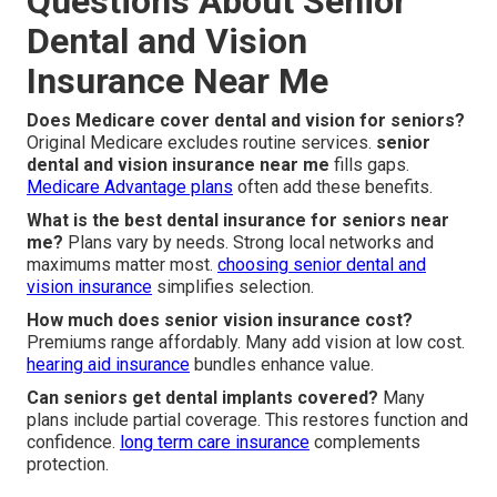
Questions About Senior
Dental and Vision
Insurance Near Me
Does Medicare cover dental and vision for seniors?
Original Medicare excludes routine services.
senior
dental and vision insurance near me
fills gaps.
Medicare Advantage plans
often add these benefits.
What is the best dental insurance for seniors near
me?
Plans vary by needs. Strong local networks and
maximums matter most.
choosing senior dental and
vision insurance
simplifies selection.
How much does senior vision insurance cost?
Premiums range affordably. Many add vision at low cost.
hearing aid insurance
bundles enhance value.
Can seniors get dental implants covered?
Many
plans include partial coverage. This restores function and
confidence.
long term care insurance
complements
protection.