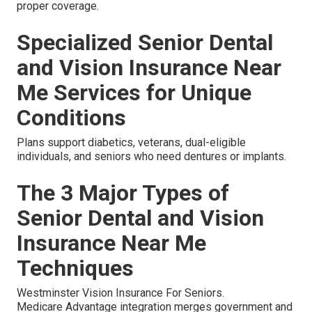
proper coverage.
Specialized Senior Dental
and Vision Insurance Near
Me Services for Unique
Conditions
Plans support diabetics, veterans, dual-eligible
individuals, and seniors who need dentures or implants.
The 3 Major Types of
Senior Dental and Vision
Insurance Near Me
Techniques
Westminster Vision Insurance For Seniors.
Medicare Advantage integration merges government and