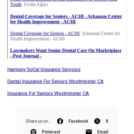
Harmony SoCal Insurance Services
Dental Insurance For Seniors Westminster, CA
Insurance For Seniors Westminster, CA
Share us on...
Facebook
X
Pinterest
Email