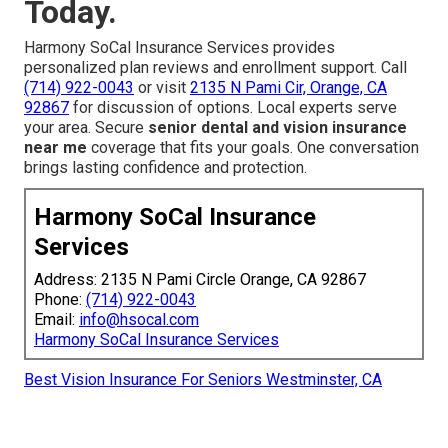
Today.
Harmony SoCal Insurance Services provides
personalized plan reviews and enrollment support. Call
(714) 922-0043
or visit
2135 N Pami Cir, Orange, CA
92867
for discussion of options. Local experts serve
your area. Secure
senior dental and vision insurance
near me
coverage that fits your goals. One conversation
brings lasting confidence and protection.
Harmony SoCal Insurance
Services
Address: 2135 N Pami Circle Orange, CA 92867
Phone:
(714) 922-0043
Email:
info@hsocal.com
Harmony SoCal Insurance Services
Best Vision Insurance For Seniors Westminster, CA