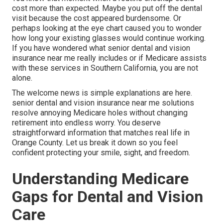
cost more than expected. Maybe you put off the dental
visit because the cost appeared burdensome. Or
perhaps looking at the eye chart caused you to wonder
how long your existing glasses would continue working.
If you have wondered what senior dental and vision
insurance near me really includes or if Medicare assists
with these services in Southern California, you are not
alone.
The welcome news is simple explanations are here.
senior dental and vision insurance near me solutions
resolve annoying Medicare holes without changing
retirement into endless worry. You deserve
straightforward information that matches real life in
Orange County. Let us break it down so you feel
confident protecting your smile, sight, and freedom.
Understanding Medicare
Gaps for Dental and Vision
Care