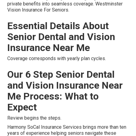
private benefits into seamless coverage. Westminster
Vision Insurance For Seniors.
Essential Details About
Senior Dental and Vision
Insurance Near Me
Coverage corresponds with yearly plan cycles.
Our 6 Step Senior Dental
and Vision Insurance Near
Me Process: What to
Expect
Review begins the steps.
Harmony SoCal Insurance Services brings more than ten
years of experience helping seniors navigate these