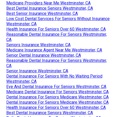
Medicare Providers Near Me Westminster, CA
Best Dental Insurance Seniors Westminster, CA
Best Senior Insurance Westminster, CA
Low Cost Dental Services For Seniors Without Insurance
Westminster, CA
Health Insurance For Seniors Over 60 Westminster, CA
Reasonable Dental Insurance For Seniors Westminster,
CA
Seniors Insurance Westminster, CA
Medicare Insurance Agent Near Me Westminster, CA
Senior Dental Insurance Westminster, CA
Reasonable Dental Insurance For Seniors Westminster,
CA
Senior Insurance Westminster, CA
Dental Insurance For Seniors With No Waiting Period
Westminster, CA
Eye And Dental Insurance For Seniors Westminster, CA
Medicare Dental Insurance For Seniors Westminster, CA
Dental Insurance For Seniors Medicare Westminster, CA
Dental Insurance For Seniors Medicare Westminster, CA
Health Insurance For Seniors Over 60 Westminster, CA
Best Dental Insurance Seniors Westminster, CA