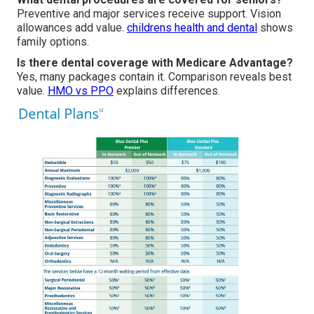
Preventive and major services receive support. Vision
allowances add value.
childrens health and dental
shows
family options.
Is there dental coverage with Medicare Advantage?
Yes, many packages contain it. Comparison reveals best
value.
HMO vs PPO
explains differences.