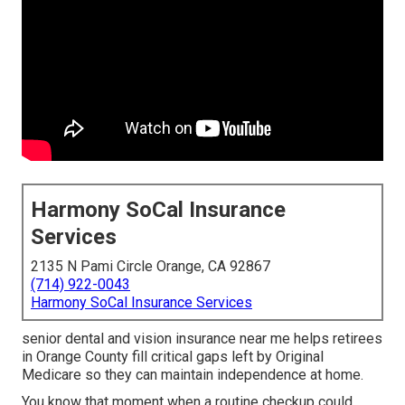
Harmony SoCal Insurance
Services
2135 N Pami Circle Orange, CA 92867
(714) 922-0043
Harmony SoCal Insurance Services
senior dental and vision insurance near me helps retirees
in Orange County fill critical gaps left by Original
Medicare so they can maintain independence at home.
You know that moment when a routine checkup could