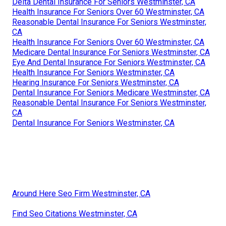
Delta Dental Insurance For Seniors Westminster, CA
Health Insurance For Seniors Over 60 Westminster, CA
Reasonable Dental Insurance For Seniors Westminster,
CA
Health Insurance For Seniors Over 60 Westminster, CA
Medicare Dental Insurance For Seniors Westminster, CA
Eye And Dental Insurance For Seniors Westminster, CA
Health Insurance For Seniors Westminster, CA
Hearing Insurance For Seniors Westminster, CA
Dental Insurance For Seniors Medicare Westminster, CA
Reasonable Dental Insurance For Seniors Westminster,
CA
Dental Insurance For Seniors Westminster, CA
Around Here Seo Firm Westminster, CA
Find Seo Citations Westminster, CA