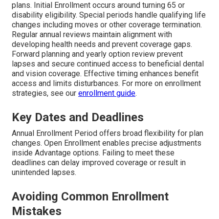
plans. Initial Enrollment occurs around turning 65 or
disability eligibility. Special periods handle qualifying life
changes including moves or other coverage termination.
Regular annual reviews maintain alignment with
developing health needs and prevent coverage gaps.
Forward planning and yearly option review prevent
lapses and secure continued access to beneficial dental
and vision coverage. Effective timing enhances benefit
access and limits disturbances. For more on enrollment
strategies, see our
enrollment guide
.
Key Dates and Deadlines
Annual Enrollment Period offers broad flexibility for plan
changes. Open Enrollment enables precise adjustments
inside Advantage options. Failing to meet these
deadlines can delay improved coverage or result in
unintended lapses.
Avoiding Common Enrollment
Mistakes