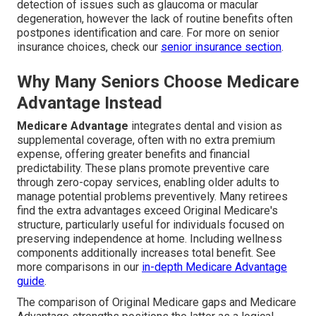
detection of issues such as glaucoma or macular
degeneration, however the lack of routine benefits often
postpones identification and care. For more on senior
insurance choices, check our
senior insurance section
.
Why Many Seniors Choose Medicare
Advantage Instead
Medicare Advantage
integrates dental and vision as
supplemental coverage, often with no extra premium
expense, offering greater benefits and financial
predictability. These plans promote preventive care
through zero-copay services, enabling older adults to
manage potential problems preventively. Many retirees
find the extra advantages exceed Original Medicare's
structure, particularly useful for individuals focused on
preserving independence at home. Including wellness
components additionally increases total benefit. See
more comparisons in our
in-depth Medicare Advantage
guide
.
The comparison of Original Medicare gaps and Medicare