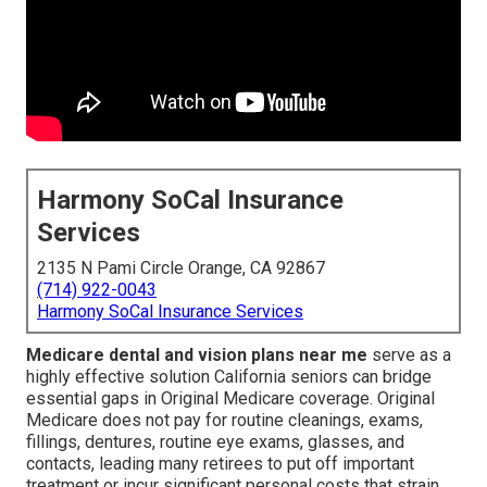
Harmony SoCal Insurance
Services
2135 N Pami Circle Orange, CA 92867
(714) 922-0043
Harmony SoCal Insurance Services
Medicare dental and vision plans near me
serve as a
highly effective solution California seniors can bridge
essential gaps in Original Medicare coverage. Original
Medicare does not pay for routine cleanings, exams,
fillings, dentures, routine eye exams, glasses, and
contacts, leading many retirees to put off important
treatment or incur significant personal costs that strain