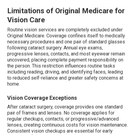
Limitations of Original Medicare for
Vision Care
Routine vision services are completely excluded under
Original Medicare. Coverage confines itself to medically
necessary procedures and one pair of standard glasses
following cataract surgery. Annual eye exams,
progressive lenses, contacts, and most eyewear remain
uncovered, placing complete payment responsibility on
the person. This restriction influences routine tasks
including reading, driving, and identifying faces, leading
to reduced self-reliance and greater safety concerns at
home.
Vision Coverage Exceptions
After cataract surgery, coverage provides one standard
pair of frames and lenses. No coverage applies for
regular checkups, contacts, or progressive/advanced
lenses, creating continuous costs for vision maintenance.
Consistent vision checkups are essential for early