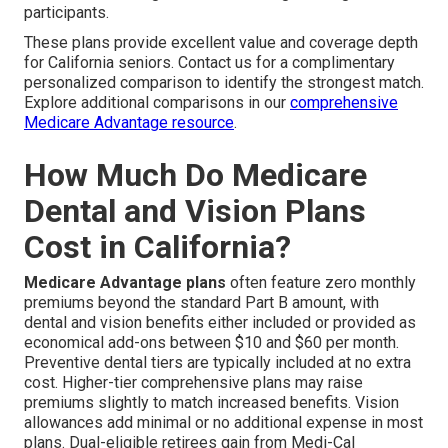
participants.
These plans provide excellent value and coverage depth
for California seniors. Contact us for a complimentary
personalized comparison to identify the strongest match.
Explore additional comparisons in our
comprehensive
Medicare Advantage resource
.
How Much Do Medicare
Dental and Vision Plans
Cost in California?
Medicare Advantage plans
often feature zero monthly
premiums beyond the standard Part B amount, with
dental and vision benefits either included or provided as
economical add-ons between $10 and $60 per month.
Preventive dental tiers are typically included at no extra
cost. Higher-tier comprehensive plans may raise
premiums slightly to match increased benefits. Vision
allowances add minimal or no additional expense in most
plans. Dual-eligible retirees gain from Medi-Cal