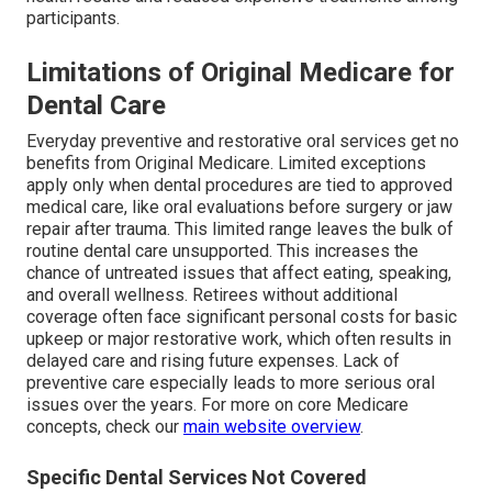
participants.
Limitations of Original Medicare for
Dental Care
Everyday preventive and restorative oral services get no
benefits from Original Medicare. Limited exceptions
apply only when dental procedures are tied to approved
medical care, like oral evaluations before surgery or jaw
repair after trauma. This limited range leaves the bulk of
routine dental care unsupported. This increases the
chance of untreated issues that affect eating, speaking,
and overall wellness. Retirees without additional
coverage often face significant personal costs for basic
upkeep or major restorative work, which often results in
delayed care and rising future expenses. Lack of
preventive care especially leads to more serious oral
issues over the years. For more on core Medicare
concepts, check our
main website overview
.
Specific Dental Services Not Covered