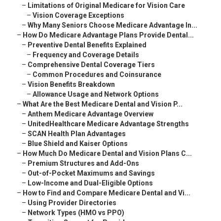
–
Limitations of Original Medicare for Vision Care
–
Vision Coverage Exceptions
–
Why Many Seniors Choose Medicare Advantage In...
–
How Do Medicare Advantage Plans Provide Dental...
–
Preventive Dental Benefits Explained
–
Frequency and Coverage Details
–
Comprehensive Dental Coverage Tiers
–
Common Procedures and Coinsurance
–
Vision Benefits Breakdown
–
Allowance Usage and Network Options
–
What Are the Best Medicare Dental and Vision P...
–
Anthem Medicare Advantage Overview
–
UnitedHealthcare Medicare Advantage Strengths
–
SCAN Health Plan Advantages
–
Blue Shield and Kaiser Options
–
How Much Do Medicare Dental and Vision Plans C...
–
Premium Structures and Add-Ons
–
Out-of-Pocket Maximums and Savings
–
Low-Income and Dual-Eligible Options
–
How to Find and Compare Medicare Dental and Vi...
–
Using Provider Directories
–
Network Types (HMO vs PPO)