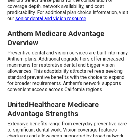
seniors select these plans for the combination of
coverage depth, network availability, and cost
predictability. For additional plan choice information, visit
our
senior dental and vision resource
.
Anthem Medicare Advantage
Overview
Preventive dental and vision services are built into many
Anthem plans. Additional upgrade tiers offer increased
maximums for restorative dental and bigger vision
allowances. This adaptability attracts retirees seeking
standard preventive benefits with the choice to expand
for broader requirements. Anthem's network supports
convenient access across California regions.
UnitedHealthcare Medicare
Advantage Strengths
Extensive benefits range from everyday preventive care
to significant dental work. Vision coverage features
checkups and allowances supported by broad network