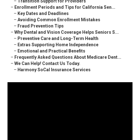
–
Transition Support for Providers
–
Enrollment Periods and Tips for California Sen...
–
Key Dates and Deadlines
–
Avoiding Common Enrollment Mistakes
–
Fraud Prevention Tips
–
Why Dental and Vision Coverage Helps Seniors S...
–
Preventive Care and Long-Term Health
–
Extras Supporting Home Independence
–
Emotional and Practical Benefits
–
Frequently Asked Questions About Medicare Dent...
–
We Can Help! Contact Us Today.
–
Harmony SoCal Insurance Services