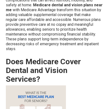
complications that can affect nutrition, mobility, and
safety at home.
Medicare dental and vision plans near
me
with Medicare Advantage transform this situation by
adding valuable supplemental coverage that make
regular care affordable and accessible. Numerous plans
provide preventive care at no copay and meaningful
allowances, enabling seniors to prioritize health
maintenance without compromising financial stability.
These plans support long-term independence by
decreasing risks of emergency treatment and inpatient
stays.
Does Medicare Cover
Dental and Vision
Services?