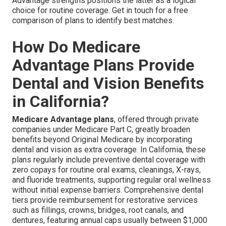
Advantage strengths positions the latter as a logical
choice for routine coverage. Get in touch for a free
comparison of plans to identify best matches.
How Do Medicare
Advantage Plans Provide
Dental and Vision Benefits
in California?
Medicare Advantage plans
, offered through private
companies under Medicare Part C, greatly broaden
benefits beyond Original Medicare by incorporating
dental and vision as extra coverage. In California, these
plans regularly include preventive dental coverage with
zero copays for routine oral exams, cleanings, X-rays,
and fluoride treatments, supporting regular oral wellness
without initial expense barriers. Comprehensive dental
tiers provide reimbursement for restorative services
such as fillings, crowns, bridges, root canals, and
dentures, featuring annual caps usually between $1,000