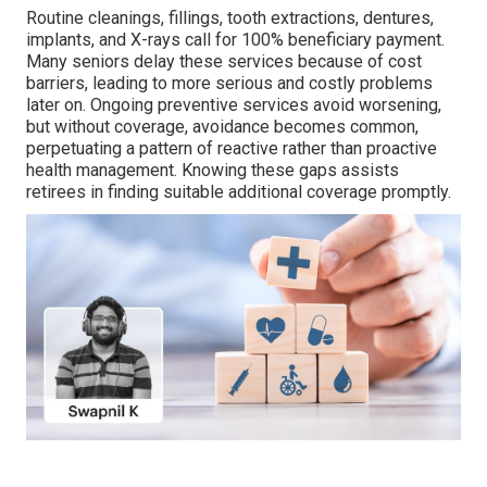
Routine cleanings, fillings, tooth extractions, dentures,
implants, and X-rays call for 100% beneficiary payment.
Many seniors delay these services because of cost
barriers, leading to more serious and costly problems
later on. Ongoing preventive services avoid worsening,
but without coverage, avoidance becomes common,
perpetuating a pattern of reactive rather than proactive
health management. Knowing these gaps assists
retirees in finding suitable additional coverage promptly.