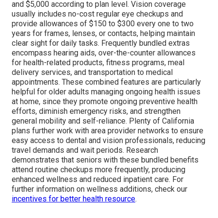
and $5,000 according to plan level. Vision coverage
usually includes no-cost regular eye checkups and
provide allowances of $150 to $300 every one to two
years for frames, lenses, or contacts, helping maintain
clear sight for daily tasks. Frequently bundled extras
encompass hearing aids, over-the-counter allowances
for health-related products, fitness programs, meal
delivery services, and transportation to medical
appointments. These combined features are particularly
helpful for older adults managing ongoing health issues
at home, since they promote ongoing preventive health
efforts, diminish emergency risks, and strengthen
general mobility and self-reliance. Plenty of California
plans further work with area provider networks to ensure
easy access to dental and vision professionals, reducing
travel demands and wait periods. Research
demonstrates that seniors with these bundled benefits
attend routine checkups more frequently, producing
enhanced wellness and reduced inpatient care. For
further information on wellness additions, check our
incentives for better health resource
.