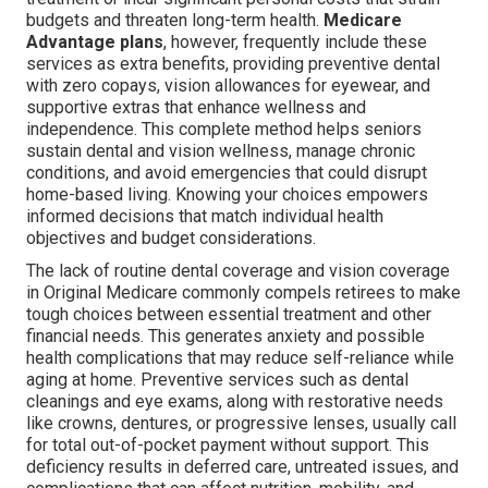
budgets and threaten long-term health.
Medicare
Advantage plans
, however, frequently include these
services as extra benefits, providing preventive dental
with zero copays, vision allowances for eyewear, and
supportive extras that enhance wellness and
independence. This complete method helps seniors
sustain dental and vision wellness, manage chronic
conditions, and avoid emergencies that could disrupt
home-based living. Knowing your choices empowers
informed decisions that match individual health
objectives and budget considerations.
The lack of routine dental coverage and vision coverage
in Original Medicare commonly compels retirees to make
tough choices between essential treatment and other
financial needs. This generates anxiety and possible
health complications that may reduce self-reliance while
aging at home. Preventive services such as dental
cleanings and eye exams, along with restorative needs
like crowns, dentures, or progressive lenses, usually call
for total out-of-pocket payment without support. This
deficiency results in deferred care, untreated issues, and