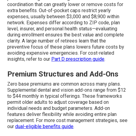
coordination that can greatly lower or remove costs for
extra benefits. Out-of-pocket caps restrict yearly
expenses, usually between $3,000 and $8,900 within
network. Expenses differ according to ZIP code, plan
level, insurer, and personal health status—evaluating
during enrollment ensures the best value and complete
clarity. A large number of retirees learn that the
preventive focus of these plans lowers future costs by
avoiding expensive emergencies. For cost-related
insights, refer to our
Part D prescription guide
.
Premium Structures and Add-Ons
Zero base premiums are common across many plans.
Supplemental dental and vision add-ons range from $12
to $44 monthly in typical offerings. These frameworks
permit older adults to adjust coverage based on
individual needs and budget parameters. Add-on
features deliver flexibility while avoiding entire plan
replacement. For more cost management strategies, see
our
dual-eligible benefits guide
.