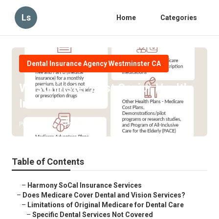
Ls
Home
Categories
Dental Insurance Agency Westminster CA
Westminster Best Senior Health
Insurance
Published en
18 min read
Table of Contents
–
Harmony SoCal Insurance Services
–
Does Medicare Cover Dental and Vision Services?
–
Limitations of Original Medicare for Dental Care
–
Specific Dental Services Not Covered