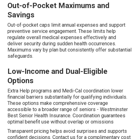
Out-of-Pocket Maximums and
Savings
Out-of-pocket caps limit annual expenses and support
preventive service engagement. These limits help
regulate overall medical expenses effectively and
deliver security during sudden health occurrences.
Maximums vary by plan but consistently offer substantial
safeguards.
Low-Income and Dual-Eligible
Options
Extra Help programs and Medi-Cal coordination lower
financial barriers substantially for qualifying individuals.
These options make comprehensive coverage
accessible to a broader range of seniors - Westminster
Best Senior Health Insurance. Coordination guarantees
optimal benefit use without overlap or omissions
Transparent pricing helps avoid surprises and supports
confident decisions. Contact us for a complimentary cost