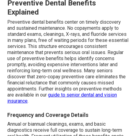
Preventive Dental Benefits
Explained
Preventive dental benefits center on timely discovery
and sustained maintenance. No copayments apply to
standard exams, cleanings, X-rays, and fluoride services
in many plans, free of waiting periods for these essential
services. This structure encourages consistent
maintenance that prevents serious oral issues. Regular
use of preventive benefits helps identify concerns
promptly, avoiding expensive interventions later and
reinforcing long-term oral wellness. Many seniors
discover that zero-copay preventive care eliminates the
financial reluctance that commonly causes missed
appointments. Further insights on preventive methods
are available in our
guide to senior dental and vision
insurance
.
Frequency and Coverage Details
Annual or biannual cleanings, exams, and basic
diagnostics receive full coverage to sustain long-term