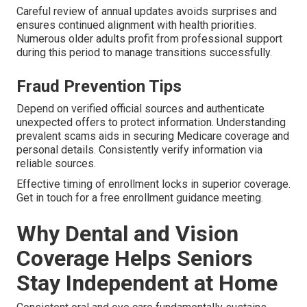
Careful review of annual updates avoids surprises and
ensures continued alignment with health priorities.
Numerous older adults profit from professional support
during this period to manage transitions successfully.
Fraud Prevention Tips
Depend on verified official sources and authenticate
unexpected offers to protect information. Understanding
prevalent scams aids in securing Medicare coverage and
personal details. Consistently verify information via
reliable sources.
Effective timing of enrollment locks in superior coverage.
Get in touch for a free enrollment guidance meeting.
Why Dental and Vision
Coverage Helps Seniors
Stay Independent at Home