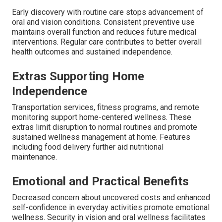
Early discovery with routine care stops advancement of
oral and vision conditions. Consistent preventive use
maintains overall function and reduces future medical
interventions. Regular care contributes to better overall
health outcomes and sustained independence.
Extras Supporting Home
Independence
Transportation services, fitness programs, and remote
monitoring support home-centered wellness. These
extras limit disruption to normal routines and promote
sustained wellness management at home. Features
including food delivery further aid nutritional
maintenance.
Emotional and Practical Benefits
Decreased concern about uncovered costs and enhanced
self-confidence in everyday activities promote emotional
wellness. Security in vision and oral wellness facilitates