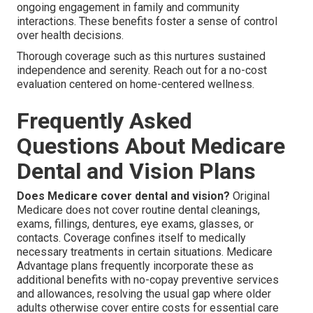
ongoing engagement in family and community
interactions. These benefits foster a sense of control
over health decisions.
Thorough coverage such as this nurtures sustained
independence and serenity. Reach out for a no-cost
evaluation centered on home-centered wellness.
Frequently Asked
Questions About Medicare
Dental and Vision Plans
Does Medicare cover dental and vision?
Original
Medicare does not cover routine dental cleanings,
exams, fillings, dentures, eye exams, glasses, or
contacts. Coverage confines itself to medically
necessary treatments in certain situations. Medicare
Advantage plans frequently incorporate these as
additional benefits with no-copay preventive services
and allowances, resolving the usual gap where older
adults otherwise cover entire costs for essential care