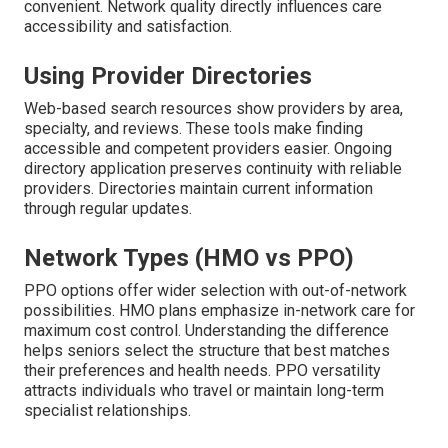
convenient. Network quality directly influences care
accessibility and satisfaction.
Using Provider Directories
Web-based search resources show providers by area,
specialty, and reviews. These tools make finding
accessible and competent providers easier. Ongoing
directory application preserves continuity with reliable
providers. Directories maintain current information
through regular updates.
Network Types (HMO vs PPO)
PPO options offer wider selection with out-of-network
possibilities. HMO plans emphasize in-network care for
maximum cost control. Understanding the difference
helps seniors select the structure that best matches
their preferences and health needs. PPO versatility
attracts individuals who travel or maintain long-term
specialist relationships.