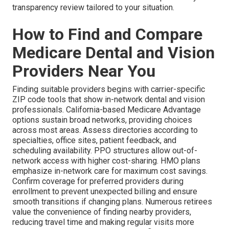
transparency review tailored to your situation.
How to Find and Compare
Medicare Dental and Vision
Providers Near You
Finding suitable providers begins with carrier-specific
ZIP code tools that show in-network dental and vision
professionals. California-based Medicare Advantage
options sustain broad networks, providing choices
across most areas. Assess directories according to
specialties, office sites, patient feedback, and
scheduling availability. PPO structures allow out-of-
network access with higher cost-sharing. HMO plans
emphasize in-network care for maximum cost savings.
Confirm coverage for preferred providers during
enrollment to prevent unexpected billing and ensure
smooth transitions if changing plans. Numerous retirees
value the convenience of finding nearby providers,
reducing travel time and making regular visits more