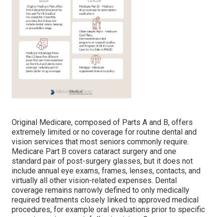
Original Medicare, composed of Parts A and B, offers
extremely limited or no coverage for routine dental and
vision services that most seniors commonly require.
Medicare Part B covers cataract surgery and one
standard pair of post-surgery glasses, but it does not
include annual eye exams, frames, lenses, contacts, and
virtually all other vision-related expenses. Dental
coverage remains narrowly defined to only medically
required treatments closely linked to approved medical
procedures, for example oral evaluations prior to specific