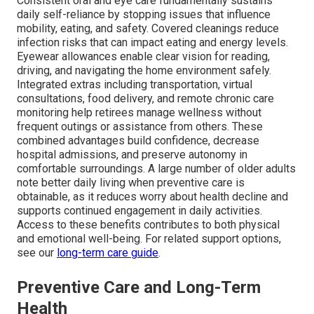
Consistent oral and eye care fundamentally sustains
daily self-reliance by stopping issues that influence
mobility, eating, and safety. Covered cleanings reduce
infection risks that can impact eating and energy levels.
Eyewear allowances enable clear vision for reading,
driving, and navigating the home environment safely.
Integrated extras including transportation, virtual
consultations, food delivery, and remote chronic care
monitoring help retirees manage wellness without
frequent outings or assistance from others. These
combined advantages build confidence, decrease
hospital admissions, and preserve autonomy in
comfortable surroundings. A large number of older adults
note better daily living when preventive care is
obtainable, as it reduces worry about health decline and
supports continued engagement in daily activities.
Access to these benefits contributes to both physical
and emotional well-being. For related support options,
see our
long-term care guide
.
Preventive Care and Long-Term
Health