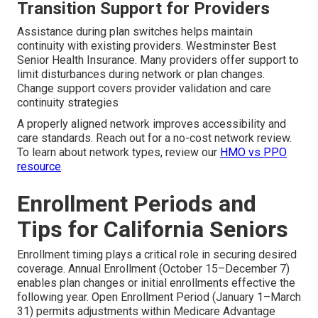
Transition Support for Providers
Assistance during plan switches helps maintain
continuity with existing providers. Westminster Best
Senior Health Insurance. Many providers offer support to
limit disturbances during network or plan changes.
Change support covers provider validation and care
continuity strategies
A properly aligned network improves accessibility and
care standards. Reach out for a no-cost network review.
To learn about network types, review our
HMO vs PPO
resource
.
Enrollment Periods and
Tips for California Seniors
Enrollment timing plays a critical role in securing desired
coverage. Annual Enrollment (October 15–December 7)
enables plan changes or initial enrollments effective the
following year. Open Enrollment Period (January 1–March
31) permits adjustments within Medicare Advantage