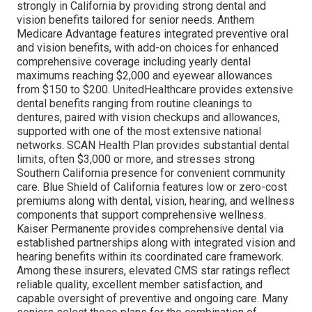
strongly in California by providing strong dental and
vision benefits tailored for senior needs. Anthem
Medicare Advantage features integrated preventive oral
and vision benefits, with add-on choices for enhanced
comprehensive coverage including yearly dental
maximums reaching $2,000 and eyewear allowances
from $150 to $200. UnitedHealthcare provides extensive
dental benefits ranging from routine cleanings to
dentures, paired with vision checkups and allowances,
supported with one of the most extensive national
networks. SCAN Health Plan provides substantial dental
limits, often $3,000 or more, and stresses strong
Southern California presence for convenient community
care. Blue Shield of California features low or zero-cost
premiums along with dental, vision, hearing, and wellness
components that support comprehensive wellness.
Kaiser Permanente provides comprehensive dental via
established partnerships along with integrated vision and
hearing benefits within its coordinated care framework.
Among these insurers, elevated CMS star ratings reflect
reliable quality, excellent member satisfaction, and
capable oversight of preventive and ongoing care. Many