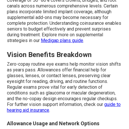
Coverage of 50–80% covers crowns, bridges, and root
canals across numerous comprehensive levels. Certain
plans incorporate limited implant coverage, although
supplemental add-ons may become necessary for
complete protection. Understanding coinsurance enables
seniors to budget effectively and prevent surprises
during treatment. Explore more on supplemental
strategies in our
Medigap plans guide
.
Vision Benefits Breakdown
Zero-copay routine eye exams help monitor vision shifts
as years pass. Allowances offer financial help for
glasses, lenses, or contact lenses, preserving clear
eyesight for reading, driving, and routine functions.
Regular exams prove vital for early detection of
conditions such as glaucoma or macular degeneration,
and the no-copay design encourages regular checkups.
For further vision support information, check our
guide to
hearing aid insurance
.
Allowance Usage and Network Options