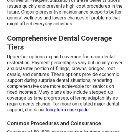
oral health. Frequent utilization of these benefits spots
issues quickly and prevents high-cost procedures in the
future. Ongoing preventive maintenance supports better
general wellness and lowers chances of problems that
might affect everyday activities.
Comprehensive Dental Coverage
Tiers
Upper-tier options expand coverage for major dental
restoration. Payment percentages vary but usually cover
a substantial portion of fillings, crowns, bridges, root
canals, and dentures. These options provide economic
support during surprise dental situations, rendering
comprehensive care more achievable for seniors on
fixed incomes. Many plans also include stepped-up
coverage as time progresses, offering adaptability as
requirements change. For more on related major dental
support, check our
long-term care guide
.
Common Procedures and Coinsurance