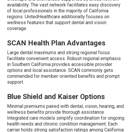
availability. The vast network facilitates easy discovery
of local professionals in the majority of California
regions. UnitedHealthcare additionally focuses on
wellness features that support dental and vision
coverage.
SCAN Health Plan Advantages
Large dental maximums and strong regional focus
facilitate convenient access. Robust regional emphasis
in Southern California provides accessible provider
options and local assistance. SCAN commonly gets
commended for member-oriented benefits and prompt
support.
Blue Shield and Kaiser Options
Minimal premiums paired with dental, vision, hearing, and
wellness benefits provide thorough assistance.
Integrated care models simplify coordination for ongoing
health needs and chronic condition management. Each
carrier holds strong satisfaction ratings among California