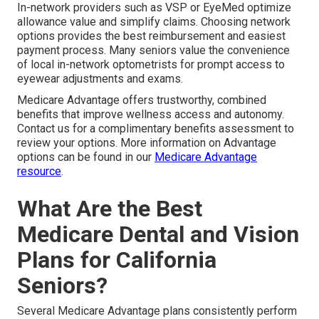
In-network providers such as VSP or EyeMed optimize
allowance value and simplify claims. Choosing network
options provides the best reimbursement and easiest
payment process. Many seniors value the convenience
of local in-network optometrists for prompt access to
eyewear adjustments and exams.
Medicare Advantage offers trustworthy, combined
benefits that improve wellness access and autonomy.
Contact us for a complimentary benefits assessment to
review your options. More information on Advantage
options can be found in our
Medicare Advantage
resource
.
What Are the Best
Medicare Dental and Vision
Plans for California
Seniors?
Several Medicare Advantage plans consistently perform