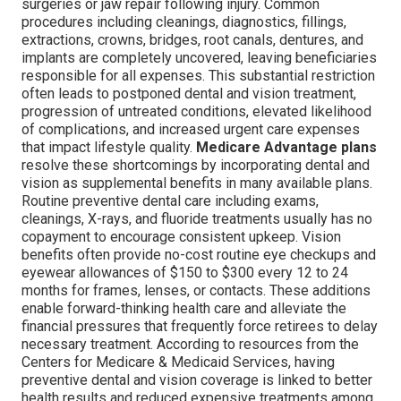
surgeries or jaw repair following injury. Common
procedures including cleanings, diagnostics, fillings,
extractions, crowns, bridges, root canals, dentures, and
implants are completely uncovered, leaving beneficiaries
responsible for all expenses. This substantial restriction
often leads to postponed dental and vision treatment,
progression of untreated conditions, elevated likelihood
of complications, and increased urgent care expenses
that impact lifestyle quality.
Medicare Advantage plans
resolve these shortcomings by incorporating dental and
vision as supplemental benefits in many available plans.
Routine preventive dental care including exams,
cleanings, X-rays, and fluoride treatments usually has no
copayment to encourage consistent upkeep. Vision
benefits often provide no-cost routine eye checkups and
eyewear allowances of $150 to $300 every 12 to 24
months for frames, lenses, or contacts. These additions
enable forward-thinking health care and alleviate the
financial pressures that frequently force retirees to delay
necessary treatment. According to resources from the
Centers for Medicare & Medicaid Services, having
preventive dental and vision coverage is linked to better
health results and reduced expensive treatments among