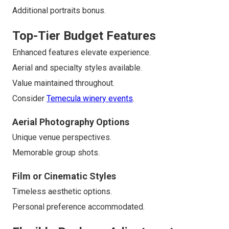
Additional portraits bonus.
Top-Tier Budget Features
Enhanced features elevate experience.
Aerial and specialty styles available.
Value maintained throughout.
Consider
Temecula winery events
.
Aerial Photography Options
Unique venue perspectives.
Memorable group shots.
Film or Cinematic Styles
Timeless aesthetic options.
Personal preference accommodated.