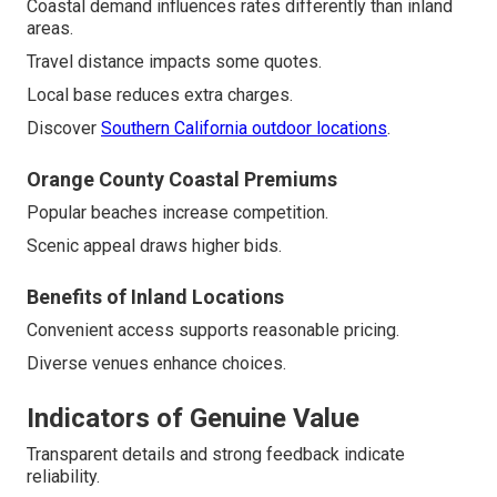
Coastal demand influences rates differently than inland
areas.
Travel distance impacts some quotes.
Local base reduces extra charges.
Discover
Southern California outdoor locations
.
Orange County Coastal Premiums
Popular beaches increase competition.
Scenic appeal draws higher bids.
Benefits of Inland Locations
Convenient access supports reasonable pricing.
Diverse venues enhance choices.
Indicators of Genuine Value
Transparent details and strong feedback indicate
reliability.