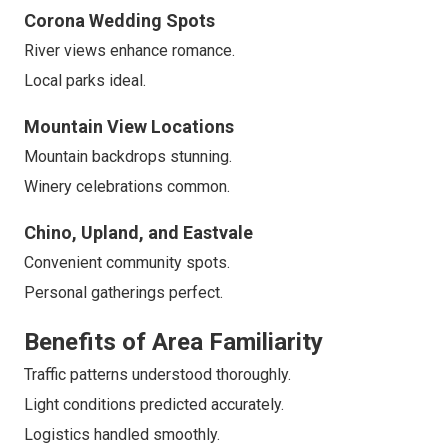
Corona Wedding Spots
River views enhance romance.
Local parks ideal.
Mountain View Locations
Mountain backdrops stunning.
Winery celebrations common.
Chino, Upland, and Eastvale
Convenient community spots.
Personal gatherings perfect.
Benefits of Area Familiarity
Traffic patterns understood thoroughly.
Light conditions predicted accurately.
Logistics handled smoothly.