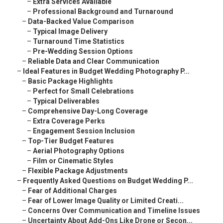
–
Extra Services Available
–
Professional Background and Turnaround
–
Data-Backed Value Comparison
–
Typical Image Delivery
–
Turnaround Time Statistics
–
Pre-Wedding Session Options
–
Reliable Data and Clear Communication
–
Ideal Features in Budget Wedding Photography P...
–
Basic Package Highlights
–
Perfect for Small Celebrations
–
Typical Deliverables
–
Comprehensive Day-Long Coverage
–
Extra Coverage Perks
–
Engagement Session Inclusion
–
Top-Tier Budget Features
–
Aerial Photography Options
–
Film or Cinematic Styles
–
Flexible Package Adjustments
–
Frequently Asked Questions on Budget Wedding P...
–
Fear of Additional Charges
–
Fear of Lower Image Quality or Limited Creati...
–
Concerns Over Communication and Timeline Issues
–
Uncertainty About Add-Ons Like Drone or Secon...