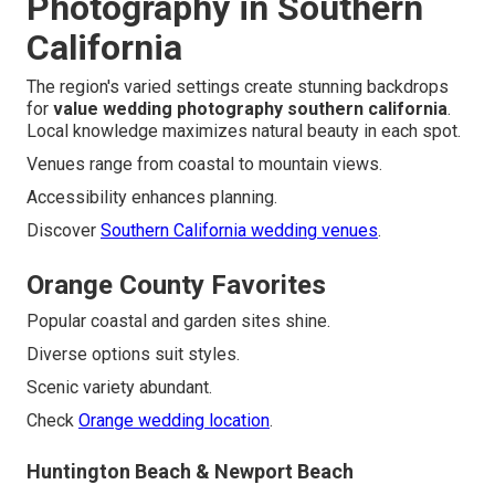
Photography in Southern
California
The region's varied settings create stunning backdrops
for
value wedding photography southern california
.
Local knowledge maximizes natural beauty in each spot.
Venues range from coastal to mountain views.
Accessibility enhances planning.
Discover
Southern California wedding venues
.
Orange County Favorites
Popular coastal and garden sites shine.
Diverse options suit styles.
Scenic variety abundant.
Check
Orange wedding location
.
Huntington Beach & Newport Beach