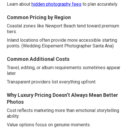
Learn about
hidden photography fees
to plan accurately.
Common Pricing by Region
Coastal zones like Newport Beach tend toward premium
tiers.
Inland locations often provide more accessible starting
points. (Wedding Elopement Photographer Santa Ana)
Common Additional Costs
Travel, editing, or album requirements sometimes appear
later.
Transparent providers list everything upfront.
Why Luxury Pricing Doesn’t Always Mean Better
Photos
Cost reflects marketing more than emotional storytelling
ability.
Value options focus on genuine moments.