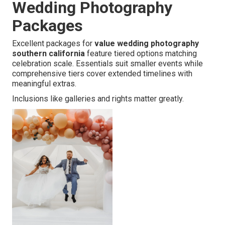
Wedding Photography
Packages
Excellent packages for
value wedding photography
southern california
feature tiered options matching
celebration scale. Essentials suit smaller events while
comprehensive tiers cover extended timelines with
meaningful extras.
Inclusions like galleries and rights matter greatly.