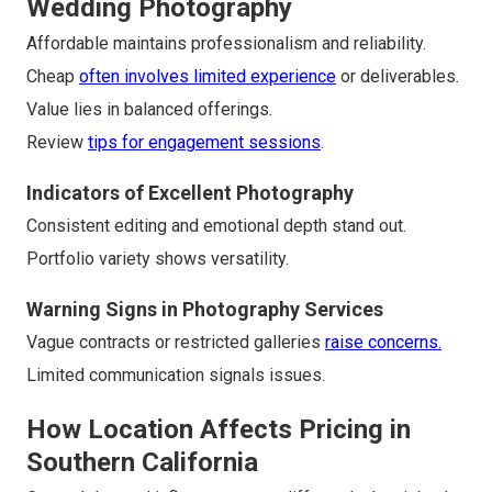
Wedding Photography
Affordable maintains professionalism and reliability.
Cheap
often involves limited experience
or deliverables.
Value lies in balanced offerings.
Review
tips for engagement sessions
.
Indicators of Excellent Photography
Consistent editing and emotional depth stand out.
Portfolio variety shows versatility.
Warning Signs in Photography Services
Vague contracts or restricted galleries
raise concerns.
Limited communication signals issues.
How Location Affects Pricing in
Southern California