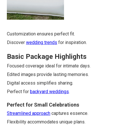
Customization ensures perfect fit.
Discover
wedding trends
for inspiration.
Basic Package Highlights
Focused coverage ideal for intimate days.
Edited images provide lasting memories.
Digital access simplifies sharing.
Perfect for
backyard weddings
.
Perfect for Small Celebrations
Streamlined approach
captures essence.
Flexibility accommodates unique plans.