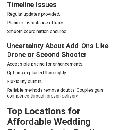
Timeline Issues
Regular updates provided.
Planning assistance offered.
Smooth coordination ensured.
Uncertainty About Add-Ons Like
Drone or Second Shooter
Accessible pricing for enhancements.
Options explained thoroughly.
Flexibility built in.
Reliable methods remove doubts. Couples gain
confidence through proven delivery.
Top Locations for
Affordable Wedding