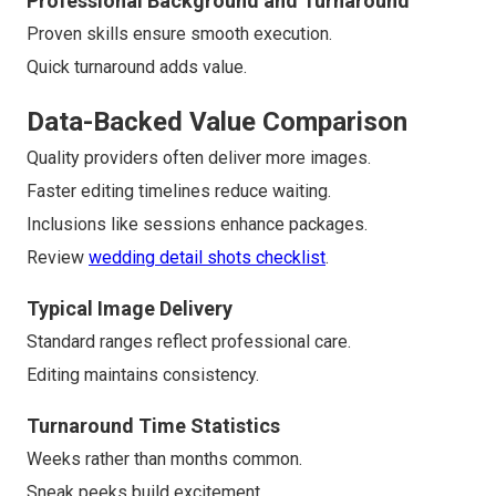
Professional Background and Turnaround
Proven skills ensure smooth execution.
Quick turnaround adds value.
Data-Backed Value Comparison
Quality providers often deliver more images.
Faster editing timelines reduce waiting.
Inclusions like sessions enhance packages.
Review
wedding detail shots checklist
.
Typical Image Delivery
Standard ranges reflect professional care.
Editing maintains consistency.
Turnaround Time Statistics
Weeks rather than months common.
Sneak peeks build excitement.