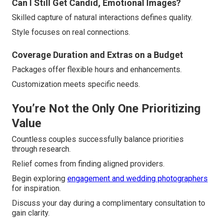
Can I Still Get Candid, Emotional Images?
Skilled capture of natural interactions defines quality.
Style focuses on real connections.
Coverage Duration and Extras on a Budget
Packages offer flexible hours and enhancements.
Customization meets specific needs.
You’re Not the Only One Prioritizing
Value
Countless couples successfully balance priorities
through research.
Relief comes from finding aligned providers.
Begin exploring
engagement and wedding photographers
for inspiration.
Discuss your day during a complimentary consultation to
gain clarity.