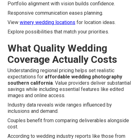
Portfolio alignment with vision builds confidence.
Responsive communication eases planning.
View
winery wedding locations
for location ideas.
Explore possibilities that match your priorities.
What Quality Wedding
Coverage Actually Costs
Understanding regional pricing helps set realistic
expectations for
affordable wedding photography
southern california
. Value providers deliver substantial
savings while including essential features like edited
images and online access.
Industry data reveals wide ranges influenced by
inclusions and demand.
Couples benefit from comparing deliverables alongside
cost.
According to wedding industry reports like those from