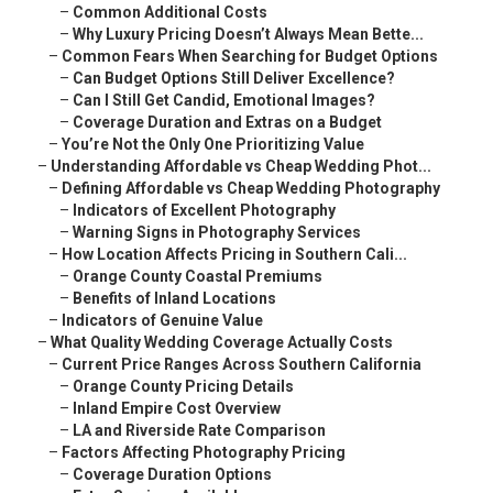
–
Common Additional Costs
–
Why Luxury Pricing Doesn’t Always Mean Bette...
–
Common Fears When Searching for Budget Options
–
Can Budget Options Still Deliver Excellence?
–
Can I Still Get Candid, Emotional Images?
–
Coverage Duration and Extras on a Budget
–
You’re Not the Only One Prioritizing Value
–
Understanding Affordable vs Cheap Wedding Phot...
–
Defining Affordable vs Cheap Wedding Photography
–
Indicators of Excellent Photography
–
Warning Signs in Photography Services
–
How Location Affects Pricing in Southern Cali...
–
Orange County Coastal Premiums
–
Benefits of Inland Locations
–
Indicators of Genuine Value
–
What Quality Wedding Coverage Actually Costs
–
Current Price Ranges Across Southern California
–
Orange County Pricing Details
–
Inland Empire Cost Overview
–
LA and Riverside Rate Comparison
–
Factors Affecting Photography Pricing
–
Coverage Duration Options