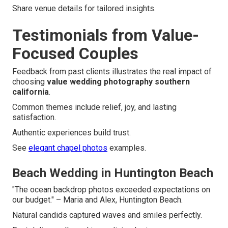
Share venue details for tailored insights.
Testimonials from Value-
Focused Couples
Feedback from past clients illustrates the real impact of
choosing
value wedding photography southern
california
.
Common themes include relief, joy, and lasting
satisfaction.
Authentic experiences build trust.
See
elegant chapel photos
examples.
Beach Wedding in Huntington Beach
"The ocean backdrop photos exceeded expectations on
our budget." – Maria and Alex, Huntington Beach.
Natural candids captured waves and smiles perfectly.