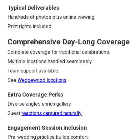
Typical Deliverables
Hundreds of photos plus online viewing.
Print rights included.
Comprehensive Day-Long Coverage
Complete coverage for traditional celebrations.
Multiple locations handled seamlessly.
Team support available.
See
Wedgewood locations
.
Extra Coverage Perks
Diverse angles enrich gallery.
Guest
reactions captured naturally.
Engagement Session Inclusion
Pre-wedding practice builds comfort.