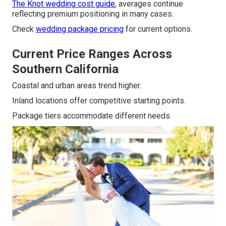
The Knot wedding cost guide
, averages continue
reflecting premium positioning in many cases.
Check
wedding package pricing
for current options.
Current Price Ranges Across
Southern California
Coastal and urban areas trend higher.
Inland locations offer competitive starting points.
Package tiers accommodate different needs.