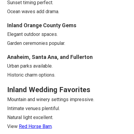
Sunset timing perfect.
Ocean waves add drama.
Inland Orange County Gems
Elegant outdoor spaces.
Garden ceremonies popular.
Anaheim, Santa Ana, and Fullerton
Urban parks available.
Historic charm options.
Inland Wedding Favorites
Mountain and winery settings impressive.
Intimate venues plentiful.
Natural light excellent.
View
Red Horse Barn
.