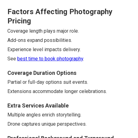
Factors Affecting Photography
Pricing
Coverage length plays major role.
Add-ons expand possibilities.
Experience level impacts delivery.
See
best time to book photography
.
Coverage Duration Options
Partial or full-day options suit events.
Extensions accommodate longer celebrations.
Extra Services Available
Multiple angles enrich storytelling.
Drone captures unique perspectives.