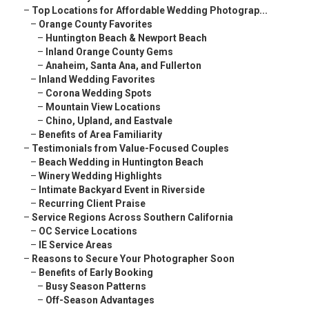
–
Top Locations for Affordable Wedding Photograp...
–
Orange County Favorites
–
Huntington Beach & Newport Beach
–
Inland Orange County Gems
–
Anaheim, Santa Ana, and Fullerton
–
Inland Wedding Favorites
–
Corona Wedding Spots
–
Mountain View Locations
–
Chino, Upland, and Eastvale
–
Benefits of Area Familiarity
–
Testimonials from Value-Focused Couples
–
Beach Wedding in Huntington Beach
–
Winery Wedding Highlights
–
Intimate Backyard Event in Riverside
–
Recurring Client Praise
–
Service Regions Across Southern California
–
OC Service Locations
–
IE Service Areas
–
Reasons to Secure Your Photographer Soon
–
Benefits of Early Booking
–
Busy Season Patterns
–
Off-Season Advantages