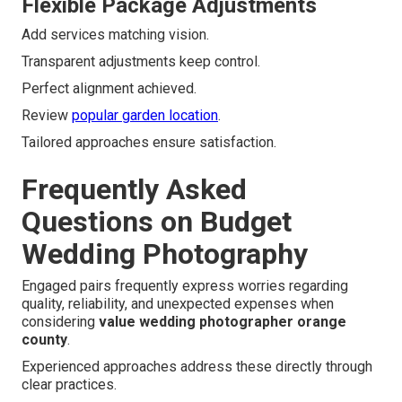
Flexible Package Adjustments
Add services matching vision.
Transparent adjustments keep control.
Perfect alignment achieved.
Review
popular garden location
.
Tailored approaches ensure satisfaction.
Frequently Asked
Questions on Budget
Wedding Photography
Engaged pairs frequently express worries regarding
quality, reliability, and unexpected expenses when
considering
value wedding photographer orange
county
.
Experienced approaches address these directly through
clear practices.