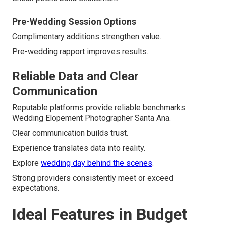
Pre-Wedding Session Options
Complimentary additions strengthen value.
Pre-wedding rapport improves results.
Reliable Data and Clear
Communication
Reputable platforms provide reliable benchmarks.
Wedding Elopement Photographer Santa Ana.
Clear communication builds trust.
Experience translates data into reality.
Explore
wedding day behind the scenes
.
Strong providers consistently meet or exceed
expectations.
Ideal Features in Budget