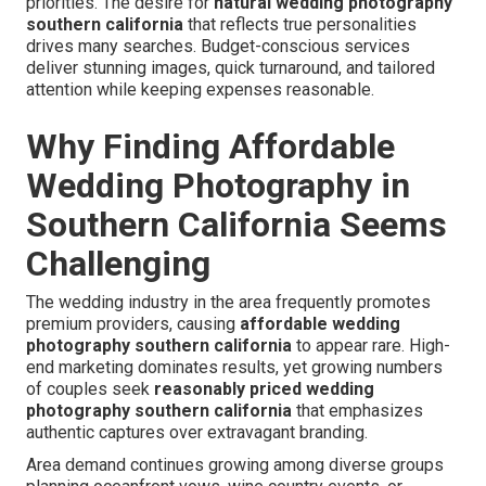
priorities. The desire for
natural wedding photography
southern california
that reflects true personalities
drives many searches. Budget-conscious services
deliver stunning images, quick turnaround, and tailored
attention while keeping expenses reasonable.
Why Finding Affordable
Wedding Photography in
Southern California Seems
Challenging
The wedding industry in the area frequently promotes
premium providers, causing
affordable wedding
photography southern california
to appear rare. High-
end marketing dominates results, yet growing numbers
of couples seek
reasonably priced wedding
photography southern california
that emphasizes
authentic captures over extravagant branding.
Area demand continues growing among diverse groups