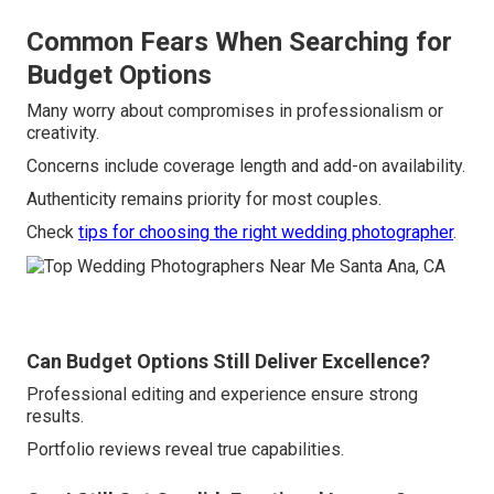
Common Fears When Searching for
Budget Options
Many worry about compromises in professionalism or
creativity.
Concerns include coverage length and add-on availability.
Authenticity remains priority for most couples.
Check
tips for choosing the right wedding photographer
.
Can Budget Options Still Deliver Excellence?
Professional editing and experience ensure strong
results.
Portfolio reviews reveal true capabilities.