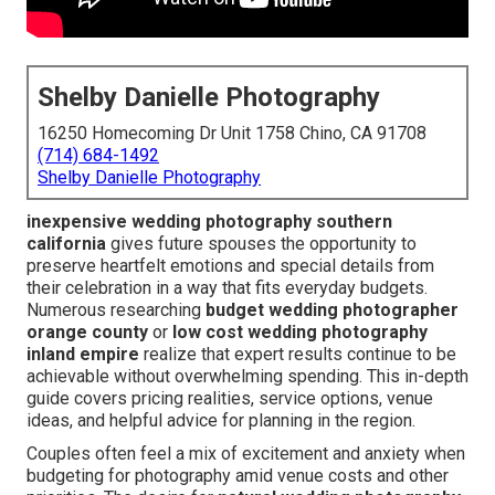
Shelby Danielle Photography
16250 Homecoming Dr Unit 1758 Chino, CA 91708
(714) 684-1492
Shelby Danielle Photography
inexpensive wedding photography southern
california
gives future spouses the opportunity to
preserve heartfelt emotions and special details from
their celebration in a way that fits everyday budgets.
Numerous researching
budget wedding photographer
orange county
or
low cost wedding photography
inland empire
realize that expert results continue to be
achievable without overwhelming spending. This in-depth
guide covers pricing realities, service options, venue
ideas, and helpful advice for planning in the region.
Couples often feel a mix of excitement and anxiety when
budgeting for photography amid venue costs and other