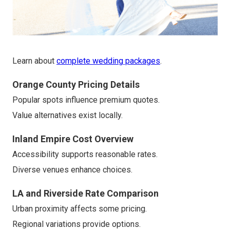
Learn about
complete wedding packages
.
Orange County Pricing Details
Popular spots influence premium quotes.
Value alternatives exist locally.
Inland Empire Cost Overview
Accessibility supports reasonable rates.
Diverse venues enhance choices.
LA and Riverside Rate Comparison
Urban proximity affects some pricing.
Regional variations provide options.