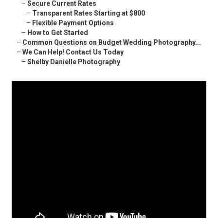
–
Secure Current Rates
–
Transparent Rates Starting at $800
–
Flexible Payment Options
–
How to Get Started
–
Common Questions on Budget Wedding Photography...
–
We Can Help! Contact Us Today
–
Shelby Danielle Photography