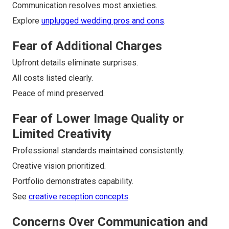
Communication resolves most anxieties.
Explore
unplugged wedding pros and cons
.
Fear of Additional Charges
Upfront details eliminate surprises.
All costs listed clearly.
Peace of mind preserved.
Fear of Lower Image Quality or
Limited Creativity
Professional standards maintained consistently.
Creative vision prioritized.
Portfolio demonstrates capability.
See
creative reception concepts
.
Concerns Over Communication and