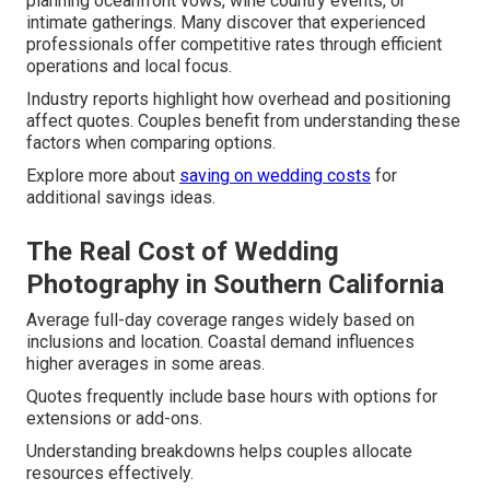
planning oceanfront vows, wine country events, or
intimate gatherings. Many discover that experienced
professionals offer competitive rates through efficient
operations and local focus.
Industry reports highlight how overhead and positioning
affect quotes. Couples benefit from understanding these
factors when comparing options.
Explore more about
saving on wedding costs
for
additional savings ideas.
The Real Cost of Wedding
Photography in Southern California
Average full-day coverage ranges widely based on
inclusions and location. Coastal demand influences
higher averages in some areas.
Quotes frequently include base hours with options for
extensions or add-ons.
Understanding breakdowns helps couples allocate
resources effectively.