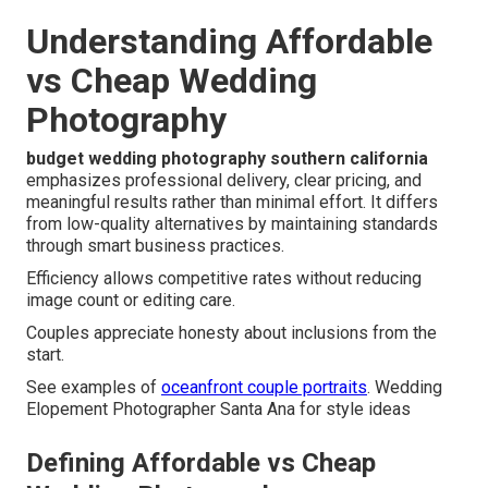
Understanding Affordable
vs Cheap Wedding
Photography
budget wedding photography southern california
emphasizes professional delivery, clear pricing, and
meaningful results rather than minimal effort. It differs
from low-quality alternatives by maintaining standards
through smart business practices.
Efficiency allows competitive rates without reducing
image count or editing care.
Couples appreciate honesty about inclusions from the
start.
See examples of
oceanfront couple portraits
. Wedding
Elopement Photographer Santa Ana for style ideas
Defining Affordable vs Cheap