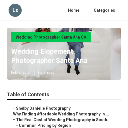
Ls
Home
Categories
Wedding Photographer Santa Ana CA
Wedding Elopement
Photographer Santa Ana
Published en
8 min read
Table of Contents
–
Shelby Danielle Photography
–
Why Finding Affordable Wedding Photography in ...
–
The Real Cost of Wedding Photography in South...
–
Common Pricing by Region