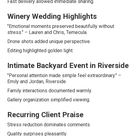
Fast delivery allowed immediate sharing.
Winery Wedding Highlights
"Emotional moments preserved beautifully without
stress." – Lauren and Chris, Temecula.
Drone shots added unique perspective.
Editing highlighted golden light.
Intimate Backyard Event in Riverside
"Personal attention made simple feel extraordinary." –
Emily and Jordan, Riverside.
Family interactions documented warmly.
Gallery organization simplified viewing.
Recurring Client Praise
Stress reduction dominates comments.
Quality surprises pleasantly.