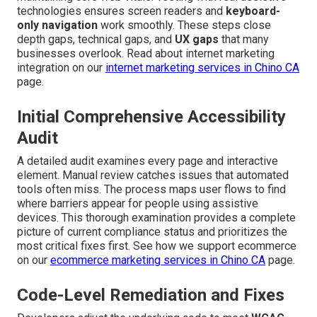
technologies ensures screen readers and
keyboard-
only navigation
work smoothly. These steps close
depth gaps, technical gaps, and
UX gaps
that many
businesses overlook. Read about internet marketing
integration on our
internet marketing services in Chino CA
page.
Initial Comprehensive Accessibility
Audit
A detailed audit examines every page and interactive
element. Manual review catches issues that automated
tools often miss. The process maps user flows to find
where barriers appear for people using assistive
devices. This thorough examination provides a complete
picture of current compliance status and prioritizes the
most critical fixes first. See how we support ecommerce
on our
ecommerce marketing services in Chino CA
page.
Code-Level Remediation and Fixes