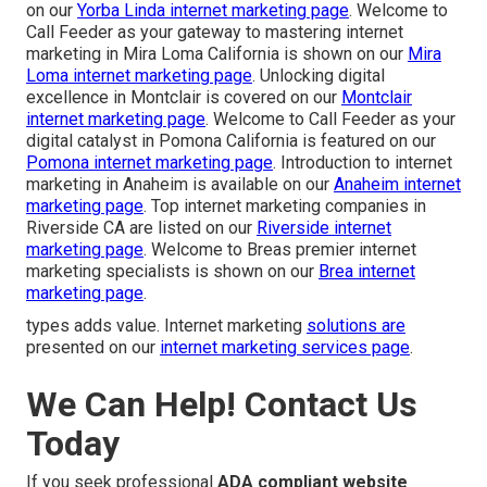
on our
Yorba Linda internet marketing page
. Welcome to
Call Feeder as your gateway to mastering internet
marketing in Mira Loma California is shown on our
Mira
Loma internet marketing page
. Unlocking digital
excellence in Montclair is covered on our
Montclair
internet marketing page
. Welcome to Call Feeder as your
digital catalyst in Pomona California is featured on our
Pomona internet marketing page
. Introduction to internet
marketing in Anaheim is available on our
Anaheim internet
marketing page
. Top internet marketing companies in
Riverside CA are listed on our
Riverside internet
marketing page
. Welcome to Breas premier internet
marketing specialists is shown on our
Brea internet
marketing page
.
types adds value. Internet marketing
solutions are
presented on our
internet marketing services page
.
We Can Help! Contact Us
Today
If you seek professional
ADA compliant website