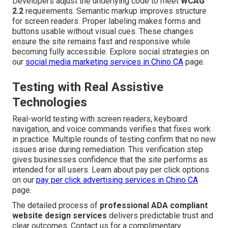
Developers adjust the underlying code to meet
WCAG
2.2
requirements. Semantic markup improves structure
for screen readers. Proper labeling makes forms and
buttons usable without visual cues. These changes
ensure the site remains fast and responsive while
becoming fully accessible. Explore social strategies on
our
social media marketing services in Chino CA
page.
Testing with Real Assistive
Technologies
Real-world testing with screen readers, keyboard
navigation, and voice commands verifies that fixes work
in practice. Multiple rounds of testing confirm that no new
issues arise during remediation. This verification step
gives businesses confidence that the site performs as
intended for all users. Learn about pay per click options
on our
pay per click advertising services in Chino CA
page.
The detailed process of
professional ADA compliant
website design services
delivers predictable trust and
clear outcomes. Contact us for a complimentary