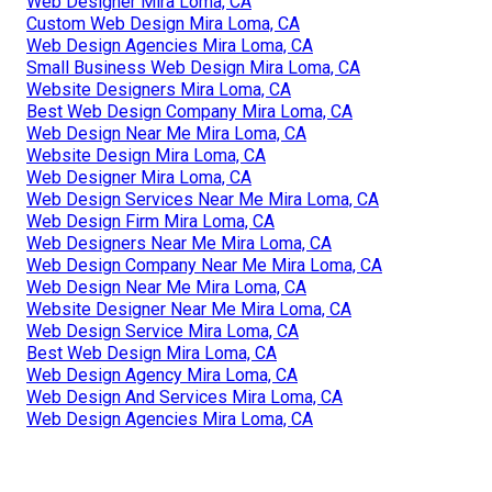
Web Designer Mira Loma, CA
Custom Web Design Mira Loma, CA
Web Design Agencies Mira Loma, CA
Small Business Web Design Mira Loma, CA
Website Designers Mira Loma, CA
Best Web Design Company Mira Loma, CA
Web Design Near Me Mira Loma, CA
Website Design Mira Loma, CA
Web Designer Mira Loma, CA
Web Design Services Near Me Mira Loma, CA
Web Design Firm Mira Loma, CA
Web Designers Near Me Mira Loma, CA
Web Design Company Near Me Mira Loma, CA
Web Design Near Me Mira Loma, CA
Website Designer Near Me Mira Loma, CA
Web Design Service Mira Loma, CA
Best Web Design Mira Loma, CA
Web Design Agency Mira Loma, CA
Web Design And Services Mira Loma, CA
Web Design Agencies Mira Loma, CA