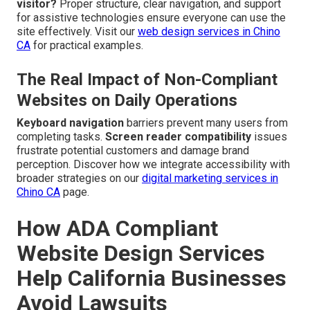
visitor?
Proper structure, clear navigation, and support
for assistive technologies ensure everyone can use the
site effectively. Visit our
web design services in Chino
CA
for practical examples.
The Real Impact of Non-Compliant
Websites on Daily Operations
Keyboard navigation
barriers prevent many users from
completing tasks.
Screen reader compatibility
issues
frustrate potential customers and damage brand
perception. Discover how we integrate accessibility with
broader strategies on our
digital marketing services in
Chino CA
page.
How ADA Compliant
Website Design Services
Help California Businesses
Avoid Lawsuits