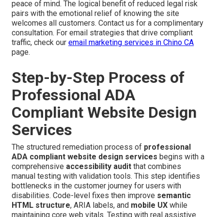
peace of mind. The logical benefit of reduced legal risk
pairs with the emotional relief of knowing the site
welcomes all customers. Contact us for a complimentary
consultation. For email strategies that drive compliant
traffic, check our
email marketing services in Chino CA
page.
Step-by-Step Process of
Professional ADA
Compliant Website Design
Services
The structured remediation process of
professional
ADA compliant website design services
begins with a
comprehensive
accessibility audit
that combines
manual testing with validation tools. This step identifies
bottlenecks in the customer journey for users with
disabilities. Code-level fixes then improve
semantic
HTML structure
, ARIA labels, and
mobile UX
while
maintaining core web vitals. Testing with real assistive