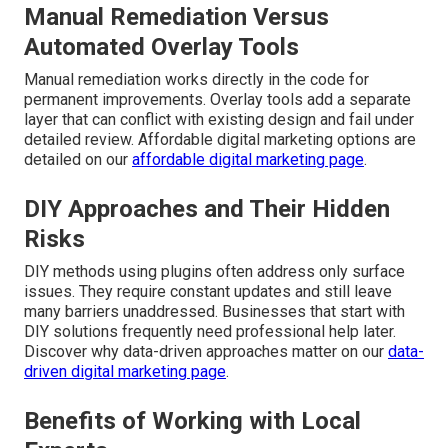
Manual Remediation Versus
Automated Overlay Tools
Manual remediation works directly in the code for
permanent improvements. Overlay tools add a separate
layer that can conflict with existing design and fail under
detailed review. Affordable digital marketing options are
detailed on our
affordable digital marketing page
.
DIY Approaches and Their Hidden
Risks
DIY methods using plugins often address only surface
issues. They require constant updates and still leave
many barriers unaddressed. Businesses that start with
DIY solutions frequently need professional help later.
Discover why data-driven approaches matter on our
data-
driven digital marketing page
.
Benefits of Working with Local