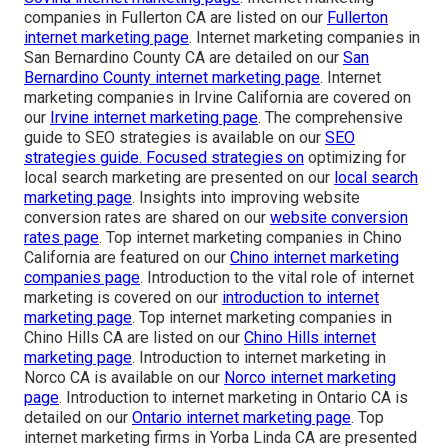
companies in Fullerton CA are listed on our
Fullerton
internet marketing page
. Internet marketing companies in
San Bernardino County CA are detailed on our
San
Bernardino County internet marketing page
. Internet
marketing companies in Irvine California are covered on
our
Irvine internet marketing page
. The comprehensive
guide to SEO strategies is available on our
SEO
strategies guide
. Focused strategies on
optimizing for
local search marketing are presented on our
local search
marketing page
. Insights into improving website
conversion rates are shared on our
website conversion
rates page
. Top internet marketing companies in Chino
California are featured on our
Chino internet marketing
companies page
. Introduction to the vital role of internet
marketing is covered on our
introduction to internet
marketing page
. Top internet marketing companies in
Chino Hills CA are listed on our
Chino Hills internet
marketing page
. Introduction to internet marketing in
Norco CA is available on our
Norco internet marketing
page
. Introduction to internet marketing in Ontario CA is
detailed on our
Ontario internet marketing page
. Top
internet marketing firms in Yorba Linda CA are presented