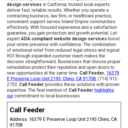
design services
in California, trusted local experts
deliver fast, reliable results. Whether you operate a
contracting business, law firm, or healthcare practice,
convenient support serves Inland Empire communities
effectively. With focused experience and a satisfaction
guarantee, you gain protection and growth potential. Let
expert
ADA compliant website design services
boost
your online presence with confidence. The combination
of emotional relief from reduced legal stress and logical
ROI through expanded customer reach makes the
decision straightforward. Businesses that choose proper
remediation protect their reputation and open doors to
new opportunities at the same time.
Call Feeder
,
16379
E Preserve Loop Unit 2193, Chino, CA 91708
, (714) 912-
2753.
Call Feeder
provides these solutions with proven
expertise. The final mention of
Call Feeder
highlights
our
commitment to local businesses.
Call Feeder
Address: 16379 E Preserve Loop Unit 2193 Chino, CA
91708