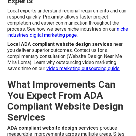
Experts
Local experts understand regional requirements and can
respond quickly. Proximity allows faster project
completion and easier communication throughout the
process. See how we serve niche industries on our
niche
industries digital marketing page
.
Local ADA compliant website design services
near
you deliver superior outcomes. Contact us for a
complimentary consultation (Website Design Near Me
Mira Loma). Learn why outsourcing video marketing
saves time on our
video marketing outsourcing guide
What Improvements Can
You Expect From ADA
Compliant Website Design
Services
ADA compliant website design services
produce
measurable improvements across multiple areas. Sites