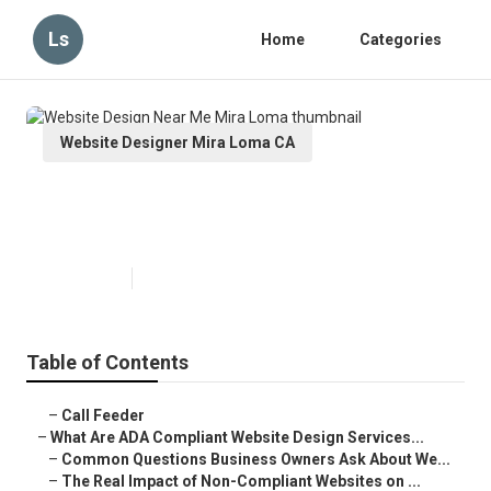
Ls
Home
Categories
Website Designer Mira Loma CA
Website Design Near Me Mira
Loma
Published en
13 min read
Table of Contents
–
Call Feeder
–
What Are ADA Compliant Website Design Services...
–
Common Questions Business Owners Ask About We...
–
The Real Impact of Non-Compliant Websites on ...