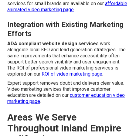
services for small brands are available on our
affordable
animated video marketing page
.
Integration with Existing Marketing
Efforts
ADA compliant website design services
work
alongside local SEO and lead generation strategies. The
same improvements that enhance accessibility often
support better search visibility and user engagement.
The ROI of professional video marketing services is
explored on our
ROI of video marketing page
.
Expert support removes doubt and delivers clear value.
Video marketing services that improve customer
education are detailed on our
customer education video
marketing page
.
Areas We Serve
Throughout Inland Empire