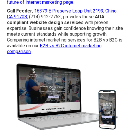
future of internet marketing page
.
Call Feeder
,
16379 E Preserve Loop Unit 2193, Chino,
CA 91708
, (714) 912-2753, provides these
ADA
compliant website design services
with proven
expertise. Businesses gain confidence knowing their site
meets current standards while supporting growth.
Comparing internet marketing services for B2B vs B2C is
available on our
B2B vs B2C internet marketing
comparison
.