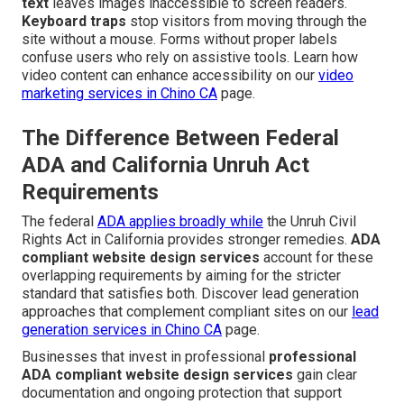
text
leaves images inaccessible to screen readers.
Keyboard traps
stop visitors from moving through the
site without a mouse. Forms without proper labels
confuse users who rely on assistive tools. Learn how
video content can enhance accessibility on our
video
marketing services in Chino CA
page.
The Difference Between Federal
ADA and California Unruh Act
Requirements
The federal
ADA applies broadly while
the Unruh Civil
Rights Act in California provides stronger remedies.
ADA
compliant website design services
account for these
overlapping requirements by aiming for the stricter
standard that satisfies both. Discover lead generation
approaches that complement compliant sites on our
lead
generation services in Chino CA
page.
Businesses that invest in professional
professional
ADA compliant website design services
gain clear
documentation and ongoing protection that support