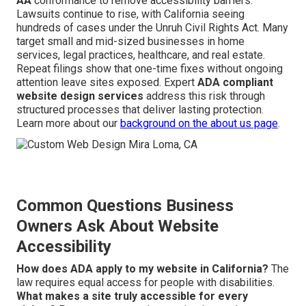
AA
conformance to remove accessibility barriers.
Lawsuits continue to rise, with California seeing
hundreds of cases under the Unruh Civil Rights Act. Many
target small and mid-sized businesses in home
services, legal practices, healthcare, and real estate.
Repeat filings show that one-time fixes without ongoing
attention leave sites exposed. Expert
ADA compliant
website design services
address this risk through
structured processes that deliver lasting protection.
Learn more about our
background on the
about us page
.
Common Questions Business
Owners Ask About Website
Accessibility
How does ADA apply to my website in California?
The
law requires equal access for people with disabilities.
What makes a site truly accessible for every