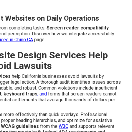
t Websites on Daily Operations
from completing tasks.
Screen reader compatibility
and perception. Discover how we integrate accessibility
vices in Chino CA
page.
te Design Services Help
oid Lawsuits
vices
help California businesses avoid lawsuits by
igger legal action. A thorough audit identifies issues across
dable, and robust. Common violations include insufficient
t
,
keyboard traps
, and
forms that screen readers cannot
ential settlements that average thousands of dollars per
 more effectively than quick overlays. Professional
e proper heading hierarchies, and optimize for assistive
e
WCAG guidelines
from the
W3C
and supports relevant