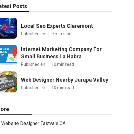
atest Posts
Local Seo Experts Claremont
Published en
9 min read
Internet Marketing Company For
Small Business La Habra
Published en
10 min read
Web Designer Nearby Jurupa Valley
Published en
10 min read
ore
Website Designer Eastvale CA