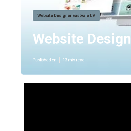
Website Designer Eastvale CA
Website Design
Published en
13 min read