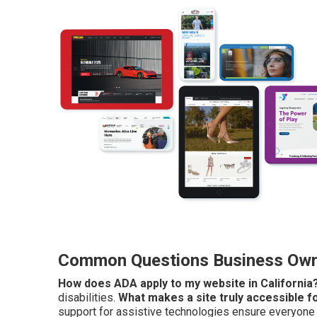
Common Questions Business Owne
How does ADA apply to my website in California
disabilities.
What makes a site truly accessible fo
support for assistive technologies ensure everyone c