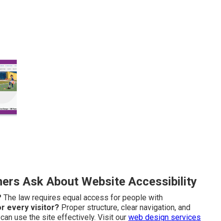
rs Ask About Website Accessibility
?
The law requires equal access for people with
r every visitor?
Proper structure, clear navigation, and
an use the site effectively. Visit our
web design services