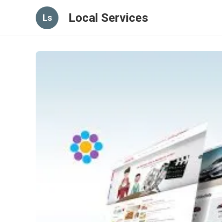
Local Services
Ls