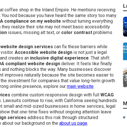
L
al coffee shop in the Inland Empire. He mentions receiving
ns. You nod because you have heard the same story too many
A compliance on my website
without turning everything
ey realize their site may not meet basic accessibility
tion
issues, missing alt text, or
color contrast
problems
website design services
can fix these barriers while
visitor.
Accessible website design
is not just a legal
 and creates an
inclusive digital experience
. That shift
A compliant website design
deliver. It feels like finally
s and nothing blocks the way. Many businesses discover
t improves naturally because the site becomes easier to
es the investment for companies that value long-term growth
 strong online presence, explore our
main website
.
vices
combine custom responsive design with full
WCAG
 Lawsuits continue to rise, with California seeing hundreds
M
get small and mid-sized businesses in home services, legal
s show that one-time fixes without ongoing attention leave
ign services
address this risk through structured
re about our background on the
about us page
.