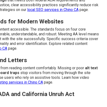
sign
that meets both federal ADA requirements and
stice, clear accessibility practices significantly reduce risk
trategies on our
local SEO services in Chino CA
page.
ds for Modern Websites
content accessible. The standards focus on four core
perable, understandable, and robust. Meeting AA level means
t with the site successfully. Specific success criteria cover
ality and error identification. Explore related content
no CA
page.
nd Letters
n from reading content comfortably. Missing or poor
alt text
oard traps
stop visitors from moving through the site
e users who rely on assistive tools. Learn how video
ting services in Chino CA
page.
ADA and California Unruh Act