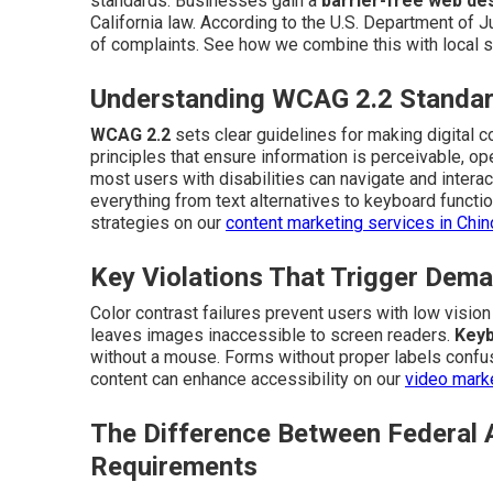
standards. Businesses gain a
barrier-free web de
California law. According to the U.S. Department of Ju
of complaints. See how we combine this with local s
Understanding WCAG 2.2 Standar
WCAG 2.2
sets clear guidelines for making digital 
principles that ensure information is perceivable, o
most users with disabilities can navigate and interac
everything from text alternatives to keyboard function
strategies on our
content marketing services in Chi
Key Violations That Trigger Dema
Color contrast failures prevent users with low visio
leaves images inaccessible to screen readers.
Keyb
without a mouse. Forms without proper labels confus
content can enhance accessibility on our
video marke
The Difference Between Federal 
Requirements