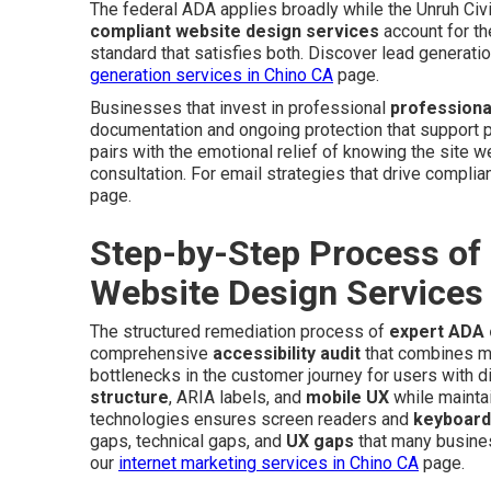
The federal ADA applies broadly while the Unruh Civi
compliant website design services
account for th
standard that satisfies both. Discover lead generat
generation services in Chino CA
page.
Businesses that invest in professional
professiona
documentation and ongoing protection that support pe
pairs with the emotional relief of knowing the site 
consultation. For email strategies that drive complian
page.
Step-by-Step Process of
Website Design Services
The structured remediation process of
expert ADA 
comprehensive
accessibility audit
that combines man
bottlenecks in the customer journey for users with d
structure
, ARIA labels, and
mobile UX
while maintai
technologies ensures screen readers and
keyboard
gaps, technical gaps, and
UX gaps
that many busines
our
internet marketing services in Chino CA
page.