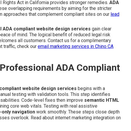
l Rights Act in California provides stronger remedies.
ADA
ese overlapping requirements by aiming for the stricter
ion approaches that complement compliant sites on our
lead
l ADA compliant website design services
gain clear
ace of mind. The logical benefit of reduced legal risk
welcomes all customers. Contact us for a complimentary
t traffic, check our
email marketing services in Chino CA
 Professional ADA Compliant
compliant website design services
begins with a
ual testing with validation tools. This step identifies
isabilities. Code-level fixes then improve
semantic HTML
ning core web vitals. Testing with real assistive
-only navigation
work smoothly. These steps close depth
ses overlook. Read about internet marketing integration on