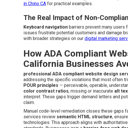
in Chino CA
for practical examples.
The Real Impact of Non-Complian
Keyboard navigation
barriers prevent many users 
issues frustrate potential customers and damage br
with broader strategies on our
digital marketing ser
How ADA Compliant Websi
California Businesses Av
professional ADA compliant website design ser
addressing the specific violations that most often tr
POUR principles
— perceivable, operable, understan
color contrast ratios
, missing or inaccurate
alt tex
interpret. These gaps trigger demand letters and pot
claim.
Manual code-level remediation closes these gaps far
services review
semantic HTML structure
, ensur
technologies. This approach aligns with authoritativ