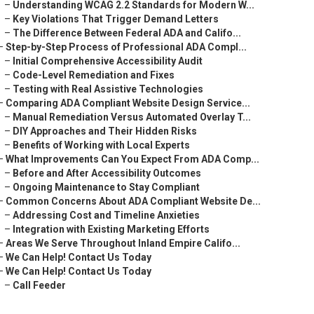
–
Understanding WCAG 2.2 Standards for Modern W...
–
Key Violations That Trigger Demand Letters
–
The Difference Between Federal ADA and Califo...
–
Step-by-Step Process of Professional ADA Compl...
–
Initial Comprehensive Accessibility Audit
–
Code-Level Remediation and Fixes
–
Testing with Real Assistive Technologies
–
Comparing ADA Compliant Website Design Service...
–
Manual Remediation Versus Automated Overlay T...
–
DIY Approaches and Their Hidden Risks
–
Benefits of Working with Local Experts
–
What Improvements Can You Expect From ADA Comp...
–
Before and After Accessibility Outcomes
–
Ongoing Maintenance to Stay Compliant
–
Common Concerns About ADA Compliant Website De...
–
Addressing Cost and Timeline Anxieties
–
Integration with Existing Marketing Efforts
–
Areas We Serve Throughout Inland Empire Califo...
–
We Can Help! Contact Us Today
–
We Can Help! Contact Us Today
–
Call Feeder