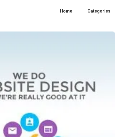
Home
Categories