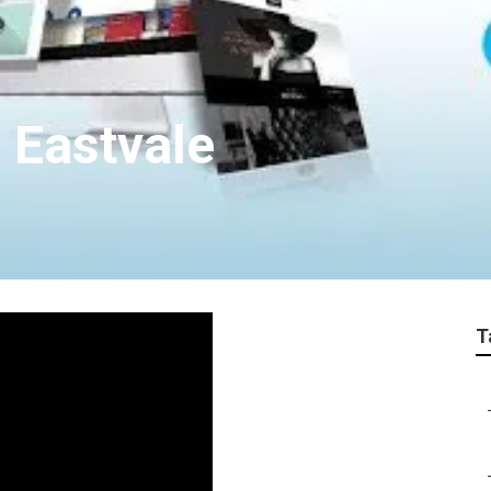
 Eastvale
T