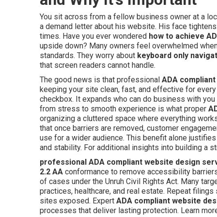
You sit across from a fellow business owner at a loc
a demand letter about his website. His face tighte
times. Have you ever wondered
how to achieve AD
upside down? Many owners feel overwhelmed when th
standards. They worry about
keyboard only naviga
that screen readers cannot handle.
The good news is that professional
ADA compliant 
keeping your site clean, fast, and effective for every 
checkbox. It expands who can do business with you
from stress to smooth experience is what proper
AD
organizing a cluttered space where everything work
that once barriers are removed, customer engagemen
use for a wider audience. This benefit alone justifi
and stability. For additional insights into building a
professional ADA compliant website design ser
2.2 AA
conformance to remove accessibility barriers.
of cases under the Unruh Civil Rights Act. Many tar
practices, healthcare, and real estate. Repeat filing
sites exposed. Expert
ADA compliant website des
processes that deliver lasting protection. Learn mo