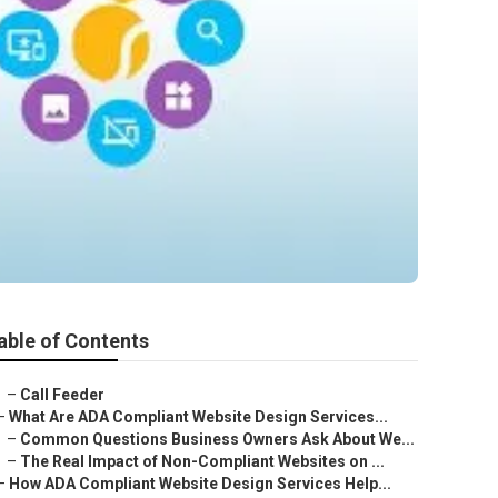
able of Contents
–
Call Feeder
–
What Are ADA Compliant Website Design Services...
–
Common Questions Business Owners Ask About We...
–
The Real Impact of Non-Compliant Websites on ...
–
How ADA Compliant Website Design Services Help...