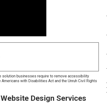
8
e solution businesses require to remove accessibility
 Americans with Disabilities Act and the Unruh Civil Rights
Website Design Services