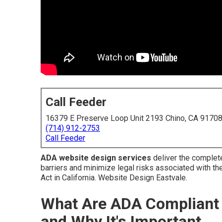
Call Feeder
16379 E Preserve Loop Unit 2193 Chino, CA 9170
(714) 912-2753
Call Feeder
ADA website design services
deliver the complet
barriers and minimize legal risks associated with the
Act in California. Website Design Eastvale.
What Are ADA Compliant 
and Why It's Important