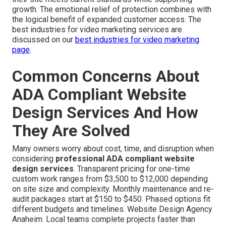
growth. The emotional relief of protection combines with
the logical benefit of expanded customer access. The
best industries for video marketing services are
discussed on our
best industries for video marketing
page
.
Common Concerns About
ADA Compliant Website
Design Services And How
They Are Solved
Many owners worry about cost, time, and disruption when
considering
professional ADA compliant website
design services
. Transparent pricing for one-time
custom work ranges from $3,500 to $12,000 depending
on site size and complexity. Monthly maintenance and re-
audit packages start at $150 to $450. Phased options fit
different budgets and timelines. Website Design Agency
Anaheim. Local teams complete projects faster than