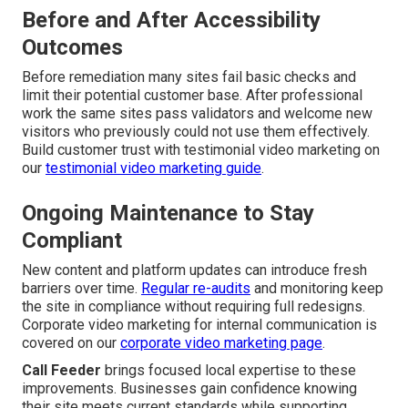
Before and After Accessibility
Outcomes
Before remediation many sites fail basic checks and
limit their potential customer base. After professional
work the same sites pass validators and welcome new
visitors who previously could not use them effectively.
Build customer trust with testimonial video marketing on
our
testimonial video marketing guide
.
Ongoing Maintenance to Stay
Compliant
New content and platform updates can introduce fresh
barriers over time.
Regular re-audits
and monitoring keep
the site in compliance without requiring full redesigns.
Corporate video marketing for internal communication is
covered on our
corporate video marketing page
.
Call Feeder
brings focused local expertise to these
improvements. Businesses gain confidence knowing
their site meets current standards while supporting