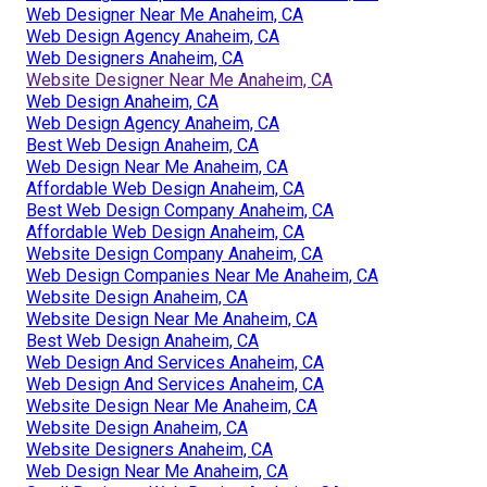
Web Designer Near Me Anaheim, CA
Web Design Agency Anaheim, CA
Web Designers Anaheim, CA
Website Designer Near Me Anaheim, CA
Web Design Anaheim, CA
Web Design Agency Anaheim, CA
Best Web Design Anaheim, CA
Web Design Near Me Anaheim, CA
Affordable Web Design Anaheim, CA
Best Web Design Company Anaheim, CA
Affordable Web Design Anaheim, CA
Website Design Company Anaheim, CA
Web Design Companies Near Me Anaheim, CA
Website Design Anaheim, CA
Website Design Near Me Anaheim, CA
Best Web Design Anaheim, CA
Web Design And Services Anaheim, CA
Web Design And Services Anaheim, CA
Website Design Near Me Anaheim, CA
Website Design Anaheim, CA
Website Designers Anaheim, CA
Web Design Near Me Anaheim, CA