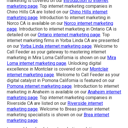
marketing is covered on our
introduction to internet
marketing page
. Top internet marketing companies in
Chino Hills CA are listed on our
Chino Hills internet
marketing page
. Introduction to internet marketing in
Norco CA is available on our
Norco internet marketing
page
. Introduction to internet marketing in Ontario CA is
detailed on our
Ontario internet marketing page
. Top
internet marketing firms in Yorba Linda CA are presented
on our
Yorba Linda internet marketing page
. Welcome to
Call Feeder as your gateway to mastering internet
marketing in Mira Loma California is shown on our
Mira
Loma internet marketing page
. Unlocking digital
excellence in Montclair is covered on our
Montclair
internet marketing page
. Welcome to Call Feeder as your
digital catalyst in Pomona California is featured on our
Pomona internet marketing page
. Introduction to internet
marketing in Anaheim is available on our
Anaheim internet
marketing page
. Top internet marketing companies in
Riverside CA are listed on our
Riverside internet
marketing page
. Welcome to Breas premier internet
marketing specialists is shown on our
Brea internet
marketing page
.