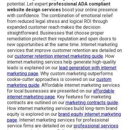
potential. Let expert
professional ADA compliant
website design services
boost your online presence
with confidence. The combination of emotional relief
from reduced legal stress and logical ROI through
expanded customer reach makes the decision
straightforward. Businesses that choose proper
remediation protect their reputation and open doors to
new opportunities at the same time. Internet marketing
services that improve customer retention are detailed on
our
customer retention internet marketing guide
. How
internet marketing services help generate high-quality
leads is explained on our
lead generation with internet
marketing page
. Why custom marketing outperforms
cookie-cutter approaches is covered on our
custom
marketing guide
. Affordable internet marketing services
for local businesses are presented on our
affordable
internet marketing page
. Key features for marketing
contracts are outlined on our
marketing contracts guide
.
How internet marketing services build long-term brand
equity is explored on our
brand equity internet marketing
page
. Internet marketing services for professional
service firms are detailed on our
professional services