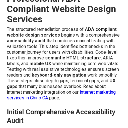
Compliant Website Design
Services
The structured remediation process of
ADA compliant
website design services
begins with a comprehensive
accessibility audit
that combines manual testing with
validation tools. This step identifies bottlenecks in the
customer journey for users with disabilities. Code-level
fixes then improve
semantic HTML structure
, ARIA
labels, and
mobile UX
while maintaining core web vitals.
Testing with real assistive technologies ensures screen
readers and
keyboard-only navigation
work smoothly.
These steps close depth gaps, technical gaps, and
UX
gaps
that many businesses overlook. Read about
internet marketing integration on our
internet marketing
services in Chino CA
page.
Initial Comprehensive Accessibility
Audit