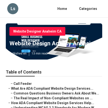
Ls
Home
Categories
Website Designer Anaheim CA
Website Design Agency Anaheim
Published en
13 min read
Table of Contents
–
Call Feeder
–
What Are ADA Compliant Website Design Services...
–
Common Questions Business Owners Ask About We...
–
The Real Impact of Non-Compliant Websites on ...
–
How ADA Compliant Website Design Services Help...
–
Understanding WCAG 2.2 Standards for Modern W...