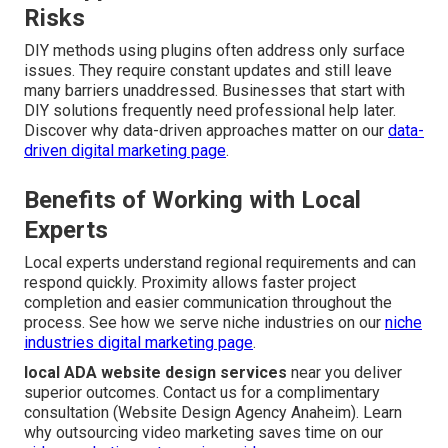
Risks
DIY methods using plugins often address only surface
issues. They require constant updates and still leave
many barriers unaddressed. Businesses that start with
DIY solutions frequently need professional help later.
Discover why data-driven approaches matter on our
data-
driven digital marketing page
.
Benefits of Working with Local
Experts
Local experts understand regional requirements and can
respond quickly. Proximity allows faster project
completion and easier communication throughout the
process. See how we serve niche industries on our
niche
industries digital marketing page
.
local ADA website design services
near you deliver
superior outcomes. Contact us for a complimentary
consultation (Website Design Agency Anaheim). Learn
why outsourcing video marketing saves time on our