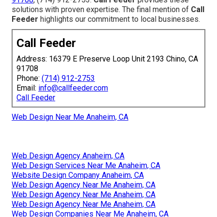
solutions with proven expertise. The final mention of
Call
Feeder
highlights our commitment to local businesses.
Call Feeder
Address: 16379 E Preserve Loop Unit 2193 Chino, CA
91708
Phone:
(714) 912-2753
Email:
info@callfeeder.com
Call Feeder
Web Design Near Me Anaheim, CA
Web Design Agency Anaheim, CA
Web Design Services Near Me Anaheim, CA
Website Design Company Anaheim, CA
Web Design Agency Near Me Anaheim, CA
Web Design Agency Near Me Anaheim, CA
Web Design Agency Near Me Anaheim, CA
Web Design Companies Near Me Anaheim, CA