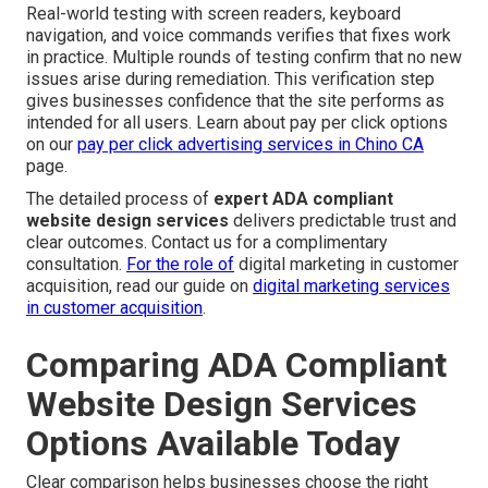
Real-world testing with screen readers, keyboard
navigation, and voice commands verifies that fixes work
in practice. Multiple rounds of testing confirm that no new
issues arise during remediation. This verification step
gives businesses confidence that the site performs as
intended for all users. Learn about pay per click options
on our
pay per click advertising services in Chino CA
page.
The detailed process of
expert ADA compliant
website design services
delivers predictable trust and
clear outcomes. Contact us for a complimentary
consultation.
For the role of
digital marketing in customer
acquisition, read our guide on
digital marketing services
in customer acquisition
.
Comparing ADA Compliant
Website Design Services
Options Available Today
Clear comparison helps businesses choose the right