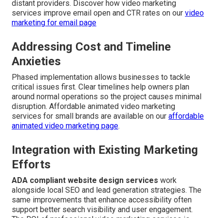
distant providers. Discover how video marketing
services improve email open and CTR rates on our
video
marketing for email page
Addressing Cost and Timeline
Anxieties
Phased implementation allows businesses to tackle
critical issues first. Clear timelines help owners plan
around normal operations so the project causes minimal
disruption. Affordable animated video marketing
services for small brands are available on our
affordable
animated video marketing page
.
Integration with Existing Marketing
Efforts
ADA compliant website design services
work
alongside local SEO and lead generation strategies. The
same improvements that enhance accessibility often
support better search visibility and user engagement.