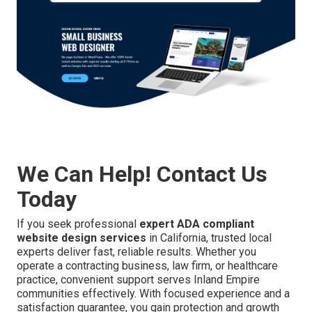
We Can Help! Contact Us
Today
If you seek professional
expert ADA compliant
website design services
in California, trusted local
experts deliver fast, reliable results. Whether you
operate a contracting business, law firm, or healthcare
practice, convenient support serves Inland Empire
communities effectively. With focused experience and a
satisfaction guarantee, you gain protection and growth