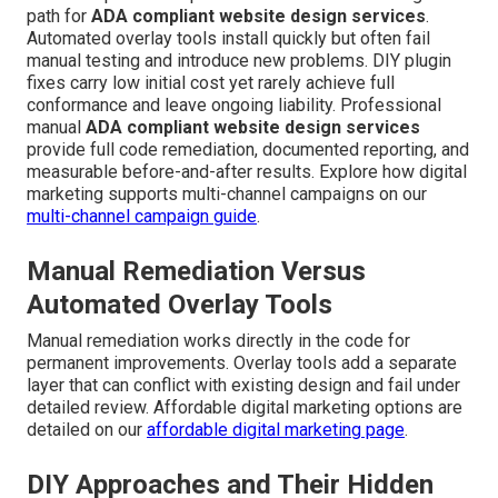
path for
ADA compliant website design services
.
Automated overlay tools install quickly but often fail
manual testing and introduce new problems. DIY plugin
fixes carry low initial cost yet rarely achieve full
conformance and leave ongoing liability. Professional
manual
ADA compliant website design services
provide full code remediation, documented reporting, and
measurable before-and-after results. Explore how digital
marketing supports multi-channel campaigns on our
multi-channel campaign guide
.
Manual Remediation Versus
Automated Overlay Tools
Manual remediation works directly in the code for
permanent improvements. Overlay tools add a separate
layer that can conflict with existing design and fail under
detailed review. Affordable digital marketing options are
detailed on our
affordable digital marketing page
.
DIY Approaches and Their Hidden