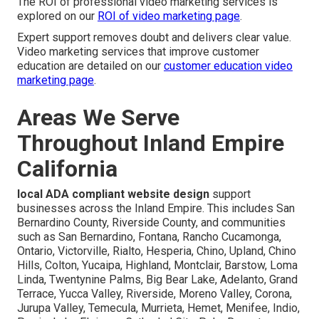
The ROI of professional video marketing services is
explored on our
ROI of video marketing page
.
Expert support removes doubt and delivers clear value.
Video marketing services that improve customer
education are detailed on our
customer education video
marketing page
.
Areas We Serve
Throughout Inland Empire
California
local ADA compliant website design
support
businesses across the Inland Empire. This includes San
Bernardino County, Riverside County, and communities
such as San Bernardino, Fontana, Rancho Cucamonga,
Ontario, Victorville, Rialto, Hesperia, Chino, Upland, Chino
Hills, Colton, Yucaipa, Highland, Montclair, Barstow, Loma
Linda, Twentynine Palms, Big Bear Lake, Adelanto, Grand
Terrace, Yucca Valley, Riverside, Moreno Valley, Corona,
Jurupa Valley, Temecula, Murrieta, Hemet, Menifee, Indio,