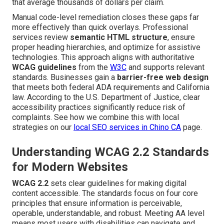
that average thousands of dollars per claim.
Manual code-level remediation closes these gaps far
more effectively than quick overlays. Professional
services review
semantic HTML structure
, ensure
proper heading hierarchies, and optimize for assistive
technologies. This approach aligns with authoritative
WCAG guidelines
from the
W3C
and supports relevant
standards. Businesses gain a
barrier-free web design
that meets both federal ADA requirements and California
law. According to the U.S. Department of Justice, clear
accessibility practices significantly reduce risk of
complaints. See how we combine this with local
strategies on our
local SEO services in Chino CA
page.
Understanding WCAG 2.2 Standards
for Modern Websites
WCAG 2.2
sets clear guidelines for making digital
content accessible. The standards focus on four core
principles that ensure information is perceivable,
operable, understandable, and robust. Meeting AA level
means most users with disabilities can navigate and