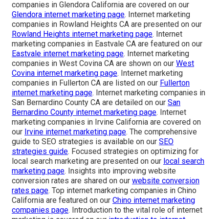
companies in Glendora California are covered on our
Glendora internet marketing page
. Internet marketing
companies in Rowland Heights CA are presented on our
Rowland Heights internet marketing page
. Internet
marketing companies in Eastvale CA are featured on our
Eastvale internet marketing page
. Internet marketing
companies in West Covina CA are shown on our
West
Covina internet marketing page
. Internet marketing
companies in Fullerton CA are listed on our
Fullerton
internet marketing page
. Internet marketing companies in
San Bernardino County CA are detailed on our
San
Bernardino County internet marketing page
. Internet
marketing companies in Irvine California are covered on
our
Irvine internet marketing page
. The comprehensive
guide to SEO strategies is available on our
SEO
strategies guide
. Focused strategies on optimizing for
local search marketing are presented on our
local search
marketing page
. Insights into improving website
conversion rates are shared on our
website conversion
rates page
. Top internet marketing companies in Chino
California are featured on our
Chino internet marketing
companies page
. Introduction to the vital role of internet