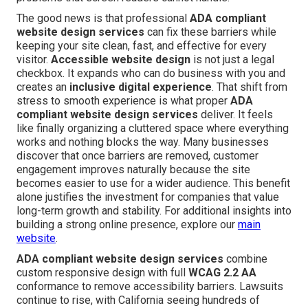
The good news is that professional
ADA compliant
website design services
can fix these barriers while
keeping your site clean, fast, and effective for every
visitor.
Accessible website design
is not just a legal
checkbox. It expands who can do business with you and
creates an
inclusive digital experience
. That shift from
stress to smooth experience is what proper
ADA
compliant website design services
deliver. It feels
like finally organizing a cluttered space where everything
works and nothing blocks the way. Many businesses
discover that once barriers are removed, customer
engagement improves naturally because the site
becomes easier to use for a wider audience. This benefit
alone justifies the investment for companies that value
long-term growth and stability. For additional insights into
building a strong online presence, explore our
main
website
.
ADA compliant website design services
combine
custom responsive design with full
WCAG 2.2 AA
conformance to remove accessibility barriers. Lawsuits
continue to rise, with California seeing hundreds of