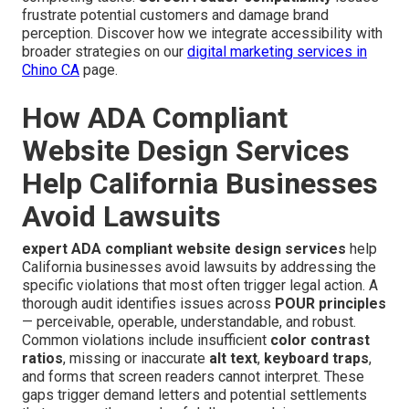
frustrate potential customers and damage brand
perception. Discover how we integrate accessibility with
broader strategies on our
digital marketing services in
Chino CA
page.
How ADA Compliant
Website Design Services
Help California Businesses
Avoid Lawsuits
expert ADA compliant website design services
help
California businesses avoid lawsuits by addressing the
specific violations that most often trigger legal action. A
thorough audit identifies issues across
POUR principles
— perceivable, operable, understandable, and robust.
Common violations include insufficient
color contrast
ratios
, missing or inaccurate
alt text
,
keyboard traps
,
and forms that screen readers cannot interpret. These
gaps trigger demand letters and potential settlements