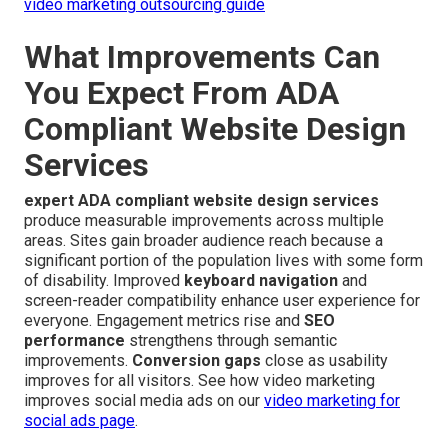
video marketing outsourcing guide
What Improvements Can
You Expect From ADA
Compliant Website Design
Services
expert ADA compliant website design services
produce measurable improvements across multiple
areas. Sites gain broader audience reach because a
significant portion of the population lives with some form
of disability. Improved
keyboard navigation
and
screen-reader compatibility enhance user experience for
everyone. Engagement metrics rise and
SEO
performance
strengthens through semantic
improvements.
Conversion gaps
close as usability
improves for all visitors. See how video marketing
improves social media ads on our
video marketing for
social ads page
.