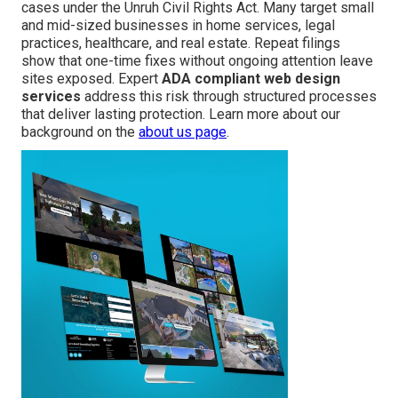
cases under the Unruh Civil Rights Act. Many target small
and mid-sized businesses in home services, legal
practices, healthcare, and real estate. Repeat filings
show that one-time fixes without ongoing attention leave
sites exposed. Expert
ADA compliant web design
services
address this risk through structured processes
that deliver lasting protection. Learn more about our
background on the
about us page
.