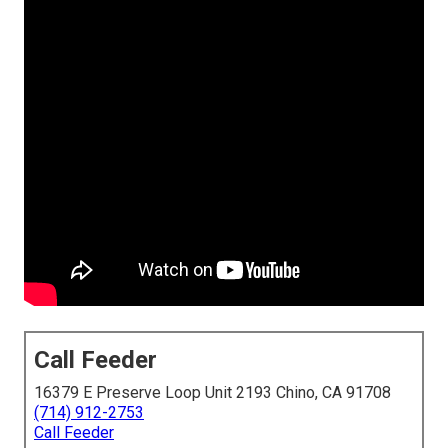
Call Feeder
16379 E Preserve Loop Unit 2193 Chino, CA 91708
(714) 912-2753
Call Feeder