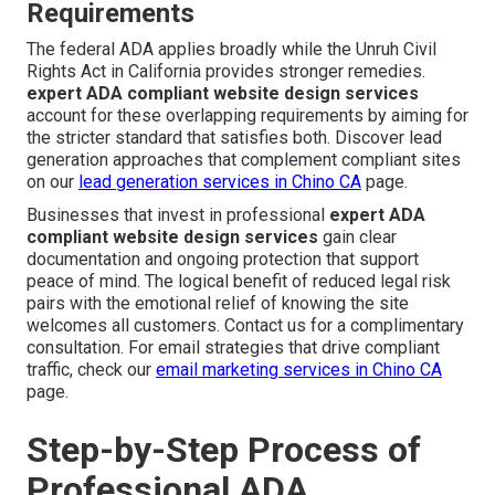
Requirements
The federal ADA applies broadly while the Unruh Civil
Rights Act in California provides stronger remedies.
expert ADA compliant website design services
account for these overlapping requirements by aiming for
the stricter standard that satisfies both. Discover lead
generation approaches that complement compliant sites
on our
lead generation services in Chino CA
page.
Businesses that invest in professional
expert ADA
compliant website design services
gain clear
documentation and ongoing protection that support
peace of mind. The logical benefit of reduced legal risk
pairs with the emotional relief of knowing the site
welcomes all customers. Contact us for a complimentary
consultation. For email strategies that drive compliant
traffic, check our
email marketing services in Chino CA
page.
Step-by-Step Process of
Professional ADA