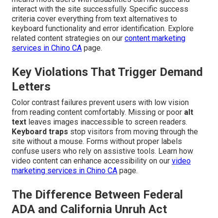
interact with the site successfully. Specific success
criteria cover everything from text alternatives to
keyboard functionality and error identification. Explore
related content strategies on our
content marketing
services in Chino CA
page.
Key Violations That Trigger Demand
Letters
Color contrast failures prevent users with low vision
from reading content comfortably. Missing or poor
alt
text
leaves images inaccessible to screen readers.
Keyboard traps
stop visitors from moving through the
site without a mouse. Forms without proper labels
confuse users who rely on assistive tools. Learn how
video content can enhance accessibility on our
video
marketing services in Chino CA
page.
The Difference Between Federal
ADA and California Unruh Act