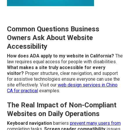
Common Questions Business
Owners Ask About Website
Accessibility
How does ADA apply to my website in California?
The
law requires equal access for people with disabilities.
What makes a site truly accessible for every
visitor?
Proper structure, clear navigation, and support
for assistive technologies ensure everyone can use the
site effectively. Visit our
web design services in Chino
CA
for practical
examples.
The Real Impact of Non-Compliant
Websites on Daily Operations
Keyboard navigation
barriers
prevent many users from
completing tasks.
Screen reader compatibility
issues