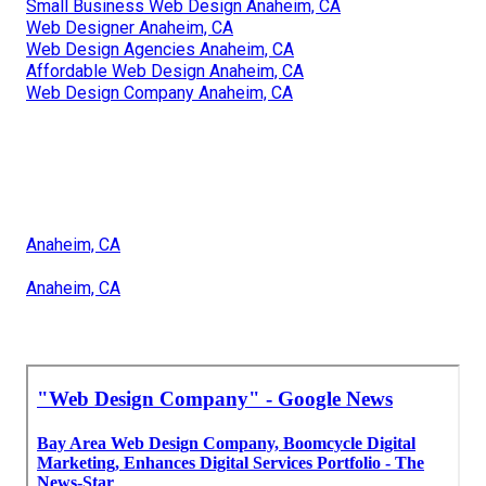
Small Business Web Design Anaheim, CA
Web Designer Anaheim, CA
Web Design Agencies Anaheim, CA
Affordable Web Design Anaheim, CA
Web Design Company Anaheim, CA
Anaheim, CA
Anaheim, CA