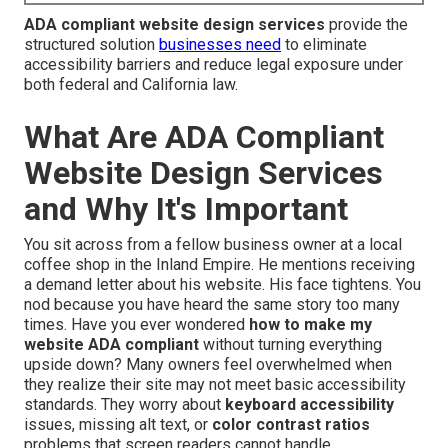
ADA compliant website design services
provide the
structured solution
businesses need
to eliminate
accessibility barriers and reduce legal exposure under
both federal and California law.
What Are ADA Compliant
Website Design Services
and Why It's Important
You sit across from a fellow business owner at a local
coffee shop in the Inland Empire. He mentions receiving
a demand letter about his website. His face tightens. You
nod because you have heard the same story too many
times. Have you ever wondered
how to make my
website ADA compliant
without turning everything
upside down? Many owners feel overwhelmed when
they realize their site may not meet basic accessibility
standards. They worry about
keyboard accessibility
issues, missing alt text, or
color contrast ratios
problems that screen readers cannot handle.