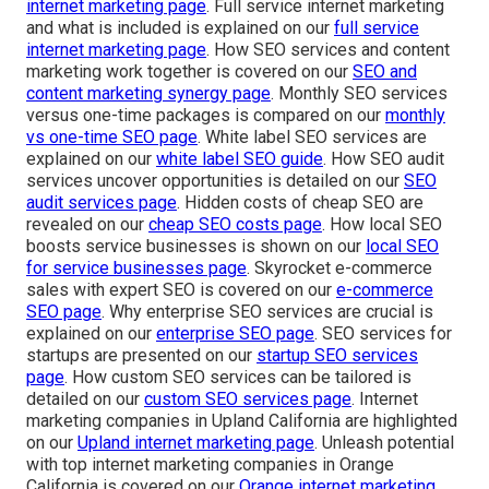
internet marketing page
. Full service internet marketing
and what is included is explained on our
full service
internet marketing page
. How SEO services and content
marketing work together is covered on our
SEO and
content marketing synergy page
. Monthly SEO services
versus one-time packages is compared on our
monthly
vs one-time SEO page
. White label SEO services are
explained on our
white label SEO guide
. How SEO audit
services uncover opportunities is detailed on our
SEO
audit services page
. Hidden costs of cheap SEO are
revealed on our
cheap SEO costs page
. How local SEO
boosts service businesses is shown on our
local SEO
for service businesses page
. Skyrocket e-commerce
sales with expert SEO is covered on our
e-commerce
SEO page
. Why enterprise SEO services are crucial is
explained on our
enterprise SEO page
. SEO services for
startups are presented on our
startup SEO services
page
. How custom SEO services can be tailored is
detailed on our
custom SEO services page
. Internet
marketing companies in Upland California are highlighted
on our
Upland internet marketing page
. Unleash potential
with top internet marketing companies in Orange
California is covered on our
Orange internet marketing