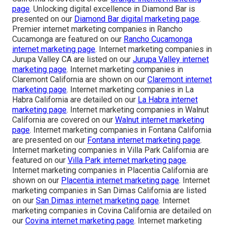
page
. Unlocking digital excellence in Diamond Bar is
presented on our
Diamond Bar digital marketing page
.
Premier internet marketing companies in Rancho
Cucamonga are featured on our
Rancho Cucamonga
internet marketing page
. Internet marketing companies in
Jurupa Valley CA are listed on our
Jurupa Valley internet
marketing page
. Internet marketing companies in
Claremont California are shown on our
Claremont internet
marketing page
. Internet marketing companies in La
Habra California are detailed on our
La Habra internet
marketing page
. Internet marketing companies in Walnut
California are covered on our
Walnut internet marketing
page
. Internet marketing companies in Fontana California
are presented on our
Fontana internet marketing page
.
Internet marketing companies in Villa Park California are
featured on our
Villa Park internet marketing page
.
Internet marketing companies in Placentia California are
shown on our
Placentia internet marketing page
. Internet
marketing companies in San Dimas California are listed
on our
San Dimas internet marketing page
. Internet
marketing companies in Covina California are detailed on
our
Covina internet marketing page
. Internet marketing