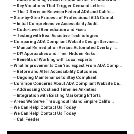
–
Key Violations That Trigger Demand Letters
–
The Difference Between Federal ADA and Califo...
–
Step-by-Step Process of Professional ADA Compl...
–
Initial Comprehensive Accessibility Audit
–
Code-Level Remediation and Fixes
–
Testing with Real Assistive Technologies
–
Comparing ADA Compliant Website Design Service...
–
Manual Remediation Versus Automated Overlay T...
–
DIY Approaches and Their Hidden Risks
–
Benefits of Working with Local Experts
–
What Improvements Can You Expect From ADA Comp...
–
Before and After Accessibility Outcomes
–
Ongoing Maintenance to Stay Compliant
–
Common Concerns About ADA Compliant Website De...
–
Addressing Cost and Timeline Anxieties
–
Integration with Existing Marketing Efforts
–
Areas We Serve Throughout Inland Empire Califo...
–
We Can Help! Contact Us Today
–
We Can Help! Contact Us Today
–
Call Feeder