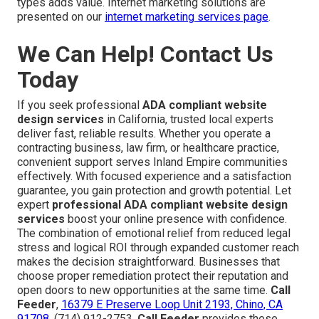
types adds value. Internet marketing solutions are
presented on our
internet marketing services page
.
We Can Help! Contact Us
Today
If you seek professional
ADA compliant website
design services
in California, trusted local experts
deliver fast, reliable results. Whether you operate a
contracting business, law firm, or healthcare practice,
convenient support serves Inland Empire communities
effectively. With focused experience and a satisfaction
guarantee, you gain protection and growth potential. Let
expert
professional ADA compliant website design
services
boost your online presence with confidence.
The combination of emotional relief from reduced legal
stress and logical ROI through expanded customer reach
makes the decision straightforward. Businesses that
choose proper remediation protect their reputation and
open doors to new opportunities at the same time.
Call
Feeder
,
16379 E Preserve Loop Unit 2193, Chino, CA
91708
, (714) 912-2753.
Call Feeder
provides these