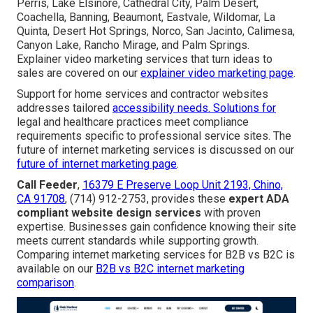
Perris, Lake Elsinore, Cathedral City, Palm Desert,
Coachella, Banning, Beaumont, Eastvale, Wildomar, La
Quinta, Desert Hot Springs, Norco, San Jacinto, Calimesa,
Canyon Lake, Rancho Mirage, and Palm Springs.
Explainer video marketing services that turn ideas to
sales are covered on our
explainer video marketing page
.
Support for home services and contractor websites
addresses tailored
accessibility needs. Solutions for
legal and healthcare practices meet compliance
requirements specific to professional service sites. The
future of internet marketing services is discussed on our
future of internet marketing page
.
Call Feeder
,
16379 E Preserve Loop Unit 2193, Chino,
CA 91708
, (714) 912-2753, provides these
expert ADA
compliant website design services
with proven
expertise. Businesses gain confidence knowing their site
meets current standards while supporting growth.
Comparing internet marketing services for B2B vs B2C is
available on our
B2B vs B2C internet marketing
comparison
.