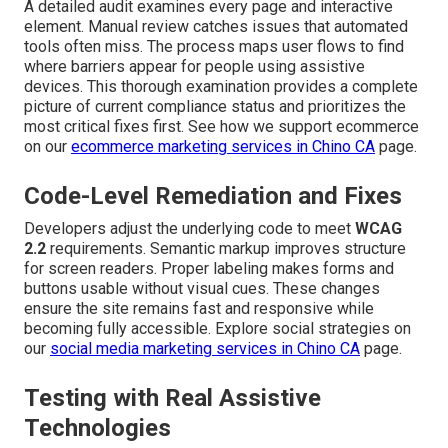
A detailed audit examines every page and interactive
element. Manual review catches issues that automated
tools often miss. The process maps user flows to find
where barriers appear for people using assistive
devices. This thorough examination provides a complete
picture of current compliance status and prioritizes the
most critical fixes first. See how we support ecommerce
on our
ecommerce marketing services in Chino CA
page.
Code-Level Remediation and Fixes
Developers adjust the underlying code to meet
WCAG
2.2
requirements. Semantic markup improves structure
for screen readers. Proper labeling makes forms and
buttons usable without visual cues. These changes
ensure the site remains fast and responsive while
becoming fully accessible. Explore social strategies on
our
social media marketing services in Chino CA
page.
Testing with Real Assistive
Technologies