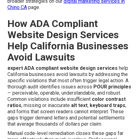
broader strategies on our
digital marketing services in
Chino CA
page.
How ADA Compliant
Website Design Services
Help California Businesses
Avoid Lawsuits
expert ADA compliant website design services
help
California businesses avoid lawsuits by addressing the
specific violations that most often trigger legal action. A
thorough audit identifies issues across
POUR principles
— perceivable, operable, understandable, and robust.
Common violations include insufficient
color contrast
ratios
, missing or inaccurate
alt text
,
keyboard traps
,
and forms that screen readers cannot interpret. These
gaps trigger demand letters and potential settlements
that average thousands of dollars per claim.
Manual code-level remediation closes these gaps far