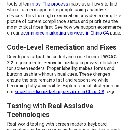
tools often
miss. The process
maps user flows to find
where barriers appear for people using assistive
devices. This thorough examination provides a complete
picture of current compliance status and prioritizes the
most critical fixes first. See how we support ecommerce
on our
ecommerce marketing services in Chino CA
page.
Code-Level Remediation and Fixes
Developers adjust the underlying code to meet
WCAG
2.2
requirements. Semantic markup improves structure
for screen readers. Proper labeling makes forms and
buttons usable without visual cues. These changes
ensure the site remains fast and responsive while
becoming fully accessible. Explore social strategies on
our
social media marketing services in Chino CA
page.
Testing with Real Assistive
Technologies
Real-world testing with screen readers, keyboard
navigation, and voice commands verifies that fixes work