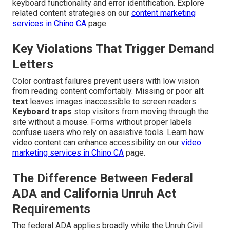
keyboard functionality and error identification. Explore
related content strategies on our
content marketing
services in Chino CA
page.
Key Violations That Trigger Demand
Letters
Color contrast failures prevent users with low vision
from reading content comfortably. Missing or poor
alt
text
leaves images inaccessible to screen readers.
Keyboard traps
stop visitors from moving through the
site without a mouse. Forms without proper labels
confuse users who rely on assistive tools. Learn how
video content can enhance accessibility on our
video
marketing services in Chino CA
page.
The Difference Between Federal
ADA and California Unruh Act
Requirements
The federal ADA applies broadly while the Unruh Civil