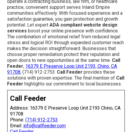
operate a contracting business, law firm, or healthcare
practice, convenient support serves Inland Empire
communities effectively. With focused experience and a
satisfaction guarantee, you gain protection and growth
potential. Let expert
ADA compliant website design
services
boost your online presence with confidence.
The combination of emotional relief from reduced legal
stress and logical ROI through expanded customer reach
makes the decision straightforward. Businesses that
choose proper remediation protect their reputation and
open doors to new opportunities at the same time.
Call
Feeder
,
16379 E Preserve Loop Unit 2193, Chino, CA
91708
, (714) 912-2753.
Call Feeder
provides these
solutions with proven expertise. The final mention of
Call
Feeder
highlights our commitment to local businesses.
Call Feeder
Address: 16379 E Preserve Loop Unit 2193 Chino, CA
91708
Phone:
(714) 912-2753
Email:
info@callfeeder.com
Call Feeder