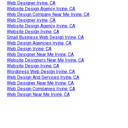
Web Designer Irvine, CA
Website Design Agency Irvine, CA
Web Design Company Near Me Irvine, CA
Web Designer Irvine, CA
Website Design Agency Irvine, CA
Website Design Irvine, CA
Small Business Web Design Irvine, CA
Web Design Agencies Irvine, CA
Web Design Irvine, CA
Web Designer Near Me Irvine, CA
Website Designers Near Me Irvine, CA
Website Design Irvine, CA
Wordpress Web Design Irvine, CA
Web Design And Services Irvine, CA
Web Designer Near Me Irvine, CA
Web Design Companies Irvine, CA
Web Design Near Me Irvine, CA