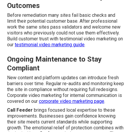
Outcomes
Before remediation many sites fail basic checks and
limit their potential customer base. After professional
work the same sites pass validators and welcome new
visitors who previously could not use them effectively.
Build customer trust with testimonial video marketing on
our
testimonial video marketing guide
.
Ongoing Maintenance to Stay
Compliant
New content and platform updates can introduce fresh
barriers over time. Regular re-audits and monitoring keep
the site in compliance without requiring full redesigns.
Corporate video marketing for internal communication is
covered on our
corporate video marketing page
.
Call Feeder
brings focused local expertise to these
improvements. Businesses gain confidence knowing
their site meets current standards while supporting
growth. The emotional relief of protection combines with