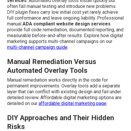
services
. Automated overlay tools install quickly but
often fail manual testing and introduce new problems.
DIY plugin fixes carry low initial cost yet rarely achieve
full conformance and leave ongoing liability. Professional
manual
ADA compliant website design services
provide full code remediation, documented reporting, and
measurable before-and-after results. Explore how digital
marketing supports multi-channel campaigns on our
multi-channel campaign guide
.
Manual Remediation Versus
Automated Overlay Tools
Manual remediation works directly in the code for
permanent improvements. Overlay tools add a separate
layer that can conflict with existing design and fail under
detailed review. Affordable digital marketing options are
detailed on our
affordable digital marketing page
.
DIY Approaches and Their Hidden
Risks