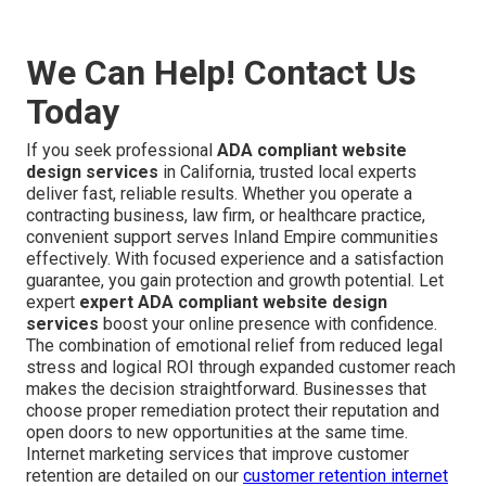
We Can Help! Contact Us
Today
If you seek professional
ADA compliant website
design services
in California, trusted local experts
deliver fast, reliable results. Whether you operate a
contracting business, law firm, or healthcare practice,
convenient support serves Inland Empire communities
effectively. With focused experience and a satisfaction
guarantee, you gain protection and growth potential. Let
expert
expert ADA compliant website design
services
boost your online presence with confidence.
The combination of emotional relief from reduced legal
stress and logical ROI through expanded customer reach
makes the decision straightforward. Businesses that
choose proper remediation protect their reputation and
open doors to new opportunities at the same time.
Internet marketing services that improve customer
retention are detailed on our
customer retention internet