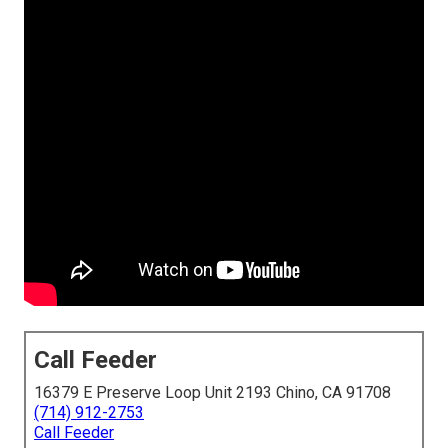
Call Feeder
16379 E Preserve Loop Unit 2193 Chino, CA 91708
(714) 912-2753
Call Feeder