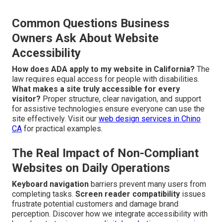
Common Questions Business
Owners Ask About Website
Accessibility
How does ADA apply to my website in California?
The
law requires equal access for people with disabilities.
What makes a site truly accessible for every
visitor?
Proper structure, clear navigation, and support
for assistive technologies ensure everyone can use the
site effectively. Visit our
web design services in Chino
CA
for practical examples.
The Real Impact of Non-Compliant
Websites on Daily Operations
Keyboard navigation
barriers prevent many users from
completing tasks.
Screen reader compatibility
issues
frustrate potential customers and damage brand
perception. Discover how we integrate accessibility with