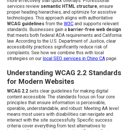
more effectively than quick overlays. Professional
services review
semantic HTML structure
, ensure
proper heading hierarchies, and optimize for assistive
technologies. This approach aligns with authoritative
WCAG guidelines
from the
W3C
and supports relevant
standards. Businesses gain a
barrier-free web design
that meets both federal ADA requirements and California
law. According to the U.S. Department of Justice, clear
accessibility practices significantly reduce risk of
complaints. See how we combine this with local
strategies on our
local SEO services in Chino CA
page.
Understanding WCAG 2.2 Standards
for Modern Websites
WCAG 2.2
sets clear guidelines for making digital
content accessible. The standards focus on four core
principles that ensure information is perceivable,
operable, understandable, and robust. Meeting AA level
means most users with disabilities can navigate and
interact with the site successfully. Specific success
criteria cover everything from text alternatives to