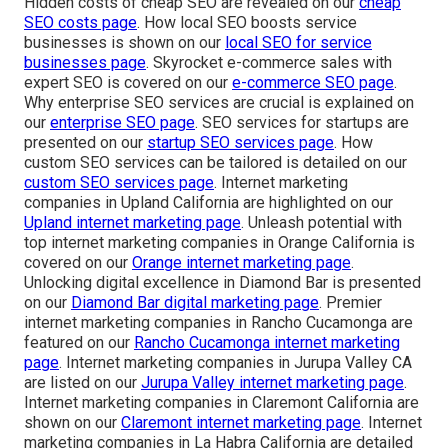
Hidden costs of cheap SEO are revealed on our
cheap
SEO costs page
. How local SEO boosts service
businesses is shown on our
local SEO for service
businesses page
. Skyrocket e-commerce sales with
expert SEO is covered on our
e-commerce SEO page
.
Why enterprise SEO services are crucial is explained on
our
enterprise SEO page
. SEO services for startups are
presented on our
startup SEO services page
. How
custom SEO services can be tailored is detailed on our
custom SEO services page
. Internet marketing
companies in Upland California are highlighted on our
Upland internet marketing page
. Unleash potential with
top internet marketing companies in Orange California is
covered on our
Orange internet marketing page
.
Unlocking digital excellence in Diamond Bar is presented
on our
Diamond Bar digital marketing page
. Premier
internet marketing companies in Rancho Cucamonga are
featured on our
Rancho Cucamonga internet marketing
page
. Internet marketing companies in Jurupa Valley CA
are listed on our
Jurupa Valley internet marketing page
.
Internet marketing companies in Claremont California are
shown on our
Claremont internet marketing page
. Internet
marketing companies in La Habra California are detailed