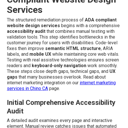
Services
The structured remediation process of
ADA compliant
website design services
begins with a comprehensive
accessibility audit
that combines manual testing with
validation tools. This step identifies bottlenecks in the
customer journey for users with disabilities. Code-level
fixes then improve
semantic HTML structure
, ARIA
labels, and
mobile UX
while maintaining core web vitals.
Testing with real assistive technologies ensures screen
readers and
keyboard-only navigation
work smoothly.
These steps close depth gaps, technical gaps, and
UX
gaps
that many businesses overlook. Read about
internet marketing integration on our
internet marketing
services in Chino CA
page.
Initial Comprehensive Accessibility
Audit
A detailed audit examines every page and interactive
element. Manual review catches issues that automated