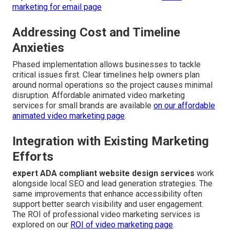
marketing for email page
Addressing Cost and Timeline
Anxieties
Phased implementation allows businesses to tackle
critical issues first. Clear timelines help owners plan
around normal operations so the project causes minimal
disruption. Affordable animated video marketing
services for small brands are available
on our
affordable
animated video marketing page
.
Integration with Existing Marketing
Efforts
expert ADA compliant website design services
work
alongside local SEO and lead generation strategies. The
same improvements that enhance accessibility often
support better search visibility and user engagement.
The ROI of professional video marketing services is
explored on our
ROI of video marketing page
.