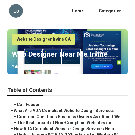
Ls
Home
Categories
Website Designer Irvine CA
Web Designer Near Me Irvine
Published en
13 min read
Table of Contents
–
Call Feeder
–
What Are ADA Compliant Website Design Services...
–
Common Questions Business Owners Ask About We...
–
The Real Impact of Non-Compliant Websites on ...
–
How ADA Compliant Website Design Services Help...
–
Understanding WCAG 2.2 Standards for Modern W...