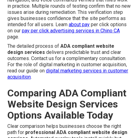
in practice. Multiple rounds of testing confirm that no new
issues arise during remediation. This verification step
gives businesses confidence that the site performs as
intended for all users. Learn
about pay
per click options
on our
pay per click advertising services in Chino CA
page.
The detailed process of
ADA compliant website
design services
delivers predictable trust and clear
outcomes. Contact us for a complimentary consultation.
For the role of digital marketing in customer acquisition,
read our guide on
digital marketing services in customer
acquisition
.
Comparing ADA Compliant
Website Design Services
Options Available Today
Clear comparison helps businesses choose the right
path for
professional ADA compliant website design