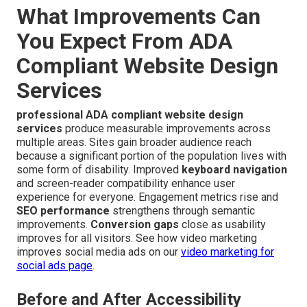
What Improvements Can
You Expect From ADA
Compliant Website Design
Services
professional ADA compliant website design
services
produce measurable improvements across
multiple areas. Sites gain broader audience reach
because a significant portion of the population lives with
some form of disability. Improved
keyboard navigation
and screen-reader compatibility enhance user
experience for everyone. Engagement metrics rise and
SEO performance
strengthens through semantic
improvements.
Conversion gaps
close as usability
improves for all visitors. See how video marketing
improves social media ads on our
video marketing for
social ads page
.
Before and After Accessibility