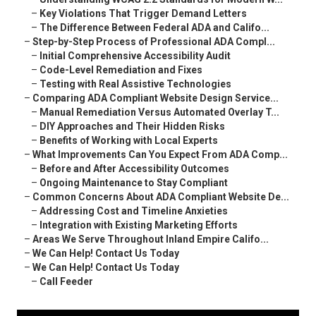
–
Key Violations That Trigger Demand Letters
–
The Difference Between Federal ADA and Califo...
–
Step-by-Step Process of Professional ADA Compl...
–
Initial Comprehensive Accessibility Audit
–
Code-Level Remediation and Fixes
–
Testing with Real Assistive Technologies
–
Comparing ADA Compliant Website Design Service...
–
Manual Remediation Versus Automated Overlay T...
–
DIY Approaches and Their Hidden Risks
–
Benefits of Working with Local Experts
–
What Improvements Can You Expect From ADA Comp...
–
Before and After Accessibility Outcomes
–
Ongoing Maintenance to Stay Compliant
–
Common Concerns About ADA Compliant Website De...
–
Addressing Cost and Timeline Anxieties
–
Integration with Existing Marketing Efforts
–
Areas We Serve Throughout Inland Empire Califo...
–
We Can Help! Contact Us Today
–
We Can Help! Contact Us Today
–
Call Feeder