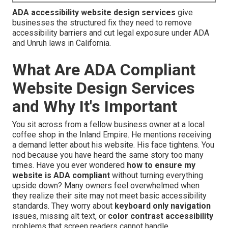
ADA accessibility website design services
give
businesses the structured fix they need to remove
accessibility barriers and cut legal exposure under ADA
and Unruh laws in California.
What Are ADA Compliant
Website Design Services
and Why It's Important
You sit across from a fellow business owner at a local
coffee shop in the Inland Empire. He mentions receiving
a demand letter about his website. His face tightens. You
nod because you have heard the same story too many
times. Have you ever wondered
how to ensure my
website is ADA compliant
without turning everything
upside down? Many owners feel overwhelmed when
they realize their site may not meet basic accessibility
standards. They worry about
keyboard only navigation
issues, missing alt text, or
color contrast accessibility
problems that screen readers cannot handle.