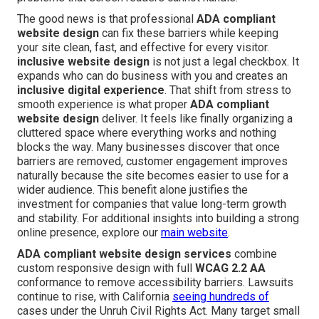
The good news is that professional
ADA compliant
website design
can fix these barriers while keeping
your site clean, fast, and effective for every visitor.
inclusive website design
is not just a legal checkbox. It
expands who can do business with you and creates an
inclusive digital experience
. That shift from stress to
smooth experience is what proper
ADA compliant
website design
deliver. It feels like finally organizing a
cluttered space where everything works and nothing
blocks the way. Many businesses discover that once
barriers are removed, customer engagement improves
naturally because the site becomes easier to use for a
wider audience. This benefit alone justifies the
investment for companies that value long-term growth
and stability. For additional insights into building a strong
online presence, explore our
main website
.
ADA compliant website design services
combine
custom responsive design with full
WCAG 2.2 AA
conformance to remove accessibility barriers. Lawsuits
continue to rise, with California
seeing hundreds of
cases under the Unruh Civil Rights Act. Many target small