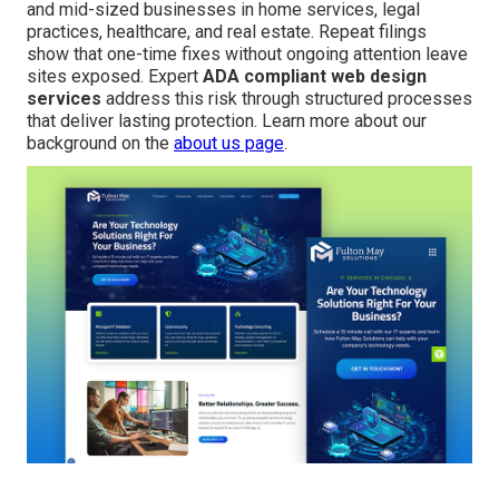
and mid-sized businesses in home services, legal
practices, healthcare, and real estate. Repeat filings
show that one-time fixes without ongoing attention leave
sites exposed. Expert
ADA compliant web design
services
address this risk through structured processes
that deliver lasting protection. Learn more about our
background on the
about us page
.