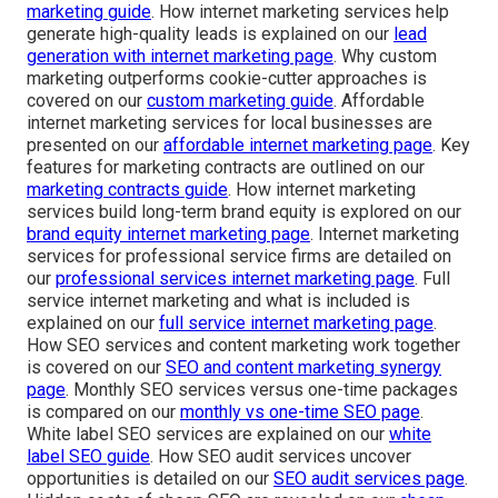
marketing guide
. How internet marketing services help
generate high-quality leads is explained on our
lead
generation with internet marketing page
. Why custom
marketing outperforms cookie-cutter approaches is
covered on our
custom marketing guide
. Affordable
internet marketing services for local businesses are
presented on our
affordable internet marketing page
. Key
features for marketing contracts are outlined on our
marketing contracts guide
. How internet marketing
services build long-term brand equity is explored on our
brand equity internet marketing page
. Internet marketing
services for professional service firms are detailed on
our
professional services internet marketing page
. Full
service internet marketing and what is included is
explained on our
full service internet marketing page
.
How SEO services and content marketing work together
is covered on our
SEO and content marketing synergy
page
. Monthly SEO services versus one-time packages
is compared on our
monthly vs one-time SEO page
.
White label SEO services are explained on our
white
label SEO guide
. How SEO audit services uncover
opportunities is detailed on our
SEO audit services page
.