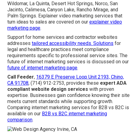
Wildomar, La Quinta, Desert Hot Springs, Norco, San
Jacinto, Calimesa, Canyon Lake, Rancho Mirage, and
Palm Springs. Explainer video marketing services that
turn ideas to sales are covered on our
explainer video
marketing page
.
Support for home services and contractor websites
addresses
tailored accessibility needs. Solutions
for
legal and healthcare practices meet compliance
requirements specific to professional service sites. The
future of internet marketing services is discussed on our
future of internet marketing page
.
Call Feeder
,
16379 E Preserve Loop Unit 2193, Chino,
CA 91708
, (714) 912-2753, provides these
expert ADA
compliant website design services
with proven
expertise. Businesses gain confidence knowing their site
meets current standards while supporting growth.
Comparing internet marketing services for B2B vs B2C is
available on our
B2B vs B2C internet marketing
comparison
.