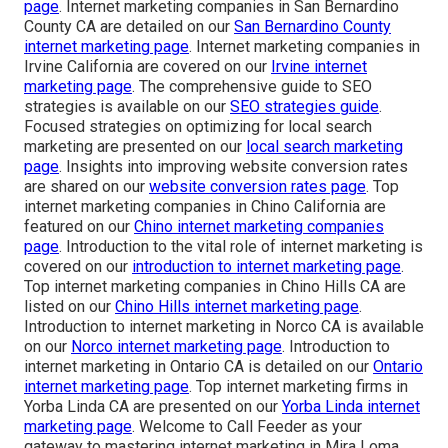
page
. Internet marketing companies in San Bernardino
County CA are detailed on our
San Bernardino County
internet marketing page
. Internet marketing companies in
Irvine California are covered on our
Irvine internet
marketing page
. The comprehensive guide to SEO
strategies is available on our
SEO strategies guide
.
Focused strategies on optimizing for local search
marketing are presented on our
local search marketing
page
. Insights into improving website conversion rates
are shared on our
website conversion rates page
. Top
internet marketing companies in Chino California are
featured on our
Chino internet marketing companies
page
. Introduction to the vital role of internet marketing is
covered on our
introduction to internet marketing page
.
Top internet marketing companies in Chino Hills CA are
listed on our
Chino Hills internet marketing page
.
Introduction to internet marketing in Norco CA is available
on our
Norco internet marketing page
. Introduction to
internet marketing in Ontario CA is detailed on our
Ontario
internet marketing page
. Top internet marketing firms in
Yorba Linda CA are presented on our
Yorba Linda internet
marketing page
. Welcome to Call Feeder as your
gateway to mastering internet marketing in Mira Loma