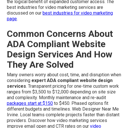
the logical benefit of expanded customer access. The
best industries for video marketing services are
discussed on our
best industries for video marketing
page
.
Common Concerns About
ADA Compliant Website
Design Services And How
They Are Solved
Many owners worry about cost, time, and disruption when
considering
expert ADA compliant website design
services
. Transparent pricing for one-time custom work
ranges from $3,500 to $12,000 depending on site size
and complexity. Monthly maintenance and re-audit
packages start at $150
to $450. Phased options fit
different budgets and timelines. Web Designer Near Me
Irvine. Local teams complete projects faster than distant
providers. Discover how video marketing services
improve email open and CTR rates on our
video