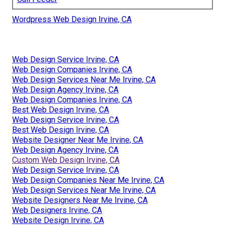
Wordpress Web Design Irvine, CA
Web Design Service Irvine, CA
Web Design Companies Irvine, CA
Web Design Services Near Me Irvine, CA
Web Design Agency Irvine, CA
Web Design Companies Irvine, CA
Best Web Design Irvine, CA
Web Design Service Irvine, CA
Best Web Design Irvine, CA
Website Designer Near Me Irvine, CA
Web Design Agency Irvine, CA
Custom Web Design Irvine, CA
Web Design Service Irvine, CA
Web Design Companies Near Me Irvine, CA
Web Design Services Near Me Irvine, CA
Website Designers Near Me Irvine, CA
Web Designers Irvine, CA
Website Design Irvine, CA