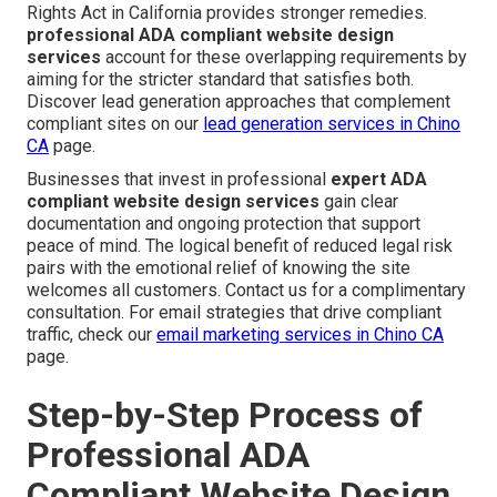
Rights Act in California provides stronger remedies.
professional ADA compliant website design
services
account for these overlapping requirements by
aiming for the stricter standard that satisfies both.
Discover lead generation approaches that complement
compliant sites on our
lead generation services in Chino
CA
page.
Businesses that invest in professional
expert ADA
compliant website design services
gain clear
documentation and ongoing protection that support
peace of mind. The logical benefit of reduced legal risk
pairs with the emotional relief of knowing the site
welcomes all customers. Contact us for a complimentary
consultation. For email strategies that drive compliant
traffic, check our
email marketing services in Chino CA
page.
Step-by-Step Process of
Professional ADA
Compliant Website Design