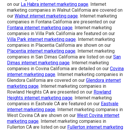
on our
La Habra internet marketing page
. Internet
marketing companies in Walnut California are covered on
our
Walnut internet marketing page
. Internet marketing
companies in Fontana California are presented on our
Fontana internet marketing page
. Internet marketing
companies in Villa Park California are featured on our
Villa Park internet marketing page
. Internet marketing
companies in Placentia California are shown on our
Placentia internet marketing page
. Internet marketing
companies in San Dimas California are listed on our
San
Dimas internet marketing page
. Internet marketing
companies in Covina California are detailed on our
Covina
internet marketing page
. Internet marketing companies in
Glendora California are covered on our
Glendora internet
marketing page
. Internet marketing companies in
Rowland Heights CA are presented on our
Rowland
Heights internet marketing page
. Internet marketing
companies in Eastvale CA are featured on our
Eastvale
internet marketing page
. Internet marketing companies in
West Covina CA are shown on our
West Covina internet
marketing page
. Internet marketing companies in
Fullerton CA are listed on our
Fullerton internet marketing