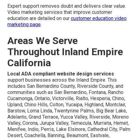
Expert support removes doubt and delivers clear value.
Video marketing services that improve customer
education are detailed on our
customer education video
marketing page
.
Areas We Serve
Throughout Inland Empire
California
Local ADA compliant website design services
support businesses across the Inland Empire. This
includes San Bernardino County, Riverside County, and
communities such as San Bernardino, Fontana, Rancho
Cucamonga, Ontario, Victorville, Rialto, Hesperia, Chino,
Upland, Chino Hills, Colton, Yucaipa, Highland, Montclair,
Barstow, Loma Linda, Twentynine Palms, Big Bear Lake,
Adelanto, Grand Terrace, Yucca Valley, Riverside, Moreno
Valley, Corona, Jurupa Valley, Temecula, Murrieta, Hemet,
Menifee, Indio, Perris, Lake Elsinore, Cathedral City, Palm
Desert, Coachella, Banning, Beaumont, Eastvale,