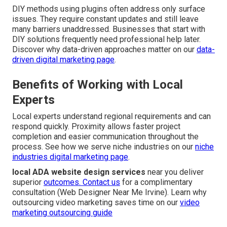
DIY methods using plugins often address only surface
issues. They require constant updates and still leave
many barriers unaddressed. Businesses that start with
DIY solutions frequently need professional help later.
Discover why data-driven approaches matter on our
data-
driven digital marketing page
.
Benefits of Working with Local
Experts
Local experts understand regional requirements and can
respond quickly. Proximity allows faster project
completion and easier communication throughout the
process. See how we serve niche industries on our
niche
industries digital marketing page
.
local ADA website design services
near you deliver
superior
outcomes. Contact us
for a complimentary
consultation (Web Designer Near Me Irvine). Learn why
outsourcing video marketing saves time on our
video
marketing outsourcing guide