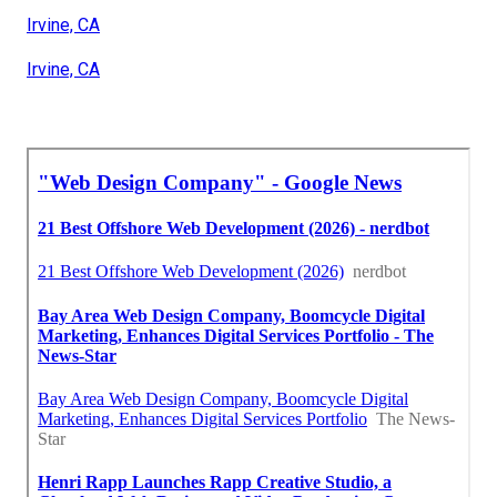
Irvine, CA
Irvine, CA