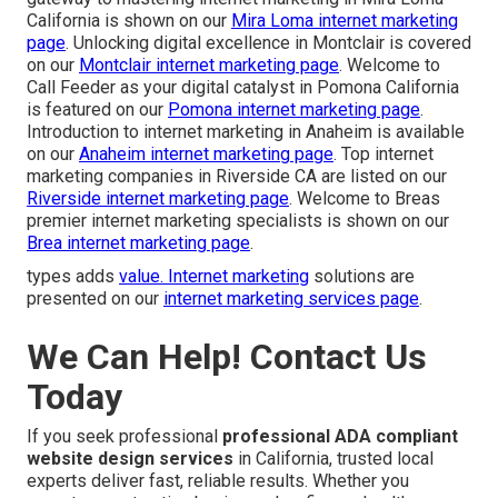
California is shown on our
Mira Loma internet marketing
page
. Unlocking digital excellence in Montclair is covered
on our
Montclair internet marketing page
. Welcome to
Call Feeder as your digital catalyst in Pomona California
is featured on our
Pomona internet marketing page
.
Introduction to internet marketing in Anaheim is available
on our
Anaheim internet marketing page
. Top internet
marketing companies in Riverside CA are listed on our
Riverside internet marketing page
. Welcome to Breas
premier internet marketing specialists is shown on our
Brea internet marketing page
.
types adds
value. Internet marketing
solutions are
presented on our
internet marketing services page
.
We Can Help! Contact Us
Today
If you seek professional
professional ADA compliant
website design services
in California, trusted local
experts deliver fast, reliable results. Whether you