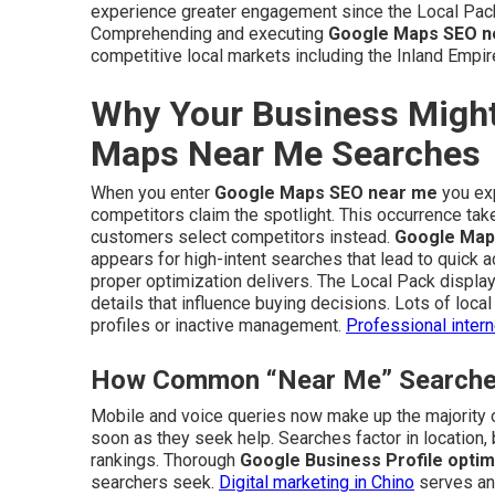
experience greater engagement since the Local Pac
Comprehending and executing
Google Maps SEO n
competitive local markets including the Inland Empir
Why Your Business Might
Maps Near Me Searches
When you enter
Google Maps SEO near me
you exp
competitors claim the spotlight. This occurrence tak
customers select competitors instead.
Google Map
appears for high-intent searches that lead to quick a
proper optimization delivers. The Local Pack displa
details that influence buying decisions. Lots of loca
profiles or inactive management.
Professional inter
How Common “Near Me” Searches 
Mobile and voice queries now make up the majority o
soon as they seek help. Searches factor in location,
rankings. Thorough
Google Business Profile optim
searchers seek.
Digital marketing in Chino
serves an 