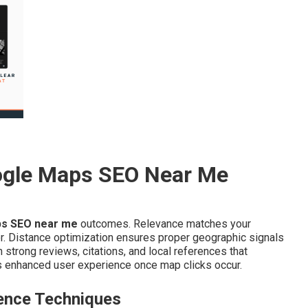
ogle Maps SEO Near Me
s SEO near me
outcomes. Relevance matches your
or. Distance optimization ensures proper geographic signals
strong reviews, citations, and local references that
 enhanced user experience once map clicks occur.
ence Techniques