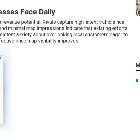
sses Face Daily
revenue potential. Rivals capture high-intent traffic since
s and minimal map impressions indicate that existing efforts
istent anxiety about overlooking local customers eager to
ctive once map visibility improves.
M