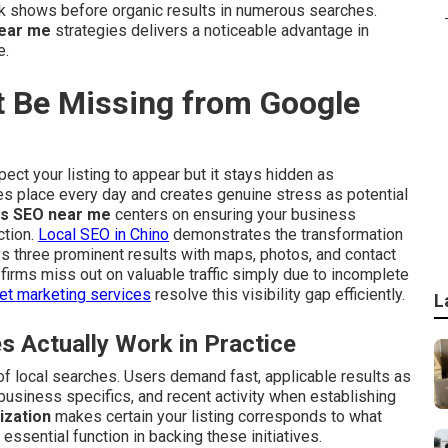
k shows before organic results in numerous searches.
ear me
strategies delivers a noticeable advantage in
e.
 Be Missing from Google
ect your listing to appear but it stays hidden as
es place every day and creates genuine stress as potential
s SEO near me
centers on ensuring your business
ction.
Local SEO in Chino
demonstrates the transformation
ys three prominent results with maps, photos, and contact
l firms miss out on valuable traffic simply due to incomplete
net marketing services
resolve this visibility gap efficiently.
L
Actually Work in Practice
f local searches. Users demand fast, applicable results as
 business specifics, and recent activity when establishing
ization
makes certain your listing corresponds to what
essential function in backing these initiatives.