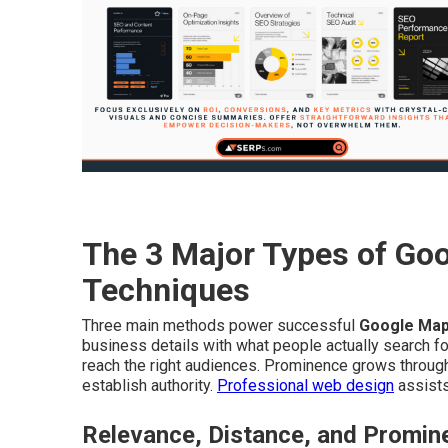
The 3 Major Types of Go
Techniques
Three main methods power successful
Google Map
business details with what people actually search f
reach the right audiences. Prominence grows through 
establish authority.
Professional web design
assists
Relevance, Distance, and Promin