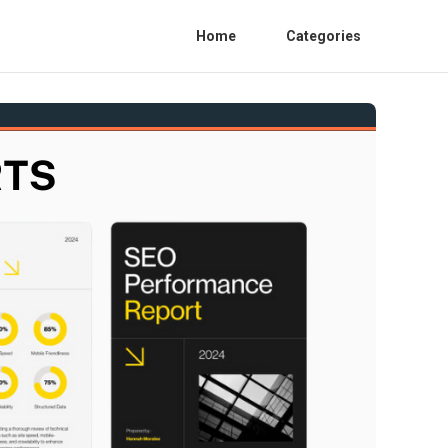
Home
Categories