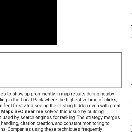
8
es to show up prominently in map results during nearby
ng in the Local Pack where the highest volume of clicks,
n feel frustrated seeing their listing hidden even with great
 Maps SEO near me
solves this issue by building
s used by search engines for ranking. The strategy merges
 handling, citation creation, and constant monitoring to
ons. Companies using these techniques frequently