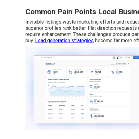
Common Pain Points Local Busine
Invisible listings waste marketing efforts and reduce 
superior profiles rank better. Flat direction request
require enhancement. These challenges produce pers
buy.
Lead generation strategies
become far more effe