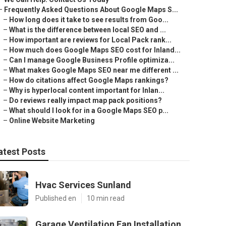
–
Frequently Asked Questions About Google Maps S...
–
How long does it take to see results from Goo...
–
What is the difference between local SEO and ...
–
How important are reviews for Local Pack rank...
–
How much does Google Maps SEO cost for Inland...
–
Can I manage Google Business Profile optimiza...
–
What makes Google Maps SEO near me different ...
–
How do citations affect Google Maps rankings?
–
Why is hyperlocal content important for Inlan...
–
Do reviews really impact map pack positions?
–
What should I look for in a Google Maps SEO p...
–
Online Website Marketing
atest Posts
Hvac Services Sunland
Published en
10 min read
Garage Ventilation Fan Installation