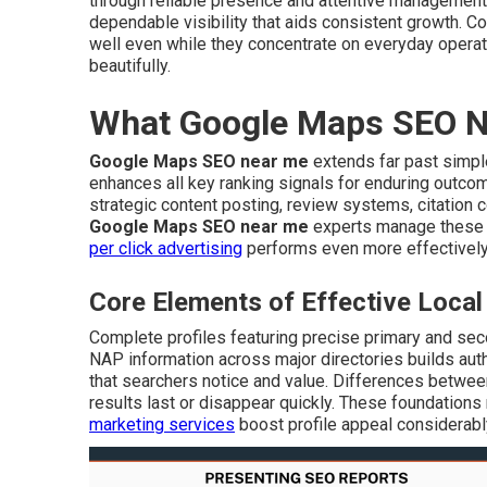
through reliable presence and attentive management
dependable visibility that aids consistent growth. Co
well even while they concentrate on everyday opera
beautifully.
What Google Maps SEO Ne
Google Maps SEO near me
extends far past simple
enhances all key ranking signals for enduring outco
strategic content posting, review systems, citation
Google Maps SEO near me
experts manage these 
per click advertising
performs even more effectively
Core Elements of Effective Loc
Complete profiles featuring precise primary and sec
NAP information across major directories builds auth
that searchers notice and value. Differences betwee
results last or disappear quickly. These foundations 
marketing services
boost profile appeal considerabl