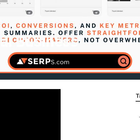
al Business
T