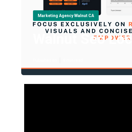
Marketing Agency Walnut CA
Walnut Seo Loc
Published en
8 min read