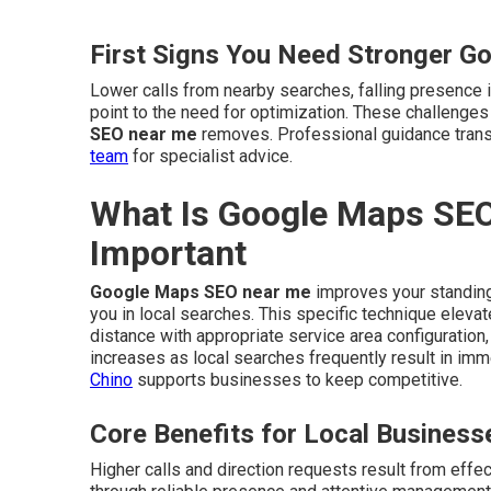
First Signs You Need Stronger G
Lower calls from nearby searches, falling presence i
point to the need for optimization. These challenge
SEO near me
removes. Professional guidance trans
team
for specialist advice.
What Is Google Maps SEO
Important
Google Maps SEO near me
improves your standing
you in local searches. This specific technique eleva
distance with appropriate service area configuration,
increases as local searches frequently result in i
Chino
supports businesses to keep competitive.
Core Benefits for Local Business
Higher calls and direction requests result from effe