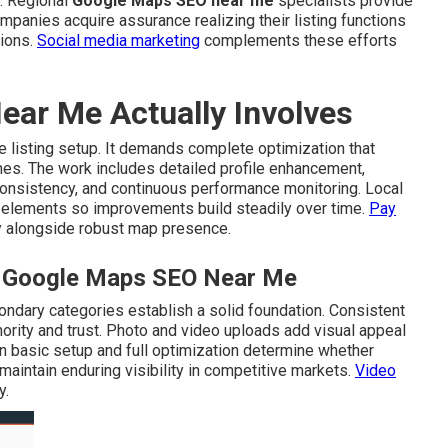
. Regional
Google Maps SEO near me
specialists provide
mpanies acquire assurance realizing their listing functions
tions.
Social media marketing
complements these efforts
ar Me Actually Involves
 listing setup. It demands complete optimization that
mes. The work includes detailed profile enhancement,
 consistency, and continuous performance monitoring. Local
elements so improvements build steadily over time.
Pay
 alongside robust map presence.
al Google Maps SEO Near Me
ondary categories establish a solid foundation. Consistent
ority and trust. Photo and video uploads add visual appeal
n basic setup and full optimization determine whether
maintain enduring visibility in competitive markets.
Video
y.