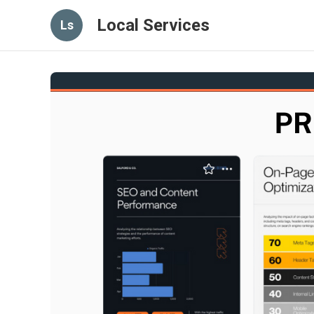
Local Services
Ls