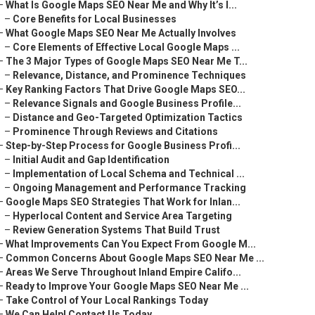
–
What Is Google Maps SEO Near Me and Why It’s I...
–
Core Benefits for Local Businesses
–
What Google Maps SEO Near Me Actually Involves
–
Core Elements of Effective Local Google Maps ...
–
The 3 Major Types of Google Maps SEO Near Me T...
–
Relevance, Distance, and Prominence Techniques
–
Key Ranking Factors That Drive Google Maps SEO...
–
Relevance Signals and Google Business Profile...
–
Distance and Geo-Targeted Optimization Tactics
–
Prominence Through Reviews and Citations
–
Step-by-Step Process for Google Business Profi...
–
Initial Audit and Gap Identification
–
Implementation of Local Schema and Technical ...
–
Ongoing Management and Performance Tracking
–
Google Maps SEO Strategies That Work for Inlan...
–
Hyperlocal Content and Service Area Targeting
–
Review Generation Systems That Build Trust
–
What Improvements Can You Expect From Google M...
–
Common Concerns About Google Maps SEO Near Me ...
–
Areas We Serve Throughout Inland Empire Califo...
–
Ready to Improve Your Google Maps SEO Near Me ...
–
Take Control of Your Local Rankings Today
–
We Can Help! Contact Us Today