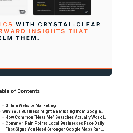
able of Contents
–
Online Website Marketing
–
Why Your Business Might Be Missing from Google...
–
How Common “Near Me” Searches Actually Work i...
–
Common Pain Points Local Businesses Face Daily
–
First Signs You Need Stronger Google Maps Ran...