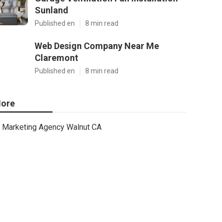
Sunland
Published en
8 min read
Web Design Company Near Me
Claremont
Published en
8 min read
ore
Marketing Agency Walnut CA