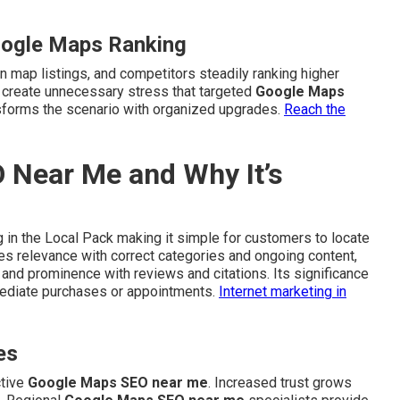
oogle Maps Ranking
n map listings, and competitors steadily ranking higher
s create unnecessary stress that targeted
Google Maps
forms the scenario with organized upgrades.
Reach the
 Near Me and Why It’s
 in the Local Pack making it simple for customers to locate
tes relevance with correct categories and ongoing content,
 and prominence with reviews and citations. Its significance
mmediate purchases or appointments.
Internet marketing in
es
ctive
Google Maps SEO near me
. Increased trust grows