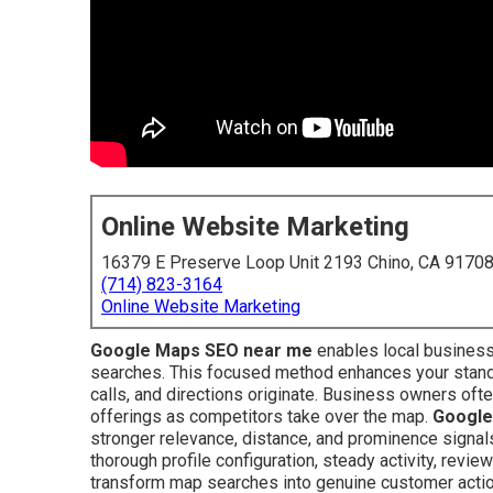
Online Website Marketing
16379 E Preserve Loop Unit 2193 Chino, CA 9170
(714) 823-3164
Online Website Marketing
Google Maps SEO near me
enables local business
searches. This focused method enhances your standi
calls, and directions originate. Business owners ofte
offerings as competitors take over the map.
Google
stronger relevance, distance, and prominence signal
thorough profile configuration, steady activity, review
transform map searches into genuine customer acti