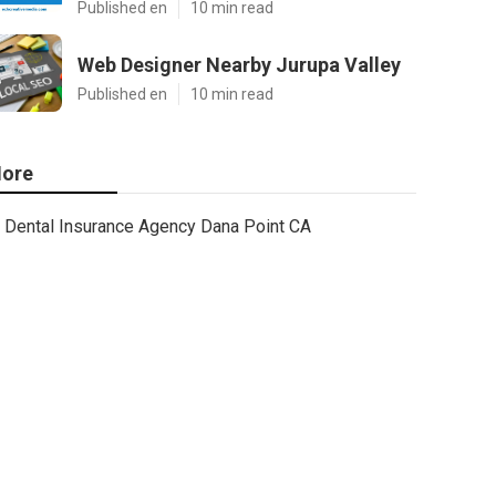
Published en
10 min read
Web Designer Nearby Jurupa Valley
Published en
10 min read
ore
Dental Insurance Agency Dana Point CA