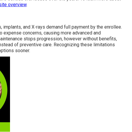
site overview
.
res, implants, and X-rays demand full payment by the enrollee.
to expense concerns, causing more advanced and
maintenance stops progression, however without benefits,
instead of preventive care. Recognizing these limitations
options sooner.