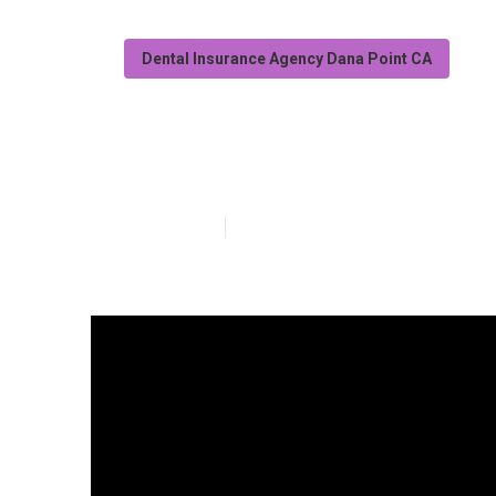
Dental Insurance Agency Dana Point CA
Vision Insuran
Published en
18 min read