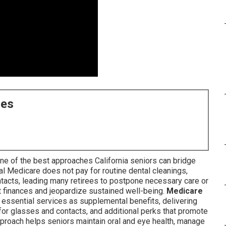
ces
ne of the best approaches California seniors can bridge
al Medicare does not pay for routine dental cleanings,
ntacts, leading many retirees to postpone necessary care or
 finances and jeopardize sustained well-being.
Medicare
 essential services as supplemental benefits, delivering
for glasses and contacts, and additional perks that promote
roach helps seniors maintain oral and eye health, manage