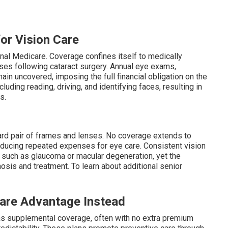
for Vision Care
nal Medicare. Coverage confines itself to medically
ses following cataract surgery. Annual eye exams,
n uncovered, imposing the full financial obligation on the
cluding reading, driving, and identifying faces, resulting in
s.
ard pair of frames and lenses. No coverage extends to
oducing repeated expenses for eye care. Consistent vision
s such as glaucoma or macular degeneration, yet the
sis and treatment. To learn about additional senior
are Advantage Instead
as supplemental coverage, often with no extra premium