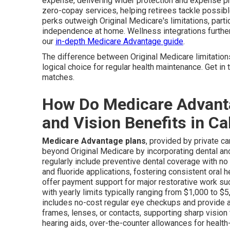
expense, delivering wider protection and expense pr
zero-copay services, helping retirees tackle possible
perks outweigh Original Medicare's limitations, parti
independence at home. Wellness integrations furth
our
in-depth Medicare Advantage guide
.
The difference between Original Medicare limitation
logical choice for regular health maintenance. Get in
matches.
How Do Medicare Advanta
and Vision Benefits in Ca
Medicare Advantage plans
, provided by private c
beyond Original Medicare by incorporating dental and 
regularly include preventive dental coverage with no
and fluoride applications, fostering consistent oral he
offer payment support for major restorative work such
with yearly limits typically ranging from $1,000 to 
includes no-cost regular eye checkups and provide 
frames, lenses, or contacts, supporting sharp vision
hearing aids, over-the-counter allowances for health