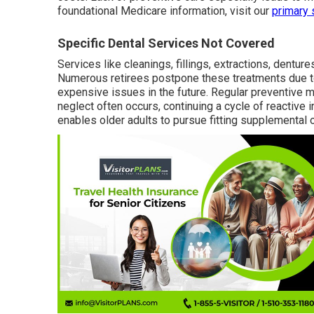
foundational Medicare information, visit our
primary 
Specific Dental Services Not Covered
Services like cleanings, fillings, extractions, dentu
Numerous retirees postpone these treatments due 
expensive issues in the future. Regular preventive 
neglect often occurs, continuing a cycle of reactive 
enables older adults to pursue fitting supplemental 