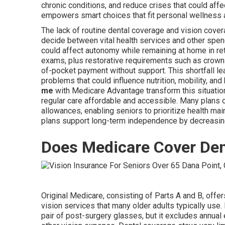
chronic conditions, and reduce crises that could af
empowers smart choices that fit personal wellness
The lack of routine dental coverage and vision cove
decide between vital health services and other spen
could affect autonomy while remaining at home in ret
exams, plus restorative requirements such as crowns,
of-pocket payment without support. This shortfall l
problems that could influence nutrition, mobility, an
me
with Medicare Advantage transform this situati
regular care affordable and accessible. Many plans 
allowances, enabling seniors to prioritize health ma
plans support long-term independence by decreasing
Does Medicare Cover Den
Original Medicare, consisting of Parts A and B, offer
vision services that many older adults typically use
pair of post-surgery glasses, but it excludes annual