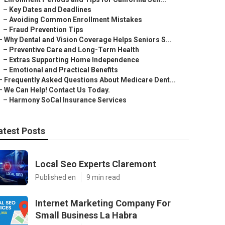
–
Key Dates and Deadlines
–
Avoiding Common Enrollment Mistakes
–
Fraud Prevention Tips
–
Why Dental and Vision Coverage Helps Seniors S...
–
Preventive Care and Long-Term Health
–
Extras Supporting Home Independence
–
Emotional and Practical Benefits
–
Frequently Asked Questions About Medicare Dent...
–
We Can Help! Contact Us Today.
–
Harmony SoCal Insurance Services
atest Posts
Local Seo Experts Claremont
Published en
9 min read
Internet Marketing Company For
Small Business La Habra