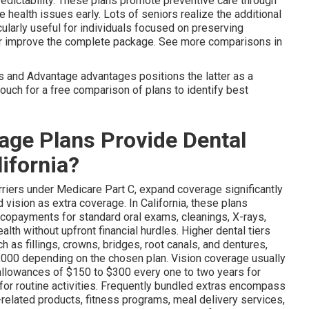
edictability. These plans promote preventive care through
 health issues early. Lots of seniors realize the additional
cularly useful for individuals focused on preserving
er improve the complete package. See more comparisons in
s and Advantage advantages positions the latter as a
 touch for a free comparison of plans to identify best
ge Plans Provide Dental
lifornia?
arriers under Medicare Part C, expand coverage significantly
vision as extra coverage. In California, these plans
 copayments for standard oral exams, cleanings, X-rays,
alth without upfront financial hurdles. Higher dental tiers
 as fillings, crowns, bridges, root canals, and dentures,
$5,000 depending on the chosen plan. Vision coverage usually
allowances of $150 to $300 every one to two years for
 for routine activities. Frequently bundled extras encompass
-related products, fitness programs, meal delivery services,