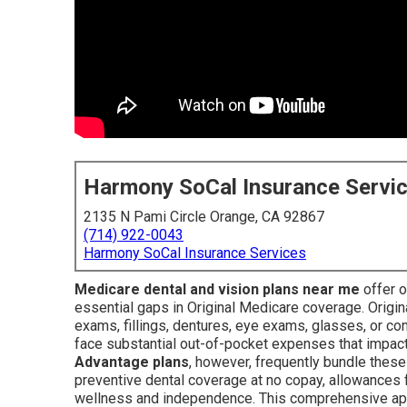
Harmony SoCal Insurance Servi
2135 N Pami Circle Orange, CA 92867
(714) 922-0043
Harmony SoCal Insurance Services
Medicare dental and vision plans near me
offer o
essential gaps in Original Medicare coverage. Origin
exams, fillings, dentures, eye exams, glasses, or co
face substantial out-of-pocket expenses that impact
Advantage plans
, however, frequently bundle these
preventive dental coverage at no copay, allowances 
wellness and independence. This comprehensive app