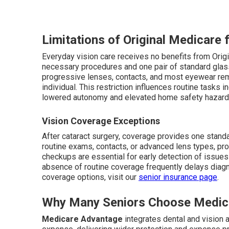
Limitations of Original Medicare 
Everyday vision care receives no benefits from Origi
necessary procedures and one pair of standard glas
progressive lenses, contacts, and most eyewear remai
individual. This restriction influences routine tasks in
lowered autonomy and elevated home safety hazard
Vision Coverage Exceptions
After cataract surgery, coverage provides one stand
routine exams, contacts, or advanced lens types, pr
checkups are essential for early detection of issue
absence of routine coverage frequently delays diagno
coverage options, visit our
senior insurance page
.
Why Many Seniors Choose Medic
Medicare Advantage
integrates dental and vision 