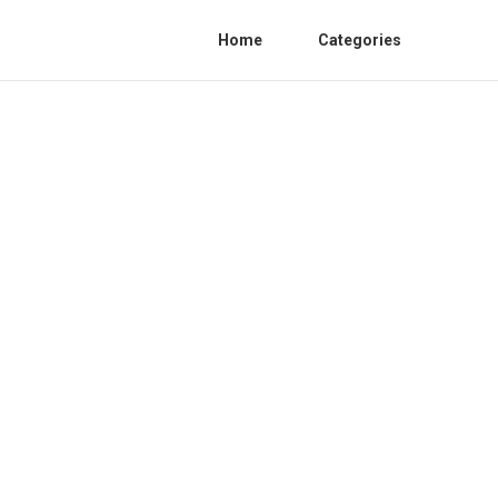
Home
Categories