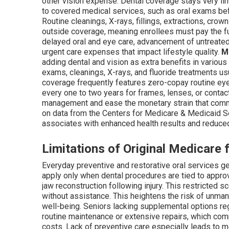
other vision expense. Dental coverage stays very li
to covered medical services, such as oral exams befo
Routine cleanings, X-rays, fillings, extractions, crown
outside coverage, meaning enrollees must pay the ful
delayed oral and eye care, advancement of untreate
urgent care expenses that impact lifestyle quality.
M
adding dental and vision as extra benefits in various
exams, cleanings, X-rays, and fluoride treatments u
coverage frequently features zero-copay routine ey
every one to two years for frames, lenses, or contac
management and ease the monetary strain that commo
on data from the Centers for Medicare & Medicaid Ser
associates with enhanced health results and reduce
Limitations of Original Medicare 
Everyday preventive and restorative oral services g
apply only when dental procedures are tied to approv
jaw reconstruction following injury. This restricted 
without assistance. This heightens the risk of unman
well-being. Seniors lacking supplemental options re
routine maintenance or extensive repairs, which co
costs. Lack of preventive care especially leads to m