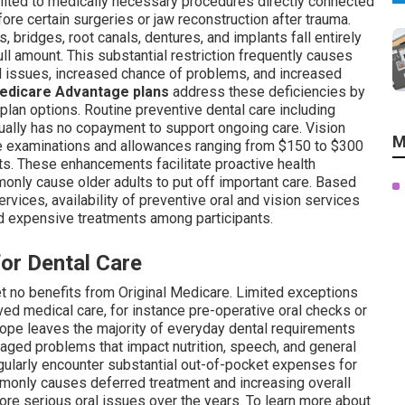
mited to medically necessary procedures directly connected
re certain surgeries or jaw reconstruction after trauma.
s, bridges, root canals, dentures, and implants fall entirely
l amount. This substantial restriction frequently causes
d issues, increased chance of problems, and increased
edicare Advantage plans
address these deficiencies by
 plan options. Routine preventive dental care including
sually has no copayment to support ongoing care. Vision
M
e examinations and allowances ranging from $150 to $300
ts. These enhancements facilitate proactive health
nly cause older adults to put off important care. Based
vices, availability of preventive oral and vision services
d expensive treatments among participants.
for Dental Care
et no benefits from Original Medicare. Limited exceptions
ed medical care, for instance pre-operative oral checks or
scope leaves the majority of everyday dental requirements
aged problems that impact nutrition, speech, and general
gularly encounter substantial out-of-pocket expenses for
mmonly causes deferred treatment and increasing overall
ore serious oral issues over the years. To learn more about