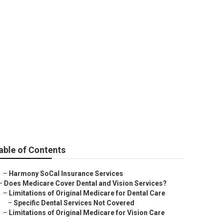
65 Dana Point
able of Contents
–
Harmony SoCal Insurance Services
–
Does Medicare Cover Dental and Vision Services?
–
Limitations of Original Medicare for Dental Care
–
Specific Dental Services Not Covered
–
Limitations of Original Medicare for Vision Care