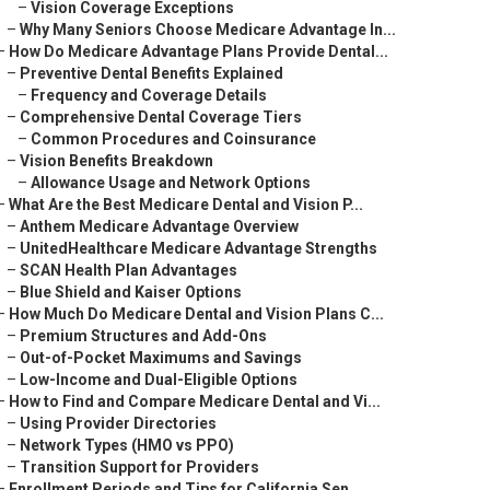
–
Vision Coverage Exceptions
–
Why Many Seniors Choose Medicare Advantage In...
–
How Do Medicare Advantage Plans Provide Dental...
–
Preventive Dental Benefits Explained
–
Frequency and Coverage Details
–
Comprehensive Dental Coverage Tiers
–
Common Procedures and Coinsurance
–
Vision Benefits Breakdown
–
Allowance Usage and Network Options
–
What Are the Best Medicare Dental and Vision P...
–
Anthem Medicare Advantage Overview
–
UnitedHealthcare Medicare Advantage Strengths
–
SCAN Health Plan Advantages
–
Blue Shield and Kaiser Options
–
How Much Do Medicare Dental and Vision Plans C...
–
Premium Structures and Add-Ons
–
Out-of-Pocket Maximums and Savings
–
Low-Income and Dual-Eligible Options
–
How to Find and Compare Medicare Dental and Vi...
–
Using Provider Directories
–
Network Types (HMO vs PPO)
–
Transition Support for Providers
–
Enrollment Periods and Tips for California Sen...