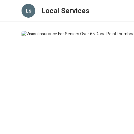
Local Services
Ls