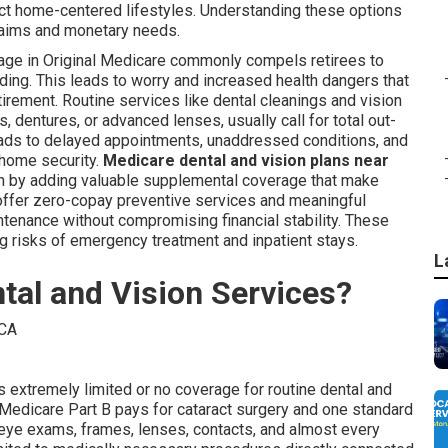
fect home-centered lifestyles. Understanding these options
 aims and monetary needs.
rage in Original Medicare commonly compels retirees to
ding. This leads to worry and increased health dangers that
irement. Routine services like dental cleanings and vision
 dentures, or advanced lenses, usually call for total out-
eads to delayed appointments, unaddressed conditions, and
d home security.
Medicare dental and vision plans near
on by adding valuable supplemental coverage that make
offer zero-copay preventive services and meaningful
intenance without compromising financial stability. These
 risks of emergency treatment and inpatient stays.
L
tal and Vision Services?
s extremely limited or no coverage for routine dental and
. Medicare Part B pays for cataract surgery and one standard
 eye exams, frames, lenses, contacts, and almost every