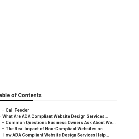
able of Contents
–
Call Feeder
–
What Are ADA Compliant Website Design Services...
–
Common Questions Business Owners Ask About We...
–
The Real Impact of Non-Compliant Websites on ...
–
How ADA Compliant Website Design Services Help...