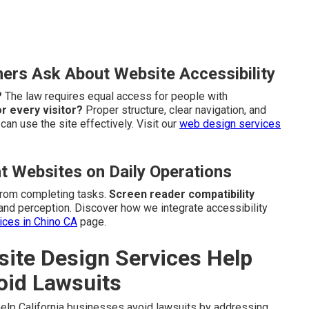
rs Ask About Website Accessibility
?
The law requires equal access for people with
r every visitor?
Proper structure, clear navigation, and
an use the site effectively. Visit our
web design services
t Websites on Daily Operations
from completing tasks.
Screen reader compatibility
and perception. Discover how we integrate accessibility
vices in Chino CA
page.
te Design Services Help
oid Lawsuits
elp California businesses avoid lawsuits by addressing