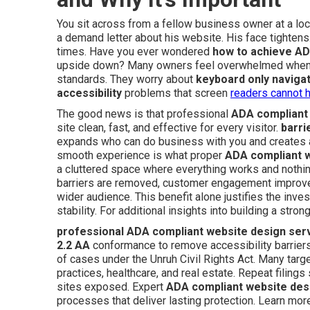
You sit across from a fellow business owner at a loc
a demand letter about his website. His face tighte
times. Have you ever wondered
how to achieve AD
upside down? Many owners feel overwhelmed when th
standards. They worry about
keyboard only naviga
accessibility
problems that screen
readers cannot h
The good news is that professional
ADA compliant
site clean, fast, and effective for every visitor.
barri
expands who can do business with you and creates
smooth experience is what proper
ADA compliant 
a cluttered space where everything works and nothi
barriers are removed, customer engagement improves
wider audience. This benefit alone justifies the inv
stability. For additional insights into building a str
professional ADA compliant website design ser
2.2 AA
conformance to remove accessibility barriers.
of cases under the Unruh Civil Rights Act. Many tar
practices, healthcare, and real estate. Repeat filing
sites exposed. Expert
ADA compliant website des
processes that deliver lasting protection. Learn mo