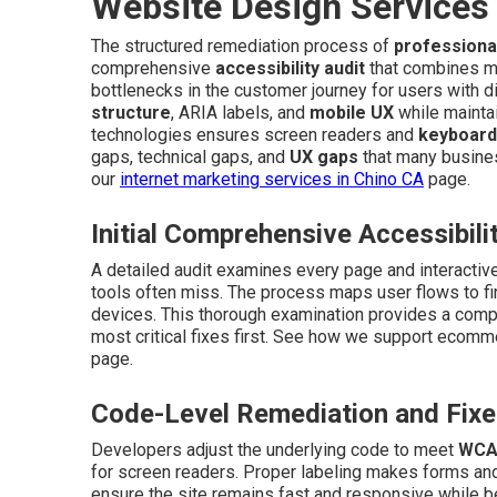
Website Design Services
The structured remediation process of
professiona
comprehensive
accessibility audit
that combines man
bottlenecks in the customer journey for users with d
structure
, ARIA labels, and
mobile UX
while maintai
technologies ensures screen readers and
keyboard
gaps, technical gaps, and
UX gaps
that many busines
our
internet marketing services in Chino CA
page.
Initial Comprehensive Accessibili
A detailed audit examines every page and interacti
tools often miss. The process maps user flows to fi
devices. This thorough examination provides a comple
most critical fixes first. See how we support ecom
page.
Code-Level Remediation and Fix
Developers adjust the underlying code to meet
WCA
for screen readers. Proper labeling makes forms an
ensure the site remains fast and responsive while be