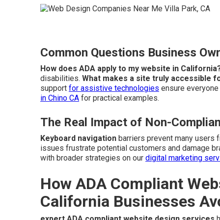
Common Questions Business Owne
How does ADA apply to my website in California
disabilities.
What makes a site truly accessible fo
support
for assistive technologies
ensure everyone c
in Chino CA
for practical examples.
The Real Impact of Non-Complian
Keyboard navigation
barriers prevent many users 
issues frustrate potential customers and damage br
with broader strategies on our
digital marketing ser
How ADA Compliant Websi
California Businesses Av
expert ADA compliant website design services
h