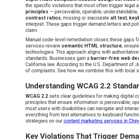
the specific violations that most often trigger legal 
principles
— perceivable, operable, understandable, 
contrast ratios
, missing or inaccurate
alt text
,
key
interpret. These gaps trigger demand letters and pot
claim.
Manual code-level remediation closes these gaps far
services review
semantic HTML structure
, ensur
technologies. This approach aligns with authoritativ
standards. Businesses gain a
barrier-free web de
California law. According to the U.S. Department of Ju
of complaints. See how we combine this with local 
Understanding WCAG 2.2 Standar
WCAG 2.2
sets clear guidelines for making digital 
principles that ensure information is perceivable, o
most users with disabilities can navigate and interac
everything from text alternatives to keyboard function
strategies on our
content marketing services in Chi
Key Violations That Trigger Dema