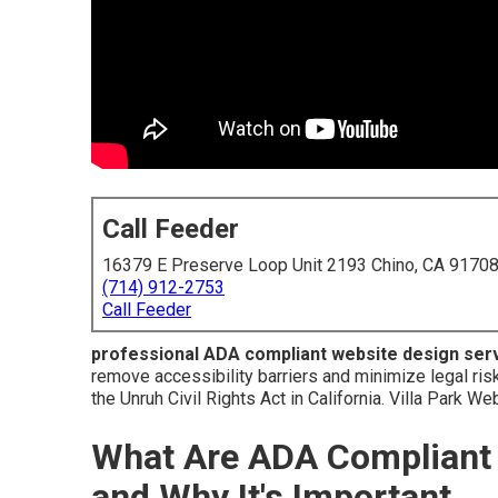
Call Feeder
16379 E Preserve Loop Unit 2193 Chino, CA 9170
(714) 912-2753
Call Feeder
professional ADA compliant website design ser
remove accessibility barriers and minimize legal ris
the Unruh Civil Rights Act in California. Villa Park W
What Are ADA Compliant 
and Why It's Important