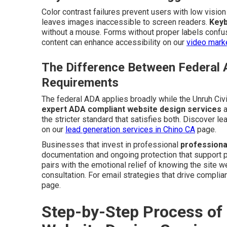
Color contrast failures prevent users with low visio
leaves images inaccessible to screen readers.
Keyb
without a mouse. Forms without proper labels confus
content can enhance accessibility on our
video marke
The Difference Between Federal 
Requirements
The federal ADA applies broadly while the Unruh Civi
expert ADA compliant website design services
a
the stricter standard that satisfies both. Discover 
on our
lead generation services in Chino CA
page.
Businesses that invest in professional
professiona
documentation and ongoing protection that support pe
pairs with the emotional relief of knowing the site 
consultation. For email strategies that drive complian
page.
Step-by-Step Process of