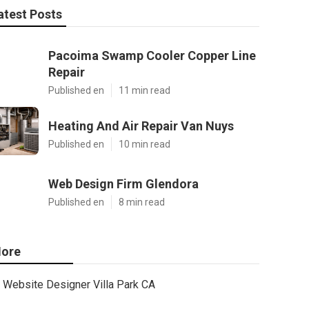
atest Posts
Pacoima Swamp Cooler Copper Line
Repair
Published en
11 min read
Heating And Air Repair Van Nuys
Published en
10 min read
Web Design Firm Glendora
Published en
8 min read
ore
Website Designer Villa Park CA