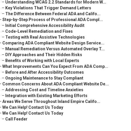
–
Understanding WCAG 2.2 Standards for Modern W...
–
Key Violations That Trigger Demand Letters
–
The Difference Between Federal ADA and Califo...
–
Step-by-Step Process of Professional ADA Compl...
–
Initial Comprehensive Accessibility Audit
–
Code-Level Remediation and Fixes
–
Testing with Real Assistive Technologies
–
Comparing ADA Compliant Website Design Service...
–
Manual Remediation Versus Automated Overlay T...
–
DIY Approaches and Their Hidden Risks
–
Benefits of Working with Local Experts
–
What Improvements Can You Expect From ADA Comp...
–
Before and After Accessibility Outcomes
–
Ongoing Maintenance to Stay Compliant
–
Common Concerns About ADA Compliant Website De...
–
Addressing Cost and Timeline Anxieties
–
Integration with Existing Marketing Efforts
–
Areas We Serve Throughout Inland Empire Califo...
–
We Can Help! Contact Us Today
–
We Can Help! Contact Us Today
–
Call Feeder