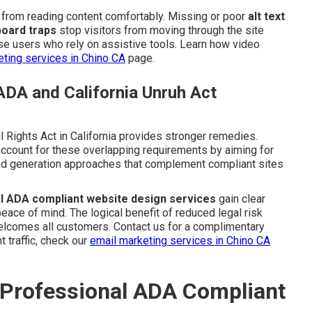
n from reading content comfortably. Missing or poor
alt text
oard traps
stop visitors from moving through the site
e users who rely on assistive tools. Learn how video
ting services in Chino CA
page.
ADA and California Unruh Act
l Rights Act in California provides stronger remedies.
ccount for these overlapping requirements by aiming for
lead generation approaches that complement compliant sites
l ADA compliant website design services
gain clear
ace of mind. The logical benefit of reduced legal risk
welcomes all customers. Contact us for a complimentary
t traffic, check our
email marketing services in Chino CA
 Professional ADA Compliant