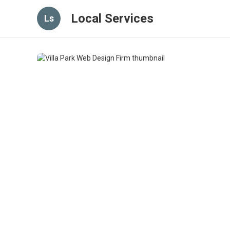
Local Services
Ls