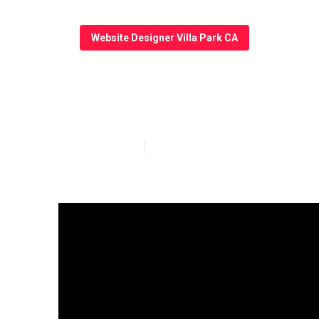
Website Designer Villa Park CA
Villa Park Web
Published en
13 min read