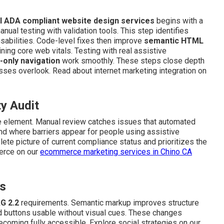
l ADA compliant website design services
begins with a
ual testing with validation tools. This step identifies
isabilities. Code-level fixes then improve
semantic HTML
ning core web vitals. Testing with real assistive
-only navigation
work smoothly. These steps close depth
ses overlook. Read about internet marketing integration on
ty Audit
ve element. Manual review catches issues that automated
nd where barriers appear for people using assistive
te picture of current compliance status and prioritizes the
merce on our
ecommerce marketing services in Chino CA
es
G 2.2
requirements. Semantic markup improves structure
d buttons usable without visual cues. These changes
coming fully accessible. Explore social strategies on our