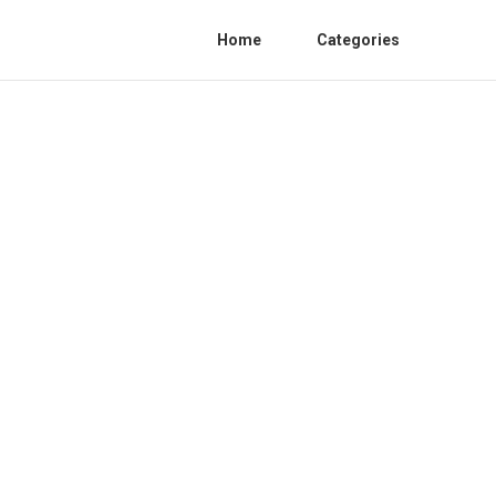
Home
Categories