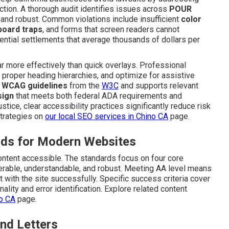
action. A thorough audit identifies issues across
POUR
and robust. Common violations include insufficient
color
board traps
, and forms that screen readers cannot
ential settlements that average thousands of dollars per
 more effectively than quick overlays. Professional
e proper heading hierarchies, and optimize for assistive
e
WCAG guidelines
from the
W3C
and supports relevant
sign
that meets both federal ADA requirements and
stice, clear accessibility practices significantly reduce risk
strategies on
our
local SEO services in Chino CA
page.
ds for Modern Websites
content accessible. The standards focus on four core
perable, understandable, and robust. Meeting AA level means
t with the site successfully. Specific success criteria cover
ality and error identification. Explore related content
no CA
page.
nd Letters