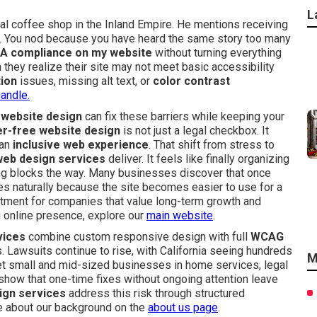
L
al coffee shop in the Inland Empire. He mentions receiving
ns. You nod because you have heard the same story too many
A compliance on my website
without turning everything
ey realize their site may not meet basic accessibility
tion
issues, missing alt text, or
color contrast
andle.
 website design
can fix these barriers while keeping your
er-free website design
is not just a legal checkbox. It
 an
inclusive web experience
. That shift from stress to
web design services
deliver. It feels like finally organizing
ng blocks the way. Many businesses discover that once
 naturally because the site becomes easier to use for a
estment for companies that value long-term growth and
ong online presence, explore our
main website
.
vices
combine custom responsive design with full
WCAG
 Lawsuits continue to rise, with California seeing hundreds
M
get small and mid-sized businesses in home services, legal
s show that one-time fixes without ongoing attention leave
ign services
address this risk through structured
re about our background on the
about us page
.