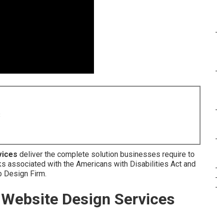
8
vices
deliver the complete solution businesses require to
ks associated with the Americans with Disabilities Act and
eb Design Firm.
Website Design Services