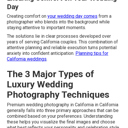
Day
Creating comfort on
your wedding day comes
from a
photographer who blends into the background while
staying attentive to important moments.
The solutions lie in clear processes developed over
years of serving California couples. This combination of
attentive planning and reliable execution turns potential
anxiety into confident anticipation.
Planning tips for
California weddings
.
The 3 Major Types of
Luxury Wedding
Photography Techniques
Premium wedding photography in California in California
generally falls into three primary approaches that can be
combined based on your preferences. Understanding
these helps you visualize the final images and choose
what best reflects your personality and celebration style.