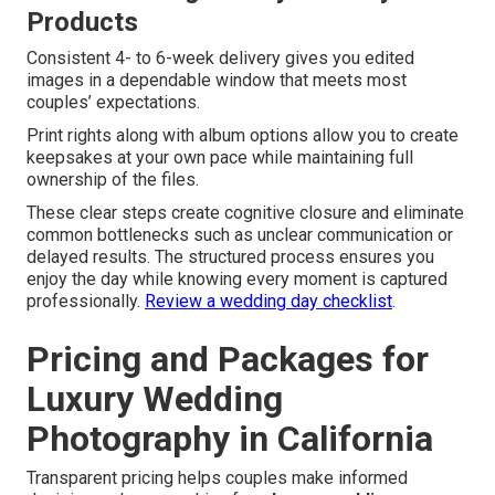
Products
Consistent 4- to 6-week delivery gives you edited
images in a dependable window that meets most
couples’ expectations.
Print rights along with album options allow you to create
keepsakes at your own pace while maintaining full
ownership of the files.
These clear steps create cognitive closure and eliminate
common bottlenecks such as unclear communication or
delayed results. The structured process ensures you
enjoy the day while knowing every moment is captured
professionally.
Review a wedding day checklist
.
Pricing and Packages for
Luxury Wedding
Photography in California
Transparent pricing helps couples make informed