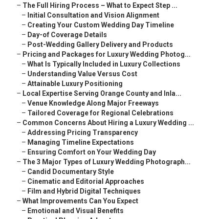
–
The Full Hiring Process – What to Expect Step ...
–
Initial Consultation and Vision Alignment
–
Creating Your Custom Wedding Day Timeline
–
Day-of Coverage Details
–
Post-Wedding Gallery Delivery and Products
–
Pricing and Packages for Luxury Wedding Photog...
–
What Is Typically Included in Luxury Collections
–
Understanding Value Versus Cost
–
Attainable Luxury Positioning
–
Local Expertise Serving Orange County and Inla...
–
Venue Knowledge Along Major Freeways
–
Tailored Coverage for Regional Celebrations
–
Common Concerns About Hiring a Luxury Wedding ...
–
Addressing Pricing Transparency
–
Managing Timeline Expectations
–
Ensuring Comfort on Your Wedding Day
–
The 3 Major Types of Luxury Wedding Photograph...
–
Candid Documentary Style
–
Cinematic and Editorial Approaches
–
Film and Hybrid Digital Techniques
–
What Improvements Can You Expect
–
Emotional and Visual Benefits