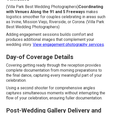
(Villa Park Best Wedding Photographers)
Coordinating
with Venues Along the 91 and 5 Freeways
makes
logistics smoother for couples celebrating in areas such
as Irvine, Mission Viejo, Riverside, or Corona. (Villa Park
Best Wedding Photographers)
Adding engagement sessions builds comfort and
produces additional images that complement your
wedding story.
View engagement photography services
.
Day-of Coverage Details
Covering getting ready through the reception provides
complete documentation from morning preparations to
the final dance, capturing every meaningful part of your
celebration.
Using a second shooter for comprehensive angles
captures simultaneous moments without interrupting the
flow of your celebration, ensuring fuller documentation.
Post-Wedding Gallery Delivery and