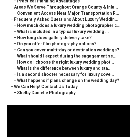
–
Practical Planning Advantages
–
Areas We Serve Throughout Orange County & Inla...
–
Convenient Access Near Major Transportation R...
–
Frequently Asked Questions About Luxury Weddin...
–
How much does a luxury wedding photographer c...
–
What is included in a typical luxury wedding ...
–
How long does gallery delivery take?
–
Do you offer film photography options?
–
Can you cover multi-day or destination weddings?
–
What should I expect during the engagement se...
–
How do I choose the right luxury wedding phot...
–
What is the difference between luxury and sta...
–
Is a second shooter necessary for luxury cove...
–
What happens if plans change on the wedding day?
–
We Can Help! Contact Us Today
–
Shelby Danielle Photography