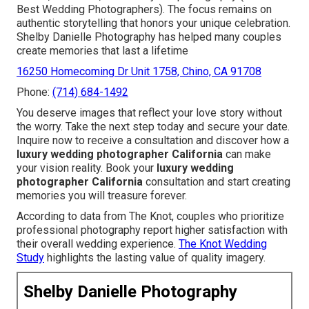
Best Wedding Photographers). The focus remains on
authentic storytelling that honors your unique celebration.
Shelby Danielle Photography has helped many couples
create memories that last a lifetime
16250 Homecoming Dr Unit 1758, Chino, CA 91708
Phone:
(714) 684-1492
You deserve images that reflect your love story without
the worry. Take the next step today and secure your date.
Inquire now to receive a consultation and discover how a
luxury wedding photographer California
can make
your vision reality. Book your
luxury wedding
photographer California
consultation and start creating
memories you will treasure forever.
According to data from The Knot, couples who prioritize
professional photography report higher satisfaction with
their overall wedding experience.
The Knot Wedding
Study
highlights the lasting value of quality imagery.
Shelby Danielle Photography