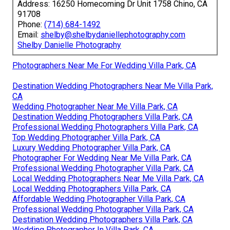
Address: 16250 Homecoming Dr Unit 1758 Chino, CA
91708
Phone:
(714) 684-1492
Email:
shelby@shelbydaniellephotography.com
Shelby Danielle Photography
Photographers Near Me For Wedding Villa Park, CA
Destination Wedding Photographers Near Me Villa Park,
CA
Wedding Photographer Near Me Villa Park, CA
Destination Wedding Photographers Villa Park, CA
Professional Wedding Photographers Villa Park, CA
Top Wedding Photographer Villa Park, CA
Luxury Wedding Photographer Villa Park, CA
Photographer For Wedding Near Me Villa Park, CA
Professional Wedding Photographer Villa Park, CA
Local Wedding Photographers Near Me Villa Park, CA
Local Wedding Photographers Villa Park, CA
Affordable Wedding Photographer Villa Park, CA
Professional Wedding Photographer Villa Park, CA
Destination Wedding Photographers Villa Park, CA
Wedding Photographer In Villa Park, CA