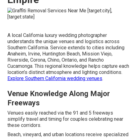
A local California luxury wedding photographer
understands the unique venues and logistics across
Southern California. Service extends to cities including
Anaheim, Irvine, Huntington Beach, Mission Viejo,
Riverside, Corona, Chino, Ontario, and Rancho
Cucamonga. This regional knowledge helps capture each
location’s distinct atmosphere and lighting conditions.
Explore Southern California wedding venues
.
Venue Knowledge Along Major
Freeways
Venues easily reached via the 91 and 5 freeways
simplify travel and timing for couples celebrating near
these corridors.
Beach, vineyard, and urban locations receive specialized