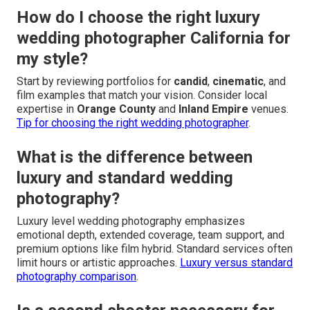
How do I choose the right luxury
wedding photographer California for
my style?
Start by reviewing portfolios for
candid
,
cinematic
, and
film examples that match your vision. Consider local
expertise in
Orange County
and
Inland Empire
venues.
Tip for choosing the right wedding photographer
.
What is the difference between
luxury and standard wedding
photography?
Luxury level wedding photography emphasizes
emotional depth, extended coverage, team support, and
premium options like film hybrid. Standard services often
limit hours or artistic approaches.
Luxury versus standard
photography comparison
.