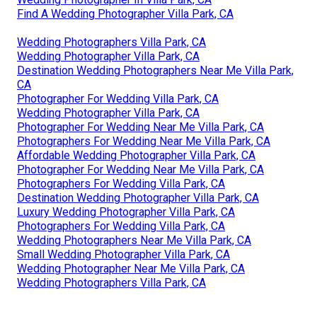
Find A Wedding Photographer Villa Park, CA
Wedding Photographers Villa Park, CA
Wedding Photographer Villa Park, CA
Destination Wedding Photographers Near Me Villa Park,
CA
Photographer For Wedding Villa Park, CA
Wedding Photographer Villa Park, CA
Photographer For Wedding Near Me Villa Park, CA
Photographers For Wedding Near Me Villa Park, CA
Affordable Wedding Photographer Villa Park, CA
Photographer For Wedding Near Me Villa Park, CA
Photographers For Wedding Villa Park, CA
Destination Wedding Photographer Villa Park, CA
Luxury Wedding Photographer Villa Park, CA
Photographers For Wedding Villa Park, CA
Wedding Photographers Near Me Villa Park, CA
Small Wedding Photographer Villa Park, CA
Wedding Photographer Near Me Villa Park, CA
Wedding Photographers Villa Park, CA