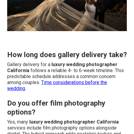
How long does gallery delivery take?
Gallery delivery for a
luxury wedding photographer
California
follows a reliable 4- to 6-week timeline. This
predictable schedule addresses a common concern
among couples.
Time considerations before the
wedding
.
Do you offer film photography
options?
Yes, many
luxury wedding photographer California
services include film photography options alongside
digital. The hybrid approach adds nostalgic texture and