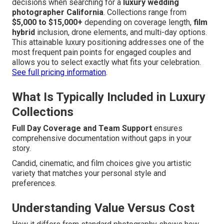
decisions when searching for a
luxury wedding
photographer California
. Collections range from
$5,000 to $15,000+
depending on coverage length,
film
hybrid
inclusion, drone elements, and multi-day options.
This attainable luxury positioning addresses one of the
most frequent pain points for engaged couples and
allows you to select exactly what fits your celebration.
See full pricing information
.
What Is Typically Included in Luxury
Collections
Full Day Coverage and Team Support
ensures
comprehensive documentation without gaps in your
story.
Candid, cinematic, and film choices give you artistic
variety that matches your personal style and
preferences.
Understanding Value Versus Cost