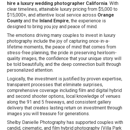
hire a luxury wedding photographer California
. With
clear timelines, attainable luxury pricing from $5,000 to
$15,000+, and attentive local service across
Orange
County
and the
Inland Empire
, the experience is
designed to bring you joy and peace of mind.
The emotions driving many couples to invest in luxury
photography include the joy of capturing once-in-a-
lifetime moments, the peace of mind that comes from
stress-free planning, the pride in preserving heirloom-
quality images, the confidence that your unique story will
be told beautifully, and the deep connection built through
personalized attention.
Logically, the investment is justified by proven expertise,
transparent processes that eliminate surprises,
comprehensive coverage including film and digital hybrid
and second shooter options, local knowledge of venues
along the 91 and 5 freeways, and consistent gallery
delivery that creates lasting return on investment through
images you will treasure for generations.
Shelby Danielle Photography has supported couples with
candid, cinematic, and film hybrid photography (Villa Park