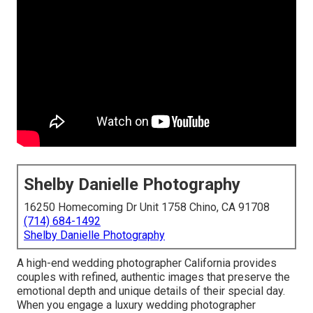
Shelby Danielle Photography
16250 Homecoming Dr Unit 1758 Chino, CA 91708
(714) 684-1492
Shelby Danielle Photography
A high-end wedding photographer California provides
couples with refined, authentic images that preserve the
emotional depth and unique details of their special day.
When you engage a luxury wedding photographer