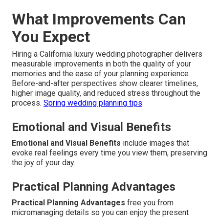
What Improvements Can
You Expect
Hiring a California luxury wedding photographer delivers
measurable improvements in both the quality of your
memories and the ease of your planning experience.
Before-and-after perspectives show clearer timelines,
higher image quality, and reduced stress throughout the
process.
Spring wedding planning tips
.
Emotional and Visual Benefits
Emotional and Visual Benefits
include images that
evoke real feelings every time you view them, preserving
the joy of your day.
Practical Planning Advantages
Practical Planning Advantages
free you from
micromanaging details so you can enjoy the present