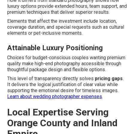
How it differs from standard photography shows how
luxury options provide extended hours, team support, and
premium techniques that deliver superior results.
Elements that affect the investment include location,
coverage duration, and special requests such as cultural
elements or pet-inclusive moments.
Attainable Luxury Positioning
Choices for budget-conscious couples wanting premium
quality make high-end photography accessible through
thoughtful package design and flexible options.
This level of transparency directly solves
pricing gaps
.
It delivers the logical justification of clear value while
supporting the emotional desire for timeless images.
Learn about wedding photographer expenses
.
Local Expertise Serving
Orange County and Inland
Empire