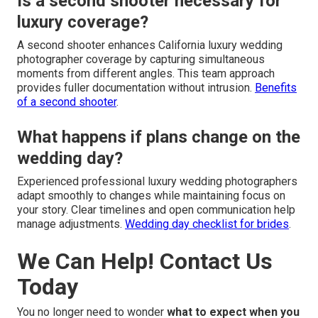
Is a second shooter necessary for
luxury coverage?
A second shooter enhances California luxury wedding
photographer coverage by capturing simultaneous
moments from different angles. This team approach
provides fuller documentation without intrusion.
Benefits
of a second shooter
.
What happens if plans change on the
wedding day?
Experienced professional luxury wedding photographers
adapt smoothly to changes while maintaining focus on
your story. Clear timelines and open communication help
manage adjustments.
Wedding day checklist for brides
.
We Can Help! Contact Us
Today
You no longer need to wonder
what to expect when you