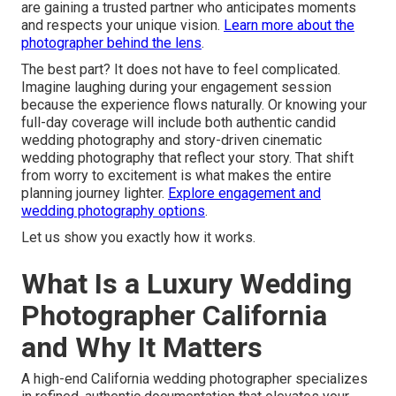
are gaining a trusted partner who anticipates moments
and respects your unique vision.
Learn more about the
photographer behind the lens
.
The best part? It does not have to feel complicated.
Imagine laughing during your engagement session
because the experience flows naturally. Or knowing your
full-day coverage will include both authentic candid
wedding photography and story-driven cinematic
wedding photography that reflect your story. That shift
from worry to excitement is what makes the entire
planning journey lighter.
Explore engagement and
wedding photography options
.
Let us show you exactly how it works.
What Is a Luxury Wedding
Photographer California
and Why It Matters
A high-end California wedding photographer specializes