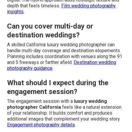
depth that feels timeless.
Film wedding photography
insights
.
Can you cover multi-day or
destination weddings?
A skilled California luxury wedding photographer can
handle multi-day coverage and destination elopements.
Planning includes coordination with venues along the 91
and 5 freeways or farther afield.
Destination wedding
photography guidance
.
What should I expect during the
engagement session?
The engagement session with a
luxury wedding
photographer California
feels like a natural extension
of your relationship. It builds comfort and produces
additional images that complement your wedding story.
Engagement photography details
.