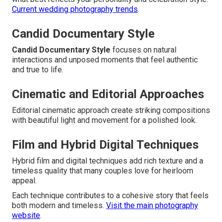
Current wedding photography trends
.
Candid Documentary Style
Candid Documentary Style
focuses on natural
interactions and unposed moments that feel authentic
and true to life.
Cinematic and Editorial Approaches
Editorial cinematic approach create striking compositions
with beautiful light and movement for a polished look.
Film and Hybrid Digital Techniques
Hybrid film and digital techniques add rich texture and a
timeless quality that many couples love for heirloom
appeal.
Each technique contributes to a cohesive story that feels
both modern and timeless.
Visit the main photography
website
.