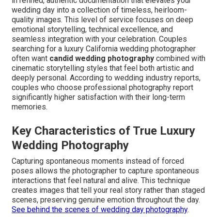
in refined, authentic documentation that elevates your
wedding day into a collection of timeless, heirloom-
quality images. This level of service focuses on deep
emotional storytelling, technical excellence, and
seamless integration with your celebration. Couples
searching for a luxury California wedding photographer
often want
candid wedding photography
combined with
cinematic storytelling styles that feel both artistic and
deeply personal. According to wedding industry reports,
couples who choose professional photography report
significantly higher satisfaction with their long-term
memories.
Key Characteristics of True Luxury
Wedding Photography
Capturing spontaneous moments instead of forced
poses allows the photographer to capture spontaneous
interactions that feel natural and alive. This technique
creates images that tell your real story rather than staged
scenes, preserving genuine emotion throughout the day.
See behind the scenes of wedding day photography
.