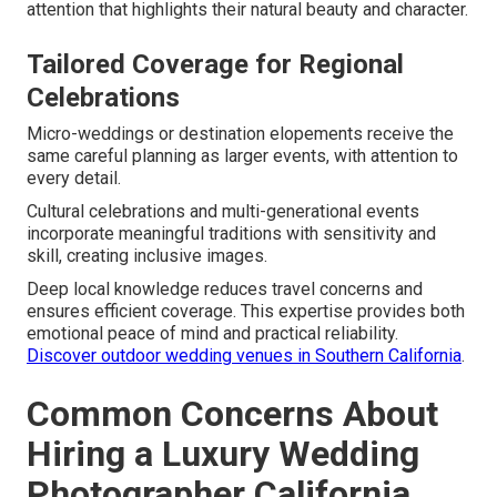
attention that highlights their natural beauty and character.
Tailored Coverage for Regional
Celebrations
Micro-weddings or destination elopements receive the
same careful planning as larger events, with attention to
every detail.
Cultural celebrations and multi-generational events
incorporate meaningful traditions with sensitivity and
skill, creating inclusive images.
Deep local knowledge reduces travel concerns and
ensures efficient coverage. This expertise provides both
emotional peace of mind and practical reliability.
Discover outdoor wedding venues in Southern California
.
Common Concerns About
Hiring a Luxury Wedding
Photographer California