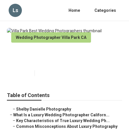
Ls
Home
Categories
Wedding Photographer Villa Park CA
Villa Park Best Wedding
Photographers
Published en
10 min read
Table of Contents
–
Shelby Danielle Photography
–
What Is a Luxury Wedding Photographer Californ...
–
Key Characteristics of True Luxury Wedding Ph...
–
Common Misconceptions About Luxury Photography