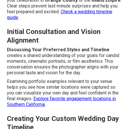
your celebration in
Orange County
or the
Inland Empire
.
Clear steps prevent last-minute surprises and help you
feel prepared and excited.
Check a wedding timeline
guide
.
Initial Consultation and Vision
Alignment
Discussing Your Preferred Styles and Timeline
creates a shared understanding of your goals for candid
moments, cinematic portraits, or film aesthetics. This
conversation ensures the photographer aligns with your
personal taste and vision for the day.
Examining portfolio examples relevant to your venue
helps you see how similar locations were captured so
you can visualize your own day and feel confident in the
final images.
Explore favorite engagement locations in
Southern California
.
Creating Your Custom Wedding Day
Timeline