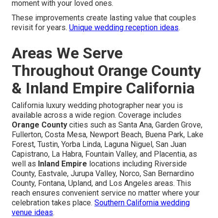
moment with your loved ones.
These improvements create lasting value that couples
revisit for years.
Unique wedding reception ideas
.
Areas We Serve
Throughout Orange County
& Inland Empire California
California luxury wedding photographer near you is
available across a wide region. Coverage includes
Orange County
cities such as Santa Ana, Garden Grove,
Fullerton, Costa Mesa, Newport Beach, Buena Park, Lake
Forest, Tustin, Yorba Linda, Laguna Niguel, San Juan
Capistrano, La Habra, Fountain Valley, and Placentia, as
well as
Inland Empire
locations including Riverside
County, Eastvale, Jurupa Valley, Norco, San Bernardino
County, Fontana, Upland, and Los Angeles areas. This
reach ensures convenient service no matter where your
celebration takes place.
Southern California wedding
venue ideas
.