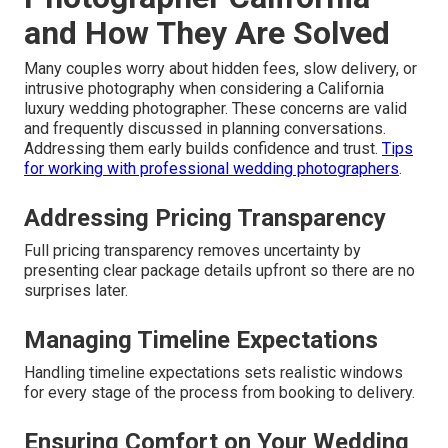
and How They Are Solved
Many couples worry about hidden fees, slow delivery, or
intrusive photography when considering a California
luxury wedding photographer. These concerns are valid
and frequently discussed in planning conversations.
Addressing them early builds confidence and trust.
Tips
for working with professional wedding photographers
.
Addressing Pricing Transparency
Full pricing transparency removes uncertainty by
presenting clear package details upfront so there are no
surprises later.
Managing Timeline Expectations
Handling timeline expectations sets realistic windows
for every stage of the process from booking to delivery.
Ensuring Comfort on Your Wedding