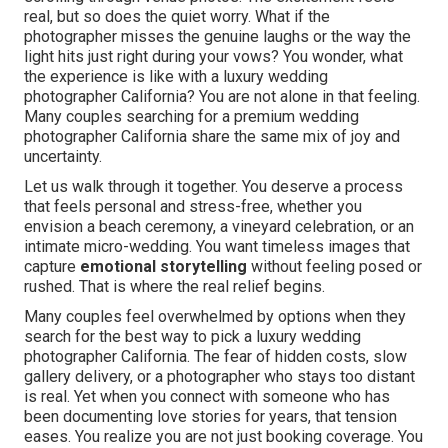
real, but so does the quiet worry. What if the
photographer misses the genuine laughs or the way the
light hits just right during your vows? You wonder, what
the experience is like with a luxury wedding
photographer California? You are not alone in that feeling.
Many couples searching for a premium wedding
photographer California share the same mix of joy and
uncertainty.
Let us walk through it together. You deserve a process
that feels personal and stress-free, whether you
envision a beach ceremony, a vineyard celebration, or an
intimate micro-wedding. You want timeless images that
capture
emotional storytelling
without feeling posed or
rushed. That is where the real relief begins.
Many couples feel overwhelmed by options when they
search for the best way to pick a luxury wedding
photographer California. The fear of hidden costs, slow
gallery delivery, or a photographer who stays too distant
is real. Yet when you connect with someone who has
been documenting love stories for years, that tension
eases. You realize you are not just booking coverage. You