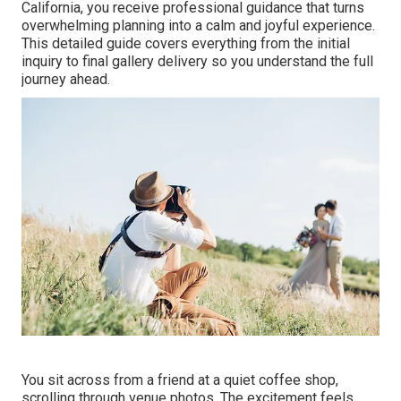
California, you receive professional guidance that turns
overwhelming planning into a calm and joyful experience.
This detailed guide covers everything from the initial
inquiry to final gallery delivery so you understand the full
journey ahead.
You sit across from a friend at a quiet coffee shop,
scrolling through venue photos. The excitement feels