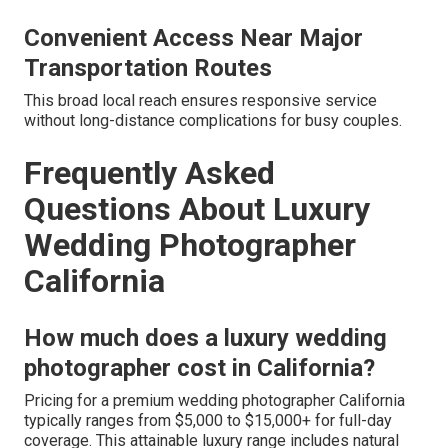
Convenient Access Near Major
Transportation Routes
This broad local reach ensures responsive service
without long-distance complications for busy couples.
Frequently Asked
Questions About Luxury
Wedding Photographer
California
How much does a luxury wedding
photographer cost in California?
Pricing for a premium wedding photographer California
typically ranges from $5,000 to $15,000+ for full-day
coverage. This attainable luxury range includes natural