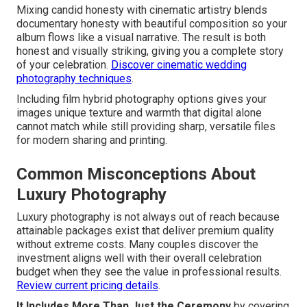
Mixing candid honesty with cinematic artistry blends
documentary honesty with beautiful composition so your
album flows like a visual narrative. The result is both
honest and visually striking, giving you a complete story
of your celebration.
Discover cinematic wedding
photography techniques
.
Including film hybrid photography options gives your
images unique texture and warmth that digital alone
cannot match while still providing sharp, versatile files
for modern sharing and printing.
Common Misconceptions About
Luxury Photography
Luxury photography is not always out of reach because
attainable packages exist that deliver premium quality
without extreme costs. Many couples discover the
investment aligns well with their overall celebration
budget when they see the value in professional results.
Review current pricing details
.
It Includes More Than Just the Ceremony
by covering