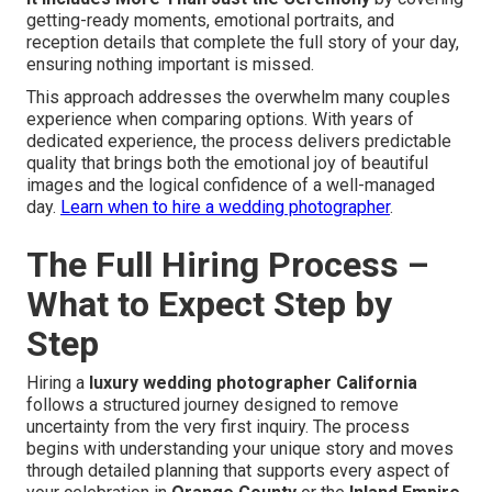
getting-ready moments, emotional portraits, and
reception details that complete the full story of your day,
ensuring nothing important is missed.
This approach addresses the overwhelm many couples
experience when comparing options. With years of
dedicated experience, the process delivers predictable
quality that brings both the emotional joy of beautiful
images and the logical confidence of a well-managed
day.
Learn when to hire a wedding photographer
.
The Full Hiring Process –
What to Expect Step by
Step
Hiring a
luxury wedding photographer California
follows a structured journey designed to remove
uncertainty from the very first inquiry. The process
begins with understanding your unique story and moves
through detailed planning that supports every aspect of