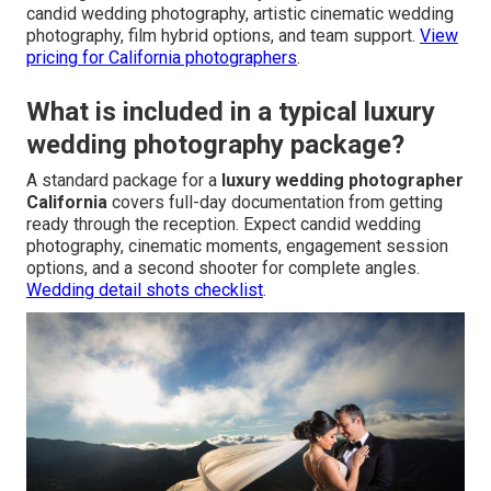
candid wedding photography, artistic cinematic wedding
photography, film hybrid options, and team support.
View
pricing for California photographers
.
What is included in a typical luxury
wedding photography package?
A standard package for a
luxury wedding photographer
California
covers full-day documentation from getting
ready through the reception. Expect candid wedding
photography, cinematic moments, engagement session
options, and a second shooter for complete angles.
Wedding detail shots checklist
.