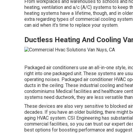
From workplaces and warehouses to schools and ho
heating, ventilation and a/c (A/C) systems to keep t
heating systems have a lifetime, though, and in older 
extra regarding types of commercial cooling systems
can aid when it's time to replace your system.
Ductless Heating And Cooling Va
Packaged air conditioners use an all-in-one style, i
right into one packaged unit. These systems are usua
operating noises. Packaged air conditioner HVAC oper
ducts in the ceiling. These industrial cooling and h
condominiums Medical facilities and healthcare cent
systems need ductwork, they are less versatile than
These devices are also very sensitive to blocked air
decades. If you have an older building, there might
aging HVAC system. CSI Engineering has
substantia
commercial facilities, so you can trust our expert de
best options for boosting performance and suggest t