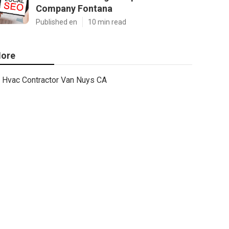
Company Fontana
Published en
10 min read
ore
Hvac Contractor Van Nuys CA