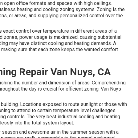
in open office formats and spaces with high ceilings.
 business heating and cooling zoning systems. Zoning is the
tions, or areas, and supplying personalized control over the
 exact control over temperature in different areas of a
ed zones,
power usage is maximized
, causing substantial
lding may have distinct cooling and heating demands. A
 making sure that each zone keeps the wanted comfort
ning Repair Van Nuys, CA
tablishing the number and dimension of areas. Comprehending
throughout the day is crucial for efficient zoning. Van Nuys
 building. Locations exposed to route sunlight or those with
ning to attend to certain temperature level challenges.
g controls. The very best industrial cooling and heating
essly into the total system layout
.
ter season and awesome air in the summer season with a