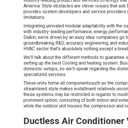
industry-leading product and services offerings tha
America. Style obstacles are clever issues that ask
provides system developers and service providers u
limitations.
Integrating unrivaled modular adaptability with the c
with industry-leading performance, energy performanc
Daikin, we're driven by an easy idea: companies go to 
groundbreaking R&D, accuracy engineering, and indus
HVAC sector that's absolutely nothing except a breath
We'll talk about the different methods to guarantee 
setting up the best Cooling and heating system. Bu
domestic setups, so we'll speak regarding the disti
specialized services.
These units home all componentssuch as the compres
streamlined style makes installment relatively unco
these systems may be restricted in regards to modifi
prominent option, consisting of both indoor and exte
while the outdoor unit houses the compressor and c
Ductless Air Conditioner