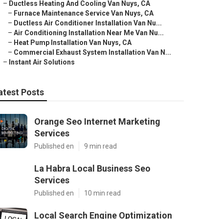
–
Ductless Heating And Cooling Van Nuys, CA
–
Furnace Maintenance Service Van Nuys, CA
–
Ductless Air Conditioner Installation Van Nu...
–
Air Conditioning Installation Near Me Van Nu...
–
Heat Pump Installation Van Nuys, CA
–
Commercial Exhaust System Installation Van N...
–
Instant Air Solutions
atest Posts
Orange Seo Internet Marketing
Services
Published en
9 min read
La Habra Local Business Seo
Services
Published en
10 min read
Local Search Engine Optimization