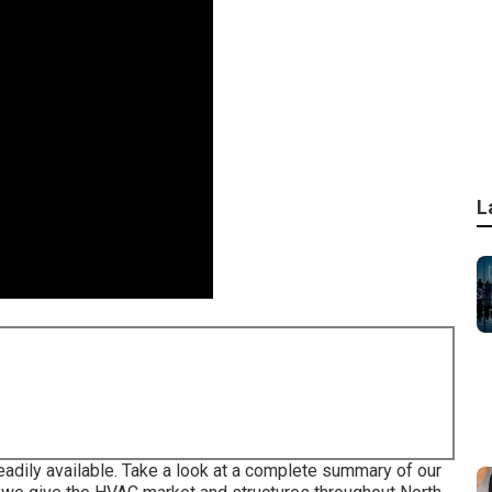
L
 readily available. Take a look at a complete summary of our