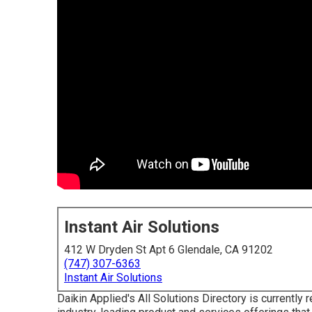
Instant Air Solutions
412 W Dryden St Apt 6 Glendale, CA 91202
(747) 307-6363
Instant Air Solutions
Daikin Applied's All Solutions Directory is currently