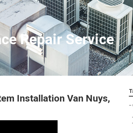
ce Repair Service
T
em Installation Van Nuys,
–