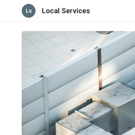
Local Services
Ls