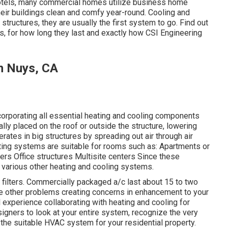
tels, many commercial homes utilize business home
heir buildings clean and comfy year-round. Cooling and
structures, they are usually the first system to go. Find out
, for how long they last and exactly how CSI Engineering
n Nuys, CA
ncorporating all essential heating and cooling components
lly placed on the roof or outside the structure, lowering
ates in big structures by spreading out air through air
eating systems are suitable for rooms such as: Apartments or
ers Office structures Multisite centers Since these
 various other heating and cooling systems.
 filters. Commercially packaged a/c last about 15 to two
 be other problems creating concerns in enhancement to your
l experience collaborating with heating and cooling
for
signers to look at your entire system, recognize the very
he suitable HVAC system for your residential property.