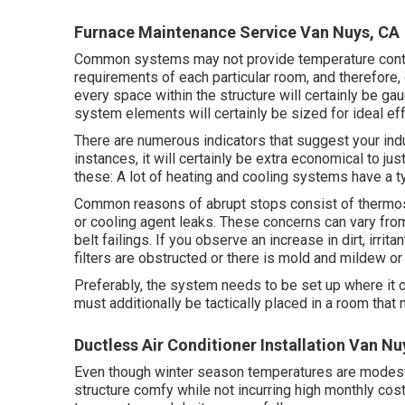
Furnace Maintenance Service Van Nuys, CA
Common systems may not provide temperature controls
requirements of each particular room, and therefore, 
every space within the structure will certainly be gau
system elements will certainly be sized for ideal ef
There are numerous indicators that suggest your in
instances, it will certainly be extra economical to j
these: A lot of heating and cooling systems have a ty
Common reasons of abrupt stops consist of thermos
or cooling agent leaks. These concerns can vary fr
belt failings. If you observe an increase in dirt, irrit
filters are obstructed or there is mold and mildew or
Preferably, the system needs to be set up where it c
must additionally be tactically placed in a room that m
Ductless Air Conditioner Installation Van Nu
Even though winter season temperatures are modest, 
structure comfy while not incurring high monthly cost