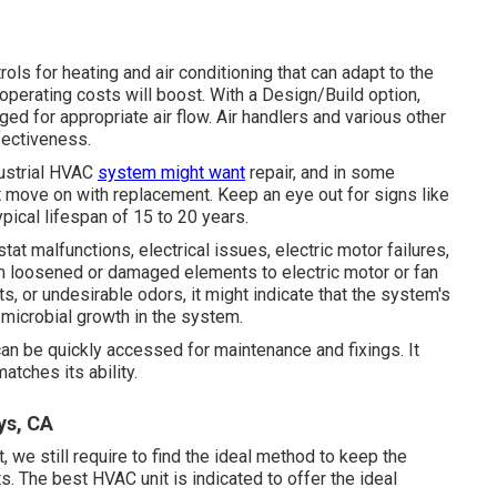
 for heating and air conditioning that can adapt to the
operating costs will boost. With a Design/Build option,
ged for appropriate air flow. Air handlers and various other
fectiveness.
dustrial HVAC
system might want
repair
, and in some
ust move on with replacement. Keep an eye out for signs like
pical lifespan of 15 to 20 years.
tat malfunctions,
electrical issues
, electric motor failures,
om loosened or damaged elements to electric motor or fan
ants, or undesirable odors, it might indicate that the system's
 microbial growth in the system.
an be quickly accessed for maintenance and fixings. It
atches its ability.
ys, CA
we still require to find the ideal method to keep the
s. The best HVAC unit is indicated to offer the ideal