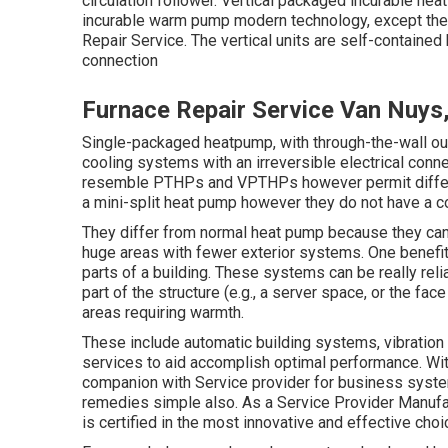
circulation follower. Vertical packaged incurable he
incurable warm pump modern technology, except they
Repair Service. The vertical units are self-containe
connection
Furnace Repair Service Van Nuys
Single-packaged heatpump, with through-the-wall ou
cooling systems with an irreversible electrical conne
resemble PTHPs and VPTHPs however permit different
a mini-split heat pump however they do not have a 
They differ from normal heat pump because they can 
huge areas with fewer exterior systems. One benefit
parts of a building. These systems can be really re
part of the structure (e.g., a server space, or the fac
areas requiring warmth.
These include automatic building systems, vibration 
services to aid accomplish optimal performance. Wit
companion with Service provider for business syste
remedies simple also. As a
Service Provider Manufa
is certified in the most innovative and effective choice