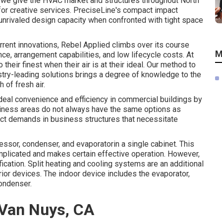
t we give the HVAC market and structures throughout North
 for creative services. PreciseLine's compact impact
nrivaled design capacity when confronted with tight space
urrent innovations, Rebel Applied climbs over its course
M
e, arrangement capabilities, and low lifecycle costs. At
their finest when their air is at their ideal. Our method to
try-leading solutions brings a degree of knowledge to the
 of fresh air.
ideal convenience and efficiency in commercial buildings by
siness areas do not always have the same options as
nct demands in business structures that necessitate
sor, condenser, and evaporatorin a single cabinet. This
mplicated and makes certain effective operation. However,
cation. Split heating and cooling systems are an additional
rior devices. The indoor device includes the evaporator,
ondenser.
 Van Nuys, CA