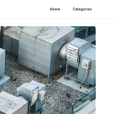
Home
Categories