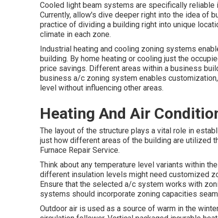
Cooled light beam systems are specifically reliable 
Currently, allow's dive deeper right into the idea of
practice of dividing a building right into unique loca
climate in each zone.
Industrial heating and cooling zoning systems enable
building. By home heating or cooling just the occupi
price savings. Different areas within a business bui
business a/c zoning system enables customization,
level without influencing other areas.
Heating And Air Conditio
The layout of the structure plays a vital role in es
just how different areas of the building are utilized 
Furnace Repair Service.
Think about any temperature level variants within the
different insulation levels might need customized zo
Ensure that the selected a/c system works with zonin
systems should incorporate zoning capacities
seaml
Outdoor air is used as a source of warm in the win