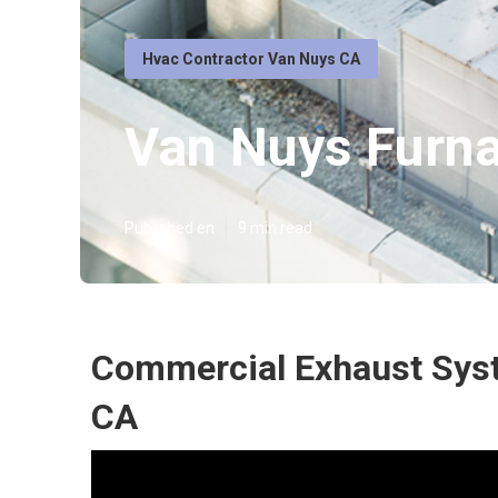
Hvac Contractor Van Nuys CA
Van Nuys Furna
Published en
9 min read
Commercial Exhaust Syst
CA