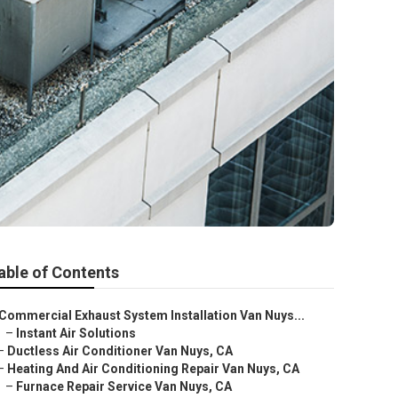
able of Contents
Commercial Exhaust System Installation Van Nuys...
–
Instant Air Solutions
–
Ductless Air Conditioner Van Nuys, CA
–
Heating And Air Conditioning Repair Van Nuys, CA
–
Furnace Repair Service Van Nuys, CA