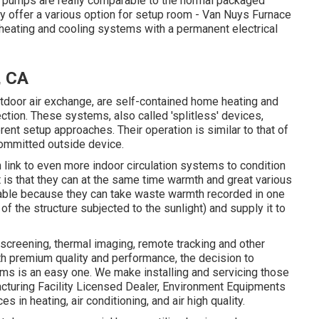
at pumps are really comparable to the normal packaged
 offer a various option for setup room - Van Nuys Furnace
d heating and cooling systems with a permanent electrical
, CA
tdoor air exchange, are self-contained home heating and
ction. These systems, also called 'splitless' devices,
 setup approaches. Their operation is similar to that of
committed outside device.
link to even more indoor circulation systems to condition
 is that they can at the same time warmth and great various
liable because they can take waste warmth recorded in one
e of the structure subjected to the sunlight) and supply it to
screening, thermal imaging, remote tracking and other
h premium quality and performance, the decision to
ms is an easy one. We make installing and servicing those
cturing Facility Licensed Dealer
, Environment Equipments
s in heating, air conditioning, and air high quality.