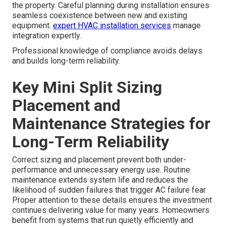
the property. Careful planning during installation ensures
seamless coexistence between new and existing
equipment.
expert HVAC installation services
manage
integration expertly.
Professional knowledge of compliance avoids delays
and builds long-term reliability.
Key Mini Split Sizing
Placement and
Maintenance Strategies for
Long-Term Reliability
Correct sizing and placement prevent both under-
performance and unnecessary energy use. Routine
maintenance extends system life and reduces the
likelihood of sudden failures that trigger AC failure fear.
Proper attention to these details ensures the investment
continues delivering value for many years. Homeowners
benefit from systems that run quietly efficiently and