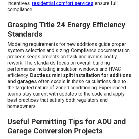
incentives.
residential comfort services
ensure full
compliance.
Grasping Title 24 Energy Efficiency
Standards
Modeling requirements for new additions guide proper
system selection and sizing. Compliance documentation
process keeps projects on track and avoids costly
rework. The standards focus on overall building
performance including insulation windows and HVAC
efficiency.
Ductless mini split installation for additions
and garages
often excels in these calculations due to
the targeted nature of zoned conditioning. Experienced
teams stay current with updates to the code and apply
best practices that satisfy both regulators and
homeowners.
Useful Permitting Tips for ADU and
Garage Conversion Projects