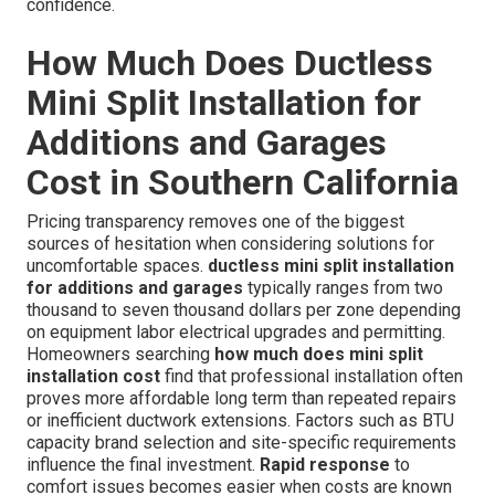
confidence.
How Much Does Ductless
Mini Split Installation for
Additions and Garages
Cost in Southern California
Pricing transparency removes one of the biggest
sources of hesitation when considering solutions for
uncomfortable spaces.
ductless mini split installation
for additions and garages
typically ranges from two
thousand to seven thousand dollars per zone depending
on equipment labor electrical upgrades and permitting.
Homeowners searching
how much does mini split
installation cost
find that professional installation often
proves more affordable long term than repeated repairs
or inefficient ductwork extensions. Factors such as BTU
capacity brand selection and site-specific requirements
influence the final investment.
Rapid response
to
comfort issues becomes easier when costs are known