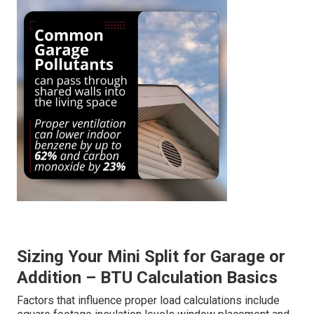
Sizing Your Mini Split for Garage or
Addition – BTU Calculation Basics
Factors that influence proper load calculations include