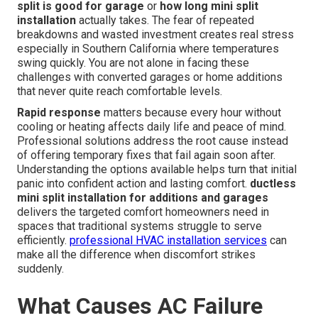
split is good for garage
or
how long mini split
installation
actually takes. The fear of repeated
breakdowns and wasted investment creates real stress
especially in Southern California where temperatures
swing quickly. You are not alone in facing these
challenges with converted garages or home additions
that never quite reach comfortable levels.
Rapid response
matters because every hour without
cooling or heating affects daily life and peace of mind.
Professional solutions address the root cause instead
of offering temporary fixes that fail again soon after.
Understanding the options available helps turn that initial
panic into confident action and lasting comfort.
ductless
mini split installation for additions and garages
delivers the targeted comfort homeowners need in
spaces that traditional systems struggle to serve
efficiently.
professional HVAC installation services
can
make all the difference when discomfort strikes
suddenly.
What Causes AC Failure