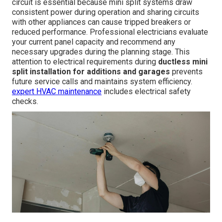
circuit is essential because mini split systems draw
consistent power during operation and sharing circuits
with other appliances can cause tripped breakers or
reduced performance. Professional electricians evaluate
your current panel capacity and recommend any
necessary upgrades during the planning stage. This
attention to electrical requirements during
ductless mini
split installation for additions and garages
prevents
future service calls and maintains system efficiency.
expert HVAC maintenance
includes electrical safety
checks.