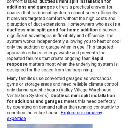
comfort issues.
ductless mini split installation for
additions and garages
offers a practical answer for
spaces that traditional systems cannot serve efficiently.
It delivers targeted comfort without the high costs and
disruption of duct extensions. Homeowners who ask
is a
ductless mini split good for home addition
discover
significant advantages in flexibility and efficiency. The
system works independently allowing you to heat or cool
only the addition or garage when in use. This targeted
approach reduces energy waste and prevents the
repeated failures that create ongoing fear.
Rapid
response
matters most when the underlying system is
designed for the space from the beginning.
Many families use converted garages as workshops
gyms or storage areas and need reliable climate control
only during specific hours (Valley Village Warehouse
Ventilation Systems).
Ductless mini split installation
for additions and garages
meets this need perfectly
by operating on demand rather than running constantly to
condition the entire house.
Explore our company
expertise