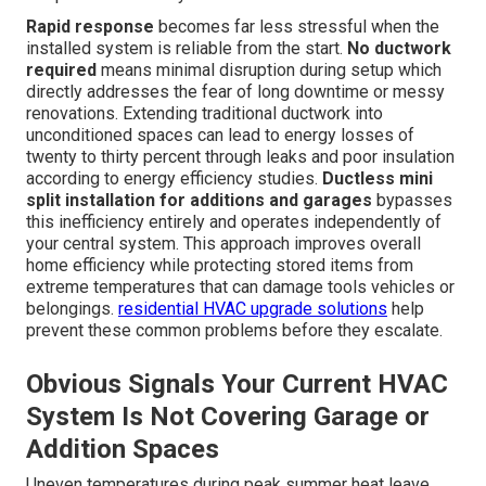
Rapid response
becomes far less stressful when the
installed system is reliable from the start.
No ductwork
required
means minimal disruption during setup which
directly addresses the fear of long downtime or messy
renovations. Extending traditional ductwork into
unconditioned spaces can lead to energy losses of
twenty to thirty percent through leaks and poor insulation
according to energy efficiency studies.
Ductless mini
split installation for additions and garages
bypasses
this inefficiency entirely and operates independently of
your central system. This approach improves overall
home efficiency while protecting stored items from
extreme temperatures that can damage tools vehicles or
belongings.
residential HVAC upgrade solutions
help
prevent these common problems before they escalate.
Obvious Signals Your Current HVAC
System Is Not Covering Garage or
Addition Spaces
Uneven temperatures during peak summer heat leave