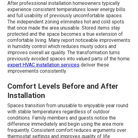
After professional installation homeowners typically
experience consistent temperatures lower energy bills
and full usability of previously uncomfortable spaces.
The independent zoning eliminates hot and cold spots
that once made the area unusable. Stored items stay
protected and the space becomes a true extension of
comfortable living. Many report noticeable improvements
in humidity control which reduces musty odors and
improves overall air quality. The transformation turns
previously avoided spaces into valued parts of the home.
expert HVAC installation services
deliver these
improvements consistently.
Comfort Levels Before and After
Installation
Spaces transition from unusable to enjoyable year round
with stable temperatures regardless of outdoor
conditions. Family members and guests notice the
difference immediately and begin using the area more
frequently. Consistent comfort reduces arguments over
thermostat settings and improves quality of life