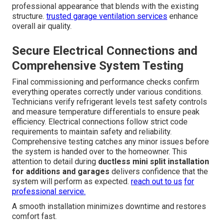
professional appearance that blends with the existing
structure.
trusted garage ventilation services
enhance
overall air quality.
Secure Electrical Connections and
Comprehensive System Testing
Final commissioning and performance checks confirm
everything operates correctly under various conditions.
Technicians verify refrigerant levels test safety controls
and measure temperature differentials to ensure peak
efficiency. Electrical connections follow strict code
requirements to maintain safety and reliability.
Comprehensive testing catches any minor issues before
the system is handed over to the homeowner. This
attention to detail during
ductless mini split installation
for additions and garages
delivers confidence that the
system will perform as expected.
reach out to us
for
professional service.
A smooth installation minimizes downtime and restores
comfort fast.