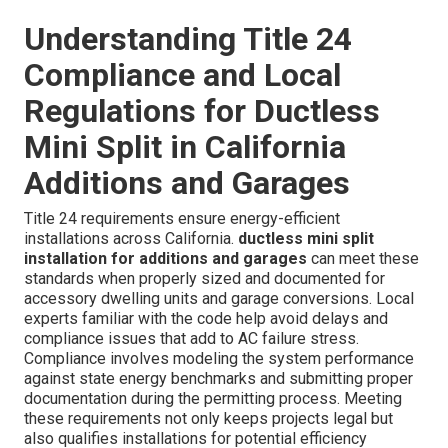
Understanding Title 24
Compliance and Local
Regulations for Ductless
Mini Split in California
Additions and Garages
Title 24 requirements ensure energy-efficient
installations across California.
ductless mini split
installation for additions and garages
can meet these
standards when properly sized and documented for
accessory dwelling units and garage conversions. Local
experts familiar with the code help avoid delays and
compliance issues that add to AC failure stress.
Compliance involves modeling the system performance
against state energy benchmarks and submitting proper
documentation during the permitting process. Meeting
these requirements not only keeps projects legal but
also qualifies installations for potential efficiency