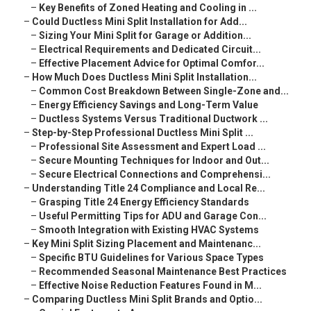
–
Key Benefits of Zoned Heating and Cooling in ...
–
Could Ductless Mini Split Installation for Add...
–
Sizing Your Mini Split for Garage or Addition...
–
Electrical Requirements and Dedicated Circuit...
–
Effective Placement Advice for Optimal Comfor...
–
How Much Does Ductless Mini Split Installation...
–
Common Cost Breakdown Between Single-Zone and...
–
Energy Efficiency Savings and Long-Term Value
–
Ductless Systems Versus Traditional Ductwork ...
–
Step-by-Step Professional Ductless Mini Split ...
–
Professional Site Assessment and Expert Load ...
–
Secure Mounting Techniques for Indoor and Out...
–
Secure Electrical Connections and Comprehensi...
–
Understanding Title 24 Compliance and Local Re...
–
Grasping Title 24 Energy Efficiency Standards
–
Useful Permitting Tips for ADU and Garage Con...
–
Smooth Integration with Existing HVAC Systems
–
Key Mini Split Sizing Placement and Maintenanc...
–
Specific BTU Guidelines for Various Space Types
–
Recommended Seasonal Maintenance Best Practices
–
Effective Noise Reduction Features Found in M...
–
Comparing Ductless Mini Split Brands and Optio...