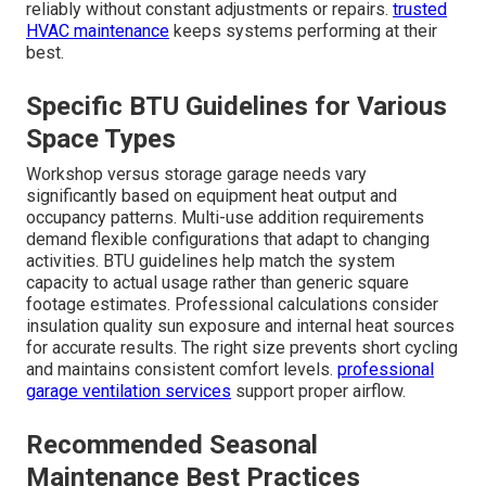
reliably without constant adjustments or repairs.
trusted
HVAC maintenance
keeps systems performing at their
best.
Specific BTU Guidelines for Various
Space Types
Workshop versus storage garage needs vary
significantly based on equipment heat output and
occupancy patterns. Multi-use addition requirements
demand flexible configurations that adapt to changing
activities. BTU guidelines help match the system
capacity to actual usage rather than generic square
footage estimates. Professional calculations consider
insulation quality sun exposure and internal heat sources
for accurate results. The right size prevents short cycling
and maintains consistent comfort levels.
professional
garage ventilation services
support proper airflow.
Recommended Seasonal
Maintenance Best Practices