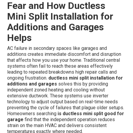
Fear and How Ductless
Mini Split Installation for
Additions and Garages
Helps
AC failure in secondary spaces like garages and
additions creates immediate discomfort and disruption
that affects how you use your home. Traditional central
systems often fail to reach these areas effectively
leading to repeated breakdowns high repair calls and
ongoing frustration.
ductless mini split installation for
additions and garages
solves this by providing
independent zoned heating and cooling without
extensive ductwork. These systems use inverter
technology to adjust output based on real-time needs
preventing the cycle of failures that plague older setups.
Homeowners searching
is ductless mini split good for
garage
find that the independent operation reduces
strain on the main HVAC and delivers consistent
temperatures exactly where needed.