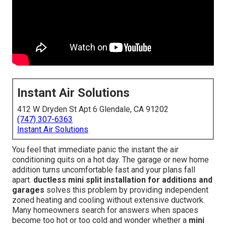
Instant Air Solutions
412 W Dryden St Apt 6 Glendale, CA 91202
(747) 307-6363
Instant Air Solutions
You feel that immediate panic the instant the air
conditioning quits on a hot day. The garage or new home
addition turns uncomfortable fast and your plans fall
apart.
ductless mini split installation for additions and
garages
solves this problem by providing independent
zoned heating and cooling without extensive ductwork.
Many homeowners search for answers when spaces
become too hot or too cold and wonder whether a
mini