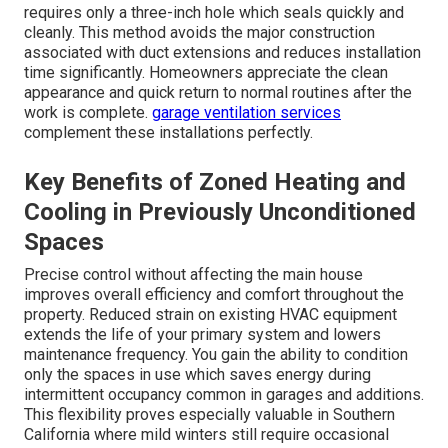
requires only a three-inch hole which seals quickly and
cleanly. This method avoids the major construction
associated with duct extensions and reduces installation
time significantly. Homeowners appreciate the clean
appearance and quick return to normal routines after the
work is complete.
garage ventilation services
complement these installations perfectly.
Key Benefits of Zoned Heating and
Cooling in Previously Unconditioned
Spaces
Precise control without affecting the main house
improves overall efficiency and comfort throughout the
property. Reduced strain on existing HVAC equipment
extends the life of your primary system and lowers
maintenance frequency. You gain the ability to condition
only the spaces in use which saves energy during
intermittent occupancy common in garages and additions.
This flexibility proves especially valuable in Southern
California where mild winters still require occasional