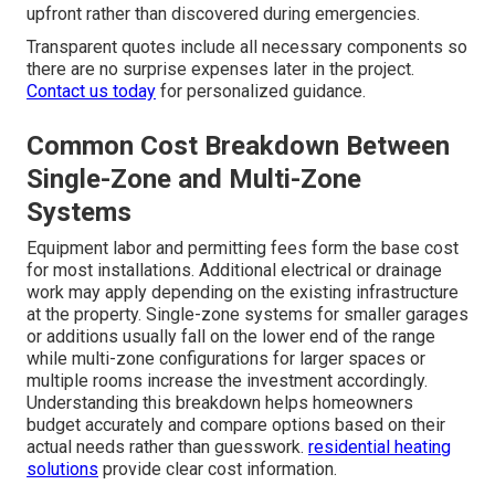
upfront rather than discovered during emergencies.
Transparent quotes include all necessary components so
there are no surprise expenses later in the project.
Contact us today
for personalized guidance.
Common Cost Breakdown Between
Single-Zone and Multi-Zone
Systems
Equipment labor and permitting fees form the base cost
for most installations. Additional electrical or drainage
work may apply depending on the existing infrastructure
at the property. Single-zone systems for smaller garages
or additions usually fall on the lower end of the range
while multi-zone configurations for larger spaces or
multiple rooms increase the investment accordingly.
Understanding this breakdown helps homeowners
budget accurately and compare options based on their
actual needs rather than guesswork.
residential heating
solutions
provide clear cost information.