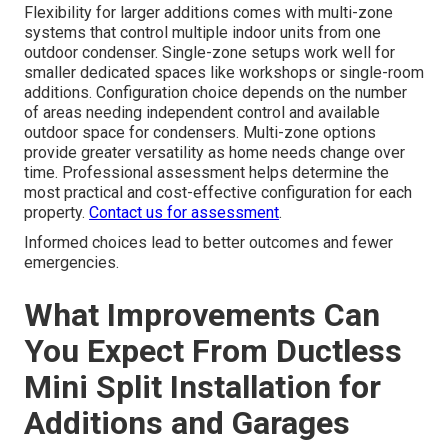
Flexibility for larger additions comes with multi-zone
systems that control multiple indoor units from one
outdoor condenser. Single-zone setups work well for
smaller dedicated spaces like workshops or single-room
additions. Configuration choice depends on the number
of areas needing independent control and available
outdoor space for condensers. Multi-zone options
provide greater versatility as home needs change over
time. Professional assessment helps determine the
most practical and cost-effective configuration for each
property.
Contact us for assessment
.
Informed choices lead to better outcomes and fewer
emergencies.
What Improvements Can
You Expect From Ductless
Mini Split Installation for
Additions and Garages