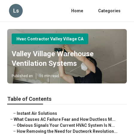
Ls
Home
Categories
Hvac Contractor Valley Village CA
Valley Village Warehouse
Ventilation Systems
Published en
16 min read
Table of Contents
–
Instant Air Solutions
–
What Causes AC Failure Fear and How Ductless M...
–
Obvious Signals Your Current HVAC System Is N...
–
How Removing the Need for Ductwork Revolution...