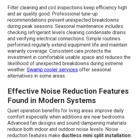
Filter cleaning and coil inspections keep efficiency high
and air quality good. Professional tune-up
recommendations prevent unexpected breakdowns
during peak seasons. Seasonal maintenance includes
checking refrigerant levels cleaning condensate drains
and verifying electrical connections. Simple routines
performed regularly extend equipment life and maintain
warranty coverage. Consistent care protects the
investment in comfortable usable space and reduces the
likelihood of unexpected breakdowns during extreme
weather.
Swamp cooler services
offer seasonal
alternatives in some areas.
Effective Noise Reduction Features
Found in Modern Systems
Quiet operation benefits for living areas improve daily
comfort especially when additions are near bedrooms.
Advanced fan designs and sound-dampening materials
reduce both indoor and outdoor noise levels. Noise
reduction features make
ductless mini split installation