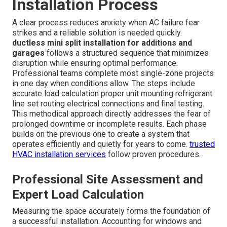
Installation Process
A clear process reduces anxiety when AC failure fear
strikes and a reliable solution is needed quickly.
ductless mini split installation for additions and
garages
follows a structured sequence that minimizes
disruption while ensuring optimal performance.
Professional teams complete most single-zone projects
in one day when conditions allow. The steps include
accurate load calculation proper unit mounting refrigerant
line set routing electrical connections and final testing.
This methodical approach directly addresses the fear of
prolonged downtime or incomplete results. Each phase
builds on the previous one to create a system that
operates efficiently and quietly for years to come.
trusted
HVAC installation services
follow proven procedures.
Professional Site Assessment and
Expert Load Calculation
Measuring the space accurately forms the foundation of
a successful installation. Accounting for windows and