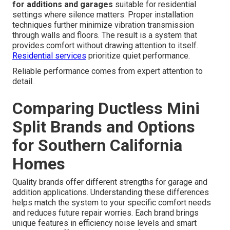
for additions and garages
suitable for residential
settings where silence matters. Proper installation
techniques further minimize vibration transmission
through walls and floors. The result is a system that
provides comfort without drawing attention to itself.
Residential services
prioritize quiet performance.
Reliable performance comes from expert attention to
detail.
Comparing Ductless Mini
Split Brands and Options
for Southern California
Homes
Quality brands offer different strengths for garage and
addition applications. Understanding these differences
helps match the system to your specific comfort needs
and reduces future repair worries. Each brand brings
unique features in efficiency noise levels and smart