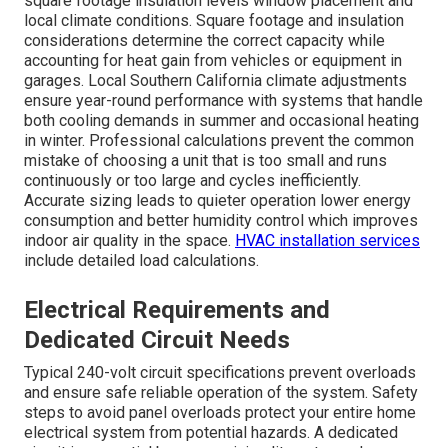
square footage insulation levels window placement and
local climate conditions. Square footage and insulation
considerations determine the correct capacity while
accounting for heat gain from vehicles or equipment in
garages. Local Southern California climate adjustments
ensure year-round performance with systems that handle
both cooling demands in summer and occasional heating
in winter. Professional calculations prevent the common
mistake of choosing a unit that is too small and runs
continuously or too large and cycles inefficiently.
Accurate sizing leads to quieter operation lower energy
consumption and better humidity control which improves
indoor air quality in the space.
HVAC installation services
include detailed load calculations.
Electrical Requirements and
Dedicated Circuit Needs
Typical 240-volt circuit specifications prevent overloads
and ensure safe reliable operation of the system. Safety
steps to avoid panel overloads protect your entire home
electrical system from potential hazards. A dedicated