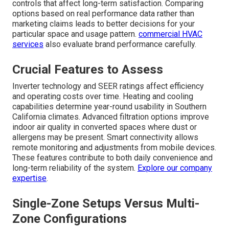
controls that affect long-term satisfaction. Comparing
options based on real performance data rather than
marketing claims leads to better decisions for your
particular space and usage pattern.
commercial HVAC
services
also evaluate brand performance carefully.
Crucial Features to Assess
Inverter technology and SEER ratings affect efficiency
and operating costs over time. Heating and cooling
capabilities determine year-round usability in Southern
California climates. Advanced filtration options improve
indoor air quality in converted spaces where dust or
allergens may be present. Smart connectivity allows
remote monitoring and adjustments from mobile devices.
These features contribute to both daily convenience and
long-term reliability of the system.
Explore our company
expertise
.
Single-Zone Setups Versus Multi-
Zone Configurations