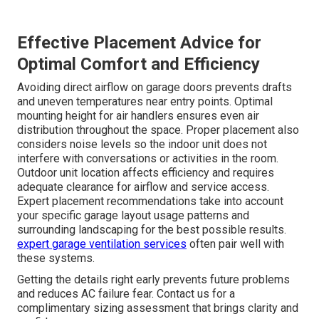
Effective Placement Advice for
Optimal Comfort and Efficiency
Avoiding direct airflow on garage doors prevents drafts
and uneven temperatures near entry points. Optimal
mounting height for air handlers ensures even air
distribution throughout the space. Proper placement also
considers noise levels so the indoor unit does not
interfere with conversations or activities in the room.
Outdoor unit location affects efficiency and requires
adequate clearance for airflow and service access.
Expert placement recommendations take into account
your specific garage layout usage patterns and
surrounding landscaping for the best possible results.
expert garage ventilation services
often pair well with
these systems.
Getting the details right early prevents future problems
and reduces AC failure fear. Contact us for a
complimentary sizing assessment that brings clarity and