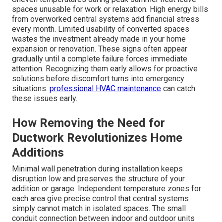
spaces unusable for work or relaxation. High energy bills
from overworked central systems add financial stress
every month. Limited usability of converted spaces
wastes the investment already made in your home
expansion or renovation. These signs often appear
gradually until a complete failure forces immediate
attention. Recognizing them early allows for proactive
solutions before discomfort turns into emergency
situations.
professional HVAC maintenance
can catch
these issues early.
How Removing the Need for
Ductwork Revolutionizes Home
Additions
Minimal wall penetration during installation keeps
disruption low and preserves the structure of your
addition or garage. Independent temperature zones for
each area give precise control that central systems
simply cannot match in isolated spaces. The small
conduit connection between indoor and outdoor units