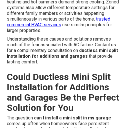
heating and hot summers demand strong cooling. Zoned
systems also allow different temperature settings for
different family members or activities happening
simultaneously in various parts of the home.
trusted
commercial HVAC services
use similar principles for
larger properties.
Understanding these causes and solutions removes
much of the fear associated with AC failure. Contact us
for a complimentary consultation on
ductless mini split
installation for additions and garages
that provide
lasting comfort.
Could Ductless Mini Split
Installation for Additions
and Garages Be the Perfect
Solution for You
The question
can I install a mini split in my garage
comes up often when homeowners face persistent