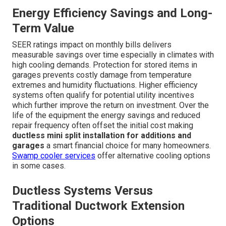
Energy Efficiency Savings and Long-
Term Value
SEER ratings impact on monthly bills delivers
measurable savings over time especially in climates with
high cooling demands. Protection for stored items in
garages prevents costly damage from temperature
extremes and humidity fluctuations. Higher efficiency
systems often qualify for potential utility incentives
which further improve the return on investment. Over the
life of the equipment the energy savings and reduced
repair frequency often offset the initial cost making
ductless mini split installation for additions and
garages
a smart financial choice for many homeowners.
Swamp cooler services
offer alternative cooling options
in some cases.
Ductless Systems Versus
Traditional Ductwork Extension
Options