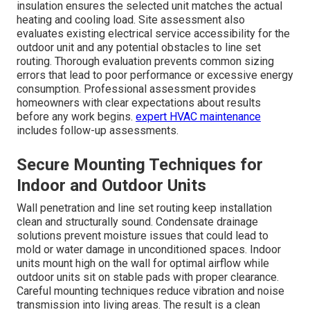
insulation ensures the selected unit matches the actual
heating and cooling load. Site assessment also
evaluates existing electrical service accessibility for the
outdoor unit and any potential obstacles to line set
routing. Thorough evaluation prevents common sizing
errors that lead to poor performance or excessive energy
consumption. Professional assessment provides
homeowners with clear expectations about results
before any work begins.
expert HVAC maintenance
includes follow-up assessments.
Secure Mounting Techniques for
Indoor and Outdoor Units
Wall penetration and line set routing keep installation
clean and structurally sound. Condensate drainage
solutions prevent moisture issues that could lead to
mold or water damage in unconditioned spaces. Indoor
units mount high on the wall for optimal airflow while
outdoor units sit on stable pads with proper clearance.
Careful mounting techniques reduce vibration and noise
transmission into living areas. The result is a clean