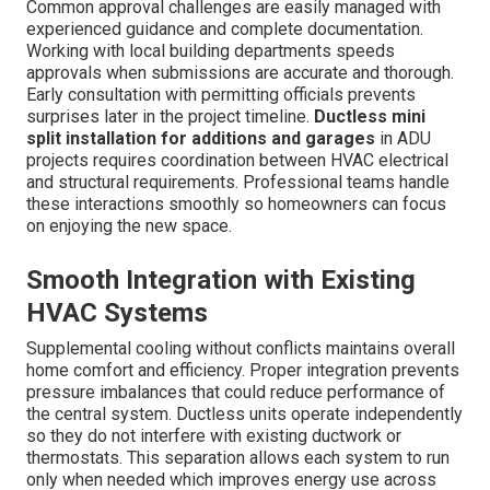
Common approval challenges are easily managed with
experienced guidance and complete documentation.
Working with local building departments speeds
approvals when submissions are accurate and thorough.
Early consultation with permitting officials prevents
surprises later in the project timeline.
Ductless mini
split installation for additions and garages
in ADU
projects requires coordination between HVAC electrical
and structural requirements. Professional teams handle
these interactions smoothly so homeowners can focus
on enjoying the new space.
Smooth Integration with Existing
HVAC Systems
Supplemental cooling without conflicts maintains overall
home comfort and efficiency. Proper integration prevents
pressure imbalances that could reduce performance of
the central system. Ductless units operate independently
so they do not interfere with existing ductwork or
thermostats. This separation allows each system to run
only when needed which improves energy use across