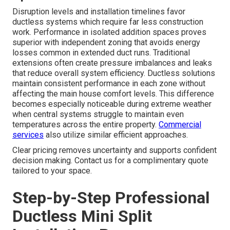
Disruption levels and installation timelines favor
ductless systems which require far less construction
work. Performance in isolated addition spaces proves
superior with independent zoning that avoids energy
losses common in extended duct runs. Traditional
extensions often create pressure imbalances and leaks
that reduce overall system efficiency. Ductless solutions
maintain consistent performance in each zone without
affecting the main house comfort levels. This difference
becomes especially noticeable during extreme weather
when central systems struggle to maintain even
temperatures across the entire property.
Commercial
services
also utilize similar efficient approaches.
Clear pricing removes uncertainty and supports confident
decision making. Contact us for a complimentary quote
tailored to your space.
Step-by-Step Professional
Ductless Mini Split