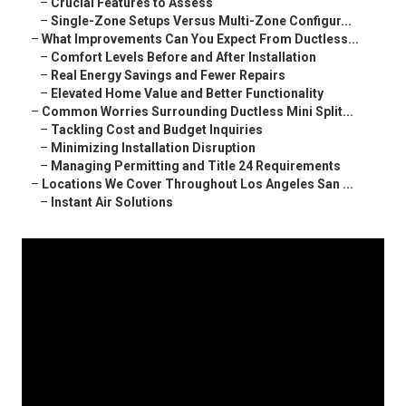
–
Crucial Features to Assess
–
Single-Zone Setups Versus Multi-Zone Configur...
–
What Improvements Can You Expect From Ductless...
–
Comfort Levels Before and After Installation
–
Real Energy Savings and Fewer Repairs
–
Elevated Home Value and Better Functionality
–
Common Worries Surrounding Ductless Mini Split...
–
Tackling Cost and Budget Inquiries
–
Minimizing Installation Disruption
–
Managing Permitting and Title 24 Requirements
–
Locations We Cover Throughout Los Angeles San ...
–
Instant Air Solutions