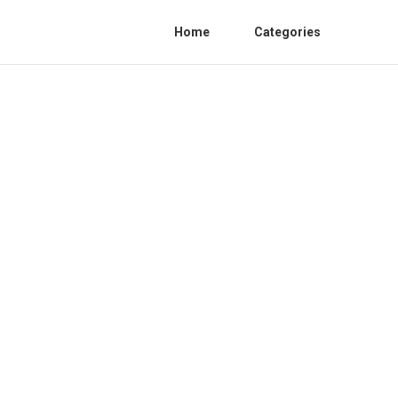
Home
Categories