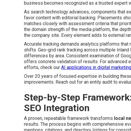
business becomes recognized as a trusted expert wi
As search technology advances, components that extr
favor content with editorial backing. Placements sho
matches closely with assessment criteria that priori
the domain strength of the media platform, the depth 
the company site. Every element adds to external ran
Accurate tracking demands analytics platforms that m
shifts. Geo-grid rank tracking across multiple Inlan
differences by area. Consistent examination of Goo
offers concrete validation of results. For advanced
efforts, check our
AI applications in digital marketin
Over 20 years of focused expertise in building these s
improvements. Reach out for an entity audit to evaluat
Step-by-Step Framework
SEO Integration
A proven, repeatable framework transforms
local n
results. The process begins with comprehensive evalu
mentions, citations, and directory listings for con