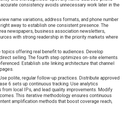
p accurate consistency avoids unnecessary work later in the
view name variations, address formats, and phone number
 right away to establish one consistent presence. The
rea newspapers, business association newsletters,
 sources with strong readership in the priority markets where
 topics offering real benefit to audiences. Develop
direct selling. The fourth step optimizes on-site elements.
ferenced. Establish site linking architecture that channel
 pages.
e polite, regular follow-up practices. Distribute approved
ase 6 sets up continuous tracking. Use analytics
ns from local IPs, and lead quality improvements. Modify
comes. This iterative methodology ensures continuous
ntent amplification methods that boost coverage reach,