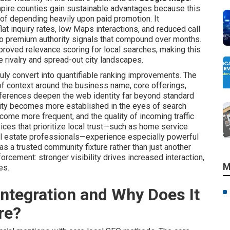
pire counties gain sustainable advantages because this
of depending heavily upon paid promotion. It
at inquiry rates, low Maps interactions, and reduced call
to premium authority signals that compound over months.
roved relevance scoring for local searches, making this
e rivalry and spread-out city landscapes.
uly convert into quantifiable ranking improvements. The
of context around the business name, core offerings,
eferences deepen the web identity far beyond standard
ity becomes more established in the eyes of search
come more frequent, and the quality of incoming traffic
ices that prioritize local trust—such as home service
eal estate professionals—experience especially powerful
s a trusted community fixture rather than just another
orcement: stronger visibility drives increased interaction,
M
es.
ntegration and Why Does It
re?