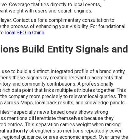
ve. Coverage that ties directly to local events,
icant weight with users and search engines.
ayer. Contact us for a complimentary consultation to
e the process of enhancing your visibility. For foundational
ore
local SEO in Chino
.
ns Build Entity Signals and
e to build a distinct, integrated profile of a brand entity.
hens these signals by creating relevant placements that
ritory, and community contributions. A professionally
rich data point that links multiple attributes together. This
he company more precisely to relevant local queries. The
ess across Maps, local pack results, and knowledge panels.
 profiles—especially news-based ones shows strong
ess mentions differentiate themselves because they
ated entries. This separation carries weight when ranking
al authority
strengthens as mentions repeatedly cover
regional guidance, or area economic impact. Over time the