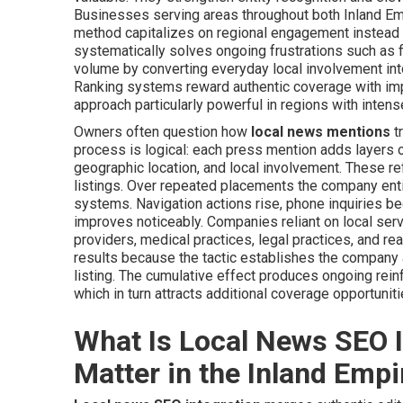
Businesses serving areas throughout both Inland Em
method capitalizes on regional engagement instead 
systematically solves ongoing frustrations such as fl
volume by converting everyday local involvement in
Ranking systems reward authentic coverage with imp
approach particularly powerful in regions with intens
Owners often question how
local news mentions
tr
process is logical: each press mention adds layers 
geographic location, and local involvement. These r
listings. Over repeated placements the company ent
systems. Navigation actions rise, phone inquiries be
improves noticeably. Companies reliant on local serv
providers, medical practices, legal practices, and r
results because the tactic establishes the company a
listing. The cumulative effect produces ongoing reinf
which in turn attracts additional coverage opportuniti
What Is Local News SEO I
Matter in the Inland Empi