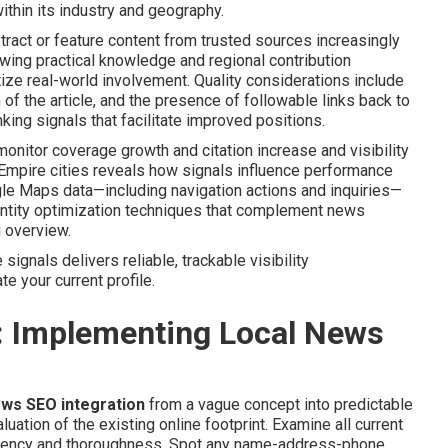
thin its industry and geography.
act or feature content from trusted sources increasingly
wing practical knowledge and regional contribution
tize real-world involvement. Quality considerations include
of the article, and the presence of followable links back to
king signals that facilitate improved positions.
onitor coverage growth and citation increase and visibility
d Empire cities reveals how signals influence performance
gle Maps data—including navigation actions and inquiries—
 entity optimization techniques that complement news
g
overview.
ignals delivers reliable, trackable visibility
e your current profile.
: Implementing Local News
ews SEO integration
from a vague concept into predictable
ation of the existing online footprint. Examine all current
sistency and thoroughness. Spot any name-address-phone