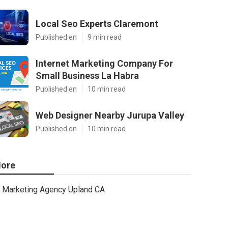
Local Seo Experts Claremont
Published en
9 min read
Internet Marketing Company For
Small Business La Habra
Published en
10 min read
Web Designer Nearby Jurupa Valley
Published en
10 min read
ore
Marketing Agency Upland CA