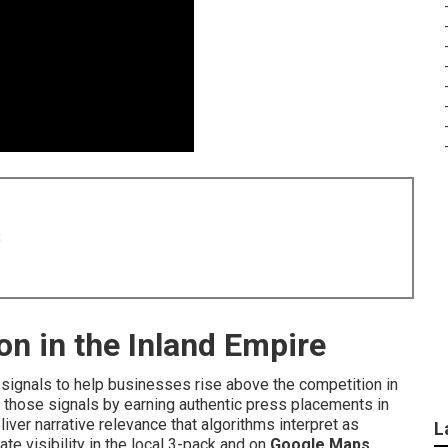
8
on in the Inland Empire
signals to help businesses rise above the competition in
 those signals by earning authentic press placements in
ver narrative relevance that algorithms interpret as
L
te visibility in the local 3-pack and on
Google Maps
.