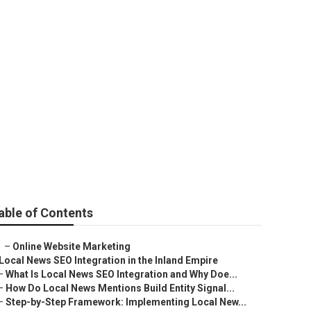
able of Contents
–
Online Website Marketing
Local News SEO Integration in the Inland Empire
–
What Is Local News SEO Integration and Why Doe...
–
How Do Local News Mentions Build Entity Signal...
–
Step-by-Step Framework: Implementing Local New...