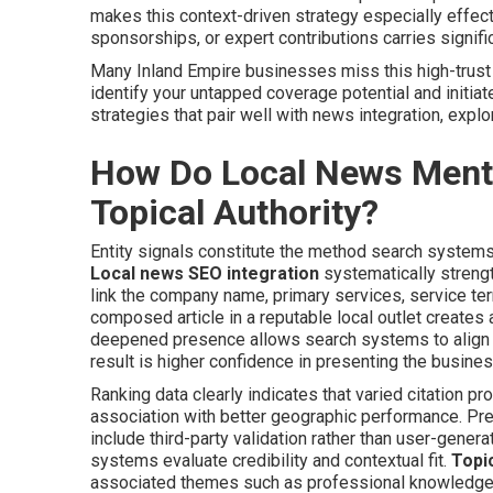
makes this context-driven strategy especially effecti
sponsorships, or expert contributions carries signif
Many Inland Empire businesses miss this high-trust l
identify your untapped coverage potential and initiat
strategies that pair well with news integration, expl
How Do Local News Mentio
Topical Authority?
Entity signals constitute the method search systems us
Local news SEO integration
systematically strengt
link the company name, primary services, service ter
composed article in a reputable local outlet creates a 
deepened presence allows search systems to align t
result is higher confidence in presenting the busin
Ranking data clearly indicates that varied citation
association with better geographic performance. Pr
include third-party validation rather than user-gener
systems evaluate credibility and contextual fit.
Topic
associated themes such as professional knowledge, 