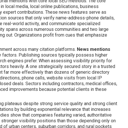
orial mentions with core local SEO methods. The core
in local media, local online publications, business
ry expert contributions. These news features serve as
tation sources that only verify name-address-phone details,
 real-world activity, and communicate specialized
vity spans across numerous communities and two large
ing out. Organizations profit from cues that emphasize
ignment across many citation platforms.
News mentions
ty factors. Publishing sources typically possess higher
ch engines prefer. When assessing visibility priority for
ors heavily. A one strategically secured story in a trusted
far more effectively than dozens of generic directory
directions, phone calls, website visits from local IP
osed deals. Sectors including contractors, medical offices,
nced improvements because potential clients in these
g plateaus despite strong service quality and strong client
ations by building exponential relevance that increases
ies show that companies featuring varied, authoritative
stronger visibility positions than those depending only on
d of urban centers, suburban corridors, and rural pockets