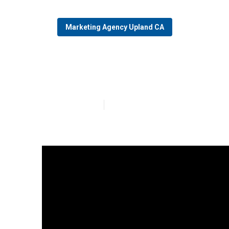
Marketing Agency Upland CA
Upland Seo For
Published en
14 min read