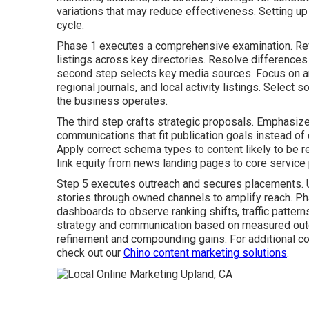
variations that may reduce effectiveness. Setting u
cycle.
Phase 1 executes a comprehensive examination. Re
listings across key directories. Resolve differences
second step selects key media sources. Focus on a
regional journals, and local activity listings. Select
the business operates.
The third step crafts strategic proposals. Emphasize
communications that fit publication goals instead of 
Apply correct schema types to content likely to be re
link equity from news landing pages to core service
Step 5 executes outreach and secures placements. Us
stories through owned channels to amplify reach. Ph
dashboards to observe ranking shifts, traffic patter
strategy and communication based on measured out
refinement and compounding gains. For additional co
check out our
Chino content marketing solutions
.