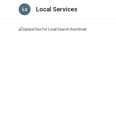
Local Services
Ls