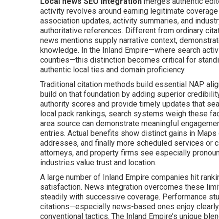
Local news SEO integration
merges authentic edit
activity revolves around earning legitimate coverage 
association updates, activity summaries, and indust
authoritative references. Different from ordinary ci
news mentions supply narrative context, demonstrate
knowledge. In the Inland Empire—where search acti
counties—this distinction becomes critical for stand
authentic local ties and domain proficiency.
Traditional citation methods build essential NAP al
build on that foundation by adding superior credibili
authority scores and provide timely updates that sear
local pack rankings, search systems weigh these fact
area source can demonstrate meaningful engagement 
entries. Actual benefits show distinct gains in Maps 
addresses, and finally more scheduled services or cl
attorneys, and property firms see especially pronou
industries value trust and location.
A large number of Inland Empire companies hit rankin
satisfaction. News integration overcomes these limit
steadily with successive coverage. Performance stud
citations—especially news-based ones enjoy clearly 
conventional tactics. The Inland Empire’s unique blen