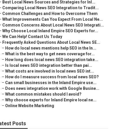
–
Best Local News Sources and Strategies for Inl...
–
Comparing Local News SEO Integration to Tradit...
–
Common Challenges and How to Overcome Them
–
What Improvements Can You Expect From Local Ne...
–
Common Concerns About Local News SEO Integrati...
–
Why Choose Local Inland Empire SEO Experts for...
–
We Can Help! Contact Us Today
–
Frequently Asked Questions About Local News SE...
–
How do local news mentions help SEO in the In...
–
What is the best way to get news coverage for...
–
How long does local news SEO integration take...
–
Is local news SEO integration better than pai...
–
What costs are involved in local news SEO int...
–
How do I measure success from local news SEO?
–
Can small businesses in the Inland Empire use...
–
Does news integration work with Google Busine...
–
What common mistakes should I avoid?
–
Why choose experts for Inland Empire local ne...
–
Online Website Marketing
atest Posts