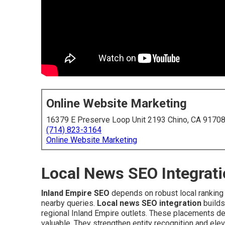
Online Website Marketing
16379 E Preserve Loop Unit 2193 Chino, CA 9170
(714) 823-3164
Online Website Marketing
Local News SEO Integrati
Inland Empire SEO
depends on robust local ranking 
nearby queries.
Local news SEO integration
builds
regional Inland Empire outlets. These placements deli
valuable. They strengthen entity recognition and eleva