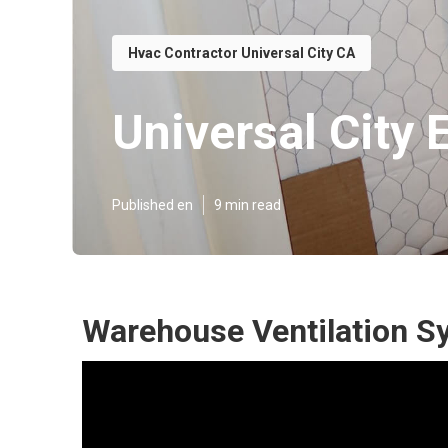
Hvac Contractor Universal City CA
Universal City 
Published en
9 min read
Warehouse Ventilation Sy