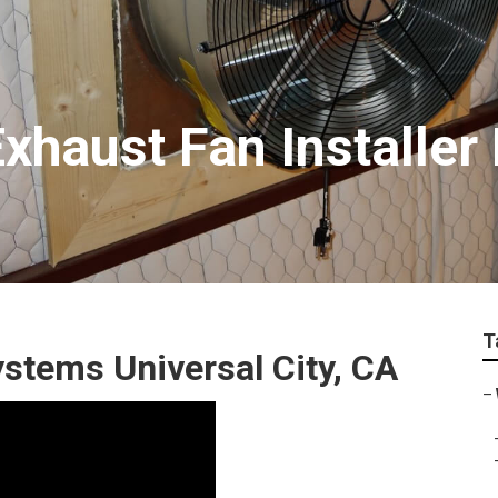
Exhaust Fan Installe
T
stems Universal City, CA
–