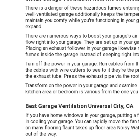
There is a danger of these hazardous fumes entering
well-ventilated garage additionally keeps the tempe
maintain you comfy while you're functioning in your 
expand.
There are numerous ways to boost your garage's air f
flow right into your garage. They are set up in your ga
Placing an exhaust follower in your garage likewise 
fumes inside the garage instead of seeping right int
Turn off the power in your garage. Run cables from th
the cables with wire cutters to see to it they're the 
the exhaust tube. Press the exhaust pipe via the roof
Transform on the power in your garage and examine if
kitchen area or bedroom is various from the one you u
Best Garage Ventilation Universal City, CA
If you have home windows in your garage, putting a 
in cooling your garage. You can rapidly move the fan
on many flooring flaunt takes up floor area Noisy W
out of the way.