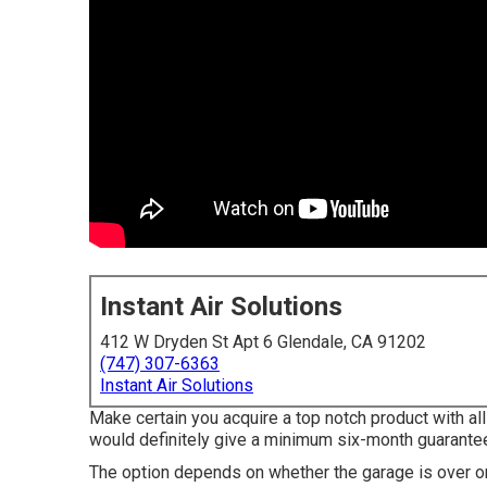
Instant Air Solutions
412 W Dryden St Apt 6 Glendale, CA 91202
(747) 307-6363
Instant Air Solutions
Make certain you acquire a top notch product with al
would definitely give a minimum six-month guarantee
The option depends on whether the garage is over o