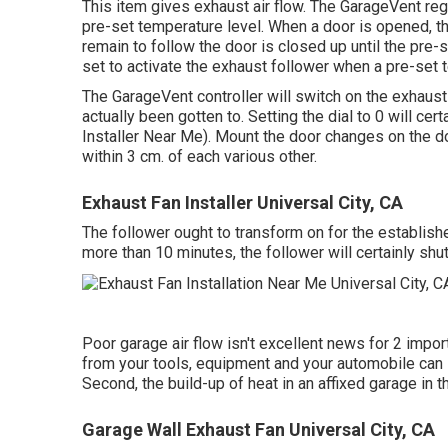
This item gives exhaust air flow. The GarageVent reg
pre-set temperature level. When a door is opened, th
remain to follow the door is closed up until the pre-
set to activate the exhaust follower when a pre-set 
The GarageVent controller will switch on the exhaus
actually been gotten to. Setting the dial to 0 will cer
Installer Near Me). Mount the door changes on the do
within 3 cm. of each various other.
Exhaust Fan Installer Universal City, CA
The follower ought to transform on for the establishe
more than 10 minutes, the follower will certainly shut
Poor garage air flow isn't excellent news for 2 impo
from your tools, equipment and your automobile can l
Second, the build-up of heat in an affixed garage i
Garage Wall Exhaust Fan Universal City, CA