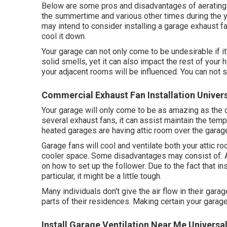
Below are some pros and disadvantages of aerating 
the summertime and various other times during the ye
may intend to consider installing
a garage exhaust f
cool it down.
Your garage can not only come to be undesirable if i
solid smells, yet it can also impact the rest of your h
your adjacent rooms will be influenced. You can not sto
Commercial Exhaust Fan Installation Univers
Your garage will only come to be as amazing as the 
several exhaust fans, it can assist maintain the temp
heated garages are having attic room over the garage
Garage fans will cool and ventilate both your attic ro
cooler space. Some disadvantages may consist of: Al
on how to set up the follower. Due to the fact that in
particular, it might be a little tough.
Many individuals don't give the air flow in their gar
parts of their residences. Making certain your garage 
Install Garage Ventilation Near Me Universal