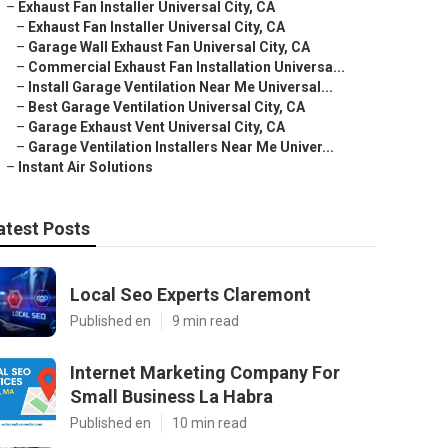
–
Exhaust Fan Installer Universal City, CA
–
Exhaust Fan Installer Universal City, CA
–
Garage Wall Exhaust Fan Universal City, CA
–
Commercial Exhaust Fan Installation Universa...
–
Install Garage Ventilation Near Me Universal...
–
Best Garage Ventilation Universal City, CA
–
Garage Exhaust Vent Universal City, CA
–
Garage Ventilation Installers Near Me Univer...
–
Instant Air Solutions
atest Posts
Local Seo Experts Claremont
Published en
9 min read
Internet Marketing Company For
Small Business La Habra
Published en
10 min read