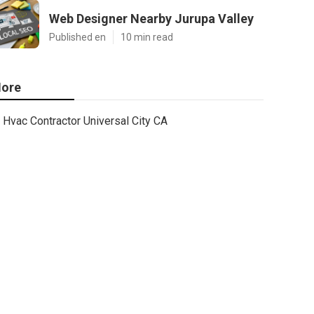
Web Designer Nearby Jurupa Valley
Published en
10 min read
ore
Hvac Contractor Universal City CA