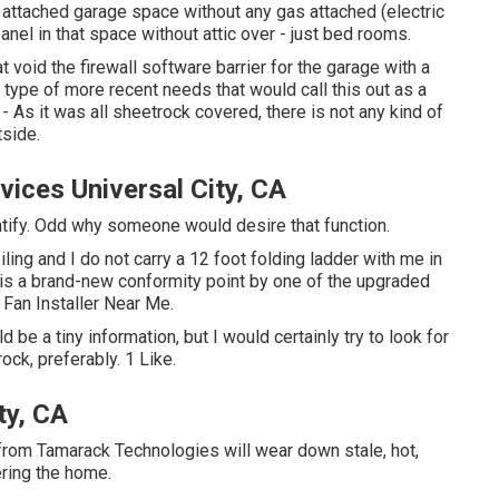
an attached garage space without any gas attached (electric
el in that space without attic over - just bed rooms.
void the firewall software barrier for the garage with a
type of more recent needs that would call this out as a
 As it was all sheetrock covered, there is not any kind of
tside.
vices Universal City, CA
entify. Odd why someone would desire that function.
iling and I do not carry a 12 foot folding ladder with me in
 is a brand-new conformity point by one of the upgraded
 Fan Installer Near Me.
 be a tiny information, but I would certainly try to look for
ock, preferably. 1 Like.
ty, CA
from Tamarack Technologies will wear down stale, hot,
ering the home.