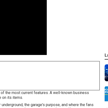
L
l of the most current features. A well-known business
 on its items.
r underground, the garage's purpose, and where the fans