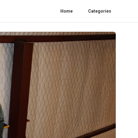
Home
Categories