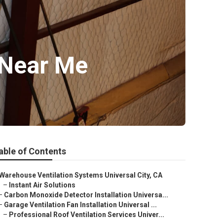
r Near Me
able of Contents
Warehouse Ventilation Systems Universal City, CA
–
Instant Air Solutions
–
Carbon Monoxide Detector Installation Universa...
–
Garage Ventilation Fan Installation Universal ...
–
Professional Roof Ventilation Services Univer...