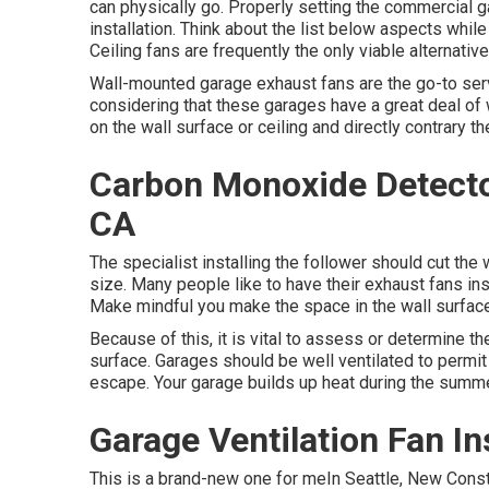
can physically go. Properly setting the commercial ga
installation. Think about the list below aspects while
Ceiling fans are frequently the only viable alternative
Wall-mounted garage exhaust fans are the go-to servi
considering that these garages have a great deal of 
on the wall surface or ceiling and directly contrary 
Carbon Monoxide Detector 
CA
The specialist installing the follower should cut the
size. Many people like to have their exhaust fans ins
Make mindful you make the space in the wall surface 
Because of this, it is vital to assess or determine th
surface. Garages should be well ventilated to permi
escape. Your garage builds up heat during the summe
Garage Ventilation Fan Ins
This is a brand-new one for meIn Seattle, New Const