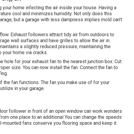
 your home infecting the air inside your house. Having a
rature cool and minimizes humidity. Not only does this
garage, but a garage with less dampness implies mold can't
low. Exhaust followers attract tidy air from outdoors to
rage wall surfaces and have grilles to allow the air in.
maintains a slightly reduced pressure, maintaining the
o your home via cracks.
e hole for your exhaust fan to the nearest junction box. Cut
proper size. You can now install the fan. Connect the fan to
ing.
 the fan functions. The fan you make use of for your
tilize in your garage.
floor follower in front of an open window can work wonders
 from one place to an additional You can change the speeds
all-mounted fans conserve you flooring space and keep it