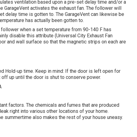
ulates ventilation based upon a pre-set delay time and/or a
e GarageVent activates the exhaust fan. The follower will
set delay time is gotten to. The GarageVent can likewise be
temperature has actually been gotten to.
t follower when a set temperature from 90-140 F has
tainly disable this attribute (Universal City Exhaust Fan
or and wall surface so that the magnetic strips on each are
d Hold-up time. Keep in mind: If the door is left open for
 off up until the door is shut to conserve power.
rtant factors. The chemicals and fumes that are produced
eak right into various other locations of your home.
n the summertime also makes the rest of your house uneasy.