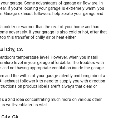
your garage. Some advantages of garage air flow are: In
ar, if you're locating your garage is extremely warm, you
an
. Garage exhaust followers help aerate your garage and
t's colder or warmer than the rest of your home and has
ome adversely. If your garage is also cold or hot, after that
p this transfer of chilly air or heat either.
al City, CA
outdoors temperature level. However, when you install
erature level in your garage affordable. The troubles with
 and not having appropriate ventilation inside the garage.
om and the within of your garage silently and bring about a
l exhaust follower kits need to supply you with direction
structions on product labels aren't always that clear or
ages a 2nd idea concentrating much more on various other
is well-ventilated is vital.
 City, CA