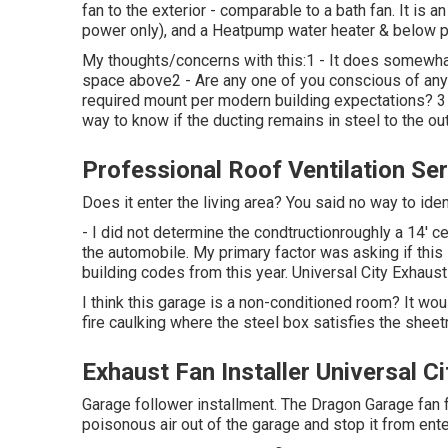
fan to the exterior - comparable to a bath fan. It is 
power only), and a Heatpump water heater & below pan
My thoughts/concerns with this:1 - It does somewhat 
space above2 - Are any one of you conscious of any 
required mount per modern building expectations? 3 -
way to know if the ducting remains in steel to the ou
Professional Roof Ventilation Ser
Does it enter the living area? You said no way to id
- I did not determine the condtructionroughly a 14' ce
the automobile. My primary factor was asking if this
building codes from this year. Universal City Exhaust
I think this garage is a non-conditioned room? It would
fire caulking where the steel box satisfies the sheetr
Exhaust Fan Installer Universal Ci
Garage follower installment. The Dragon Garage fan 
poisonous air out of the garage and stop it from ent