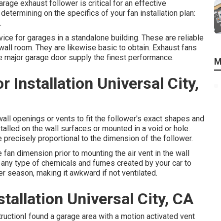
rage exhaust follower is critical for an effective
 determining on the specifics of your fan installation plan:
.
ce for garages in a standalone building. These are reliable
wall room. They are likewise basic to obtain. Exhaust fans
the major garage door supply the finest performance.
M
Installation Universal City,
 wall openings or vents to fit the follower's exact shapes and
talled on the wall surfaces or mounted in a void or hole.
precisely proportional to the dimension of the follower.
e fan dimension prior to mounting the air vent in the wall
t any type of chemicals and fumes created by your car to
r season, making it awkward if not ventilated.
tallation Universal City, CA
ructionI found a garage area with a motion activated vent