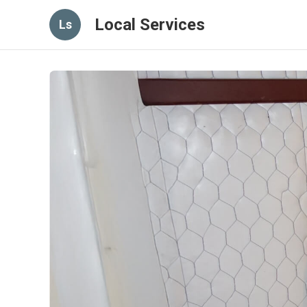
Local Services
Ls