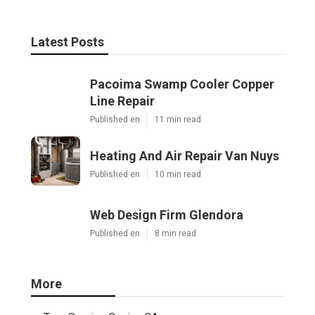
Latest Posts
Pacoima Swamp Cooler Copper
Line Repair
Published en
11 min read
Heating And Air Repair Van Nuys
Published en
10 min read
Web Design Firm Glendora
Published en
8 min read
More