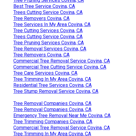
Tree Pruning Services Covina, CA
Best Tree Service Covina, CA
Trees Cutting Service Covina, CA
Tree Removers Covina, CA
Tree Services In My Area Covina, CA
Tree Cutting Services Covina, CA
Trees Cutting Service Covina, CA
Tree Pruning Services Covina, CA
Tree Removal Services Covina, CA
Tree Removers Covina, CA
Commercial Tree Removal Service Covina, CA
Commercial Tree Cutting Service Covina, CA
Tree Care Services Covina, CA
Tree Trimming In My Area Covina, CA
Residential Tree Services Covina, CA
Tree Stump Removal Service Covina, CA
Tree Removal Companies Covina, CA
Tree Removal Companies Covina, CA
Emergency Tree Removal Near Me Covina, CA
Tree Trimming Companies Covina, CA
Commercial Tree Removal Service Covina, CA
Tree Trimming In My Area Covina, CA