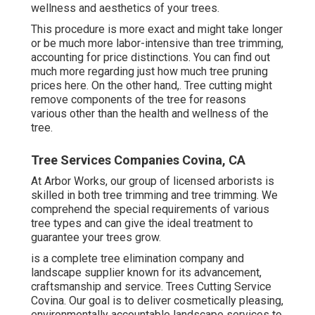
wellness and aesthetics of your trees.
This procedure is more exact and might take longer
or be much more labor-intensive than tree trimming,
accounting for price distinctions. You can find out
much more regarding
just how much tree pruning
prices here
. On the other hand,. Tree cutting might
remove components of the tree for reasons
various other than the health and wellness of the
tree.
Tree Services Companies Covina, CA
At Arbor Works, our group of licensed arborists is
skilled in both tree trimming and tree trimming. We
comprehend the special requirements of various
tree types and can give the ideal treatment to
guarantee your trees grow.
is a complete tree elimination company and
landscape supplier known for its advancement,
craftsmanship and service. Trees Cutting Service
Covina. Our goal is to deliver cosmetically pleasing,
environmentally accountable landscape services to