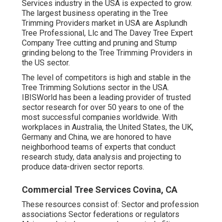
Services industry in the USA is expected to grow.
The largest business operating in the Tree
Trimming Providers market in USA are Asplundh
Tree Professional, Llc and The Davey Tree Expert
Company Tree cutting and pruning and Stump
grinding belong to the Tree Trimming Providers in
the US sector.
The level of competitors is high and stable in the
Tree Trimming Solutions sector in the USA.
IBISWorld has been a leading provider of trusted
sector research for over 50 years to one of the
most successful companies worldwide. With
workplaces in Australia, the United States, the UK,
Germany and China, we are honored to have
neighborhood teams of experts that conduct
research study, data analysis and projecting to
produce data-driven sector reports.
Commercial Tree Services Covina, CA
These resources consist of: Sector and profession
associations Sector federations or regulators