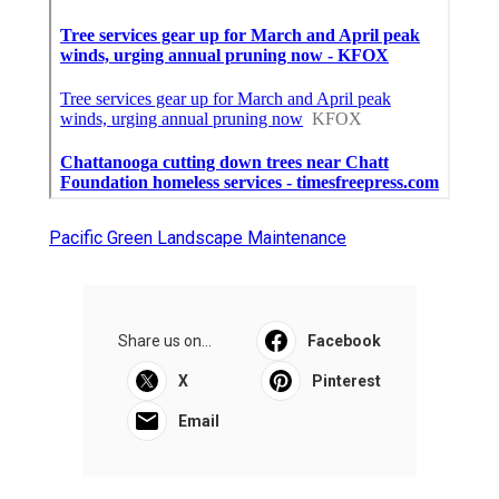
Pacific Green Landscape Maintenance
Share us on...
Facebook
X
Pinterest
Email