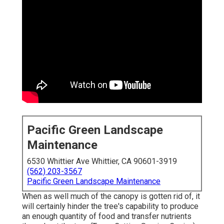
Pacific Green Landscape
Maintenance
6530 Whittier Ave Whittier, CA 90601-3919
(562) 203-3567
Pacific Green Landscape Maintenance
When as well much of the canopy is gotten rid of, it
will certainly hinder the tree's capability to produce
an enough quantity of food and transfer nutrients