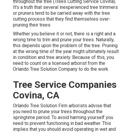
throughout the tree (Trees Cutting Service Covina).
It's a truth that several inexperienced tree trimmers
or pruners tend to be carried away with the tree
cutting process that they find themselves over-
pruning their trees
Whether you believe it or not, there is a right and a
wrong time to trim and prune your trees. Naturally,
this depends upon the problem of the tree. Pruning
at the wrong time of the year might ultimately result
in condition and tree anxiety. Because of this, you
need to count on a licensed arborist from the
Orlando Tree Solution Company to do the work.
Tree Service Companies
Covina, CA
Orlando Tree Solution Firm arborists advise that
you need to prune your trees throughout the
springtime period. To avoid harming yourself you
need to prevent functioning in bad weather. This
implies that you should avoid operating in wet and