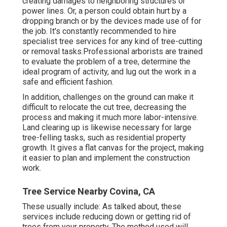
creating damages to neighboring structures or
power lines. Or, a person could obtain hurt by a
dropping branch or by the devices made use of for
the job. It's constantly recommended to hire
specialist tree services for any kind of tree-cutting
or removal tasks.Professional arborists are trained
to evaluate the problem of a tree, determine the
ideal program of activity, and lug out the work in a
safe and efficient fashion.
In addition, challenges on the ground can make it
difficult to relocate the cut tree, decreasing the
process and making it much more labor-intensive.
Land clearing up is likewise necessary for large
tree-felling tasks, such as residential property
growth. It gives a flat canvas for the project, making
it easier to plan and implement the construction
work.
Tree Service Nearby Covina, CA
These usually include: As talked about, these
services include reducing down or getting rid of
trees from your property. The method used will