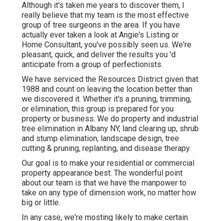
Although it's taken me years to discover them, I
really believe that my team is the most effective
group of tree surgeons in the area. If you have
actually ever taken a look at Angie's Listing or
Home Consultant, you've possibly seen us. We're
pleasant, quick, and deliver the results you 'd
anticipate from a group of perfectionists.
We have serviced the Resources District given that
1988 and count on leaving the location better than
we discovered it. Whether it's a pruning, trimming,
or elimination, this group is prepared for you
property or business. We do property and industrial
tree elimination in Albany NY,
land clearing up
, shrub
and stump elimination, landscape design, tree
cutting & pruning, replanting, and disease therapy.
Our goal is to make your residential or commercial
property appearance best. The wonderful point
about our team is that we have the manpower to
take on any type of dimension work, no matter how
big or little.
In any case, we're mosting likely to make certain