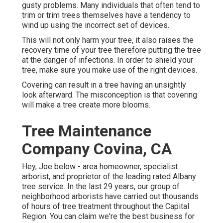
gusty problems. Many individuals that often tend to
trim or trim trees themselves have a tendency to
wind up using the incorrect set of devices.
This will not only harm your tree, it also raises the
recovery time of your tree therefore putting the tree
at the danger of infections. In order to shield your
tree, make sure you make use of the right devices.
Covering can result in a tree having an unsightly
look afterward. The misconception is that covering
will make a tree create more blooms.
Tree Maintenance
Company Covina, CA
Hey, Joe below - area homeowner, specialist
arborist, and proprietor of the leading rated Albany
tree service. In the last 29 years, our group of
neighborhood arborists have carried out thousands
of hours of tree treatment throughout the Capital
Region. You can claim we're the best business for