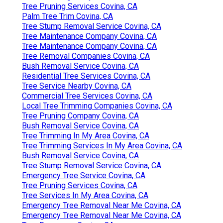
Tree Pruning Services Covina, CA
Palm Tree Trim Covina, CA
Tree Stump Removal Service Covina, CA
Tree Maintenance Company Covina, CA
Tree Maintenance Company Covina, CA
Tree Removal Companies Covina, CA
Bush Removal Service Covina, CA
Residential Tree Services Covina, CA
Tree Service Nearby Covina, CA
Commercial Tree Services Covina, CA
Local Tree Trimming Companies Covina, CA
Tree Pruning Company Covina, CA
Bush Removal Service Covina, CA
Tree Trimming In My Area Covina, CA
Tree Trimming Services In My Area Covina, CA
Bush Removal Service Covina, CA
Tree Stump Removal Service Covina, CA
Emergency Tree Service Covina, CA
Tree Pruning Services Covina, CA
Tree Services In My Area Covina, CA
Emergency Tree Removal Near Me Covina, CA
Emergency Tree Removal Near Me Covina, CA