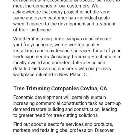
meet the demands of our customers. We
acknowledge that every project is not the very
same and every customer has individual goals
when it comes to the development and treatment
of their landscape
Whether it is a corporate campus or an intimate
yard for your home, we deliver top quality
installation and maintenance services for all of your
landscape needs. Accuracy Trimming Solutions is a
locally owned and operated, full-service and
detailed landscaping business with our primary
workplace situated in New Place, CT
Tree Trimming Companies Covina, CA
Economic development will certainly sustain
increasing commercial construction task as pent-up
demand restore building and construction, leading
to greater need for tree cutting solutions.
Find out about a sector's services and products,
markets and fads in global profession. Discover