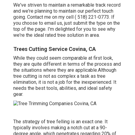
We've striven to maintain a remarkable track record
and we're planning to maintain our perfect touch
going. Contact me on my cell
( 518) 221-0773
. If
you choose to email us, just submit the type on the
top of the page. I'm delighted for you to see why
we're the ideal rated tree solution in area.
Trees Cutting Service Covina, CA
While they could seem comparable at first look,
they are quite different in terms of the process and
the situations where they are applicable.Although
tree cutting is not as complex a task as tree
elimination, it is not a job for the inexperienced. It
needs the best tools, abilities, and ideal safety
gear.
The strategy of tree felling is an exact one. It
typically involves making a notch cut at a 90-
degree angle, which penetrates regarding 20% of