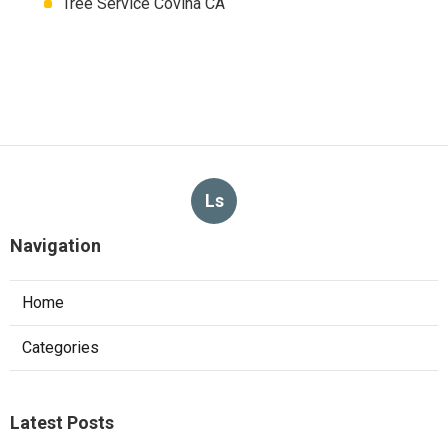
Tree Service Covina CA
Ls
Navigation
Home
Categories
Latest Posts