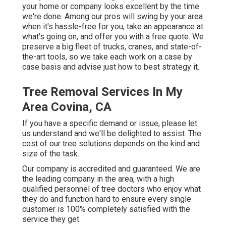
your home or company looks excellent by the time
we're done. Among our pros will swing by your area
when it's hassle-free for you, take an appearance at
what's going on, and offer you with a free quote. We
preserve a big fleet of trucks, cranes, and state-of-
the-art tools, so we take each work on a case by
case basis and advise just how to best strategy it.
Tree Removal Services In My
Area Covina, CA
If you have a specific demand or issue, please let
us understand and we'll be delighted to assist. The
cost of our tree solutions depends on the kind and
size of the task.
Our company is accredited and guaranteed. We are
the leading company in the area, with a high
qualified personnel of tree doctors who enjoy what
they do and function hard to ensure every single
customer is 100% completely satisfied with the
service they get.