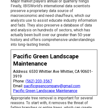
Major market players annual or quarterly filings
Finally, IBISWorld's international data scientists
preserve a proprietary data source of
macroeconomic and need chauffeurs, which our
analysts use to assist educate industry information
and fads. They also preserve a database of data
and analysis on hundreds of sectors, which has
actually been built over our greater than 50-year
history and offers comprehensive understandings
into long-lasting trends.
Pacific Green Landscape
Maintenance
Address: 6530 Whittier Ave Whittier, CA 90601-
3919
Phone:
(562) 203-3567
Email:
pacificgreencompany@gmail.com
Pacific Green Landscape Maintenance
Appropriate tree removal is important for several
reasons. To start with, it removes the threat of
falling branches or entire trees, which can create