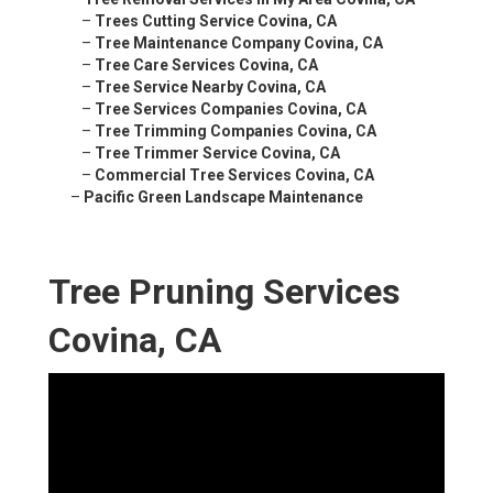
–
Trees Cutting Service Covina, CA
–
Tree Maintenance Company Covina, CA
–
Tree Care Services Covina, CA
–
Tree Service Nearby Covina, CA
–
Tree Services Companies Covina, CA
–
Tree Trimming Companies Covina, CA
–
Tree Trimmer Service Covina, CA
–
Commercial Tree Services Covina, CA
–
Pacific Green Landscape Maintenance
Tree Pruning Services
Covina, CA