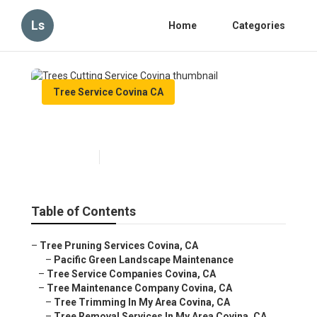
Ls
Home
Categories
Tree Service Covina CA
Trees Cutting Service Covina
Published en
11 min read
Table of Contents
–
Tree Pruning Services Covina, CA
–
Pacific Green Landscape Maintenance
–
Tree Service Companies Covina, CA
–
Tree Maintenance Company Covina, CA
–
Tree Trimming In My Area Covina, CA
–
Tree Removal Services In My Area Covina, CA