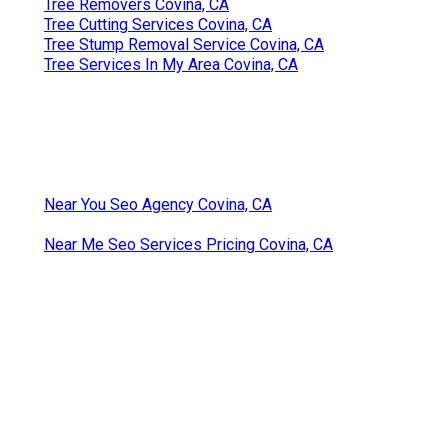
Tree Removers Covina, CA
Tree Cutting Services Covina, CA
Tree Stump Removal Service Covina, CA
Tree Services In My Area Covina, CA
Near You Seo Agency Covina, CA
Near Me Seo Services Pricing Covina, CA