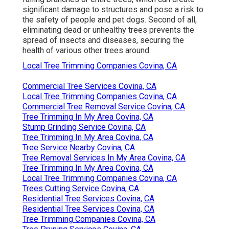
significant damage to structures and pose a risk to
the safety of people and pet dogs. Second of all,
eliminating dead or unhealthy trees prevents the
spread of insects and diseases, securing the
health of various other trees around.
Local Tree Trimming Companies Covina, CA
Commercial Tree Services Covina, CA
Local Tree Trimming Companies Covina, CA
Commercial Tree Removal Service Covina, CA
Tree Trimming In My Area Covina, CA
Stump Grinding Service Covina, CA
Tree Trimming In My Area Covina, CA
Tree Service Nearby Covina, CA
Tree Removal Services In My Area Covina, CA
Tree Trimming In My Area Covina, CA
Local Tree Trimming Companies Covina, CA
Trees Cutting Service Covina, CA
Residential Tree Services Covina, CA
Residential Tree Services Covina, CA
Tree Trimming Companies Covina, CA