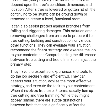
depend upon the tree's condition, dimension, and
location. After a tree is lowered or gotten rid of, the
continuing to be stump can be ground down or
removed to create a level, functional room.
It can also assist protect against branches from
falling and triggering damages. This solution entails
removing challenges from an area to prepare it for
tree cutting, building and construction, or various
other functions. They can evaluate your situation,
recommend the finest strategy, and execute the job
to your contentment. Comprehending the difference
between tree cutting and tree elimination is just the
primary step.
They have the expertise, experience, and tools to
do the job securely and efficiently.d. They can
assess your situation, advise the most effective
strategy, and execute the task to your contentment.
When it involves tree care, 2 terms usually turn up:
tree cutting and tree trimming. While they might
appear similar, there are subtle distinctions
between both that can significantly affect the