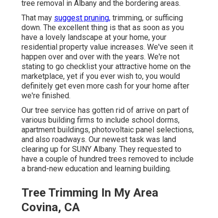
tree removal in Albany and the bordering areas.
That may
suggest pruning,
trimming, or sufficing
down. The excellent thing is that as soon as you
have a lovely landscape at your home, your
residential property value increases. We've seen it
happen over and over with the years. We're not
stating to go checklist your attractive home on the
marketplace, yet if you ever wish to, you would
definitely get even more cash for your home after
we're finished.
Our tree service has gotten rid of arrive on part of
various building firms to include school dorms,
apartment buildings, photovoltaic panel selections,
and also roadways. Our newest task was land
clearing up for SUNY Albany. They requested to
have a couple of hundred trees removed to include
a brand-new education and learning building.
Tree Trimming In My Area
Covina, CA