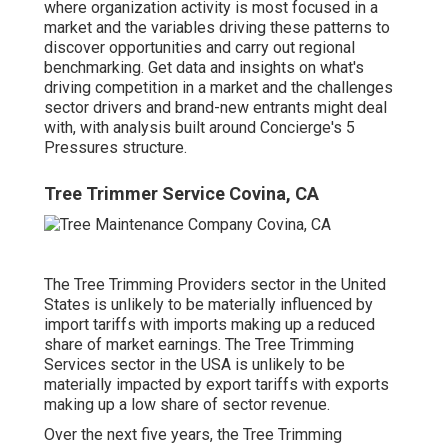
where organization activity is most focused in a
market and the variables driving these patterns to
discover opportunities and carry out regional
benchmarking. Get data and insights on what's
driving competition in a market and the challenges
sector drivers and brand-new entrants might deal
with, with analysis built around Concierge's 5
Pressures structure.
Tree Trimmer Service Covina, CA
The Tree Trimming Providers sector in the United
States is unlikely to be materially influenced by
import tariffs with imports making up a reduced
share of market earnings. The Tree Trimming
Services sector in the USA is unlikely to be
materially impacted by export tariffs with exports
making up a low share of sector revenue.
Over the next five years, the Tree Trimming