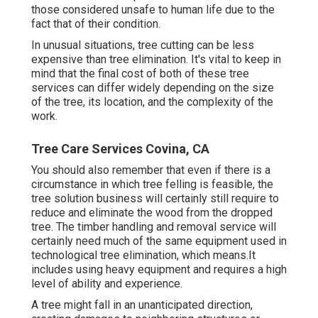
those considered unsafe to human life due to the
fact that of their condition.
In unusual situations, tree cutting can be less
expensive than tree elimination. It's vital to keep in
mind that the final cost of both of these tree
services can differ widely depending on the size
of the tree, its location, and the complexity of the
work.
Tree Care Services Covina, CA
You should also remember that even if there is a
circumstance in which tree felling is feasible, the
tree solution business will certainly still require to
reduce and eliminate the wood from the dropped
tree. The timber handling and removal service will
certainly need much of the same equipment used in
technological tree elimination, which means.It
includes using heavy equipment and requires a high
level of ability and experience.
A tree might fall in an unanticipated direction,