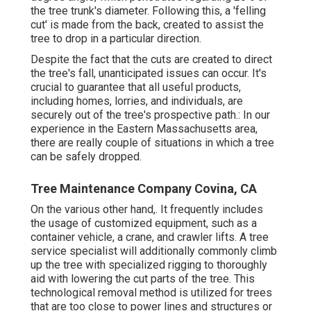
the tree trunk's diameter. Following this, a 'felling
cut' is made from the back, created to assist the
tree to drop in a particular direction.
Despite the fact that the cuts are created to direct
the tree's fall, unanticipated issues can occur. It's
crucial to guarantee that all useful products,
including homes, lorries, and individuals, are
securely out of the tree's prospective path.: In our
experience in the Eastern Massachusetts area,
there are really couple of situations in which a tree
can be safely dropped.
Tree Maintenance Company Covina, CA
On the various other hand,. It frequently includes
the usage of
customized equipment
, such as a
container vehicle, a crane, and crawler lifts. A tree
service specialist will additionally commonly climb
up the tree with specialized rigging to thoroughly
aid with lowering the cut parts of the tree. This
technological removal method is utilized for trees
that are too close to power lines and structures or