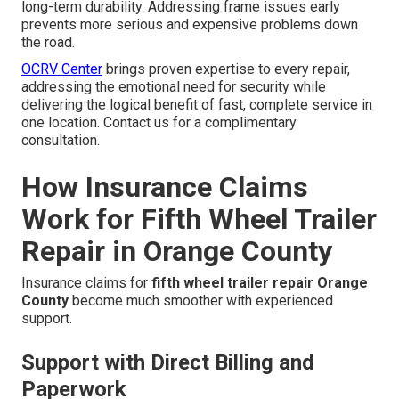
long-term durability. Addressing frame issues early
prevents more serious and expensive problems down
the road.
OCRV Center
brings proven expertise to every repair,
addressing the emotional need for security while
delivering the logical benefit of fast, complete service in
one location. Contact us for a complimentary
consultation.
How Insurance Claims
Work for Fifth Wheel Trailer
Repair in Orange County
Insurance claims for
fifth wheel trailer repair Orange
County
become much smoother with experienced
support.
Support with Direct Billing and
Paperwork