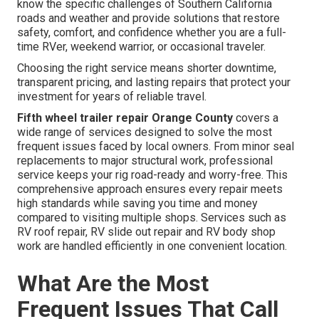
know the specific challenges of Southern California
roads and weather and provide solutions that restore
safety, comfort, and confidence whether you are a full-
time RVer, weekend warrior, or occasional traveler.
Choosing the right service means shorter downtime,
transparent pricing, and lasting repairs that protect your
investment for years of reliable travel.
Fifth wheel trailer repair Orange County
covers a
wide range of services designed to solve the most
frequent issues faced by local owners. From minor seal
replacements to major structural work, professional
service keeps your rig road-ready and worry-free. This
comprehensive approach ensures every repair meets
high standards while saving you time and money
compared to visiting multiple shops. Services such as
RV roof repair, RV slide out repair and RV body shop
work are handled efficiently in one convenient location.
What Are the Most
Frequent Issues That Call