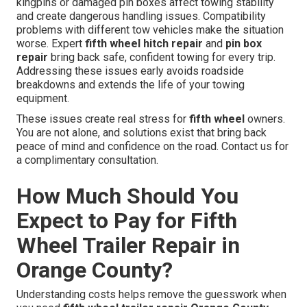
kingpins or damaged pin boxes affect towing stability
and create dangerous handling issues. Compatibility
problems with different tow vehicles make the situation
worse. Expert
fifth wheel hitch repair
and
pin box
repair
bring back safe, confident towing for every trip.
Addressing these issues early avoids roadside
breakdowns and extends the life of your towing
equipment.
These issues create real stress for
fifth wheel
owners.
You are not alone, and solutions exist that bring back
peace of mind and confidence on the road. Contact us for
a complimentary consultation.
How Much Should You
Expect to Pay for Fifth
Wheel Trailer Repair in
Orange County?
Understanding costs helps remove the guesswork when