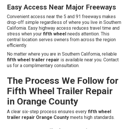
Easy Access Near Major Freeways
Convenient access near the 5 and 91 freeways makes
drop-off simple regardless of where you live in Southern
California. Easy highway access reduces travel time and
stress when your
fifth wheel
needs attention. This
central location serves owners from across the region
efficiently.
No matter where you are in Southern California, reliable
fifth wheel trailer repair
is available near you. Contact
us for a complimentary consultation.
The Process We Follow for
Fifth Wheel Trailer Repair
in Orange County
A clear six-step process ensures every
fifth wheel
trailer repair Orange County
meets high standards.