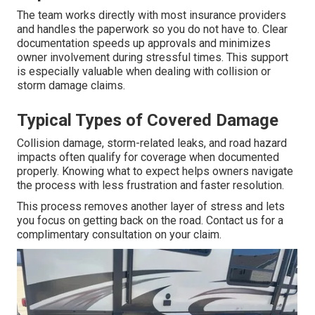
The team works directly with most insurance providers
and handles the paperwork so you do not have to. Clear
documentation speeds up approvals and minimizes
owner involvement during stressful times. This support
is especially valuable when dealing with collision or
storm damage claims.
Typical Types of Covered Damage
Collision damage, storm-related leaks, and road hazard
impacts often qualify for coverage when documented
properly. Knowing what to expect helps owners navigate
the process with less frustration and faster resolution.
This process removes another layer of stress and lets
you focus on getting back on the road. Contact us for a
complimentary consultation on your claim.