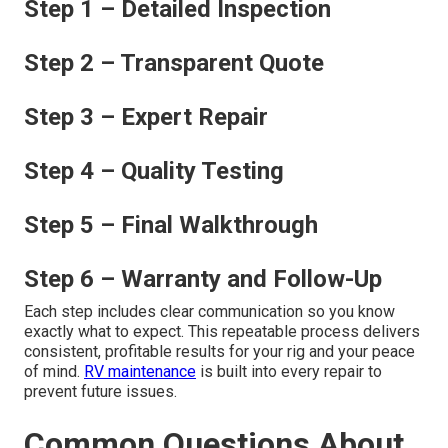
Step 1 – Detailed Inspection
Step 2 – Transparent Quote
Step 3 – Expert Repair
Step 4 – Quality Testing
Step 5 – Final Walkthrough
Step 6 – Warranty and Follow-Up
Each step includes clear communication so you know
exactly what to expect. This repeatable process delivers
consistent, profitable results for your rig and your peace
of mind.
RV maintenance
is built into every repair to
prevent future issues.
Common Questions About