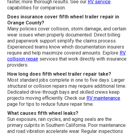
faster, more thorough results. See our
RV service
capabilities for comparison.
Does insurance cover fifth wheel trailer repair in
Orange County?
Many policies cover collision, storm damage, and certain
wear issues when properly documented. Direct billing
and paperwork support simplify the claims process.
Experienced teams know which documentation insurers
require and help maximize covered amounts. Explore
RV
collision repair
services that work directly with insurance
providers.
How long does fifth wheel trailer repair take?
Most standard jobs complete in one to five days. Larger
structural or collision repairs may require additional time.
Dedicated drive-through bays and skilled crews keep
projects moving efficiently. Check our
RV maintenance
page for tips to reduce future repair time.
What causes fifth wheel leaks?
Sun exposure, rain cycles, and aging seals are the
primary culprits in Southern California. Poor maintenance
and road vibration accelerate wear. Regular inspections