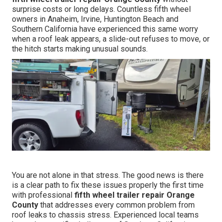
surprise costs or long delays. Countless fifth wheel
owners in Anaheim, Irvine, Huntington Beach and
Southern California have experienced this same worry
when a roof leak appears, a slide-out refuses to move, or
the hitch starts making unusual sounds.
You are not alone in that stress. The good news is there
is a clear path to fix these issues properly the first time
with professional
fifth wheel trailer repair Orange
County
that addresses every common problem from
roof leaks to chassis stress. Experienced local teams