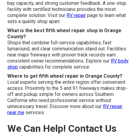
bay capacity, and strong customer feedback. A one-stop
facility with certified technicians provides the most
complete solution. Visit our
RV repair
page to learn what
sets a quality shop apart.
What is the best fifth wheel repair shop in Orange
County?
Shops that combine full-service capabilities, fast
turnaround, and clear communication stand out. Facilities
near major freeways with proven track records earn
consistent owner recommendations. Explore our
RV body
shop
capabilities for complete service.
Where to get fifth wheel repair in Orange County?
Local experts serving the entire region offer convenient
access. Proximity to the 5 and 91 freeways makes drop-
off and pickup simple for owners across Southern
California who need professional service without
unnecessary travel. Discover more about our
RV repair
near me
services.
We Can Help! Contact Us