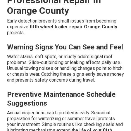
Professional Repair in
Orange County
Early detection prevents small issues from becoming
expensive
fifth wheel trailer repair Orange County
projects.
Warning Signs You Can See and Feel
Water stains, soft spots, or musty odors signal roof
problems. Slide-out binding or leaking affects daily use.
Unusual towing noises or handling changes point to hitch
or chassis wear. Catching these signs early saves money
and prevents safety concerns during travel.
Preventive Maintenance Schedule
Suggestions
Annual inspections catch problems early. Seasonal
preparation for winterizing or summer travel protects
your investment. Simple routines like checking seals and
lubricating mechanisms extend the life of your
fifth