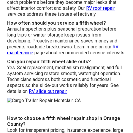
catch problems before they become major leaks that
affect interior comfort and safety. Our
RV roof repair
services address these issues effectively.
How often should you service a fifth wheel?
Annual inspections plus seasonal preparation before
long trips or winter storage keep issues from
developing. Proactive maintenance saves money and
prevents roadside breakdowns. Learn more on our
RV
maintenance
page about recommended service intervals.
Can you repair fifth wheel slide outs?
Yes. Seal replacement, mechanism realignment, and full
system servicing restore smooth, watertight operation.
Technicians address both cosmetic and functional
aspects so the slide-out works reliably for years. See
details on
RV slide out repair
.
How to choose a fifth wheel repair shop in Orange
County?
Look for transparent pricing, insurance experience, large