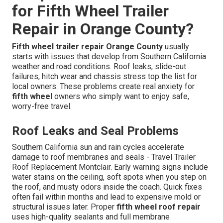
for Fifth Wheel Trailer
Repair in Orange County?
Fifth wheel trailer repair Orange County
usually
starts with issues that develop from Southern California
weather and road conditions. Roof leaks, slide-out
failures, hitch wear and chassis stress top the list for
local owners. These problems create real anxiety for
fifth wheel
owners who simply want to enjoy safe,
worry-free travel.
Roof Leaks and Seal Problems
Southern California sun and rain cycles accelerate
damage to roof membranes and seals - Travel Trailer
Roof Replacement Montclair. Early warning signs include
water stains on the ceiling, soft spots when you step on
the roof, and musty odors inside the coach. Quick fixes
often fail within months and lead to expensive mold or
structural issues later. Proper
fifth wheel roof repair
uses high-quality sealants and full membrane