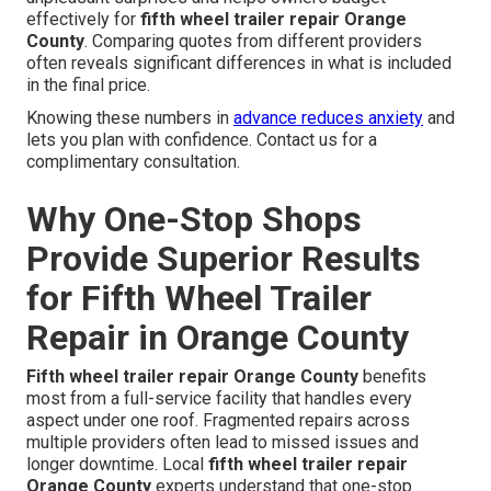
effectively for
fifth wheel trailer repair Orange
County
. Comparing quotes from different providers
often reveals significant differences in what is included
in the final price.
Knowing these numbers in
advance reduces anxiety
and
lets you plan with confidence. Contact us for a
complimentary consultation.
Why One-Stop Shops
Provide Superior Results
for Fifth Wheel Trailer
Repair in Orange County
Fifth wheel trailer repair Orange County
benefits
most from a full-service facility that handles every
aspect under one roof. Fragmented repairs across
multiple providers often lead to missed issues and
longer downtime. Local
fifth wheel trailer repair
Orange County
experts understand that one-stop