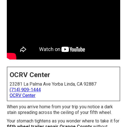
OCRV Center
23281 La Palma Ave Yorba Linda, CA 92887
(714) 909-1444
OCRV Center
When you arrive home from your trip you notice a dark
stain spreading across the ceiling of your fifth wheel.
Your stomach tightens as you wonder where to take it for
fifth wheel trailer repair Orange County
without