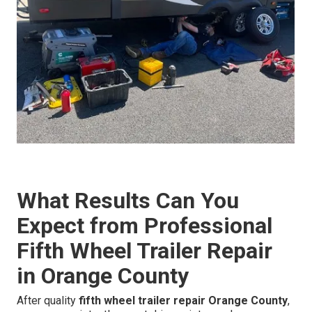
What Results Can You
Expect from Professional
Fifth Wheel Trailer Repair
in Orange County
After quality
fifth wheel trailer repair Orange County
,