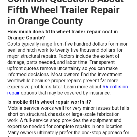
Fifth Wheel Trailer Repair
in Orange County
How much does fifth wheel trailer repair cost in
Orange County?
Costs typically range from five hundred dollars for minor
seal and hitch work to twenty five thousand dollars for
major structural repairs. Factors include the extent of
damage, parts needed, and labor time. Transparent
upfront quotes remove uncertainty so you can make
informed decisions. Most owners find the investment
worthwhile because proper repairs prevent far more
expensive problems later. Learn more about
RV collision
repair
options that may be covered by insurance.
Is mobile fifth wheel repair worth it?
Mobile service works well for very minor issues but falls
short on structural, chassis or large-scale fabrication
work. A full-service shop provides the equipment and
expertise needed for complete repairs in one location.
Many owners ultimately prefer the one-stop approach for