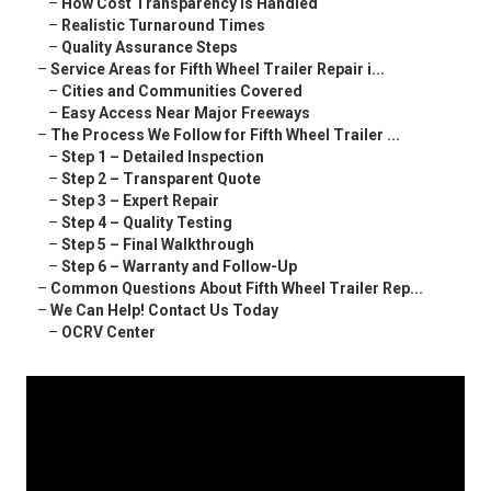
–
How Cost Transparency Is Handled
–
Realistic Turnaround Times
–
Quality Assurance Steps
–
Service Areas for Fifth Wheel Trailer Repair i...
–
Cities and Communities Covered
–
Easy Access Near Major Freeways
–
The Process We Follow for Fifth Wheel Trailer ...
–
Step 1 – Detailed Inspection
–
Step 2 – Transparent Quote
–
Step 3 – Expert Repair
–
Step 4 – Quality Testing
–
Step 5 – Final Walkthrough
–
Step 6 – Warranty and Follow-Up
–
Common Questions About Fifth Wheel Trailer Rep...
–
We Can Help! Contact Us Today
–
OCRV Center