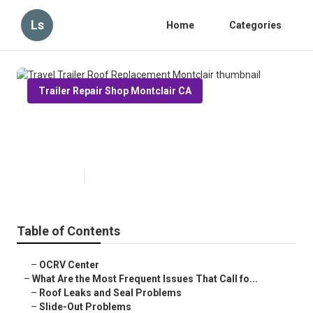
Ls
Home
Categories
Trailer Repair Shop Montclair CA
Travel Trailer Roof Replacement
Montclair
Published en
12 min read
Table of Contents
–
OCRV Center
–
What Are the Most Frequent Issues That Call fo...
–
Roof Leaks and Seal Problems
–
Slide-Out Problems