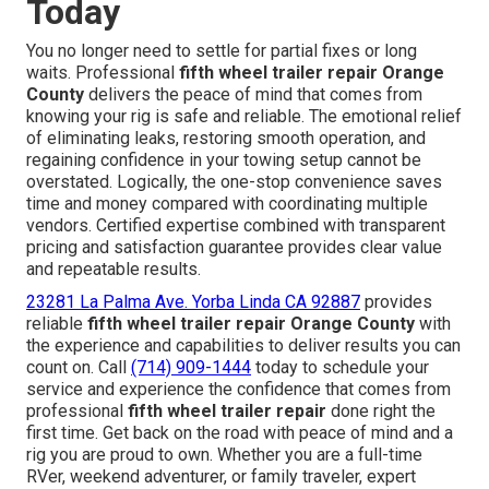
Today
You no longer need to settle for partial fixes or long
waits. Professional
fifth wheel trailer repair Orange
County
delivers the peace of mind that comes from
knowing your rig is safe and reliable. The emotional relief
of eliminating leaks, restoring smooth operation, and
regaining confidence in your towing setup cannot be
overstated. Logically, the one-stop convenience saves
time and money compared with coordinating multiple
vendors. Certified expertise combined with transparent
pricing and satisfaction guarantee provides clear value
and repeatable results.
23281 La Palma Ave. Yorba Linda CA 92887
provides
reliable
fifth wheel trailer repair Orange County
with
the experience and capabilities to deliver results you can
count on. Call
(714) 909-1444
today to schedule your
service and experience the confidence that comes from
professional
fifth wheel trailer repair
done right the
first time. Get back on the road with peace of mind and a
rig you are proud to own. Whether you are a full-time
RVer, weekend adventurer, or family traveler, expert