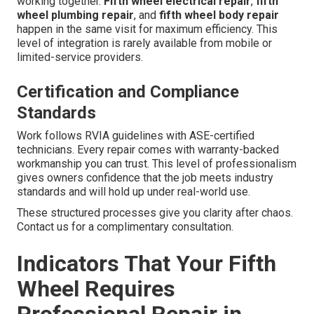
working together.
Fifth wheel electrical repair
,
fifth
wheel plumbing repair
, and
fifth wheel body repair
happen in the same visit for maximum efficiency. This
level of integration is rarely available from mobile or
limited-service providers.
Certification and Compliance
Standards
Work follows RVIA guidelines with ASE-certified
technicians. Every repair comes with warranty-backed
workmanship you can trust. This level of professionalism
gives owners confidence that the job meets industry
standards and will hold up under real-world use.
These structured processes give you clarity after chaos.
Contact us for a complimentary consultation.
Indicators That Your Fifth
Wheel Requires