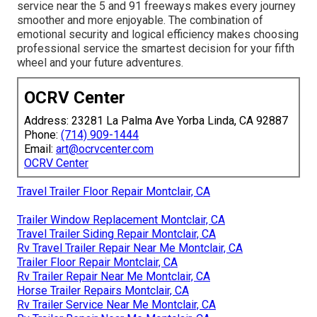
service near the 5 and 91 freeways makes every journey
smoother and more enjoyable. The combination of
emotional security and logical efficiency makes choosing
professional service the smartest decision for your fifth
wheel and your future adventures.
OCRV Center
Address: 23281 La Palma Ave Yorba Linda, CA 92887
Phone:
(714) 909-1444
Email:
art@ocrvcenter.com
OCRV Center
Travel Trailer Floor Repair Montclair, CA
Trailer Window Replacement Montclair, CA
Travel Trailer Siding Repair Montclair, CA
Rv Travel Trailer Repair Near Me Montclair, CA
Trailer Floor Repair Montclair, CA
Rv Trailer Repair Near Me Montclair, CA
Horse Trailer Repairs Montclair, CA
Rv Trailer Service Near Me Montclair, CA