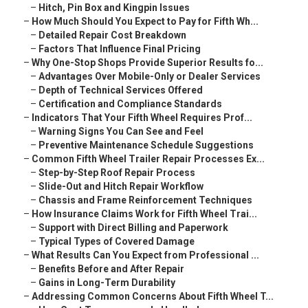
–
Hitch, Pin Box and Kingpin Issues
–
How Much Should You Expect to Pay for Fifth Wh...
–
Detailed Repair Cost Breakdown
–
Factors That Influence Final Pricing
–
Why One-Stop Shops Provide Superior Results fo...
–
Advantages Over Mobile-Only or Dealer Services
–
Depth of Technical Services Offered
–
Certification and Compliance Standards
–
Indicators That Your Fifth Wheel Requires Prof...
–
Warning Signs You Can See and Feel
–
Preventive Maintenance Schedule Suggestions
–
Common Fifth Wheel Trailer Repair Processes Ex...
–
Step-by-Step Roof Repair Process
–
Slide-Out and Hitch Repair Workflow
–
Chassis and Frame Reinforcement Techniques
–
How Insurance Claims Work for Fifth Wheel Trai...
–
Support with Direct Billing and Paperwork
–
Typical Types of Covered Damage
–
What Results Can You Expect from Professional ...
–
Benefits Before and After Repair
–
Gains in Long-Term Durability
–
Addressing Common Concerns About Fifth Wheel T...