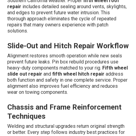
Southern California weather. Proper
fifth wheel roof
repair
includes detailed sealing around vents, skylights,
and edges to prevent future water intrusion. This
thorough approach eliminates the cycle of repeated
repairs that many owners experience with patch
solutions.
Slide-Out and Hitch Repair Workflow
Alignment restores smooth operation while new seals
prevent future leaks. Pin box rebuild procedures use
heavy-duty components matched to your rig.
Fifth wheel
slide out repair
and
fifth wheel hitch repair
address
both function and safety in one complete service. Proper
alignment also improves fuel efficiency and reduces
wear on towing components.
Chassis and Frame Reinforcement
Techniques
Welding and structural upgrades return original strength
or better. Every step follows industry best practices for