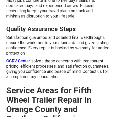
Most jobs complete in one to five days thanks to
dedicated bays and experienced crews. Efficient
scheduling keeps your travel plans on track and
minimizes disruption to your lifestyle.
Quality Assurance Steps
Satisfaction guarantee and detailed final walkthroughs
ensure the work meets your standards and gives lasting
confidence. Every repair is backed by warranty for added
protection.
OCRV Center
solves these concerns with transparent
pricing, efficient processes, and satisfaction guarantees,
giving you confidence and peace of mind. Contact us for
a complimentary consultation.
Service Areas for Fifth
Wheel Trailer Repair in
Orange County and