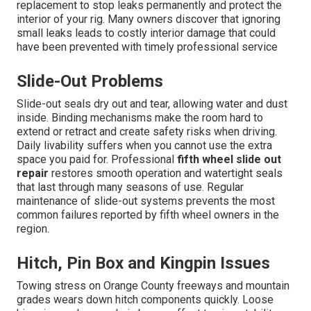
replacement to stop leaks permanently and protect the
interior of your rig. Many owners discover that ignoring
small leaks leads to costly interior damage that could
have been prevented with timely professional service
Slide-Out Problems
Slide-out seals dry out and tear, allowing water and dust
inside. Binding mechanisms make the room hard to
extend or retract and create safety risks when driving.
Daily livability suffers when you cannot use the extra
space you paid for. Professional
fifth wheel slide out
repair
restores smooth operation and watertight seals
that last through many seasons of use. Regular
maintenance of slide-out systems prevents the most
common failures reported by fifth wheel owners in the
region.
Hitch, Pin Box and Kingpin Issues
Towing stress on Orange County freeways and mountain
grades wears down hitch components quickly. Loose