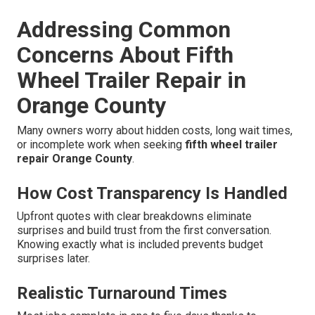
Addressing Common
Concerns About Fifth
Wheel Trailer Repair in
Orange County
Many owners worry about hidden costs, long wait times,
or incomplete work when seeking
fifth wheel trailer
repair Orange County
.
How Cost Transparency Is Handled
Upfront quotes with clear breakdowns eliminate
surprises and build trust from the first conversation.
Knowing exactly what is included prevents budget
surprises later.
Realistic Turnaround Times