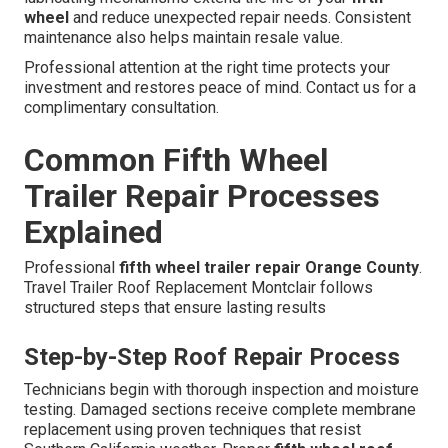
wheel
and reduce unexpected repair needs. Consistent
maintenance also helps maintain resale value.
Professional attention at the right time protects your
investment and restores peace of mind. Contact us for a
complimentary consultation.
Common Fifth Wheel
Trailer Repair Processes
Explained
Professional
fifth wheel trailer repair Orange County
.
Travel Trailer Roof Replacement Montclair follows
structured steps that ensure lasting results
Step-by-Step Roof Repair Process
Technicians begin with thorough inspection and moisture
testing. Damaged sections receive complete membrane
replacement using proven techniques that resist