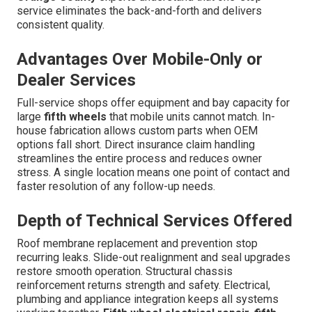
service eliminates the back-and-forth and delivers
consistent quality.
Advantages Over Mobile-Only or
Dealer Services
Full-service shops offer equipment and bay capacity for
large
fifth wheels
that mobile units cannot match. In-
house fabrication allows custom parts when OEM
options fall short. Direct insurance claim handling
streamlines the entire process and reduces owner
stress. A single location means one point of contact and
faster resolution of any follow-up needs.
Depth of Technical Services Offered
Roof membrane replacement and prevention stop
recurring leaks. Slide-out realignment and seal upgrades
restore smooth operation. Structural chassis
reinforcement returns strength and safety. Electrical,
plumbing and appliance integration keeps all systems