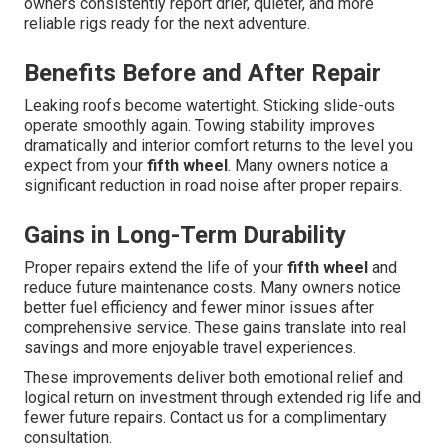
owners consistently report drier, quieter, and more
reliable rigs ready for the next adventure.
Benefits Before and After Repair
Leaking roofs become watertight. Sticking slide-outs
operate smoothly again. Towing stability improves
dramatically and interior comfort returns to the level you
expect from your
fifth wheel
. Many owners notice a
significant reduction in road noise after proper repairs.
Gains in Long-Term Durability
Proper repairs extend the life of your
fifth wheel
and
reduce future maintenance costs. Many owners notice
better fuel efficiency and fewer minor issues after
comprehensive service. These gains translate into real
savings and more enjoyable travel experiences.
These improvements deliver both emotional relief and
logical return on investment through extended rig life and
fewer future repairs. Contact us for a complimentary
consultation.