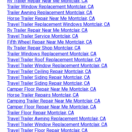
Rv Trailer Repair Near Me Montclair, CA
Trailer Window Replacement Montclair, CA
Trailer Awning Replacement Montclair, CA
Horse Trailer Repair Near Me Montclair, CA
Travel Trailer Replacement Windows Montclair, CA
Rv Trailer Repair Near Me Montclair, CA
Travel Trailer Service Montclair, CA
Fifth Wheel Repair Near Me Montclair, CA
Rv Trailer Repair Shop Montclair, CA
Trailer Windows Replacement Montclair, CA
Travel Trailer Roof Replacement Montclair, CA
Travel Trailer Window Replacement Montclair, CA
Travel Trailer Ceiling Repair Montclair, CA
Travel Trailer Siding Repair Montclair, CA
Travel Trailer Siding Repair Montclair, CA
Camper Floor Repair Near Me Montclair, CA
Horse Trailer Repairs Montclair, CA
Camping Trailer Repair Near Me Montclair, CA
Camper Floor Repair Near Me Montclair, CA
Trailer Floor Repair Montclair, CA
Travel Trailer Awning Replacement Montclair, CA
Travel Trailer Window Replacement Montclair, CA
Travel Trailer Floor Repair Montclair, CA