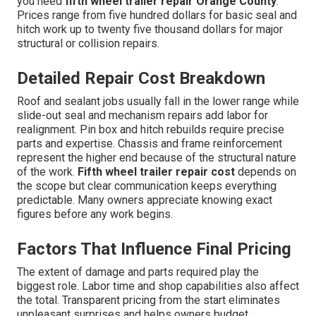
you need
fifth wheel trailer repair Orange County
.
Prices range from five hundred dollars for basic seal and
hitch work up to twenty five thousand dollars for major
structural or collision repairs.
Detailed Repair Cost Breakdown
Roof and sealant jobs usually fall in the lower range while
slide-out seal and mechanism repairs add labor for
realignment. Pin box and hitch rebuilds require precise
parts and expertise. Chassis and frame reinforcement
represent the higher end because of the structural nature
of the work.
Fifth wheel trailer repair cost
depends on
the scope but clear communication keeps everything
predictable. Many owners appreciate knowing exact
figures before any work begins.
Factors That Influence Final Pricing
The extent of damage and parts required play the
biggest role. Labor time and shop capabilities also affect
the total. Transparent pricing from the start eliminates
unpleasant surprises and helps owners budget