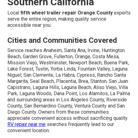
Southern California
Local
fifth wheel trailer repair Orange County
experts
serve the entire region, making quality service
accessible near you.
Cities and Communities Covered
Service reaches Anaheim, Santa Ana, Irvine, Huntington
Beach, Garden Grove, Fullerton, Orange, Costa Mesa,
Mission Viejo, Westminster, Newport Beach, Buena Park,
Lake Forest, Tustin, Yorba Linda, Fountain Valley, Laguna
Niguel, San Clemente, La Habra, Cypress, Rancho Santa
Margarita, Seal Beach, Placentia, Brea, Stanton, San Juan
Capistrano, Laguna Hills, Laguna Beach, Aliso Viejo, Villa
Park, Laguna Woods, Dana Point, Los Alamitos, La Palma
and surrounding areas in Los Angeles County, Riverside
County, San Bernardino County, Ventura County and San
Diego County. Owners from these communities
appreciate convenient access without sacrificing quality.
RV repair near me
searches frequently lead to our
convenient location.