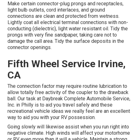
Make certain connector-plug prongs and receptacles,
light bulb outlets, cord interlaces, and ground
connections are clean and protected from wetness.
Lightly coat all electrical terminal connections with non-
conducting (dielectric), light water resistant oil. Tidy the
prongs with very fine sandpaper, taking care not to
damage the call area. Tidy the surface deposits in the
connector openings.
Fifth Wheel Service Irvine,
CA
The connection factor may require routine lubrication to
allow totally free activity of the coupler to the drawback
ball. Our task at Daybreak Complete Automobile Service,
Inc. in Philly is to aid you travel safely and these
recreational vehicle ideas we really feel are an excellent
way to aid you with your RV possession.
Going slowly will likewise assist when you run right into
negative climate. High winds will affect your motorhome
or RV even more than it will a vehicle. Maintain a strong