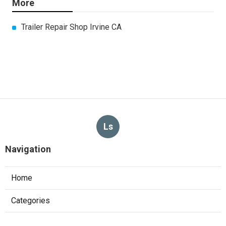
More
Trailer Repair Shop Irvine CA
Ls
Navigation
Home
Categories