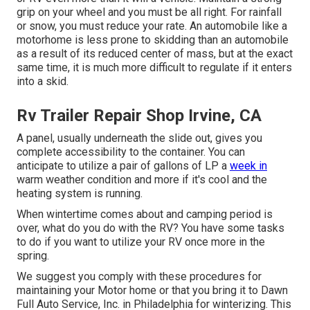
grip on your wheel and you must be all right. For rainfall
or snow, you must reduce your rate. An automobile like a
motorhome is less prone to skidding than an automobile
as a result of its reduced center of mass, but at the exact
same time, it is much more difficult to regulate if it enters
into a skid.
Rv Trailer Repair Shop Irvine, CA
A panel, usually underneath the slide out, gives you
complete accessibility to the container. You can
anticipate to utilize a pair of gallons of LP a
week in
warm weather condition and more if it's cool and the
heating system is running.
When wintertime comes about and camping period is
over, what do you do with the RV? You have some tasks
to do if you want to utilize your RV once more in the
spring.
We suggest you comply with these procedures for
maintaining your Motor home or that you bring it to Dawn
Full Auto Service, Inc. in Philadelphia for winterizing. This