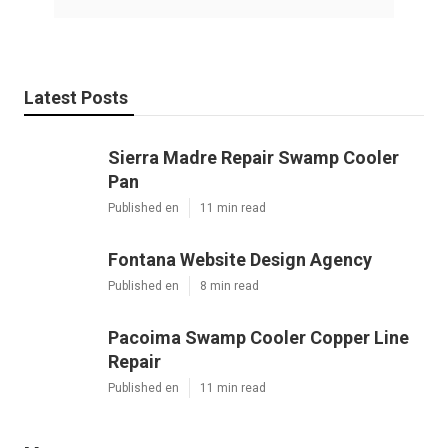
Latest Posts
Sierra Madre Repair Swamp Cooler
Pan
Published en
11 min read
Fontana Website Design Agency
Published en
8 min read
Pacoima Swamp Cooler Copper Line
Repair
Published en
11 min read