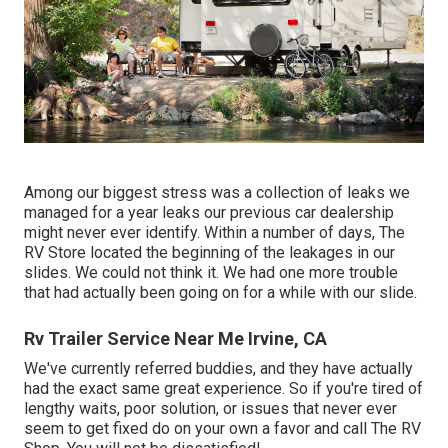
Among our biggest stress was a collection of leaks we
managed for a year leaks our previous car dealership
might never ever identify. Within a number of days, The
RV Store located the beginning of the leakages in our
slides. We could not think it. We had one more trouble
that had actually been going on for a while with our slide.
Rv Trailer Service Near Me Irvine, CA
We've currently referred buddies, and they have actually
had the exact same great experience. So if you're tired of
lengthy waits, poor solution, or issues that never ever
seem to get fixed do on your own a favor and call The RV