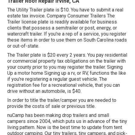
Trailer Roof Repair Irvine, CA
The Utility Trailer plate is $10. You have to submit a real
estate tax invoice. Company Consumer Trailers The
Trailer license plate is readily available for business
clients that possess a semitrailer or post, energy, or
watercraft trailer. If you're a rep of a service, you register
these items in order to use them on South Carolina roads
or out-of-state.
The Trailer plate is $20 every 2 years. You pay residential
or commercial property tax obligations on the trailer with
your county prior to you may register the trailer. Signing
Up a motor home Signing up a rv, or RV, functions the like
if you're
registering a regular guest vehicle
. The
registration fee
for a recreational vehicle, that you can
drive without an automobile, is $40.
In order to title the trailer/camper you are needed to
provide the costs of sale or previous title.
nuCamp has been making drop trailers and small
campers since 2004, which puts us in advance of the tiny
living pattern. Now is the best time to update from tent
outdoor camping. Our tiny trailers, tiny campers, and pick-