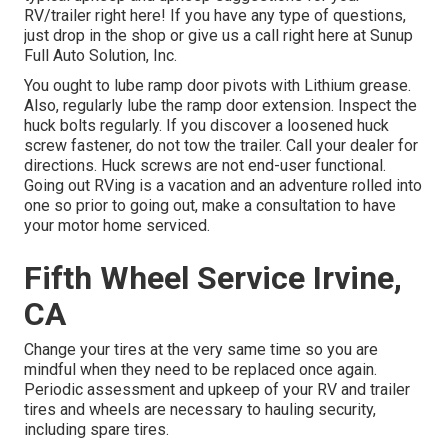
RV/trailer right here! If you have any type of questions,
just drop in the shop or give us a call right here at Sunup
Full Auto Solution, Inc.
You ought to lube ramp door pivots with Lithium grease.
Also, regularly lube the ramp door extension. Inspect the
huck bolts regularly. If you discover a loosened huck
screw fastener, do not tow the trailer. Call your dealer for
directions. Huck screws are not end-user functional.
Going out RVing is a vacation and an adventure rolled into
one so prior to going out, make a consultation to have
your motor home serviced.
Fifth Wheel Service Irvine,
CA
Change your tires at the very same time so you are
mindful when they need to be replaced once again.
Periodic assessment and upkeep of your RV and trailer
tires and wheels are necessary to hauling security,
including spare tires.