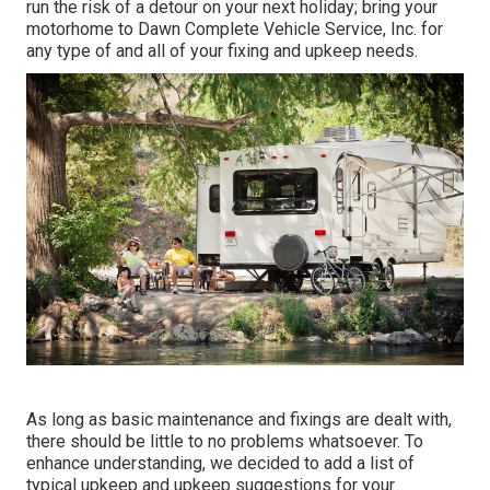
run the risk of a detour on your next holiday; bring your
motorhome to Dawn Complete Vehicle Service, Inc. for
any type of and all of your fixing and upkeep needs.
As long as basic maintenance and fixings are dealt with,
there should be little to no problems whatsoever. To
enhance understanding, we decided to add a list of
typical upkeep and upkeep suggestions for your