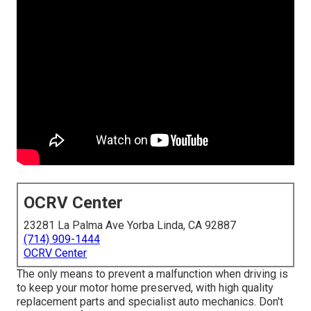
OCRV Center
23281 La Palma Ave Yorba Linda, CA 92887
(714) 909-1444
OCRV Center
The only means to prevent a malfunction when driving is
to keep your motor home preserved, with high quality
replacement parts and specialist auto mechanics. Don't