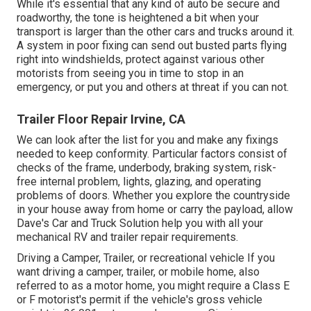
While it's essential that any kind of auto be secure and
roadworthy, the tone is heightened a bit when your
transport is larger than the other cars and trucks around it.
A system in poor fixing can send out busted parts flying
right into windshields, protect against various other
motorists from seeing you in time to stop in an
emergency, or put you and others at threat if you can not.
Trailer Floor Repair Irvine, CA
We can look after the list for you and make any fixings
needed to keep conformity. Particular factors consist of
checks of the frame, underbody, braking system, risk-
free internal problem, lights, glazing, and operating
problems of doors. Whether you explore the countryside
in your house away from home or carry the payload, allow
Dave's Car and Truck Solution help you with all your
mechanical RV and trailer repair requirements.
Driving a Camper, Trailer, or recreational vehicle If you
want driving a camper, trailer, or mobile home, also
referred to as a motor home, you might require a
Class E
or F motorist's permit
if the vehicle's gross vehicle