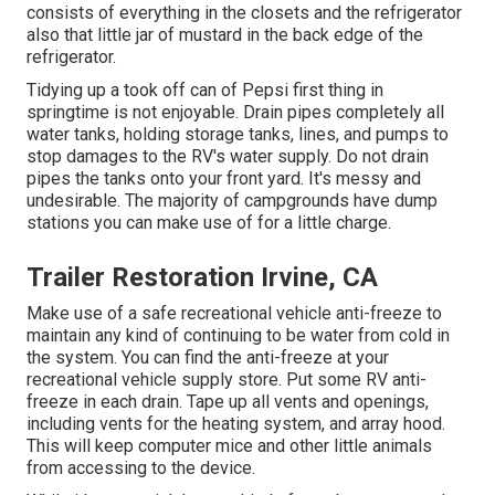
consists of everything in the closets and the refrigerator
also that little jar of mustard in the back edge of the
refrigerator.
Tidying up a took off can of Pepsi first thing in
springtime is not enjoyable. Drain pipes completely all
water tanks, holding storage tanks, lines, and pumps to
stop damages to the RV's water supply. Do not drain
pipes the tanks onto your front yard. It's messy and
undesirable. The majority of campgrounds have dump
stations you can make use of for a little charge.
Trailer Restoration Irvine, CA
Make use of a safe recreational vehicle anti-freeze to
maintain any kind of continuing to be water from cold in
the system. You can find the anti-freeze at your
recreational vehicle supply store. Put some RV anti-
freeze in each drain. Tape up all vents and openings,
including vents for the heating system, and array hood.
This will keep computer mice and other little animals
from accessing to the device.