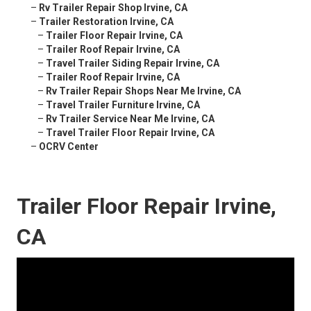
–
Rv Trailer Repair Shop Irvine, CA
–
Trailer Restoration Irvine, CA
–
Trailer Floor Repair Irvine, CA
–
Trailer Roof Repair Irvine, CA
–
Travel Trailer Siding Repair Irvine, CA
–
Trailer Roof Repair Irvine, CA
–
Rv Trailer Repair Shops Near Me Irvine, CA
–
Travel Trailer Furniture Irvine, CA
–
Rv Trailer Service Near Me Irvine, CA
–
Travel Trailer Floor Repair Irvine, CA
–
OCRV Center
Trailer Floor Repair Irvine,
CA