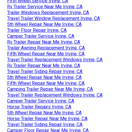
Fifth Wheel Service Irvine, CA
Rv Trailer Service Near Me Irvine, CA
Trailer Windows Replacement Irvine, CA
Travel Trailer Window Replacement Irvine, CA
5th Wheel Repair Near Me Irvine, CA
Trailer Floor Repair Irvine, CA
Camper Trailer Service Irvine, CA
Rv Trailer Repair Near Me Irvine, CA
Trailer Awning Replacement Irvine, CA
Fifth Wheel Repair Near Me Irvine, CA
Travel Trailer Replacement Windows Irvine, CA
Rv Trailer Repair Near Me Irvine, CA
Travel Trailer Siding Repair Irvine, CA
5th Wheel Repair Near Me Irvine, CA
Fifth Wheel Repair Near Me Irvine, CA
Camping Trailer Repair Near Me Irvine, CA
Travel Trailer Replacement Windows Irvine, CA
Camper Trailer Service Irvine, CA
Horse Trailer Repairs Irvine, CA
5th Wheel Repair Near Me Irvine, CA
Horse Trailer Repair Near Me Irvine, CA
Travel Trailer Siding Repair Irvine, CA
Camper Floor Repair Near Me Irvine, CA