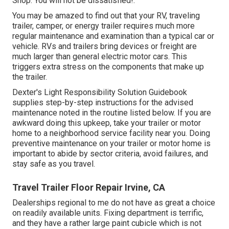
Shop. You will not be dissatisfied!.
You may be amazed to find out that your RV, traveling
trailer, camper, or energy trailer requires much more
regular maintenance and examination than a typical car or
vehicle. RVs and trailers bring devices or freight are
much larger than general electric motor cars. This
triggers extra stress on the components that make up
the trailer.
Dexter's
Light Responsibility Solution Guidebook
supplies step-by-step instructions for the advised
maintenance noted in the routine listed below. If you are
awkward doing this upkeep, take your trailer or motor
home to a neighborhood
service facility
near you. Doing
preventive maintenance on your trailer or motor home is
important to abide by sector criteria, avoid failures, and
stay safe as you travel.
Travel Trailer Floor Repair Irvine, CA
Dealerships regional to me do not have as great a choice
on readily available units. Fixing department is terrific,
and they have a rather large paint cubicle which is not