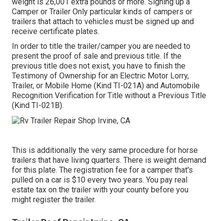
weight is 26,001 extra pounds or more. Signing up a
Camper or Trailer Only particular kinds of campers or
trailers that attach to vehicles must be signed up and
receive certificate plates.
In order to title the trailer/camper you are needed to
present the proof of sale and previous title. If the
previous title does not exist, you have to finish the
Testimony of Ownership for an Electric Motor Lorry,
Trailer, or Mobile Home (Kind TI-021A)
and
Automobile
Recognition Verification for Title without a Previous Title
(Kind TI-021B)
.
This is additionally the very same procedure for horse
trailers that have living quarters. There is weight demand
for this plate. The
registration fee
for a camper that's
pulled on a car is $10 every two years. You pay real
estate tax on the trailer with your county before you
might register the trailer.