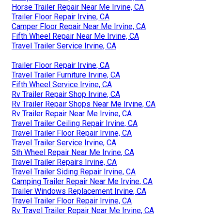
Horse Trailer Repair Near Me Irvine, CA
Trailer Floor Repair Irvine, CA
Camper Floor Repair Near Me Irvine, CA
Fifth Wheel Repair Near Me Irvine, CA
Travel Trailer Service Irvine, CA
Trailer Floor Repair Irvine, CA
Travel Trailer Furniture Irvine, CA
Fifth Wheel Service Irvine, CA
Rv Trailer Repair Shop Irvine, CA
Rv Trailer Repair Shops Near Me Irvine, CA
Rv Trailer Repair Near Me Irvine, CA
Travel Trailer Ceiling Repair Irvine, CA
Travel Trailer Floor Repair Irvine, CA
Travel Trailer Service Irvine, CA
5th Wheel Repair Near Me Irvine, CA
Travel Trailer Repairs Irvine, CA
Travel Trailer Siding Repair Irvine, CA
Camping Trailer Repair Near Me Irvine, CA
Trailer Windows Replacement Irvine, CA
Travel Trailer Floor Repair Irvine, CA
Rv Travel Trailer Repair Near Me Irvine, CA