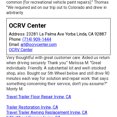
common (for recreational vehicle paint repairs)." Thomas
"We required aid on our trip out to Colorado and drew in
arbitrarily.
OCRV Center
Address: 23281 La Palma Ave Yorba Linda, CA 92887
Phone:
(714) 909-1444
Email:
art@ocrvcenter.com
OCRV Center
Very thoughtful with great customer care. Aided us return
when driving securely. Thank you." Melissa M. "Great
individuals. Friendly. A substantial lot and well-stocked
shop, also. Bought our 5th Wheel below and still drive 90
minutes each way for solution and repair work: that says
something concerning their service, don't you assume?"
Monty M.
Travel Trailer Floor Repair Irvine, CA
Trailer Restoration Irvine, CA
Travel Trailer Awning Replacement Irvine, CA