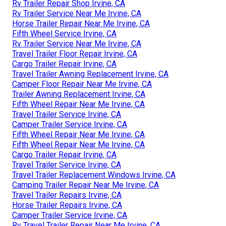
Rv Trailer Repair Shop Irvine, CA
Rv Trailer Service Near Me Irvine, CA
Horse Trailer Repair Near Me Irvine, CA
Fifth Wheel Service Irvine, CA
Rv Trailer Service Near Me Irvine, CA
Travel Trailer Floor Repair Irvine, CA
Cargo Trailer Repair Irvine, CA
Travel Trailer Awning Replacement Irvine, CA
Camper Floor Repair Near Me Irvine, CA
Trailer Awning Replacement Irvine, CA
Fifth Wheel Repair Near Me Irvine, CA
Travel Trailer Service Irvine, CA
Camper Trailer Service Irvine, CA
Fifth Wheel Repair Near Me Irvine, CA
Fifth Wheel Repair Near Me Irvine, CA
Cargo Trailer Repair Irvine, CA
Travel Trailer Service Irvine, CA
Travel Trailer Replacement Windows Irvine, CA
Camping Trailer Repair Near Me Irvine, CA
Travel Trailer Repairs Irvine, CA
Horse Trailer Repairs Irvine, CA
Camper Trailer Service Irvine, CA
Rv Travel Trailer Repair Near Me Irvine, CA