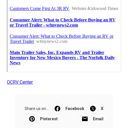
OCRV Center
Share us on...
Facebook
X
Pinterest
Email