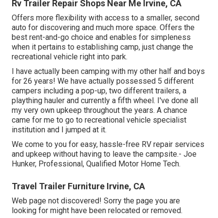
Rv Trailer Repair Shops Near Me Irvine, CA
Offers more flexibility with access to a smaller, second
auto for discovering and much more space. Offers the
best rent-and-go choice and enables for simpleness
when it pertains to establishing camp, just change the
recreational vehicle right into park.
I have actually been camping with my other half and boys
for 26 years! We have actually possessed 5 different
campers including a pop-up, two different trailers, a
plaything hauler and currently a fifth wheel. I've done all
my very own upkeep throughout the years. A chance
came for me to go to recreational vehicle specialist
institution and I jumped at it.
We come to you for easy, hassle-free RV repair services
and upkeep without having to leave the campsite.- Joe
Hunker, Professional, Qualified Motor Home Tech.
Travel Trailer Furniture Irvine, CA
Web page not discovered! Sorry the page you are
looking for might have been relocated or removed.