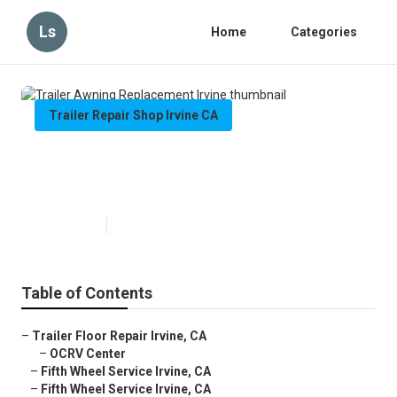
Ls
Home
Categories
Trailer Repair Shop Irvine CA
Trailer Awning Replacement
Irvine
Published en
11 min read
Table of Contents
–
Trailer Floor Repair Irvine, CA
–
OCRV Center
–
Fifth Wheel Service Irvine, CA
–
Fifth Wheel Service Irvine, CA