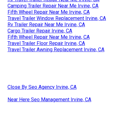
Camping Trailer Repair Near Me Irvine, CA
Fifth Wheel Repair Near Me Irvine, CA
Travel Trailer Window Replacement Irvine, CA
Rv Trailer Repair Near Me Irvine, CA
Cargo Trailer Repair Irvine, CA
Fifth Wheel Repair Near Me Irvine, CA
Travel Trailer Floor Repair Irvine, CA
Travel Trailer Awning Replacement Irvine, CA
Close By Seo Agency Irvine, CA
Near Here Seo Management Irvine, CA