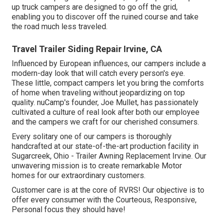
up truck campers are designed to go off the grid,
enabling you to discover off the ruined course and take
the road much less traveled.
Travel Trailer Siding Repair Irvine, CA
Influenced by European influences, our campers include a
modern-day look that will catch every person's eye.
These little, compact campers let you bring the comforts
of home when traveling without jeopardizing on top
quality. nuCamp's founder, Joe Mullet, has passionately
cultivated a culture of real look after both our employee
and the campers we craft for our cherished consumers.
Every solitary one of our campers is thoroughly
handcrafted at our state-of-the-art production facility in
Sugarcreek, Ohio - Trailer Awning Replacement Irvine. Our
unwavering mission is to create remarkable Motor
homes for our extraordinary customers.
Customer care is at the core of RVRS! Our objective is to
offer every consumer with the Courteous, Responsive,
Personal focus they should have!