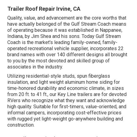
Trailer Roof Repair Irvine, CA
Quality, value, and advancement are the core worths that
have actually belonged of the Gulf Stream Coach means
of operating because it was established in Nappanee,
Indiana, by Jim Shea and his sons. Today Gulf Stream
Coach is the market's leading family-owned, family-
operated recreational vehicle supplier, incorporates 22
brand names with over 140 different designs all brought
to you by the most devoted and skilled group of
associates in the industry.
Utilizing residential-style studs, spun fiberglass
insulation, and light weight aluminum home siding for
time-honored durability and economic climate, in sizes
from 20 ft. to 41 ft., our Key Line trailers are for devoted
RVers who recognize what they want and acknowledge
high quality. Suitable for first-timers, value-oriented, and
informal campers, incorporating cost-effective prices
with rugged yet light-weight go-anywhere building and
construction.