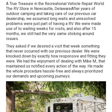
A True Treasure in the Recreational Vehicle Repair World
The RV Store in Newcastle, DelawareAfter years of
outdoor camping and taking care of our previous car
dealership, we assumed long waits and unresolved
problems were just part of having a RV. We were made
use of to waiting weeks for visits, and also after 15
months, we still had the very same sticking around
issues.
They asked if we desired a visit that week something
that never occurred with our previous dealer. We were
knocked down by exactly how responsive and fitting they
were. We had the enjoyment of dealing with Mike M., that
maintained us notified every action of the way. He made
the whole procedure hassle-free and always prioritized
our demands and upcoming journeys.