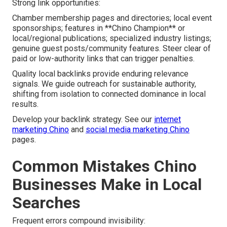
Strong link opportunities:
Chamber membership pages and directories; local event
sponsorships; features in **Chino Champion** or
local/regional publications; specialized industry listings;
genuine guest posts/community features. Steer clear of
paid or low-authority links that can trigger penalties.
Quality local backlinks provide enduring relevance
signals. We guide outreach for sustainable authority,
shifting from isolation to connected dominance in local
results.
Develop your backlink strategy. See our
internet
marketing Chino
and
social media marketing Chino
pages.
Common Mistakes Chino
Businesses Make in Local
Searches
Frequent errors compound invisibility: