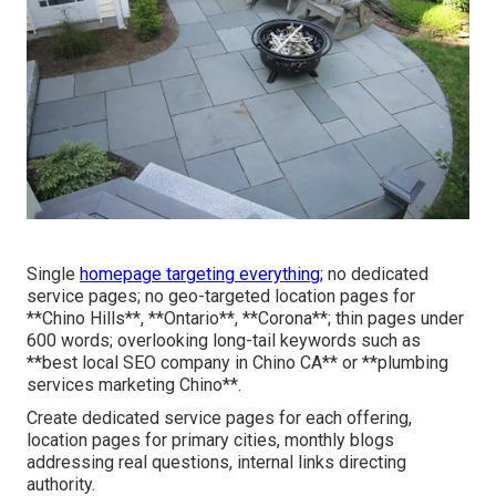
Single
homepage targeting everything;
no dedicated
service pages; no geo-targeted location pages for
**Chino Hills**, **Ontario**, **Corona**; thin pages under
600 words; overlooking long-tail keywords such as
**best local SEO company in Chino CA** or **plumbing
services marketing Chino**.
Create dedicated service pages for each offering,
location pages for primary cities, monthly blogs
addressing real questions, internal links directing
authority.