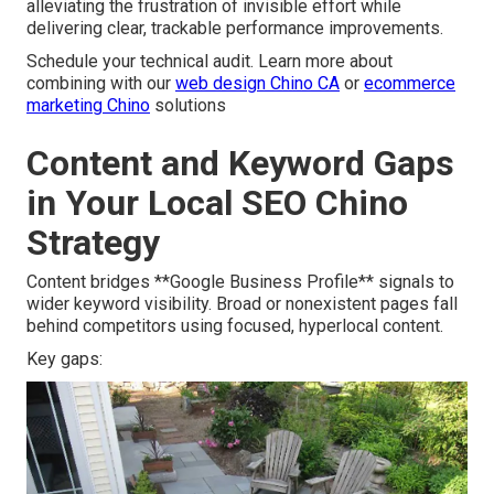
alleviating the frustration of invisible effort while
delivering clear, trackable performance improvements.
Schedule your technical audit. Learn more about
combining with our
web design Chino CA
or
ecommerce
marketing Chino
solutions
Content and Keyword Gaps
in Your Local SEO Chino
Strategy
Content bridges **Google Business Profile** signals to
wider keyword visibility. Broad or nonexistent pages fall
behind competitors using focused, hyperlocal content.
Key gaps: