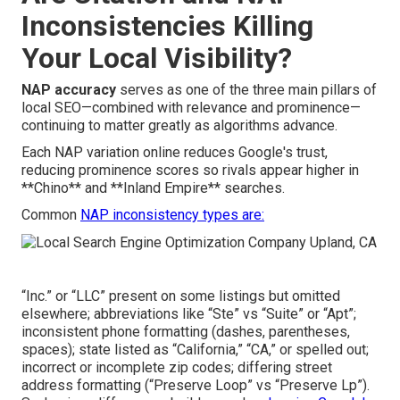
Inconsistencies Killing
Your Local Visibility?
NAP accuracy
serves as one of the three main pillars of
local SEO—combined with relevance and prominence—
continuing to matter greatly as algorithms advance.
Each NAP variation online reduces Google's trust,
reducing prominence scores so rivals appear higher in
**Chino** and **Inland Empire** searches.
Common
NAP inconsistency types are:
“Inc.” or “LLC” present on some listings but omitted
elsewhere; abbreviations like “Ste” vs “Suite” or “Apt”;
inconsistent phone formatting (dashes, parentheses,
spaces); state listed as “California,” “CA,” or spelled out;
incorrect or incomplete zip codes; differing street
address formatting (“Preserve Loop” vs “Preserve Lp”).