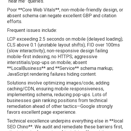
“near me” queries.
Poor **Core Web Vitals**, non-mobile-friendly design, or
absent schema can negate excellent GBP and citation
efforts.
Frequent issues include:
LCP exceeding 2.5 seconds on mobile (delayed loading);
CLS above 0.1 (unstable layout shifts); FID over 100ms
(slow interactivity); non-responsive design failing
mobile-first indexing; no HTTPS; aggressive
interstitials/pop-ups on mobile; absent
**LocalBusiness** and **Service** schema markup;
JavaScript rendering failures hiding content.
Solutions involve optimizing images/code, adding
caching/CDN, ensuring mobile responsiveness,
implementing schema, reducing pop-ups. Lots of
businesses gain ranking positions from technical
remediation ahead of other tactics—Google strongly
favors excellent page experience.
Technical excellence underpins everything else in **local
SEO Chino**. We audit and remediate these barriers first,