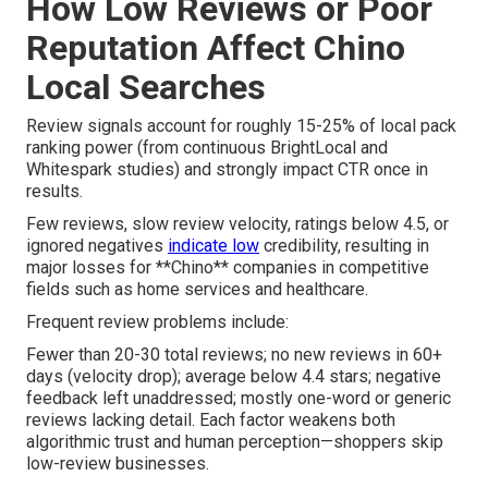
How Low Reviews or Poor
Reputation Affect Chino
Local Searches
Review signals account for roughly 15-25% of local pack
ranking power (from continuous BrightLocal and
Whitespark studies) and strongly impact CTR once in
results.
Few reviews, slow review velocity, ratings below 4.5, or
ignored negatives
indicate low
credibility, resulting in
major losses for **Chino** companies in competitive
fields such as home services and healthcare.
Frequent review problems include:
Fewer than 20-30 total reviews; no new reviews in 60+
days (velocity drop); average below 4.4 stars; negative
feedback left unaddressed; mostly one-word or generic
reviews lacking detail. Each factor weakens both
algorithmic trust and human perception—shoppers skip
low-review businesses.