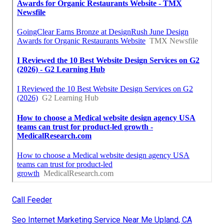
Call Feeder
Seo Internet Marketing Service Near Me Upland, CA