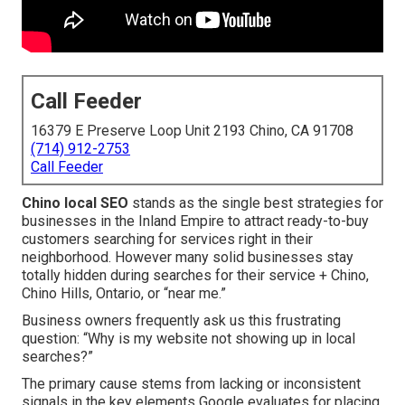
Call Feeder
16379 E Preserve Loop Unit 2193 Chino, CA 91708
(714) 912-2753
Call Feeder
Chino local SEO
stands as the single best strategies for
businesses in the Inland Empire to attract ready-to-buy
customers searching for services right in their
neighborhood. However many solid businesses stay
totally hidden during searches for their service + Chino,
Chino Hills, Ontario, or “near me.”
Business owners frequently ask us this frustrating
question: “Why is my website not showing up in local
searches?”
The primary cause stems from lacking or inconsistent
signals in the key elements Google evaluates for placing