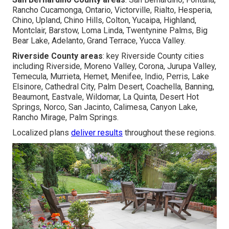
Rancho Cucamonga, Ontario, Victorville, Rialto, Hesperia,
Chino, Upland, Chino Hills, Colton, Yucaipa, Highland,
Montclair, Barstow, Loma Linda, Twentynine Palms, Big
Bear Lake, Adelanto, Grand Terrace, Yucca Valley.
Riverside County areas
: key Riverside County cities
including Riverside, Moreno Valley, Corona, Jurupa Valley,
Temecula, Murrieta, Hemet, Menifee, Indio, Perris, Lake
Elsinore, Cathedral City, Palm Desert, Coachella, Banning,
Beaumont, Eastvale, Wildomar, La Quinta, Desert Hot
Springs, Norco, San Jacinto, Calimesa, Canyon Lake,
Rancho Mirage, Palm Springs.
Localized plans
deliver results
throughout these regions.