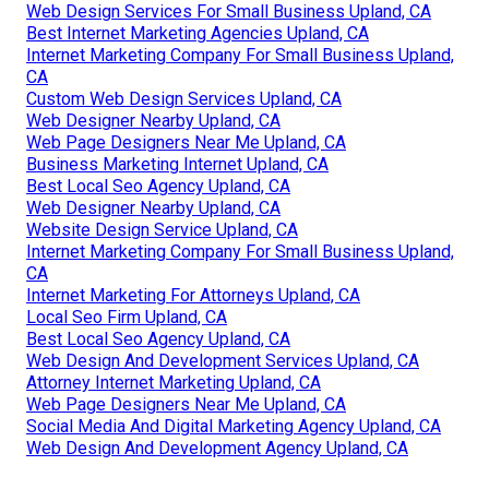
Web Design Services For Small Business Upland, CA
Best Internet Marketing Agencies Upland, CA
Internet Marketing Company For Small Business Upland,
CA
Custom Web Design Services Upland, CA
Web Designer Nearby Upland, CA
Web Page Designers Near Me Upland, CA
Business Marketing Internet Upland, CA
Best Local Seo Agency Upland, CA
Web Designer Nearby Upland, CA
Website Design Service Upland, CA
Internet Marketing Company For Small Business Upland,
CA
Internet Marketing For Attorneys Upland, CA
Local Seo Firm Upland, CA
Best Local Seo Agency Upland, CA
Web Design And Development Services Upland, CA
Attorney Internet Marketing Upland, CA
Web Page Designers Near Me Upland, CA
Social Media And Digital Marketing Agency Upland, CA
Web Design And Development Agency Upland, CA