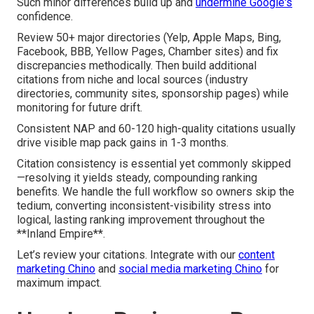
Such minor differences build up and
undermine Google's
confidence.
Review 50+ major directories (Yelp, Apple Maps, Bing,
Facebook, BBB, Yellow Pages, Chamber sites) and fix
discrepancies methodically. Then build additional
citations from niche and local sources (industry
directories, community sites, sponsorship pages) while
monitoring for future drift.
Consistent NAP and 60-120 high-quality citations usually
drive visible map pack gains in 1-3 months.
Citation consistency is essential yet commonly skipped
—resolving it yields steady, compounding ranking
benefits. We handle the full workflow so owners skip the
tedium, converting inconsistent-visibility stress into
logical, lasting ranking improvement throughout the
**Inland Empire**.
Let’s review your citations. Integrate with our
content
marketing Chino
and
social media marketing Chino
for
maximum impact.