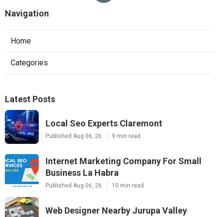
Navigation
Home
Categories
Latest Posts
Local Seo Experts Claremont
Published Aug 06, 26
9 min read
Internet Marketing Company For Small
Business La Habra
Published Aug 06, 26
10 min read
Web Designer Nearby Jurupa Valley