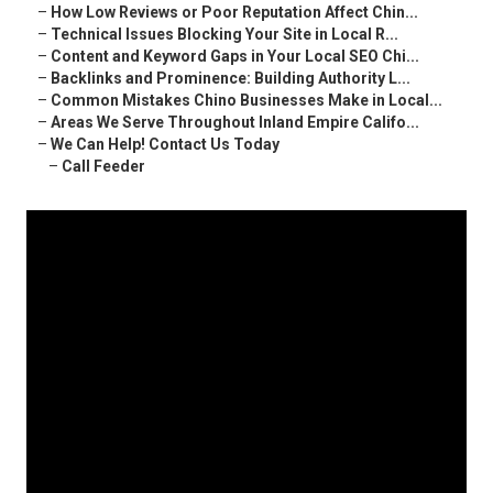
–
How Low Reviews or Poor Reputation Affect Chin...
–
Technical Issues Blocking Your Site in Local R...
–
Content and Keyword Gaps in Your Local SEO Chi...
–
Backlinks and Prominence: Building Authority L...
–
Common Mistakes Chino Businesses Make in Local...
–
Areas We Serve Throughout Inland Empire Califo...
–
We Can Help! Contact Us Today
–
Call Feeder