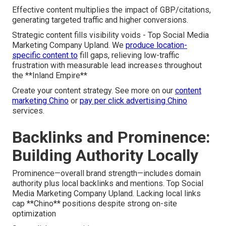
Effective content multiplies the impact of GBP/citations,
generating targeted traffic and higher conversions.
Strategic content fills visibility voids - Top Social Media
Marketing Company Upland. We
produce location-
specific content to
fill gaps, relieving low-traffic
frustration with measurable lead increases throughout
the **Inland Empire**
Create your content strategy. See more on our
content
marketing Chino
or
pay per click advertising Chino
services.
Backlinks and Prominence:
Building Authority Locally
Prominence—overall brand strength—includes domain
authority plus local backlinks and mentions. Top Social
Media Marketing Company Upland. Lacking local links
cap **Chino** positions despite strong on-site
optimization