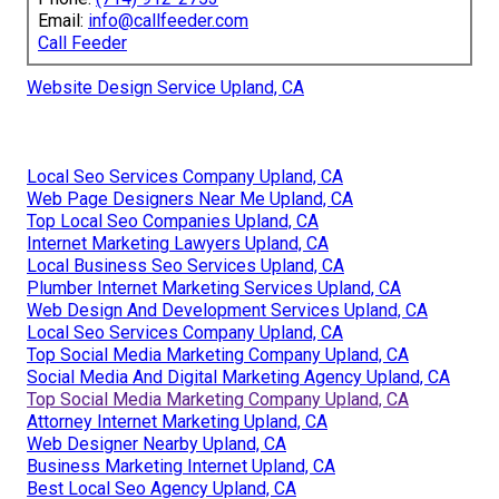
Email:
info@callfeeder.com
Call Feeder
Website Design Service Upland, CA
Local Seo Services Company Upland, CA
Web Page Designers Near Me Upland, CA
Top Local Seo Companies Upland, CA
Internet Marketing Lawyers Upland, CA
Local Business Seo Services Upland, CA
Plumber Internet Marketing Services Upland, CA
Web Design And Development Services Upland, CA
Local Seo Services Company Upland, CA
Top Social Media Marketing Company Upland, CA
Social Media And Digital Marketing Agency Upland, CA
Top Social Media Marketing Company Upland, CA
Attorney Internet Marketing Upland, CA
Web Designer Nearby Upland, CA
Business Marketing Internet Upland, CA
Best Local Seo Agency Upland, CA