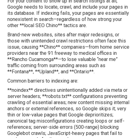
For your content to show up in search listings at all,
Google needs to locate, crawl, and include your pages in
its database. If indexing fails, your pages are essentially
nonexistent in search—regardless of how strong your
other **local SEO Chino** tactics are.
Brand-new websites, sites after major redesigns, or
those with unintended crawl restrictions often face this
issue, causing **Chino** companies—from home service
providers near the 91 freeway to medical offices in
**Rancho Cucamonga**—to lose valuable “near me”
traffic coming from surrounding areas such as
**Fontana**, **Upland**, and **Ontario**.
Common barriers to indexing are:
**noindex** directives unintentionally added via meta or
server headers; **robots.txt** configurations preventing
crawling of essential areas; new content missing internal
anchors or external references, so Google skips it; very
thin or low-value pages that Google deprioritizes;
canonical tag misconfigurations creating loops or self-
references; server-side errors (500-range) blocking
Googlebot crawls; JavaScript-heavy pages that fail to