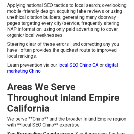
Applying national SEO tactics to local search; overlooking
mobile-friendly design; acquiring fake reviews or using
unethical citation builders; generating many doorway
pages targeting every city/service; frequently altering
NAP information; using only paid advertising to cover
organic/local weaknesses.
Steering clear of these errors—and correcting any you
have—often provides the quickest route to improved
local rankings.
Learn prevention via our
local SEO Chino CA
or
digital
marketing Chino
.
Areas We Serve
Throughout Inland Empire
California
We serve **Chino** and the broader Inland Empire region
with **local SEO Chino** expertise:
San Bernardino County areas
: San Bernardino, Fontana,