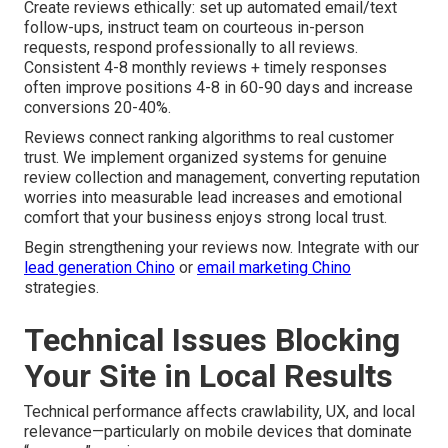
Create reviews ethically: set up automated email/text
follow-ups, instruct team on courteous in-person
requests, respond professionally to all reviews.
Consistent 4-8 monthly reviews + timely responses
often improve positions 4-8 in 60-90 days and increase
conversions 20-40%.
Reviews connect ranking algorithms to real customer
trust. We implement organized systems for genuine
review collection and management, converting reputation
worries into measurable lead increases and emotional
comfort that your business enjoys strong local trust.
Begin strengthening your reviews now. Integrate with our
lead generation Chino
or
email marketing Chino
strategies.
Technical Issues Blocking
Your Site in Local Results
Technical performance affects crawlability, UX, and local
relevance—particularly on mobile devices that dominate