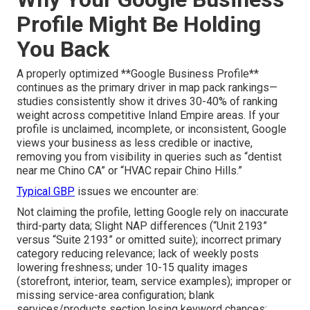
Profile Might Be Holding
You Back
A properly optimized **Google Business Profile**
continues as the primary driver in map pack rankings—
studies consistently show it drives 30-40% of ranking
weight across competitive Inland Empire areas. If your
profile is unclaimed, incomplete, or inconsistent, Google
views your business as less credible or inactive,
removing you from visibility in queries such as “dentist
near me Chino CA” or “HVAC repair Chino Hills.”
Typical GBP
issues we encounter are:
Not claiming the profile, letting Google rely on inaccurate
third-party data; Slight NAP differences (“Unit 2193”
versus “Suite 2193” or omitted suite); incorrect primary
category reducing relevance; lack of weekly posts
lowering freshness; under 10-15 quality images
(storefront, interior, team, service examples); improper or
missing service-area configuration; blank
services/products section losing keyword chances;