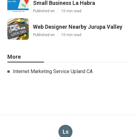
Small Business La Habra
Published en
10 min read
Web Designer Nearby Jurupa Valley
Published en
10 min read
More
Internet Marketing Service Upland CA
Ls