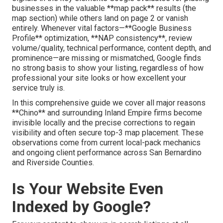
businesses in the valuable **map pack** results (the
map section) while others land on page 2 or vanish
entirely. Whenever vital factors—**Google Business
Profile** optimization, **NAP consistency**, review
volume/quality, technical performance, content depth, and
prominence—are missing or mismatched, Google finds
no strong basis to show your listing, regardless of how
professional your site looks or how excellent your
service truly is.
In this comprehensive guide we cover all major reasons
**Chino** and surrounding Inland Empire firms become
invisible locally and the precise corrections to regain
visibility and often secure top-3 map placement. These
observations come from current local-pack mechanics
and ongoing client performance across San Bernardino
and Riverside Counties.
Is Your Website Even
Indexed by Google?