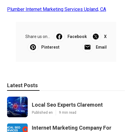
Plumber Internet Marketing Services Upland, CA
Share us on...
Facebook
X
Pinterest
Email
Latest Posts
Local Seo Experts Claremont
Published en
9 min read
Internet Marketing Company For