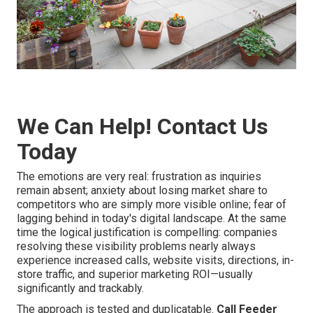
We Can Help! Contact Us
Today
The emotions are very real: frustration as inquiries
remain absent; anxiety about losing market share to
competitors who are simply more visible online; fear of
lagging behind in today's digital landscape. At the same
time the logical justification is compelling: companies
resolving these visibility problems nearly always
experience increased calls, website visits, directions, in-
store traffic, and superior marketing ROI—usually
significantly and trackably.
The approach is tested and duplicatable.
Call Feeder