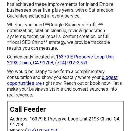
has achieved these improvements for Inland Empire
businesses over five-plus years, with a Satisfaction
Guarantee included in every service.
Whether you need **Google Business Profile**
optimization, citation cleanup, review generation
systems, technical repairs, content creation, or full
**local SEO Chino** strategy, we provide trackable
results you can measure.
Conveniently located at
16379 E Preserve Loop Unit
2193, Chino, CA 91708
,
(714) 912-2753
.
We would be happy to perform a complimentary
consultation and show you exactly where your
biggest
opportunities are
right now. Reach out or book now—let’s
make your business visible and convert searches into
real revenue.
Call Feeder
Address: 16379 E Preserve Loop Unit 2193 Chino, CA
91708
Phone:
(714) 912-2753