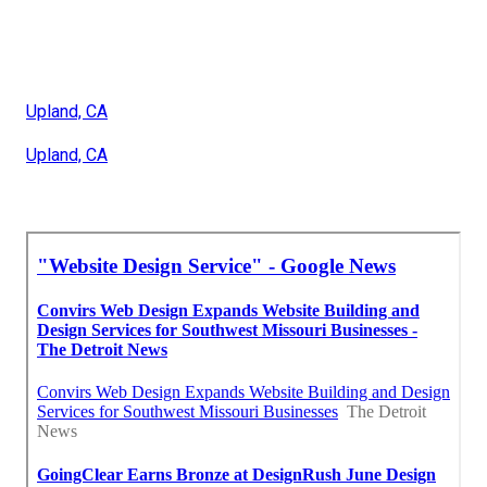
Upland, CA
Upland, CA