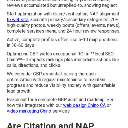
reviews accumulated but unreplied-to, showing neglect.
Start optimization with claim/verification, NAP alignment
to website,
accurate primary/secondary categories, 20+
high-quality photos, weekly posts (offers, events, news),
complete services menu, and 24-hour review responses.
Active, complete profiles often rise 5-10 map positions
in 30-60 days.
Optimizing GBP yields exceptional ROI in **local SEO
Chino**—it impacts rankings plus immediate actions like
calls, directions, and clicks.
We consider GBP essential, pairing thorough
optimization with regular maintenance to maintain
progress and reduce visibility anxiety with quantifiable
lead growth.
Reach out for a complete GBP audit and roadmap. See
how this integrates with our
web design Chino CA
or
video marketing Chino
services.
Are Citation and NAP