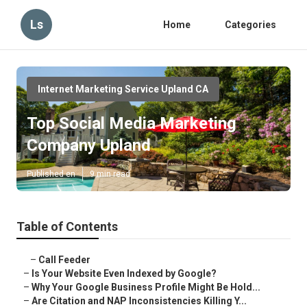
Ls
Home
Categories
Internet Marketing Service Upland CA
Top Social Media Marketing
Company Upland
Published en
9 min read
Table of Contents
–
Call Feeder
–
Is Your Website Even Indexed by Google?
–
Why Your Google Business Profile Might Be Hold...
–
Are Citation and NAP Inconsistencies Killing Y...