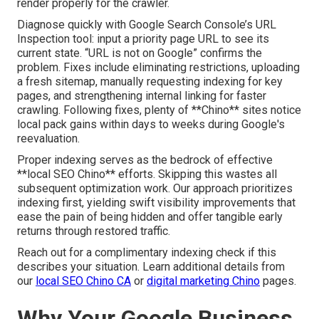
render properly for the crawler.
Diagnose quickly with Google Search Console’s URL
Inspection tool: input a priority page URL to see its
current state. “URL is not on Google” confirms the
problem. Fixes include eliminating restrictions, uploading
a fresh sitemap, manually requesting indexing for key
pages, and strengthening internal linking for faster
crawling. Following fixes, plenty of **Chino** sites notice
local pack gains within days to weeks during Google's
reevaluation.
Proper indexing serves as the bedrock of effective
**local SEO Chino** efforts. Skipping this wastes all
subsequent optimization work. Our approach prioritizes
indexing first, yielding swift visibility improvements that
ease the pain of being hidden and offer tangible early
returns through restored traffic.
Reach out for a complimentary indexing check if this
describes your situation. Learn additional details from
our
local SEO Chino CA
or
digital marketing Chino
pages.
Why Your Google Business