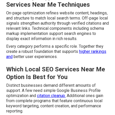
Services Near Me Techniques
On-page optimization refines website content, headings,
and structure to match local search terms. Off-page local
signals strengthen authority through verified citations and
relevant links. Technical components including schema
markup implementation support search engines to
display exact information in rich results.
Every category performs a specific role. Together they
create a robust foundation that supports
higher rankings
and
better user experiences.
Which Local SEO Services Near Me
Option Is Best for You
Distinct businesses demand different amounts of
support. A few need simple Google Business Profile
optimization and
citation cleanup.
Additional ones gain
from complete programs that feature continuous local
keyword targeting, content creation, and performance
reporting.