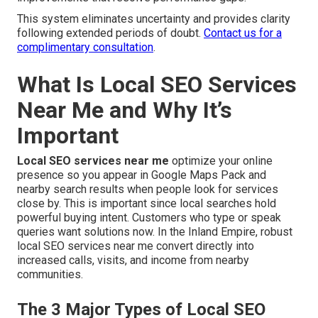
This system eliminates uncertainty and provides clarity
following extended periods of doubt.
Contact us for a
complimentary consultation
.
What Is Local SEO Services
Near Me and Why It’s
Important
Local SEO services near me
optimize your online
presence so you appear in Google Maps Pack and
nearby search results when people look for services
close by. This is important since local searches hold
powerful buying intent. Customers who type or speak
queries want solutions now. In the Inland Empire, robust
local SEO services near me convert directly into
increased calls, visits, and income from nearby
communities.
The 3 Major Types of Local SEO