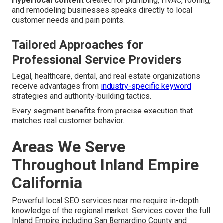
Hyperlocal content
created for plumbing, HVAC, roofing,
and remodeling businesses speaks directly to local
customer needs and pain points.
Tailored Approaches for
Professional Service Providers
Legal, healthcare, dental, and real estate organizations
receive advantages from
industry-specific keyword
strategies and authority-building tactics.
Every segment benefits from precise execution that
matches real customer behavior.
Areas We Serve
Throughout Inland Empire
California
Powerful local SEO services near me require in-depth
knowledge of the regional market. Services cover the full
Inland Empire including San Bernardino County and