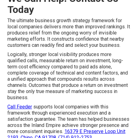
Today
The ultimate business growth strategy framework for
local companies delivers more than improved rankings. It
produces relief from the ongoing worry of invisible
marketing efforts. It constructs confidence that nearby
customers can readily find and select your business.
Logically, stronger local visibility produces more
qualified calls, measurable return on investment, long-
term cost efficiency compared to paid ads alone,
complete coverage of technical and content factors, and
a unified approach that compounds results across
channels. Outcomes that produce a return on investment
stay the only true measure of marketing success in
business.
Call Feeder
supports local companies with this
framework through experienced execution and a
satisfaction guarantee. The team has helped businesses
across the Inland Empire achieve stronger presence and
more consistent inquiries.
16379 E Preserve Loop Unit
2193, Chino, CA 91708
,
(714) 912-2753
.