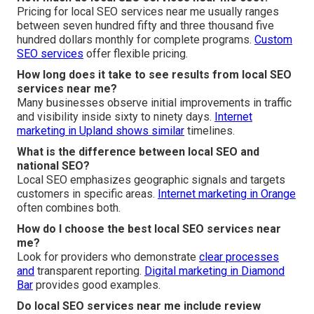
Pricing for local SEO services near me usually ranges
between seven hundred fifty and three thousand five
hundred dollars monthly for complete programs.
Custom
SEO services
offer flexible pricing.
How long does it take to see results from local SEO
services near me?
Many businesses observe initial improvements in traffic
and visibility inside sixty to ninety days.
Internet
marketing in Upland
shows similar
timelines.
What is the difference between local SEO and
national SEO?
Local SEO emphasizes geographic signals and targets
customers in specific areas.
Internet marketing in Orange
often combines both.
How do I choose the best local SEO services near
me?
Look for providers who demonstrate
clear processes
and
transparent reporting.
Digital marketing in Diamond
Bar
provides good examples.
Do local SEO services near me include review