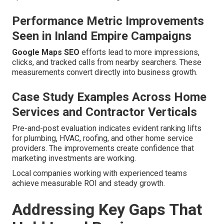
Performance Metric Improvements
Seen in Inland Empire Campaigns
Google Maps SEO
efforts lead to more impressions,
clicks, and tracked calls from nearby searchers. These
measurements convert directly into business growth.
Case Study Examples Across Home
Services and Contractor Verticals
Pre-and-post evaluation indicates evident ranking lifts
for plumbing, HVAC, roofing, and other home service
providers. The improvements create confidence that
marketing investments are working.
Local companies working with experienced teams
achieve measurable ROI and steady growth.
Addressing Key Gaps That