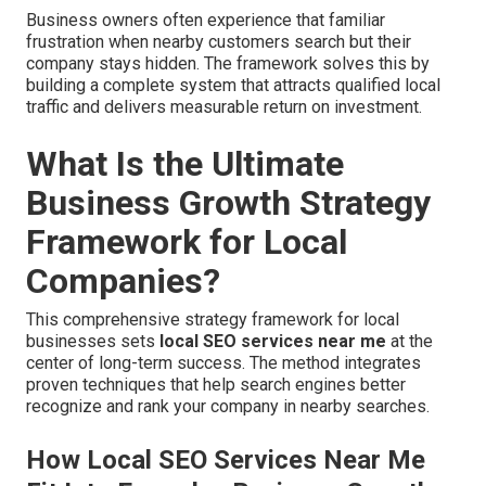
Business owners often experience that familiar
frustration when nearby customers search but their
company stays hidden. The framework solves this by
building a complete system that attracts qualified local
traffic and delivers measurable return on investment.
What Is the Ultimate
Business Growth Strategy
Framework for Local
Companies?
This comprehensive strategy framework for local
businesses sets
local SEO services near me
at the
center of long-term success. The method integrates
proven techniques that help search engines better
recognize and rank your company in nearby searches.
How Local SEO Services Near Me