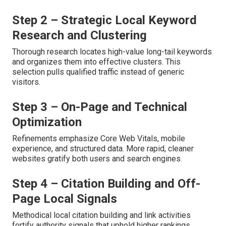
Step 2 – Strategic Local Keyword
Research and Clustering
Thorough research locates high-value long-tail keywords
and organizes them into effective clusters. This
selection pulls qualified traffic instead of generic
visitors.
Step 3 – On-Page and Technical
Optimization
Refinements emphasize Core Web Vitals, mobile
experience, and structured data. More rapid, cleaner
websites gratify both users and search engines.
Step 4 – Citation Building and Off-
Page Local Signals
Methodical local citation building and link activities
fortify authority signals that uphold higher rankings.