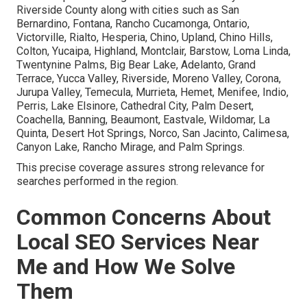
Riverside County along with cities such as San
Bernardino, Fontana, Rancho Cucamonga, Ontario,
Victorville, Rialto, Hesperia, Chino, Upland, Chino Hills,
Colton, Yucaipa, Highland, Montclair, Barstow, Loma Linda,
Twentynine Palms, Big Bear Lake, Adelanto, Grand
Terrace, Yucca Valley, Riverside, Moreno Valley, Corona,
Jurupa Valley, Temecula, Murrieta, Hemet, Menifee, Indio,
Perris, Lake Elsinore, Cathedral City, Palm Desert,
Coachella, Banning, Beaumont, Eastvale, Wildomar, La
Quinta, Desert Hot Springs, Norco, San Jacinto, Calimesa,
Canyon Lake, Rancho Mirage, and Palm Springs.
This precise coverage assures strong relevance for
searches performed in the region.
Common Concerns About
Local SEO Services Near
Me and How We Solve
Them