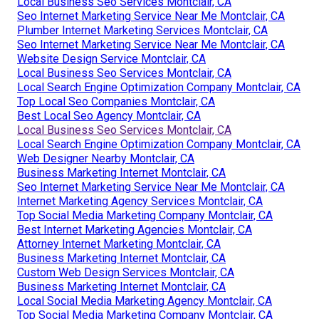
Local Business Seo Services Montclair, CA
Seo Internet Marketing Service Near Me Montclair, CA
Plumber Internet Marketing Services Montclair, CA
Seo Internet Marketing Service Near Me Montclair, CA
Website Design Service Montclair, CA
Local Business Seo Services Montclair, CA
Local Search Engine Optimization Company Montclair, CA
Top Local Seo Companies Montclair, CA
Best Local Seo Agency Montclair, CA
Local Business Seo Services Montclair, CA
Local Search Engine Optimization Company Montclair, CA
Web Designer Nearby Montclair, CA
Business Marketing Internet Montclair, CA
Seo Internet Marketing Service Near Me Montclair, CA
Internet Marketing Agency Services Montclair, CA
Top Social Media Marketing Company Montclair, CA
Best Internet Marketing Agencies Montclair, CA
Attorney Internet Marketing Montclair, CA
Business Marketing Internet Montclair, CA
Custom Web Design Services Montclair, CA
Business Marketing Internet Montclair, CA
Local Social Media Marketing Agency Montclair, CA
Top Social Media Marketing Company Montclair, CA