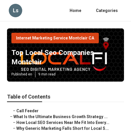
Ls
Home
Categories
Internet Marketing Service Montclair CA
Top Local Seo Companies
Montclair
Published en
9 min read
Table of Contents
–
Call Feeder
–
What Is the Ultimate Business Growth Strategy ...
–
How Local SEO Services Near Me Fit Into Every...
–
Why Generic Marketing Falls Short for Local S...