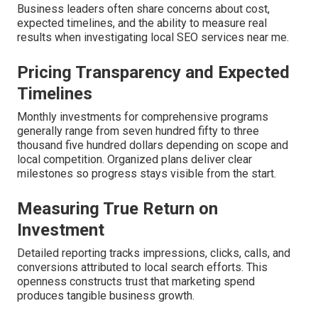
Business leaders often share concerns about cost,
expected timelines, and the ability to measure real
results when investigating local SEO services near me.
Pricing Transparency and Expected
Timelines
Monthly investments for comprehensive programs
generally range from seven hundred fifty to three
thousand five hundred dollars depending on scope and
local competition. Organized plans deliver clear
milestones so progress stays visible from the start.
Measuring True Return on
Investment
Detailed reporting tracks impressions, clicks, calls, and
conversions attributed to local search efforts. This
openness constructs trust that marketing spend
produces tangible business growth.