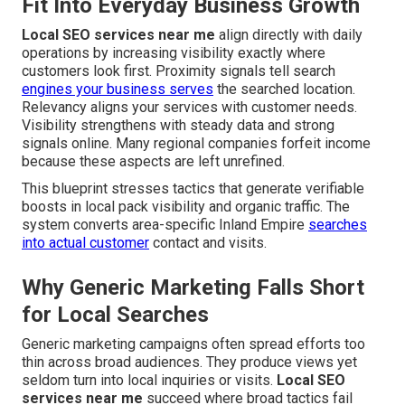
Fit Into Everyday Business Growth
Local SEO services near me
align directly with daily
operations by increasing visibility exactly where
customers look first. Proximity signals tell search
engines your business serves
the searched location.
Relevancy aligns your services with customer needs.
Visibility strengthens with steady data and strong
signals online. Many regional companies forfeit income
because these aspects are left unrefined.
This blueprint stresses tactics that generate verifiable
boosts in local pack visibility and organic traffic. The
system converts area-specific Inland Empire
searches
into actual customer
contact and visits.
Why Generic Marketing Falls Short
for Local Searches
Generic marketing campaigns often spread efforts too
thin across broad audiences. They produce views yet
seldom turn into local inquiries or visits.
Local SEO
services near me
succeed where broad tactics fail