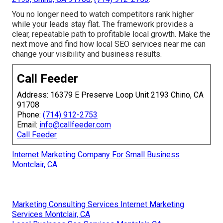
You no longer need to watch competitors rank higher
while your leads stay flat. The framework provides a
clear, repeatable path to profitable local growth. Make the
next move and find how local SEO services near me can
change your visibility and business results.
Call Feeder
Address: 16379 E Preserve Loop Unit 2193 Chino, CA
91708
Phone:
(714) 912-2753
Email:
info@callfeeder.com
Call Feeder
Internet Marketing Company For Small Business
Montclair, CA
Marketing Consulting Services Internet Marketing
Services Montclair, CA