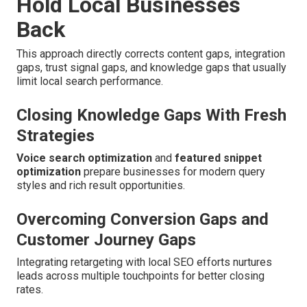
Hold Local Businesses
Back
This approach directly corrects content gaps, integration
gaps, trust signal gaps, and knowledge gaps that usually
limit local search performance.
Closing Knowledge Gaps With Fresh
Strategies
Voice search optimization
and
featured snippet
optimization
prepare businesses for modern query
styles and rich result opportunities.
Overcoming Conversion Gaps and
Customer Journey Gaps
Integrating retargeting with local SEO efforts nurtures
leads across multiple touchpoints for better closing
rates.