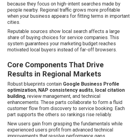
because they focus on high-intent searches made by
people nearby. Regional traffic grows more profitable
when your business appears for fitting terms in important
cities.
Reputable sources show local search affects a large
share of buying choices for service companies. This
system guarantees your marketing budget reaches
motivated local buyers instead of far-off browsers.
Core Components That Drive
Results in Regional Markets
Robust blueprints contain
Google Business Profile
optimization
,
NAP consistency audits
,
local citation
building
, review management, and technical
enhancements. These parts collaborate to form a fluid
customer flow from discovery to service booking. Each
part supports the others so rankings rise reliably.
New users gain from grasping the fundamentals while
experienced users profit from advanced technical
improvements that resolve performance gaps.