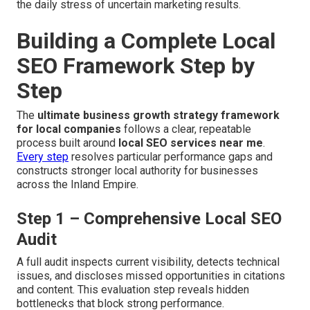
the daily stress of uncertain marketing results.
Building a Complete Local
SEO Framework Step by
Step
The
ultimate business growth strategy framework
for local companies
follows a clear, repeatable
process built around
local SEO services near me
.
Every step
resolves particular performance gaps and
constructs stronger local authority for businesses
across the Inland Empire.
Step 1 – Comprehensive Local SEO
Audit
A full audit inspects current visibility, detects technical
issues, and discloses missed opportunities in citations
and content. This evaluation step reveals hidden
bottlenecks that block strong performance.