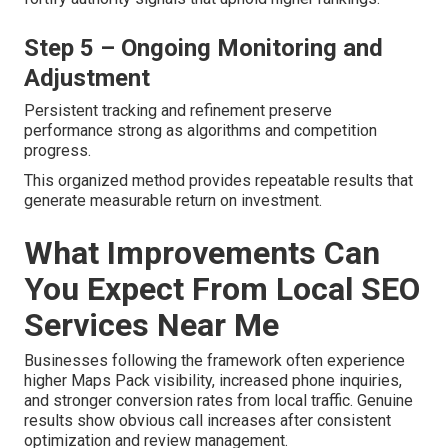
Step 5 – Ongoing Monitoring and
Adjustment
Persistent tracking and refinement preserve
performance strong as algorithms and competition
progress.
This organized method provides repeatable results that
generate measurable return on investment.
What Improvements Can
You Expect From Local SEO
Services Near Me
Businesses following the framework often experience
higher Maps Pack visibility, increased phone inquiries,
and stronger conversion rates from local traffic. Genuine
results show obvious call increases after consistent
optimization and review management.