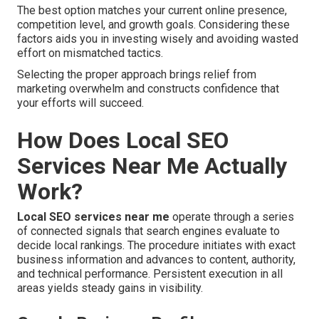
The best option matches your current online presence,
competition level, and growth goals. Considering these
factors aids you in investing wisely and avoiding wasted
effort on mismatched tactics.
Selecting the proper approach brings relief from
marketing overwhelm and constructs confidence that
your efforts will succeed.
How Does Local SEO
Services Near Me Actually
Work?
Local SEO services near me
operate through a series
of connected signals that search engines evaluate to
decide local rankings. The procedure initiates with exact
business information and advances to content, authority,
and technical performance. Persistent execution in all
areas yields steady gains in visibility.