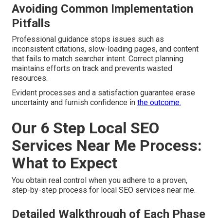
Avoiding Common Implementation
Pitfalls
Professional guidance stops issues such as
inconsistent citations, slow-loading pages, and content
that fails to match searcher intent. Correct planning
maintains efforts on track and prevents wasted
resources.
Evident processes and a satisfaction guarantee erase
uncertainty and furnish confidence in
the outcome.
Our 6 Step Local SEO
Services Near Me Process:
What to Expect
You obtain real control when you adhere to a proven,
step-by-step process for local SEO services near me.
Detailed Walkthrough of Each Phase