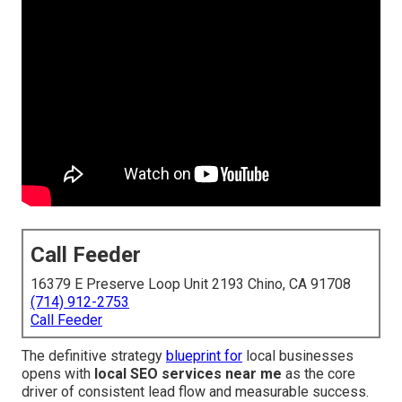
Call Feeder
16379 E Preserve Loop Unit 2193 Chino, CA 91708
(714) 912-2753
Call Feeder
The definitive strategy
blueprint for
local businesses
opens with
local SEO services near me
as the core
driver of consistent lead flow and measurable success.