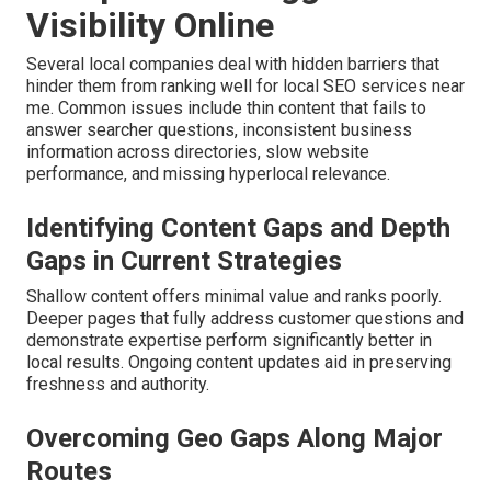
Visibility Online
Several local companies deal with hidden barriers that
hinder them from ranking well for local SEO services near
me. Common issues include thin content that fails to
answer searcher questions, inconsistent business
information across directories, slow website
performance, and missing hyperlocal relevance.
Identifying Content Gaps and Depth
Gaps in Current Strategies
Shallow content offers minimal value and ranks poorly.
Deeper pages that fully address customer questions and
demonstrate expertise perform significantly better in
local results. Ongoing content updates aid in preserving
freshness and authority.
Overcoming Geo Gaps Along Major
Routes