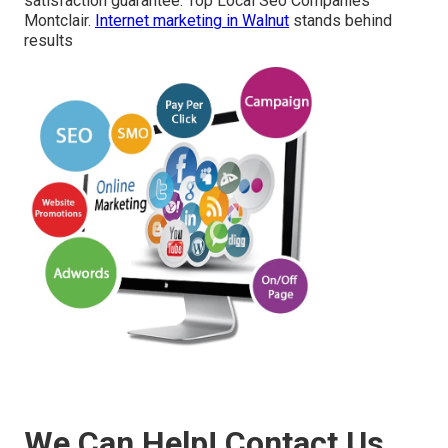
satisfaction guarantee. Top Local Seo Companies
Montclair.
Internet marketing in Walnut
stands behind
results
We Can Help! Contact Us