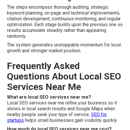
The steps encompass thorough auditing, strategic
keyword planning, on-page and technical improvements,
citation development, continuous monitoring, and regular
optimization. Each stage builds upon the previous one so
results accumulate steadily rather than appearing
randomly.
The system generates unstoppable momentum for local
growth and stronger market position.
Frequently Asked
Questions About Local SEO
Services Near Me
What are local SEO services near me?
Local SEO services near me refine your business so it
shows in local search results and Google Maps when
nearby people seek your type of service.
SEO for
startups
helps small businesses gain visibility quickly.
How much do local SEO services near me cost?