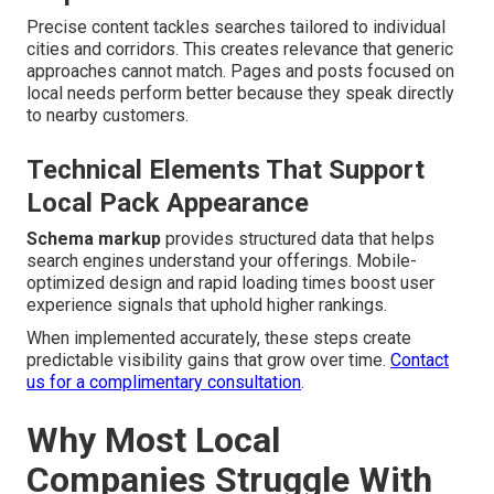
Precise content tackles searches tailored to individual
cities and corridors. This creates relevance that generic
approaches cannot match. Pages and posts focused on
local needs perform better because they speak directly
to nearby customers.
Technical Elements That Support
Local Pack Appearance
Schema markup
provides structured data that helps
search engines understand your offerings. Mobile-
optimized design and rapid loading times boost user
experience signals that uphold higher rankings.
When implemented accurately, these steps create
predictable visibility gains that grow over time.
Contact
us for a complimentary consultation
.
Why Most Local
Companies Struggle With