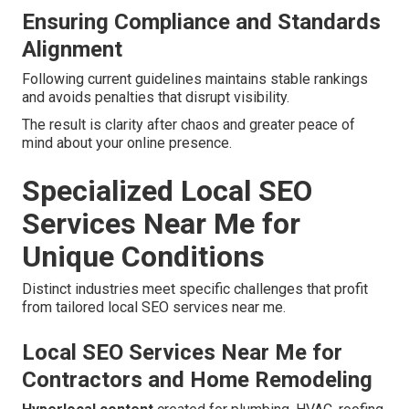
Ensuring Compliance and Standards
Alignment
Following current guidelines maintains stable rankings
and avoids penalties that disrupt visibility.
The result is clarity after chaos and greater peace of
mind about your online presence.
Specialized Local SEO
Services Near Me for
Unique Conditions
Distinct industries meet specific challenges that profit
from tailored local SEO services near me.
Local SEO Services Near Me for
Contractors and Home Remodeling