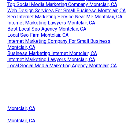
Top Social Media Marketing Company Montclair, CA
Web Design Services For Small Business Montclair, CA
Seo Internet Marketing Service Near Me Montclair, CA
Internet Marketing Lawyers Montclair, CA
Best Local Seo Agency Montclair, CA
Local Seo Firm Montclair, CA
Internet Marketing Company For Small Business
Montclair, CA
Business Marketing Internet Montclair, CA
Internet Marketing Lawyers Montclair, CA
Local Social Media Marketing Agency Montclair, CA
Montclair, CA
Montclair, CA