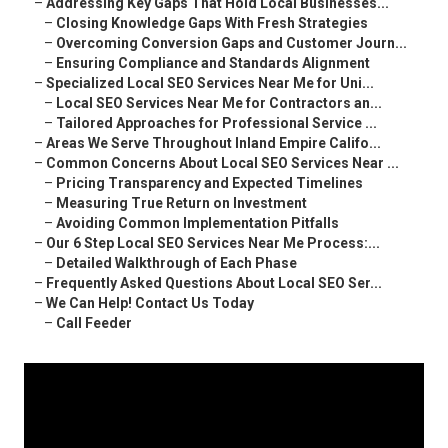
–
Addressing Key Gaps That Hold Local Businesses...
–
Closing Knowledge Gaps With Fresh Strategies
–
Overcoming Conversion Gaps and Customer Journ...
–
Ensuring Compliance and Standards Alignment
–
Specialized Local SEO Services Near Me for Uni...
–
Local SEO Services Near Me for Contractors an...
–
Tailored Approaches for Professional Service ...
–
Areas We Serve Throughout Inland Empire Califo...
–
Common Concerns About Local SEO Services Near ...
–
Pricing Transparency and Expected Timelines
–
Measuring True Return on Investment
–
Avoiding Common Implementation Pitfalls
–
Our 6 Step Local SEO Services Near Me Process:...
–
Detailed Walkthrough of Each Phase
–
Frequently Asked Questions About Local SEO Ser...
–
We Can Help! Contact Us Today
–
Call Feeder