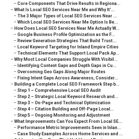
–
Core Components That Drive Results in Regiona...
–
What Is Local SEO Services Near Me and Why It’...
–
The 3 Major Types of Local SEO Services Near ...
–
Which Local SEO Services Near Me Option Is Be...
–
How Does Local SEO Services Near Me Actually W...
–
Google Business Profile Optimization as the F...
–
Review Generation Strategies That Build Trust...
–
Local Keyword Targeting for Inland Empire Cities
–
Technical Elements That Support Local Pack Ap...
–
Why Most Local Companies Struggle With Visibil...
–
Identifying Content Gaps and Depth Gaps in Cu...
–
Overcoming Geo Gaps Along Major Routes
–
Fixing Intent Gaps Across Awareness, Consider...
–
Building a Complete Local SEO Framework Step b...
–
Step 1 – Comprehensive Local SEO Audit
–
Step 2 – Strategic Local Keyword Research and...
–
Step 3 – On-Page and Technical Optimization
–
Step 4 – Citation Building and Off-Page Local...
–
Step 5 – Ongoing Monitoring and Adjustment
–
What Improvements Can You Expect From Local SE...
–
Performance Metric Improvements Seen in Inlan...
–
Case Study Examples Across Home Services and ...