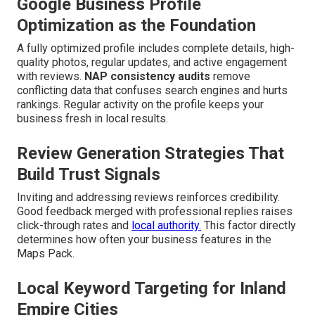
Google Business Profile
Optimization as the Foundation
A fully optimized profile includes complete details, high-
quality photos, regular updates, and active engagement
with reviews.
NAP consistency audits
remove
conflicting data that confuses search engines and hurts
rankings. Regular activity on the profile keeps your
business fresh in local results.
Review Generation Strategies That
Build Trust Signals
Inviting and addressing reviews reinforces credibility.
Good feedback merged with professional replies raises
click-through rates and
local authority.
This factor directly
determines how often your business features in the
Maps Pack.
Local Keyword Targeting for Inland
Empire Cities