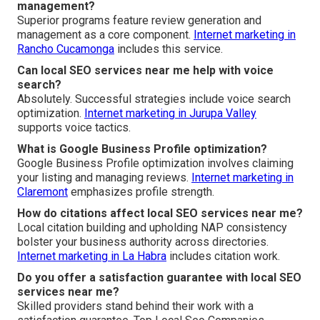
management?
Superior programs feature review generation and
management as a core component.
Internet marketing in
Rancho Cucamonga
includes this service.
Can local SEO services near me help with voice
search?
Absolutely. Successful strategies include voice search
optimization.
Internet marketing in Jurupa Valley
supports voice tactics.
What is Google Business Profile optimization?
Google Business Profile optimization involves claiming
your listing and managing reviews.
Internet marketing in
Claremont
emphasizes profile strength.
How do citations affect local SEO services near me?
Local citation building and upholding NAP consistency
bolster your business authority across directories.
Internet marketing in La Habra
includes citation work.
Do you offer a satisfaction guarantee with local SEO
services near me?
Skilled providers stand behind their work with a