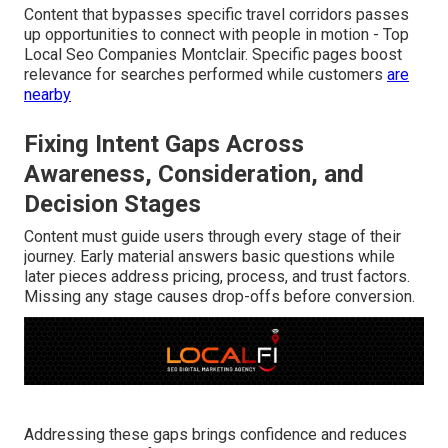
Content that bypasses specific travel corridors passes
up opportunities to connect with people in motion - Top
Local Seo Companies Montclair. Specific pages boost
relevance for searches performed while customers
are
nearby
Fixing Intent Gaps Across
Awareness, Consideration, and
Decision Stages
Content must guide users through every stage of their
journey. Early material answers basic questions while
later pieces address pricing, process, and trust factors.
Missing any stage causes drop-offs before conversion.
Addressing these gaps brings confidence and reduces