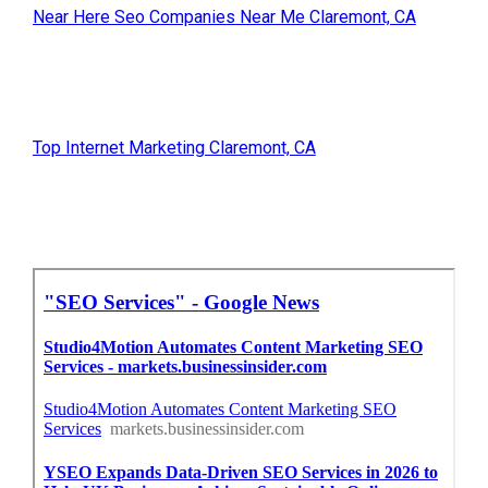
Near Here Seo Companies Near Me Claremont, CA
Top Internet Marketing Claremont, CA