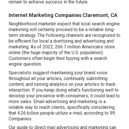
remain to achieve success in the future.
Internet Marketing Companies Claremont, CA
Neighborhood marketer expect that local search engine
marketing will certainly proceed to be a reliable long-
term strategy. The following channels are recognized to
be efficient for local a dvertising and advertising and
marketing. As of 2022,
266.7 million Americans store
online
(the huge majority of the U.S. population).
Customers often begin their buying with a search
engine question.
Specialists suggest maintaining your brand voice
throughout all your articles, continually submitting
content, and running analytics on your articles to track
interaction. If you keep doing what's functioning well to
develop your presence with consumers, it could lead to
more sales. Email advertising and marketing is a
reliable way to reach clients, specifically considering
that 4.26 billion people utilize e-mail, according to
99
Companies
.
Our
guide to direct mail advertising and marketing
can