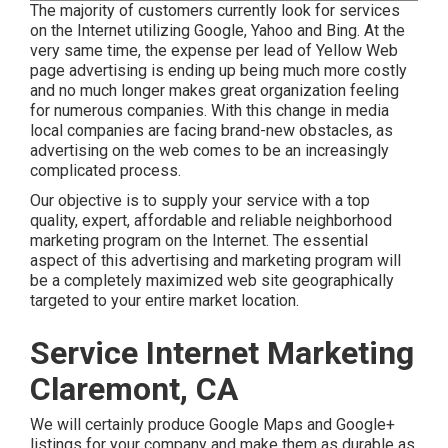
The majority of customers currently look for services
on the Internet utilizing Google, Yahoo and Bing. At the
very same time, the expense per lead of Yellow Web
page advertising is ending up being much more costly
and no much longer makes great organization feeling
for numerous companies. With this change in media
local companies are facing brand-new obstacles, as
advertising on the web comes to be an increasingly
complicated process.
Our objective is to supply your service with a top
quality, expert, affordable and reliable neighborhood
marketing program on the Internet. The essential
aspect of this advertising and marketing program will
be a completely maximized web site geographically
targeted to your entire market location.
Service Internet Marketing
Claremont, CA
We will certainly produce Google Maps and Google+
listings for your company and make them as durable as