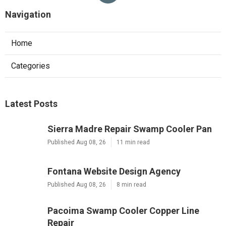
Navigation
Home
Categories
Latest Posts
Sierra Madre Repair Swamp Cooler Pan
Published Aug 08, 26
11 min read
Fontana Website Design Agency
Published Aug 08, 26
8 min read
Pacoima Swamp Cooler Copper Line
Repair