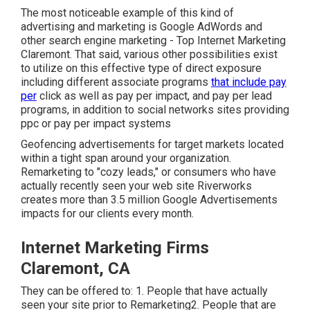
The most noticeable example of this kind of
advertising and marketing is Google AdWords and
other search engine marketing - Top Internet Marketing
Claremont. That said, various other possibilities exist
to utilize on this effective type of direct exposure
including different associate programs
that include pay
per
click as well as pay per impact, and pay per lead
programs, in addition to social networks sites providing
ppc or pay per impact systems
Geofencing advertisements for target markets located
within a tight span around your organization.
Remarketing to "cozy leads," or consumers who have
actually recently seen your web site Riverworks
creates more than 3.5 million Google Advertisements
impacts for our clients every month.
Internet Marketing Firms
Claremont, CA
They can be offered to: 1. People that have actually
seen your site prior to Remarketing2. People that are