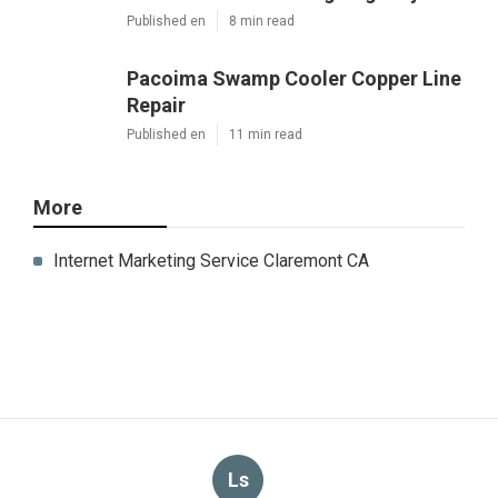
Published en
8 min read
Pacoima Swamp Cooler Copper Line
Repair
Published en
11 min read
More
Internet Marketing Service Claremont CA
Ls