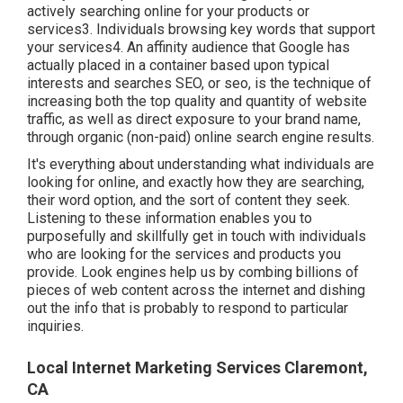
actively searching online for your products or
services3. Individuals browsing key words that support
your services4. An affinity audience that Google has
actually placed in a container based upon typical
interests and searches SEO, or seo, is the technique of
increasing both the top quality and quantity of website
traffic, as well as direct exposure to your brand name,
through organic (non-paid) online search engine results.
It's everything about understanding what individuals are
looking for online, and exactly how they are searching,
their word option, and the sort of content they seek.
Listening to these information enables you to
purposefully and skillfully get in touch with individuals
who are looking for the services and products you
provide. Look engines help us by combing billions of
pieces of web content across the internet and dishing
out the info that is probably to respond to particular
inquiries.
Local Internet Marketing Services Claremont,
CA