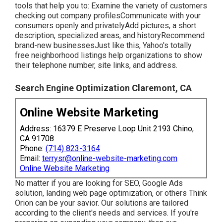
tools that help you to: Examine the variety of customers
checking out company profilesCommunicate with your
consumers openly and privatelyAdd pictures, a short
description, specialized areas, and historyRecommend
brand-new businessesJust like this, Yahoo's totally
free neighborhood listings help organizations to show
their telephone number, site links, and address.
Search Engine Optimization Claremont, CA
Online Website Marketing
Address: 16379 E Preserve Loop Unit 2193 Chino,
CA 91708
Phone:
(714) 823-3164
Email:
terrysr@online-website-marketing.com
Online Website Marketing
No matter if you are looking for SEO, Google Ads
solution, landing web page optimization, or others Think
Orion can be your savior. Our solutions are tailored
according to the client's needs and services. If you're