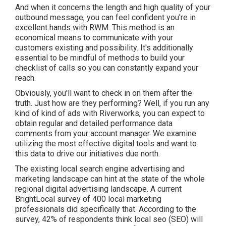
And when it concerns the length and high quality of your
outbound message, you can feel confident you're in
excellent hands with RWM. This method is an
economical means to communicate with your
customers existing and possibility. It's additionally
essential to be mindful of methods to build your
checklist of calls so you can constantly expand your
reach.
Obviously, you'll want to check in on them after the
truth. Just how are they performing? Well, if you run any
kind of kind of ads with Riverworks, you can expect to
obtain regular and detailed performance data
comments from your account manager. We examine
utilizing the most effective digital tools and want to
this data to drive our initiatives due north.
The existing local search engine advertising and
marketing landscape can hint at the state of the whole
regional digital advertising landscape. A current
BrightLocal survey
of 400 local marketing
professionals did specifically that. According to the
survey, 42% of respondents think local seo (SEO) will