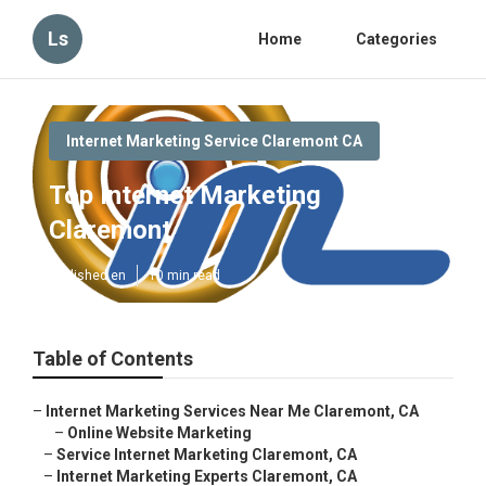
Ls
Home
Categories
Internet Marketing Service Claremont CA
Top Internet Marketing
Claremont
Published en
10 min read
Table of Contents
–
Internet Marketing Services Near Me Claremont, CA
–
Online Website Marketing
–
Service Internet Marketing Claremont, CA
–
Internet Marketing Experts Claremont, CA