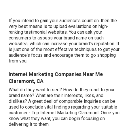
If you intend to gain your audience's count on, then the
very best means is to upload evaluations on high-
ranking testimonial websites. You can ask your
consumers to assess your brand name on such
websites, which can increase your brand's reputation. It
is just one of the most effective techniques to get your
audience's focus and encourage them to go shopping
from you.
Internet Marketing Companies Near Me
Claremont, CA
What do they want to see? How do they react to your
brand name? What are their interests, likes, and
dislikes? A great deal of comparable inquiries can be
used to conclude vital findings regarding your suitable
customer - Top Internet Marketing Claremont. Once you
know what they want, you can begin focusing on
delivering it to them.