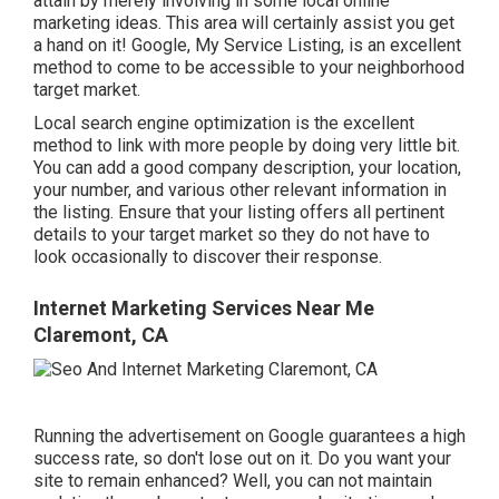
attain by merely involving in some local online
marketing ideas. This area will certainly assist you get
a hand on it! Google, My Service Listing, is an excellent
method to come to be accessible to your neighborhood
target market.
Local search engine optimization is the excellent
method to link with more people by doing very little bit.
You can add a good company description, your location,
your number, and various other relevant information in
the listing. Ensure that your listing offers all pertinent
details to your target market so they do not have to
look occasionally to discover their response.
Internet Marketing Services Near Me
Claremont, CA
Running the advertisement on Google guarantees a high
success rate, so don't lose out on it. Do you want your
site to remain enhanced? Well, you can not maintain