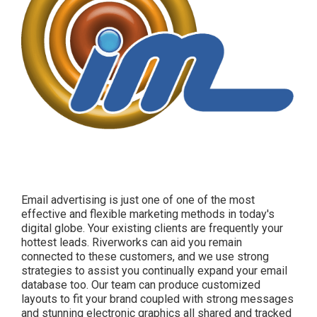
Email advertising is just one of one of the most
effective and flexible marketing methods in today's
digital globe. Your existing clients are frequently your
hottest leads. Riverworks can aid you remain
connected to these customers, and we use strong
strategies to assist you continually expand your email
database too. Our team can produce customized
layouts to fit your brand coupled with strong messages
and stunning electronic graphics all shared and tracked