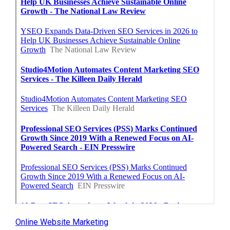
Online Website Marketing