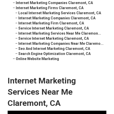
–
Internet Marketing Companies Claremont, CA
–
Internet Marketing Firms Claremont, CA
–
Local Internet Marketing Services Claremont, CA
–
Internet Marketing Companies Claremont, CA
–
Internet Marketing Firm Claremont, CA
–
Service Internet Marketing Claremont, CA
–
Internet Marketing Services Near Me Claremon...
–
Service Internet Marketing Claremont, CA
–
Internet Marketing Companies Near Me Claremo...
–
Seo And Internet Marketing Claremont, CA
–
Search Engine Optimization Claremont, CA
–
Online Website Marketing
Internet Marketing
Services Near Me
Claremont, CA