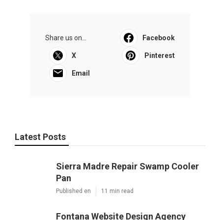
Share us on...
Facebook
X
Pinterest
Email
Latest Posts
Sierra Madre Repair Swamp Cooler
Pan
Published en
11 min read
Fontana Website Design Agency