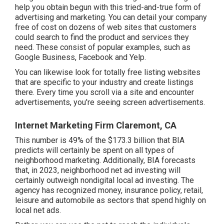
help you obtain begun with this tried-and-true form of
advertising and marketing. You can detail your company
free of cost on dozens of web sites that customers
could search to find the product and services they
need. These consist of popular examples, such as
Google Business, Facebook and Yelp.
You can likewise look for totally free listing websites
that are specific to your industry and create listings
there. Every time you scroll via a site and encounter
advertisements, you're seeing screen advertisements.
Internet Marketing Firm Claremont, CA
This number is 49% of the $173.3 billion that BIA
predicts will certainly be spent on all types of
neighborhood marketing. Additionally, BIA forecasts
that, in 2023, neighborhood net ad investing will
certainly outweigh nondigital local ad investing. The
agency has recognized money, insurance policy, retail,
leisure and automobile as sectors that spend highly on
local net ads.