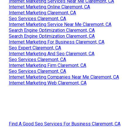
Internet Marketing Services Near Me Claremont, CA
Internet Marketing Online Claremont, CA
Internet Marketing Claremont, CA
Seo Services Claremont, CA
Internet Marketing Service Near Me Claremont, CA
Search Engine Optimization Claremont, CA
Search Engine Optimization Claremont, CA
Internet Marketing For Business Claremont, CA
Seo Expert Claremont, CA
Internet Marketing And Seo Claremont, CA
Seo Services Claremont, CA
Internet Marketing Firm Claremont, CA
Seo Services Claremont, CA
Internet Marketing Companies Near Me Claremont, CA
Internet Marketing Web Claremont, CA
Find A Good Seo Services For Business Claremont, CA