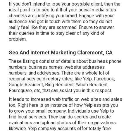
If you don't intend to lose your possible client, then the
ideal point is to see to it that your social media sites
channels are justifying your brand. Engage with your
audience and get in touch with them so they do not
really feel like they are scammed. Ensure to answer
their queries in time to stay clear of any kind of
problem.
Seo And Internet Marketing Claremont, CA
These listings consist of details about business phone
numbers, business names, website addresses,
numbers, and addresses. There are a whole lot of
regional service directory sites, like Yelp, Facebook,
Google Resident, Bing Resident, Yahoo Resident,
Foursquare, etc, that can assist you in this respect.
It leads to increased web traffic on web sites and sales
too. Right here is an instance of how Yelp assists you
to grow your small company. Individuals use Yelp to
find local services. They can do scores and create
evaluations and upload photos of their organizations
likewise. Yelp company accounts offer totally free