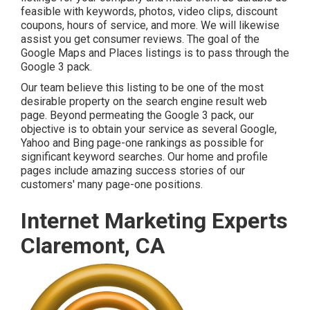
feasible with keywords, photos, video clips, discount
coupons, hours of service, and more. We will likewise
assist you get consumer reviews. The goal of the
Google Maps and Places listings is to pass through the
Google 3 pack.
Our team believe this listing to be one of the most
desirable property on the search engine result web
page. Beyond permeating the Google 3 pack, our
objective is to obtain your service as several Google,
Yahoo and Bing page-one rankings as possible for
significant keyword searches. Our
home
and
profile
pages include amazing success stories of our
customers' many page-one positions.
Internet Marketing Experts
Claremont, CA