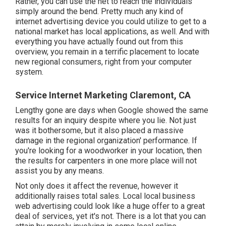
Rather, you can use the net to reach the individuals
simply around the bend. Pretty much any kind of
internet advertising device you could utilize to get to a
national market has local applications, as well. And with
everything you have actually found out from this
overview, you remain in a terrific placement to locate
new regional consumers, right from your computer
system.
Service Internet Marketing Claremont, CA
Lengthy gone are days when Google showed the same
results for an inquiry despite where you lie. Not just
was it bothersome, but it also placed a massive
damage in the regional organization' performance. If
you're looking for a woodworker in your location, then
the results for carpenters in one more place will not
assist you by any means.
Not only does it affect the revenue, however it
additionally raises total sales. Local local business
web advertising could look like a huge offer to a great
deal of services, yet it's not. There is a lot that you can