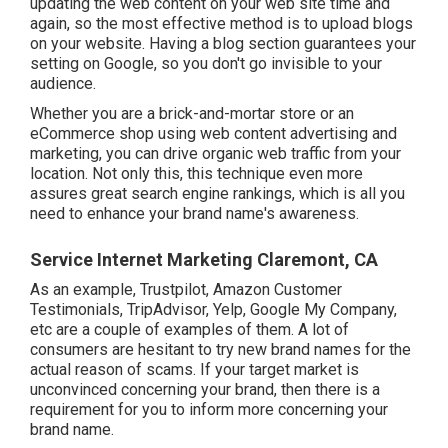
updating the web content on your web site time and
again, so the most effective method is to upload blogs
on your website. Having a blog section guarantees your
setting on Google, so you don't go invisible to your
audience.
Whether you are a brick-and-mortar store or an
eCommerce shop using web content advertising and
marketing, you can drive organic web traffic from your
location. Not only this, this technique even more
assures great search engine rankings, which is all you
need to enhance your brand name's awareness.
Service Internet Marketing Claremont, CA
As an example, Trustpilot, Amazon Customer
Testimonials, TripAdvisor, Yelp, Google My Company,
etc are a couple of examples of them. A lot of
consumers are hesitant to try new brand names for the
actual reason of scams. If your target market is
unconvinced concerning your brand, then there is a
requirement for you to inform more concerning your
brand name.