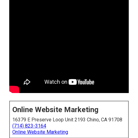
Online Website Marketing
16379 E Preserve Loop Unit 2193 Chino, CA 91708
(714) 823-3164
Online Website Marketing