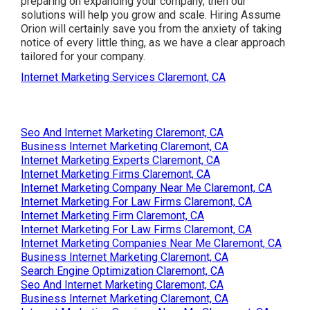
preparing on expanding your company, then our
solutions will help you grow and scale. Hiring Assume
Orion will certainly save you from the anxiety of taking
notice of every little thing, as we have a clear approach
tailored for your company.
Internet Marketing Services Claremont, CA
Seo And Internet Marketing Claremont, CA
Business Internet Marketing Claremont, CA
Internet Marketing Experts Claremont, CA
Internet Marketing Firms Claremont, CA
Internet Marketing Company Near Me Claremont, CA
Internet Marketing For Law Firms Claremont, CA
Internet Marketing Firm Claremont, CA
Internet Marketing For Law Firms Claremont, CA
Internet Marketing Companies Near Me Claremont, CA
Business Internet Marketing Claremont, CA
Search Engine Optimization Claremont, CA
Seo And Internet Marketing Claremont, CA
Business Internet Marketing Claremont, CA