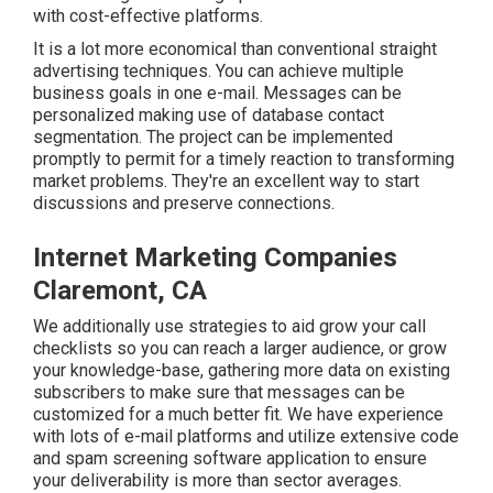
with cost-effective platforms.
It is a lot more economical than conventional straight
advertising techniques. You can achieve multiple
business goals in one e-mail. Messages can be
personalized making use of database contact
segmentation. The project can be implemented
promptly to permit for a timely reaction to transforming
market problems. They're an excellent way to start
discussions and preserve connections.
Internet Marketing Companies
Claremont, CA
We additionally use strategies to aid grow your call
checklists so you can reach a larger audience, or grow
your knowledge-base, gathering more data on existing
subscribers to make sure that messages can be
customized for a much better fit. We have experience
with lots of e-mail platforms and utilize extensive code
and spam screening software application to ensure
your deliverability is more than sector averages.