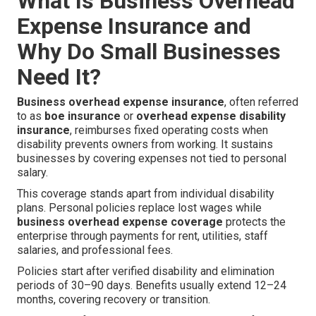
What Is Business Overhead
Expense Insurance and
Why Do Small Businesses
Need It?
Business overhead expense insurance
, often referred
to as
boe insurance
or
overhead expense disability
insurance
, reimburses fixed operating costs when
disability prevents owners from working. It sustains
businesses by covering expenses not tied to personal
salary.
This coverage stands apart from individual disability
plans. Personal policies replace lost wages while
business overhead expense coverage
protects the
enterprise through payments for rent, utilities, staff
salaries, and professional fees.
Policies start after verified disability and elimination
periods of 30–90 days. Benefits usually extend 12–24
months, covering recovery or transition.