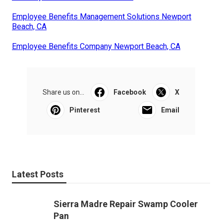
Employee Benefits Management Solutions Newport
Beach, CA
Employee Benefits Company Newport Beach, CA
Share us on...
Facebook
X
Pinterest
Email
Latest Posts
Sierra Madre Repair Swamp Cooler
Pan