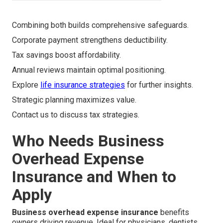
Combining both builds comprehensive safeguards.
Corporate payment strengthens deductibility.
Tax savings boost affordability.
Annual reviews maintain optimal positioning.
Explore
life insurance strategies
for further insights.
Strategic planning maximizes value.
Contact us to discuss tax strategies.
Who Needs Business
Overhead Expense
Insurance and When to
Apply
Business overhead expense insurance
benefits
owners driving revenue. Ideal for physicians, dentists,