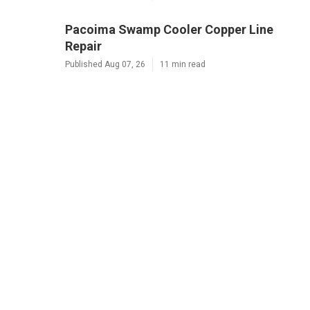
Pacoima Swamp Cooler Copper Line
Repair
Published Aug 07, 26
11 min read