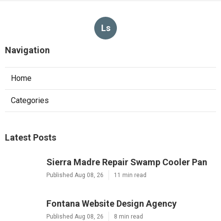
Ls
Navigation
Home
Categories
Latest Posts
Sierra Madre Repair Swamp Cooler Pan
Published Aug 08, 26
11 min read
Fontana Website Design Agency
Published Aug 08, 26
8 min read