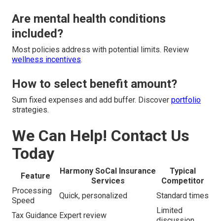
Are mental health conditions
included?
Most policies address with potential limits. Review
wellness incentives
.
How to select benefit amount?
Sum fixed expenses and add buffer. Discover
portfolio
strategies.
We Can Help! Contact Us
Today
Harmony SoCal Insurance
Typical
Feature
Services
Competitor
Processing
Quick, personalized
Standard times
Speed
Limited
Tax Guidance
Expert review
discussion