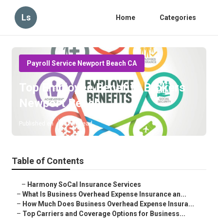
Ls
Home
Categories
Payroll Service Newport Beach CA
Top Employee Benefits Brokers
Newport Beach
Published en
5 min read
Table of Contents
–
Harmony SoCal Insurance Services
–
What Is Business Overhead Expense Insurance an...
–
How Much Does Business Overhead Expense Insura...
–
Top Carriers and Coverage Options for Business...