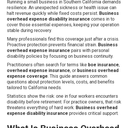
Running a small business in Southern California demands
resilience. An unexpected sickness or health issue can
halt revenue quickly while fixed costs persist.
Business
overhead expense disability insurance
comes in to
cover those essential expenses, keeping your operation
stable during recovery.
Many professionals find this coverage just after a crisis.
Proactive protection prevents financial strain.
Business
overhead expense insurance
pairs with personal
disability policies by focusing on business continuity.
Practitioners often search for terms like
boe insurance
,
overhead expense insurance
, or
business overhead
expense coverage
. This guide answers common
questions about protection levels, costs, and benefits
tailored to California needs.
Statistics show the risk: one in four workers encounters
disability before retirement. For practice owners, that risk
threatens everything of hard work.
Business overhead
expense disability insurance
provides critical support.