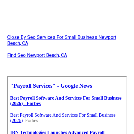
Close By Seo Services For Small Business Newport
Beach, CA
Find Seo Newport Beach, CA