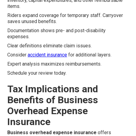
inventory, capital expenditures, and other reimbursable
items.
Riders expand coverage for temporary staff. Carryover
saves unused benefits.
Documentation shows pre- and post-disability
expenses.
Clear definitions eliminate claim issues.
Consider
accident insurance
for additional layers.
Expert analysis maximizes reimbursements.
Schedule your review today.
Tax Implications and
Benefits of Business
Overhead Expense
Insurance
Business overhead expense insurance
offers