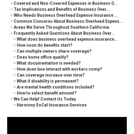
–
Covered and Non-Covered Expenses in Business O...
–
Tax Implications and Benefits of Business Over...
–
Who Needs Business Overhead Expense Insurance ...
–
Common Concerns About Business Overhead Expens...
–
Areas We Serve Throughout Southern California
–
Frequently Asked Questions About Business Over...
–
What does business overhead expense insurance...
–
How soon do benefits start?
–
Can multiple owners share coverage?
–
Does home office qualify?
–
What documentation is needed?
–
How does boe interact with workers comp?
–
Can coverage increase over time?
–
What if disability is permanent?
–
Are mental health conditions included?
–
How to select benefit amount?
–
We Can Help! Contact Us Today
–
Harmony SoCal Insurance Services