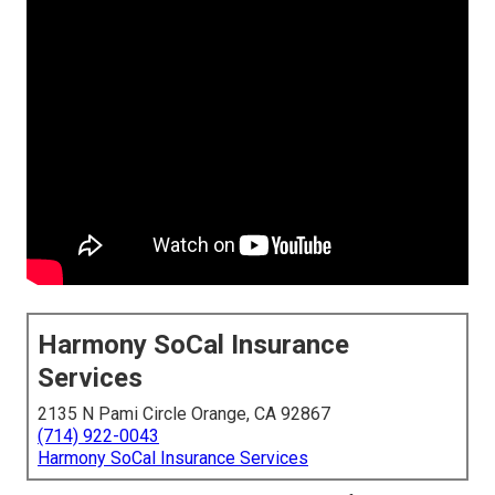
Harmony SoCal Insurance
Services
2135 N Pami Circle Orange, CA 92867
(714) 922-0043
Harmony SoCal Insurance Services