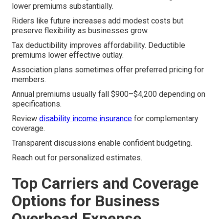
lower premiums substantially.
Riders like future increases add modest costs but
preserve flexibility as businesses grow.
Tax deductibility improves affordability. Deductible
premiums lower effective outlay.
Association plans sometimes offer preferred pricing for
members.
Annual premiums usually fall $900–$4,200 depending on
specifications.
Review
disability income insurance
for complementary
coverage.
Transparent discussions enable confident budgeting.
Reach out for personalized estimates.
Top Carriers and Coverage
Options for Business
Overhead Expense