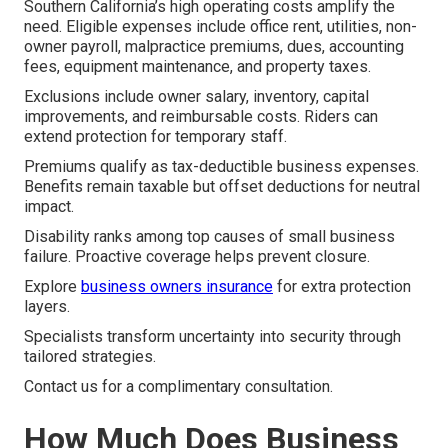
Southern California’s high operating costs amplify the
need. Eligible expenses include office rent, utilities, non-
owner payroll, malpractice premiums, dues, accounting
fees, equipment maintenance, and property taxes.
Exclusions include owner salary, inventory, capital
improvements, and reimbursable costs. Riders can
extend protection for temporary staff.
Premiums qualify as tax-deductible business expenses.
Benefits remain taxable but offset deductions for neutral
impact.
Disability ranks among top causes of small business
failure. Proactive coverage helps prevent closure.
Explore
business owners insurance
for extra protection
layers.
Specialists transform uncertainty into security through
tailored strategies.
Contact us for a complimentary consultation.
How Much Does Business