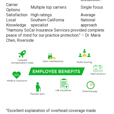
Carrier
Multiple top carriers
Single focus
Options
Satisfaction
High ratings
Average
Local
Southern California
National
Knowledge
specialist
approach
"Harmony SoCal Insurance Services provided complete
peace of mind for our practice protection." – Dr. Maria
Chen, Riverside.
"Excellent explanation of overhead coverage made