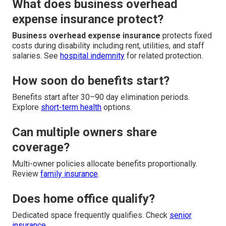
What does business overhead
expense insurance protect?
Business overhead expense insurance
protects fixed
costs during disability including rent, utilities, and staff
salaries. See
hospital indemnity
for related protection.
How soon do benefits start?
Benefits start after 30–90 day elimination periods.
Explore
short-term health
options.
Can multiple owners share
coverage?
Multi-owner policies allocate benefits proportionally.
Review
family insurance
.
Does home office qualify?
Dedicated space frequently qualifies. Check
senior
insurance
.