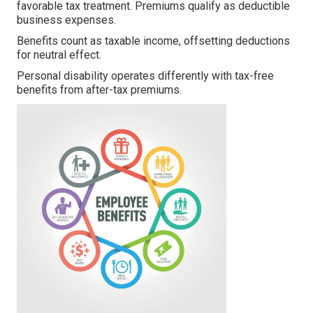
favorable tax treatment. Premiums qualify as deductible
business expenses.
Benefits count as taxable income, offsetting deductions
for neutral effect.
Personal disability operates differently with tax-free
benefits from after-tax premiums.