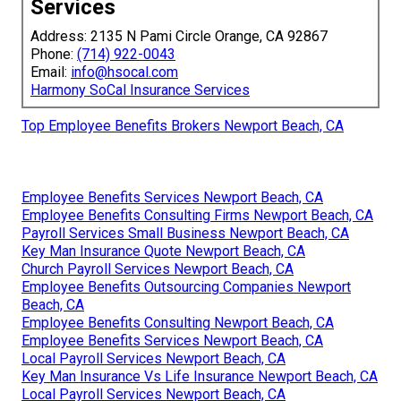
Services
Address: 2135 N Pami Circle Orange, CA 92867
Phone:
(714) 922-0043
Email:
info@hsocal.com
Harmony SoCal Insurance Services
Top Employee Benefits Brokers Newport Beach, CA
Employee Benefits Services Newport Beach, CA
Employee Benefits Consulting Firms Newport Beach, CA
Payroll Services Small Business Newport Beach, CA
Key Man Insurance Quote Newport Beach, CA
Church Payroll Services Newport Beach, CA
Employee Benefits Outsourcing Companies Newport
Beach, CA
Employee Benefits Consulting Newport Beach, CA
Employee Benefits Services Newport Beach, CA
Local Payroll Services Newport Beach, CA
Key Man Insurance Vs Life Insurance Newport Beach, CA
Local Payroll Services Newport Beach, CA