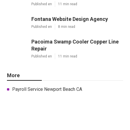
Published en
11 min read
Fontana Website Design Agency
Published en
8 min read
Pacoima Swamp Cooler Copper Line
Repair
Published en
11 min read
More
Payroll Service Newport Beach CA