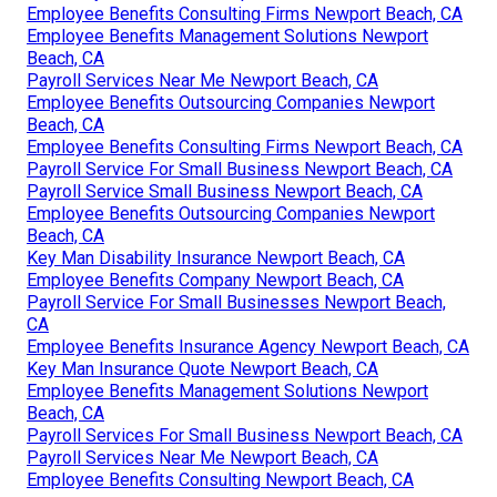
Employee Benefits Consulting Firms Newport Beach, CA
Employee Benefits Management Solutions Newport
Beach, CA
Payroll Services Near Me Newport Beach, CA
Employee Benefits Outsourcing Companies Newport
Beach, CA
Employee Benefits Consulting Firms Newport Beach, CA
Payroll Service For Small Business Newport Beach, CA
Payroll Service Small Business Newport Beach, CA
Employee Benefits Outsourcing Companies Newport
Beach, CA
Key Man Disability Insurance Newport Beach, CA
Employee Benefits Company Newport Beach, CA
Payroll Service For Small Businesses Newport Beach,
CA
Employee Benefits Insurance Agency Newport Beach, CA
Key Man Insurance Quote Newport Beach, CA
Employee Benefits Management Solutions Newport
Beach, CA
Payroll Services For Small Business Newport Beach, CA
Payroll Services Near Me Newport Beach, CA
Employee Benefits Consulting Newport Beach, CA