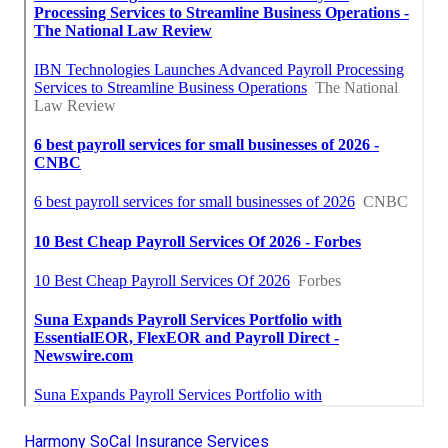
Harmony SoCal Insurance Services