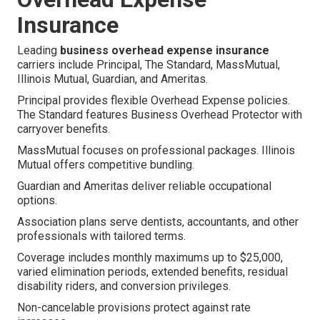
Insurance
Leading
business overhead expense insurance
carriers include Principal, The Standard, MassMutual,
Illinois Mutual, Guardian, and Ameritas.
Principal provides flexible Overhead Expense policies.
The Standard features Business Overhead Protector with
carryover benefits.
MassMutual focuses on professional packages. Illinois
Mutual offers competitive bundling.
Guardian and Ameritas deliver reliable occupational
options.
Association plans serve dentists, accountants, and other
professionals with tailored terms.
Coverage includes monthly maximums up to $25,000,
varied elimination periods, extended benefits, residual
disability riders, and conversion privileges.
Non-cancelable provisions protect against rate