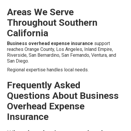
Areas We Serve
Throughout Southern
California
Business overhead expense insurance
support
reaches Orange County, Los Angeles, Inland Empire,
Riverside, San Bernardino, San Fernando, Ventura, and
San Diego.
Regional expertise handles local needs.
Frequently Asked
Questions About Business
Overhead Expense
Insurance