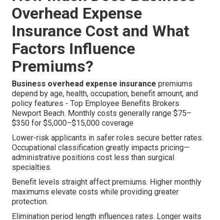
Overhead Expense
Insurance Cost and What
Factors Influence
Premiums?
Business overhead expense insurance
premiums
depend by age, health, occupation, benefit amount, and
policy features - Top Employee Benefits Brokers
Newport Beach. Monthly costs generally range $75–
$350 for $5,000–$15,000 coverage
Lower-risk applicants in safer roles secure better rates.
Occupational classification greatly impacts pricing—
administrative positions cost less than surgical
specialties.
Benefit levels straight affect premiums. Higher monthly
maximums elevate costs while providing greater
protection.
Elimination period length influences rates. Longer waits