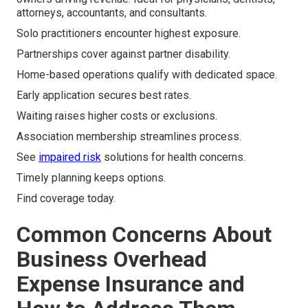
attorneys, accountants, and consultants.
Solo practitioners encounter highest exposure.
Partnerships cover against partner disability.
Home-based operations qualify with dedicated space.
Early application secures best rates.
Waiting raises higher costs or exclusions.
Association membership streamlines process.
See
impaired risk
solutions for health concerns.
Timely planning keeps options.
Find coverage today.
Common Concerns About
Business Overhead
Expense Insurance and