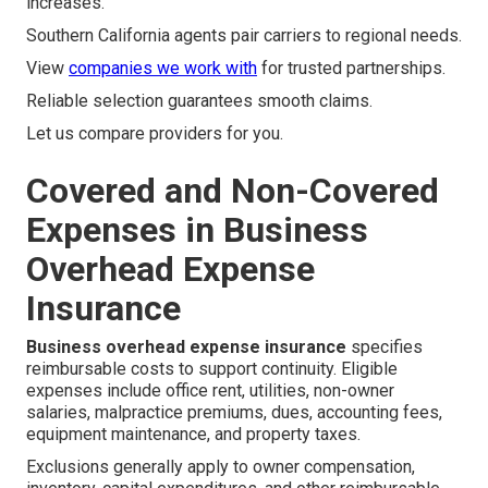
increases.
Southern California agents pair carriers to regional needs.
View
companies we work with
for trusted partnerships.
Reliable selection guarantees smooth claims.
Let us compare providers for you.
Covered and Non-Covered
Expenses in Business
Overhead Expense
Insurance
Business overhead expense insurance
specifies
reimbursable costs to support continuity. Eligible
expenses include office rent, utilities, non-owner
salaries, malpractice premiums, dues, accounting fees,
equipment maintenance, and property taxes.
Exclusions generally apply to owner compensation,