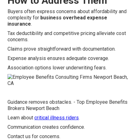
How to Address Them
Buyers often express concerns about affordability and
complexity for
business overhead expense
insurance
.
Tax deductibility and competitive pricing alleviate cost
concerns.
Claims prove straightforward with documentation.
Expense analysis ensures adequate coverage.
Association options lower underwriting fears.
Guidance removes obstacles. - Top Employee Benefits
Brokers Newport Beach
Learn about
critical illness riders
.
Communication creates confidence.
Contact us for concerns.