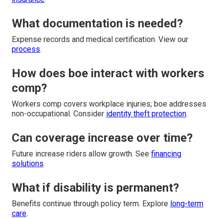
What documentation is needed?
Expense records and medical certification. View our
process
.
How does boe interact with workers
comp?
Workers comp covers workplace injuries; boe addresses
non-occupational. Consider
identity theft protection
.
Can coverage increase over time?
Future increase riders allow growth. See
financing
solutions
.
What if disability is permanent?
Benefits continue through policy term. Explore
long-term
care
.