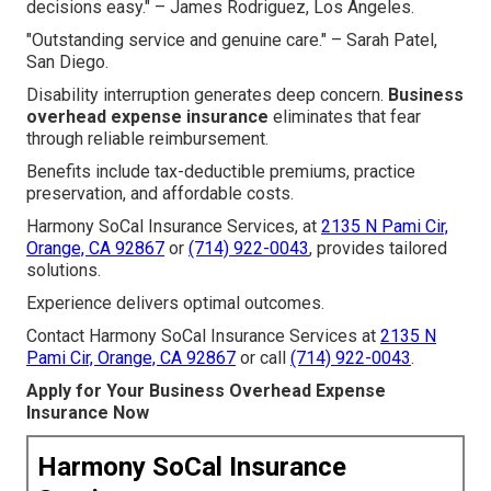
decisions easy." – James Rodriguez, Los Angeles.
"Outstanding service and genuine care." – Sarah Patel,
San Diego.
Disability interruption generates deep concern.
Business
overhead expense insurance
eliminates that fear
through reliable reimbursement.
Benefits include tax-deductible premiums, practice
preservation, and affordable costs.
Harmony SoCal Insurance Services, at
2135 N Pami Cir,
Orange, CA 92867
or
(714) 922-0043
, provides tailored
solutions.
Experience delivers optimal outcomes.
Contact Harmony SoCal Insurance Services at
2135 N
Pami Cir, Orange, CA 92867
or call
(714) 922-0043
.
Apply for Your Business Overhead Expense
Insurance Now
Harmony SoCal Insurance