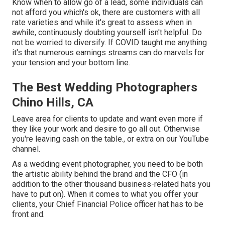
Know when to allow go of a lead, some individuals can
not afford you which's ok, there are customers with all
rate varieties and while it's great to assess when in
awhile, continuously doubting yourself isn't helpful. Do
not be worried to diversify. If COVID taught me anything
it's that numerous earnings streams can do marvels for
your tension and your bottom line.
The Best Wedding Photographers
Chino Hills, CA
Leave area for clients to update and want even more if
they like your work and desire to go all out. Otherwise
you're leaving cash on the table., or extra on our YouTube
channel.
As a wedding event photographer, you need to be both
the artistic ability behind the brand and the CFO (in
addition to the other thousand business-related hats you
have to put on). When it comes to what you offer your
clients, your Chief Financial Police officer hat has to be
front and.