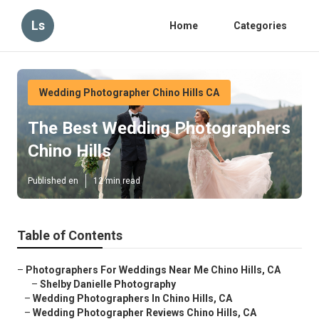
Ls
Home
Categories
Wedding Photographer Chino Hills CA
The Best Wedding Photographers
Chino Hills
Published en
12 min read
Table of Contents
–
Photographers For Weddings Near Me Chino Hills, CA
–
Shelby Danielle Photography
–
Wedding Photographers In Chino Hills, CA
–
Wedding Photographer Reviews Chino Hills, CA