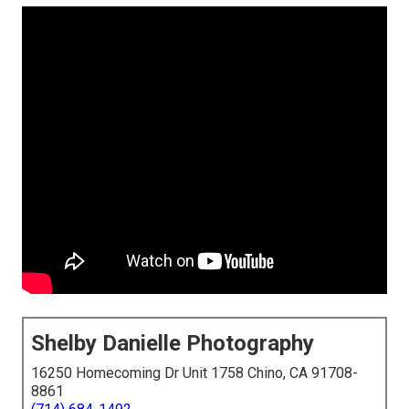
Shelby Danielle Photography
16250 Homecoming Dr Unit 1758 Chino, CA 91708-
8861