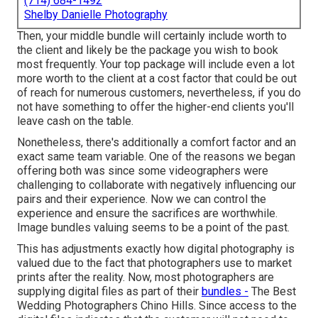
(714) 684-1492
Shelby Danielle Photography
Then, your middle bundle will certainly include worth to
the client and likely be the package you wish to book
most frequently. Your top package will include even a lot
more worth to the client at a cost factor that could be out
of reach for numerous customers, nevertheless, if you do
not have something to offer the higher-end clients you'll
leave cash on the table.
Nonetheless, there's additionally a comfort factor and an
exact same team variable. One of the reasons we began
offering both was since some videographers were
challenging to collaborate with negatively influencing our
pairs and their experience. Now we can control the
experience and ensure the sacrifices are worthwhile.
Image bundles valuing seems to be a point of the past.
This has adjustments exactly how digital photography is
valued due to the fact that photographers use to market
prints after the reality. Now, most photographers are
supplying digital files as part of their
bundles -
The Best
Wedding Photographers Chino Hills. Since access to the