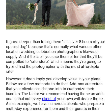
It goes deeper than telling them "I'll cover 8 hours of your
special day," because that's normally what various other
location wedding celebration photographers likewise
supply. And if that's all you use them, after that they'll be
compelled to "rate store," which means they're going to
try and find the photographer with the most affordable
rate.
However it does imply you develop value in your plans.
Below are a few methods to do that: Add-ons are extras
that your clients can choose into to customize their
bundles. The factor we recommend having these as add-
ons is that not every
client of
your own will desire these.
As an example, we have numerous clients who prepare a
multi-day experience for them and their guests in their