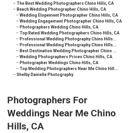
–
The Best Wedding Photographers Chino Hills, CA
–
Beach Wedding Photographer Chino Hills, CA
–
Wedding Elopement Photographer Chino Hills, CA
–
Wedding Engagement Photographer Chino Hills, CA
–
Photographers Wedding Chino Hills, CA
–
Top Rated Wedding Photographers Chino Hills, CA
–
Professional Wedding Photography Chino Hills...
–
Professional Wedding Photography Chino Hills...
–
Best Destination Wedding Photographer Chino ...
–
Wedding Photographers Prices Chino Hills, CA
–
Photographer Weddings Chino Hills, CA
–
Top Wedding Photographers Near Me Chino Hill...
–
Shelby Danielle Photography
Photographers For
Weddings Near Me Chino
Hills, CA