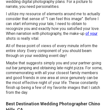
wedding digital photography plans. For a picture to
narrate, you need personalities.
I utilize my resource of elements around me to actually
consider that sense of "I can feel this image". Before I
can start informing your tale, I need to obtain to
recognize you and exactly how you satisfied your love.
When narration with photography, the make-up
of your
shots is really vital.
All of these point of views of every minute inform the
entire story. Every component of you should beam
through on your wedding event day!
Maybe that suggests simply you and your partner going
out bar jumping and obtaining late-night pizza. For some,
commemorating with all your closest family members
and good friends in one area at once genuinely can be
the most effective night of your life. These constantly
finish up being a few of my favorite images that I catch
from the day.
Best Destination Wedding Photographer Chino
Hills, CA