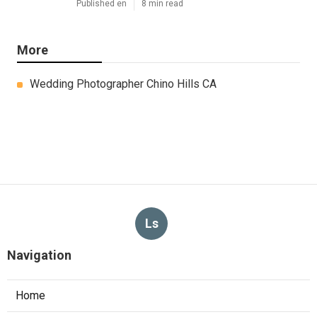
Published en
8 min read
More
Wedding Photographer Chino Hills CA
Ls
Navigation
Home