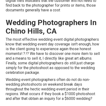
digital files indicates that the customer will not need to
find back to the photographer for prints or items, those
documents generally have a cost
Wedding Photographers In
Chino Hills, CA
The most effective wedding event digital photographers
know that wedding event day coverage isn't enough, how
is the client going to experience again those
honest
moments
!.?.!? We have to discover one more item to sell
and a means to sell it, I directly like great art albums.
Finally, some digital photographers do still just charge
simply for the photoshoot as opposed to the wedding
celebration package.
Wedding event photographers often do not do non-
wedding photoshoots on weekend break days
throughout the hectic wedding event period in their
regions. What occurs if they book a $1000 photoshoot
and after that obtain an inquiry for a $6000 wedding?