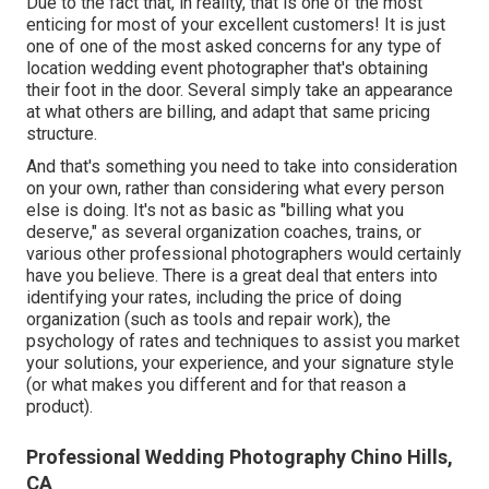
Due to the fact that, in reality, that is one of the most
enticing for most of your excellent customers! It is just
one of one of the most asked concerns for any type of
location wedding event photographer that's obtaining
their foot in the door. Several simply take an appearance
at what others are billing, and adapt that same pricing
structure.
And that's something you need to take into consideration
on your own, rather than considering what every person
else is doing. It's not as basic as "billing what you
deserve," as several organization coaches, trains, or
various other professional photographers would certainly
have you believe. There is a great deal that enters into
identifying your rates, including the price of doing
organization (such as
tools
and repair work), the
psychology of rates and techniques to assist you market
your solutions, your experience, and your signature style
(or what makes you different and for that reason a
product).
Professional Wedding Photography Chino Hills,
CA