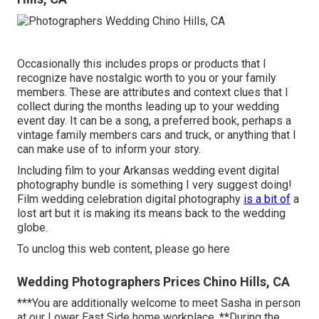
Occasionally this includes props or products that I
recognize have nostalgic worth to you or your family
members. These are attributes and context clues that I
collect during the months leading up to your wedding
event day. It can be a song, a preferred book, perhaps a
vintage family members cars and truck, or anything that I
can make use of to inform your story.
Including film to your Arkansas wedding event digital
photography bundle is something I very suggest doing!
Film wedding celebration digital photography
is a bit of
a
lost art but it is making its means back to the wedding
globe.
To unclog this web content, please go here
Wedding Photographers Prices Chino Hills, CA
***You are additionally welcome to meet Sasha in person
at our Lower East Side home workplace. **During the