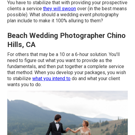
You have to stabilize that with providing your prospective
clients a service
they will swoon
over (in the best means
possible). What should a wedding event photography
plan include to make it 100% alluring to them?
Beach Wedding Photographer Chino
Hills, CA
For others that may be a 10 or a 6-hour solution. You'll
need to figure out what you want to provide as the
fundamentals, and then put together a complete service
that method. When you develop your packages, you wish
to stabilize
what you intend to
do and what your client
wants you to do.