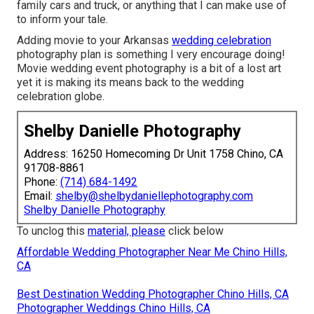
family cars and truck, or anything that I can make use of
to inform your tale.
Adding movie to your Arkansas
wedding celebration
photography plan is something I very encourage doing!
Movie wedding event photography is a bit of a lost art
yet it is making its means back to the wedding
celebration globe.
Shelby Danielle Photography
Address: 16250 Homecoming Dr Unit 1758 Chino, CA
91708-8861
Phone:
(714) 684-1492
Email:
shelby@shelbydaniellephotography.com
Shelby Danielle Photography
To unclog this
material, please
click below
Affordable Wedding Photographer Near Me Chino Hills,
CA
Best Destination Wedding Photographer Chino Hills, CA
Photographer Weddings Chino Hills, CA