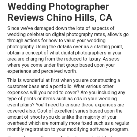
Wedding Photographer
Reviews Chino Hills, CA
Since we've damaged down the lots of aspects of
wedding celebration digital photography rates, allow's go
through actions for how to value your wedding
photography. Using the details over as a starting point,
obtain a concept of what digital photographers in your
area are charging from the reduced to luxury. Assess
where you come under that group based upon your
experience and perceived worth.
This is wonderful at first when you are constructing a
customer base and a portfolio. What various other
expenses will you need to cover? Are you including any
type of prints or items such as cds in your wedding
event plans? You'll need to ensure these expenses are
covered also. Cost of excellent varies based upon the
amount of shoots you do unlike the majority of your
overhead which are normally more fixed such as a regular
monthly registration to your modifying software program.