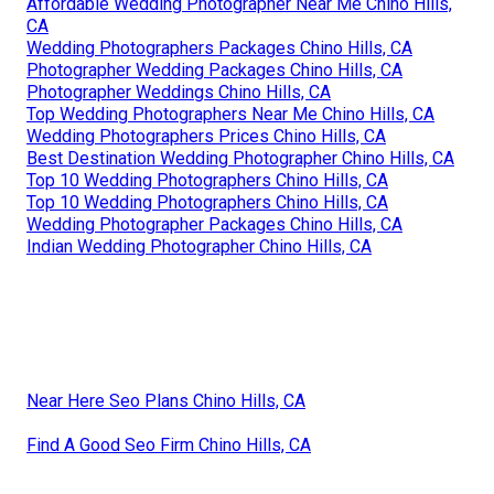
Affordable Wedding Photographer Near Me Chino Hills,
CA
Wedding Photographers Packages Chino Hills, CA
Photographer Wedding Packages Chino Hills, CA
Photographer Weddings Chino Hills, CA
Top Wedding Photographers Near Me Chino Hills, CA
Wedding Photographers Prices Chino Hills, CA
Best Destination Wedding Photographer Chino Hills, CA
Top 10 Wedding Photographers Chino Hills, CA
Top 10 Wedding Photographers Chino Hills, CA
Wedding Photographer Packages Chino Hills, CA
Indian Wedding Photographer Chino Hills, CA
Near Here Seo Plans Chino Hills, CA
Find A Good Seo Firm Chino Hills, CA