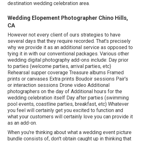
destination wedding celebration area.
Wedding Elopement Photographer Chino Hills,
CA
However not every client of ours strategies to have
several days that they require recorded. That's precisely
why we provide it as an additional service as opposed to
tying it in with our conventional packages. Various other
wedding digital photography add-ons include: Day prior
to parties (welcome parties, arrival parties, etc)
Rehearsal supper coverage Treasure albums Framed
prints or canvases Extra prints Boudoir sessions Pair's
or interaction sessions Drone video Additional
photographers on the day of Additional hours for the
wedding celebration itself Day after parties (swimming
pool events, coastline parties, breakfast, etc) Whatever
you feel will certainly get you excited to function and
what your customers will certainly love you can provide it
as an add-on.
When you're thinking about what a wedding event picture
bundle consists of, don't obtain caught up in thinking that