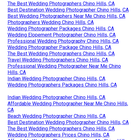
The Best Wedding Photographers Chino Hills, CA
Best Destination Wedding Photographer Chino Hills, CA
Best Wedding Photographers Near Me Chino Hills, CA
Photographers Wedding Chino Hills, CA
Wedding Photographer Packages Chino Hills, CA
Wedding Elopement Photographer Chino Hills, CA
Professional Wedding Photography Chino Hills, CA
Wedding Photographer Package Chino Hills, CA
The Best Wedding Photographers Chino Hills, CA
Travel Wedding Photographers Chino Hills, CA
Professional Wedding Photographer Near Me Chino
Hills, CA
Indian Wedding Photographer Chino Hills, CA
Wedding Photographers Packages Chino Hills, CA
Indian Wedding Photographer Chino Hills, CA
Affordable Wedding Photographer Near Me Chino Hills,
CA
Beach Wedding Photographer Chino Hills, CA
Best Destination Wedding Photographer Chino Hills, CA
The Best Wedding Photographers Chino Hills, CA
Wedding Photographers Prices Chino Hills, CA