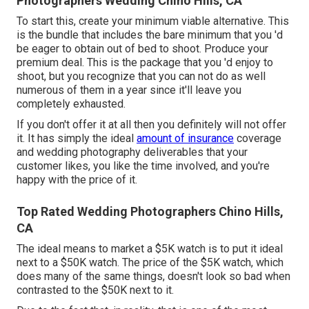
Photographers Wedding Chino Hills, CA
To start this, create your minimum viable alternative. This
is the bundle that includes the bare minimum that you 'd
be eager to obtain out of bed to shoot. Produce your
premium deal. This is the package that you 'd enjoy to
shoot, but you recognize that you can not do as well
numerous of them in a year since it'll leave you
completely exhausted.
If you don't offer it at all then you definitely will not offer
it. It has simply the ideal
amount of insurance
coverage
and wedding photography deliverables that your
customer likes, you like the time involved, and you're
happy with the price of it.
Top Rated Wedding Photographers Chino Hills,
CA
The ideal means to market a $5K watch is to put it ideal
next to a $50K watch. The price of the $5K watch, which
does many of the same things, doesn't look so bad when
contrasted to the $50K next to it.