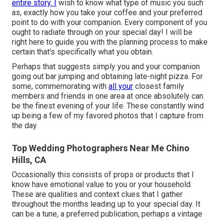
entire story. I
wish to know what type of music you such
as, exactly how you take your coffee and your preferred
point to do with your companion. Every component of you
ought to radiate through on your special day! I will be
right here to guide you with the planning process to make
certain that's specifically what you obtain.
Perhaps that suggests simply you and your companion
going out bar jumping and obtaining late-night pizza. For
some, commemorating with
all your
closest family
members and friends in one area at once absolutely can
be the finest evening of your life. These constantly wind
up being a few of my favored photos that I capture from
the day.
Top Wedding Photographers Near Me Chino
Hills, CA
Occasionally this consists of props or products that I
know have emotional value to you or your household.
These are qualities and context clues that I gather
throughout the months leading up to your special day. It
can be a tune, a preferred publication, perhaps a vintage