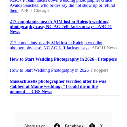
Share us on...
Facebook
X