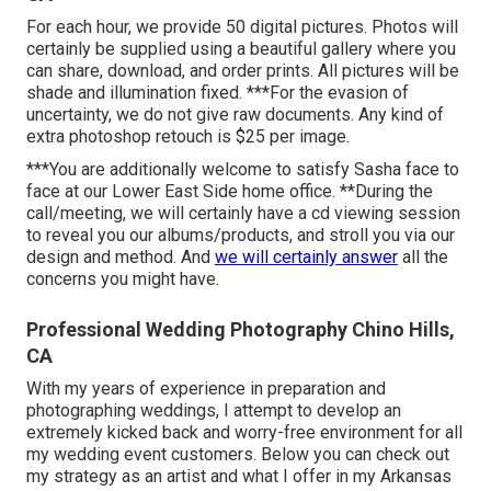
For each hour, we provide 50 digital pictures. Photos will
certainly be supplied using a beautiful gallery where you
can share, download, and order prints. All pictures will be
shade and illumination fixed. ***For the evasion of
uncertainty, we do not give raw documents. Any kind of
extra photoshop retouch is $25 per image.
***You are additionally welcome to satisfy Sasha face to
face at our Lower East Side home office. **During the
call/meeting, we will certainly have a cd viewing session
to reveal you our albums/products, and stroll you via our
design and method. And
we will certainly answer
all the
concerns you might have.
Professional Wedding Photography Chino Hills,
CA
With my years of experience in preparation and
photographing weddings, I attempt to develop an
extremely kicked back and worry-free environment for all
my wedding event customers. Below you can check out
my strategy as an artist and what I offer in my Arkansas