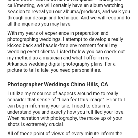
call/meeting, we will certainly have an album watching
session to reveal you our albums/products, and walk you
through our design and technique. And we will respond to
all the inquiries you may have.
With my years of experience in preparation and
photographing weddings, I attempt to develop a really
kicked back and hassle-free environment for all my
wedding event clients. Listed below you can check out
my method as a musician and what I offer in my
Arkansas wedding digital photography plans. For a
picture to tell a tale, you need personalities.
Photographer Weddings Chino Hills, CA
I utilize my resource of aspects around me to really
consider that sense of "I can feel this image". Prior to I
can begin informing your tale, I need to obtain to
understand you and exactly how you fulfilled your love.
When narration with photography, the make-up of your
shots is extremely crucial.
All of these point of views of every minute inform the