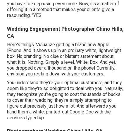
you have to keep using even more. Now, it's a matter of
offering it in a method that makes your clients give a
resounding, "YES.
Wedding Engagement Photographer Chino Hills,
CA
Here's things. Visualize getting a brand new Apple
iPhone. And it shows up in an ordinary white, lightweight
box. No branding. No clue or blatant statement about
what it is. Nothing. Simply a level. White. Box. And yet,
you dropped over a thousand on the phone! Currently,
envision you resting down with your customers.
You understand they're your
optimal customers,
and they
seem like they're so delighted to deal with you. Naturally,
they recognize you're going to cost thousands of bucks
to cover their wedding, they're simply attempting to
figure out precisely just how a lot. And afterwards you
hand them a white, printed-out Google Doc with the
services typed up.