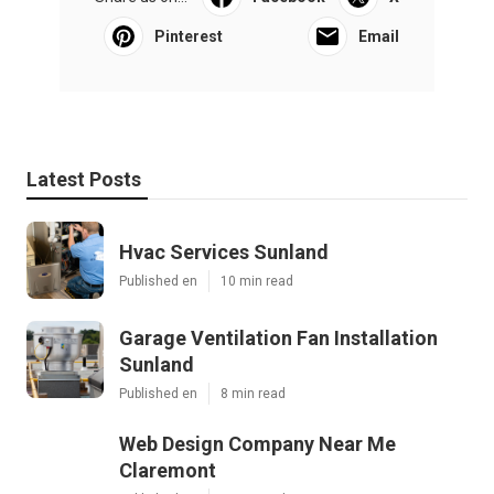
Pinterest
Email
Latest Posts
Hvac Services Sunland
Published en
10 min read
Garage Ventilation Fan Installation
Sunland
Published en
8 min read
Web Design Company Near Me
Claremont