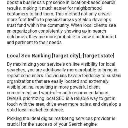
boost a business's presence in location-based search
results, making it much easier for neighborhood
customers to find them. This method not only drives
more foot traffic to physical areas yet also develops
trust fund within the community. When local clients see
an organization consistently showing up in search
outcomes, they are more probable to view it as trusted
and pertinent to their needs.
Local Seo Ranking [target:city], [target:state]
By maximizing your service's on-line visibility for local
searches, you are additionally more probable to bring in
repeat consumers. Individuals have a tendency to sustain
organizations that are easily located and extremely
visible online, resulting in more powerful client
commitment and word-of-mouth recommendations.
Overall, prioritizing local SEO is a reliable way to get in
touch with the area, drive even more sales, and develop a
solid local market existence.
Picking the ideal digital marketing services provider is
crucial for the success of your Search engine