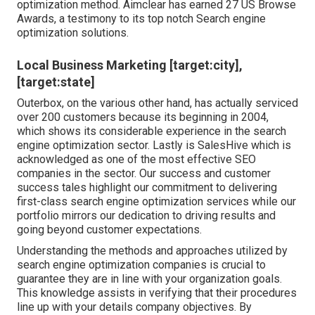
optimization method. Aimclear has earned 27 US Browse
Awards, a testimony to its top notch Search engine
optimization solutions.
Local Business Marketing [target:city],
[target:state]
Outerbox, on the various other hand, has actually serviced
over 200 customers because its beginning in 2004,
which shows its considerable experience in the search
engine optimization sector. Lastly is SalesHive which is
acknowledged as one of the most effective SEO
companies in the sector. Our success and customer
success tales highlight our commitment to delivering
first-class search engine optimization services while our
portfolio mirrors our dedication to driving results and
going beyond customer expectations.
Understanding the methods and approaches utilized by
search engine optimization companies is crucial to
guarantee they are in line with your organization goals.
This knowledge assists in verifying that their procedures
line up with your details company objectives. By