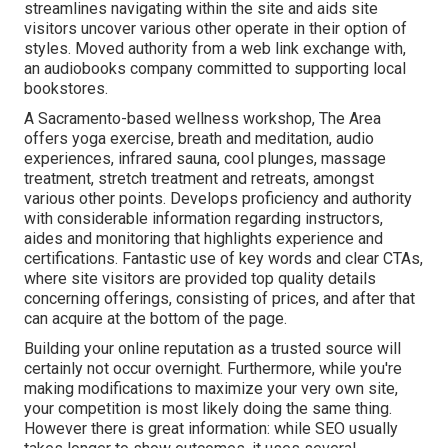
streamlines navigating within the site and aids site
visitors uncover various other operate in their option of
styles. Moved authority from a web link exchange with,
an audiobooks company committed to supporting local
bookstores.
A Sacramento-based wellness workshop,
The Area
offers yoga exercise, breath and meditation, audio
experiences, infrared sauna, cool plunges, massage
treatment, stretch treatment and retreats, amongst
various other points. Develops proficiency and authority
with considerable information regarding instructors,
aides and monitoring that highlights experience and
certifications. Fantastic use of key words and clear CTAs,
where site visitors are provided top quality details
concerning offerings, consisting of prices, and after that
can acquire at the bottom of the page.
Building your online reputation as a trusted source will
certainly not occur overnight. Furthermore, while you're
making modifications to maximize your very own site,
your competition is most likely doing the same thing.
However there is great information: while SEO usually