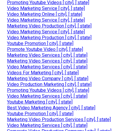
Promoting Youtube Videos [:city], [:state]
Video Marketing Service [:city], [:state]
Video Marketing Online [:city], [:state]
Video Marketing Service [:city], [:state]
Marketing Video Production [:city], [:state]
Video Marketing Service [:city], [:state]
Video Marketing Production [:city], [:state]
Youtube Promotion [:city], [:state]
Promote Youtube Video [:city], [:state]
Marketing Video Services [:city], [:state]
Marketing Video Services [:city], [:state]
Video Marketing Services [:city], [:state]
Videos For Marketing [:city], [:state]
Marketing Video Company [:city], [:state]
Video Production Marketing [:city], [:state]
Promoting Youtube Videos [:city], [:state]
Video Marketing Services [:city], [:state]
Youtube Marketing [:city], [:state]
Best Video Marketing Agency [:city], [:state]
Youtube Promotion [:city], [:state]
Marketing Video Production Services [:city], [:state]
Video Marketing Services [:city], [:state]