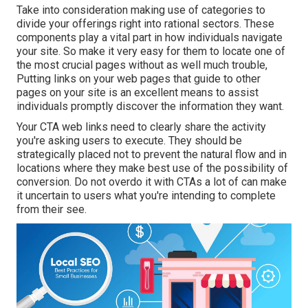
Take into consideration making use of categories to
divide your offerings right into rational sectors. These
components play a vital part in how individuals navigate
your site. So make it very easy for them to locate one of
the most crucial pages without as well much trouble,
Putting links on your web pages that guide to other
pages on your site is an excellent means to assist
individuals promptly discover the information they want.
Your CTA web links need to clearly share the activity
you're asking users to execute. They should be
strategically placed not to prevent the natural flow and in
locations where they make best use of the possibility of
conversion. Do not overdo it with CTAs a lot of can make
it uncertain to users what you're intending to complete
from their see.