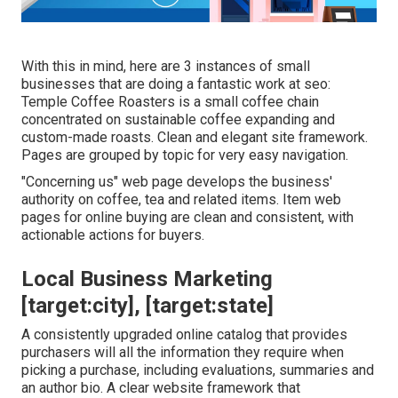
With this in mind, here are 3 instances of small
businesses that are doing a fantastic work at seo:
Temple Coffee Roasters
is a small coffee chain
concentrated on sustainable coffee expanding and
custom-made roasts. Clean and elegant site framework.
Pages are grouped by topic for very easy navigation.
"Concerning us" web page develops the business'
authority on coffee, tea and related items. Item web
pages for online buying are clean and consistent, with
actionable actions for buyers.
Local Business Marketing
[target:city], [target:state]
A consistently upgraded online catalog that provides
purchasers will all the information they require when
picking a purchase, including evaluations, summaries and
an author bio. A clear website framework that