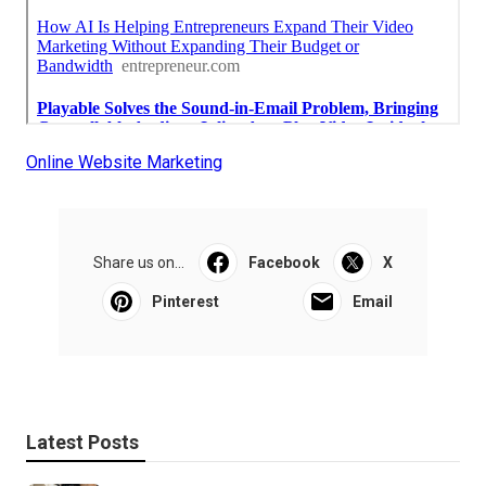
Online Website Marketing
Share us on...
Facebook
X
Pinterest
Email
Latest Posts