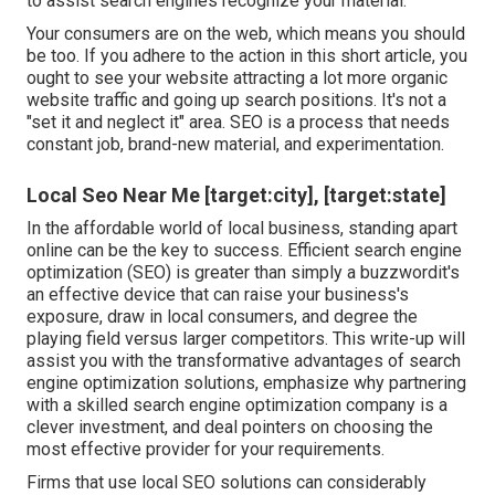
to assist search engines recognize your material.
Your consumers are on the web, which means you should
be too. If you adhere to the action in this short article, you
ought to see your website attracting a lot more organic
website traffic and going up search positions. It's not a
"set it and neglect it" area. SEO is a process that needs
constant job, brand-new material, and experimentation.
Local Seo Near Me [target:city], [target:state]
In the affordable world of local business, standing apart
online can be the key to success. Efficient search engine
optimization (SEO) is greater than simply a buzzwordit's
an effective device that can raise your business's
exposure, draw in local consumers, and degree the
playing field versus larger competitors. This write-up will
assist you with the transformative advantages of
search
engine optimization solutions
, emphasize why partnering
with a skilled search engine optimization company is a
clever investment, and deal pointers on choosing the
most effective provider for your requirements.
Firms that use local SEO solutions can considerably