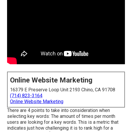
Online Website Marketing
16379 E Preserve Loop Unit 2193 Chino, CA 91708
(714) 823-3164
Online Website Marketing
There are 4 points to take into consideration when
selecting key words: The amount of times per month
users are looking for a key words. This is a metric that
indicates just how challenging it is to rank high for a