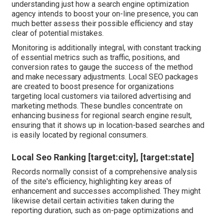
understanding just how a search engine optimization
agency intends to boost your on-line presence, you can
much better assess their possible efficiency and stay
clear of potential mistakes.
Monitoring is additionally integral, with constant tracking
of essential metrics such as traffic, positions, and
conversion rates to gauge the success of the method
and make necessary adjustments. Local SEO packages
are created to boost presence for organizations
targeting local customers via tailored advertising and
marketing methods. These bundles concentrate on
enhancing business for regional search engine result,
ensuring that it shows up in location-based searches and
is easily located by regional consumers.
Local Seo Ranking [target:city], [target:state]
Records normally consist of a comprehensive analysis
of the site's efficiency, highlighting key areas of
enhancement and successes accomplished. They might
likewise detail certain activities taken during the
reporting duration, such as on-page optimizations and