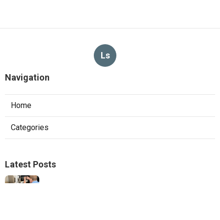
Ls
Navigation
Home
Categories
Latest Posts
Hvac Services Sunland
Published Aug 05, 26
10 min read