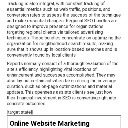
Tracking is also integral, with constant tracking of
essential metrics such as web traffic, positions, and
conversion rates to assess the success of the technique
and make essential changes. Regional SEO bundles are
designed to improve presence for organizations
targeting regional clients via tailored advertising
techniques. These bundles concentrate on optimizing the
organization for neighborhood search results, making
sure that it shows up in location-based searches and is
conveniently found by local clients.
Reports normally consist of a thorough evaluation of the
site's efficiency, highlighting vital locations of
enhancement and successes accomplished. They may
also lay out certain activities taken during the coverage
duration, such as on-page optimizations and material
updates. This openness assists clients see just how
their financial investment in SEO is converting right into
concrete outcomes.
[target:state]]
Online Website Marketing