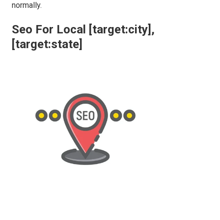
normally.
Seo For Local [target:city],
[target:state]