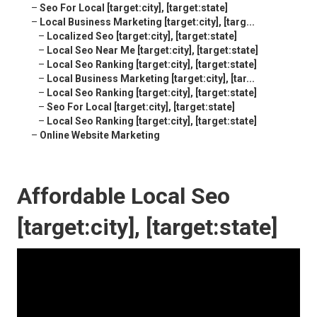
–
Seo For Local [target:city], [target:state]
–
Local Business Marketing [target:city], [targ...
–
Localized Seo [target:city], [target:state]
–
Local Seo Near Me [target:city], [target:state]
–
Local Seo Ranking [target:city], [target:state]
–
Local Business Marketing [target:city], [tar...
–
Local Seo Ranking [target:city], [target:state]
–
Seo For Local [target:city], [target:state]
–
Local Seo Ranking [target:city], [target:state]
–
Online Website Marketing
Affordable Local Seo
[target:city], [target:state]