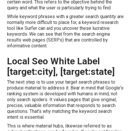
certain word. This refers to the objective behind the
query and what the user is particularly trying to find.
While keyword phrases with a greater search quantity are
normally more difficult to place for, a keyword research
tool like Surfer can aid you uncover these lucrative
keywords. We can see that from the search engine
results web pages (SERPs) that are controlled by
informative content.
Local Seo White Label
[target:city], [target:state]
The next step is to use your target search phrases to
produce material to address it. Bear in mind that Google's
ranking system is developed with humans in mind, not
only search spiders. It values pages that give original,
precise, valuable information that responds to search
questions. That's why matching the keyword search
intent is essential.
This is where material hubs, likewise referred to as