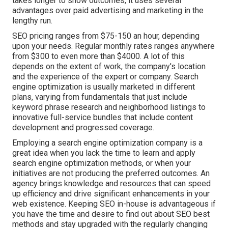
takes longer to show outcomes, it uses several
advantages over paid advertising and marketing in the
lengthy run.
SEO pricing
ranges from $75-150 an hour
,
depending
upon your needs. Regular monthly rates ranges anywhere
from $300 to even more than $4000. A lot of this
depends on the extent of work, the company's location
and the experience of the expert or company. Search
engine optimization is usually marketed in different
plans, varying from fundamentals that just include
keyword phrase research and neighborhood listings to
innovative full-service bundles that include content
development and progressed coverage.
Employing a search engine optimization company is a
great idea when you lack the time to learn and apply
search engine optimization methods, or when your
initiatives are not producing the preferred outcomes. An
agency brings knowledge and resources that can speed
up efficiency and drive significant enhancements in your
web existence. Keeping SEO in-house is advantageous if
you have the time and desire to find out about SEO best
methods and stay upgraded with the regularly changing