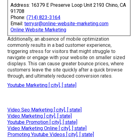
Address: 16379 E Preserve Loop Unit 2193 Chino, CA
91708
Phone:
(714) 823-3164
Email:
terrysr@online-website-marketing.com
Online Website Marketing
Additionally, an absence of mobile optimization
commonly results in a bad customer experience,
triggering stress for visitors that might struggle to
navigate or engage with your website on smaller sized
displays. This can cause greater bounce prices, where
customers leave the site quickly after a quick browse
through, and ultimately reduced conversion rates.
Youtube Marketing [:city], [:state]
Video Seo Marketing [:city], [:state]
Video Marketing [:city], [:state]
Youtube Promotion [:city], [:state]
Video Marketing Online [:city], [:state]
Promoting Youtube Videos [:city], [:state]