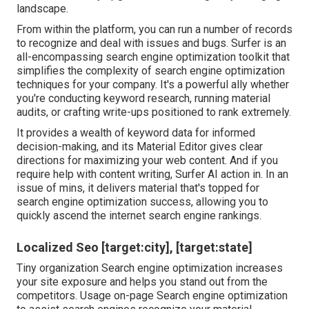
landscape.
From within the platform, you can run a number of records
to recognize and deal with issues and bugs.
Surfer
is an
all-encompassing search engine optimization toolkit that
simplifies the complexity of search engine optimization
techniques for your company. It's a powerful ally whether
you're conducting keyword research, running material
audits, or crafting write-ups positioned to rank extremely.
It provides a wealth of keyword data for informed
decision-making, and its Material Editor gives clear
directions for maximizing your web content. And if you
require help with content writing, Surfer AI action in. In an
issue of mins, it delivers material that's topped for
search engine optimization success, allowing you to
quickly ascend the internet search engine rankings.
Localized Seo [target:city], [target:state]
Tiny organization Search engine optimization increases
your site exposure and helps you stand out from the
competitors. Usage on-page Search engine optimization