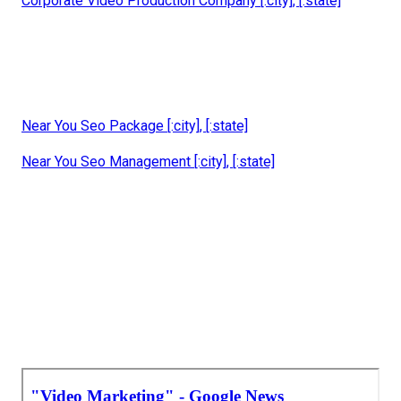
Corporate Video Production Company [:city], [:state]
Near You Seo Package [:city], [:state]
Near You Seo Management [:city], [:state]