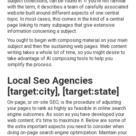
subject collections, can be found in. If you're not familiar
with the term, it describes a team of carefully associated
website built around different aspects of one central
topic. In most cases, this comes in the kind of a central
page linking to many subpages that give extensive
information concerning a subject.
You ought to begin with composing material on your main
subject and then the sustaining web pages. Web content
writing takes a whole lot of time, so you might desire to
take advantage of AI composing tools to help you
simplify the process.
Local Seo Agencies
[target:city], [target:state]
On-page, or on-site SEO, is the procedure of adjusting
your pages to rank as highly as feasible in online search
engine outcomes. As soon as you have developed your
web content, it's time to maximize it. Below are some of
the extra important aspects you need to consider when
doing on-page search engine optimization: Maintain your