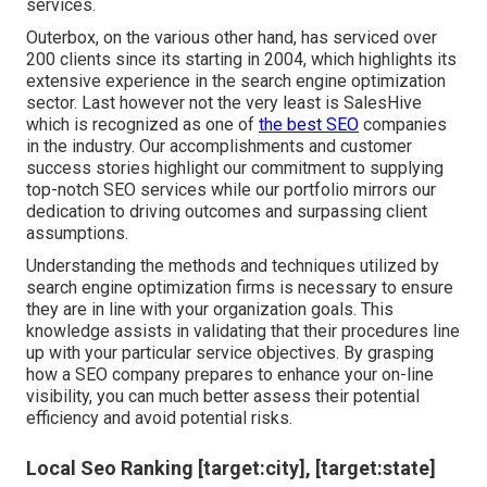
services.
Outerbox, on the various other hand, has serviced over
200 clients since its starting in 2004, which highlights its
extensive experience in the search engine optimization
sector. Last however not the very least is SalesHive
which is recognized as one of
the best SEO
companies
in the industry. Our accomplishments and customer
success stories highlight our commitment to supplying
top-notch SEO services while our portfolio mirrors our
dedication to driving outcomes and surpassing client
assumptions.
Understanding the methods and techniques utilized by
search engine optimization firms is necessary to ensure
they are in line with your organization goals. This
knowledge assists in validating that their procedures line
up with your particular service objectives. By grasping
how a SEO company prepares to enhance your on-line
visibility, you can much better assess their potential
efficiency and avoid potential risks.
Local Seo Ranking [target:city], [target:state]