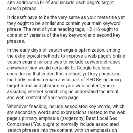
site addresses brief and include each page's target
search phrase.
It doesn't have to be the very same as your meta title yet
they ought to be similar and contain your main keyword
phrase. The rest of your heading tags, H2-H6 ought to
consist of variants of the key keyword and second key
phrases.
In the early days of search engine optimization, among
the extra typical methods to improve a web page's online
search engine ranking was to include keyword phrases
anywhere they would certainly fit. Google has long
considering that ended this method, yet key phrases in
the body content remain a vital part of SEO.By including
target terms and phrases in your web content, you're
assisting internet search engine understand the intent
and web content of your web page.
Whenever feasible, include associated key words, which
are secondary words and expressions related to the web
page's primary emphasis ([target:city] Best Local Seo
Companies)."You ought to normally include associated
search phrases into the content, with an emphasis on