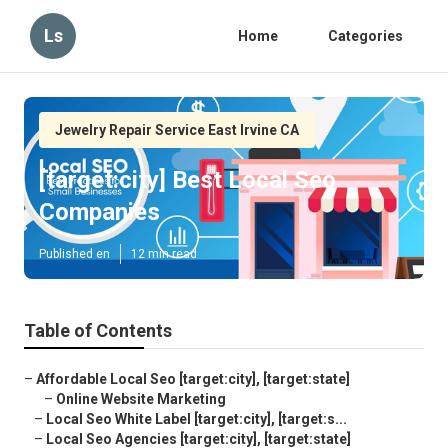
Ls
Home
Categories
Jewelry Repair Service East Irvine CA
[target:city] Best Local Seo
Companies
Published en
12 min read
Table of Contents
–
Affordable Local Seo [target:city], [target:state]
–
Online Website Marketing
–
Local Seo White Label [target:city], [target:s...
–
Local Seo Agencies [target:city], [target:state]