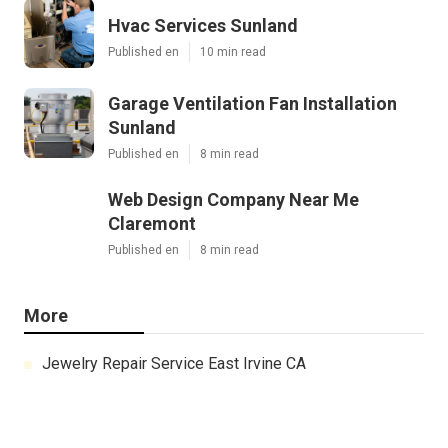
Hvac Services Sunland
Published en
10 min read
Garage Ventilation Fan Installation
Sunland
Published en
8 min read
Web Design Company Near Me
Claremont
Published en
8 min read
More
Jewelry Repair Service East Irvine CA