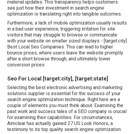
material updates. This transparency helps customers
see just how their investment in search engine
optimization is translating right into tangible outcomes.
Furthermore, a lack of mobile optimization usually results
in a bad user experience, triggering irritation for site
visitors that may struggle to browse or communicate
with your website on smaller sized displays - [target:city]
Best Local Seo Companies. This can lead to higher
bounce prices, where users leave the website promptly
after a short browse through, and ultimately lower
conversion prices
Seo For Local [target:city], [target:state]
Selecting the best electronic advertising and marketing
solutions supplier is essential for the success of your
search engine optimization technique. Right here are a
couple of elements you must think about. Examining the
past work and success tales of a SEO company is crucial
for examining their capabilities. For circumstances,
Aimclear has actually gained 27 US Look Honors, a
testimony to its top quality search engine optimization