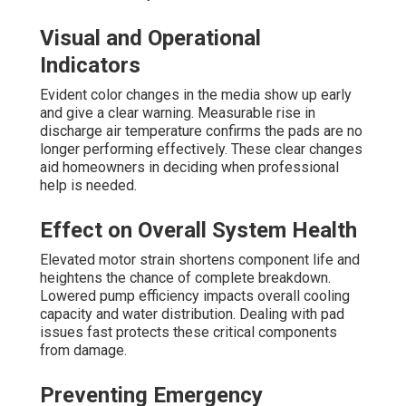
Visual and Operational
Indicators
Evident color changes in the media show up early
and give a clear warning. Measurable rise in
discharge air temperature confirms the pads are no
longer performing effectively. These clear changes
aid homeowners in deciding when professional
help is needed.
Effect on Overall System Health
Elevated motor strain shortens component life and
heightens the chance of complete breakdown.
Lowered pump efficiency impacts overall cooling
capacity and water distribution. Dealing with pad
issues fast protects these critical components
from damage.
Preventing Emergency