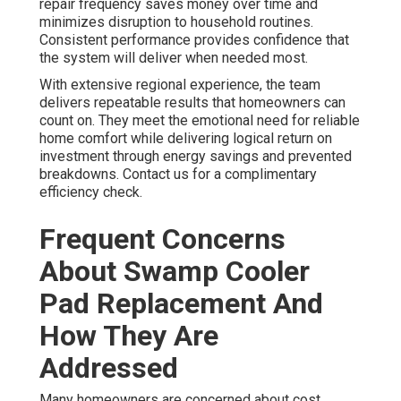
repair frequency saves money over time and
minimizes disruption to household routines.
Consistent performance provides confidence that
the system will deliver when needed most.
With extensive regional experience, the team
delivers repeatable results that homeowners can
count on. They meet the emotional need for reliable
home comfort while delivering logical return on
investment through energy savings and prevented
breakdowns. Contact us for a complimentary
efficiency check.
Frequent Concerns
About Swamp Cooler
Pad Replacement And
How They Are
Addressed
Many homeowners are concerned about cost,