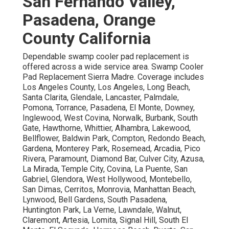
San Fernando Valley,
Pasadena, Orange
County California
Dependable swamp cooler pad replacement is
offered across a wide service area. Swamp Cooler
Pad Replacement Sierra Madre. Coverage includes
Los Angeles County, Los Angeles, Long Beach,
Santa Clarita, Glendale, Lancaster, Palmdale,
Pomona, Torrance, Pasadena, El Monte, Downey,
Inglewood, West Covina, Norwalk, Burbank, South
Gate, Hawthorne, Whittier, Alhambra, Lakewood,
Bellflower, Baldwin Park, Compton, Redondo Beach,
Gardena, Monterey Park, Rosemead, Arcadia, Pico
Rivera, Paramount, Diamond Bar, Culver City, Azusa,
La Mirada, Temple City, Covina, La Puente, San
Gabriel, Glendora, West Hollywood, Montebello,
San Dimas, Cerritos, Monrovia, Manhattan Beach,
Lynwood, Bell Gardens, South Pasadena,
Huntington Park, La Verne, Lawndale, Walnut,
Claremont, Artesia, Lomita, Signal Hill, South El