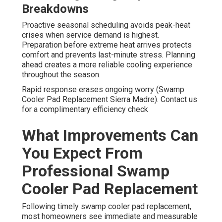
Breakdowns
Proactive seasonal scheduling avoids peak-heat
crises when service demand is highest.
Preparation before extreme heat arrives protects
comfort and prevents last-minute stress. Planning
ahead creates a more reliable cooling experience
throughout the season.
Rapid response erases ongoing worry (Swamp
Cooler Pad Replacement Sierra Madre). Contact us
for a complimentary efficiency check
What Improvements Can
You Expect From
Professional Swamp
Cooler Pad Replacement
Following timely swamp cooler pad replacement,
most homeowners see immediate and measurable