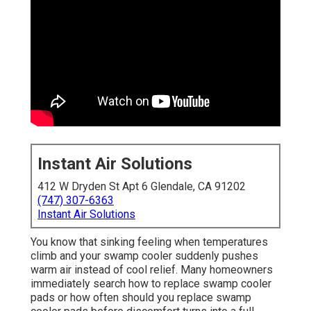
Instant Air Solutions
412 W Dryden St Apt 6 Glendale, CA 91202
(747) 307-6363
Instant Air Solutions
You know that sinking feeling when temperatures
climb and your swamp cooler suddenly pushes
warm air instead of cool relief. Many homeowners
immediately search how to replace swamp cooler
pads or how often should you replace swamp