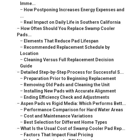
Imme...
–
How Postponing Increases Energy Expenses and
...
–
Real Impact on Daily Life in Southern California
–
How Often Should You Replace Swamp Cooler
Pads...
–
Elements That Reduce Pad Lifespan
–
Recommended Replacement Schedule by
Location
–
Cleaning Versus Full Replacement Decision
Guide
–
Detailed Step-by-Step Process for Successful S...
–
Preparation Prior to Beginning Replacement
–
Removing Old Pads and Cleaning the Unit
–
Installing New Pads with Accurate Alignment
–
Ending Efficiency Check and Adjustments
–
Aspen Pads vs Rigid Media: Which Performs Bett...
–
Performance Comparison for Hard Water Areas
–
Cost and Maintenance Variations
–
Best Selection for Different Home Types
–
What Is the Usual Cost of Swamp Cooler Pad Rep...
–
Factors That Impact Final Pricing