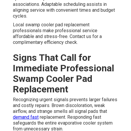
associations. Adaptable scheduling assists in
aligning service with convenient times and budget
cycles.
Local swamp cooler pad replacement
professionals make professional service
affordable and stress-free. Contact us for a
complimentary efficiency check.
Signs That Call for
Immediate Professional
Swamp Cooler Pad
Replacement
Recognizing urgent signals prevents larger failures
and costly repairs. Brown discoloration, weak
airflow, and strange smells all signal pads that
demand fast
replacement. Responding fast
safeguards the entire evaporative cooler system
from unnecessary strain.