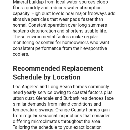
Mineral buildup from local water sources clogs
fibers quickly and reduces water absorption
capacity. High dust levels near major freeways add
abrasive particles that wear pads faster than
normal. Constant operation over long summers
hastens deterioration and shortens usable life.
These environmental factors make regular
monitoring essential for homeowners who want
consistent performance from their evaporative
coolers.
Recommended Replacement
Schedule by Location
Los Angeles and Long Beach homes commonly
need yearly service owing to coastal factors plus
urban dust. Glendale and Burbank residences face
similar demands from inland conditions and
temperature swings. Orange County homes gain
from regular seasonal inspections that consider
differing microclimates throughout the area.
Tailoring the schedule to your exact location