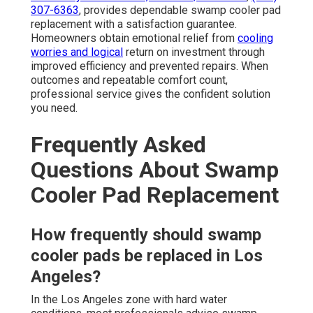
307-6363
, provides dependable swamp cooler pad
replacement with a satisfaction guarantee.
Homeowners obtain emotional relief from
cooling
worries and logical
return on investment through
improved efficiency and prevented repairs. When
outcomes and repeatable comfort count,
professional service gives the confident solution
you need.
Frequently Asked
Questions About Swamp
Cooler Pad Replacement
How frequently should swamp
cooler pads be replaced in Los
Angeles?
In the Los Angeles zone with hard water