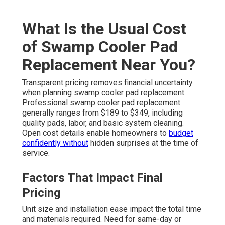
What Is the Usual Cost
of Swamp Cooler Pad
Replacement Near You?
Transparent pricing removes financial uncertainty
when planning swamp cooler pad replacement.
Professional swamp cooler pad replacement
generally ranges from $189 to $349, including
quality pads, labor, and basic system cleaning.
Open cost details enable homeowners to
budget
confidently without
hidden surprises at the time of
service.
Factors That Impact Final
Pricing
Unit size and installation ease impact the total time
and materials required. Need for same-day or