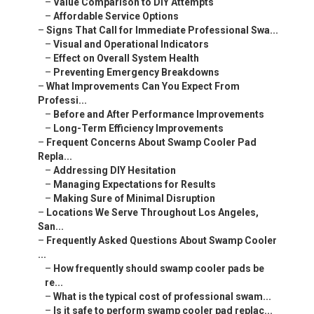
–
Value Comparison to DIY Attempts
–
Affordable Service Options
–
Signs That Call for Immediate Professional Swa...
–
Visual and Operational Indicators
–
Effect on Overall System Health
–
Preventing Emergency Breakdowns
–
What Improvements Can You Expect From
Professi...
–
Before and After Performance Improvements
–
Long-Term Efficiency Improvements
–
Frequent Concerns About Swamp Cooler Pad
Repla...
–
Addressing DIY Hesitation
–
Managing Expectations for Results
–
Making Sure of Minimal Disruption
–
Locations We Serve Throughout Los Angeles,
San...
–
Frequently Asked Questions About Swamp Cooler
...
–
How frequently should swamp cooler pads be
re...
–
What is the typical cost of professional swam...
–
Is it safe to perform swamp cooler pad replac...