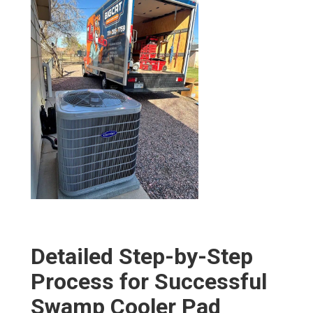
Detailed Step-by-Step
Process for Successful
Swamp Cooler Pad