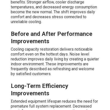
benefits. Stronger airflow, cooler discharge
temperatures, and decreased energy consumption
become the new normal. The shift improves daily
comfort and decreases stress connected to
unreliable cooling.
Before and After Performance
Improvements
Cooling capacity restoration delivers noticeable
comfort even on the hottest days. Noise level
reduction improves daily living by creating a quieter
indoor environment. These improvements are
frequently described as refreshing and welcome
by satisfied customers.
Long-Term Efficiency
Improvements
Extended equipment lifespan reduces the need for
premature full system replacement. Decreased