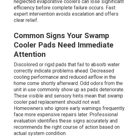
neglected evaporative coolers can lose significant
efficiency before complete failure occurs. Fast
expert intervention avoids escalation and offers
clear relief.
Common Signs Your Swamp
Cooler Pads Need Immediate
Attention
Discolored or rigid pads that fail to absorb water
correctly indicate problems ahead. Decreased
cooling performance and reduced airflow in the
home come shortly afterward. Odd odors from the
unit in use commonly show up as pads deteriorate.
These visible and sensory hints mean that swamp
cooler pad replacement should not wait.
Homeowners who ignore early warnings frequently
face more expensive repairs later. Professional
evaluation identifies these signs accurately and
recommends the right course of action based on
actual system condition.