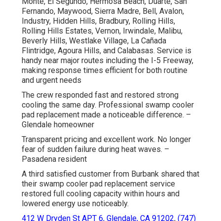
Monte, El Segundo, Hermosa Beach, Duarte, San
Fernando, Maywood, Sierra Madre, Bell, Avalon,
Industry, Hidden Hills, Bradbury, Rolling Hills,
Rolling Hills Estates, Vernon, Irwindale, Malibu,
Beverly Hills, Westlake Village, La Cañada
Flintridge, Agoura Hills, and Calabasas. Service is
handy near major routes including the I-5 Freeway,
making response times efficient for both routine
and urgent needs
The crew responded fast and restored strong
cooling the same day. Professional swamp cooler
pad replacement made a noticeable difference. –
Glendale homeowner
Transparent pricing and excellent work. No longer
fear of sudden failure during heat waves. –
Pasadena resident
A third satisfied customer from Burbank shared that
their swamp cooler pad replacement service
restored full cooling capacity within hours and
lowered energy use noticeably.
412 W Dryden St APT 6, Glendale, CA 91202
,
(747)