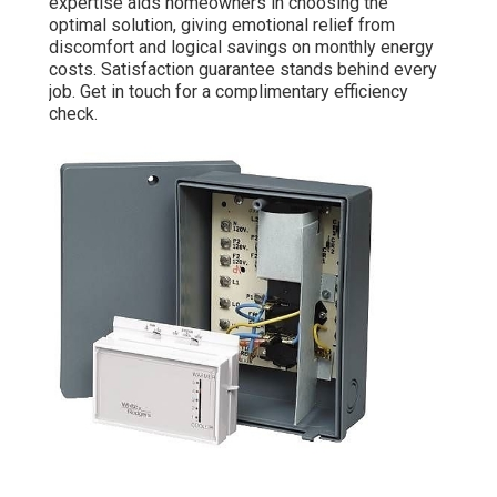
expertise aids homeowners in choosing the
optimal solution, giving emotional relief from
discomfort and logical savings on monthly energy
costs. Satisfaction guarantee stands behind every
job. Get in touch for a complimentary efficiency
check.