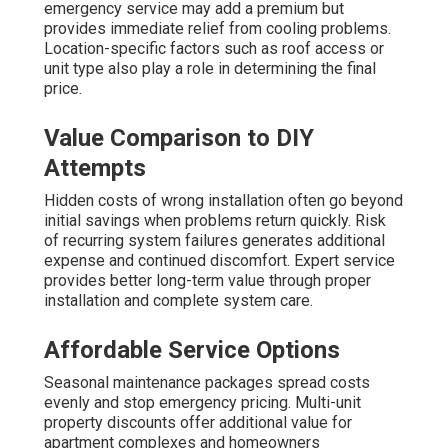
emergency service may add a premium but
provides immediate relief from cooling problems.
Location-specific factors such as roof access or
unit type also play a role in determining the final
price.
Value Comparison to DIY
Attempts
Hidden costs of wrong installation often go beyond
initial savings when problems return quickly. Risk
of recurring system failures generates additional
expense and continued discomfort. Expert service
provides better long-term value through proper
installation and complete system care.
Affordable Service Options
Seasonal maintenance packages spread costs
evenly and stop emergency pricing. Multi-unit
property discounts offer additional value for
apartment complexes and homeowners