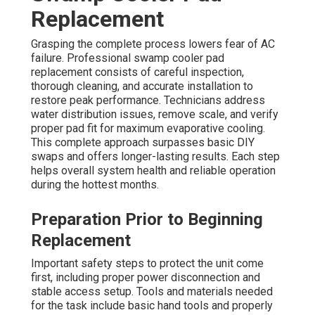
Replacement
Grasping the complete process lowers fear of AC
failure. Professional swamp cooler pad
replacement consists of careful inspection,
thorough cleaning, and accurate installation to
restore peak performance. Technicians address
water distribution issues, remove scale, and verify
proper pad fit for maximum evaporative cooling.
This complete approach surpasses basic DIY
swaps and offers longer-lasting results. Each step
helps overall system health and reliable operation
during the hottest months.
Preparation Prior to Beginning
Replacement
Important safety steps to protect the unit come
first, including proper power disconnection and
stable access setup. Tools and materials needed
for the task include basic hand tools and properly