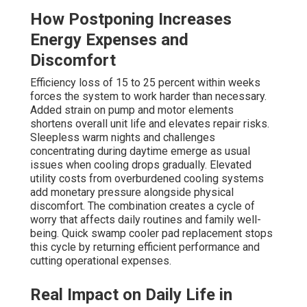
How Postponing Increases
Energy Expenses and
Discomfort
Efficiency loss of 15 to 25 percent within weeks
forces the system to work harder than necessary.
Added strain on pump and motor elements
shortens overall unit life and elevates repair risks.
Sleepless warm nights and challenges
concentrating during daytime emerge as usual
issues when cooling drops gradually. Elevated
utility costs from overburdened cooling systems
add monetary pressure alongside physical
discomfort. The combination creates a cycle of
worry that affects daily routines and family well-
being. Quick swamp cooler pad replacement stops
this cycle by returning efficient performance and
cutting operational expenses.
Real Impact on Daily Life in