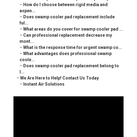
–
How do I choose between rigid media and
aspen...
–
Does swamp cooler pad replacement include
ful...
–
What areas do you cover for swamp cooler pad ...
–
Can professional replacement decrease my
mont...
–
What is the response time for urgent swamp co...
–
What advantages does professional swamp
coole...
–
Does swamp cooler pad replacement belong to
l...
–
We Are Here to Help! Contact Us Today
–
Instant Air Solutions