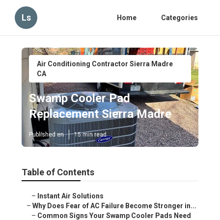
Ls
Home
Categories
Air Conditioning Contractor Sierra Madre
CA
Swamp Cooler Pad
Replacement Sierra Madre
Published en
15 min read
Table of Contents
–
Instant Air Solutions
–
Why Does Fear of AC Failure Become Stronger in...
–
Common Signs Your Swamp Cooler Pads Need