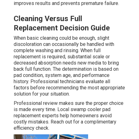
improves results and prevents premature failure.
Cleaning Versus Full
Replacement Decision Guide
When basic cleaning could be enough, slight
discoloration can occasionally be handled with
complete washing and rinsing. When full
replacement is required, substantial scale or
decreased absorption needs new media to bring
back full function. The determination is based on
pad condition, system age, and performance
history. Professional technicians evaluate all
factors before recommending the most appropriate
solution for your situation.
Professional review makes sure the proper choice
is made every time. Local swamp cooler pad
replacement experts help homeowners avoid
costly mistakes. Reach out for a complimentary
efficiency check.