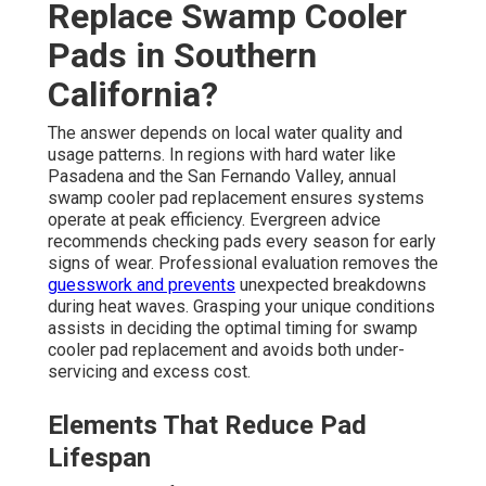
Replace Swamp Cooler
Pads in Southern
California?
The answer depends on local water quality and
usage patterns. In regions with hard water like
Pasadena and the San Fernando Valley, annual
swamp cooler pad replacement ensures systems
operate at peak efficiency. Evergreen advice
recommends checking pads every season for early
signs of wear. Professional evaluation removes the
guesswork and prevents
unexpected breakdowns
during heat waves. Grasping your unique conditions
assists in deciding the optimal timing for swamp
cooler pad replacement and avoids both under-
servicing and excess cost.
Elements That Reduce Pad
Lifespan