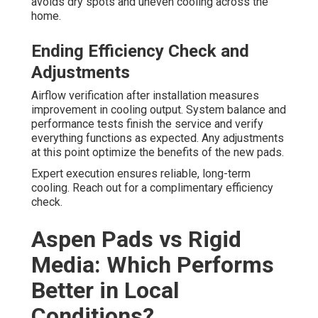
avoids dry spots and uneven cooling across the
home.
Ending Efficiency Check and
Adjustments
Airflow verification after installation measures
improvement in cooling output. System balance and
performance tests finish the service and verify
everything functions as expected. Any adjustments
at this point optimize the benefits of the new pads.
Expert execution ensures reliable, long-term
cooling. Reach out for a complimentary efficiency
check.
Aspen Pads vs Rigid
Media: Which Performs
Better in Local
Conditions?