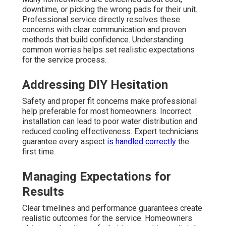
downtime, or picking the wrong pads for their unit.
Professional service directly resolves these
concerns with clear communication and proven
methods that build confidence. Understanding
common worries helps set realistic expectations
for the service process.
Addressing DIY Hesitation
Safety and proper fit concerns make professional
help preferable for most homeowners. Incorrect
installation can lead to poor water distribution and
reduced cooling effectiveness. Expert technicians
guarantee every aspect
is handled correctly
the
first time.
Managing Expectations for
Results
Clear timelines and performance guarantees create
realistic outcomes for the service. Homeowners