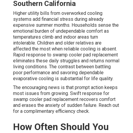
Southern California
Higher utility bills from overworked cooling
systems add financial stress during already
expensive summer months. Households sense the
emotional burden of undependable comfort as
temperatures climb and indoor areas turn
intolerable. Children and older relatives are
affected the most when reliable cooling is absent.
Rapid response to swamp cooler pad replacement
eliminates these daily struggles and returns normal
living conditions. The contrast between battling
poor performance and savoring dependable
evaporative cooling is substantial for life quality.
The encouraging news is that prompt action keeps
most issues from growing. Swift response for
swamp cooler pad replacement recovers comfort
and erases the anxiety of sudden failure. Reach out
for a complimentary efficiency check.
How Often Should You