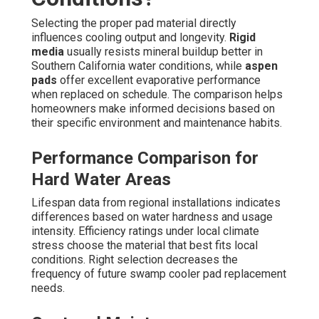
Selecting the proper pad material directly
influences cooling output and longevity.
Rigid
media
usually resists mineral buildup better in
Southern California water conditions, while
aspen
pads
offer excellent evaporative performance
when replaced on schedule. The comparison helps
homeowners make informed decisions based on
their specific environment and maintenance habits.
Performance Comparison for
Hard Water Areas
Lifespan data from regional installations indicates
differences based on water hardness and usage
intensity. Efficiency ratings under local climate
stress choose the material that best fits local
conditions. Right selection decreases the
frequency of future swamp cooler pad replacement
needs.