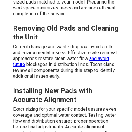
sized pads matched to your model. Preparing the
workspace minimizes mess and assures efficient
completion of the service.
Removing Old Pads and Cleaning
the Unit
Correct drainage and waste disposal avoid spills
and environmental issues. Effective scale removal
approaches restore clean water flow
and avoid
future
blockages in distribution lines. Technicians
review all components during this step to identify
additional issues early.
Installing New Pads with
Accurate Alignment
Exact sizing for your specific model assures even
coverage and optimal water contact. Testing water
flow and distribution ensures proper operation
before final adjustments. Accurate alignment