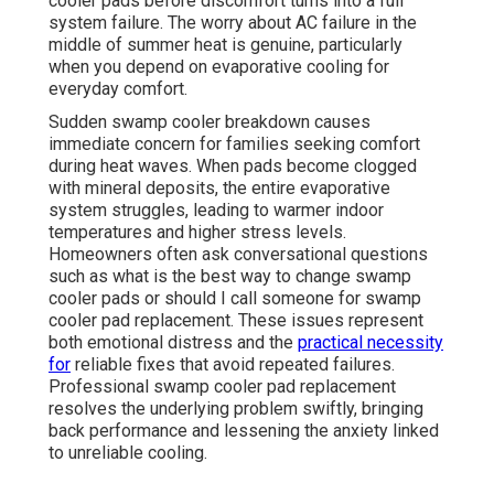
cooler pads before discomfort turns into a full
system failure. The worry about AC failure in the
middle of summer heat is genuine, particularly
when you depend on evaporative cooling for
everyday comfort.
Sudden swamp cooler breakdown causes
immediate concern for families seeking comfort
during heat waves. When pads become clogged
with mineral deposits, the entire evaporative
system struggles, leading to warmer indoor
temperatures and higher stress levels.
Homeowners often ask conversational questions
such as what is the best way to change swamp
cooler pads or should I call someone for swamp
cooler pad replacement. These issues represent
both emotional distress and the
practical necessity
for
reliable fixes that avoid repeated failures.
Professional swamp cooler pad replacement
resolves the underlying problem swiftly, bringing
back performance and lessening the anxiety linked
to unreliable cooling.