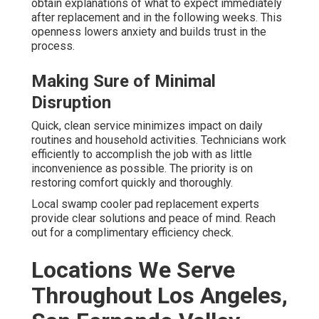
obtain explanations of what to expect immediately
after replacement and in the following weeks. This
openness lowers anxiety and builds trust in the
process.
Making Sure of Minimal
Disruption
Quick, clean service minimizes impact on daily
routines and household activities. Technicians work
efficiently to accomplish the job with as little
inconvenience as possible. The priority is on
restoring comfort quickly and thoroughly.
Local swamp cooler pad replacement experts
provide clear solutions and peace of mind. Reach
out for a complimentary efficiency check.
Locations We Serve
Throughout Los Angeles,