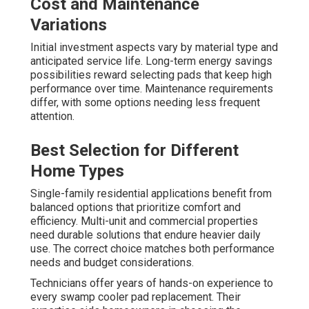
Cost and Maintenance
Variations
Initial investment aspects vary by material type and
anticipated service life. Long-term energy savings
possibilities reward selecting pads that keep high
performance over time. Maintenance requirements
differ, with some options needing less frequent
attention.
Best Selection for Different
Home Types
Single-family residential applications benefit from
balanced options that prioritize comfort and
efficiency. Multi-unit and commercial properties
need durable solutions that endure heavier daily
use. The correct choice matches both performance
needs and budget considerations.
Technicians offer years of hands-on experience to
every swamp cooler pad replacement. Their