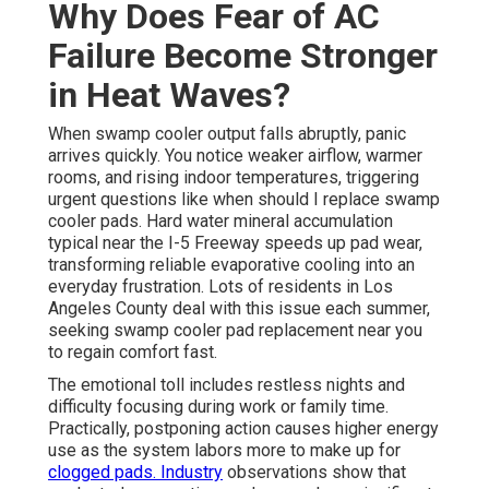
Why Does Fear of AC
Failure Become Stronger
in Heat Waves?
When swamp cooler output falls abruptly, panic
arrives quickly. You notice weaker airflow, warmer
rooms, and rising indoor temperatures, triggering
urgent questions like when should I replace swamp
cooler pads. Hard water mineral accumulation
typical near the I-5 Freeway speeds up pad wear,
transforming reliable evaporative cooling into an
everyday frustration. Lots of residents in Los
Angeles County deal with this issue each summer,
seeking swamp cooler pad replacement near you
to regain comfort fast.
The emotional toll includes restless nights and
difficulty focusing during work or family time.
Practically, postponing action causes higher energy
use as the system labors more to make up for
clogged pads. Industry
observations show that