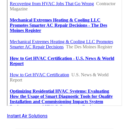
Instant Air Solutions