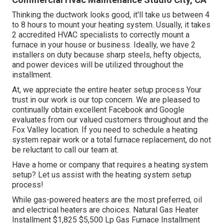
Thinking the ductwork looks good, it'll take us between 4
to 8 hours to mount your heating system. Usually, it takes
2 accredited HVAC specialists to correctly mount a
furnace in your house or business. Ideally, we have 2
installers on duty because sharp steels, hefty objects,
and power devices will be utilized throughout the
installment.
At, we appreciate the entire heater setup process Your
trust in our work is our top concern. We are pleased to
continually obtain excellent Facebook and Google
evaluates from our valued customers throughout and the
Fox Valley location. If you need to schedule a heating
system repair work or a total furnace replacement, do not
be reluctant to call our team at.
Have a home or company that requires a heating system
setup? Let us assist with the heating system setup
process!
While gas-powered heaters are the most preferred, oil
and electrical heaters are choices. Natural Gas Heater
Installment $1,825 $5,500 Lp Gas Furnace Installment