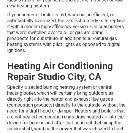
new heating system
If your heater or boiler is old, worn out, inefficient, or
substantially oversized, the easiest remedy is to replace
it with a modern high-efficiency version. Old coal burners
that were switched over to oil or gas are prime
prospects for substitute, in addition to all-natural gas
heating systems with pilot lights as opposed to digital
ignitions.
Heating Air Conditioning
Repair Studio City, CA
Specify a sealed burning heating system or central
heating boiler, which will certainly bring outdoors air
directly right into the heater and exhaust flue gases
(combustion products) directly to the outside, without the
need for a draft hood or damper. Heaters and boilers that
are not sealed-combustion units draw heated air into the
device for burning and after that send out that air up the
smokeshaft, wasting the power that was utilized to heat