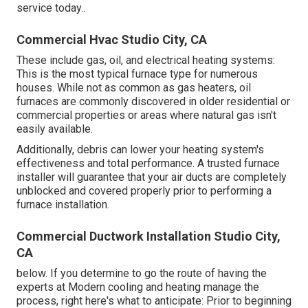
service today.
.
Commercial Hvac Studio City, CA
These include gas, oil, and electrical heating systems:
This is the most typical furnace type for numerous
houses. While not as common as gas heaters, oil
furnaces are commonly discovered in older residential or
commercial properties or areas where natural gas isn't
easily available.
Additionally, debris can lower your heating system's
effectiveness and total performance. A trusted furnace
installer will guarantee that your air ducts are completely
unblocked and covered properly prior to performing a
furnace installation.
Commercial Ductwork Installation Studio City,
CA
below. If you determine to go the route of having the
experts at Modern cooling and heating manage the
process, right here's what to anticipate: Prior to beginning