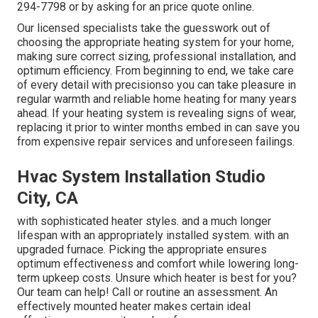
294-7798
or by asking for an
price quote online
.
Our licensed specialists take the guesswork out of
choosing the appropriate heating system for your home,
making sure correct sizing, professional installation, and
optimum efficiency. From beginning to end, we take care
of every detail with precisionso you can take pleasure in
regular warmth and reliable home heating for many years
ahead. If your heating system is revealing signs of wear,
replacing it prior to winter months embed in can save you
from expensive repair services and unforeseen failings.
Hvac System Installation Studio
City, CA
with sophisticated heater styles. and a much longer
lifespan with an appropriately installed system. with an
upgraded furnace. Picking the appropriate ensures
optimum effectiveness and comfort while lowering long-
term upkeep costs. Unsure which heater is best for you?
Our team can help! Call or
routine an assessment.
An
effectively mounted heater makes certain ideal