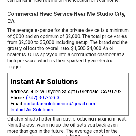
Commercial Hvac Service Near Me Studio City,
CA
The average expense for the private device is a minimum
of $800 and an optimum of $2,000. The total price varies
from $2,500 to $5,000 including setup. The brand and the
greatly effect the overall rate. $1,500 $4,000 An oil
heater is. Oil is sprayed into a combustion chamber at a
high pressure which is then sparked by an electric
trigger.
Instant Air Solutions
Address: 412 W Dryden St Apt 6 Glendale, CA 91202
Phone:
(747) 307-6363
Email:
instantairsolutionsinc@gmail.com
Instant Air Solutions
Oil also sheds hotter than gas, producing maximum heat.
Nonetheless, warming up the oil sets you back even
more than gas in the future. The average cost for the