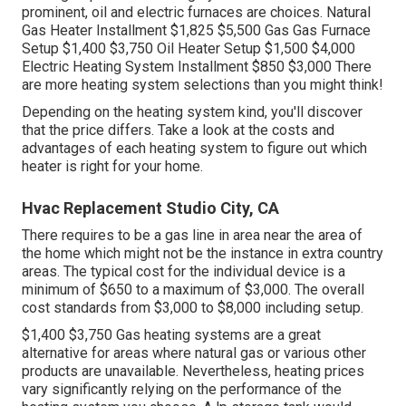
prominent, oil and electric furnaces are choices. Natural
Gas Heater Installment $1,825 $5,500 Gas Gas Furnace
Setup $1,400 $3,750 Oil Heater Setup $1,500 $4,000
Electric Heating System Installment $850 $3,000 There
are more heating system selections than you might think!
Depending on the heating system kind, you'll discover
that the price differs. Take a look at the costs and
advantages of each heating system to figure out which
heater is right for your home.
Hvac Replacement Studio City, CA
There requires to be a gas line in area near the area of
the home which might not be the instance in extra country
areas. The typical cost for the individual device is a
minimum of $650 to a maximum of $3,000. The overall
cost standards from $3,000 to $8,000 including setup.
$1,400 $3,750 Gas heating systems are a great
alternative for areas where natural gas or various other
products are unavailable. Nevertheless, heating prices
vary significantly relying on the performance of the