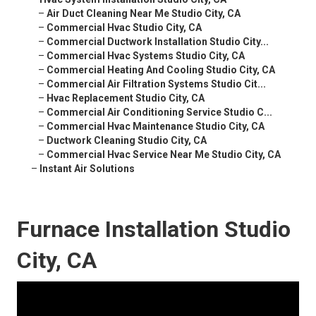
–
Air Duct Cleaning Near Me Studio City, CA
–
Commercial Hvac Studio City, CA
–
Commercial Ductwork Installation Studio City...
–
Commercial Hvac Systems Studio City, CA
–
Commercial Heating And Cooling Studio City, CA
–
Commercial Air Filtration Systems Studio Cit...
–
Hvac Replacement Studio City, CA
–
Commercial Air Conditioning Service Studio C...
–
Commercial Hvac Maintenance Studio City, CA
–
Ductwork Cleaning Studio City, CA
–
Commercial Hvac Service Near Me Studio City, CA
–
Instant Air Solutions
Furnace Installation Studio
City, CA