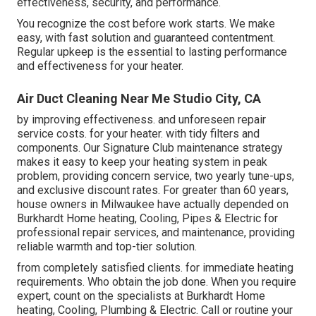
effectiveness, security, and performance.
You recognize the cost before work starts. We make
easy, with fast solution and guaranteed contentment.
Regular upkeep is the essential to lasting performance
and effectiveness for your heater.
Air Duct Cleaning Near Me Studio City, CA
by improving effectiveness. and unforeseen repair
service costs. for your heater. with tidy filters and
components. Our Signature Club maintenance strategy
makes it easy to keep your heating system in peak
problem, providing concern service, two yearly tune-ups,
and exclusive discount rates. For greater than 60 years,
house owners in Milwaukee have actually depended on
Burkhardt Home heating, Cooling, Pipes & Electric for
professional repair services, and maintenance, providing
reliable warmth and top-tier solution.
from completely satisfied clients. for immediate heating
requirements. Who obtain the job done. When you require
expert, count on the specialists at Burkhardt Home
heating, Cooling, Plumbing & Electric. Call or
routine your