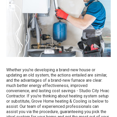
Whether you're developing a brand-new house or
updating an old system, the actions entailed are similar,
and the advantages of a brand-new furnace are clear:
much better energy effectiveness, improved
convenience, and lasting cost savings - Studio City Hvac
Contractor. If you're thinking about heating system setup
or substitute, Grove Home heating & Cooling is below to
assist. Our team of experienced professionals can
assist you via the procedure, guaranteeing you pick the
ideal system for your home and get the most out of your