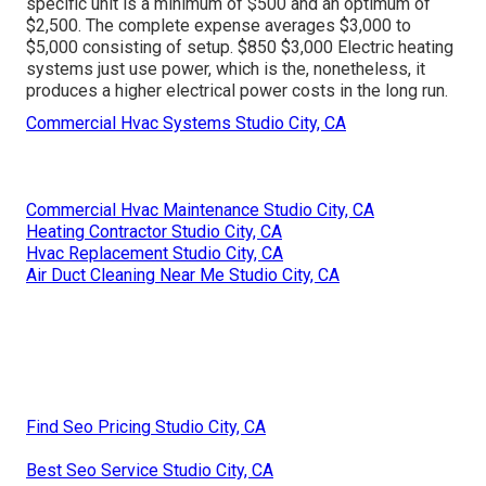
specific unit is a minimum of $500 and an optimum of
$2,500. The complete expense averages $3,000 to
$5,000 consisting of setup. $850 $3,000 Electric heating
systems just use power, which is the, nonetheless, it
produces a higher electrical power costs in the long run.
Commercial Hvac Systems Studio City, CA
Commercial Hvac Maintenance Studio City, CA
Heating Contractor Studio City, CA
Hvac Replacement Studio City, CA
Air Duct Cleaning Near Me Studio City, CA
Find Seo Pricing Studio City, CA
Best Seo Service Studio City, CA