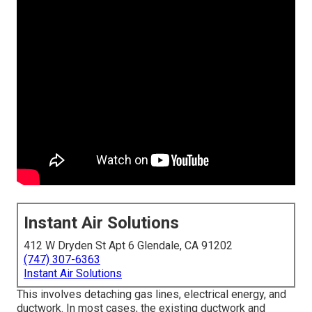
Instant Air Solutions
412 W Dryden St Apt 6 Glendale, CA 91202
(747) 307-6363
Instant Air Solutions
This involves detaching gas lines, electrical energy, and
ductwork. In most cases, the existing ductwork and