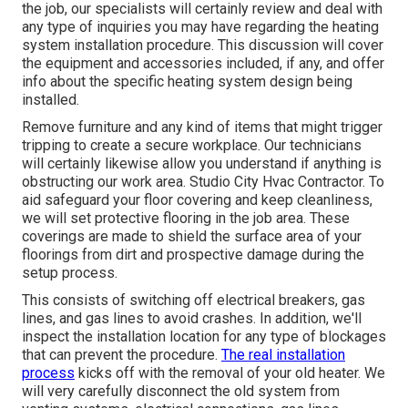
the job, our specialists will certainly review and deal with
any type of inquiries you may have regarding the heating
system installation procedure. This discussion will cover
the equipment and accessories included, if any, and offer
info about the specific heating system design being
installed.
Remove furniture and any kind of items that might trigger
tripping to create a secure workplace. Our technicians
will certainly likewise allow you understand if anything is
obstructing our work area. Studio City Hvac Contractor. To
aid safeguard your floor covering and keep cleanliness,
we will set protective flooring in the job area. These
coverings are made to shield the surface area of your
floorings from dirt and prospective damage during the
setup process.
This consists of switching off electrical breakers, gas
lines, and gas lines to avoid crashes. In addition, we'll
inspect the installation location for any type of blockages
that can prevent the procedure.
The real installation
process
kicks off with the removal of your old heater. We
will very carefully disconnect the old system from