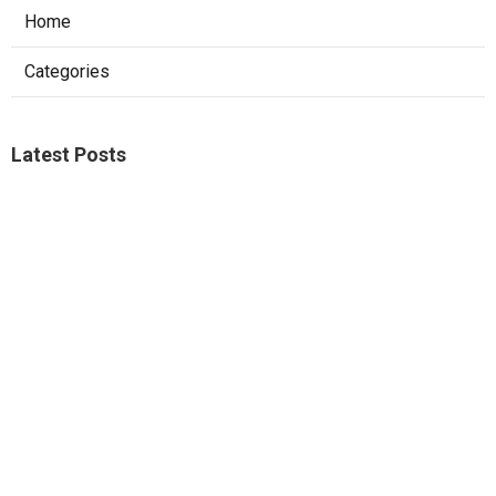
Home
Categories
Latest Posts
Sierra Madre Repair Swamp Cooler Pan
Published Aug 08, 26
11 min read
Fontana Website Design Agency
Published Aug 08, 26
8 min read
Pacoima Swamp Cooler Copper Line
Repair
Published Aug 07, 26
11 min read