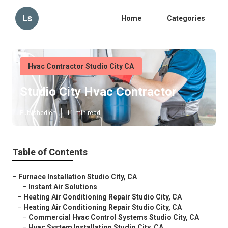
Ls
Home
Categories
Hvac Contractor Studio City CA
Studio City Hvac Contractor
Published en
11 min read
Table of Contents
–
Furnace Installation Studio City, CA
–
Instant Air Solutions
–
Heating Air Conditioning Repair Studio City, CA
–
Heating Air Conditioning Repair Studio City, CA
–
Commercial Hvac Control Systems Studio City, CA
–
Hvac System Installation Studio City, CA