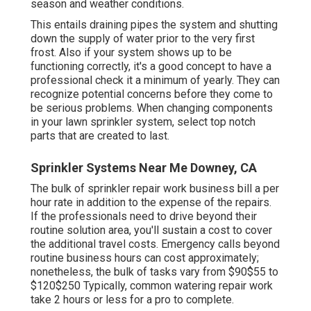
season and weather conditions.
This entails draining pipes the system and shutting
down the supply of water prior to the very first
frost. Also if your system shows up to be
functioning correctly, it's a good concept to have a
professional check it a minimum of yearly. They can
recognize potential concerns before they come to
be serious problems. When changing components
in your lawn sprinkler system, select top notch
parts that are created to last.
Sprinkler Systems Near Me Downey, CA
The bulk of sprinkler repair work business bill a per
hour rate in addition to the expense of the repairs.
If the professionals need to drive beyond their
routine solution area, you'll sustain a cost to cover
the additional travel costs. Emergency calls beyond
routine business hours can cost approximately;
nonetheless, the bulk of tasks vary from $90$55 to
$120$250 Typically, common watering repair work
take 2 hours or less for a pro to complete.