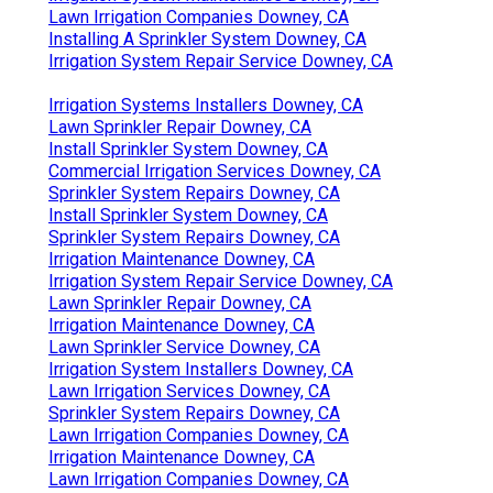
Lawn Irrigation Companies Downey, CA
Installing A Sprinkler System Downey, CA
Irrigation System Repair Service Downey, CA
Irrigation Systems Installers Downey, CA
Lawn Sprinkler Repair Downey, CA
Install Sprinkler System Downey, CA
Commercial Irrigation Services Downey, CA
Sprinkler System Repairs Downey, CA
Install Sprinkler System Downey, CA
Sprinkler System Repairs Downey, CA
Irrigation Maintenance Downey, CA
Irrigation System Repair Service Downey, CA
Lawn Sprinkler Repair Downey, CA
Irrigation Maintenance Downey, CA
Lawn Sprinkler Service Downey, CA
Irrigation System Installers Downey, CA
Lawn Irrigation Services Downey, CA
Sprinkler System Repairs Downey, CA
Lawn Irrigation Companies Downey, CA
Irrigation Maintenance Downey, CA
Lawn Irrigation Companies Downey, CA