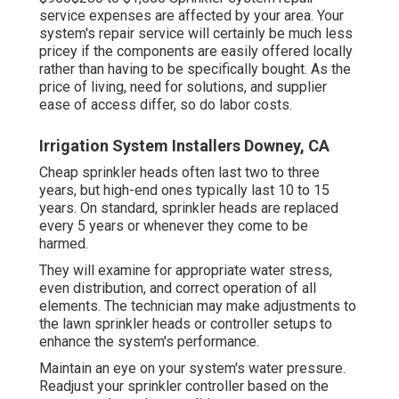
service expenses are affected by your area. Your
system's repair service will certainly be much less
pricey if the components are easily offered locally
rather than having to be specifically bought. As the
price of living, need for solutions, and supplier
ease of access differ, so do labor costs.
Irrigation System Installers Downey, CA
Cheap sprinkler heads often last two to three
years, but high-end ones typically last 10 to 15
years. On standard, sprinkler heads are replaced
every 5 years or whenever they come to be
harmed.
They will examine for appropriate water stress,
even distribution, and correct operation of all
elements. The technician may make adjustments to
the lawn sprinkler heads or controller setups to
enhance the system's performance.
Maintain an eye on your system's water pressure.
Readjust your sprinkler controller based on the