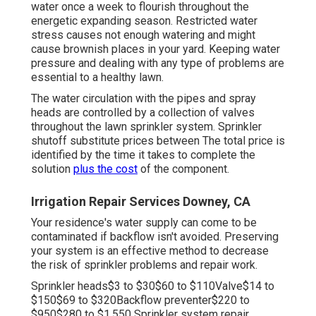
water once a week to flourish throughout the
energetic expanding season. Restricted water
stress causes not enough watering and might
cause
brownish places
in your yard. Keeping water
pressure and dealing with any type of problems are
essential to a healthy lawn.
The water circulation with the pipes and spray
heads are controlled by a collection of valves
throughout the lawn sprinkler system. Sprinkler
shutoff substitute prices between The total price is
identified by the time it takes to complete the
solution
plus the cost
of the component.
Irrigation Repair Services Downey, CA
Your residence's water supply can come to be
contaminated if backflow isn't avoided. Preserving
your system is an effective method to decrease
the risk of sprinkler problems and repair work.
Sprinkler heads$3 to $30$60 to $110Valve$14 to
$150$69 to $320Backflow preventer$220 to
$950$280 to $1,550 Sprinkler system repair