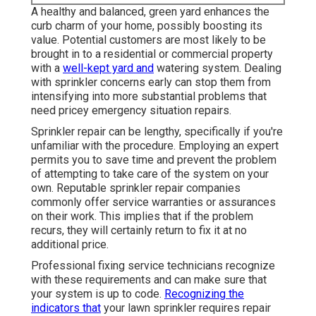
A healthy and balanced,
green yard
enhances the
curb charm of your home, possibly boosting its
value. Potential customers are most likely to be
brought in to a residential or commercial property
with a
well-kept yard and
watering system. Dealing
with sprinkler concerns early can stop them from
intensifying into more substantial problems that
need pricey emergency situation repairs.
Sprinkler repair can be lengthy, specifically if you're
unfamiliar with the procedure. Employing an expert
permits you to save time and prevent the problem
of attempting to take care of the system on your
own. Reputable sprinkler repair companies
commonly offer service warranties or assurances
on their work. This implies that if the problem
recurs, they will certainly return to fix it at no
additional price.
Professional fixing service technicians recognize
with these requirements and can make sure that
your system is up to code.
Recognizing the
indicators that
your lawn sprinkler requires repair