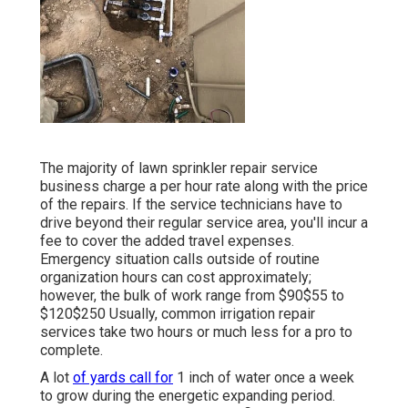
The majority of lawn sprinkler repair service
business charge a per hour rate along with the price
of the repairs. If the service technicians have to
drive beyond their regular service area, you'll incur a
fee to cover the added travel expenses.
Emergency situation calls outside of routine
organization hours can cost approximately;
however, the bulk of work range from $90$55 to
$120$250 Usually, common irrigation repair
services take two hours or much less for a pro to
complete.
A lot
of yards call for
1 inch of water once a week
to grow during the energetic expanding period.