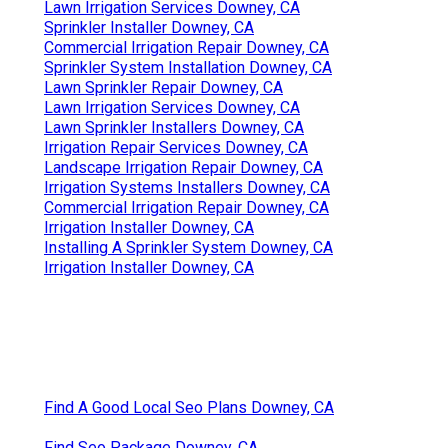
Lawn Irrigation Services Downey, CA
Sprinkler Installer Downey, CA
Commercial Irrigation Repair Downey, CA
Sprinkler System Installation Downey, CA
Lawn Sprinkler Repair Downey, CA
Lawn Irrigation Services Downey, CA
Lawn Sprinkler Installers Downey, CA
Irrigation Repair Services Downey, CA
Landscape Irrigation Repair Downey, CA
Irrigation Systems Installers Downey, CA
Commercial Irrigation Repair Downey, CA
Irrigation Installer Downey, CA
Installing A Sprinkler System Downey, CA
Irrigation Installer Downey, CA
Find A Good Local Seo Plans Downey, CA
Find Seo Package Downey, CA