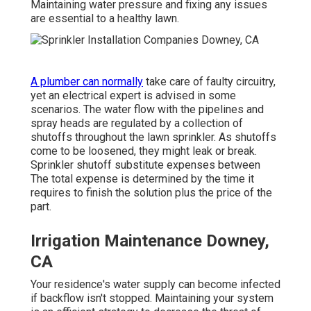
Maintaining water pressure and fixing any issues
are essential to a healthy lawn.
A plumber can normally
take care of faulty circuitry,
yet an electrical expert is advised in some
scenarios. The water flow with the pipelines and
spray heads are regulated by a collection of
shutoffs throughout the lawn sprinkler. As shutoffs
come to be loosened, they might leak or break.
Sprinkler shutoff substitute expenses between
The total expense is determined by the time it
requires to finish the solution plus the price of the
part.
Irrigation Maintenance Downey,
CA
Your residence's water supply can become infected
if backflow isn't stopped. Maintaining your system