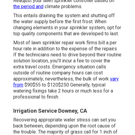
Readjust your lawn sprinkler controller based on
the period and
climate problems.
This entails draining the system and shutting off
the water supply before the first frost. When
changing elements in your sprinkler system, opt for
top quality components that are developed to last.
Most of lawn sprinkler repair work firms bill a per
hour rate in addition to the expense of the repairs.
If the technicians need to drive beyond their routine
solution location, you'll incur a fee to cover the
extra travel costs. Emergency situation calls
outside of routine company hours can cost
approximately; nevertheless, the bulk of work
vary
from
$90$55 to $120$250 Generally, typical
watering fixings take 2 hours or much less for a
professional to finish.
Irrigation Service Downey, CA
Recovering appropriate water stress can set you
back between, depending upon the root cause of
the trouble. The majority of grass call for 1 inch of