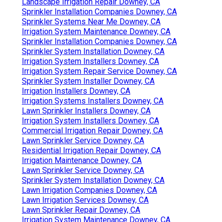
Landscape Irrigation Repair Downey, CA
Sprinkler Installation Companies Downey, CA
Sprinkler Systems Near Me Downey, CA
Irrigation System Maintenance Downey, CA
Sprinkler Installation Companies Downey, CA
Sprinkler System Installation Downey, CA
Irrigation System Installers Downey, CA
Irrigation System Repair Service Downey, CA
Sprinkler System Installer Downey, CA
Irrigation Installers Downey, CA
Irrigation Systems Installers Downey, CA
Lawn Sprinkler Installers Downey, CA
Irrigation System Installers Downey, CA
Commercial Irrigation Repair Downey, CA
Lawn Sprinkler Service Downey, CA
Residential Irrigation Repair Downey, CA
Irrigation Maintenance Downey, CA
Lawn Sprinkler Service Downey, CA
Sprinkler System Installation Downey, CA
Lawn Irrigation Companies Downey, CA
Lawn Irrigation Services Downey, CA
Lawn Sprinkler Repair Downey, CA
Irrigation System Maintenance Downey, CA