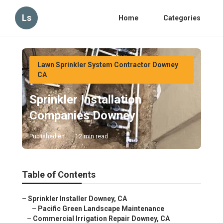
Ls
Home
Categories
Lawn Sprinkler System Contractor Downey
CA
Sprinkler Installation
Companies Downey
Published en
12 min read
Table of Contents
–
Sprinkler Installer Downey, CA
–
Pacific Green Landscape Maintenance
–
Commercial Irrigation Repair Downey, CA