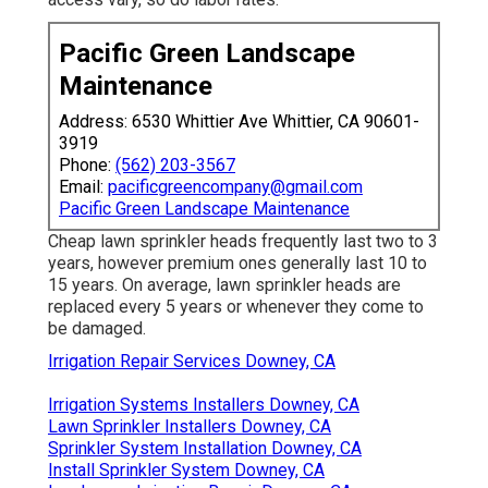
Pacific Green Landscape
Maintenance
Address: 6530 Whittier Ave Whittier, CA 90601-
3919
Phone:
(562) 203-3567
Email:
pacificgreencompany@gmail.com
Pacific Green Landscape Maintenance
Cheap lawn sprinkler heads frequently last two to 3
years, however premium ones generally last 10 to
15 years. On average, lawn sprinkler heads are
replaced every 5 years or whenever they come to
be damaged.
Irrigation Repair Services Downey, CA
Irrigation Systems Installers Downey, CA
Lawn Sprinkler Installers Downey, CA
Sprinkler System Installation Downey, CA
Install Sprinkler System Downey, CA