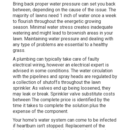
Bring back proper water pressure can set you back
between, depending on the cause of the issue. The
majority of lawns need 1 inch of water once a week
to flourish throughout the energetic growing
season. Minimal water stress creates inadequate
watering and might lead to
brownish areas
in your
lawn. Maintaining water pressure and dealing with
any type of problems are essential to a healthy
grass.
A plumbing can typically take care of faulty
electrical wiring, however an electrical expert is
advised in some conditions. The water circulation
with the pipelines and spray heads are regulated by
a collection of shutoffs throughout the lawn
sprinkler. As valves end up being loosened, they
may leak or break. Sprinkler valve substitute costs
between The complete price is identified by the
time it takes to complete the solution plus the
expense of the component.
Your home's water system can come to be infected
if heartburn isn't stopped. Replacement of the