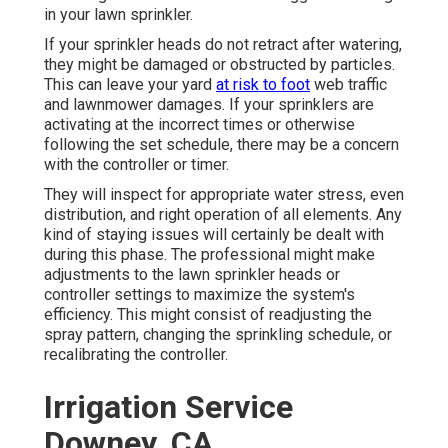
in your lawn sprinkler.
If your sprinkler heads do not retract after watering,
they might be damaged or obstructed by particles.
This can leave your yard
at risk to foot
web traffic
and lawnmower damages. If your sprinklers are
activating at the incorrect times or otherwise
following the set schedule, there may be a concern
with the controller or timer.
They will inspect for appropriate water stress, even
distribution, and right operation of all elements. Any
kind of staying issues will certainly be dealt with
during this phase. The professional might make
adjustments to the lawn sprinkler heads or
controller settings to maximize the system's
efficiency. This might consist of readjusting the
spray pattern, changing the sprinkling schedule, or
recalibrating the controller.
Irrigation Service
Downey, CA