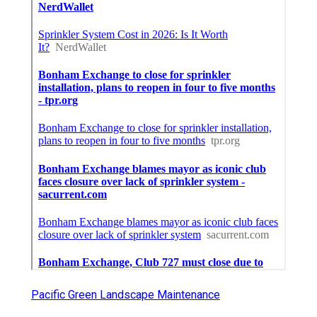
Pacific Green Landscape Maintenance