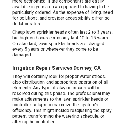
more economical if the components are easily
available in your area as opposed to having to be
particularly ordered. As the expense of living, need
for solutions, and provider accessibility differ, so
do labor rates.
Cheap lawn sprinkler heads often last 2 to 3 years,
but high-end ones commonly last 10 to 15 years.
On standard, lawn sprinkler heads are changed
every 5 years or whenever they come to be
damaged.
Irrigation Repair Services Downey, CA
They will certainly look for proper water stress,
also distribution, and appropriate operation of all
elements. Any type of staying issues will be
resolved during this phase. The professional may
make adjustments to the lawn sprinkler heads or
controller setups to maximize the system's
efficiency. This might include readjusting the spray
pattern, transforming the watering schedule, or
altering the controller.