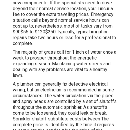
new components. If the specialists need to drive
beyond their normal service location, you'll incur a
fee to cover the extra traveling prices. Emergency
situation calls beyond normal service hours can
cost up to; nevertheless, most of tasks vary from
$90$55 to $120$250 Typically, typical irrigation
repairs take two hours or less for a professional to
complete.
The majority of grass call for 1 inch of water once a
week to prosper throughout the energetic
expanding season. Maintaining water stress and
dealing with any problems are vital to a healthy
lawn.
A plumber can generally fix defective electrical
wiring, but an electrician is recommended in some
circumstances. The water circulation via the pipes
and spray heads are controlled by a set of shutoffs
throughout the automatic sprinkler. As shutoffs
come to be loosened, they could leak or break.
Sprinkler shutoff substitute costs between The
complete price is identified by the time it requires