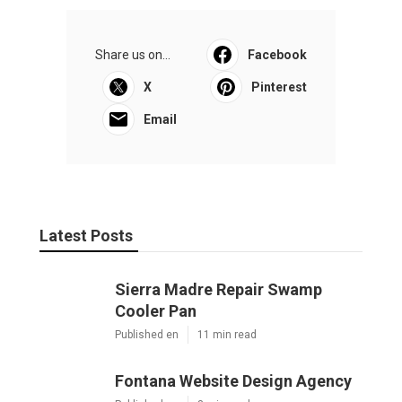
Share us on...
Facebook
X
Pinterest
Email
Latest Posts
Sierra Madre Repair Swamp
Cooler Pan
Published en
11 min read
Fontana Website Design Agency