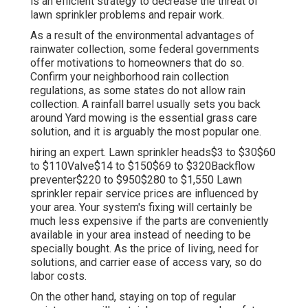
is an efficient strategy to decrease the threat of
lawn sprinkler problems and repair work.
As a result of the environmental advantages of
rainwater collection, some federal governments
offer motivations to homeowners that do so.
Confirm your neighborhood
rain collection
regulations
, as some states do not allow rain
collection. A rainfall barrel usually sets you back
around Yard mowing is the essential grass care
solution, and it is arguably the most popular one.
hiring an expert
. Lawn sprinkler heads$3 to $30$60
to $110Valve$14 to $150$69 to $320Backflow
preventer$220 to $950$280 to $1,550 Lawn
sprinkler repair service prices are influenced by
your area. Your system's fixing will certainly be
much less expensive if the parts are conveniently
available in your area instead of needing to be
specially bought. As the price of living, need for
solutions, and carrier ease of access vary, so do
labor costs.
On the other hand, staying on top of regular