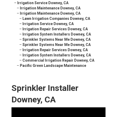
–
Irrigation Service Downey, CA
–
Irrigation Maintenance Downey, CA
–
Irrigation Maintenance Downey, CA
–
Lawn Irrigation Companies Downey, CA
–
Irrigation Service Downey, CA
–
Irrigation Repair Services Downey, CA
–
Irrigation System Installers Downey, CA
–
Sprinkler Systems Near Me Downey, CA
–
Sprinkler Systems Near Me Downey, CA
–
Irrigation Repair Services Downey, CA
–
Irrigation System Installers Downey, CA
–
Commercial Irrigation Repair Downey, CA
–
Pacific Green Landscape Maintenance
Sprinkler Installer
Downey, CA