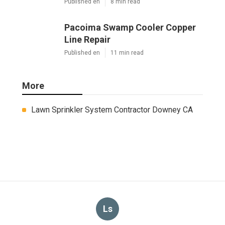
Published en
8 min read
Pacoima Swamp Cooler Copper
Line Repair
Published en
11 min read
More
Lawn Sprinkler System Contractor Downey CA
Ls