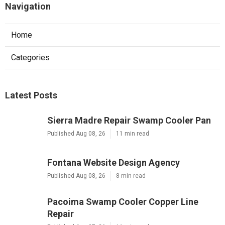
Navigation
Home
Categories
Latest Posts
Sierra Madre Repair Swamp Cooler Pan
Published Aug 08, 26
11 min read
Fontana Website Design Agency
Published Aug 08, 26
8 min read
Pacoima Swamp Cooler Copper Line
Repair