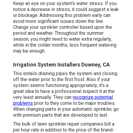
Keep an eye on your system's water stress. If you
notice a decrease in stress, it could suggest a leak
or blockage. Addressing this problem early can
avoid more significant issues down the line.
Change your sprinkler controller based upon the
period and weather. Throughout the summer
season, you might need to water extra regularly,
while in the colder months, less frequent watering
may be enough.
Irrigation System Installers Downey, CA
This entails draining pipes the system and closing
off the water prior to the first frost. Also if your
system seems functioning appropriately, it's a
great idea to have a professional inspect it at the
very least annually. They can
recognize potential
problems
prior to they come to be major troubles.
When changing parts in your automatic sprinkler, go
with premium parts that are developed to last.
The bulk of lawn sprinkler repair companies bill a
per hour rate in addition to the price of the brand-