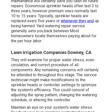
maintenance will certainly save you cash on future
repairs. Economical sprinkler heads often last 2 to
three years, however premium ones normally last
10 to 15 years. Typically, sprinkler heads are
replaced every five years or
whenever they end
up
being harmed. Yard watering repair service
generally sets you back between Most
homeowners locate themselves paying about for
the per hour labor.
Lawn Irrigation Companies Downey, CA
They will examine for proper water stress, even
circulation, and correct procedure of all
components. Any remaining concerns will certainly
be attended to throughout this stage. The service
technician might make modifications to the
sprinkler heads or controller settings to optimize
the system's efficiency. This could consist of
adjusting the spray pattern, changing the watering
schedule, or altering the controller.
Maintain an eye on your system's water stress.