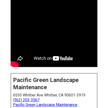
Pacific Green Landscape
Maintenance
6530 Whittier Ave Whittier, CA 90601-3919
(562) 203-3567
Pacific Green Landscape Maintenance