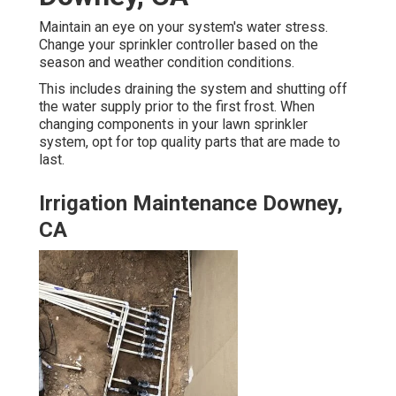
Maintain an eye on your system's water stress.
Change your sprinkler controller based on the
season and weather condition conditions.
This includes draining the system and shutting off
the water supply prior to the first frost. When
changing components in your lawn sprinkler
system, opt for top quality parts that are made to
last.
Irrigation Maintenance Downey,
CA