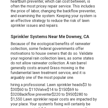
heartburn preventer, which can cost between, is
often the most pricey repair service. This includes
the price of labor, changing the backflow preventer,
and examining the system. Keeping your system is
an effective strategy to reduce the risk of lawn
sprinkler issues and repairs.
Sprinkler Systems Near Me Downey, CA
Because of the ecological benefits of rainwater
collection, some federal governments offer
motivations to house owners that do so. Validate
your regional
rain collection laws
, as some states
do not allow rainwater collection. A rain barrel
generally costs around Grass mowing is the
fundamental lawn treatment service, and it is
arguably one of the most popular one.
hiring a professional
. Lawn sprinkler heads$3 to
$30$60 to $110Valve$14 to $150$69 to
$320Backflow preventer$220 to $950$280 to
$1,550 Lawn sprinkler repair costs are impacted by
your place. Your system's fixing will certainly be