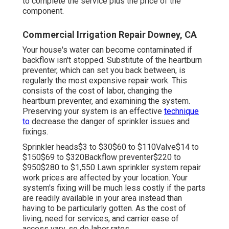
to complete the service plus the price of the
component.
Commercial Irrigation Repair Downey, CA
Your house's water can become contaminated if
backflow isn't stopped. Substitute of the heartburn
preventer, which can set you back between, is
regularly the most expensive repair work. This
consists of the cost of labor, changing the
heartburn preventer, and examining the system.
Preserving your system is an effective
technique
to
decrease the danger of sprinkler issues and
fixings.
Sprinkler heads$3 to $30$60 to $110Valve$14 to
$150$69 to $320Backflow preventer$220 to
$950$280 to $1,550 Lawn sprinkler system repair
work prices are affected by your location. Your
system's fixing will be much less costly if the parts
are readily available in your area instead than
having to be particularly gotten. As the cost of
living, need for services, and carrier ease of
access vary, so do labor rates.