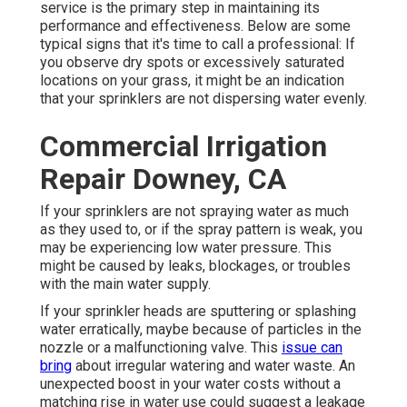
service is the primary step in maintaining its
performance and effectiveness. Below are some
typical signs that it's time to call a professional: If
you observe dry spots or excessively saturated
locations on your grass, it might be an indication
that your sprinklers are not dispersing water evenly.
Commercial Irrigation
Repair Downey, CA
If your sprinklers are not spraying water as much
as they used to, or if the spray pattern is weak, you
may be experiencing low water pressure. This
might be caused by leaks, blockages, or troubles
with the main water supply.
If your sprinkler heads are sputtering or splashing
water erratically, maybe because of particles in the
nozzle or a malfunctioning valve. This
issue can
bring
about irregular watering and water waste. An
unexpected boost in your water costs without a
matching
rise in water use
could suggest a leakage