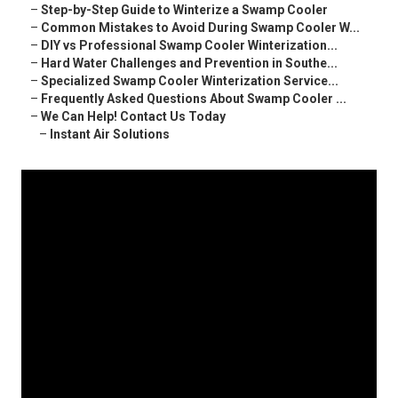
–
Step-by-Step Guide to Winterize a Swamp Cooler
–
Common Mistakes to Avoid During Swamp Cooler W...
–
DIY vs Professional Swamp Cooler Winterization...
–
Hard Water Challenges and Prevention in Southe...
–
Specialized Swamp Cooler Winterization Service...
–
Frequently Asked Questions About Swamp Cooler ...
–
We Can Help! Contact Us Today
–
Instant Air Solutions