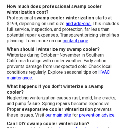
How much does professional swamp cooler
winterization cost?
Professional
swamp cooler winterization
starts at
$199, depending on unit size
and add-ons.
This includes
full service, inspection, and protection, far less than
potential repair expenses. Transparent pricing simplifies
planning. Learn more on our
contact page
.
When should I winterize my swamp cooler?
Winterize during October–November in Southern
California to align with cooler weather. Early action
prevents damage from unexpected cold. Check local
conditions regularly. Explore seasonal tips on
HVAC
maintenance
.
What happens if you don't winterize a swamp
cooler?
Neglecting winterization causes rust, mold, line cracks,
and pump failure. Spring repairs become expensive.
Proper
evaporative cooler winterization
prevents
these issues. Visit
our main site
for
prevention advice.
Can I DIY swamp cooler winterization?