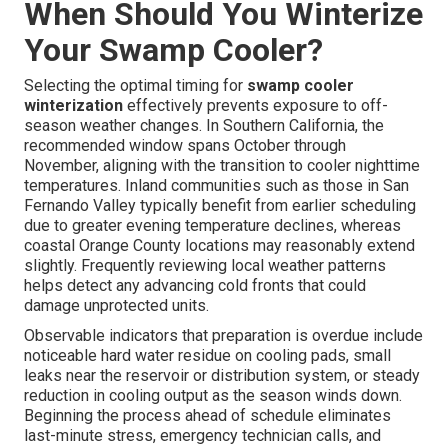
When Should You Winterize
Your Swamp Cooler?
Selecting the optimal timing for
swamp cooler
winterization
effectively prevents exposure to off-
season weather changes. In Southern California, the
recommended window spans October through
November, aligning with the transition to cooler nighttime
temperatures. Inland communities such as those in San
Fernando Valley typically benefit from earlier scheduling
due to greater evening temperature declines, whereas
coastal Orange County locations may reasonably extend
slightly. Frequently reviewing local weather patterns
helps detect any advancing cold fronts that could
damage unprotected units.
Observable indicators that preparation is overdue include
noticeable hard water residue on cooling pads, small
leaks near the reservoir or distribution system, or steady
reduction in cooling output as the season winds down.
Beginning the process ahead of schedule eliminates
last-minute stress, emergency technician calls, and