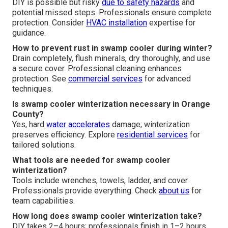
DIY is possible but risky
due to safety hazards
and
potential missed steps. Professionals ensure complete
protection. Consider
HVAC installation
expertise for
guidance.
How to prevent rust in swamp cooler during winter?
Drain completely, flush minerals, dry thoroughly, and use
a secure cover. Professional cleaning enhances
protection. See
commercial services
for advanced
techniques.
Is swamp cooler winterization necessary in Orange
County?
Yes, hard
water accelerates
damage; winterization
preserves efficiency. Explore
residential services
for
tailored solutions.
What tools are needed for swamp cooler
winterization?
Tools include wrenches, towels, ladder, and cover.
Professionals provide everything. Check
about us
for
team capabilities.
How long does swamp cooler winterization take?
DIY takes 2–4 hours; professionals finish in 1–2 hours