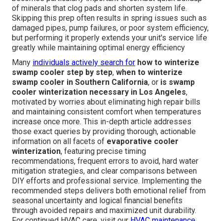
of minerals that clog pads and shorten system life.
Skipping this prep often results in spring issues such as
damaged pipes, pump failures, or poor system efficiency,
but performing it properly extends your unit's service life
greatly while maintaining optimal energy efficiency
Many
individuals actively search for
how to winterize
swamp cooler step by step
,
when to winterize
swamp cooler in Southern California
, or
is swamp
cooler winterization necessary in Los Angeles
,
motivated by worries about eliminating high repair bills
and maintaining consistent comfort when temperatures
increase once more. This in-depth article addresses
those exact queries by providing thorough, actionable
information on all facets of
evaporative cooler
winterization
, featuring precise timing
recommendations, frequent errors to avoid, hard water
mitigation strategies, and clear comparisons between
DIY efforts and professional service. Implementing the
recommended steps delivers both emotional relief from
seasonal uncertainty and logical financial benefits
through avoided repairs and maximized unit durability.
For continued HVAC care, visit our
HVAC maintenance