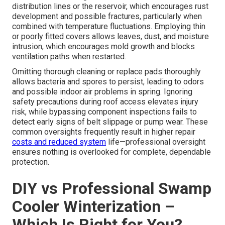
distribution lines or the reservoir, which encourages rust
development and possible fractures, particularly when
combined with temperature fluctuations. Employing thin
or poorly fitted covers allows leaves, dust, and moisture
intrusion, which encourages mold growth and blocks
ventilation paths when restarted.
Omitting thorough cleaning or replace pads thoroughly
allows bacteria and spores to persist, leading to odors
and possible indoor air problems in spring. Ignoring
safety precautions during roof access elevates injury
risk, while bypassing component inspections fails to
detect early signs of belt slippage or pump wear. These
common oversights frequently result in higher repair
costs and reduced system
life—professional oversight
ensures nothing is overlooked for complete, dependable
protection.
DIY vs Professional Swamp
Cooler Winterization –
Which Is Right for You?