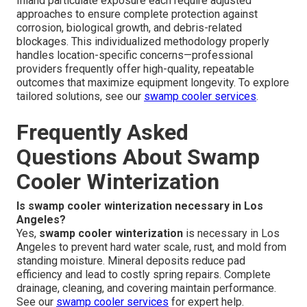
Inland particulate exposure each require adjusted
approaches to ensure complete protection against
corrosion, biological growth, and debris-related
blockages. This individualized methodology properly
handles location-specific concerns—professional
providers frequently offer high-quality, repeatable
outcomes that maximize equipment longevity. To explore
tailored solutions, see our
swamp cooler services
.
Frequently Asked
Questions About Swamp
Cooler Winterization
Is swamp cooler winterization necessary in Los
Angeles?
Yes,
swamp cooler winterization
is necessary in Los
Angeles to prevent hard water scale, rust, and mold from
standing moisture. Mineral deposits reduce pad
efficiency and lead to costly spring repairs. Complete
drainage, cleaning, and covering maintain performance.
See our
swamp cooler services
for expert help.