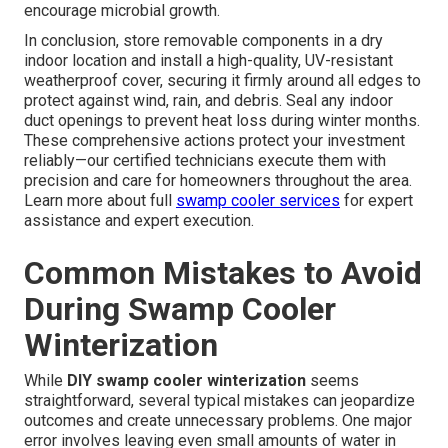
encourage microbial growth.
In conclusion, store removable components in a dry
indoor location and install a high-quality, UV-resistant
weatherproof cover, securing it firmly around all edges to
protect against wind, rain, and debris. Seal any indoor
duct openings to prevent heat loss during winter months.
These comprehensive actions protect your investment
reliably—our certified technicians execute them with
precision and care for homeowners throughout the area.
Learn more about full
swamp cooler services
for expert
assistance and expert execution.
Common Mistakes to Avoid
During Swamp Cooler
Winterization
While
DIY swamp cooler winterization
seems
straightforward, several typical mistakes can jeopardize
outcomes and create unnecessary problems. One major
error involves leaving even small amounts of water in