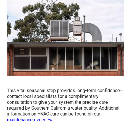
This vital seasonal step provides long-term confidence—
contact local specialists for a complimentary
consultation to give your system the precise care
required by Southern California water quality. Additional
information on HVAC care can be found on our
maintenance overview
.