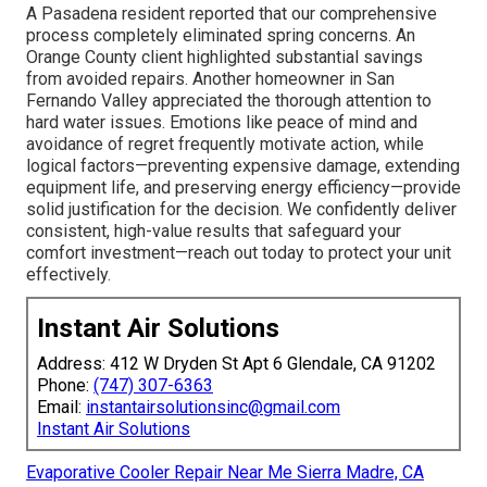
A Pasadena resident reported that our comprehensive
process completely eliminated spring concerns. An
Orange County client highlighted substantial savings
from avoided repairs. Another homeowner in San
Fernando Valley appreciated the thorough attention to
hard water issues. Emotions like peace of mind and
avoidance of regret frequently motivate action, while
logical factors—preventing expensive damage, extending
equipment life, and preserving energy efficiency—provide
solid justification for the decision. We confidently deliver
consistent, high-value results that safeguard your
comfort investment—reach out today to protect your unit
effectively.
Instant Air Solutions
Address: 412 W Dryden St Apt 6 Glendale, CA 91202
Phone:
(747) 307-6363
Email:
instantairsolutionsinc@gmail.com
Instant Air Solutions
Evaporative Cooler Repair Near Me Sierra Madre, CA