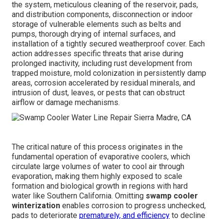
the system, meticulous cleaning of the reservoir, pads,
and distribution components, disconnection or indoor
storage of vulnerable elements such as belts and
pumps, thorough drying of internal surfaces, and
installation of a tightly secured weatherproof cover. Each
action addresses specific threats that arise during
prolonged inactivity, including rust development from
trapped moisture, mold colonization in persistently damp
areas, corrosion accelerated by residual minerals, and
intrusion of dust, leaves, or pests that can obstruct
airflow or damage mechanisms.
The critical nature of this process originates in the
fundamental operation of evaporative coolers, which
circulate large volumes of water to cool air through
evaporation, making them highly exposed to scale
formation and biological growth in regions with hard
water like Southern California. Omitting
swamp cooler
winterization
enables corrosion to progress unchecked,
pads to deteriorate
prematurely, and efficiency
to decline