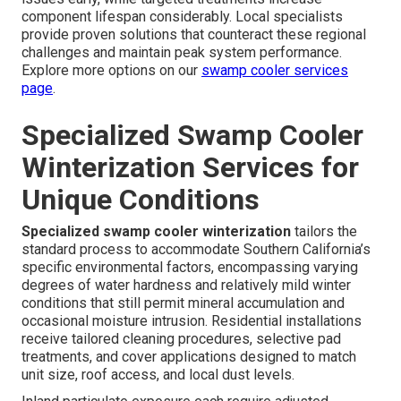
component lifespan considerably. Local specialists
provide proven solutions that counteract these regional
challenges and maintain peak system performance.
Explore more options on our
swamp cooler services
page
.
Specialized Swamp Cooler
Winterization Services for
Unique Conditions
Specialized swamp cooler winterization
tailors the
standard process to accommodate Southern California’s
specific environmental factors, encompassing varying
degrees of water hardness and relatively mild winter
conditions that still permit mineral accumulation and
occasional moisture intrusion. Residential installations
receive tailored cleaning procedures, selective pad
treatments, and cover applications designed to match
unit size, roof access, and local dust levels.