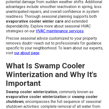
potential damage from sudden weather shifts. Additional
advantages include smoother reactivation in spring, less
unanticipated repairs, and overall confidence in system
readiness. Thorough seasonal planning supports both
evaporative cooler winter care
and extended
dependability. Explore more about seasonal HVAC
strategies on our
HVAC maintenance services
.
Precise seasonal advice customized to your property
removes doubt—reach out to professionals for guidance
specific to your neighborhood. To learn about our experts,
visit
our about page
.
What Is Swamp Cooler
Winterization and Why It's
Important
Swamp cooler winterization
, commonly known as
evaporative cooler winterization
or
swamp cooler
shutdown
, encompasses the full sequence of seasonal
shutdown activities: complete removal of all water from