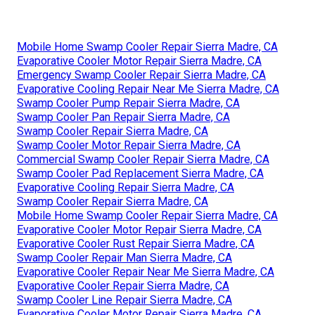
Mobile Home Swamp Cooler Repair Sierra Madre, CA
Evaporative Cooler Motor Repair Sierra Madre, CA
Emergency Swamp Cooler Repair Sierra Madre, CA
Evaporative Cooling Repair Near Me Sierra Madre, CA
Swamp Cooler Pump Repair Sierra Madre, CA
Swamp Cooler Pan Repair Sierra Madre, CA
Swamp Cooler Repair Sierra Madre, CA
Swamp Cooler Motor Repair Sierra Madre, CA
Commercial Swamp Cooler Repair Sierra Madre, CA
Swamp Cooler Pad Replacement Sierra Madre, CA
Evaporative Cooling Repair Sierra Madre, CA
Swamp Cooler Repair Sierra Madre, CA
Mobile Home Swamp Cooler Repair Sierra Madre, CA
Evaporative Cooler Motor Repair Sierra Madre, CA
Evaporative Cooler Rust Repair Sierra Madre, CA
Swamp Cooler Repair Man Sierra Madre, CA
Evaporative Cooler Repair Near Me Sierra Madre, CA
Evaporative Cooler Repair Sierra Madre, CA
Swamp Cooler Line Repair Sierra Madre, CA
Evaporative Cooler Motor Repair Sierra Madre, CA