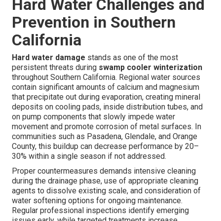
Hard Water Challenges and
Prevention in Southern
California
Hard water damage
stands as one of the most
persistent threats during
swamp cooler winterization
throughout Southern California. Regional water sources
contain significant amounts of calcium and magnesium
that precipitate out during evaporation, creating mineral
deposits on cooling pads, inside distribution tubes, and
on pump components that slowly impede water
movement and promote corrosion of metal surfaces. In
communities such as Pasadena, Glendale, and Orange
County, this buildup can decrease performance by 20–
30% within a single season if not addressed.
Proper countermeasures demands intensive cleaning
during the drainage phase, use of appropriate cleaning
agents to dissolve existing scale, and consideration of
water softening options for ongoing maintenance.
Regular professional inspections identify emerging
issues early, while targeted treatments increase