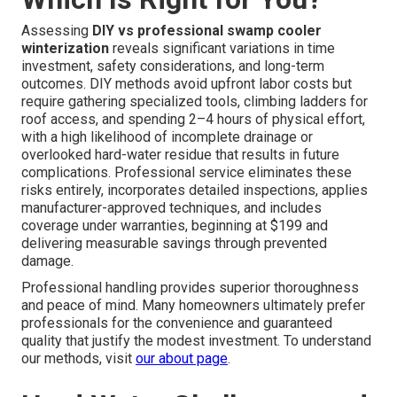
Assessing
DIY vs professional swamp cooler
winterization
reveals significant variations in time
investment, safety considerations, and long-term
outcomes. DIY methods avoid upfront labor costs but
require gathering specialized tools, climbing ladders for
roof access, and spending 2–4 hours of physical effort,
with a high likelihood of incomplete drainage or
overlooked hard-water residue that results in future
complications. Professional service eliminates these
risks entirely, incorporates detailed inspections, applies
manufacturer-approved techniques, and includes
coverage under warranties, beginning at $199 and
delivering measurable savings through prevented
damage.
Professional handling provides superior thoroughness
and peace of mind. Many homeowners ultimately prefer
professionals for the convenience and guaranteed
quality that justify the modest investment. To understand
our methods, visit
our about page
.