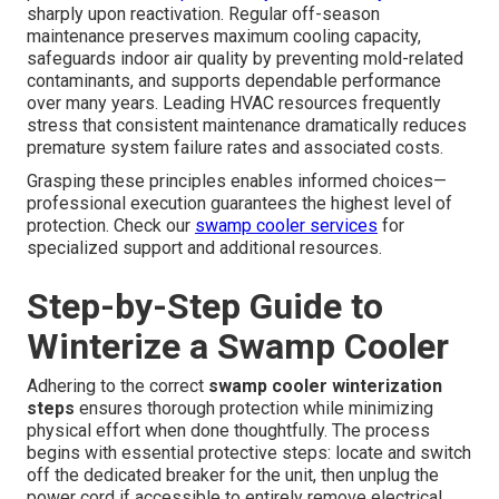
sharply upon reactivation. Regular off-season
maintenance preserves maximum cooling capacity,
safeguards indoor air quality by preventing mold-related
contaminants, and supports dependable performance
over many years. Leading HVAC resources frequently
stress that consistent maintenance dramatically reduces
premature system failure rates and associated costs.
Grasping these principles enables informed choices—
professional execution guarantees the highest level of
protection. Check our
swamp cooler services
for
specialized support and additional resources.
Step-by-Step Guide to
Winterize a Swamp Cooler
Adhering to the correct
swamp cooler winterization
steps
ensures thorough protection while minimizing
physical effort when done thoughtfully. The process
begins with essential protective steps: locate and switch
off the dedicated breaker for the unit, then unplug the
power cord if accessible to entirely remove electrical