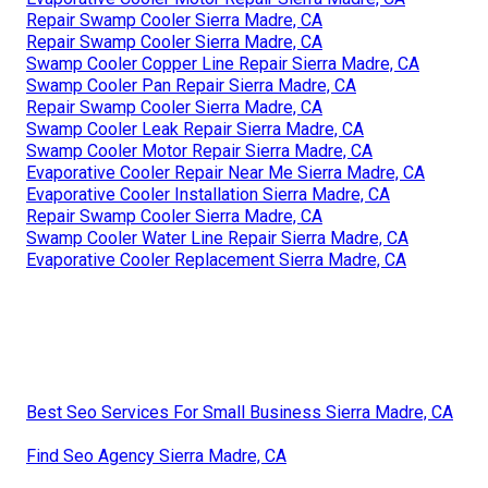
Repair Swamp Cooler Sierra Madre, CA
Repair Swamp Cooler Sierra Madre, CA
Swamp Cooler Copper Line Repair Sierra Madre, CA
Swamp Cooler Pan Repair Sierra Madre, CA
Repair Swamp Cooler Sierra Madre, CA
Swamp Cooler Leak Repair Sierra Madre, CA
Swamp Cooler Motor Repair Sierra Madre, CA
Evaporative Cooler Repair Near Me Sierra Madre, CA
Evaporative Cooler Installation Sierra Madre, CA
Repair Swamp Cooler Sierra Madre, CA
Swamp Cooler Water Line Repair Sierra Madre, CA
Evaporative Cooler Replacement Sierra Madre, CA
Best Seo Services For Small Business Sierra Madre, CA
Find Seo Agency Sierra Madre, CA