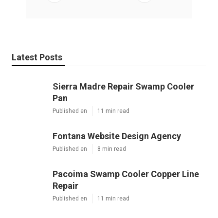
Latest Posts
Sierra Madre Repair Swamp Cooler
Pan
Published en
11 min read
Fontana Website Design Agency
Published en
8 min read
Pacoima Swamp Cooler Copper Line
Repair
Published en
11 min read