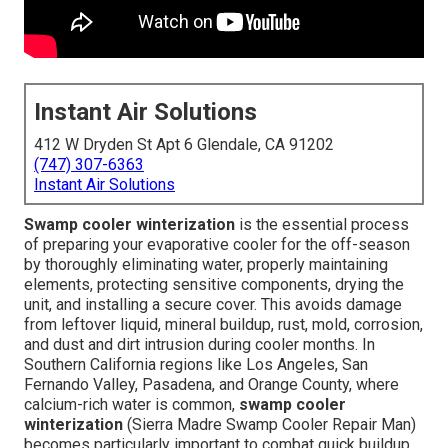
Instant Air Solutions
412 W Dryden St Apt 6 Glendale, CA 91202
(747) 307-6363
Instant Air Solutions
Swamp cooler winterization
is the essential process
of preparing your evaporative cooler for the off-season
by thoroughly eliminating water, properly maintaining
elements, protecting sensitive components, drying the
unit, and installing a secure cover. This avoids damage
from leftover liquid, mineral buildup, rust, mold, corrosion,
and dust and dirt intrusion during cooler months. In
Southern California regions like Los Angeles, San
Fernando Valley, Pasadena, and Orange County, where
calcium-rich water is common,
swamp cooler
winterization
(Sierra Madre Swamp Cooler Repair Man)
becomes particularly important to combat quick buildup