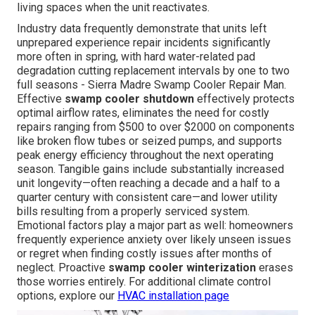
living spaces when the unit reactivates.
Industry data frequently demonstrate that units left
unprepared experience repair incidents significantly
more often in spring, with hard water-related pad
degradation cutting replacement intervals by one to two
full seasons - Sierra Madre Swamp Cooler Repair Man.
Effective
swamp cooler shutdown
effectively protects
optimal airflow rates, eliminates the need for costly
repairs ranging from $500 to over $2000 on components
like broken flow tubes or seized pumps, and supports
peak energy efficiency throughout the next operating
season. Tangible gains include substantially increased
unit longevity—often reaching a decade and a half to a
quarter century with consistent care—and lower utility
bills resulting from a properly serviced system.
Emotional factors play a major part as well: homeowners
frequently experience anxiety over likely unseen issues
or regret when finding costly issues after months of
neglect. Proactive
swamp cooler winterization
erases
those worries entirely. For additional climate control
options, explore our
HVAC installation page