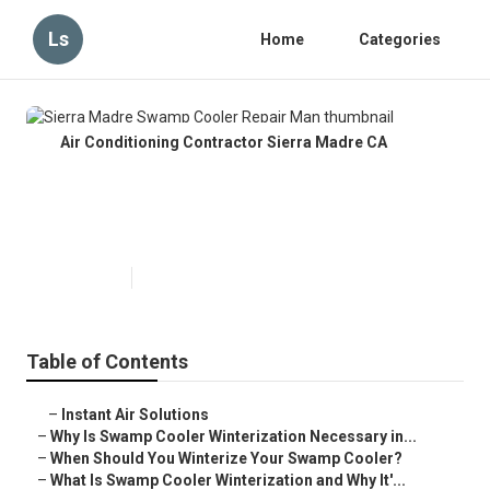
Ls
Home
Categories
Air Conditioning Contractor Sierra Madre CA
Sierra Madre Swamp Cooler
Repair Man
Published en
10 min read
Table of Contents
–
Instant Air Solutions
–
Why Is Swamp Cooler Winterization Necessary in...
–
When Should You Winterize Your Swamp Cooler?
–
What Is Swamp Cooler Winterization and Why It'...