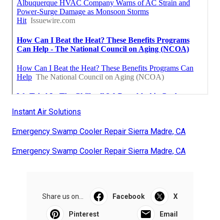
Instant Air Solutions
Emergency Swamp Cooler Repair Sierra Madre, CA
Emergency Swamp Cooler Repair Sierra Madre, CA
Share us on...
Facebook
X
Pinterest
Email