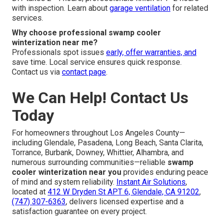
with inspection. Learn about
garage ventilation
for related
services.
Why choose professional swamp cooler
winterization near me?
Professionals spot issues
early, offer warranties, and
save time. Local service ensures quick response.
Contact us via
contact page
.
We Can Help! Contact Us
Today
For homeowners throughout Los Angeles County—
including Glendale, Pasadena, Long Beach, Santa Clarita,
Torrance, Burbank, Downey, Whittier, Alhambra, and
numerous surrounding communities—reliable
swamp
cooler winterization near you
provides enduring peace
of mind and system reliability.
Instant Air Solutions
,
located at
412 W Dryden St APT 6, Glendale, CA 91202
,
(747) 307-6363
, delivers licensed expertise and a
satisfaction guarantee on every project.