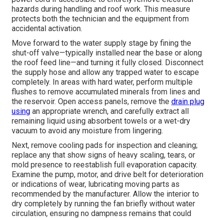
hazards during handling and roof work. This measure
protects both the technician and the equipment from
accidental activation.
Move forward to the water supply stage by fining the
shut-off valve—typically installed near the base or along
the roof feed line—and turning it fully closed. Disconnect
the supply hose and allow any trapped water to escape
completely. In areas with hard water, perform multiple
flushes to remove accumulated minerals from lines and
the reservoir. Open access panels, remove the
drain plug
using
an appropriate wrench, and carefully extract all
remaining liquid using absorbent towels or a wet-dry
vacuum to avoid any moisture from lingering.
Next, remove cooling pads for inspection and cleaning;
replace any that show signs of heavy scaling, tears, or
mold presence to reestablish full evaporation capacity.
Examine the pump, motor, and drive belt for deterioration
or indications of wear, lubricating moving parts as
recommended by the manufacturer. Allow the interior to
dry completely by running the fan briefly without water
circulation, ensuring no dampness remains that could