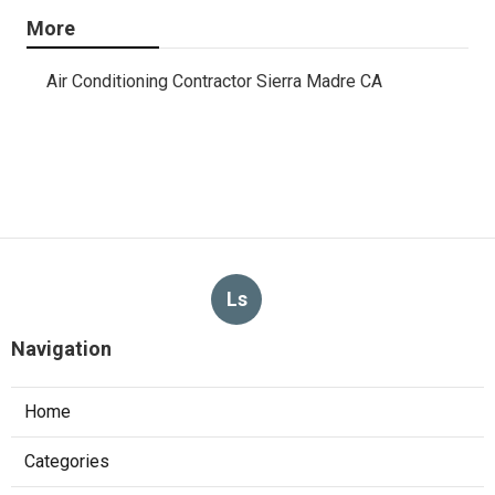
More
Air Conditioning Contractor Sierra Madre CA
Ls
Navigation
Home
Categories