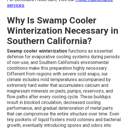
services
.
Why Is Swamp Cooler
Winterization Necessary in
Southern California?
Swamp cooler winterization
functions as essential
defense for evaporative cooling systems during periods
of non-use, and Southern California’s environmental
conditions make this preparation highly necessary.
Different from regions with severe cold snaps, our
climate includes mild temperatures accompanied by
extremely hard water that accumulates calcium and
magnesium minerals on pads, pumps, reservoirs, and
flow paths after every cooling cycle. These buildups
result in blocked circulation, decreased cooling
performance, and gradual deterioration of metal parts
that can compromise the entire structure over time. Even
tiny pockets of liquid fosters mold colonies and bacterial
growth, eventually introducing spores and odors into