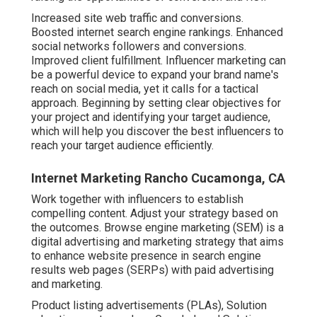
Increased site web traffic and conversions.
Boosted internet search engine rankings. Enhanced
social networks followers and conversions.
Improved client fulfillment. Influencer marketing can
be a powerful device to expand your brand name's
reach on social media, yet it calls for a tactical
approach. Beginning by setting clear objectives for
your project and identifying your target audience,
which will help you discover the best influencers to
reach your target audience efficiently.
Internet Marketing Rancho Cucamonga, CA
Work together with influencers to establish
compelling content. Adjust your strategy based on
the outcomes. Browse engine marketing (SEM) is a
digital advertising and marketing strategy that aims
to enhance website presence in search engine
results web pages (SERPs) with paid advertising
and marketing.
Product listing advertisements (PLAs), Solution