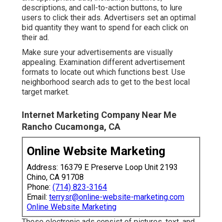
descriptions, and call-to-action buttons, to lure
users to click their ads. Advertisers set an optimal
bid quantity they want to spend for each click on
their ad.
Make sure your advertisements are visually
appealing. Examination different advertisement
formats to locate out which functions best. Use
neighborhood search ads to get to the best local
target market.
Internet Marketing Company Near Me
Rancho Cucamonga, CA
Online Website Marketing
Address: 16379 E Preserve Loop Unit 2193
Chino, CA 91708
Phone:
(714) 823-3164
Email:
terrysr@online-website-marketing.com
Online Website Marketing
These electronic ads consist of pictures, text, and