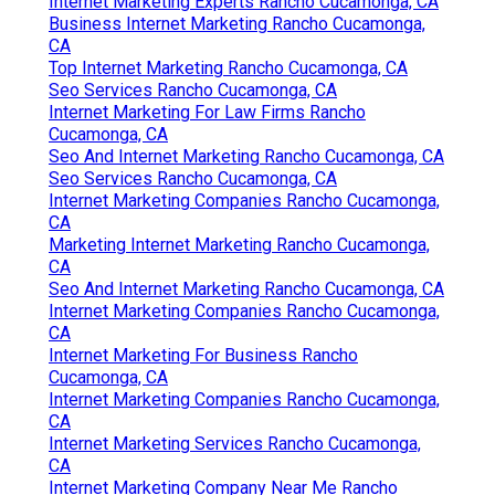
Internet Marketing Experts Rancho Cucamonga, CA
Business Internet Marketing Rancho Cucamonga,
CA
Top Internet Marketing Rancho Cucamonga, CA
Seo Services Rancho Cucamonga, CA
Internet Marketing For Law Firms Rancho
Cucamonga, CA
Seo And Internet Marketing Rancho Cucamonga, CA
Seo Services Rancho Cucamonga, CA
Internet Marketing Companies Rancho Cucamonga,
CA
Marketing Internet Marketing Rancho Cucamonga,
CA
Seo And Internet Marketing Rancho Cucamonga, CA
Internet Marketing Companies Rancho Cucamonga,
CA
Internet Marketing For Business Rancho
Cucamonga, CA
Internet Marketing Companies Rancho Cucamonga,
CA
Internet Marketing Services Rancho Cucamonga,
CA
Internet Marketing Company Near Me Rancho