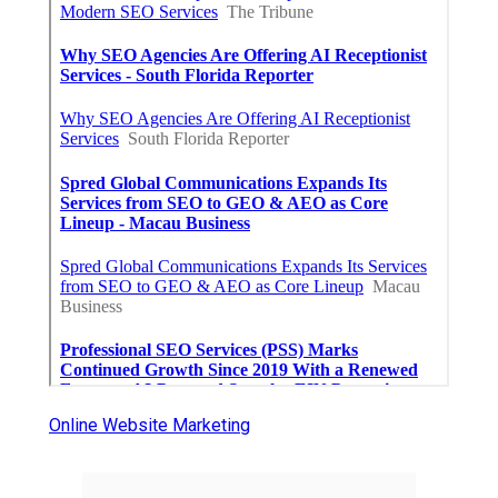
Online Website Marketing