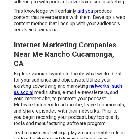
adhering to with podcast advertising and marketing.
This knowledge will certainly
aid you
produce
content that reverberates with them. Develop a web
content method that lines up with your audience's
needs and passions.
Internet Marketing Companies
Near Me Rancho Cucamonga,
CA
Explore various layouts to locate what works best
for your audience and objectives. Utilize your
existing advertising and marketing
networks, such
as social
media sites, e-mail e-newsletters, and
your internet site, to promote your podcast.
Motivate listeners to subscribe, leave testimonials,
and share episodes with their networks. Prior to
you begin recording your podcast, buy top quality
tools and manufacturing software program.
Testimonials and ratings play a considerable role in
podcast rankings and drawing in brand-new