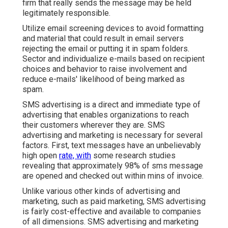
firm that really sends the message may be held
legitimately responsible.
Utilize email screening devices to avoid formatting
and material that could result in email servers
rejecting the email or putting it in spam folders.
Sector and individualize e-mails based on recipient
choices and behavior to raise involvement and
reduce e-mails' likelihood of being marked as
spam.
SMS advertising is a direct and immediate type of
advertising that enables organizations to reach
their customers wherever they are. SMS
advertising and marketing is necessary for several
factors. First, text messages have an unbelievably
high open
rate, with
some research studies
revealing that approximately 98% of sms message
are opened and checked out within mins of invoice.
Unlike various other kinds of advertising and
marketing, such as paid marketing, SMS advertising
is fairly cost-effective and available to companies
of all dimensions. SMS advertising and marketing