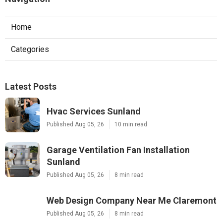
Home
Categories
Latest Posts
Hvac Services Sunland
Published Aug 05, 26
10 min read
Garage Ventilation Fan Installation
Sunland
Published Aug 05, 26
8 min read
Web Design Company Near Me Claremont
Published Aug 05, 26
8 min read