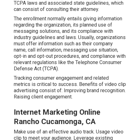
TCPA laws and associated state guidelines, which
can consist of consulting their attorney.
The enrollment normally entails giving information
regarding the organization, its planned use of
messaging solutions, and its compliance with
industry guidelines and laws. Usually, organizations
must offer information such as their company
name, call information, messaging use situation,
opt-in and opt-out procedures, and compliance with
relevant regulations like the Telephone Consumer
Defense Act (TCPA).
Tracking consumer engagement and related
metrics is critical to success. Benefits of video clip
advertising consist of: Improving brand recognition.
Raising client engagement.
Internet Marketing Online
Rancho Cucamonga, CA
Make use of an effective audio track. Usage video
clip to meet your audience. Leverage existing