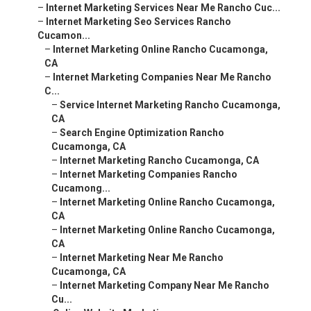
–
Internet Marketing Services Near Me Rancho Cuc...
–
Internet Marketing Seo Services Rancho
Cucamon...
–
Internet Marketing Online Rancho Cucamonga,
CA
–
Internet Marketing Companies Near Me Rancho
C...
–
Service Internet Marketing Rancho Cucamonga,
CA
–
Search Engine Optimization Rancho
Cucamonga, CA
–
Internet Marketing Rancho Cucamonga, CA
–
Internet Marketing Companies Rancho
Cucamong...
–
Internet Marketing Online Rancho Cucamonga,
CA
–
Internet Marketing Online Rancho Cucamonga,
CA
–
Internet Marketing Near Me Rancho
Cucamonga, CA
–
Internet Marketing Company Near Me Rancho
Cu...