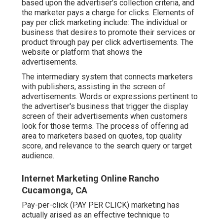
based upon the advertiser's collection criteria, and
the marketer pays a charge for clicks. Elements of
pay per click marketing include: The individual or
business that desires to promote their services or
product through pay per click advertisements. The
website or platform that shows the
advertisements.
The intermediary system that connects marketers
with publishers, assisting in the screen of
advertisements. Words or expressions pertinent to
the advertiser's business that trigger the display
screen of their advertisements when customers
look for those terms. The process of offering ad
area to marketers based on quotes, top quality
score, and relevance to the search query or target
audience.
Internet Marketing Online Rancho
Cucamonga, CA
Pay-per-click (PAY PER CLICK) marketing has
actually arised as an effective technique to