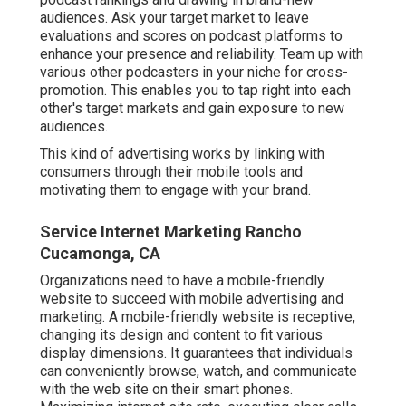
audiences. Ask your target market to leave
evaluations and scores on podcast platforms to
enhance your presence and reliability. Team up with
various other podcasters in your niche for cross-
promotion. This enables you to tap right into each
other's target markets and gain exposure to new
audiences.
This kind of advertising works by linking with
consumers through their mobile tools and
motivating them to engage with your brand.
Service Internet Marketing Rancho
Cucamonga, CA
Organizations need to have a mobile-friendly
website to succeed with mobile advertising and
marketing. A mobile-friendly website is receptive,
changing its design and content to fit various
display dimensions. It guarantees that individuals
can conveniently browse, watch, and communicate
with the web site on their smart phones.