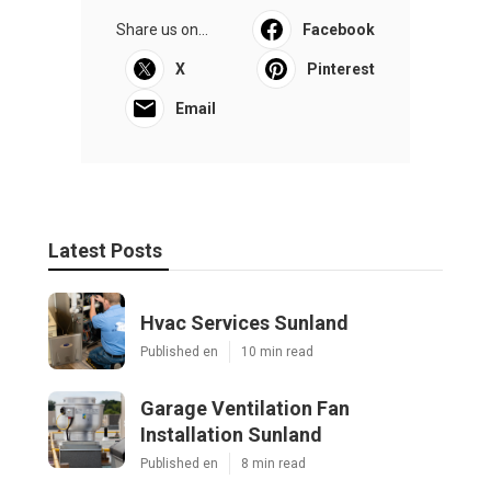
Share us on...
Facebook
X
Pinterest
Email
Latest Posts
Hvac Services Sunland
Published en
10 min read
Garage Ventilation Fan
Installation Sunland
Published en
8 min read