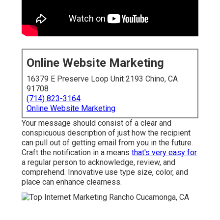
Online Website Marketing
16379 E Preserve Loop Unit 2193 Chino, CA
91708
(714) 823-3164
Online Website Marketing
Your message should consist of a clear and
conspicuous description of just how the recipient
can pull out of getting email from you in the future.
Craft the notification in a means
that's very easy for
a regular person to acknowledge, review, and
comprehend. Innovative use type size, color, and
place can enhance clearness.