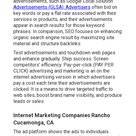
advertisements, such as Google Local Solution
Advertisements (GLSA). Advertisers
often bid on
key words or pay a flat rate associated with their
services or products, and their advertisements
appear in search results for those keyword
phrases. In comparison, SEO focuses on enhancing
organic search engine result by maximizing site
material and structure backlinks.
Test advertisements and touchdown web pages
and enhance gradually. Step success. Screen
competitors' efficiency. Pay-per-click (PAY PER
CLICK) advertising and marketing is an on the
internet advertising version in which advertisers
pay a cost each time their advertisements are
clicked. It is a means to drive targeted traffic to
web sites, boost brand name visibility, and produce
leads or sales.
Internet Marketing Companies Rancho
Cucamonga, CA
The ad platform shows the ads to individuals