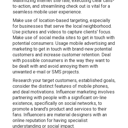
Maximizing internet site rate, executing clear calls-
to-action, and streamlining check out is vital for a
seamless mobile user experience.
Make use of location-based targeting, especially
for businesses that serve the local neighborhood.
Use pictures and videos to capture clients' focus.
Make use of social media sites to get in touch with
potential consumers. Usage mobile advertising and
marketing to get in touch with brand-new potential
customers and increase customer retention. Deal
with possible consumers in the way they want to
be dealt with and avoid annoying them with
unwanted e-mail or SMS projects.
Research your target customers, established goals,
consider the distinct features of mobile phones,
and deal motivations. Influencer marketing involves
partnering with people with a significant on-line
existence, specifically on social networks, to
promote a brand's product and services to their
fans. Influencers are material designers with an
online reputation for having specialist
understanding or social impact.