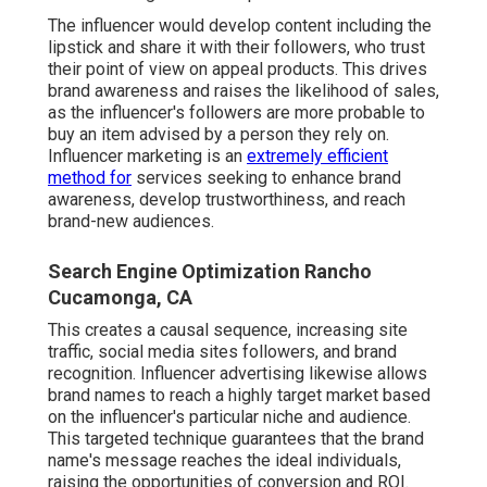
The influencer would develop content including the
lipstick and share it with their followers, who trust
their point of view on appeal products. This drives
brand awareness and raises the likelihood of sales,
as the influencer's followers are more probable to
buy an item advised by a person they rely on.
Influencer marketing is an
extremely efficient
method for
services seeking to enhance brand
awareness, develop trustworthiness, and reach
brand-new audiences.
Search Engine Optimization Rancho
Cucamonga, CA
This creates a causal sequence, increasing site
traffic, social media sites followers, and brand
recognition. Influencer advertising likewise allows
brand names to reach a highly target market based
on the influencer's particular niche and audience.
This targeted technique guarantees that the brand
name's message reaches the ideal individuals,
raising the opportunities of conversion and ROI.