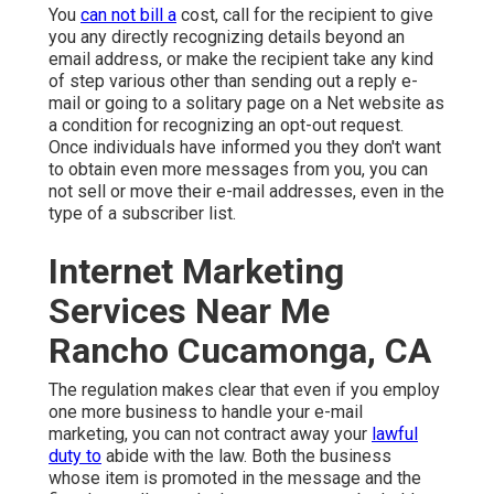
You
can not bill a
cost, call for the recipient to give
you any directly recognizing details beyond an
email address, or make the recipient take any kind
of step various other than sending out a reply e-
mail or going to a solitary page on a Net website as
a condition for recognizing an opt-out request.
Once individuals have informed you they don't want
to obtain even more messages from you, you can
not sell or move their e-mail addresses, even in the
type of a subscriber list.
Internet Marketing
Services Near Me
Rancho Cucamonga, CA
The regulation makes clear that even if you employ
one more business to handle your e-mail
marketing, you can not contract away your
lawful
duty to
abide with the law. Both the business
whose item is promoted in the message and the