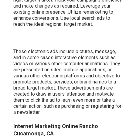
and make changes as required. Leverage your
existing online presence. Utilize remarketing to
enhance conversions. Use local search ads to
reach the ideal regional target market.
These electronic ads include pictures, message,
and in some cases interactive elements such as
videos or various other computer animations. They
are presented on sites, mobile applications, or
various other electronic platforms and objective to
promote products, services, or brand names to a
broad target market. These advertisements are
created to draw in users' attention and motivate
them to click the ad to learn even more or take a
certain action, such as purchasing or registering for
a newsletter.
Internet Marketing Online Rancho
Cucamonga, CA