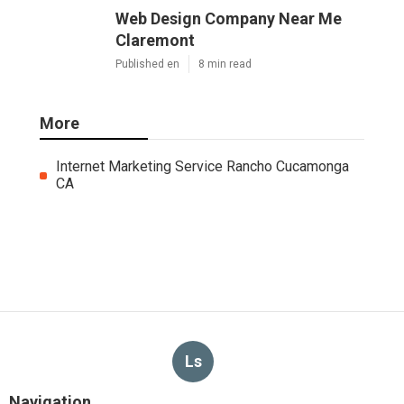
Web Design Company Near Me
Claremont
Published en
8 min read
More
Internet Marketing Service Rancho Cucamonga
CA
Ls
Navigation