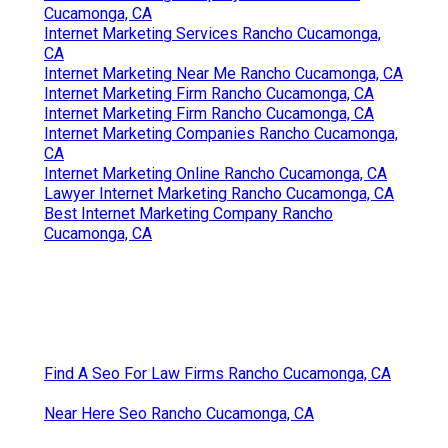
Cucamonga, CA
Internet Marketing Services Rancho Cucamonga,
CA
Internet Marketing Near Me Rancho Cucamonga, CA
Internet Marketing Firm Rancho Cucamonga, CA
Internet Marketing Firm Rancho Cucamonga, CA
Internet Marketing Companies Rancho Cucamonga,
CA
Internet Marketing Online Rancho Cucamonga, CA
Lawyer Internet Marketing Rancho Cucamonga, CA
Best Internet Marketing Company Rancho
Cucamonga, CA
Find A Seo For Law Firms Rancho Cucamonga, CA
Near Here Seo Rancho Cucamonga, CA