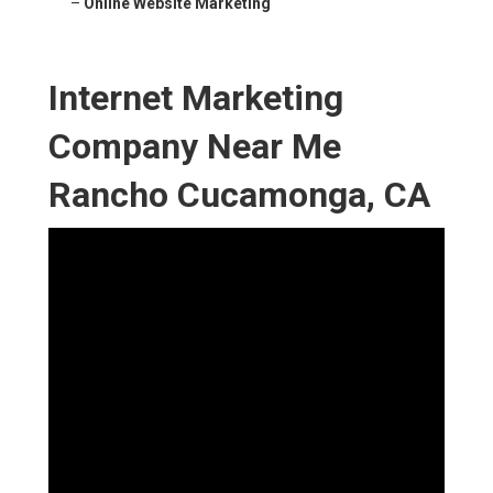
–
Online Website Marketing
Internet Marketing
Company Near Me
Rancho Cucamonga, CA