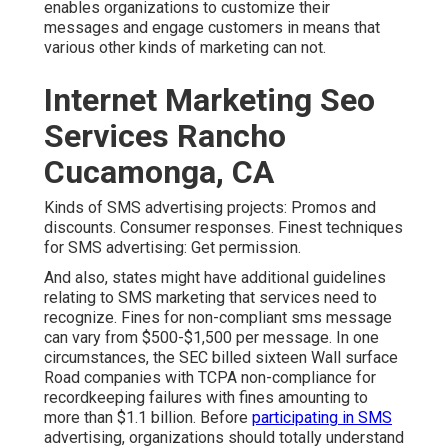
enables organizations to customize their
messages and engage customers in means that
various other kinds of marketing can not.
Internet Marketing Seo
Services Rancho
Cucamonga, CA
Kinds of SMS advertising projects: Promos and
discounts. Consumer responses. Finest techniques
for SMS advertising: Get permission.
And also, states might have additional guidelines
relating to SMS marketing that services need to
recognize. Fines for non-compliant sms message
can vary from $500-$1,500 per message. In one
circumstances, the
SEC billed sixteen Wall surface
Road companies with TCPA non-compliance
for
recordkeeping failures with fines amounting to
more than $1.1 billion. Before
participating in SMS
advertising, organizations should totally understand