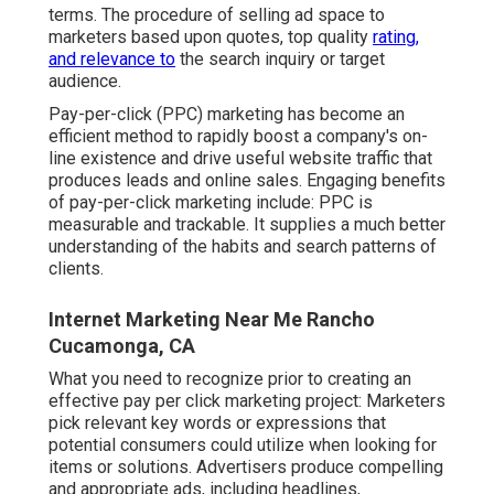
terms. The procedure of selling ad space to
marketers based upon quotes, top quality
rating,
and relevance to
the search inquiry or target
audience.
Pay-per-click (PPC) marketing has become an
efficient method to rapidly boost a company's on-
line existence and drive useful website traffic that
produces leads and online sales. Engaging benefits
of pay-per-click marketing include: PPC is
measurable and trackable. It supplies a much better
understanding of the habits and search patterns of
clients.
Internet Marketing Near Me Rancho
Cucamonga, CA
What you need to recognize prior to creating an
effective pay per click marketing project: Marketers
pick relevant key words or expressions that
potential consumers could utilize when looking for
items or solutions. Advertisers produce compelling
and appropriate ads, including headlines,