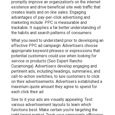
promptly improve an organization's on the internet
existence and drive beneficial site web traffic that
creates leads and on-line sales. Engaging
advantages of pay-per-click advertising and
marketing include: PPC is measurable and
trackable. It supplies a far better understanding of
the habits and search patterns of consumers.
What you need to understand prior to developing an
effective PPC ad campaign: Advertisers choose
appropriate keyword phrases or expressions that
potential customers could use when looking for
service or products (Seo Expert Rancho
Cucamonga). Advertisers develop engaging and
pertinent ads, including headings, summaries, and
call-to-action switches, to lure customers to click
on their advertisements. Advertisers established a
maximum quote amount they agree to spend for
each click their ad
See to it your ads are visually appealing. Test
various advertisement layouts to learn which
functions best. Make certain you're targeting the
right target market. Track your campaign's efficiency