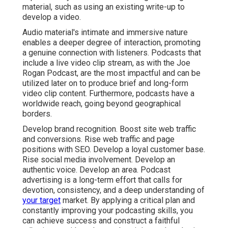
material, such as using an existing write-up to
develop a video.
Audio material's intimate and immersive nature
enables a deeper degree of interaction, promoting
a genuine connection with listeners. Podcasts that
include a live video clip stream, as with the Joe
Rogan Podcast, are the most impactful and can be
utilized later on to produce brief and long-form
video clip content. Furthermore, podcasts have a
worldwide reach, going beyond geographical
borders.
Develop brand recognition. Boost site web traffic
and conversions. Rise web traffic and page
positions with SEO. Develop a loyal customer base.
Rise social media involvement. Develop an
authentic voice. Develop an area. Podcast
advertising is a long-term effort that calls for
devotion, consistency, and a deep understanding of
your target
market. By applying a critical plan and
constantly improving your podcasting skills, you
can achieve success and construct a faithful