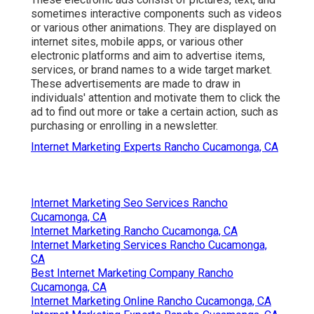
sometimes interactive components such as videos
or various other animations. They are displayed on
internet sites, mobile apps, or various other
electronic platforms and aim to advertise items,
services, or brand names to a wide target market.
These advertisements are made to draw in
individuals' attention and motivate them to click the
ad to find out more or take a certain action, such as
purchasing or enrolling in a newsletter.
Internet Marketing Experts Rancho Cucamonga, CA
Internet Marketing Seo Services Rancho
Cucamonga, CA
Internet Marketing Rancho Cucamonga, CA
Internet Marketing Services Rancho Cucamonga,
CA
Best Internet Marketing Company Rancho
Cucamonga, CA
Internet Marketing Online Rancho Cucamonga, CA