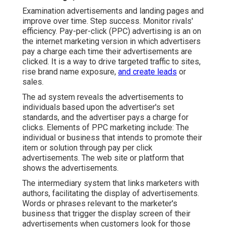
Examination advertisements and landing pages and
improve over time. Step success. Monitor rivals'
efficiency. Pay-per-click (PPC) advertising is an on
the internet marketing version in which advertisers
pay a charge each time their advertisements are
clicked. It is a way to drive targeted traffic to sites,
rise brand name exposure,
and create leads
or
sales.
The ad system reveals the advertisements to
individuals based upon the advertiser's set
standards, and the advertiser pays a charge for
clicks. Elements of PPC marketing include: The
individual or business that intends to promote their
item or solution through pay per click
advertisements. The web site or platform that
shows the advertisements.
The intermediary system that links marketers with
authors, facilitating the display of advertisements.
Words or phrases relevant to the marketer's
business that trigger the display screen of their
advertisements when customers look for those