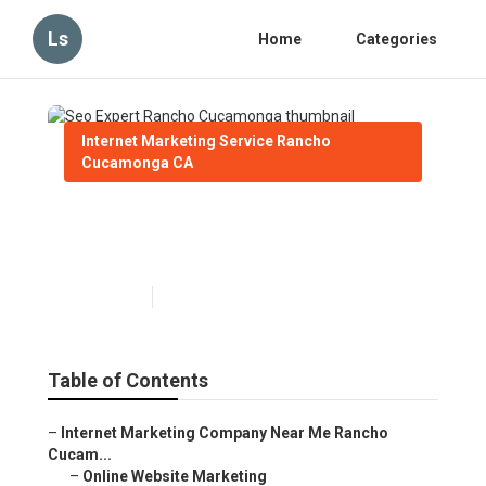
Ls
Home
Categories
Internet Marketing Service Rancho
Cucamonga CA
Seo Expert Rancho
Cucamonga
Published en
11 min read
Table of Contents
–
Internet Marketing Company Near Me Rancho
Cucam...
–
Online Website Marketing