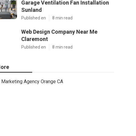
Garage Ventilation Fan Installation
Sunland
Published en
8 min read
Web Design Company Near Me
Claremont
Published en
8 min read
ore
Marketing Agency Orange CA