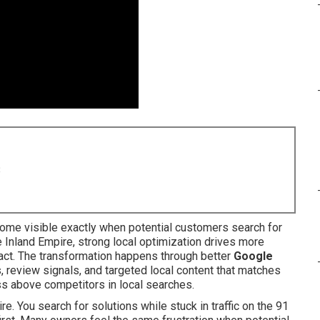
8
me visible exactly when potential customers search for
e Inland Empire, strong local optimization drives more
o act. The transformation happens through better
Google
s, review signals, and targeted local content that matches
ss above competitors in local searches.
e. You search for solutions while stuck in traffic on the 91