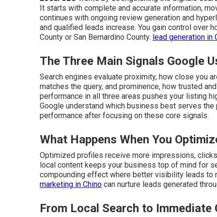
It starts with complete and accurate information, mo
continues with ongoing review generation and hyperlo
and qualified leads increase. You gain control over
County or San Bernardino County.
lead generation in 
The Three Main Signals Google U
Search engines evaluate proximity, how close you are
matches the query, and prominence, how trusted and 
performance in all three areas pushes your listing hi
Google understand which business best serves the
performance after focusing on these core signals.
What Happens When You Optimize
Optimized profiles receive more impressions, clicks, 
local content keeps your business top of mind for s
compounding effect where better visibility leads to
marketing in Chino
can nurture leads generated throu
From Local Search to Immediate 