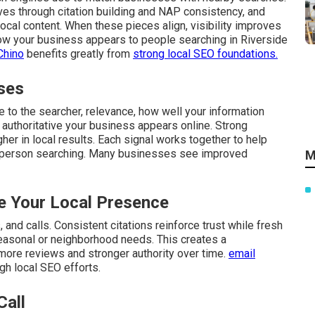
ves through citation building and NAP consistency, and
cal content. When these pieces align, visibility improves
 how your business appears to people searching in Riverside
Chino
benefits greatly from
strong local SEO foundations.
ses
 to the searcher, relevance, how well your information
authoritative your business appears online. Strong
gher in local results. Each signal works together to help
 person searching. Many businesses see improved
M
 Your Local Presence
and calls. Consistent citations reinforce trust while fresh
easonal or neighborhood needs. This creates a
 more reviews and stronger authority over time.
email
gh local SEO efforts.
Call