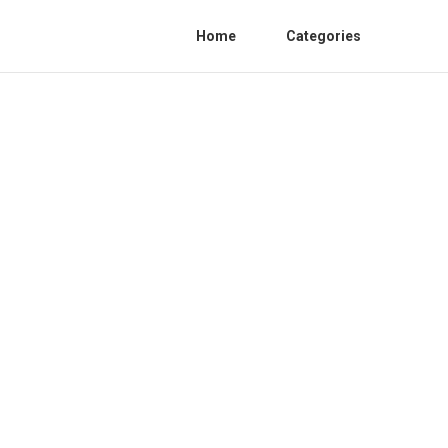
Home
Categories