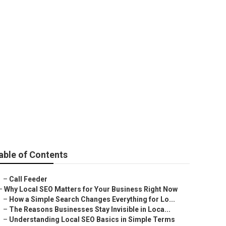
able of Contents
–
Call Feeder
–
Why Local SEO Matters for Your Business Right Now
–
How a Simple Search Changes Everything for Lo...
–
The Reasons Businesses Stay Invisible in Loca...
–
Understanding Local SEO Basics in Simple Terms