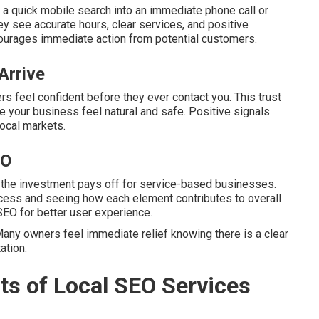
 a quick mobile search into an immediate phone call or
y see accurate hours, clear services, and positive
ourages immediate action from potential customers.
Arrive
s feel confident before they ever contact you. This trust
 your business feel natural and safe. Positive signals
local markets.
EO
 the investment pays off for service-based businesses.
cess and seeing how each element contributes to overall
SEO for better user experience.
any owners feel immediate relief knowing there is a clear
ation.
ts of Local SEO Services