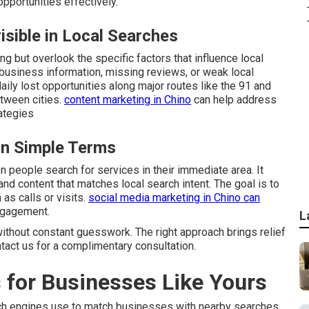
portunities effectively.
sible in Local Searches
g but overlook the specific factors that influence local
business information, missing reviews, or weak local
aily lost opportunities along major routes like the 91 and
tween cities.
content marketing in Chino
can help address
ategies
in Simple Terms
people search for services in their immediate area. It
and content that matches local search intent. The goal is to
as calls or visits.
social media marketing in Chino
can
ngagement.
L
ithout constant guesswork. The right approach brings relief
ntact us for a complimentary consultation.
 for Businesses Like Yours
ch engines use to match businesses with nearby searches.