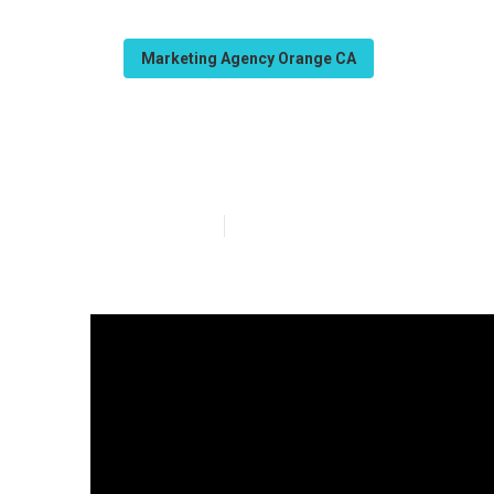
Marketing Agency Orange CA
Seo Company L
Published en
15 min read