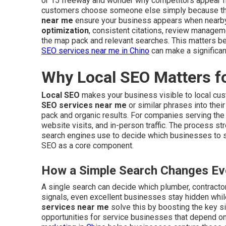
or 15 freeway and wonder why competitors appear fi
customers choose someone else simply because they
near me
ensure your business appears when nearb
optimization
, consistent citations, review managem
the map pack and relevant searches. This matters be
SEO services near me in Chino
can make a significan
Why Local SEO Matters f
Local SEO
makes your business visible to local cu
SEO services near me
or similar phrases into thei
pack and organic results. For companies serving the I
website visits, and in-person traffic. The process s
search engines use to decide which businesses to
SEO as a core component.
How a Simple Search Changes Eve
A single search can decide which plumber, contractor,
signals, even excellent businesses stay hidden whil
services near me
solve this by boosting the key si
opportunities for service businesses that depend on