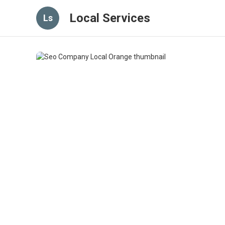
Local Services
Ls