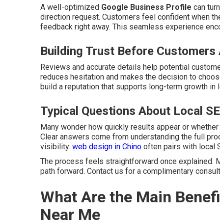
A well-optimized
Google Business Profile
can turn
direction request. Customers feel confident when the
feedback right away. This seamless experience enc
Building Trust Before Customers 
Reviews and accurate details help potential customer
reduces hesitation and makes the decision to choose
build a reputation that supports long-term growth in 
Typical Questions About Local S
Many wonder how quickly results appear or whether
Clear answers come from understanding the full pro
visibility.
web design in Chino
often pairs with local 
The process feels straightforward once explained. M
path forward. Contact us for a complimentary consult
What Are the Main Benefi
Near Me