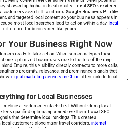
rst. Many owners feel the same frustration when potential
 showed up higher in local results.
Local SEO services
y customers search. It combines
Google Business Profile
ent, and targeted local content so your business appears in
cause most local searches lead to action within a day.
local
t difference for businesses like yours.
or Your Business Right Now
stomers ready to take action. When someone types
local
r phone, optimized businesses rise to the top of the map
nland Empire, this visibility directly connects to more calls,
trengthens proximity, relevance, and prominence signals that
 show.
digital marketing services in Chino
often include local
rything for Local Businesses
 or clinic a customer contacts first. Without strong local
e less qualified options appear above them.
Local SEO
gnals that determine local rankings. This creates
 local customers along major travel corridors.
internet