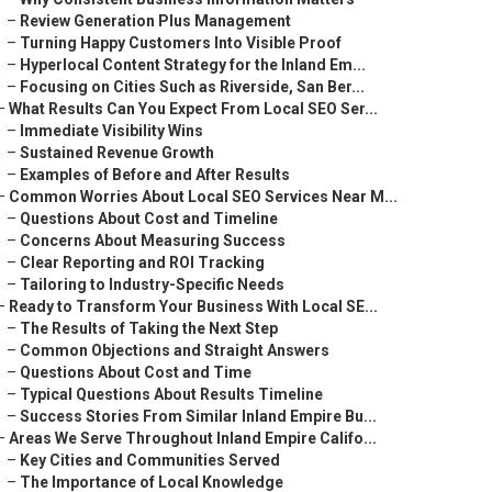
–
Review Generation Plus Management
–
Turning Happy Customers Into Visible Proof
–
Hyperlocal Content Strategy for the Inland Em...
–
Focusing on Cities Such as Riverside, San Ber...
–
What Results Can You Expect From Local SEO Ser...
–
Immediate Visibility Wins
–
Sustained Revenue Growth
–
Examples of Before and After Results
–
Common Worries About Local SEO Services Near M...
–
Questions About Cost and Timeline
–
Concerns About Measuring Success
–
Clear Reporting and ROI Tracking
–
Tailoring to Industry-Specific Needs
–
Ready to Transform Your Business With Local SE...
–
The Results of Taking the Next Step
–
Common Objections and Straight Answers
–
Questions About Cost and Time
–
Typical Questions About Results Timeline
–
Success Stories From Similar Inland Empire Bu...
–
Areas We Serve Throughout Inland Empire Califo...
–
Key Cities and Communities Served
–
The Importance of Local Knowledge