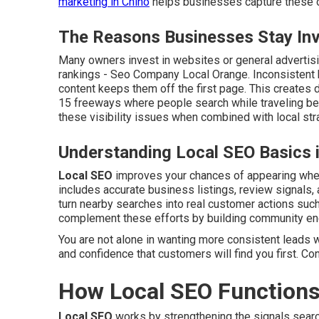
marketing in Chino
helps businesses capture these op
The Reasons Businesses Stay Invi
Many owners invest in websites or general advertisin
rankings - Seo Company Local Orange. Inconsistent 
content keeps them off the first page. This creates d
15 freeways where people search while traveling be
these visibility issues when combined with local str
Understanding Local SEO Basics 
Local SEO
improves your chances of appearing when 
includes accurate business listings, review signals, 
turn nearby searches into real customer actions such 
complement these efforts by building community e
You are not alone in wanting more consistent leads w
and confidence that customers will find you first. Co
How Local SEO Functions
Local SEO
works by strengthening the signals sear