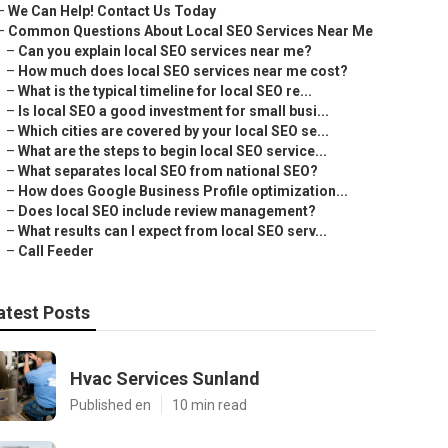
–
We Can Help! Contact Us Today
–
Common Questions About Local SEO Services Near Me
–
Can you explain local SEO services near me?
–
How much does local SEO services near me cost?
–
What is the typical timeline for local SEO re...
–
Is local SEO a good investment for small busi...
–
Which cities are covered by your local SEO se...
–
What are the steps to begin local SEO service...
–
What separates local SEO from national SEO?
–
How does Google Business Profile optimization...
–
Does local SEO include review management?
–
What results can I expect from local SEO serv...
–
Call Feeder
atest Posts
Hvac Services Sunland
Published en
10 min read