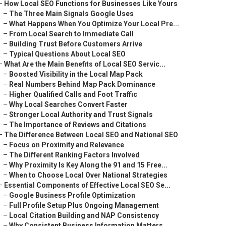
–
How Local SEO Functions for Businesses Like Yours
–
The Three Main Signals Google Uses
–
What Happens When You Optimize Your Local Pre...
–
From Local Search to Immediate Call
–
Building Trust Before Customers Arrive
–
Typical Questions About Local SEO
–
What Are the Main Benefits of Local SEO Servic...
–
Boosted Visibility in the Local Map Pack
–
Real Numbers Behind Map Pack Dominance
–
Higher Qualified Calls and Foot Traffic
–
Why Local Searches Convert Faster
–
Stronger Local Authority and Trust Signals
–
The Importance of Reviews and Citations
–
The Difference Between Local SEO and National SEO
–
Focus on Proximity and Relevance
–
The Different Ranking Factors Involved
–
Why Proximity Is Key Along the 91 and 15 Free...
–
When to Choose Local Over National Strategies
–
Essential Components of Effective Local SEO Se...
–
Google Business Profile Optimization
–
Full Profile Setup Plus Ongoing Management
–
Local Citation Building and NAP Consistency
–
Why Consistent Business Information Matters