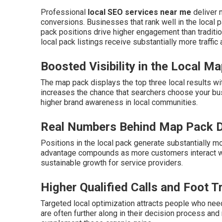
Professional
local SEO services near me
deliver m
conversions. Businesses that rank well in the local p
pack positions drive higher engagement than traditio
local pack listings receive substantially more traffic
Boosted Visibility in the Local M
The map pack displays the top three local results wi
increases the chance that searchers choose your bu
higher brand awareness in local communities.
Real Numbers Behind Map Pack 
Positions in the local pack generate substantially mo
advantage compounds as more customers interact wit
sustainable growth for service providers.
Higher Qualified Calls and Foot Tr
Targeted local optimization attracts people who need
are often further along in their decision process and