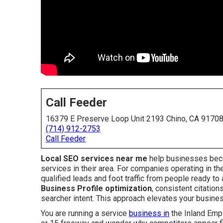
Call Feeder
16379 E Preserve Loop Unit 2193 Chino, CA 9170
(714) 912-2753
Call Feeder
Local SEO services near me
help businesses beco
services in their area. For companies operating in th
qualified leads and foot traffic from people ready t
Business Profile optimization
, consistent citation
searcher intent. This approach elevates your busine
You are running a service
business in
the Inland Empir