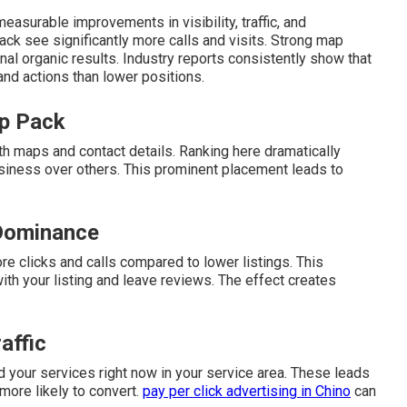
easurable improvements in visibility, traffic, and
ack see significantly more calls and visits. Strong map
nal organic results. Industry reports consistently show that
 and actions than lower positions.
ap Pack
th maps and contact details. Ranking here dramatically
siness over others. This prominent placement leads to
Dominance
re clicks and calls compared to lower listings. This
h your listing and leave reviews. The effect creates
affic
 your services right now in your service area. These leads
 more likely to convert.
pay per click advertising in Chino
can