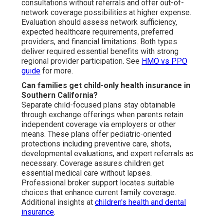
consultations without referrals and offer out-of-
network coverage possibilities at higher expense.
Evaluation should assess network sufficiency,
expected healthcare requirements, preferred
providers, and financial limitations. Both types
deliver required essential benefits with strong
regional provider participation. See
HMO vs PPO
guide
for more.
Can families get child-only health insurance in
Southern California?
Separate child-focused plans stay obtainable
through exchange offerings when parents retain
independent coverage via employers or other
means. These plans offer pediatric-oriented
protections including preventive care, shots,
developmental evaluations, and expert referrals as
necessary. Coverage assures children get
essential medical care without lapses.
Professional broker support locates suitable
choices that enhance current family coverage.
Additional insights at
children's health and dental
insurance
.