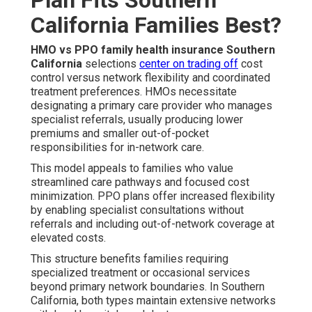
California Families Best?
HMO vs PPO family health insurance Southern
California
selections
center on trading off
cost
control versus network flexibility and coordinated
treatment preferences. HMOs necessitate
designating a primary care provider who manages
specialist referrals, usually producing lower
premiums and smaller out-of-pocket
responsibilities for in-network care.
This model appeals to families who value
streamlined care pathways and focused cost
minimization. PPO plans offer increased flexibility
by enabling specialist consultations without
referrals and including out-of-network coverage at
elevated costs.
This structure benefits families requiring
specialized treatment or occasional services
beyond primary network boundaries. In Southern
California, both types maintain extensive networks