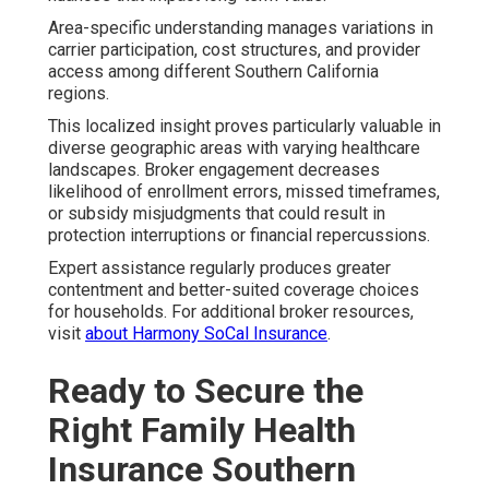
Area-specific understanding manages variations in
carrier participation, cost structures, and provider
access among different Southern California
regions.
This localized insight proves particularly valuable in
diverse geographic areas with varying healthcare
landscapes. Broker engagement decreases
likelihood of enrollment errors, missed timeframes,
or subsidy misjudgments that could result in
protection interruptions or financial repercussions.
Expert assistance regularly produces greater
contentment and better-suited coverage choices
for households. For additional broker resources,
visit
about Harmony SoCal Insurance
.
Ready to Secure the
Right Family Health
Insurance Southern