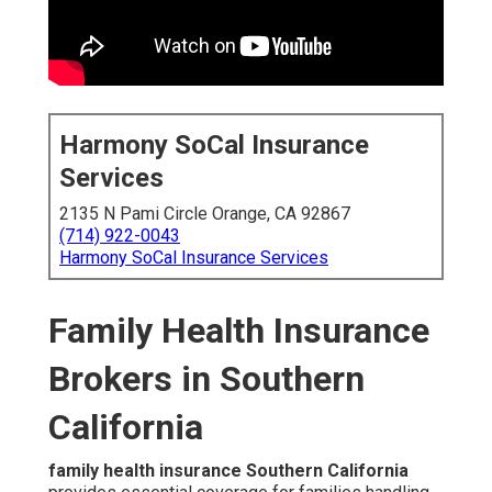
Harmony SoCal Insurance
Services
2135 N Pami Circle Orange, CA 92867
(714) 922-0043
Harmony SoCal Insurance Services
Family Health Insurance
Brokers in Southern
California
family health insurance Southern California