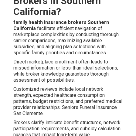
Brokers in Southern
California?
family health insurance brokers Southern
California
facilitate efficient navigation of
marketplace complexities by conducting thorough
carrier comparisons, maximizing available
subsidies, and aligning plan selections with
specific family priorities and circumstances.
Direct marketplace enrollment often leads to
missed information or less-than-ideal selections,
while broker knowledge guarantees thorough
assessment of possibilities.
Customized reviews include local network
strength, expected healthcare consumption
patterns, budget restrictions, and preferred medical
provider relationships. Seniors Funeral Insurance
San Clemente.
Brokers clarify intricate benefit structures, network
participation requirements, and subsidy calculation
nuances that impact long-term value.