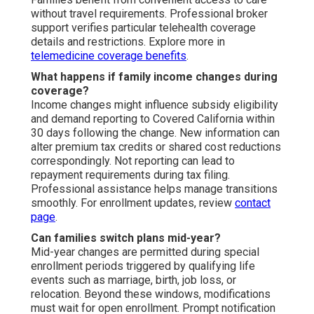
without travel requirements. Professional broker
support verifies particular telehealth coverage
details and restrictions. Explore more in
telemedicine coverage benefits
.
What happens if family income changes during
coverage?
Income changes might influence subsidy eligibility
and demand reporting to Covered California within
30 days following the change. New information can
alter premium tax credits or shared cost reductions
correspondingly. Not reporting can lead to
repayment requirements during tax filing.
Professional assistance helps manage transitions
smoothly. For enrollment updates, review
contact
page
.
Can families switch plans mid-year?
Mid-year changes are permitted during special
enrollment periods triggered by qualifying life
events such as marriage, birth, job loss, or
relocation. Beyond these windows, modifications
must wait for open enrollment. Prompt notification