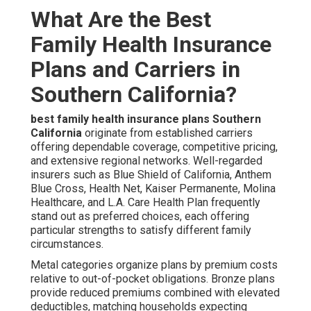
What Are the Best
Family Health Insurance
Plans and Carriers in
Southern California?
best family health insurance plans Southern
California
originate from established carriers
offering dependable coverage, competitive pricing,
and extensive regional networks. Well-regarded
insurers such as Blue Shield of California, Anthem
Blue Cross, Health Net, Kaiser Permanente, Molina
Healthcare, and L.A. Care Health Plan frequently
stand out as preferred choices, each offering
particular strengths to satisfy different family
circumstances.
Metal categories organize plans by premium costs
relative to out-of-pocket obligations. Bronze plans
provide reduced premiums combined with elevated
deductibles, matching households expecting