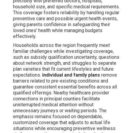
precisely with preferred doctors, hospitals,
household size, and specific medical requirements.
This coverage fosters reliability by handling regular
preventive care and possible urgent health events,
giving parents confidence in safeguarding their
loved ones' health while managing budgets
effectively.
Households across the region frequently meet
familiar challenges while investigating coverage,
such as subsidy qualification uncertainty, questions
about network strength, and struggles to separate
plan varieties that fit current lifestyles and future
expectations.
individual and family plans
remove
barriers related to pre-existing conditions and
guarantee consistent essential benefits across all
qualified offerings. Nearby healthcare provider
connections in principal counties facilitate
uninterrupted medical attention without
unnecessary journeys or waiting periods. The
emphasis remains focused on dependable,
customized coverage that adjusts to actual life
situations while encouraging preventive wellness