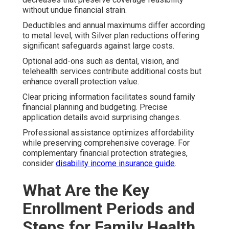
without undue financial strain.
Deductibles and annual maximums differ according
to metal level, with Silver plan reductions offering
significant safeguards against large costs.
Optional add-ons such as dental, vision, and
telehealth services contribute additional costs but
enhance overall protection value.
Clear pricing information facilitates sound family
financial planning and budgeting. Precise
application details avoid surprising changes.
Professional assistance optimizes affordability
while preserving comprehensive coverage. For
complementary financial protection strategies,
consider
disability income insurance guide
.
What Are the Key
Enrollment Periods and
Steps for Family Health