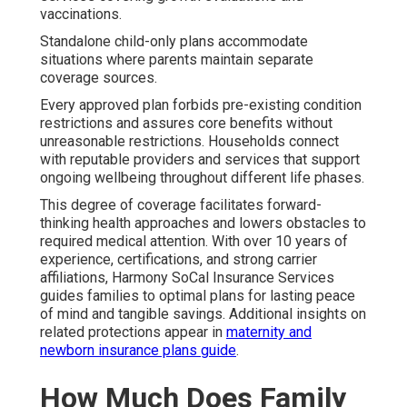
vaccinations.
Standalone child-only plans accommodate
situations where parents maintain separate
coverage sources.
Every approved plan forbids pre-existing condition
restrictions and assures core benefits without
unreasonable restrictions. Households connect
with reputable providers and services that support
ongoing wellbeing throughout different life phases.
This degree of coverage facilitates forward-
thinking health approaches and lowers obstacles to
required medical attention. With over 10 years of
experience, certifications, and strong carrier
affiliations, Harmony SoCal Insurance Services
guides families to optimal plans for lasting peace
of mind and tangible savings. Additional insights on
related protections appear in
maternity and
newborn insurance plans guide
.
How Much Does Family