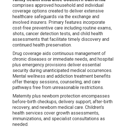
comprises approved household and individual
coverage options created to deliver extensive
healthcare safeguards via the exchange and
involved insurers. Primary features incorporate
cost-free preventive care including routine exams,
shots, cancer detection tests, and child health
assessments that facilitate timely discovery and
continued health preservation.
Drug coverage aids continuous management of
chronic diseases or immediate needs, and hospital
plus emergency provisions deliver essential
security during unanticipated medical occurrences.
Mental wellness and addiction treatment benefits
offer therapy sessions, counseling, and care
pathways free from unreasonable restrictions.
Maternity plus newborn protection encompasses
before-birth checkups, delivery support, after-birth
recovery, and newborn medical care. Children's
health services cover growth assessments,
immunizations, and specialist consultations as
needed.