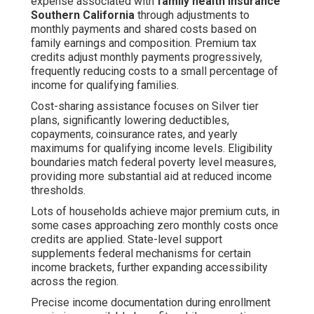
expense associated with
family health insurance
Southern California
through adjustments to
monthly payments and shared costs based on
family earnings and composition. Premium tax
credits adjust monthly payments progressively,
frequently reducing costs to a small percentage of
income for qualifying families.
Cost-sharing assistance focuses on Silver tier
plans, significantly lowering deductibles,
copayments, coinsurance rates, and yearly
maximums for qualifying income levels. Eligibility
boundaries match federal poverty level measures,
providing more substantial aid at reduced income
thresholds.
Lots of households achieve major premium cuts, in
some cases approaching zero monthly costs once
credits are applied. State-level support
supplements federal mechanisms for certain
income brackets, further expanding accessibility
across the region.
Precise income documentation during enrollment