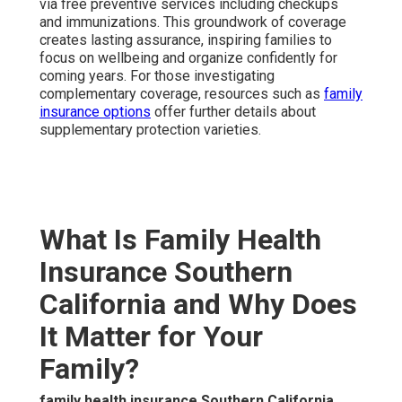
via free preventive services including checkups
and immunizations. This groundwork of coverage
creates lasting assurance, inspiring families to
focus on wellbeing and organize confidently for
coming years. For those investigating
complementary coverage, resources such as
family
insurance options
offer further details about
supplementary protection varieties.
What Is Family Health
Insurance Southern
California and Why Does
It Matter for Your
Family?
family health insurance Southern California