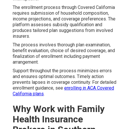
The enrollment process through Covered California
requires submission of household composition,
income projections, and coverage preferences. The
platform assesses subsidy qualification and
produces tailored plan suggestions from involved
insurers.
The process involves thorough plan examination,
benefit evaluation, choice of desired coverage, and
finalization of enrollment including payment
arrangement.
Support throughout the process minimizes errors
and ensures optimal outcomes. Timely action
prevents lapses in coverage continuity. For detailed
enrollment guidance, see
enrolling in ACA Covered
California plans
.
Why Work with Family
Health Insurance