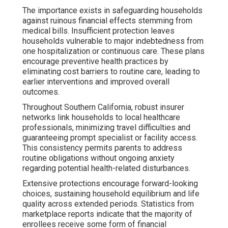
The importance exists in safeguarding households
against ruinous financial effects stemming from
medical bills. Insufficient protection leaves
households vulnerable to major indebtedness from
one hospitalization or continuous care. These plans
encourage preventive health practices by
eliminating cost barriers to routine care, leading to
earlier interventions and improved overall
outcomes.
Throughout Southern California, robust insurer
networks link households to local healthcare
professionals, minimizing travel difficulties and
guaranteeing prompt specialist or facility access.
This consistency permits parents to address
routine obligations without ongoing anxiety
regarding potential health-related disturbances.
Extensive protections encourage forward-looking
choices, sustaining household equilibrium and life
quality across extended periods. Statistics from
marketplace reports indicate that the majority of
enrollees receive some form of financial