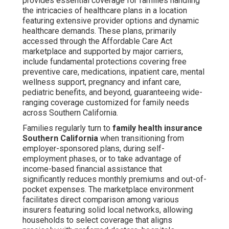
provides essential coverage for families handling
the intricacies of healthcare plans in a location
featuring extensive provider options and dynamic
healthcare demands. These plans, primarily
accessed through the Affordable Care Act
marketplace and supported by major carriers,
include fundamental protections covering free
preventive care, medications, inpatient care, mental
wellness support, pregnancy and infant care,
pediatric benefits, and beyond, guaranteeing wide-
ranging coverage customized for family needs
across Southern California.
Families regularly turn to
family health insurance
Southern California
when transitioning from
employer-sponsored plans, during self-
employment phases, or to take advantage of
income-based financial assistance that
significantly reduces monthly premiums and out-of-
pocket expenses. The marketplace environment
facilitates direct comparison among various
insurers featuring solid local networks, allowing
households to select coverage that aligns