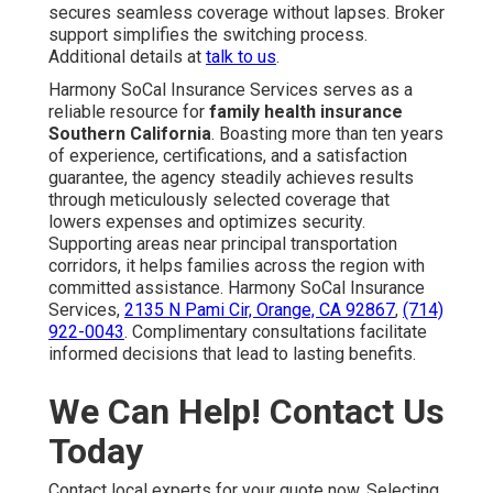
secures seamless coverage without lapses. Broker
support simplifies the switching process.
Additional details at
talk to us
.
Harmony SoCal Insurance Services serves as a
reliable resource for
family health insurance
Southern California
. Boasting more than ten years
of experience, certifications, and a satisfaction
guarantee, the agency steadily achieves results
through meticulously selected coverage that
lowers expenses and optimizes security.
Supporting areas near principal transportation
corridors, it helps families across the region with
committed assistance. Harmony SoCal Insurance
Services,
2135 N Pami Cir, Orange, CA 92867
,
(714)
922-0043
. Complimentary consultations facilitate
informed decisions that lead to lasting benefits.
We Can Help! Contact Us
Today
Contact local experts for your quote now. Selecting