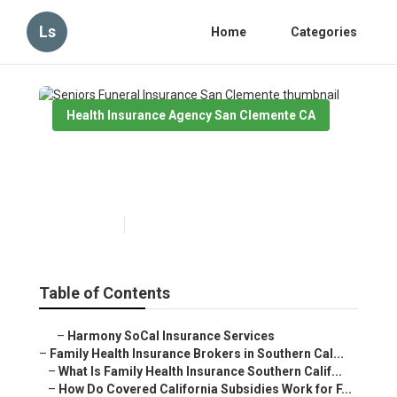
Ls
Home
Categories
Health Insurance Agency San Clemente CA
Seniors Funeral Insurance San
Clemente
Published en
13 min read
Table of Contents
–
Harmony SoCal Insurance Services
–
Family Health Insurance Brokers in Southern Cal...
–
What Is Family Health Insurance Southern Calif...
–
How Do Covered California Subsidies Work for F...