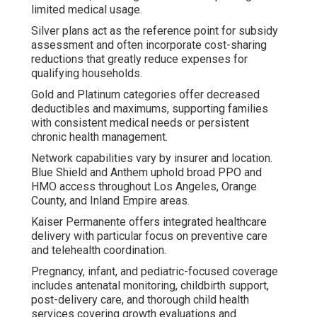
limited medical usage.
Silver plans act as the reference point for subsidy
assessment and often incorporate cost-sharing
reductions that greatly reduce expenses for
qualifying households.
Gold and Platinum categories offer decreased
deductibles and maximums, supporting families
with consistent medical needs or persistent
chronic health management.
Network capabilities vary by insurer and location.
Blue Shield and Anthem uphold broad PPO and
HMO access throughout Los Angeles, Orange
County, and Inland Empire areas.
Kaiser Permanente offers integrated healthcare
delivery with particular focus on preventive care
and telehealth coordination.
Pregnancy, infant, and pediatric-focused coverage
includes antenatal monitoring, childbirth support,
post-delivery care, and thorough child health
services covering growth evaluations and