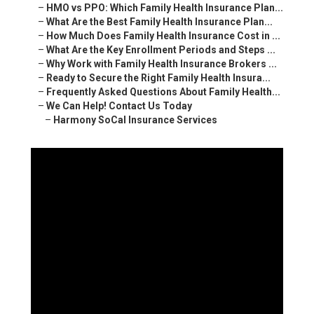
–
HMO vs PPO: Which Family Health Insurance Plan...
–
What Are the Best Family Health Insurance Plan...
–
How Much Does Family Health Insurance Cost in ...
–
What Are the Key Enrollment Periods and Steps ...
–
Why Work with Family Health Insurance Brokers ...
–
Ready to Secure the Right Family Health Insura...
–
Frequently Asked Questions About Family Health...
–
We Can Help! Contact Us Today
–
Harmony SoCal Insurance Services