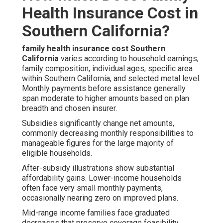
Health Insurance Cost in
Southern California?
family health insurance cost Southern
California
varies according to household earnings,
family composition, individual ages, specific area
within Southern California, and selected metal level.
Monthly payments before assistance generally
span moderate to higher amounts based on plan
breadth and chosen insurer.
Subsidies significantly change net amounts,
commonly decreasing monthly responsibilities to
manageable figures for the large majority of
eligible households.
After-subsidy illustrations show substantial
affordability gains. Lower-income households
often face very small monthly payments,
occasionally nearing zero on improved plans.
Mid-range income families face graduated
decreases that preserve coverage feasibility