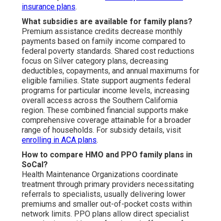
insurance plans
.
What subsidies are available for family plans?
Premium assistance credits decrease monthly
payments based on family income compared to
federal poverty standards. Shared cost reductions
focus on Silver category plans, decreasing
deductibles, copayments, and annual maximums for
eligible families. State support augments federal
programs for particular income levels, increasing
overall access across the Southern California
region. These combined financial supports make
comprehensive coverage attainable for a broader
range of households. For subsidy details, visit
enrolling in ACA plans
.
How to compare HMO and PPO family plans in
SoCal?
Health Maintenance Organizations coordinate
treatment through primary providers necessitating
referrals to specialists, usually delivering lower
premiums and smaller out-of-pocket costs within
network limits. PPO plans allow direct specialist