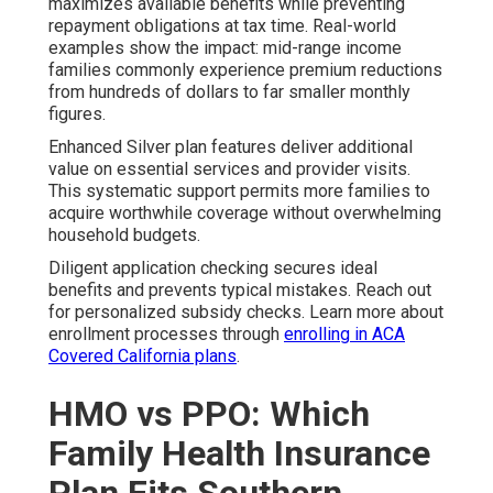
maximizes available benefits while preventing
repayment obligations at tax time. Real-world
examples show the impact: mid-range income
families commonly experience premium reductions
from hundreds of dollars to far smaller monthly
figures.
Enhanced Silver plan features deliver additional
value on essential services and provider visits.
This systematic support permits more families to
acquire worthwhile coverage without overwhelming
household budgets.
Diligent application checking secures ideal
benefits and prevents typical mistakes. Reach out
for personalized subsidy checks. Learn more about
enrollment processes through
enrolling in ACA
Covered California plans
.
HMO vs PPO: Which
Family Health Insurance
Plan Fits Southern