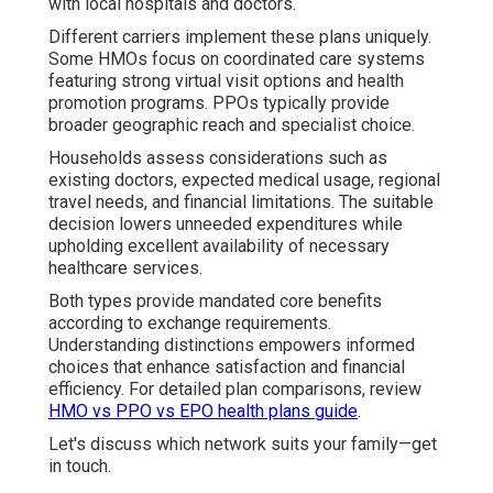
with local hospitals and doctors.
Different carriers implement these plans uniquely.
Some HMOs focus on coordinated care systems
featuring strong virtual visit options and health
promotion programs. PPOs typically provide
broader geographic reach and specialist choice.
Households assess considerations such as
existing doctors, expected medical usage, regional
travel needs, and financial limitations. The suitable
decision lowers unneeded expenditures while
upholding excellent availability of necessary
healthcare services.
Both types provide mandated core benefits
according to exchange requirements.
Understanding distinctions empowers informed
choices that enhance satisfaction and financial
efficiency. For detailed plan comparisons, review
HMO vs PPO vs EPO health plans guide
.
Let's discuss which network suits your family—get
in touch.