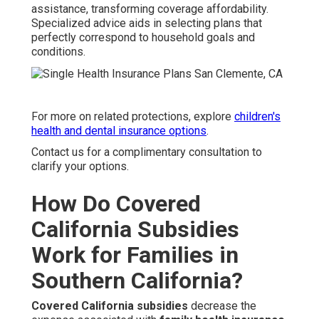
assistance, transforming coverage affordability.
Specialized advice aids in selecting plans that
perfectly correspond to household goals and
conditions.
For more on related protections, explore
children's
health and dental insurance options
.
Contact us for a complimentary consultation to
clarify your options.
How Do Covered
California Subsidies
Work for Families in
Southern California?
Covered California subsidies
decrease the