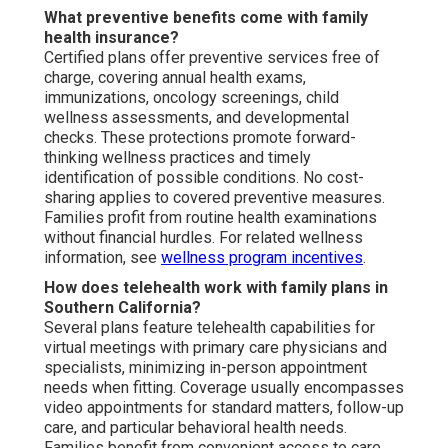
What preventive benefits come with family
health insurance?
Certified plans offer preventive services free of
charge, covering annual health exams,
immunizations, oncology screenings, child
wellness assessments, and developmental
checks. These protections promote forward-
thinking wellness practices and timely
identification of possible conditions. No cost-
sharing applies to covered preventive measures.
Families profit from routine health examinations
without financial hurdles. For related wellness
information, see
wellness program incentives
.
How does telehealth work with family plans in
Southern California?
Several plans feature telehealth capabilities for
virtual meetings with primary care physicians and
specialists, minimizing in-person appointment
needs when fitting. Coverage usually encompasses
video appointments for standard matters, follow-up
care, and particular behavioral health needs.
Families benefit from convenient access to care