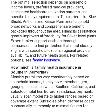
The optimal selection depends on household
income levels, preferred medical providers,
anticipated healthcare utilization patterns, and
specific family requirements. Top carriers like Blue
Shield, Anthem, and Kaiser Permanente uphold
broad networks and comprehensive benefit
packages throughout the area. Financial assistance
greatly improves affordability for Silver level plans.
Expert broker support enables thorough
comparisons to find protection that most closely
aligns with specific situations, regional provider
availability, and future health goals. For related
options, see
family insurance
.
How much is family health insurance in
Southern California?
Monthly premiums vary considerably based on
household income, family size, member ages,
geographic location within Southern California, and
selected metal tier. Before assistance, payments
usually span moderate to higher ranges based on
coverage extent. Subsidies often decrease costs
substantially, commonly to minimal figures for