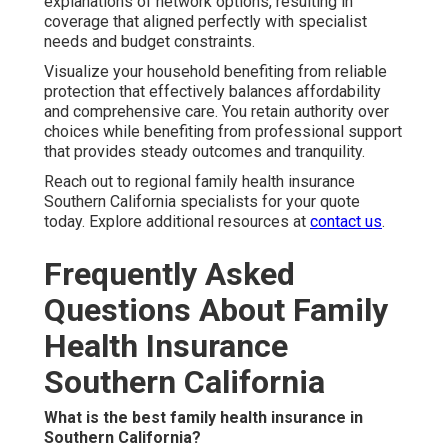
explanations of network options, resulting in
coverage that aligned perfectly with specialist
needs and budget constraints.
Visualize your household benefiting from reliable
protection that effectively balances affordability
and comprehensive care. You retain authority over
choices while benefiting from professional support
that provides steady outcomes and tranquility.
Reach out to regional family health insurance
Southern California specialists for your quote
today. Explore additional resources at
contact us
.
Frequently Asked
Questions About Family
Health Insurance
Southern California
What is the best family health insurance in
Southern California?