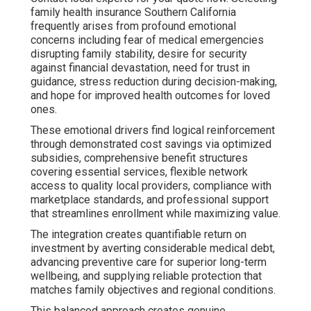
family health insurance Southern California
frequently arises from profound emotional
concerns including fear of medical emergencies
disrupting family stability, desire for security
against financial devastation, need for trust in
guidance, stress reduction during decision-making,
and hope for improved health outcomes for loved
ones.
These emotional drivers find logical reinforcement
through demonstrated cost savings via optimized
subsidies, comprehensive benefit structures
covering essential services, flexible network
access to quality local providers, compliance with
marketplace standards, and professional support
that streamlines enrollment while maximizing value.
The integration creates quantifiable return on
investment by averting considerable medical debt,
advancing preventive care for superior long-term
wellbeing, and supplying reliable protection that
matches family objectives and regional conditions.
This balanced approach creates genuine