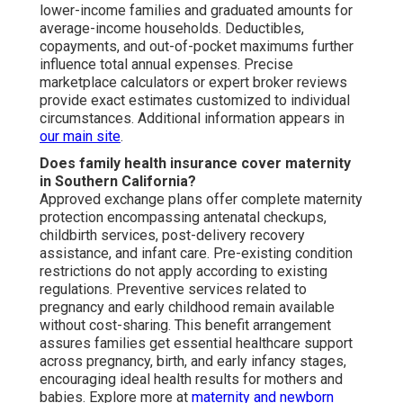
lower-income families and graduated amounts for
average-income households. Deductibles,
copayments, and out-of-pocket maximums further
influence total annual expenses. Precise
marketplace calculators or expert broker reviews
provide exact estimates customized to individual
circumstances. Additional information appears in
our main site
.
Does family health insurance cover maternity
in Southern California?
Approved exchange plans offer complete maternity
protection encompassing antenatal checkups,
childbirth services, post-delivery recovery
assistance, and infant care. Pre-existing condition
restrictions do not apply according to existing
regulations. Preventive services related to
pregnancy and early childhood remain available
without cost-sharing. This benefit arrangement
assures families get essential healthcare support
across pregnancy, birth, and early infancy stages,
encouraging ideal health results for mothers and
babies. Explore more at
maternity and newborn