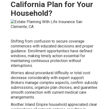
California Plan for Your
Household?
Shifting from confusion to secure coverage
commences with educated decisions and proper
guidance. Enrollment opportunities have defined
windows, making timely action essential for
maintaining continuous protection without
interruptions.
Worries about procedural difficulty or total cost
decrease considerably with expert support.
Brokers manage complex aspects, confirm subsidy
submissions, organize plan choices, and guarantee
smooth connection with current medical care
arrangements.
Another Inland Empire household appreciated clear