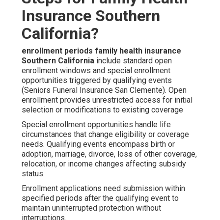
Insurance Southern
California?
enrollment periods family health insurance
Southern California
include standard open
enrollment windows and special enrollment
opportunities triggered by qualifying events
(Seniors Funeral Insurance San Clemente). Open
enrollment provides unrestricted access for initial
selection or modifications to existing coverage
Special enrollment opportunities handle life
circumstances that change eligibility or coverage
needs. Qualifying events encompass birth or
adoption, marriage, divorce, loss of other coverage,
relocation, or income changes affecting subsidy
status.
Enrollment applications need submission within
specified periods after the qualifying event to
maintain uninterrupted protection without
interruptions.