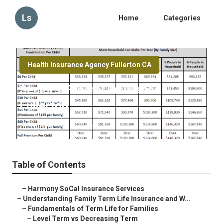
Ls
Home
Categories
Health Insurance Agency Fullerton CA
Seniors Funeral Insurance
Fullerton
Published en
5 min read
Table of Contents
–
Harmony SoCal Insurance Services
–
Understanding Family Term Life Insurance and W...
–
Fundamentals of Term Life for Families
–
Level Term vs Decreasing Term