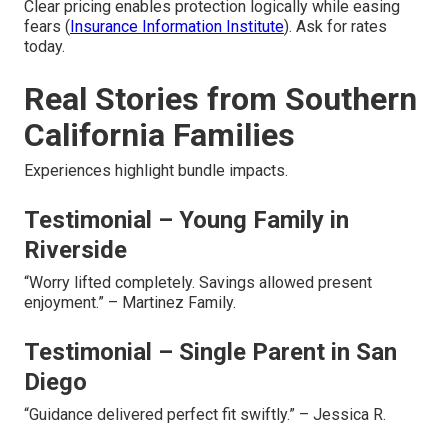
Clear pricing enables protection logically while easing
fears (
Insurance Information Institute
). Ask for rates
today.
Real Stories from Southern
California Families
Experiences highlight bundle impacts.
Testimonial – Young Family in
Riverside
“Worry lifted completely. Savings allowed present
enjoyment.” – Martinez Family.
Testimonial – Single Parent in San
Diego
“Guidance delivered perfect fit swiftly.” – Jessica R.