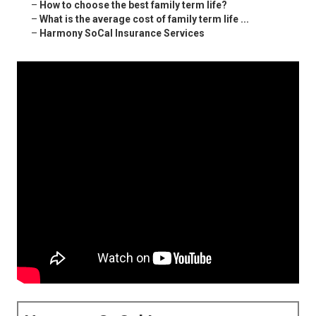
–
How to choose the best family term life?
–
What is the average cost of family term life ...
–
Harmony SoCal Insurance Services