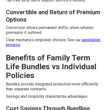
Tax-free lump sums support survivors flexibly.
Convertible and Return of Premium
Options
Conversion allows permanent shifts; return refunds
premiums if outlived.
Clear mechanics empower choices. See our
application
process
.
Benefits of Family Term
Life Bundles vs Individual
Policies
Bundles provide integrated protection more efficiently
than separate contracts.
Savings and simplicity characterize advantages.
Cost Savings Through Bundling