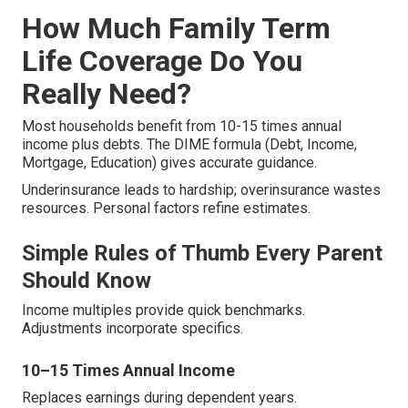
How Much Family Term
Life Coverage Do You
Really Need?
Most households benefit from 10-15 times annual
income plus debts. The DIME formula (Debt, Income,
Mortgage, Education) gives accurate guidance.
Underinsurance leads to hardship; overinsurance wastes
resources. Personal factors refine estimates.
Simple Rules of Thumb Every Parent
Should Know
Income multiples provide quick benchmarks.
Adjustments incorporate specifics.
10–15 Times Annual Income
Replaces earnings during dependent years.