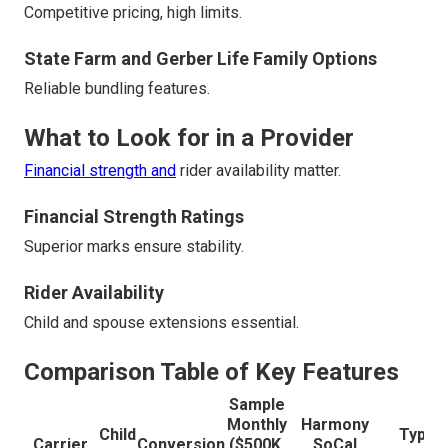
Competitive pricing, high limits.
State Farm and Gerber Life Family Options
Reliable bundling features.
What to Look for in a Provider
Financial strength and
rider availability matter.
Financial Strength Ratings
Superior marks ensure stability.
Rider Availability
Child and spouse extensions essential.
Comparison Table of Key Features
Sample
Monthly
Harmony
Child
Typica
Carrier
Conversion
($500K,
SoCal