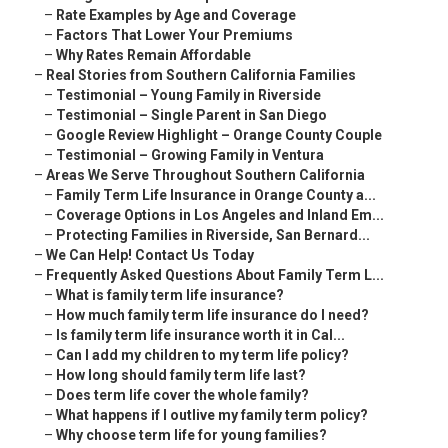
–
Rate Examples by Age and Coverage
–
Factors That Lower Your Premiums
–
Why Rates Remain Affordable
–
Real Stories from Southern California Families
–
Testimonial – Young Family in Riverside
–
Testimonial – Single Parent in San Diego
–
Google Review Highlight – Orange County Couple
–
Testimonial – Growing Family in Ventura
–
Areas We Serve Throughout Southern California
–
Family Term Life Insurance in Orange County a...
–
Coverage Options in Los Angeles and Inland Em...
–
Protecting Families in Riverside, San Bernard...
–
We Can Help! Contact Us Today
–
Frequently Asked Questions About Family Term L...
–
What is family term life insurance?
–
How much family term life insurance do I need?
–
Is family term life insurance worth it in Cal...
–
Can I add my children to my term life policy?
–
How long should family term life last?
–
Does term life cover the whole family?
–
What happens if I outlive my family term policy?
–
Why choose term life for young families?