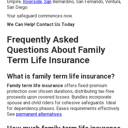
Empire,
Riverside, San
Bernardino, San Fernando, Ventura,
San Diego.
Your safeguard commences now.
We Can Help! Contact Us Today
Frequently Asked
Questions About Family
Term Life Insurance
What is family term life insurance?
Family term life insurance
offers fixed-premium
protection over chosen durations, distributing tax-free
proceeds upon covered losses. Bundles incorporate
spouse and child riders for cohesive safeguards. Ideal
for dependency phases. Eases requirements effectively.
See
permanent alternatives
.