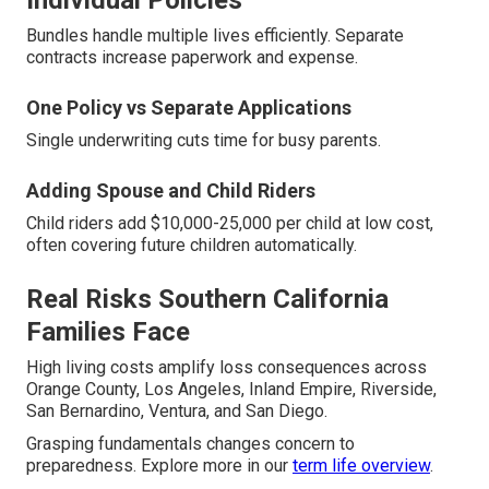
Individual Policies
Bundles handle multiple lives efficiently. Separate
contracts increase paperwork and expense.
One Policy vs Separate Applications
Single underwriting cuts time for busy parents.
Adding Spouse and Child Riders
Child riders add $10,000-25,000 per child at low cost,
often covering future children automatically.
Real Risks Southern California
Families Face
High living costs amplify loss consequences across
Orange County, Los Angeles, Inland Empire, Riverside,
San Bernardino, Ventura, and San Diego.
Grasping fundamentals changes concern to
preparedness. Explore more in our
term life overview
.