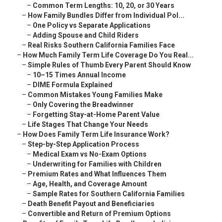
–
Common Term Lengths: 10, 20, or 30 Years
–
How Family Bundles Differ from Individual Pol...
–
One Policy vs Separate Applications
–
Adding Spouse and Child Riders
–
Real Risks Southern California Families Face
–
How Much Family Term Life Coverage Do You Real...
–
Simple Rules of Thumb Every Parent Should Know
–
10–15 Times Annual Income
–
DIME Formula Explained
–
Common Mistakes Young Families Make
–
Only Covering the Breadwinner
–
Forgetting Stay-at-Home Parent Value
–
Life Stages That Change Your Needs
–
How Does Family Term Life Insurance Work?
–
Step-by-Step Application Process
–
Medical Exam vs No-Exam Options
–
Underwriting for Families with Children
–
Premium Rates and What Influences Them
–
Age, Health, and Coverage Amount
–
Sample Rates for Southern California Families
–
Death Benefit Payout and Beneficiaries
–
Convertible and Return of Premium Options