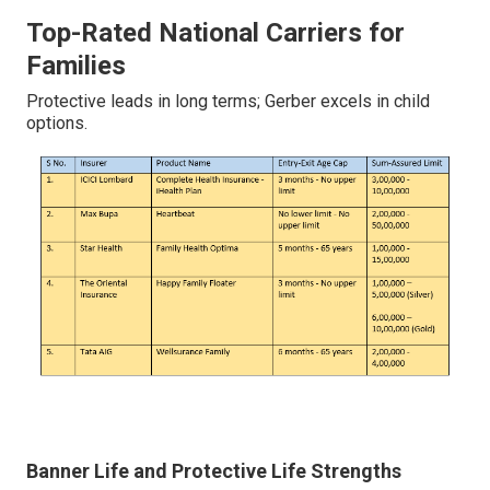
Top-Rated National Carriers for
Families
Protective leads in long terms; Gerber excels in child
options.
Banner Life and Protective Life Strengths