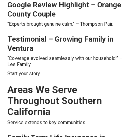
Google Review Highlight – Orange
County Couple
“Experts brought genuine calm.” – Thompson Pair.
Testimonial – Growing Family in
Ventura
“Coverage evolved seamlessly with our household.” –
Lee Family.
Start your story.
Areas We Serve
Throughout Southern
California
Service extends to key communities.