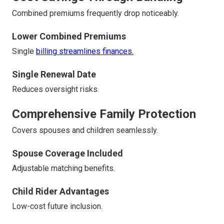
Combined premiums frequently drop noticeably.
Lower Combined Premiums
Single
billing streamlines finances.
Single Renewal Date
Reduces oversight risks.
Comprehensive Family Protection
Covers spouses and children seamlessly.
Spouse Coverage Included
Adjustable matching benefits.
Child Rider Advantages
Low-cost future inclusion.