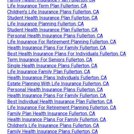
Life Insurance Term Plan Fullerton, CA
Children's Life Insurance Plans Fullerton, CA
Student Health Insurance Plan Fullerton, CA
Life Insurance Planning Fullerton, CA
Student Health Insurance Plan Fullerton, CA
Personal Health Insurance Plans Fullerton, CA
Life Insurance For Retirement Planning Fullerton, CA
Health Insurance Plans For Family Fullerton, CA
Best Health Insurance Plans For Individuals Fullerton, CA
Term Insurance For Seniors Fullerton, CA
Single Health Insurance Plans Fullerton, CA
Life Insurance Family Plan Fullerton, CA
Health Insurance Plans Individuals Fullerton, CA
Estate Planning With Life Insurance Fullerton, CA
Personal Health Insurance Plans Fullerton, CA
Health Insurance Plans For Family Fullerton, CA
Best Individual Health Insurance Plan Fullerton, CA
Life Insurance For Retirement Planning Fullerton, CA
Family Plan Health Insurance Fullerton, CA
Health Insurance Plans For Family Fullerton, CA
Children's Life Insurance Plans Fullerton, CA
Family Health Insurance Plans Fullerton, CA