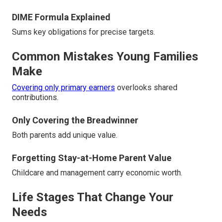
DIME Formula Explained
Sums key obligations for precise targets.
Common Mistakes Young Families
Make
Covering only primary earners
overlooks shared
contributions.
Only Covering the Breadwinner
Both parents add unique value.
Forgetting Stay-at-Home Parent Value
Childcare and management carry economic worth.
Life Stages That Change Your
Needs