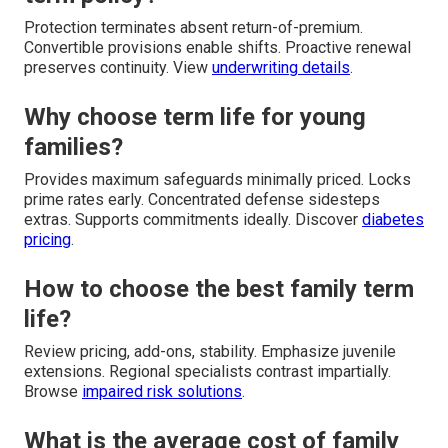
Protection terminates absent return-of-premium.
Convertible provisions enable shifts. Proactive renewal
preserves continuity. View
underwriting details
.
Why choose term life for young
families?
Provides maximum safeguards minimally priced. Locks
prime rates early. Concentrated defense sidesteps
extras. Supports commitments ideally. Discover
diabetes
pricing
.
How to choose the best family term
life?
Review pricing, add-ons, stability. Emphasize juvenile
extensions. Regional specialists contrast impartially.
Browse
impaired risk solutions
.
What is the average cost of family