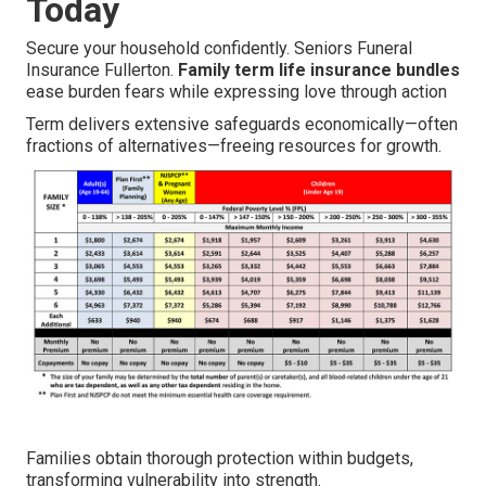
Today
Secure your household confidently. Seniors Funeral
Insurance Fullerton.
Family term life insurance bundles
ease burden fears while expressing love through action
Term delivers extensive safeguards economically—often
fractions of alternatives—freeing resources for growth.
Families obtain thorough protection within budgets,
transforming vulnerability into strength.