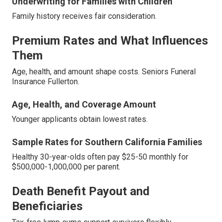
Underwriting for Families with Children
Family history receives fair consideration.
Premium Rates and What Influences
Them
Age, health, and amount shape costs. Seniors Funeral
Insurance Fullerton.
Age, Health, and Coverage Amount
Younger applicants obtain lowest rates.
Sample Rates for Southern California Families
Healthy 30-year-olds often pay $25-50 monthly for
$500,000-1,000,000 per parent.
Death Benefit Payout and
Beneficiaries