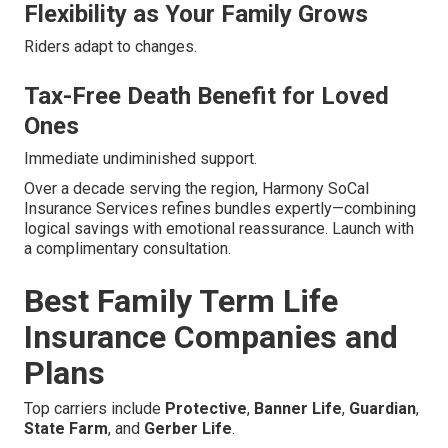
Flexibility as Your Family Grows
Riders adapt to changes.
Tax-Free Death Benefit for Loved
Ones
Immediate undiminished support.
Over a decade serving the region, Harmony SoCal
Insurance Services refines bundles expertly—combining
logical savings with emotional reassurance. Launch with
a complimentary consultation.
Best Family Term Life
Insurance Companies and
Plans
Top carriers include
Protective
,
Banner Life
,
Guardian
,
State Farm
, and
Gerber Life
.