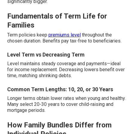
significantly bigger.
Fundamentals of Term Life for
Families
Term policies keep
premiums level
throughout the
chosen duration. Benefits pay tax-free to beneficiaries.
Level Term vs Decreasing Term
Level maintains steady coverage and payments—ideal
for income replacement. Decreasing lowers benefit over
time, matching shrinking debts.
Common Term Lengths: 10, 20, or 30 Years
Longer terms obtain lower rates when young and healthy.
Many select 20-30 years to cover child-raising and
mortgage periods.
How Family Bundles Differ from