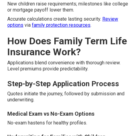
New children raise requirements; milestones like college
or mortgage payoff lower them.
Accurate calculations create lasting security.
Review
options
via
family protection resources
.
How Does Family Term Life
Insurance Work?
Applications blend convenience with thorough review.
Level premiums provide predictability.
Step-by-Step Application Process
Quotes initiate the journey, followed by submission and
underwriting.
Medical Exam vs No-Exam Options
No-exam hastens for healthy profiles.