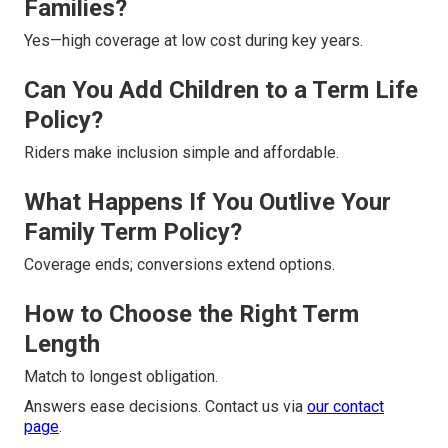
Families?
Yes—high coverage at low cost during key years.
Can You Add Children to a Term Life
Policy?
Riders make inclusion simple and affordable.
What Happens If You Outlive Your
Family Term Policy?
Coverage ends; conversions extend options.
How to Choose the Right Term
Length
Match to longest obligation.
Answers ease decisions. Contact us via
our contact
page
.