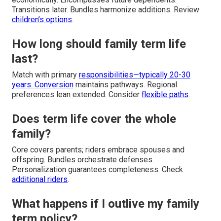
Transitions later. Bundles harmonize additions. Review
children’s options
.
How long should family term life
last?
Match with primary
responsibilities—typically 20-30
years. Conversion
maintains pathways. Regional
preferences lean extended. Consider
flexible paths
.
Does term life cover the whole
family?
Core covers parents; riders embrace spouses and
offspring. Bundles orchestrate defenses.
Personalization guarantees completeness. Check
additional riders
.
What happens if I outlive my family
term policy?