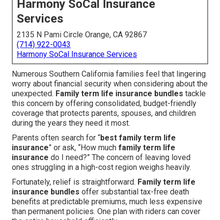
Harmony SoCal Insurance
Services
2135 N Pami Circle Orange, CA 92867
(714) 922-0043
Harmony SoCal Insurance Services
Numerous Southern California families feel that lingering
worry about financial security when considering about the
unexpected.
Family term life insurance bundles
tackle
this concern by offering consolidated, budget-friendly
coverage that protects parents, spouses, and children
during the years they need it most.
Parents often search for “
best family term life
insurance
” or ask, “How much
family term life
insurance
do I need?” The concern of leaving loved
ones struggling in a high-cost region weighs heavily.
Fortunately, relief is straightforward.
Family term life
insurance bundles
offer substantial tax-free death
benefits at predictable premiums, much less expensive
than permanent policies. One plan with riders can cover