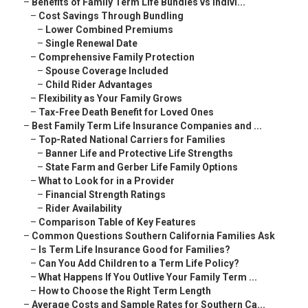
–
Benefits of Family Term Life Bundles vs Indivi...
–
Cost Savings Through Bundling
–
Lower Combined Premiums
–
Single Renewal Date
–
Comprehensive Family Protection
–
Spouse Coverage Included
–
Child Rider Advantages
–
Flexibility as Your Family Grows
–
Tax-Free Death Benefit for Loved Ones
–
Best Family Term Life Insurance Companies and ...
–
Top-Rated National Carriers for Families
–
Banner Life and Protective Life Strengths
–
State Farm and Gerber Life Family Options
–
What to Look for in a Provider
–
Financial Strength Ratings
–
Rider Availability
–
Comparison Table of Key Features
–
Common Questions Southern California Families Ask
–
Is Term Life Insurance Good for Families?
–
Can You Add Children to a Term Life Policy?
–
What Happens If You Outlive Your Family Term ...
–
How to Choose the Right Term Length
–
Average Costs and Sample Rates for Southern Ca...