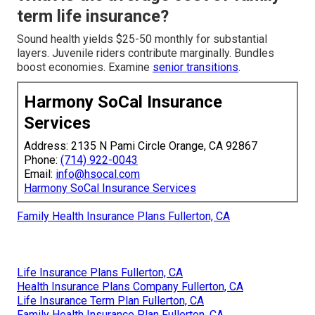
term life insurance?
Sound health yields $25-50 monthly for substantial
layers. Juvenile riders contribute marginally. Bundles
boost economies. Examine
senior transitions
.
Harmony SoCal Insurance
Services
Address: 2135 N Pami Circle Orange, CA 92867
Phone:
(714) 922-0043
Email:
info@hsocal.com
Harmony SoCal Insurance Services
Family Health Insurance Plans Fullerton, CA
Life Insurance Plans Fullerton, CA
Health Insurance Plans Company Fullerton, CA
Life Insurance Term Plan Fullerton, CA
Family Health Insurance Plan Fullerton, CA