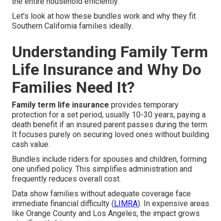
the entire household efficiently.
Let’s look at how these bundles work and why they fit
Southern California families ideally.
Understanding Family Term
Life Insurance and Why Do
Families Need It?
Family term life insurance
provides temporary
protection for a set period, usually 10-30 years, paying a
death benefit if an insured parent passes during the term.
It focuses purely on securing loved ones without building
cash value.
Bundles include riders for spouses and children, forming
one unified policy. This simplifies administration and
frequently reduces overall cost.
Data show families without adequate coverage face
immediate financial difficulty (
LIMRA
). In expensive areas
like Orange County and Los Angeles, the impact grows