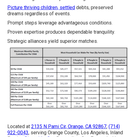
Picture thriving children, settled
debts, preserved
dreams regardless of events.
Prompt steps leverage advantageous conditions.
Proven expertise produces dependable tranquility.
Strategic alliances yield superior matches.
Located at
2135 N Pami Cir, Orange, CA 92867
,
(714)
922-0043
, serving Orange County, Los Angeles, Inland