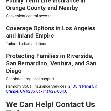
Family Term Life Insurance in
Orange County and Nearby
Convenient central access.
Coverage Options in Los Angeles
and Inland Empire
Tailored urban solutions.
Protecting Families in Riverside,
San Bernardino, Ventura, and San
Diego
Consistent regional support.
Harmony SoCal Insurance Services,
2135 N Pami Cir,
Orange, CA 92867
,
(714) 922-0043
.
We Can Help! Contact Us