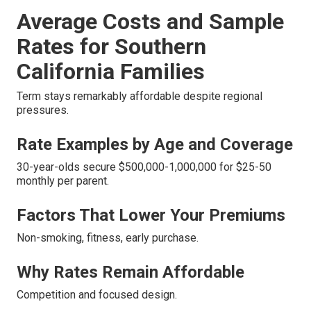
Average Costs and Sample
Rates for Southern
California Families
Term stays remarkably affordable despite regional
pressures.
Rate Examples by Age and Coverage
30-year-olds secure $500,000-1,000,000 for $25-50
monthly per parent.
Factors That Lower Your Premiums
Non-smoking, fitness, early purchase.
Why Rates Remain Affordable
Competition and focused design.