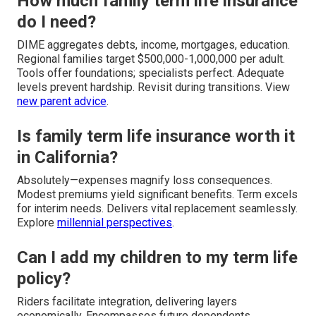
How much family term life insurance
do I need?
DIME aggregates debts, income, mortgages, education.
Regional families target $500,000-1,000,000 per adult.
Tools offer foundations; specialists perfect. Adequate
levels prevent hardship. Revisit during transitions. View
new parent advice
.
Is family term life insurance worth it
in California?
Absolutely—expenses magnify loss consequences.
Modest premiums yield significant benefits. Term excels
for interim needs. Delivers vital replacement seamlessly.
Explore
millennial perspectives
.
Can I add my children to my term life
policy?
Riders facilitate integration, delivering layers
economically. Encompasses future dependents.