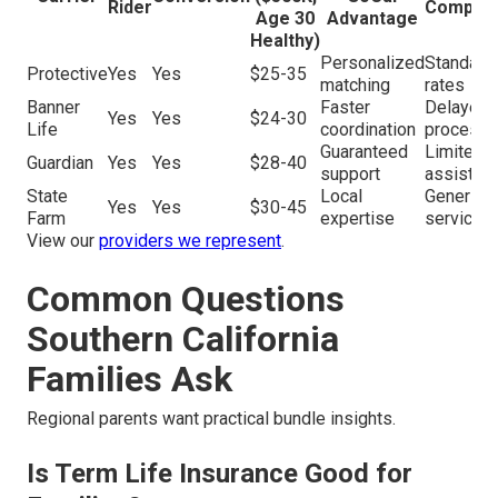
Rider
Competi
Age 30
Advantage
Healthy)
Personalized
Standard
Protective
Yes
Yes
$25-35
matching
rates
Banner
Faster
Delayed
Yes
Yes
$24-30
Life
coordination
processi
Guaranteed
Limited
Guardian
Yes
Yes
$28-40
support
assistan
State
Local
Generic
Yes
Yes
$30-45
Farm
expertise
service
View our
providers we represent
.
Common Questions
Southern California
Families Ask
Regional parents want practical bundle insights.
Is Term Life Insurance Good for