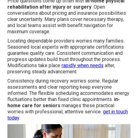
Price questions come up often with
in-home physical
rehabilitation after injury or surgery
. Open
conversations about pricing and insurance possibilities
clear uncertainty. Many plans cover necessary therapy,
and local teams assist with benefit navigation for
maximum coverage.
Locating dependable providers worries many families.
Seasoned local experts with appropriate certifications
guarantee quality care. Consistent communication and
progress updates build trust throughout the process.
Modifications take place
rapidly when needs
alter,
preserving steady advancement.
Consistency during recovery worries some. Regular
assessments and clear reporting keep everyone
informed. The flexible scheduling accommodates energy
fluctuations better than fixed clinic appointments.
in-
home care for seniors
manages these practical
worries with professional, attentive service.
get in touch
today
.