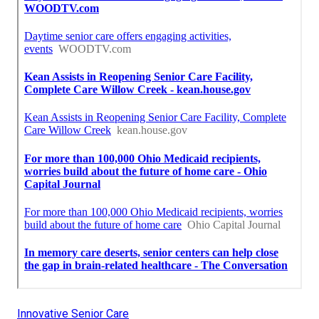
Innovative Senior Care