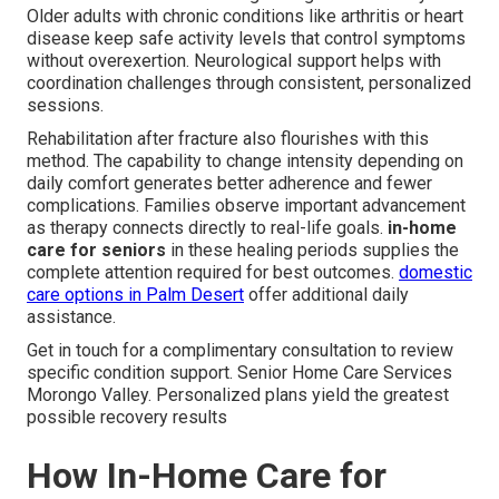
Older adults with chronic conditions like arthritis or heart
disease keep safe activity levels that control symptoms
without overexertion. Neurological support helps with
coordination challenges through consistent, personalized
sessions.
Rehabilitation after fracture also flourishes with this
method. The capability to change intensity depending on
daily comfort generates better adherence and fewer
complications. Families observe important advancement
as therapy connects directly to real-life goals.
in-home
care for seniors
in these healing periods supplies the
complete attention required for best outcomes.
domestic
care options in Palm Desert
offer additional daily
assistance.
Get in touch for a complimentary consultation to review
specific condition support. Senior Home Care Services
Morongo Valley. Personalized plans yield the greatest
possible recovery results
How In-Home Care for