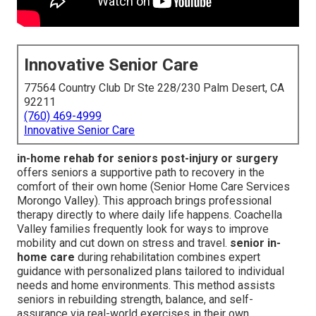
Innovative Senior Care
77564 Country Club Dr Ste 228/230 Palm Desert, CA
92211
(760) 469-4999
Innovative Senior Care
in-home rehab for seniors post-injury or surgery
offers seniors a supportive path to recovery in the
comfort of their own home (Senior Home Care Services
Morongo Valley). This approach brings professional
therapy directly to where daily life happens. Coachella
Valley families frequently look for ways to improve
mobility and cut down on stress and travel.
senior in-
home care
during rehabilitation combines expert
guidance with personalized plans tailored to individual
needs and home environments. This method assists
seniors in rebuilding strength, balance, and self-
assurance via real-world exercises in their own