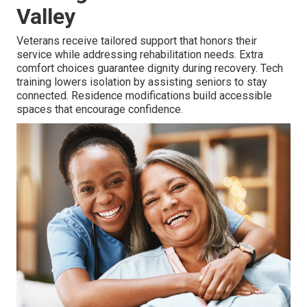
Valley
Veterans receive tailored support that honors their
service while addressing rehabilitation needs. Extra
comfort choices guarantee dignity during recovery. Tech
training lowers isolation by assisting seniors to stay
connected. Residence modifications build accessible
spaces that encourage confidence.