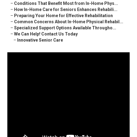
–
Conditions That Benefit Most from In-Home Phys...
–
How In-Home Care for Seniors Enhances Rehabili...
–
Preparing Your Home for Effective Rehabilitation
–
Common Concerns About In-Home Physical Rehabil...
–
Specialized Support Options Available Througho...
–
We Can Help! Contact Us Today
–
Innovative Senior Care