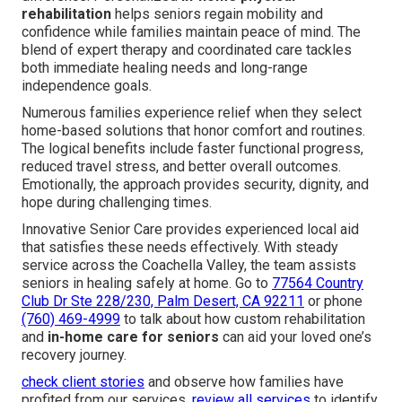
rehabilitation
helps seniors regain mobility and
confidence while families maintain peace of mind. The
blend of expert therapy and coordinated care tackles
both immediate healing needs and long-range
independence goals.
Numerous families experience relief when they select
home-based solutions that honor comfort and routines.
The logical benefits include faster functional progress,
reduced travel stress, and better overall outcomes.
Emotionally, the approach provides security, dignity, and
hope during challenging times.
Innovative Senior Care provides experienced local aid
that satisfies these needs effectively. With steady
service across the Coachella Valley, the team assists
seniors in healing safely at home. Go to
77564 Country
Club Dr Ste 228/230, Palm Desert, CA 92211
or phone
(760) 469-4999
to talk about how custom rehabilitation
and
in-home care for seniors
can aid your loved one’s
recovery journey.
check client stories
and observe how families have
profited from our services.
review all services
to identify