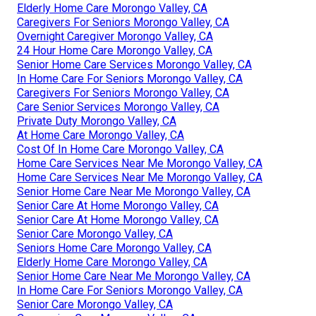
Elderly Home Care Morongo Valley, CA
Caregivers For Seniors Morongo Valley, CA
Overnight Caregiver Morongo Valley, CA
24 Hour Home Care Morongo Valley, CA
Senior Home Care Services Morongo Valley, CA
In Home Care For Seniors Morongo Valley, CA
Caregivers For Seniors Morongo Valley, CA
Care Senior Services Morongo Valley, CA
Private Duty Morongo Valley, CA
At Home Care Morongo Valley, CA
Cost Of In Home Care Morongo Valley, CA
Home Care Services Near Me Morongo Valley, CA
Home Care Services Near Me Morongo Valley, CA
Senior Home Care Near Me Morongo Valley, CA
Senior Care At Home Morongo Valley, CA
Senior Care At Home Morongo Valley, CA
Senior Care Morongo Valley, CA
Seniors Home Care Morongo Valley, CA
Elderly Home Care Morongo Valley, CA
Senior Home Care Near Me Morongo Valley, CA
In Home Care For Seniors Morongo Valley, CA
Senior Care Morongo Valley, CA