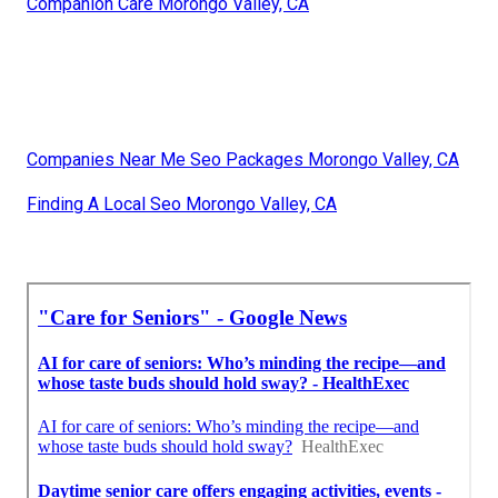
Companion Care Morongo Valley, CA
Companies Near Me Seo Packages Morongo Valley, CA
Finding A Local Seo Morongo Valley, CA