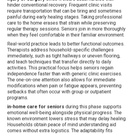
hinder conventional recovery. Frequent clinic visits
require transportation that can be tiring and sometimes
painful during early healing stages. Taking professional
care to the home erases that strain while preserving
regular therapy sessions. Seniors join in more thoroughly
when they feel comfortable in their familiar environment.
Real-world practice leads to better functional outcomes.
Therapists address household-specific challenges
immediately, such as tight hallways or uneven flooring,
and teach techniques that transfer directly to daily
activities. This practical focus helps seniors regain
independence faster than with generic clinic exercises.
The one-on-one attention also allows for immediate
modifications when pain or fatigue appears, preventing
setbacks that often occur with group or outpatient
programs.
in-home care for seniors
during this phase supports
emotional well-being alongside physical progress. The
known environment lowers stress that may delay healing.
Households obtain peace of mind understanding aid
comes without extra logistics. The adaptability fits