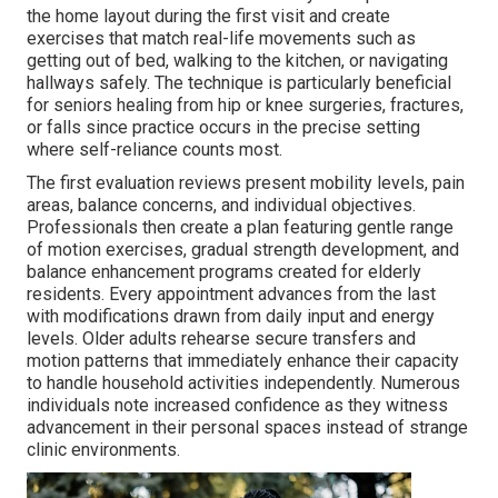
the home layout during the first visit and create
exercises that match real-life movements such as
getting out of bed, walking to the kitchen, or navigating
hallways safely. The technique is particularly beneficial
for seniors healing from hip or knee surgeries, fractures,
or falls since practice occurs in the precise setting
where self-reliance counts most.
The first evaluation reviews present mobility levels, pain
areas, balance concerns, and individual objectives.
Professionals then create a plan featuring gentle range
of motion exercises, gradual strength development, and
balance enhancement programs created for elderly
residents. Every appointment advances from the last
with modifications drawn from daily input and energy
levels. Older adults rehearse secure transfers and
motion patterns that immediately enhance their capacity
to handle household activities independently. Numerous
individuals note increased confidence as they witness
advancement in their personal spaces instead of strange
clinic environments.