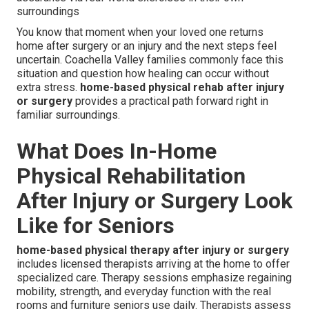
surroundings
You know that moment when your loved one returns
home after surgery or an injury and the next steps feel
uncertain. Coachella Valley families commonly face this
situation and question how healing can occur without
extra stress.
home-based physical rehab after injury
or surgery
provides a practical path forward right in
familiar surroundings.
What Does In-Home
Physical Rehabilitation
After Injury or Surgery Look
Like for Seniors
home-based physical therapy after injury or surgery
includes licensed therapists arriving at the home to offer
specialized care. Therapy sessions emphasize regaining
mobility, strength, and everyday function with the real
rooms and furniture seniors use daily. Therapists assess