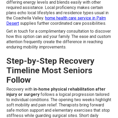
differing energy levels and blends easily with other
required assistance. Local proficiency makes certain
plans echo local lifestyles and residence types usual in
the Coachella Valley.
home health care service in Palm
Desert
supplies further coordinated care possibilities.
Get in touch for a complimentary consultation to discover
how this option can aid your family. The ease and custom
attention frequently create the difference in reaching
enduring mobility improvements.
Step-by-Step Recovery
Timeline Most Seniors
Follow
Recovery with
in-home physical rehabilitation after
injury or surgery
follows a logical progression tailored
to individual conditions. The opening two weeks highlight
soft mobility and pain relief. Therapists bring forward
safe motion support and elementary exercises that stop
stiffness while guarding surgical sites. Short daily