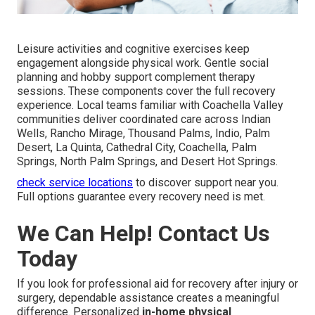
Leisure activities and cognitive exercises keep
engagement alongside physical work. Gentle social
planning and hobby support complement therapy
sessions. These components cover the full recovery
experience. Local teams familiar with Coachella Valley
communities deliver coordinated care across Indian
Wells, Rancho Mirage, Thousand Palms, Indio, Palm
Desert, La Quinta, Cathedral City, Coachella, Palm
Springs, North Palm Springs, and Desert Hot Springs.
check service locations
to discover support near you.
Full options guarantee every recovery need is met.
We Can Help! Contact Us
Today
If you look for professional aid for recovery after injury or
surgery, dependable assistance creates a meaningful
difference. Personalized
in-home physical