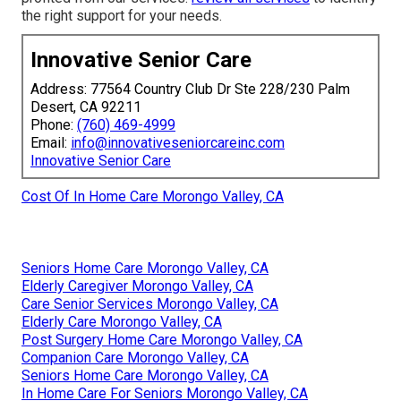
the right support for your needs.
Innovative Senior Care
Address: 77564 Country Club Dr Ste 228/230 Palm
Desert, CA 92211
Phone:
(760) 469-4999
Email:
info@innovativeseniorcareinc.com
Innovative Senior Care
Cost Of In Home Care Morongo Valley, CA
Seniors Home Care Morongo Valley, CA
Elderly Caregiver Morongo Valley, CA
Care Senior Services Morongo Valley, CA
Elderly Care Morongo Valley, CA
Post Surgery Home Care Morongo Valley, CA
Companion Care Morongo Valley, CA
Seniors Home Care Morongo Valley, CA
In Home Care For Seniors Morongo Valley, CA