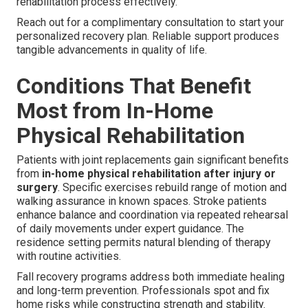
rehabilitation process effectively.
Reach out for a complimentary consultation to start your
personalized recovery plan. Reliable support produces
tangible advancements in quality of life.
Conditions That Benefit
Most from In-Home
Physical Rehabilitation
Patients with joint replacements gain significant benefits
from
in-home physical rehabilitation after injury or
surgery
. Specific exercises rebuild range of motion and
walking assurance in known spaces. Stroke patients
enhance balance and coordination via repeated rehearsal
of daily movements under expert guidance. The
residence setting permits natural blending of therapy
with routine activities.
Fall recovery programs address both immediate healing
and long-term prevention. Professionals spot and fix
home risks while constructing strength and stability.