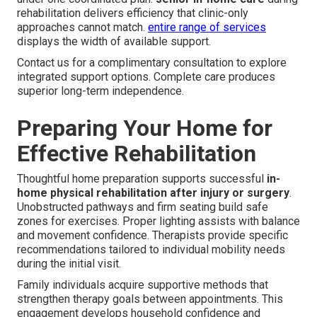
rehabilitation delivers efficiency that clinic-only
approaches cannot match.
entire range of services
displays the width of available support.
Contact us for a complimentary consultation to explore
integrated support options. Complete care produces
superior long-term independence.
Preparing Your Home for
Effective Rehabilitation
Thoughtful home preparation supports successful
in-
home physical rehabilitation after injury or surgery
.
Unobstructed pathways and firm seating build safe
zones for exercises. Proper lighting assists with balance
and movement confidence. Therapists provide specific
recommendations tailored to individual mobility needs
during the initial visit.
Family individuals acquire supportive methods that
strengthen therapy goals between appointments. This
engagement develops household confidence and