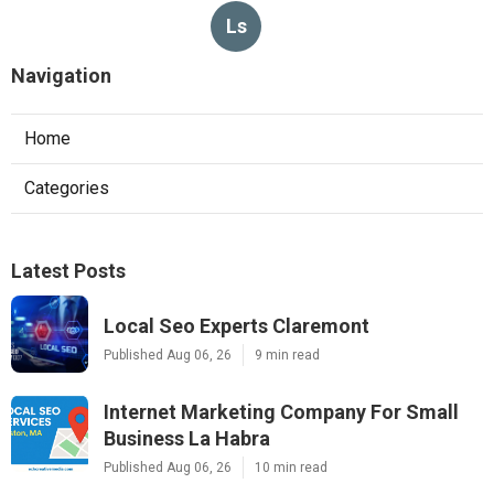
Ls
Navigation
Home
Categories
Latest Posts
Local Seo Experts Claremont
Published Aug 06, 26
9 min read
Internet Marketing Company For Small
Business La Habra
Published Aug 06, 26
10 min read