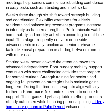
meetings help seniors commence rebuilding confidence
in easy tasks such as standing and short walks.
Weeks three through six shift toward strength building
and coordination. Flexibility exercises for elderly
residents and balance improvement programs increase
in intensity as tissues strengthen. Professionals watch
home safety and modify activities according to real-time
input. This stage frequently delivers noticeable
advancements in daily function as seniors rehearse
tasks like meal preparation or shifting between rooms
with more ease.
Starting week seven onward the attention moves to
advanced independence. Post-surgery mobility support
continues with more challenging activities that prepare
for normal routines. Strength training for seniors and
ongoing fall prevention strategies help maintain gains
long term. During the timeline therapists align with any
further
in-home care for seniors
needs to secure full
support. The organized yet adaptable method produces
steady outcomes while honoring personal pacing.
elderly
home care options in Palm Desert
enhance the