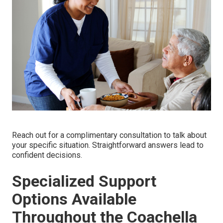
Reach out for a complimentary consultation to talk about
your specific situation. Straightforward answers lead to
confident decisions.
Specialized Support
Options Available
Throughout the Coachella