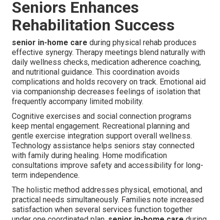
Seniors Enhances
Rehabilitation Success
senior in-home care
during physical rehab produces
effective synergy. Therapy meetings blend naturally with
daily wellness checks, medication adherence coaching,
and nutritional guidance. This coordination avoids
complications and holds recovery on track. Emotional aid
via companionship decreases feelings of isolation that
frequently accompany limited mobility.
Cognitive exercises and social connection programs
keep mental engagement. Recreational planning and
gentle exercise integration support overall wellness.
Technology assistance helps seniors stay connected
with family during healing. Home modification
consultations improve safety and accessibility for long-
term independence.
The holistic method addresses physical, emotional, and
practical needs simultaneously. Families note increased
satisfaction when several services function together
under one coordinated plan.
senior in-home care
during