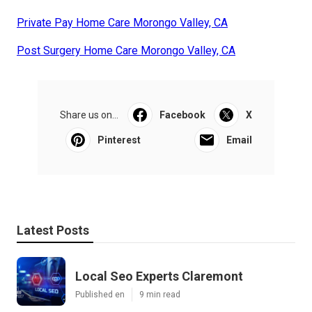
Private Pay Home Care Morongo Valley, CA
Post Surgery Home Care Morongo Valley, CA
Share us on...
Facebook
X
Pinterest
Email
Latest Posts
Local Seo Experts Claremont
Published en
9 min read