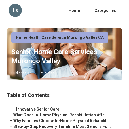
Ls
Home
Categories
Home Health Care Service Morongo Valley CA
Senior Home Care Services
Morongo Valley
Published en
8 min read
Table of Contents
–
Innovative Senior Care
–
What Does In-Home Physical Rehabilitation Afte...
–
Why Families Choose In-Home Physical Rehabilit...
–
Step-by-Step Recovery Timeline Most Seniors Fo...