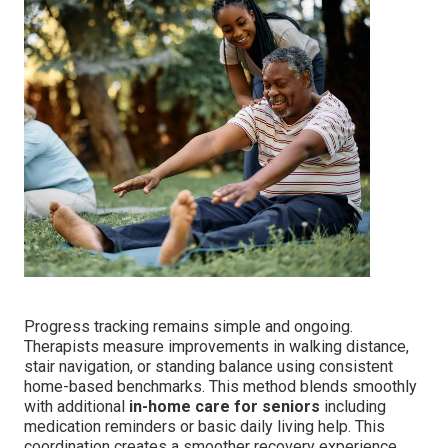
Progress tracking remains simple and ongoing.
Therapists measure improvements in walking distance,
stair navigation, or standing balance using consistent
home-based benchmarks. This method blends smoothly
with additional
in-home care for seniors
including
medication reminders or basic daily living help. This
coordination creates a smoother recovery experience