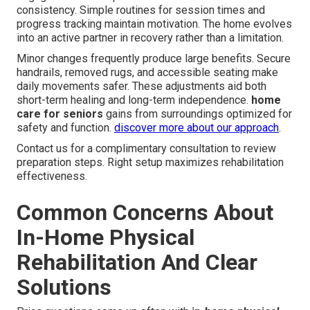
consistency. Simple routines for session times and
progress tracking maintain motivation. The home evolves
into an active partner in recovery rather than a limitation.
Minor changes frequently produce large benefits. Secure
handrails, removed rugs, and accessible seating make
daily movements safer. These adjustments aid both
short-term healing and long-term independence.
home
care for seniors
gains from surroundings optimized for
safety and function.
discover more about our approach
.
Contact us for a complimentary consultation to review
preparation steps. Right setup maximizes rehabilitation
effectiveness.
Common Concerns About
In-Home Physical
Rehabilitation And Clear
Solutions