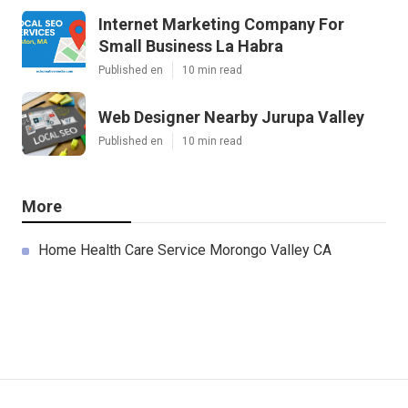
Internet Marketing Company For
Small Business La Habra
Published en
10 min read
Web Designer Nearby Jurupa Valley
Published en
10 min read
More
Home Health Care Service Morongo Valley CA