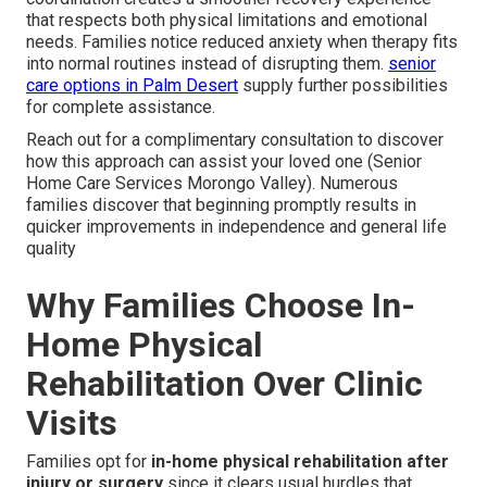
that respects both physical limitations and emotional
needs. Families notice reduced anxiety when therapy fits
into normal routines instead of disrupting them.
senior
care options in Palm Desert
supply further possibilities
for complete assistance.
Reach out for a complimentary consultation to discover
how this approach can assist your loved one (Senior
Home Care Services Morongo Valley). Numerous
families discover that beginning promptly results in
quicker improvements in independence and general life
quality
Why Families Choose In-
Home Physical
Rehabilitation Over Clinic
Visits
Families opt for
in-home physical rehabilitation after
injury or surgery
since it clears usual hurdles that