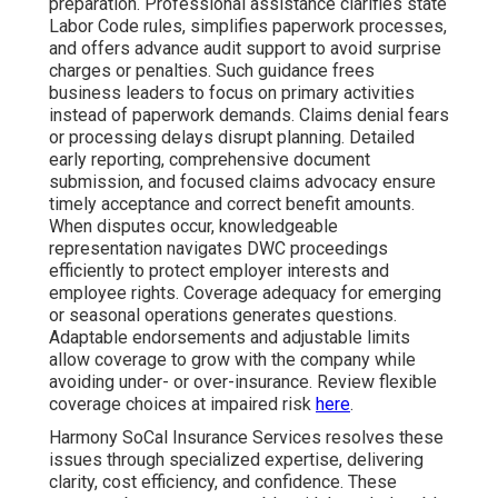
preparation. Professional assistance clarifies state
Labor Code rules, simplifies paperwork processes,
and offers advance audit support to avoid surprise
charges or penalties. Such guidance frees
business leaders to focus on primary activities
instead of paperwork demands. Claims denial fears
or processing delays disrupt planning. Detailed
early reporting, comprehensive document
submission, and focused claims advocacy ensure
timely acceptance and correct benefit amounts.
When disputes occur, knowledgeable
representation navigates DWC proceedings
efficiently to protect employer interests and
employee rights. Coverage adequacy for emerging
or seasonal operations generates questions.
Adaptable endorsements and adjustable limits
allow coverage to grow with the company while
avoiding under- or over-insurance. Review flexible
coverage choices at impaired risk
here
.
Harmony SoCal Insurance Services resolves these
issues through specialized expertise, delivering
clarity, cost efficiency, and confidence. These