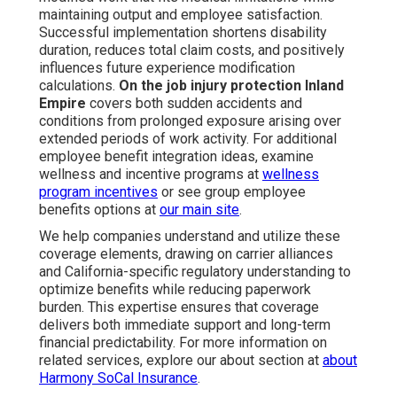
maintaining output and employee satisfaction.
Successful implementation shortens disability
duration, reduces total claim costs, and positively
influences future experience modification
calculations.
On the job injury protection Inland
Empire
covers both sudden accidents and
conditions from prolonged exposure arising over
extended periods of work activity. For additional
employee benefit integration ideas, examine
wellness and incentive programs at
wellness
program incentives
or see group employee
benefits options at
our main site
.
We help companies understand and utilize these
coverage elements, drawing on carrier alliances
and California-specific regulatory understanding to
optimize benefits while reducing paperwork
burden. This expertise ensures that coverage
delivers both immediate support and long-term
financial predictability. For more information on
related services, explore our about section at
about
Harmony SoCal Insurance
.