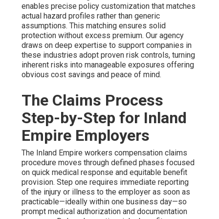
enables precise policy customization that matches
actual hazard profiles rather than generic
assumptions. This matching ensures solid
protection without excess premium. Our agency
draws on deep expertise to support companies in
these industries adopt proven risk controls, turning
inherent risks into manageable exposures offering
obvious cost savings and peace of mind.
The Claims Process
Step-by-Step for Inland
Empire Employers
The Inland Empire workers compensation claims
procedure moves through defined phases focused
on quick medical response and equitable benefit
provision. Step one requires immediate reporting
of the injury or illness to the employer as soon as
practicable—ideally within one business day—so
prompt medical authorization and documentation