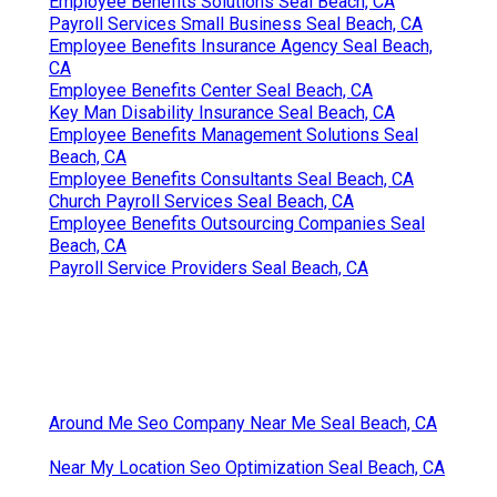
Employee Benefits Solutions Seal Beach, CA
Payroll Services Small Business Seal Beach, CA
Employee Benefits Insurance Agency Seal Beach,
CA
Employee Benefits Center Seal Beach, CA
Key Man Disability Insurance Seal Beach, CA
Employee Benefits Management Solutions Seal
Beach, CA
Employee Benefits Consultants Seal Beach, CA
Church Payroll Services Seal Beach, CA
Employee Benefits Outsourcing Companies Seal
Beach, CA
Payroll Service Providers Seal Beach, CA
Around Me Seo Company Near Me Seal Beach, CA
Near My Location Seo Optimization Seal Beach, CA