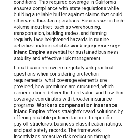
conditions. This required coverage in California
ensures compliance with state regulations while
building a reliable buffer against claims that could
otherwise threaten operations. Businesses in high-
volume industries such as warehousing,
transportation, building trades, and farming
regularly face heightened hazards in routine
activities, making reliable
work injury coverage
Inland Empire
essential for sustained business
stability and effective risk management.
Local business owners regularly ask practical
questions when considering protection
requirements: what coverage elements are
provided, how premiums are structured, which
carrier options deliver the best value, and how this
coverage coordinates with broader insurance
programs.
Workers compensation insurance
Inland Empire
offers straightforward solutions by
offering scalable policies tailored to specific
payroll structures, business classification ratings,
and past safety records. The framework
incentivizes proactive risk reduction through