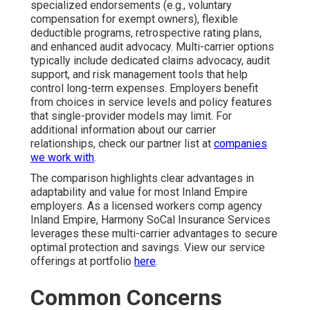
specialized endorsements (e.g., voluntary
compensation for exempt owners), flexible
deductible programs, retrospective rating plans,
and enhanced audit advocacy. Multi-carrier options
typically include dedicated claims advocacy, audit
support, and risk management tools that help
control long-term expenses. Employers benefit
from choices in service levels and policy features
that single-provider models may limit. For
additional information about our carrier
relationships, check our partner list at
companies
we work with
.
The comparison highlights clear advantages in
adaptability and value for most Inland Empire
employers. As a licensed workers comp agency
Inland Empire, Harmony SoCal Insurance Services
leverages these multi-carrier advantages to secure
optimal protection and savings. View our service
offerings at portfolio
here
.
Common Concerns