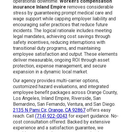
operational downtime.
Workers compensation
insurance Inland Empire
removes considerable
stress by guaranteeing prompt medical care and
wage support while capping employer liability and
encouraging safer practices that reduce future
incidents. The logical rationale includes meeting
legal mandates, achieving cost savings through
safety incentives, reducing interruptions with
transitional duty programs, and maintaining
employee satisfaction and output. These elements
deliver measurable, ongoing ROI through asset
protection, expense management, and secure
expansion in a dynamic local market.
Our agency provides multi-carrier options,
customized hazard evaluations, and integrated
employee benefit packages across Orange County,
Los Angeles, Inland Empire, Riverside, San
Bernardino, San Fernando, Ventura, and San Diego.
2135 N Pami Cir, Orange, CA 92867
offers easy
reach. Call
(714) 922-0043
for expert guidance. No-
cost consultation offered. Backed by extensive
experience and a satisfaction guarantee, we