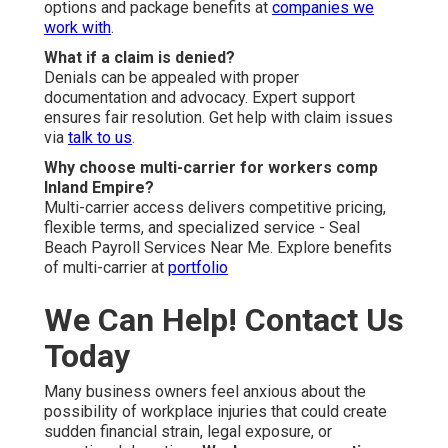
options and package benefits at
companies we
work with
.
What if a claim is denied?
Denials can be appealed with proper
documentation and advocacy. Expert support
ensures fair resolution. Get help with claim issues
via
talk to us
.
Why choose multi-carrier for workers comp
Inland Empire?
Multi-carrier access delivers competitive pricing,
flexible terms, and specialized service - Seal
Beach Payroll Services Near Me. Explore benefits
of multi-carrier at
portfolio
We Can Help! Contact Us
Today
Many business owners feel anxious about the
possibility of workplace injuries that could create
sudden financial strain, legal exposure, or