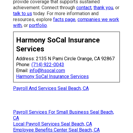
provide coverage that supports sustained
achievement. Connect through
contact
,
thank you
, or
talk to us
today. For more information and
resources, explore
facts page
,
companies we work
with
, or
portfolio
.
Harmony SoCal Insurance
Services
Address: 2135 N Pami Circle Orange, CA 92867
Phone:
(714) 922-0043
Email:
info@hsocal.com
Harmony SoCal Insurance Services
Payroll And Services Seal Beach, CA
Payroll Services For Small Business Seal Beach,
CA
Local Payroll Services Seal Beach, CA
Employee Benefits Center Seal Beach, CA