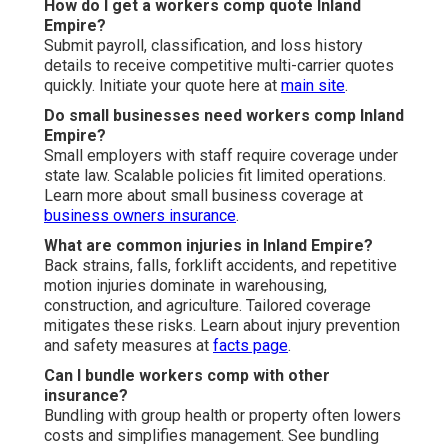
How do I get a workers comp quote Inland
Empire?
Submit payroll, classification, and loss history
details to receive competitive multi-carrier quotes
quickly. Initiate your quote here at
main site
.
Do small businesses need workers comp Inland
Empire?
Small employers with staff require coverage under
state law. Scalable policies fit limited operations.
Learn more about small business coverage at
business owners insurance
.
What are common injuries in Inland Empire?
Back strains, falls, forklift accidents, and repetitive
motion injuries dominate in warehousing,
construction, and agriculture. Tailored coverage
mitigates these risks. Learn about injury prevention
and safety measures at
facts page
.
Can I bundle workers comp with other
insurance?
Bundling with group health or property often lowers
costs and simplifies management. See bundling