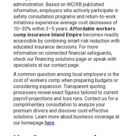
administration. Based on WCIRB published
information, employers who actively participate in
safety consultation programs and return-to-work
initiatives experience average cost decreases of
10–30% within 3–5 years.
Affordable workers
comp insurance Inland Empire
becomes readily
accessible by combining smart risk reduction with
educated insurance decisions. For more
information on connected financial safeguards,
check our financing solutions page or speak with
specialists at our contact page.
A common question among local employers is the
cost of workers comp when preparing budgets or
considering expansion. Transparent quoting
processes reveal exact figures tailored to current
payroll projections and loss runs. Contact us for a
complimentary consultation to analyze your
premium drivers and discover cost-effective
solutions. Learn more about business coverage at
our homepage
here
.