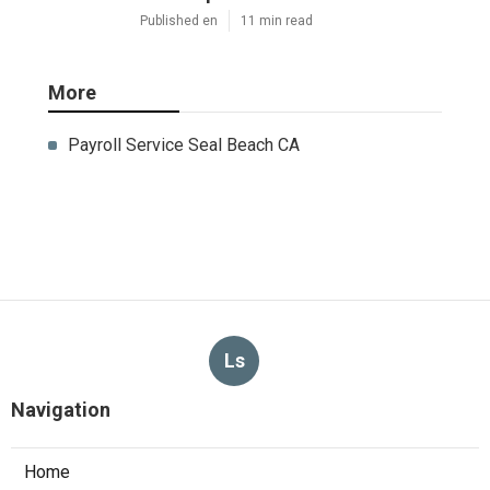
Published en
11 min read
More
Payroll Service Seal Beach CA
Ls
Navigation
Home