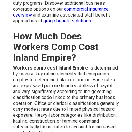
duty programs. Discover additional business
coverage options on our
commercial insurance
overview
and examine associated staff benefit
approaches at
group benefit solutions
.
How Much Does
Workers Comp Cost
Inland Empire?
Workers comp cost Inland Empire
is determined
by several key rating elements that companies
employ to determine balanced pricing. Base rates
are expressed per one hundred dollars of payroll
and vary significantly according to the governing
classification code linked to the primary business
operation. Office or clerical classifications generally
carry modest rates due to limited physical hazard
exposure. Heavy-labor categories like distribution,
hauling, construction, or farming command
substantially higher rates to account for increased