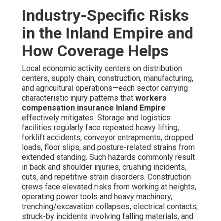
Industry-Specific Risks
in the Inland Empire and
How Coverage Helps
Local economic activity centers on distribution
centers, supply chain, construction, manufacturing,
and agricultural operations—each sector carrying
characteristic injury patterns that
workers
compensation insurance Inland Empire
effectively mitigates. Storage and logistics
facilities regularly face repeated heavy lifting,
forklift accidents, conveyor entrapments, dropped
loads, floor slips, and posture-related strains from
extended standing. Such hazards commonly result
in back and shoulder injuries, crushing incidents,
cuts, and repetitive strain disorders. Construction
crews face elevated risks from working at heights,
operating power tools and heavy machinery,
trenching/excavation collapses, electrical contacts,
struck-by incidents involving falling materials, and