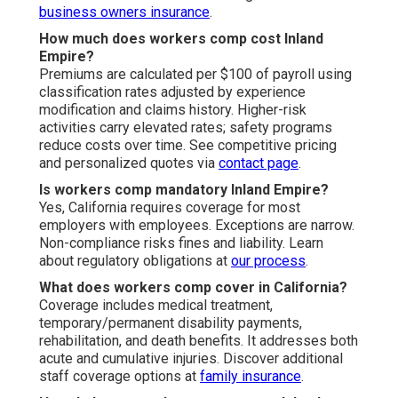
business owners insurance
.
How much does workers comp cost Inland
Empire?
Premiums are calculated per $100 of payroll using
classification rates adjusted by experience
modification and claims history. Higher-risk
activities carry elevated rates; safety programs
reduce costs over time. See competitive pricing
and personalized quotes via
contact page
.
Is workers comp mandatory Inland Empire?
Yes, California requires coverage for most
employers with employees. Exceptions are narrow.
Non-compliance risks fines and liability. Learn
about regulatory obligations at
our process
.
What does workers comp cover in California?
Coverage includes medical treatment,
temporary/permanent disability payments,
rehabilitation, and death benefits. It addresses both
acute and cumulative injuries. Discover additional
staff coverage options at
family insurance
.