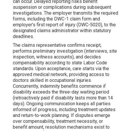
can occur. Delayed reporting risks benefit
suspension or complications during subsequent
investigations. The employer transmits the required
forms, including the DWC-1 claim form and
employer’s first report of injury (DWC-5020), to the
designated claims administrator within statutory
deadlines.
The claims representative confirms receipt,
performs preliminary investigation (interviews, site
inspection, witness accounts), and decides
compensability according to state Labor Code
standards. Upon acceptance, care starts via the
approved medical network, providing access to
doctors skilled in occupational injuries.
Concurrently, indemnity benefits commence if
disability exceeds the three-day waiting period
(retroactively paid if disability lasts more than 14
days). Ongoing communication keeps all parties
informed of progress, including treatment updates
and return-to-work planning. If disputes emerge
over compensability, treatment necessity, or
benefit amount, resolution mechanisms exist to