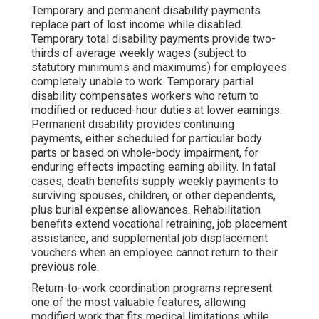
Temporary and permanent disability payments
replace part of lost income while disabled.
Temporary total disability payments provide two-
thirds of average weekly wages (subject to
statutory minimums and maximums) for employees
completely unable to work. Temporary partial
disability compensates workers who return to
modified or reduced-hour duties at lower earnings.
Permanent disability provides continuing
payments, either scheduled for particular body
parts or based on whole-body impairment, for
enduring effects impacting earning ability. In fatal
cases, death benefits supply weekly payments to
surviving spouses, children, or other dependents,
plus burial expense allowances. Rehabilitation
benefits extend vocational retraining, job placement
assistance, and supplemental job displacement
vouchers when an employee cannot return to their
previous role.
Return-to-work coordination programs represent
one of the most valuable features, allowing
modified work that fits medical limitations while