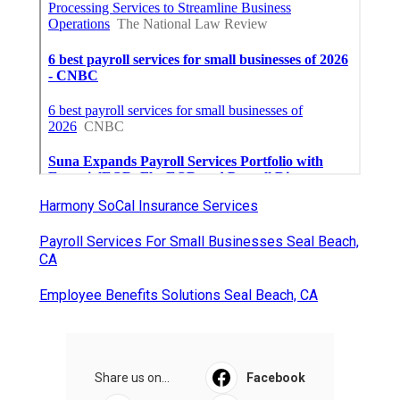
Harmony SoCal Insurance Services
Payroll Services For Small Businesses Seal Beach,
CA
Employee Benefits Solutions Seal Beach, CA
Share us on...
Facebook