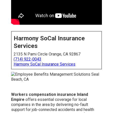
Harmony SoCal Insurance
Services
2135 N Pami Circle Orange, CA 92867
(714) 922-0043
Harmony SoCal Insurance Services
Workers compensation insurance Inland
Empire
offers essential coverage for local
companies in the area by delivering no-fault
support for job-connected accidents and health