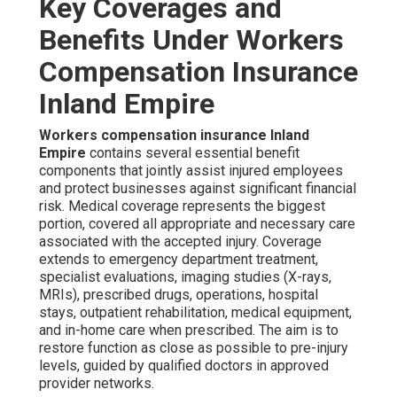
Key Coverages and
Benefits Under Workers
Compensation Insurance
Inland Empire
Workers compensation insurance Inland
Empire
contains several essential benefit
components that jointly assist injured employees
and protect businesses against significant financial
risk. Medical coverage represents the biggest
portion, covered all appropriate and necessary care
associated with the accepted injury. Coverage
extends to emergency department treatment,
specialist evaluations, imaging studies (X-rays,
MRIs), prescribed drugs, operations, hospital
stays, outpatient rehabilitation, medical equipment,
and in-home care when prescribed. The aim is to
restore function as close as possible to pre-injury
levels, guided by qualified doctors in approved
provider networks.