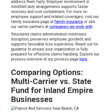
address them fairly. Employer involvement in
modified duty arrangements supports faster
recovery and cost containment. For more on
employee support and related coverages, visit our
family insurance page at
family insurance
or see
our carrier partners at
companies we work with
Structured claims administration minimizes
disruption, preserves employee goodwill, and
supports favorable loss experience. Reach out for
guidance to ensure your organization is fully
prepared for effective claims handling. Explore our
process overview at our process page
here
.
Comparing Options:
Multi-Carrier vs. State
Fund for Inland Empire
Businesses