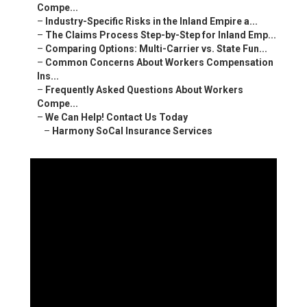
Compe...
–
Industry-Specific Risks in the Inland Empire a...
–
The Claims Process Step-by-Step for Inland Emp...
–
Comparing Options: Multi-Carrier vs. State Fun...
–
Common Concerns About Workers Compensation
Ins...
–
Frequently Asked Questions About Workers
Compe...
–
We Can Help! Contact Us Today
–
Harmony SoCal Insurance Services