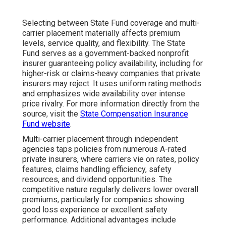
Selecting between State Fund coverage and multi-
carrier placement materially affects premium
levels, service quality, and flexibility. The State
Fund serves as a government-backed nonprofit
insurer guaranteeing policy availability, including for
higher-risk or claims-heavy companies that private
insurers may reject. It uses uniform rating methods
and emphasizes wide availability over intense
price rivalry. For more information directly from the
source, visit the
State Compensation Insurance
Fund website
.
Multi-carrier placement through independent
agencies taps policies from numerous A-rated
private insurers, where carriers vie on rates, policy
features, claims handling efficiency, safety
resources, and dividend opportunities. The
competitive nature regularly delivers lower overall
premiums, particularly for companies showing
good loss experience or excellent safety
performance. Additional advantages include