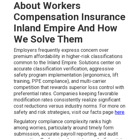
About Workers
Compensation Insurance
Inland Empire And How
We Solve Them
Employers frequently express concern over
premium affordability in higher-risk classifications
common to the Inland Empire. Solutions center on
accurate classification verification, aggressive
safety program implementation (ergonomics, lift
training, PPE compliance), and multi-carrier
competition that rewards superior loss control with
preferential rates. Companies keeping favorable
modification rates consistently realize significant
cost reductions versus industry norms. For more on
safety and risk strategies, visit our facts page
here
.
Regulatory compliance complexity ranks high
among worries, particularly around timely form
submission, accurate payroll reporting, and audit