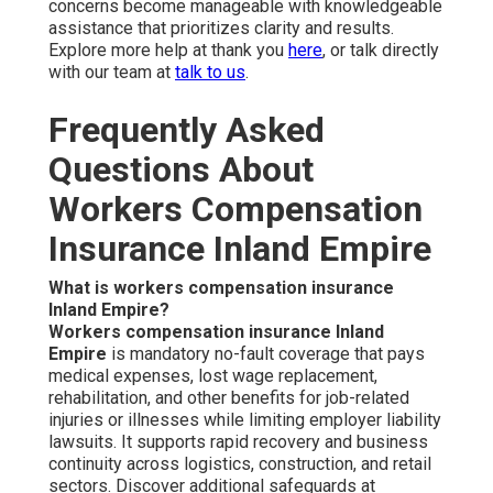
concerns become manageable with knowledgeable
assistance that prioritizes clarity and results.
Explore more help at thank you
here
, or talk directly
with our team at
talk to us
.
Frequently Asked
Questions About
Workers Compensation
Insurance Inland Empire
What is workers compensation insurance
Inland Empire?
Workers compensation insurance Inland
Empire
is mandatory no-fault coverage that pays
medical expenses, lost wage replacement,
rehabilitation, and other benefits for job-related
injuries or illnesses while limiting employer liability
lawsuits. It supports rapid recovery and business
continuity across logistics, construction, and retail
sectors. Discover additional safeguards at