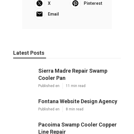
X
Pinterest
Email
Latest Posts
Sierra Madre Repair Swamp
Cooler Pan
Published en
11 min read
Fontana Website Design Agency
Published en
8 min read
Pacoima Swamp Cooler Copper
Line Repair