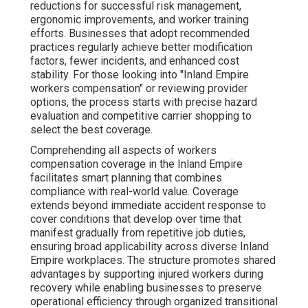
reductions for successful risk management,
ergonomic improvements, and worker training
efforts. Businesses that adopt recommended
practices regularly achieve better modification
factors, fewer incidents, and enhanced cost
stability. For those looking into "Inland Empire
workers compensation" or reviewing provider
options, the process starts with precise hazard
evaluation and competitive carrier shopping to
select the best coverage.
Comprehending all aspects of workers
compensation coverage in the Inland Empire
facilitates smart planning that combines
compliance with real-world value. Coverage
extends beyond immediate accident response to
cover conditions that develop over time that
manifest gradually from repetitive job duties,
ensuring broad applicability across diverse Inland
Empire workplaces. The structure promotes shared
advantages by supporting injured workers during
recovery while enabling businesses to preserve
operational efficiency through organized transitional