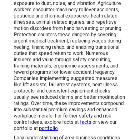
exposure to dust, noise, and vibration. Agriculture
workers encounter machinery rollover accidents,
pesticide and chemical exposures, heat-related
illnesses, animal-related injuries, and repetitive
motion disorders from hand harvesting or pruning.
Protection counters these dangers by covering
urgent medical treatment, replacing wages during
healing, financing rehab, and enabling transitional
duties that speed return to work. Numerous
insurers add value through safety consulting,
training materials, ergonomic assessments, and
reward programs for lower accident frequency.
Companies implementing suggested measures
like lift assists, fall arrest systems, heat illness
protocols, and consistent equipment checks
usually see reduced claims and better modification
ratings. Over time, these improvements compound
into substantial premium savings and enhanced
workplace morale. For further safety and risk
control ideas, explore facts at
facts
or view our
portfolio at
portfolio
.
Local understanding of area business conditions