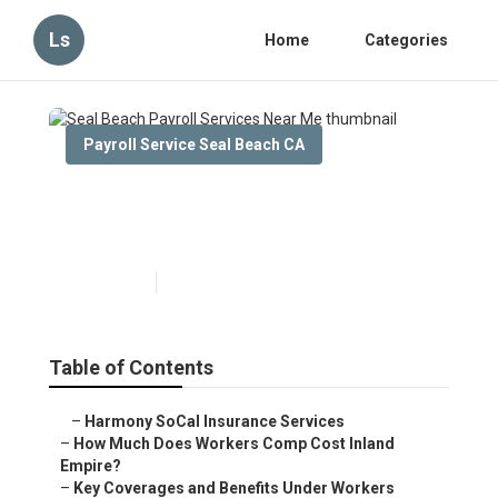
Ls
Home
Categories
Payroll Service Seal Beach CA
Seal Beach Payroll Services
Near Me
Published en
12 min read
Table of Contents
–
Harmony SoCal Insurance Services
–
How Much Does Workers Comp Cost Inland
Empire?
–
Key Coverages and Benefits Under Workers