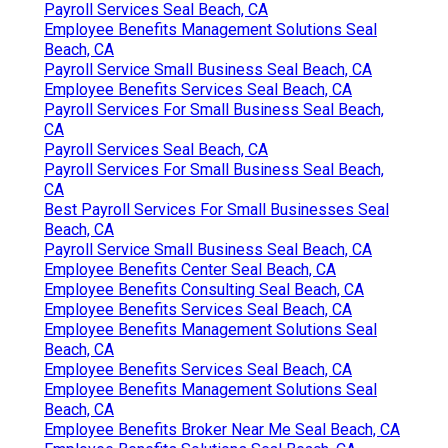
Payroll Services Seal Beach, CA
Employee Benefits Management Solutions Seal
Beach, CA
Payroll Service Small Business Seal Beach, CA
Employee Benefits Services Seal Beach, CA
Payroll Services For Small Business Seal Beach,
CA
Payroll Services Seal Beach, CA
Payroll Services For Small Business Seal Beach,
CA
Best Payroll Services For Small Businesses Seal
Beach, CA
Payroll Service Small Business Seal Beach, CA
Employee Benefits Center Seal Beach, CA
Employee Benefits Consulting Seal Beach, CA
Employee Benefits Services Seal Beach, CA
Employee Benefits Management Solutions Seal
Beach, CA
Employee Benefits Services Seal Beach, CA
Employee Benefits Management Solutions Seal
Beach, CA
Employee Benefits Broker Near Me Seal Beach, CA