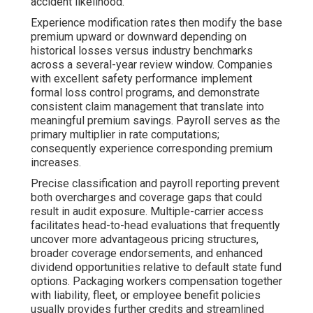
accident likelihood.
Experience modification rates then modify the base
premium upward or downward depending on
historical losses versus industry benchmarks
across a several-year review window. Companies
with excellent safety performance implement
formal loss control programs, and demonstrate
consistent claim management that translate into
meaningful premium savings. Payroll serves as the
primary multiplier in rate computations;
consequently experience corresponding premium
increases.
Precise classification and payroll reporting prevent
both overcharges and coverage gaps that could
result in audit exposure. Multiple-carrier access
facilitates head-to-head evaluations that frequently
uncover more advantageous pricing structures,
broader coverage endorsements, and enhanced
dividend opportunities relative to default state fund
options. Packaging workers compensation together
with liability, fleet, or employee benefit policies
usually provides further credits and streamlined