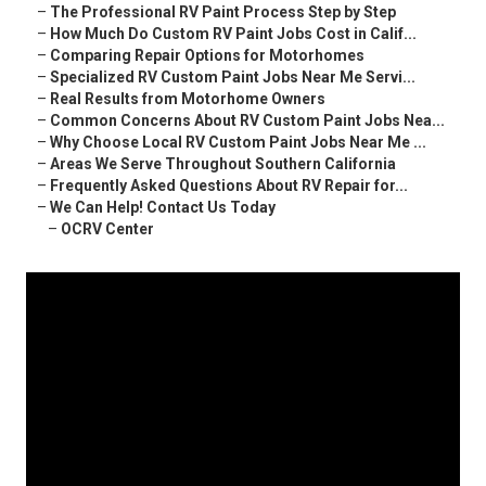
–
The Professional RV Paint Process Step by Step
–
How Much Do Custom RV Paint Jobs Cost in Calif...
–
Comparing Repair Options for Motorhomes
–
Specialized RV Custom Paint Jobs Near Me Servi...
–
Real Results from Motorhome Owners
–
Common Concerns About RV Custom Paint Jobs Nea...
–
Why Choose Local RV Custom Paint Jobs Near Me ...
–
Areas We Serve Throughout Southern California
–
Frequently Asked Questions About RV Repair for...
–
We Can Help! Contact Us Today
–
OCRV Center