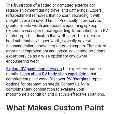
The frustration of a faded or damaged exterior can
reduce enjoyment during travel and gatherings. Expert
refurbishment removes that concern, replacing it with
delight over a renewed finish. Practically, it preserves
greater resale worth and reduces upcoming upkeep
expenses via superior safeguarding. Information from RV
sector reports indicates that well-cared-for exteriors
hold substantially higher worth, typically several
thousand dollars above neglected examples. This mix of
emotional improvement and logical advantage positions
expert service as a wise option for any owner
encountering wear.
Explore RV paint shop services
for expert restoration
details.
Learn about RV body shop capabilities
that
complement paint work.
Discover RV fiberglass repair
options
for preparation needs. Contact us for a
complimentary consultation to evaluate your
motorhome's condition and discuss effective solutions.
What Makes Custom Paint