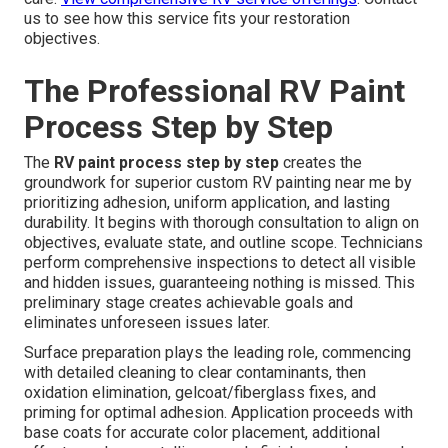
us to see how this service fits your restoration
objectives.
The Professional RV Paint
Process Step by Step
The
RV paint process step by step
creates the
groundwork for superior custom RV painting near me by
prioritizing adhesion, uniform application, and lasting
durability. It begins with thorough consultation to align on
objectives, evaluate state, and outline scope. Technicians
perform comprehensive inspections to detect all visible
and hidden issues, guaranteeing nothing is missed. This
preliminary stage creates achievable goals and
eliminates unforeseen issues later.
Surface preparation plays the leading role, commencing
with detailed cleaning to clear contaminants, then
oxidation elimination, gelcoat/fiberglass fixes, and
priming for optimal adhesion. Application proceeds with
base coats for accurate color placement, additional