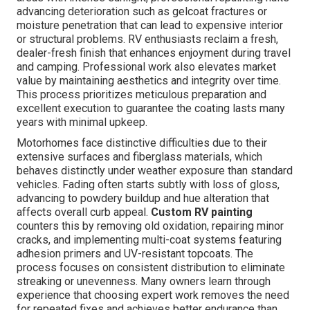
advancing deterioration such as gelcoat fractures or
moisture penetration that can lead to expensive interior
or structural problems. RV enthusiasts reclaim a fresh,
dealer-fresh finish that enhances enjoyment during travel
and camping. Professional work also elevates market
value by maintaining aesthetics and integrity over time.
This process prioritizes meticulous preparation and
excellent execution to guarantee the coating lasts many
years with minimal upkeep.
Motorhomes face distinctive difficulties due to their
extensive surfaces and fiberglass materials, which
behaves distinctly under weather exposure than standard
vehicles. Fading often starts subtly with loss of gloss,
advancing to powdery buildup and hue alteration that
affects overall curb appeal.
Custom RV painting
counters this by removing old oxidation, repairing minor
cracks, and implementing multi-coat systems featuring
adhesion primers and UV-resistant topcoats. The
process focuses on consistent distribution to eliminate
streaking or unevenness. Many owners learn through
experience that choosing expert work removes the need
for repeated fixes and achieves better endurance than