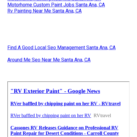
Motorhome Custom Paint Jobs Santa Ana, CA
Rv Painting Near Me Santa Ana, CA
Find A Good Local Seo Management Santa Ana, CA
Around Me Seo Near Me Santa Ana, CA