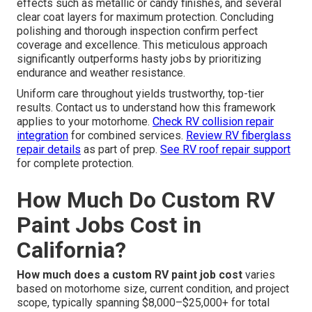
effects such as metallic or candy finishes, and several
clear coat layers for maximum protection. Concluding
polishing and thorough inspection confirm perfect
coverage and excellence. This meticulous approach
significantly outperforms hasty jobs by prioritizing
endurance and weather resistance.
Uniform care throughout yields trustworthy, top-tier
results. Contact us to understand how this framework
applies to your motorhome.
Check RV collision repair
integration
for combined services.
Review RV fiberglass
repair details
as part of prep.
See RV roof repair support
for complete protection.
How Much Do Custom RV
Paint Jobs Cost in
California?
How much does a custom RV paint job cost
varies
based on motorhome size, current condition, and project
scope, typically spanning $8,000–$25,000+ for total