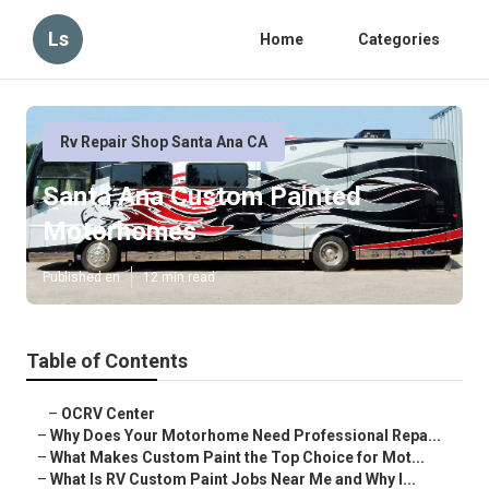
Ls
Home
Categories
Rv Repair Shop Santa Ana CA
Santa Ana Custom Painted
Motorhomes
Published en
12 min read
Table of Contents
–
OCRV Center
–
Why Does Your Motorhome Need Professional Repa...
–
What Makes Custom Paint the Top Choice for Mot...
–
What Is RV Custom Paint Jobs Near Me and Why I...