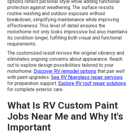
options reflect personal style while adding functional
protection against weathering. The surface resists
routine washing and outdoor exposure without
breakdown, simplifying maintenance while improving
effectiveness. This level of detail ensures the
motorhome not only looks impressive but also maintains
its condition longer, fulfilling both visual and functional
requirements.
The customized result revives the original vibrancy and
eliminates ongoing concerns about appearance. Reach
out to explore design possibilities tailored to your
motorhome.
Discover RV remodel options
that pair well
with paint upgrades.
See RV fiberglass repair services
for preparation support.
Explore RV roof repair solutions
for complete exterior care.
What Is RV Custom Paint
Jobs Near Me and Why It's
Important