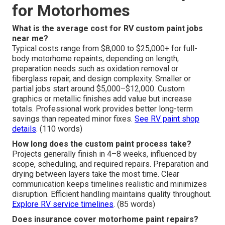
for Motorhomes
What is the average cost for RV custom paint jobs
near me?
Typical costs range from $8,000 to $25,000+ for full-
body motorhome repaints, depending on length,
preparation needs such as oxidation removal or
fiberglass repair, and design complexity. Smaller or
partial jobs start around $5,000–$12,000. Custom
graphics or metallic finishes add value but increase
totals. Professional work provides better long-term
savings than repeated minor fixes.
See RV paint shop
details
. (110 words)
How long does the custom paint process take?
Projects generally finish in 4–8 weeks, influenced by
scope, scheduling, and required repairs. Preparation and
drying between layers take the most time. Clear
communication keeps timelines realistic and minimizes
disruption. Efficient handling maintains quality throughout.
Explore RV service timelines
. (85 words)
Does insurance cover motorhome paint repairs?