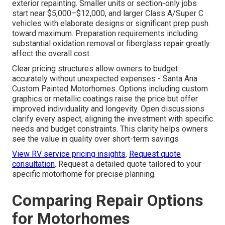
exterior repainting. Smaller units or section-only jobs
start near $5,000–$12,000, and larger Class A/Super C
vehicles with elaborate designs or significant prep push
toward maximum. Preparation requirements including
substantial oxidation removal or fiberglass repair greatly
affect the overall cost.
Clear pricing structures allow owners to budget
accurately without unexpected expenses - Santa Ana
Custom Painted Motorhomes. Options including custom
graphics or metallic coatings raise the price but offer
improved individuality and longevity. Open discussions
clarify every aspect, aligning the investment with specific
needs and budget constraints. This clarity helps owners
see the value in quality over short-term savings
View RV service pricing insights
.
Request quote
consultation
. Request a detailed quote tailored to your
specific motorhome for precise planning.
Comparing Repair Options
for Motorhomes