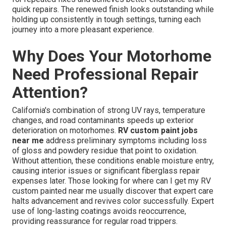
quick repairs. The renewed finish looks outstanding while
holding up consistently in tough settings, turning each
journey into a more pleasant experience.
Why Does Your Motorhome
Need Professional Repair
Attention?
California's combination of strong UV rays, temperature
changes, and road contaminants speeds up exterior
deterioration on motorhomes.
RV custom paint jobs
near me
address preliminary symptoms including loss
of gloss and powdery residue that point to oxidation.
Without attention, these conditions enable moisture entry,
causing interior issues or significant fiberglass repair
expenses later. Those looking for where can I get my RV
custom painted near me usually discover that expert care
halts advancement and revives color successfully. Expert
use of long-lasting coatings avoids reoccurrence,
providing reassurance for regular road trippers.