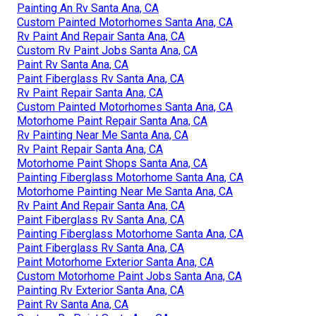
Painting An Rv Santa Ana, CA
Custom Painted Motorhomes Santa Ana, CA
Rv Paint And Repair Santa Ana, CA
Custom Rv Paint Jobs Santa Ana, CA
Paint Rv Santa Ana, CA
Paint Fiberglass Rv Santa Ana, CA
Rv Paint Repair Santa Ana, CA
Custom Painted Motorhomes Santa Ana, CA
Motorhome Paint Repair Santa Ana, CA
Rv Painting Near Me Santa Ana, CA
Rv Paint Repair Santa Ana, CA
Motorhome Paint Shops Santa Ana, CA
Painting Fiberglass Motorhome Santa Ana, CA
Motorhome Painting Near Me Santa Ana, CA
Rv Paint And Repair Santa Ana, CA
Paint Fiberglass Rv Santa Ana, CA
Painting Fiberglass Motorhome Santa Ana, CA
Paint Fiberglass Rv Santa Ana, CA
Paint Motorhome Exterior Santa Ana, CA
Custom Motorhome Paint Jobs Santa Ana, CA
Painting Rv Exterior Santa Ana, CA
Paint Rv Santa Ana, CA