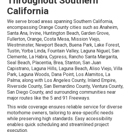
Throughout Southern
California
We serve broad areas spanning Southern California,
encompassing Orange County cities such as Anaheim,
Santa Ana, Irvine, Huntington Beach, Garden Grove,
Fullerton, Orange, Costa Mesa, Mission Viejo,
Westminster, Newport Beach, Buena Park, Lake Forest,
Tustin, Yorba Linda, Fountain Valley, Laguna Niguel, San
Clemente, La Habra, Cypress, Rancho Santa Margarita,
Seal Beach, Placentia, Brea, Stanton, San Juan
Capistrano, Laguna Hills, Laguna Beach, Aliso Viejo, Villa
Park, Laguna Woods, Dana Point, Los Alamitos, La
Palma; along with Los Angeles County, Inland Empire,
Riverside County, San Bernardino County, Ventura County,
San Diego County, and surrounding communities near
major routes like the 5 and 91 Freeways.
This wide coverage ensures reliable service for diverse
motorhome owners, tailoring to area-specific needs
while preserving high standards. Easy accessibility
enables quick scheduling and streamlined project
execution.