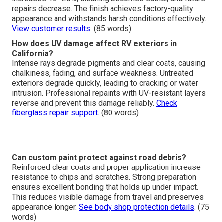
repairs decrease. The finish achieves factory-quality
appearance and withstands harsh conditions effectively.
View customer results
. (85 words)
How does UV damage affect RV exteriors in
California?
Intense rays degrade pigments and clear coats, causing
chalkiness, fading, and surface weakness. Untreated
exteriors degrade quickly, leading to cracking or water
intrusion. Professional repaints with UV-resistant layers
reverse and prevent this damage reliably.
Check
fiberglass repair support
. (80 words)
Can custom paint protect against road debris?
Reinforced clear coats and proper application increase
resistance to chips and scratches. Strong preparation
ensures excellent bonding that holds up under impact.
This reduces visible damage from travel and preserves
appearance longer.
See body shop protection details
. (75
words)