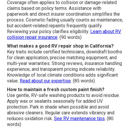
Coverage often applies to collision or damage-related
claims based on policy terms. Assistance with
paperwork and direct insurer coordination simplifies the
process. Cosmetic fading usually counts as maintenance,
but accident-related repaints frequently qualify.
Reviewing your policy clarifies eligibility.
Learn about RV
collision repair insurance
. (90 words)
What makes a good RV repair shop in California?
Key traits include certified technicians, downdraft booths
for clean application, precise matching equipment, and
multi-year warranties. Strong reviews, insurance handling
experience, and transparent pricing indicate reliability.
Knowledge of local climate conditions adds significant
value.
Read about our expertise
. (85 words)
How to maintain a fresh custom paint finish?
Use gentle, RV-safe washing products to avoid residue.
Apply wax or sealants seasonally for added UV
protection. Park in shade when possible and avoid
abrasive cleaners. Regular care extends vibrancy and
reduces oxidation risk.
See RV maintenance tips
. (80
words)