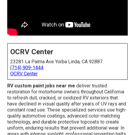
OCRV Center
23281 La Palma Ave Yorba Linda, CA 92887
(714) 909-1444
OCRV Center
RV custom paint jobs near me
deliver trusted
restoration for motorhome owners throughout California
to refresh dull, cracked, or oxidized RV exteriors that
have declined in visual quality after years of UV rays and
constant road use. These specialized services use high-
quality automotive coatings, advanced color-matching
technology, and durable protective topcoats to create
uniform, enduring results that prevent additional wear. In
areas with intense sunlight, professional repainting halts