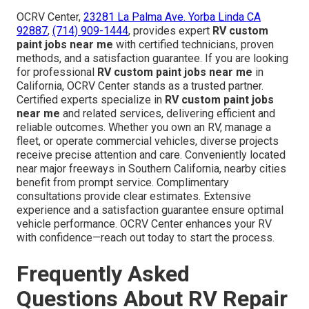
OCRV Center,
23281 La Palma Ave. Yorba Linda CA
92887
,
(714) 909-1444
, provides expert
RV custom
paint jobs near me
with certified technicians, proven
methods, and a satisfaction guarantee. If you are looking
for professional
RV custom paint jobs near me
in
California, OCRV Center stands as a trusted partner.
Certified experts specialize in
RV custom paint jobs
near me
and related services, delivering efficient and
reliable outcomes. Whether you own an RV, manage a
fleet, or operate commercial vehicles, diverse projects
receive precise attention and care. Conveniently located
near major freeways in Southern California, nearby cities
benefit from prompt service. Complimentary
consultations provide clear estimates. Extensive
experience and a satisfaction guarantee ensure optimal
vehicle performance. OCRV Center enhances your RV
with confidence—reach out today to start the process.
Frequently Asked
Questions About RV Repair