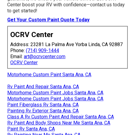
Center boost your RV with confidence—contact us today
to get started!
Get Your Custom Paint Quote Today
OCRV Center
Address: 23281 La Palma Ave Yorba Linda, CA 92887
Phone:
(714) 909-1444
Email:
art@ocrvcenter.com
OCRV Center
Motorhome Custom Paint Santa Ana, CA
Rv Paint And Repair Santa Ana, CA
Motorhome Custom Paint Jobs Santa Ana, CA
Motorhome Custom Paint Jobs Santa Ana, CA
Paint Fiberglass Rv Santa Ana, CA
Painting Rv Exterior Santa Ana, CA
Class A Rv Custom Paint And Repair Santa Ana, CA
Rv Paint And Body Shops Near Me Santa Ana, CA
Paint Rv Santa Ana, CA
Rv Painting Near Me Santa Ana, CA