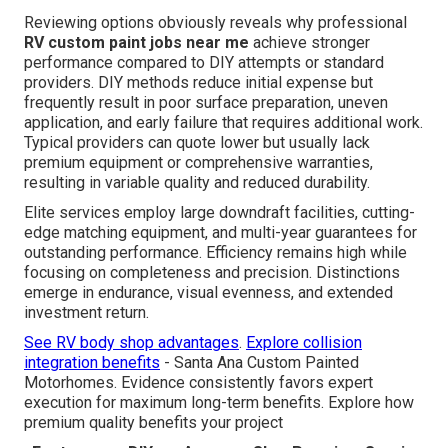
Reviewing options obviously reveals why professional
RV custom paint jobs near me
achieve stronger
performance compared to DIY attempts or standard
providers. DIY methods reduce initial expense but
frequently result in poor surface preparation, uneven
application, and early failure that requires additional work.
Typical providers can quote lower but usually lack
premium equipment or comprehensive warranties,
resulting in variable quality and reduced durability.
Elite services employ large downdraft facilities, cutting-
edge matching equipment, and multi-year guarantees for
outstanding performance. Efficiency remains high while
focusing on completeness and precision. Distinctions
emerge in endurance, visual evenness, and extended
investment return.
See RV body shop advantages
.
Explore collision
integration benefits
- Santa Ana Custom Painted
Motorhomes. Evidence consistently favors expert
execution for maximum long-term benefits. Explore how
premium quality benefits your project