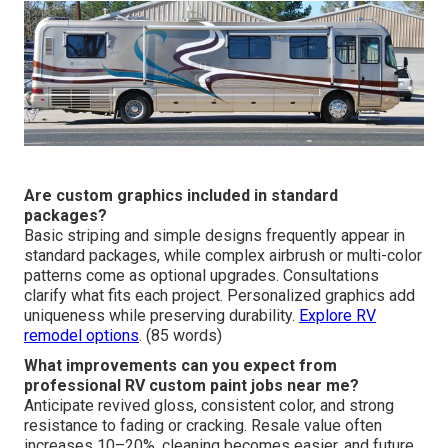
Are custom graphics included in standard
packages?
Basic striping and simple designs frequently appear in
standard packages, while complex airbrush or multi-color
patterns come as optional upgrades. Consultations
clarify what fits each project. Personalized graphics add
uniqueness while preserving durability.
Explore RV
remodel options
. (85 words)
What improvements can you expect from
professional RV custom paint jobs near me?
Anticipate revived gloss, consistent color, and strong
resistance to fading or cracking. Resale value often
increases 10–20%, cleaning becomes easier, and future