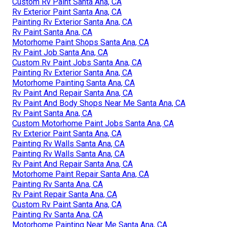
Custom Rv Paint Santa Ana, CA
Rv Exterior Paint Santa Ana, CA
Painting Rv Exterior Santa Ana, CA
Rv Paint Santa Ana, CA
Motorhome Paint Shops Santa Ana, CA
Rv Paint Job Santa Ana, CA
Custom Rv Paint Jobs Santa Ana, CA
Painting Rv Exterior Santa Ana, CA
Motorhome Painting Santa Ana, CA
Rv Paint And Repair Santa Ana, CA
Rv Paint And Body Shops Near Me Santa Ana, CA
Rv Paint Santa Ana, CA
Custom Motorhome Paint Jobs Santa Ana, CA
Rv Exterior Paint Santa Ana, CA
Painting Rv Walls Santa Ana, CA
Painting Rv Walls Santa Ana, CA
Rv Paint And Repair Santa Ana, CA
Motorhome Paint Repair Santa Ana, CA
Painting Rv Santa Ana, CA
Rv Paint Repair Santa Ana, CA
Custom Rv Paint Santa Ana, CA
Painting Rv Santa Ana, CA
Motorhome Painting Near Me Santa Ana, CA