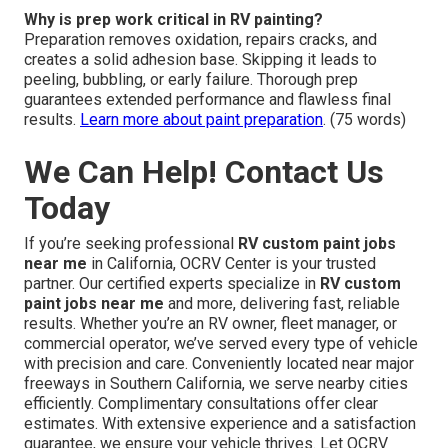
Why is prep work critical in RV painting?
Preparation removes oxidation, repairs cracks, and
creates a solid adhesion base. Skipping it leads to
peeling, bubbling, or early failure. Thorough prep
guarantees extended performance and flawless final
results.
Learn more about paint preparation
. (75 words)
We Can Help! Contact Us
Today
If you’re seeking professional
RV custom paint jobs
near me
in California, OCRV Center is your trusted
partner. Our certified experts specialize in
RV custom
paint jobs near me
and more, delivering fast, reliable
results. Whether you’re an RV owner, fleet manager, or
commercial operator, we’ve served every type of vehicle
with precision and care. Conveniently located near major
freeways in Southern California, we serve nearby cities
efficiently. Complimentary consultations offer clear
estimates. With extensive experience and a satisfaction
guarantee, we ensure your vehicle thrives. Let OCRV