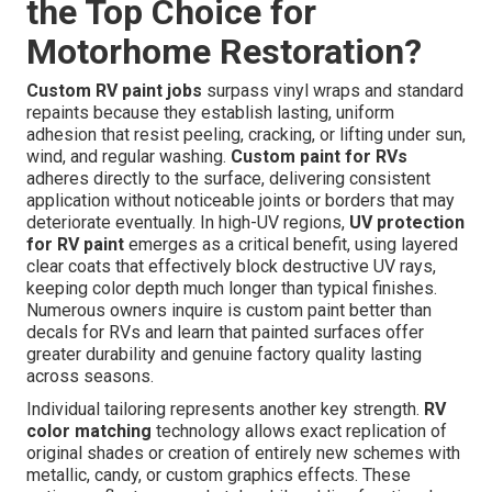
the Top Choice for
Motorhome Restoration?
Custom RV paint jobs
surpass vinyl wraps and standard
repaints because they establish lasting, uniform
adhesion that resist peeling, cracking, or lifting under sun,
wind, and regular washing.
Custom paint for RVs
adheres directly to the surface, delivering consistent
application without noticeable joints or borders that may
deteriorate eventually. In high-UV regions,
UV protection
for RV paint
emerges as a critical benefit, using layered
clear coats that effectively block destructive UV rays,
keeping color depth much longer than typical finishes.
Numerous owners inquire is custom paint better than
decals for RVs and learn that painted surfaces offer
greater durability and genuine factory quality lasting
across seasons.
Individual tailoring represents another key strength.
RV
color matching
technology allows exact replication of
original shades or creation of entirely new schemes with
metallic, candy, or custom graphics effects. These