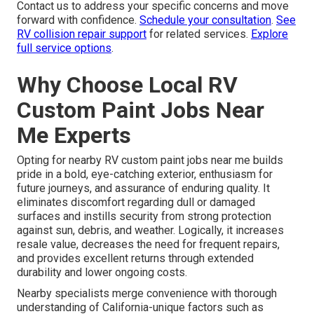
Contact us to address your specific concerns and move
forward with confidence.
Schedule your consultation
.
See
RV collision repair support
for related services.
Explore
full service options
.
Why Choose Local RV
Custom Paint Jobs Near
Me Experts
Opting for nearby RV custom paint jobs near me builds
pride in a bold, eye-catching exterior, enthusiasm for
future journeys, and assurance of enduring quality. It
eliminates discomfort regarding dull or damaged
surfaces and instills security from strong protection
against sun, debris, and weather. Logically, it increases
resale value, decreases the need for frequent repairs,
and provides excellent returns through extended
durability and lower ongoing costs.
Nearby specialists merge convenience with thorough
understanding of California-unique factors such as