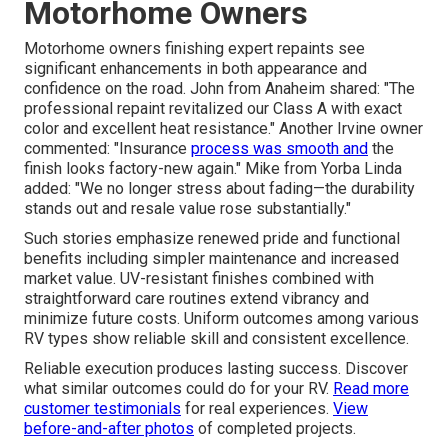
Motorhome Owners
Motorhome owners finishing expert repaints see
significant enhancements in both appearance and
confidence on the road. John from Anaheim shared: "The
professional repaint revitalized our Class A with exact
color and excellent heat resistance." Another Irvine owner
commented: "Insurance
process was smooth and
the
finish looks factory-new again." Mike from Yorba Linda
added: "We no longer stress about fading—the durability
stands out and resale value rose substantially."
Such stories emphasize renewed pride and functional
benefits including simpler maintenance and increased
market value. UV-resistant finishes combined with
straightforward care routines extend vibrancy and
minimize future costs. Uniform outcomes among various
RV types show reliable skill and consistent excellence.
Reliable execution produces lasting success. Discover
what similar outcomes could do for your RV.
Read more
customer testimonials
for real experiences.
View
before-and-after photos
of completed projects.