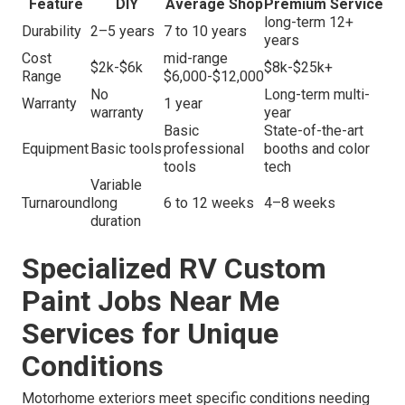
Feature
DIY
Average Shop
Premium Service
long-term 12+
Durability
2–5 years
7 to 10 years
years
Cost
mid-range
$2k-$6k
$8k-$25k+
Range
$6,000-$12,000
No
Long-term multi-
Warranty
1 year
warranty
year
Basic
State-of-the-art
Equipment
Basic tools
professional
booths and color
tools
tech
Variable
Turnaround
long
6 to 12 weeks
4–8 weeks
duration
Specialized RV Custom
Paint Jobs Near Me
Services for Unique
Conditions
Motorhome exteriors meet specific conditions needing