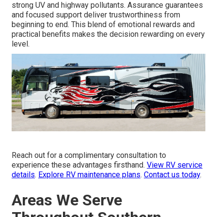
strong UV and highway pollutants. Assurance guarantees
and focused support deliver trustworthiness from
beginning to end. This blend of emotional rewards and
practical benefits makes the decision rewarding on every
level.
Reach out for a complimentary consultation to
experience these advantages firsthand.
View RV service
details
.
Explore RV maintenance plans
.
Contact us today
.
Areas We Serve