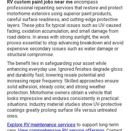
RV custom paint jobs near me
encompass
professional repainting services that restore and protect
motorhome exteriors using superior paint products,
careful surface readiness, and cutting-edge protective
layers. These jobs fix typical issues such as UV-caused
fading, oxidation accumulation, and small damage from
road debris. In areas with strong sunlight, the work
proves essential to stop advancing breakdown and avoid
expensive secondary issues such as water damage or
structural compromise.
The benefit lies in safeguarding your asset while
enhancing everyday use. Ignored finishes degrade gloss
and durability fast, lowering resale potential and
increasing repair frequency. Skilled approaches ensure
solid adhesion, steady color, and strong weather
protection. Motorhome owners obtain a vehicle that
looks impressive and endures consistently in practical
situations. Industry material studies show UV-protective
coatings greatly prolong surface life versus untreated
ones.
Explore RV maintenance services
to support long-term
care.
View comprehensive RV service offerings
. Contact