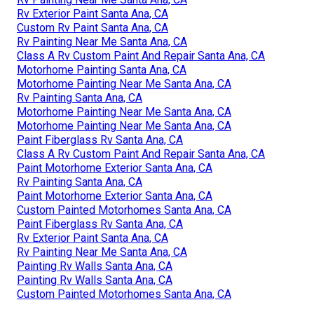
Rv Exterior Paint Santa Ana, CA
Custom Rv Paint Santa Ana, CA
Rv Painting Near Me Santa Ana, CA
Class A Rv Custom Paint And Repair Santa Ana, CA
Motorhome Painting Santa Ana, CA
Motorhome Painting Near Me Santa Ana, CA
Rv Painting Santa Ana, CA
Motorhome Painting Near Me Santa Ana, CA
Motorhome Painting Near Me Santa Ana, CA
Paint Fiberglass Rv Santa Ana, CA
Class A Rv Custom Paint And Repair Santa Ana, CA
Paint Motorhome Exterior Santa Ana, CA
Rv Painting Santa Ana, CA
Paint Motorhome Exterior Santa Ana, CA
Custom Painted Motorhomes Santa Ana, CA
Paint Fiberglass Rv Santa Ana, CA
Rv Exterior Paint Santa Ana, CA
Rv Painting Near Me Santa Ana, CA
Painting Rv Walls Santa Ana, CA
Painting Rv Walls Santa Ana, CA
Custom Painted Motorhomes Santa Ana, CA