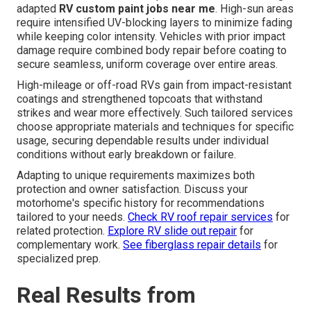
adapted
RV custom paint jobs near me
. High-sun areas
require intensified UV-blocking layers to minimize fading
while keeping color intensity. Vehicles with prior impact
damage require combined body repair before coating to
secure seamless, uniform coverage over entire areas.
High-mileage or off-road RVs gain from impact-resistant
coatings and strengthened topcoats that withstand
strikes and wear more effectively. Such tailored services
choose appropriate materials and techniques for specific
usage, securing dependable results under individual
conditions without early breakdown or failure.
Adapting to unique requirements maximizes both
protection and owner satisfaction. Discuss your
motorhome's specific history for recommendations
tailored to your needs.
Check RV roof repair services
for
related protection.
Explore RV slide out repair
for
complementary work.
See fiberglass repair details
for
specialized prep.
Real Results from