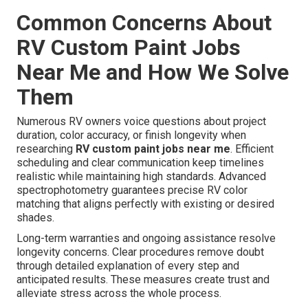
Common Concerns About
RV Custom Paint Jobs
Near Me and How We Solve
Them
Numerous RV owners voice questions about project
duration, color accuracy, or finish longevity when
researching
RV custom paint jobs near me
. Efficient
scheduling and clear communication keep timelines
realistic while maintaining high standards. Advanced
spectrophotometry guarantees precise RV color
matching that aligns perfectly with existing or desired
shades.
Long-term warranties and ongoing assistance resolve
longevity concerns. Clear procedures remove doubt
through detailed explanation of every step and
anticipated results. These measures create trust and
alleviate stress across the whole process.