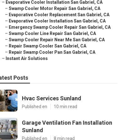
–
Evaporative Cooler Installation San Gabriel, CA
–
Swamp Cooler Motor Repair San Gabriel, CA
–
Evaporative Cooler Replacement San Gabriel, CA
–
Evaporative Cooler Installation San Gabriel, CA
–
Emergency Swamp Cooler Repair San Gabriel, CA
–
Swamp Cooler Line Repair San Gabriel, CA
–
Swamp Cooler Repair Near Me San Gabriel, CA
–
Repair Swamp Cooler San Gabriel, CA
–
Repair Swamp Cooler Pan San Gabriel, CA
–
Instant Air Solutions
atest Posts
Hvac Services Sunland
Published en
10 min read
Garage Ventilation Fan Installation
Sunland
Published en
8 min read