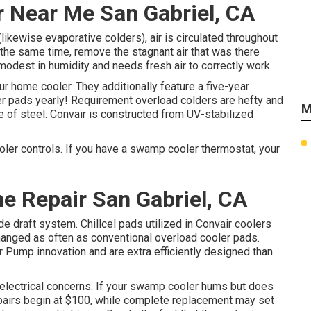
r Near Me San Gabriel, CA
ikewise evaporative colders), air is circulated throughout
at the same time, remove the stagnant air that was there
 modest in humidity and needs fresh air to correctly work.
r home cooler. They additionally feature a five-year
er pads yearly! Requirement overload colders are hefty and
M
e of steel. Convair is constructed from UV-stabilized
oler controls. If you have a swamp cooler thermostat, your
e Repair San Gabriel, CA
e draft system. Chillcel pads utilized in Convair coolers
anged as often as conventional overload cooler pads.
Pump innovation and are extra efficiently designed than
or electrical concerns. If your swamp cooler hums but does
repairs begin at $100, while complete replacement may set