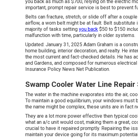
you back as much as $700, relying on the electric mot
important, prompt repair service is best to prevent 
Belts can fracture, stretch, or slide off after a coupl
airflow, a worn belt might be at fault. Belt substitute 
majority of tasks setting
you back
$50 to $150 inclu
malfunction with time, particularly in older systems.
Updated: January 31, 2025 Adam Graham is a constru
home building, interior decoration, and realty. He in
the most current and fact-checked details. He has a
and Gardens, and composed for numerous electrical o
Insurance Policy News Net Publication.
Swamp Cooler Water Line Repair 
The water in the machine evaporates into the air, coo
To maintain a good equilibrium, your windows must b
the name might be complex, these units are in fact 
They are a lot more power effective then typical co
what an a/c unit would cost, making them a great, cost
crucial to have it repaired promptly. Repairing the is
maintain your device going for its maximum potential