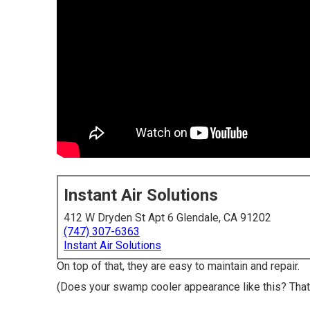
Instant Air Solutions
412 W Dryden St Apt 6 Glendale, CA 91202
(747) 307-6363
Instant Air Solutions
On top of that, they are easy to maintain and repair.
(Does your swamp cooler appearance like this? That 