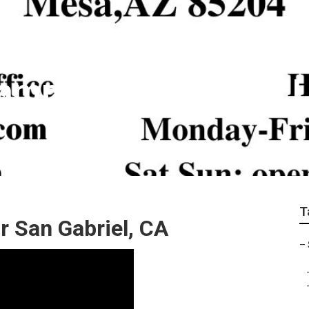
amp Cooler Copper L
T
 San Gabriel, CA
–