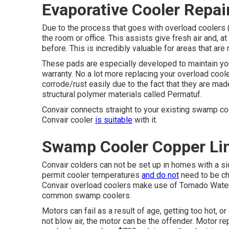
Evaporative Cooler Repai
Due to the process that goes with overload coolers (l
the room or office. This assists give fresh air and, 
before. This is incredibly valuable for areas that are
These pads are especially developed to maintain you
warranty. No a lot more replacing your overload cool
corrode/rust easily due to the fact that they are mad
structural polymer materials called Permatuf.
Convair connects straight to your existing swamp co
Convair cooler
is suitable
with it.
Swamp Cooler Copper Lin
Convair colders can not be set up in homes with a sid
permit cooler temperatures
and do not
need to be ch
Convair overload coolers make use of Tornado Water 
common swamp coolers.
Motors can fail as a result of age, getting too hot, 
not blow air, the motor can be the offender. Motor 