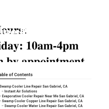
ine Repair
able of Contents
Swamp Cooler Line Repair San Gabriel, CA
–
Instant Air Solutions
–
Evaporative Cooler Repair Near Me San Gabriel, CA
–
Swamp Cooler Copper Line Repair San Gabriel, CA
–
Swamp Cooler Water Line Repair San Gabriel, CA