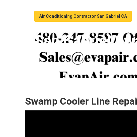
Air Conditioning Contractor San Gabriel CA
San Gabriel Sw
Published en
11 min read
Swamp Cooler Line Repair