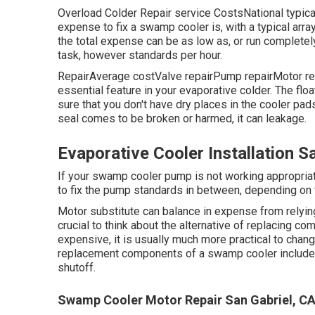
Overload Colder Repair service CostsNational typi
expense to fix a swamp cooler is, with a typical ar
the total expense can be as low as, or run complete
task, however standards per hour.
RepairAverage costValve repairPump repairMotor repa
essential feature in your evaporative colder. The flo
sure that you don't have dry places in the cooler pads
seal comes to be broken or harmed, it can leakage.
Evaporative Cooler Installation S
If your swamp cooler pump is not working appropriat
to fix the pump standards in between, depending on
Motor substitute can balance in expense from relying 
crucial to think about the alternative of replacing c
expensive, it is usually much more practical to chan
replacement components of a swamp cooler include the
shutoff.
Swamp Cooler Motor Repair San Gabriel, C