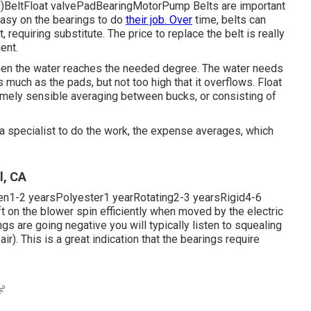
ts)BeltFloat valvePadBearingMotorPump Belts are important
easy on the bearings to do
their job. Over
time, belts can
requiring substitute. The price to replace the belt is really
ent.
 when the water reaches the needed degree. The water needs
 much as the pads, but not too high that it overflows. Float
emely sensible averaging between bucks, or consisting of
 a specialist to do the work, the expense averages, which
l, CA
pen1-2 yearsPolyester1 yearRotating2-3 yearsRigid4-6
ft on the blower spin efficiently when moved by the electric
ings are going negative you will typically listen to squealing
. This is a great indication that the bearings require