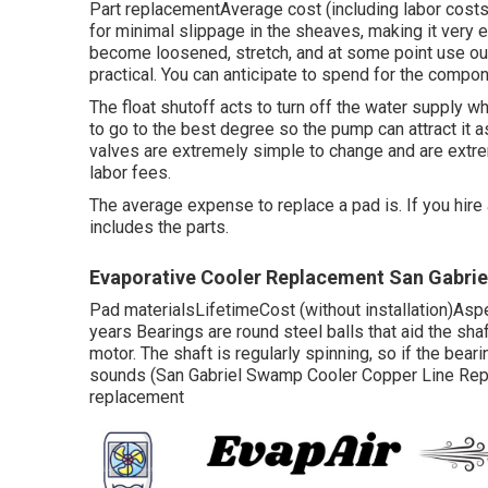
Part replacementAverage cost (including labor cos
for minimal slippage in the sheaves, making it very 
become loosened, stretch, and at some point use out, 
practical. You can anticipate to spend for the compon
The float shutoff acts to turn off the water supply
to go to the best degree so the pump can attract it as
valves are extremely simple to change and are extr
labor fees.
The average expense to replace a pad is. If you hire
includes the parts.
Evaporative Cooler Replacement San Gabrie
Pad materialsLifetimeCost (without installation)As
years Bearings are round steel balls that aid the sha
motor. The shaft is regularly spinning, so if the bear
sounds (San Gabriel Swamp Cooler Copper Line Repair)
replacement