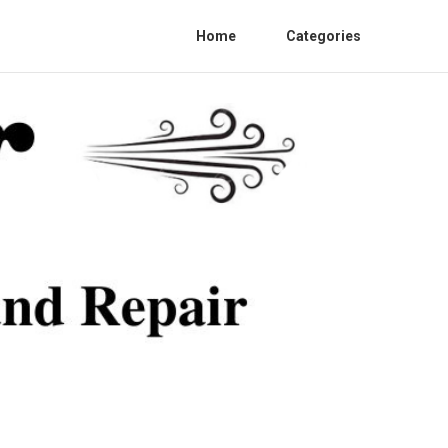
Home
Categories