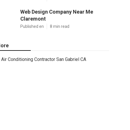
Web Design Company Near Me
Claremont
Published en
8 min read
ore
Air Conditioning Contractor San Gabriel CA