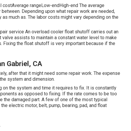
cal costAverage rangeLow-endHigh-end The average
ray between. Depending upon what repair work are needed,
ly as much as. The labor costs might vary depending on the
ir service An overload cooler float shutoff carries out an
at valve assists to maintain a constant water level to make
. Fixing the float shutoff is very important because if the
an Gabriel, CA
ely, after that it might need some repair work. The expense
 the system and dimension.
on the system and time it requires to fix. It is constantly
omponents as opposed to fixing. If the rate comes to be too
ge the damaged part. A few of one of the most typical
 electric motor, belt, pump, bearing, pad, and float
A