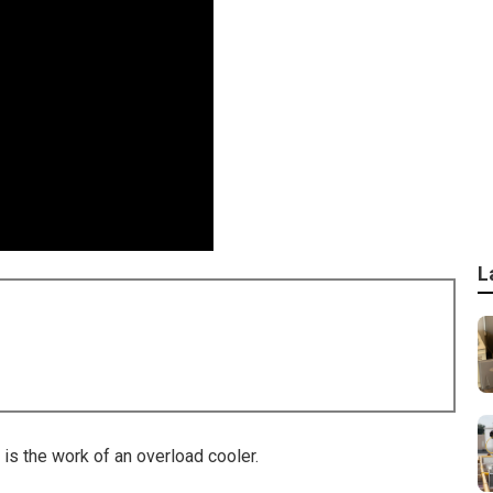
L
is the work of an overload cooler.