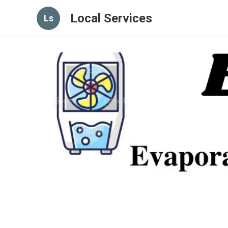
Local Services
Ls