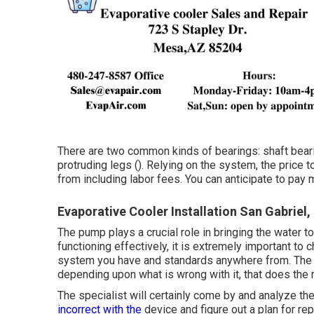
There are two common kinds of bearings: shaft bearin
protruding legs (). Relying on the system, the price 
from including labor fees. You can anticipate to pay
Evaporative Cooler Installation San Gabriel,
The pump plays a crucial role in bringing the water t
functioning effectively, it is extremely important to 
system you have and standards anywhere from. The p
depending upon what is wrong with it, that does the
The specialist will certainly come by and analyze t
incorrect with the
device and figure out a plan for r