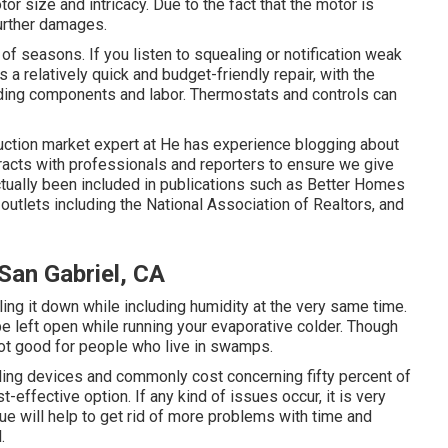
or size and intricacy. Due to the fact that the motor is
further damages.
e of seasons. If you listen to squealing or notification weak
is a relatively quick and budget-friendly repair, with the
ding components and labor. Thermostats and controls can
ction market expert at He has experience blogging about
teracts with professionals and reporters to ensure we give
ctually been included in publications such as Better Homes
utlets including the National Association of Realtors, and
San Gabriel, CA
ling it down while including humidity at the very same time.
e left open while running your evaporative colder. Though
not good for people who live in swamps.
oling devices and commonly cost concerning fifty percent of
-effective option. If any kind of issues occur, it is very
sue will help to get rid of more problems with time and
.