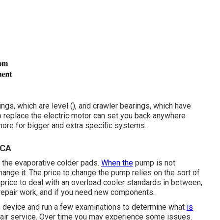
gs, which are level (), and crawler bearings, which have
to replace the electric motor can set you back anywhere
 more for bigger and extra specific systems.
 CA
o the evaporative colder pads.
When the
pump is not
change it. The price to change the pump relies on the sort of
rice to deal with an overload cooler standards in between,
 repair work, and if you need new components.
he device and run a few examinations to determine what
is
epair service. Over time you may experience some issues.