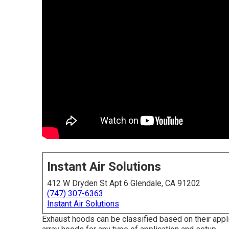
Instant Air Solutions
412 W Dryden St Apt 6 Glendale, CA 91202
(747) 307-6363
Instant Air Solutions
Exhaust hoods can be classified based on their appl