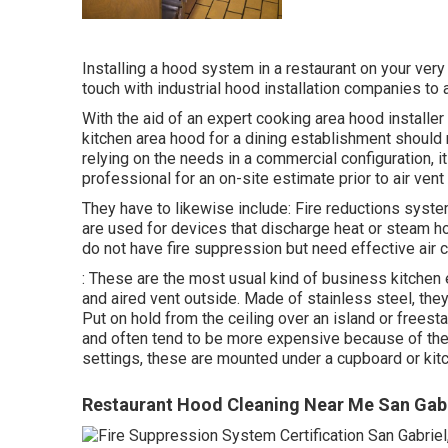
Installing a hood system in a restaurant on your ver
touch with industrial hood installation companies to 
With the aid of an expert cooking area hood installer
kitchen area hood for a dining establishment should
relying on the needs in a commercial configuration, it
professional for an on-site estimate prior to air ven
They have to likewise include: Fire reductions sys
are used for devices that discharge heat or steam 
do not have fire suppression but need effective air c
: These are the most usual kind of business kitchen 
and aired vent outside. Made of stainless steel, they
Put on hold from the ceiling over an island or freest
and often tend to be more expensive because of their
settings, these are mounted under a cupboard or kitc
Restaurant Hood Cleaning Near Me San Gabr