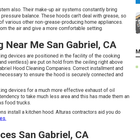
ystem also. Their make-up air systems constantly bring
e pressure balance. These hoods can't deal with grease, so
 of various other non-grease-producing home appliances.
om the air and give a more comfortable setting.
g Near Me San Gabriel, CA
M
ing devices are positioned in the facility of the cooking
, and ventless) are put on hold from the ceiling right above
Gabriel Hood Cleaning Companies. Correct installment and
e necessary to ensure the hood is securely connected and
king devices for a much more effective exhaust of oil
tendency to take much less area and this has made them an
as food trucks.
s install a kitchen hood. Alturas contractors aid you do
es.
ces San Gabriel, CA