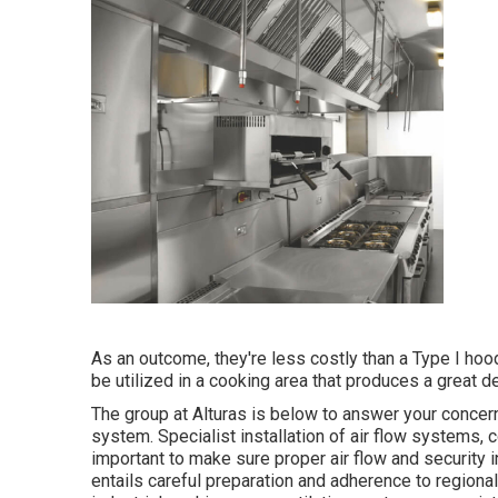
As an outcome, they're less costly than a Type I hoo
be utilized in a cooking area that produces a great dea
The group at
Alturas
is below to answer your concern
system. Specialist installation of air flow systems,
important to make sure proper air flow and security
entails careful preparation and adherence to regional