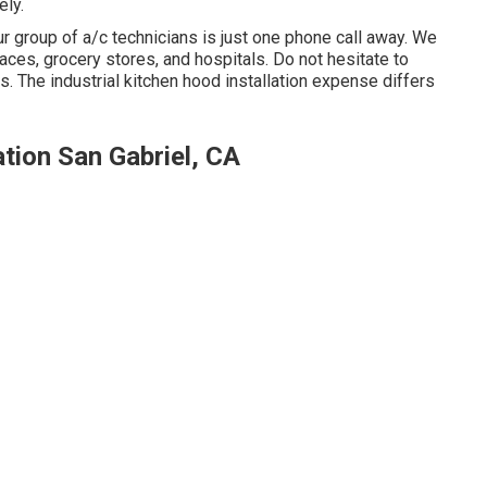
ely.
r group of a/c technicians is just one phone call away. We
places, grocery stores, and hospitals. Do not hesitate to
es. The
industrial kitchen hood installation expense
differs
tion San Gabriel, CA