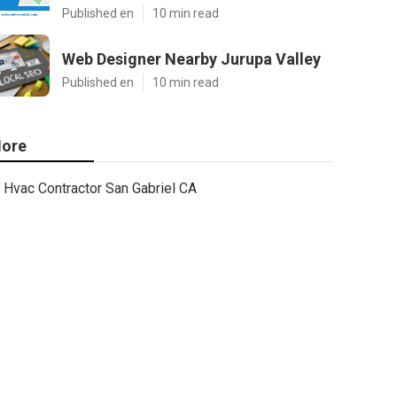
Published en
10 min read
Web Designer Nearby Jurupa Valley
Published en
10 min read
ore
Hvac Contractor San Gabriel CA