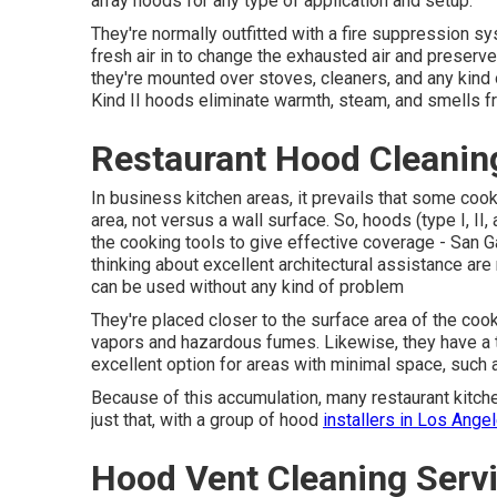
array hoods for any type of application and setup.
They're normally outfitted with a fire suppression s
fresh air in to change the exhausted air and preserv
they're mounted over stoves, cleaners, and any kind
Kind II hoods eliminate warmth, steam, and smells fr
Restaurant Hood Cleanin
In business kitchen areas, it prevails that some cook
area, not versus a wall surface. So, hoods (type I, II
the cooking tools to give effective coverage - San 
thinking about excellent architectural assistance ar
can be used without any kind of problem
They're placed closer to the surface area of the coo
vapors and hazardous fumes. Likewise, they have a 
excellent option for areas with minimal space, such 
Because of this accumulation, many restaurant kitchen
just that, with a group of hood
installers in Los Angel
Hood Vent Cleaning Servi