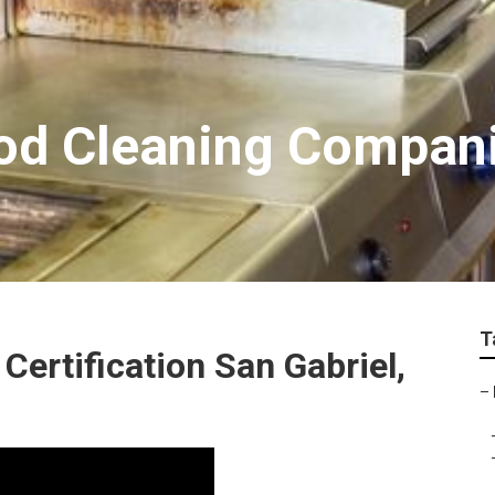
ood Cleaning Compan
T
Certification San Gabriel,
–