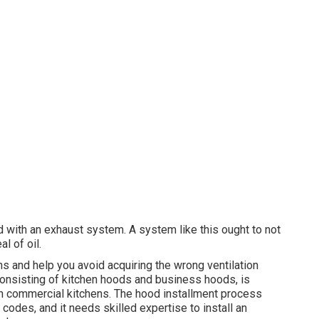
d with an exhaust system. A system like this ought to not
l of oil.
s and help you avoid acquiring the wrong ventilation
 consisting of kitchen hoods and business hoods, is
 in commercial kitchens. The hood installment process
 codes, and it needs skilled expertise to install an