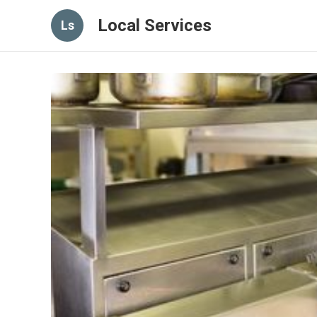
Local Services
Ls