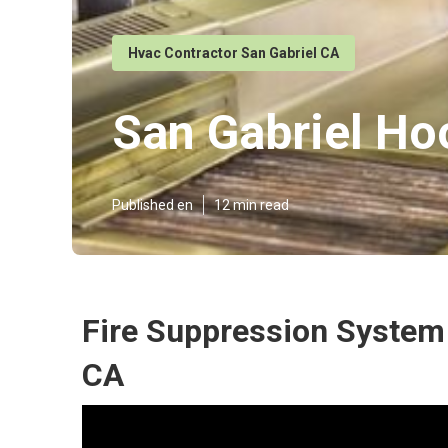
Hvac Contractor San Gabriel CA
San Gabriel H
Published en
12 min read
Fire Suppression System 
CA