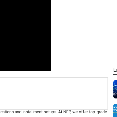
L
ications and installment setups. At NFP, we offer top-grade