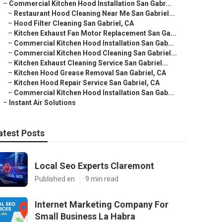
–
Commercial Kitchen Hood Installation San Gabr...
–
Restaurant Hood Cleaning Near Me San Gabriel...
–
Hood Filter Cleaning San Gabriel, CA
–
Kitchen Exhaust Fan Motor Replacement San Ga...
–
Commercial Kitchen Hood Installation San Gab...
–
Commercial Kitchen Hood Cleaning San Gabriel...
–
Kitchen Exhaust Cleaning Service San Gabriel...
–
Kitchen Hood Grease Removal San Gabriel, CA
–
Kitchen Hood Repair Service San Gabriel, CA
–
Commercial Kitchen Hood Installation San Gab...
–
Instant Air Solutions
atest Posts
Local Seo Experts Claremont
Published en
9 min read
Internet Marketing Company For
Small Business La Habra