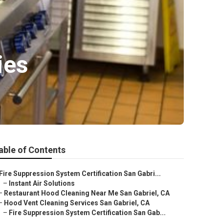
ies
able of Contents
Fire Suppression System Certification San Gabri...
–
Instant Air Solutions
–
Restaurant Hood Cleaning Near Me San Gabriel, CA
–
Hood Vent Cleaning Services San Gabriel, CA
–
Fire Suppression System Certification San Gab...