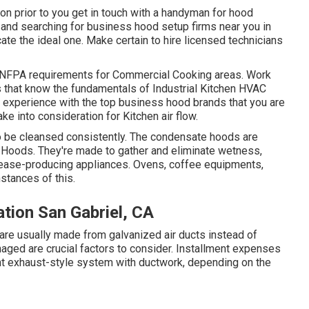
ion prior to you get in touch with a handyman for hood
, and searching for business hood setup firms near you in
cate the ideal one. Make certain to hire licensed technicians
NFPA requirements
for Commercial Cooking areas. Work
s that know the fundamentals of
Industrial Kitchen HVAC
s experience with the top business hood brands that you are
ake into consideration for Kitchen air flow.
to be cleansed consistently. The condensate hoods are
n Hoods. They're made to gather and eliminate wetness,
rease-producing appliances. Ovens, coffee equipments,
nstances of this.
ation San Gabriel, CA
 are usually made from galvanized air ducts instead of
naged are crucial factors to consider. Installment expenses
ent exhaust-style system with ductwork, depending on the