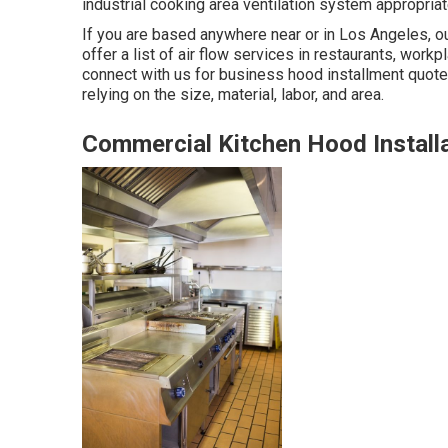
industrial cooking area ventilation system appropriat
If you are based anywhere near or in Los Angeles, ou
offer a list of air flow services in restaurants, work
connect with us for business hood installment quot
relying on the size, material, labor, and area.
Commercial Kitchen Hood Installa