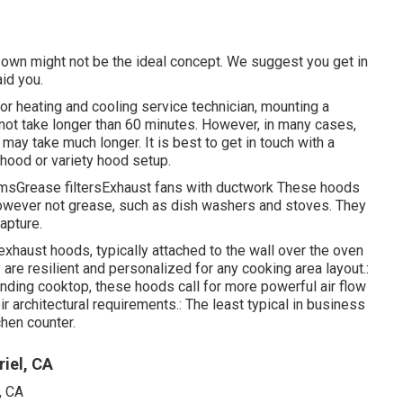
y own might not be the ideal concept. We suggest you get in
aid you.
 or heating and cooling service technician, mounting a
 not take longer than 60 minutes. However, in many cases,
 may take much longer. It is best to get in touch with a
t hood or variety hood setup.
temsGrease filtersExhaust fans with ductwork These hoods
however not grease, such as dish washers and stoves. They
apture.
exhaust hoods, typically attached to the wall over the oven
 are resilient and personalized for any cooking area layout.:
anding cooktop, these hoods call for more powerful air flow
 architectural requirements.: The least typical in business
hen counter.
iel, CA