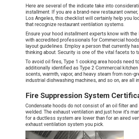
Here are several of the indicate take into considerat
installment. If you are a brand-new restaurant owner
Los Angeles, this checklist will certainly help you lo
that recognize
restaurant ventilation systems
.
Ensure your hood installment experts know with the
with accredited professionals for Commercial hood
layout guidelines
. Employ a person that currently ha
thinking about. Security is one of the vital facets to t
To avoid oil fires, Type 1 cooking area hoods need 
additionally identified as Type 2 Commercial kitche
scents, warmth, vapor, and heavy steam from non-g
industrial dishwashing machines, and so on, are all i
Fire Suppression System Certific
Condensate hoods do not consist of an oil filter and
welded. The exhaust ventilation and just how it's ma
for a ductless system are lower than for an aired v
exhaust ventilation system you pick.