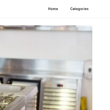
Home
Categories