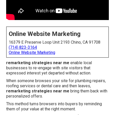
Online Website Marketing
16379 E Preserve Loop Unit 2193 Chino, CA 91708
(714) 823-3164
Online Website Marketing
remarketing strategies near me
enable local
businesses to re-engage with site visitors that
expressed interest yet departed without action.
When someone browses your site for plumbing repairs,
roofing services or dental care and then leaves,
remarketing strategies near me
bring them back with
personalized offers.
This method turns browsers into buyers by reminding
them of your value at the right moment.