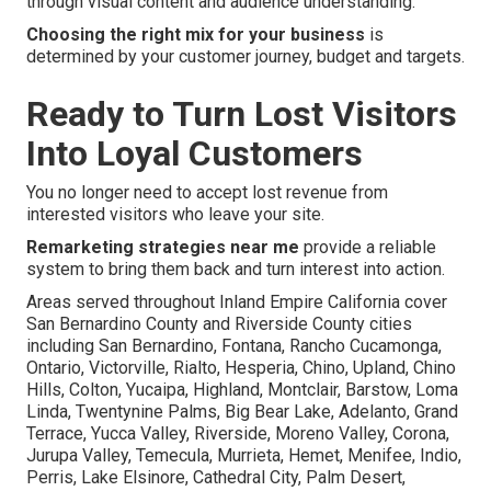
through visual content and audience understanding.
Choosing the right mix for your business
is
determined by your customer journey, budget and targets.
Ready to Turn Lost Visitors
Into Loyal Customers
You no longer need to accept lost revenue from
interested visitors who leave your site.
Remarketing strategies near me
provide a reliable
system to bring them back and turn interest into action.
Areas served throughout Inland Empire California cover
San Bernardino County and Riverside County cities
including San Bernardino, Fontana, Rancho Cucamonga,
Ontario, Victorville, Rialto, Hesperia, Chino, Upland, Chino
Hills, Colton, Yucaipa, Highland, Montclair, Barstow, Loma
Linda, Twentynine Palms, Big Bear Lake, Adelanto, Grand
Terrace, Yucca Valley, Riverside, Moreno Valley, Corona,
Jurupa Valley, Temecula, Murrieta, Hemet, Menifee, Indio,
Perris, Lake Elsinore, Cathedral City, Palm Desert,