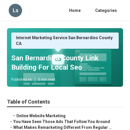
Ls
Home
Categories
Internet Marketing Service San Bernardino County
CA
San Bernardino County Link
Building For Local Seo
Published en
5 min read
Table of Contents
–
Online Website Marketing
–
You Have Seen Those Ads That Follow You Around
–
What Makes Remarketing Different From Regular ...