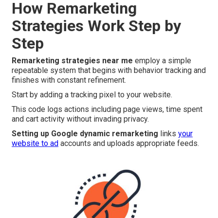
How Remarketing
Strategies Work Step by
Step
Remarketing strategies near me
employ a simple
repeatable system that begins with behavior tracking and
finishes with constant refinement.
Start by adding a tracking pixel to your website.
This code logs actions including page views, time spent
and cart activity without invading privacy.
Setting up Google dynamic remarketing
links
your
website to ad
accounts and uploads appropriate feeds.