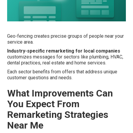
Geo-fencing creates precise groups of people near your
service area.
Industry-specific remarketing for local companies
customizes messages for sectors like plumbing, HVAC,
dental practices, real estate and home services.
Each sector benefits from offers that address unique
customer questions and needs.
What Improvements Can
You Expect From
Remarketing Strategies
Near Me