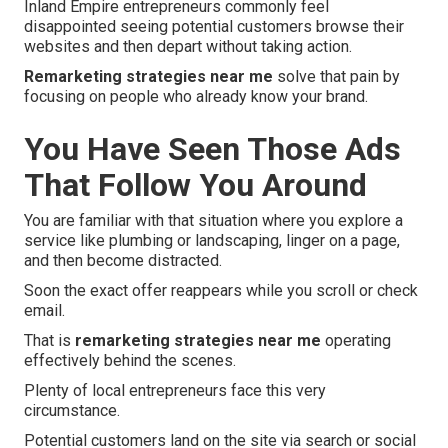
Inland Empire entrepreneurs commonly feel
disappointed seeing potential customers browse their
websites and then depart without taking action.
Remarketing strategies near me
solve that pain by
focusing on people who already know your brand.
You Have Seen Those Ads
That Follow You Around
You are familiar with that situation where you explore a
service like plumbing or landscaping, linger on a page,
and then become distracted.
Soon the exact offer reappears while you scroll or check
email.
That is
remarketing strategies near me
operating
effectively behind the scenes.
Plenty of local entrepreneurs face this very
circumstance.
Potential customers land on the site via search or social