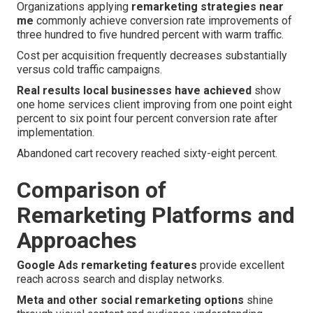
Organizations applying
remarketing strategies near
me
commonly achieve conversion rate improvements of
three hundred to five hundred percent with warm traffic.
Cost per acquisition frequently decreases substantially
versus cold traffic campaigns.
Real results local businesses have achieved
show
one home services client improving from one point eight
percent to six point four percent conversion rate after
implementation.
Abandoned cart recovery reached sixty-eight percent.
Comparison of
Remarketing Platforms and
Approaches
Google Ads remarketing features
provide excellent
reach across search and display networks.
Meta and other social remarketing options
shine