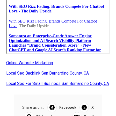
Online Website Marketing
Local Seo Backlink San Bernardino County, CA
Local Seo For Small Business San Bernardino County, CA
Share us on...
Facebook
X