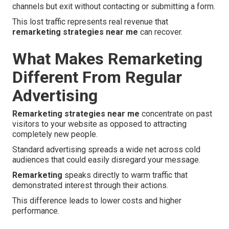
channels but exit without contacting or submitting a form.
This lost traffic represents real revenue that
remarketing strategies near me
can recover.
What Makes Remarketing
Different From Regular
Advertising
Remarketing strategies near me
concentrate on past
visitors to your website as opposed to attracting
completely new people.
Standard advertising spreads a wide net across cold
audiences that could easily disregard your message.
Remarketing
speaks directly to warm traffic that
demonstrated interest through their actions.
This difference leads to lower costs and higher
performance.