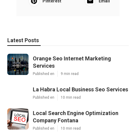
Pinterest
Email
Latest Posts
Orange Seo Internet Marketing
Services
Published en
9 min read
La Habra Local Business Seo Services
Published en
10 min read
Local Search Engine Optimization
Company Fontana
Published en
10 min read