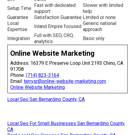
Fast with dedicated
Slower with limited
Setup Time
support
help
Guarantee
Satisfaction Guarantee
Limited or none
Local
Generic national
Inland Empire focused
Expertise
approach
Full with SEO, CRO,
Integration
Basic only
analytics
Online Website Marketing
Address: 16379 E Preserve Loop Unit 2193 Chino, CA
91708
Phone:
(714) 823-3164
Email:
terrysr@online-website-marketing.com
Online Website Marketing
Local Seo San Bernardino County, CA
Local Seo For Small Businesses San Bernardino County,
CA