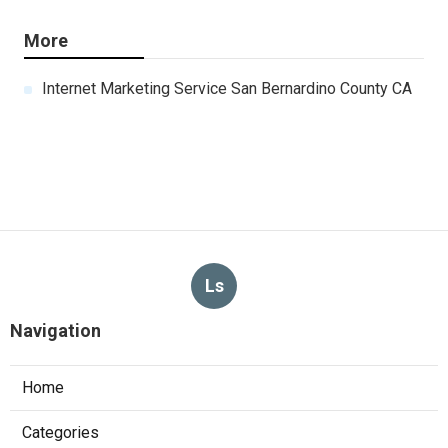
More
Internet Marketing Service San Bernardino County CA
Ls
Navigation
Home
Categories