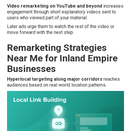
Video remarketing on YouTube and beyond
increases
engagement through short explanatory videos sent to
users who viewed part of your material.
Later ads urge them to watch the rest of the video or
move forward with the next step.
Remarketing Strategies
Near Me for Inland Empire
Businesses
Hyperlocal targeting along major corridors
reaches
audiences based on real-world location patterns.