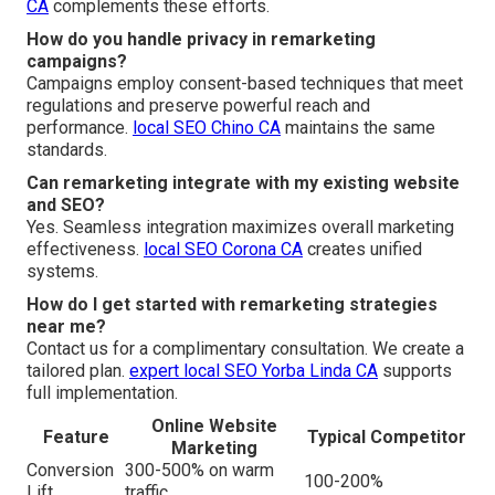
CA
complements these efforts.
How do you handle privacy in remarketing
campaigns?
Campaigns employ consent-based techniques that meet
regulations and preserve powerful reach and
performance.
local SEO Chino CA
maintains the same
standards.
Can remarketing integrate with my existing website
and SEO?
Yes. Seamless integration maximizes overall marketing
effectiveness.
local SEO Corona CA
creates unified
systems.
How do I get started with remarketing strategies
near me?
Contact us for a complimentary consultation. We create a
tailored plan.
expert local SEO Yorba Linda CA
supports
full implementation.
Online Website
Feature
Typical Competitor
Marketing
Conversion
300-500% on warm
100-200%
Lift
traffic