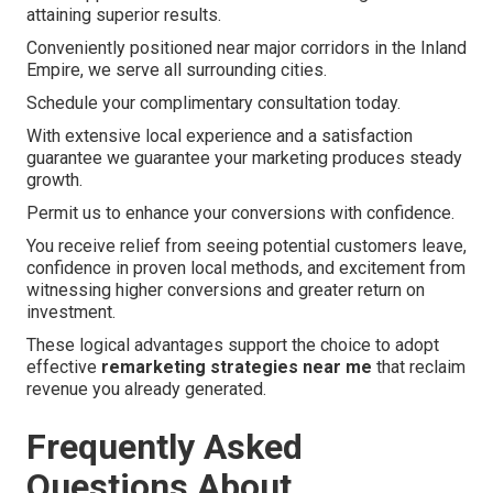
attaining superior results.
Conveniently positioned near major corridors in the Inland
Empire, we serve all surrounding cities.
Schedule your complimentary consultation today.
With extensive local experience and a satisfaction
guarantee we guarantee your marketing produces steady
growth.
Permit us to enhance your conversions with confidence.
You receive relief from seeing potential customers leave,
confidence in proven local methods, and excitement from
witnessing higher conversions and greater return on
investment.
These logical advantages support the choice to adopt
effective
remarketing strategies near me
that reclaim
revenue you already generated.
Frequently Asked
Questions About