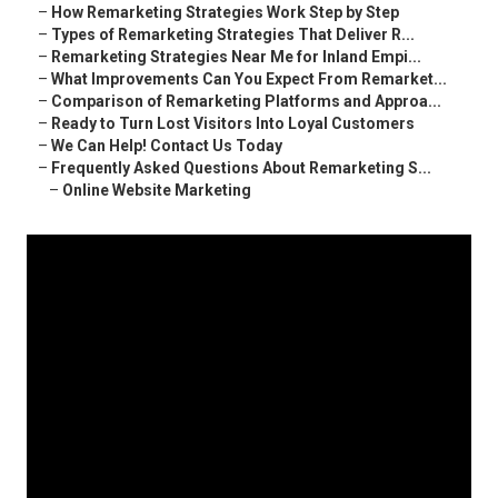
–
How Remarketing Strategies Work Step by Step
–
Types of Remarketing Strategies That Deliver R...
–
Remarketing Strategies Near Me for Inland Empi...
–
What Improvements Can You Expect From Remarket...
–
Comparison of Remarketing Platforms and Approa...
–
Ready to Turn Lost Visitors Into Loyal Customers
–
We Can Help! Contact Us Today
–
Frequently Asked Questions About Remarketing S...
–
Online Website Marketing