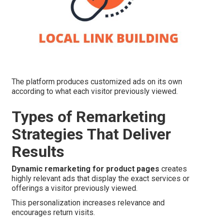
The platform produces customized ads on its own
according to what each visitor previously viewed.
Types of Remarketing
Strategies That Deliver
Results
Dynamic remarketing for product pages
creates
highly relevant ads that display the exact services or
offerings a visitor previously viewed.
This personalization increases relevance and
encourages return visits.