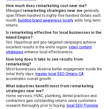
How much does remarketing cost near me?
Managed
remarketing strategies near me
generally
span fifteen hundred to eighty-five hundred dollars each
month.
building brand awareness locally
adds long-term
returns.
Is remarketing effective for local businesses in the
Inland Empire?
Yes. Hyperlocal and geo-targeted campaigns achieve
excellent results in the entire region.
video content
strategies
enhance local effectiveness.
How long does it take to see results from
remarketing?
Most businesses observe better engagement inside the
initial thirty days.
master local SEO Ontario CA
accelerates overall growth.
What industries benefit most from remarketing
strategies near me?
Home services, HVAC, plumbing, dental practices and
contractors gain outstanding returns since customers
research thoroughly prior to buying.
local SEO Pomona