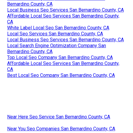
Bernardino County, CA
Local Business Seo Services San Bernardino County, CA
Affordable Local Seo Services San Bernardino County,
CA
White Label Local Seo San Bernardino County, CA
Local Seo Services San Bernardino County, CA
Local Business Seo Services San Bernardino County, CA
Local Search Engine Optimization Company San
Bernardino County, CA
Top Local Seo Company San Bernardino County, CA
Affordable Local Seo Services San Bernardino County,
CA
Best Local Seo Company San Bernardino County, CA
Near Here Seo Service San Bernardino County, CA
Near You Seo Companies San Bernardino County, CA