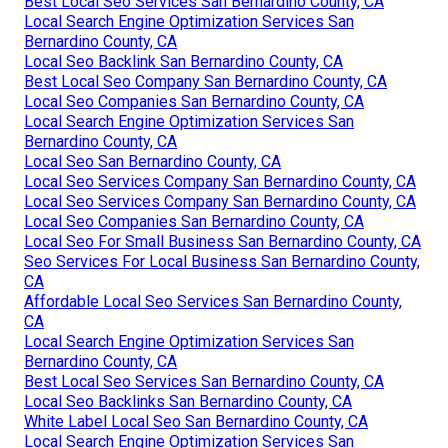
Best Local Seo Services San Bernardino County, CA
Local Search Engine Optimization Services San
Bernardino County, CA
Local Seo Backlink San Bernardino County, CA
Best Local Seo Company San Bernardino County, CA
Local Seo Companies San Bernardino County, CA
Local Search Engine Optimization Services San
Bernardino County, CA
Local Seo San Bernardino County, CA
Local Seo Services Company San Bernardino County, CA
Local Seo Services Company San Bernardino County, CA
Local Seo Companies San Bernardino County, CA
Local Seo For Small Business San Bernardino County, CA
Seo Services For Local Business San Bernardino County,
CA
Affordable Local Seo Services San Bernardino County,
CA
Local Search Engine Optimization Services San
Bernardino County, CA
Best Local Seo Services San Bernardino County, CA
Local Seo Backlinks San Bernardino County, CA
White Label Local Seo San Bernardino County, CA
Local Search Engine Optimization Services San