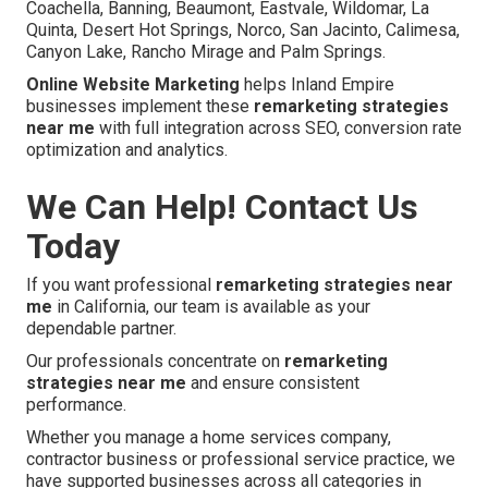
Coachella, Banning, Beaumont, Eastvale, Wildomar, La
Quinta, Desert Hot Springs, Norco, San Jacinto, Calimesa,
Canyon Lake, Rancho Mirage and Palm Springs.
Online Website Marketing
helps Inland Empire
businesses implement these
remarketing strategies
near me
with full integration across SEO, conversion rate
optimization and analytics.
We Can Help! Contact Us
Today
If you want professional
remarketing strategies near
me
in California, our team is available as your
dependable partner.
Our professionals concentrate on
remarketing
strategies near me
and ensure consistent
performance.
Whether you manage a home services company,
contractor business or professional service practice, we
have supported businesses across all categories in