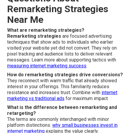
Remarketing Strategies
Near Me
What are remarketing strategies?
Remarketing strategies
are focused advertising
techniques that show ads to individuals who earlier
visited your website yet did not convert. They rely on
pixel tracking and audience lists to deliver relevant
messages. Learn more about supporting tactics with
measuring internet marketing success
.
How do remarketing strategies drive conversions?
They reconnect with warm traffic that already showed
interest in your offerings. This familiarity reduces
resistance and increases trust. Combine with
internet
marketing vs traditional ads
for maximum impact.
What is the difference between remarketing and
retargeting?
The terms are commonly interchanged with minor
platform distinctions.
why small businesses invest in
internet marketing
explains the value clearly.