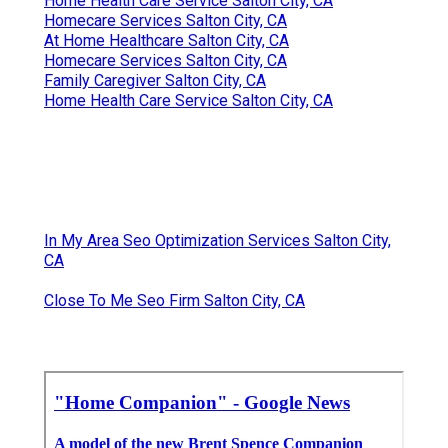
Home Health Care Service Salton City, CA
Homecare Services Salton City, CA
At Home Healthcare Salton City, CA
Homecare Services Salton City, CA
Family Caregiver Salton City, CA
Home Health Care Service Salton City, CA
In My Area Seo Optimization Services Salton City,
CA
Close To Me Seo Firm Salton City, CA