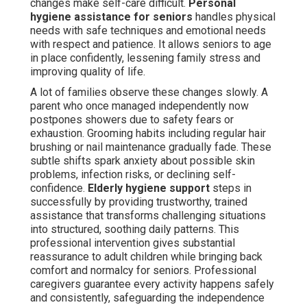
changes make self-care difficult.
Personal
hygiene assistance for seniors
handles physical
needs with safe techniques and emotional needs
with respect and patience. It allows seniors to age
in place confidently, lessening family stress and
improving quality of life.
A lot of families observe these changes slowly. A
parent who once managed independently now
postpones showers due to safety fears or
exhaustion. Grooming habits including regular hair
brushing or nail maintenance gradually fade. These
subtle shifts spark anxiety about possible skin
problems, infection risks, or declining self-
confidence.
Elderly hygiene support
steps in
successfully by providing trustworthy, trained
assistance that transforms challenging situations
into structured, soothing daily patterns. This
professional intervention gives substantial
reassurance to adult children while bringing back
comfort and normalcy for seniors. Professional
caregivers guarantee every activity happens safely
and consistently, safeguarding the independence