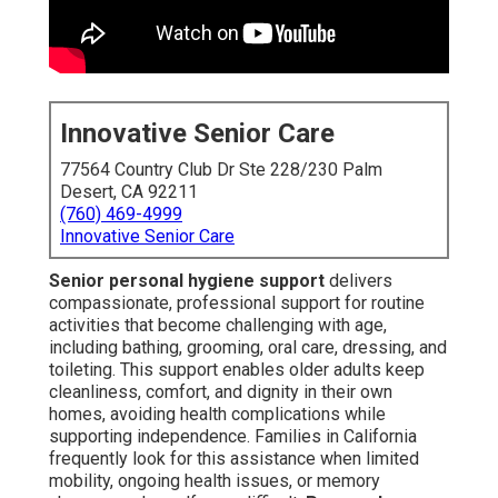
Innovative Senior Care
77564 Country Club Dr Ste 228/230 Palm
Desert, CA 92211
(760) 469-4999
Innovative Senior Care
Senior personal hygiene support
delivers
compassionate, professional support for routine
activities that become challenging with age,
including bathing, grooming, oral care, dressing, and
toileting. This support enables older adults keep
cleanliness, comfort, and dignity in their own
homes, avoiding health complications while
supporting independence. Families in California
frequently look for this assistance when limited
mobility, ongoing health issues, or memory