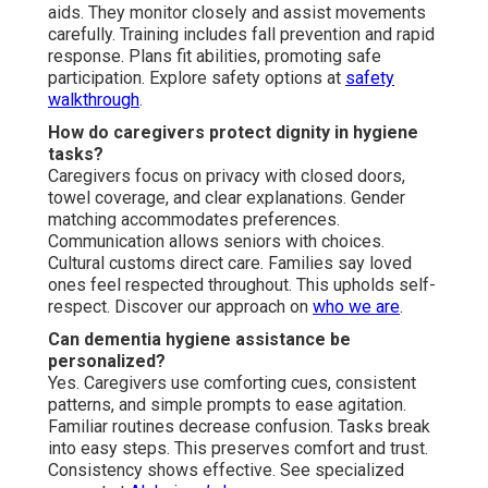
aids. They monitor closely and assist movements
carefully. Training includes fall prevention and rapid
response. Plans fit abilities, promoting safe
participation. Explore safety options at
safety
walkthrough
.
How do caregivers protect dignity in hygiene
tasks?
Caregivers focus on privacy with closed doors,
towel coverage, and clear explanations. Gender
matching accommodates preferences.
Communication allows seniors with choices.
Cultural customs direct care. Families say loved
ones feel respected throughout. This upholds self-
respect. Discover our approach on
who we are
.
Can dementia hygiene assistance be
personalized?
Yes. Caregivers use comforting cues, consistent
patterns, and simple prompts to ease agitation.
Familiar routines decrease confusion. Tasks break
into easy steps. This preserves comfort and trust.
Consistency shows effective. See specialized