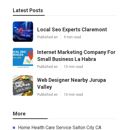
Latest Posts
Local Seo Experts Claremont
Published en
9 min read
Internet Marketing Company For
Small Business La Habra
Published en
10 min read
Web Designer Nearby Jurupa
Valley
Published en
10 min read
More
Home Health Care Service Salton City CA