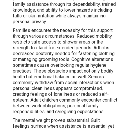
family assistance through its dependability, trained
knowledge, and ability to lower hazards including
falls or skin irritation while always maintaining
personal privacy.
Families encounter the necessity for this support
through various circumstances. Reduced mobility
restricts safe access to shower areas or the
strength to stand for extended periods. Arthritis
decreases dexterity needed for fastening clothing
or managing grooming tools. Cognitive alterations
sometimes cause overlooking regular hygiene
practices. These obstacles impact not only bodily
health but emotional balance as well. Seniors
commonly withdraw from social interactions when
personal cleanliness appears compromised,
creating feelings of loneliness or reduced self-
esteem. Adult children commonly encounter conflict
between work obligations, personal family
responsibilities, and caregiving expectations.
The mental weight proves substantial. Guilt
feelings surface when assistance is essential yet