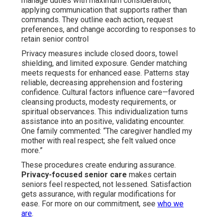
manage duties with maximum consideration,
applying communication that supports rather than
commands. They outline each action, request
preferences, and change according to responses to
retain senior control
Privacy measures include closed doors, towel
shielding, and limited exposure. Gender matching
meets requests for enhanced ease. Patterns stay
reliable, decreasing apprehension and fostering
confidence. Cultural factors influence care—favored
cleansing products, modesty requirements, or
spiritual observances. This individualization turns
assistance into an positive, validating encounter.
One family commented: “The caregiver handled my
mother with real respect; she felt valued once
more.”
These procedures create enduring assurance.
Privacy-focused senior care
makes certain
seniors feel respected, not lessened. Satisfaction
gets assurance, with regular modifications for
ease. For more on our commitment, see
who we
are
.