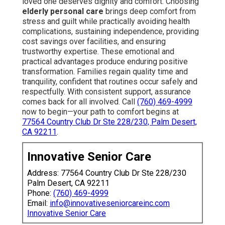
loved one deserves dignity and comfort. Choosing
elderly personal care
brings deep comfort from
stress and guilt while practically avoiding health
complications, sustaining independence, providing
cost savings over facilities, and ensuring
trustworthy expertise. These emotional and
practical advantages produce enduring positive
transformation. Families regain quality time and
tranquility, confident that routines occur safely and
respectfully. With consistent support, assurance
comes back for all involved. Call
(760) 469-4999
now to begin—your path to comfort begins at
77564 Country Club Dr Ste 228/230, Palm Desert,
CA 92211
.
Innovative Senior Care
Address: 77564 Country Club Dr Ste 228/230
Palm Desert, CA 92211
Phone:
(760) 469-4999
Email:
info@innovativeseniorcareinc.com
Innovative Senior Care