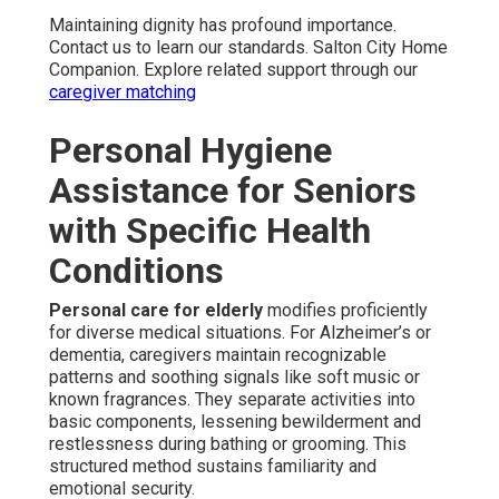
Maintaining dignity has profound importance.
Contact us to learn our standards. Salton City Home
Companion. Explore related support through our
caregiver matching
Personal Hygiene
Assistance for Seniors
with Specific Health
Conditions
Personal care for elderly
modifies proficiently
for diverse medical situations. For Alzheimer’s or
dementia, caregivers maintain recognizable
patterns and soothing signals like soft music or
known fragrances. They separate activities into
basic components, lessening bewilderment and
restlessness during bathing or grooming. This
structured method sustains familiarity and
emotional security.