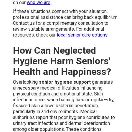
on our
who we are
.
If these situations connect with your situation,
professional assistance can bring back equilibrium.
Contact us for a complimentary consultation to
review suitable arrangements. For additional
resources, check our
local senior care options
.
How Can Neglected
Hygiene Harm Seniors'
Health and Happiness?
Overlooking
senior hygiene support
generates
unnecessary medical difficulties influencing
physical condition and emotional state. Skin
infections occur when bathing turns irregular—dry,
fissured skin allows bacterial penetration,
particularly in arid environments. Medical
authorities report that poor hygiene contributes to
urinary tract infections and dermal deterioration
among older populations. These conditions