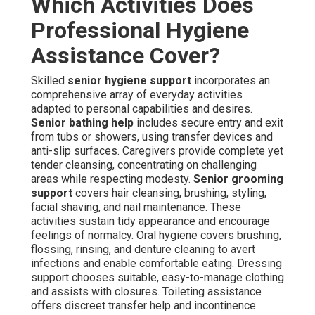
Which Activities Does
Professional Hygiene
Assistance Cover?
Skilled
senior hygiene support
incorporates an
comprehensive array of everyday activities
adapted to personal capabilities and desires.
Senior bathing help
includes secure entry and exit
from tubs or showers, using transfer devices and
anti-slip surfaces. Caregivers provide complete yet
tender cleansing, concentrating on challenging
areas while respecting modesty.
Senior grooming
support
covers hair cleansing, brushing, styling,
facial shaving, and nail maintenance. These
activities sustain tidy appearance and encourage
feelings of normalcy. Oral hygiene covers brushing,
flossing, rinsing, and denture cleaning to avert
infections and enable comfortable eating. Dressing
support chooses suitable, easy-to-manage clothing
and assists with closures. Toileting assistance
offers discreet transfer help and incontinence