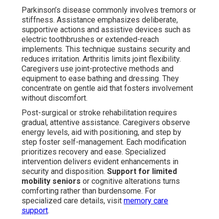
Parkinson’s disease commonly involves tremors or
stiffness. Assistance emphasizes deliberate,
supportive actions and assistive devices such as
electric toothbrushes or extended-reach
implements. This technique sustains security and
reduces irritation. Arthritis limits joint flexibility.
Caregivers use joint-protective methods and
equipment to ease bathing and dressing. They
concentrate on gentle aid that fosters involvement
without discomfort.
Post-surgical or stroke rehabilitation requires
gradual, attentive assistance. Caregivers observe
energy levels, aid with positioning, and step by
step foster self-management. Each modification
prioritizes recovery and ease. Specialized
intervention delivers evident enhancements in
security and disposition.
Support for limited
mobility seniors
or cognitive alterations turns
comforting rather than burdensome. For
specialized care details, visit
memory care
support
.