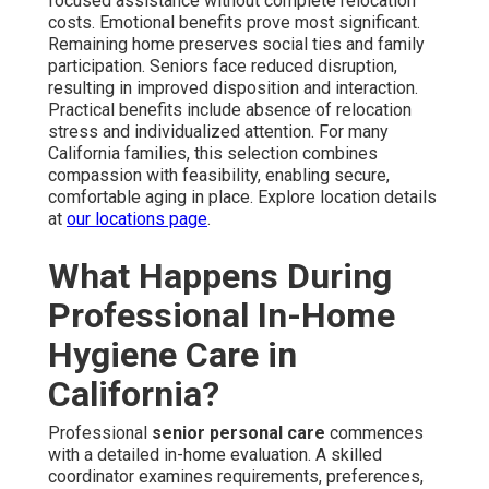
focused assistance without complete relocation
costs. Emotional benefits prove most significant.
Remaining home preserves social ties and family
participation. Seniors face reduced disruption,
resulting in improved disposition and interaction.
Practical benefits include absence of relocation
stress and individualized attention. For many
California families, this selection combines
compassion with feasibility, enabling secure,
comfortable aging in place. Explore location details
at
our locations page
.
What Happens During
Professional In-Home
Hygiene Care in
California?
Professional
senior personal care
commences
with a detailed in-home evaluation. A skilled
coordinator examines requirements, preferences,