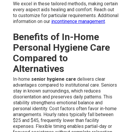
We excel in these tailored methods, making certain
every aspect aids healing and comfort. Reach out
to customize for particular requirements. Additional
information on our
incontinence management
.
Benefits of In-Home
Personal Hygiene Care
Compared to
Alternatives
In-home
senior hygiene care
delivers clear
advantages compared to institutional care. Seniors
stay in known surroundings, which reduces
disorientation and preserves daily patterns. This
stability strengthens emotional balance and
personal identity. Cost factors often favor in-home
arrangements. Hourly rates typically fall between
$25 and $45, frequently lower than facility
expenses. Flexible timing enables partial-day or