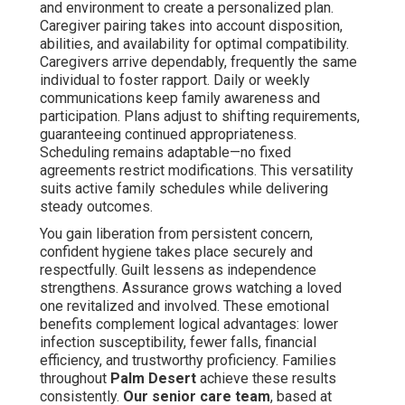
and environment to create a personalized plan.
Caregiver pairing takes into account disposition,
abilities, and availability for optimal compatibility.
Caregivers arrive dependably, frequently the same
individual to foster rapport. Daily or weekly
communications keep family awareness and
participation. Plans adjust to shifting requirements,
guaranteeing continued appropriateness.
Scheduling remains adaptable—no fixed
agreements restrict modifications. This versatility
suits active family schedules while delivering
steady outcomes.
You gain liberation from persistent concern,
confident hygiene takes place securely and
respectfully. Guilt lessens as independence
strengthens. Assurance grows watching a loved
one revitalized and involved. These emotional
benefits complement logical advantages: lower
infection susceptibility, fewer falls, financial
efficiency, and trustworthy proficiency. Families
throughout
Palm Desert
achieve these results
consistently.
Our senior care team
, based at