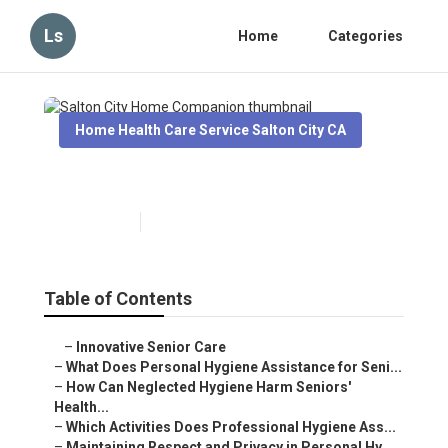
Ls
Home
Categories
Home Health Care Service Salton City CA
Salton City Home Companion
Published en
10 min read
Table of Contents
–
Innovative Senior Care
–
What Does Personal Hygiene Assistance for Seni...
–
How Can Neglected Hygiene Harm Seniors'
Health...
–
Which Activities Does Professional Hygiene Ass...
–
Maintaining Respect and Privacy in Personal Hy...