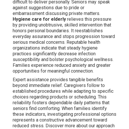
difficult to deliver personally. Seniors may speak
against suggestions due to pride or
embarrassment discussing private matters.
Hygiene care for elderly
relieves this pressure
by providing unobtrusive, skilled intervention that
honors personal boundaries. It reestablishes
everyday assurance and stops progression toward
serious medical concerns. Reputable health
organizations indicate that steady hygiene
practices significantly decrease infection
susceptibility and bolster psychological wellness.
Families experience reduced anxiety and greater
opportunities for meaningful connection.
Expert assistance provides tangible benefits
beyond immediate relief. Caregivers follow to
established procedures while adapting to specific
choices regarding products or scheduling. This
reliability fosters dependable daily patterns that
seniors find comforting. When families identify
these indicators, investigating professional options
represents a constructive advancement toward
reduced stress. Discover more about our approach