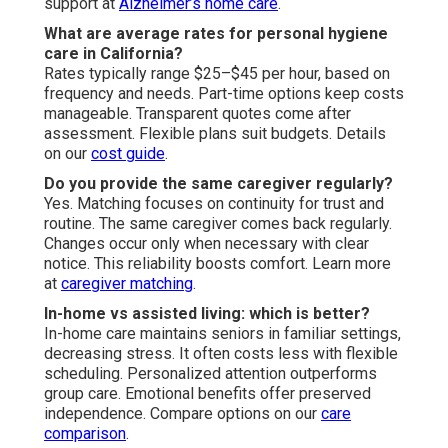
support at
Alzheimer’s home care
.
What are average rates for personal hygiene
care in California?
Rates typically range $25–$45 per hour, based on
frequency and needs. Part-time options keep costs
manageable. Transparent quotes come after
assessment. Flexible plans suit budgets. Details
on our
cost guide
.
Do you provide the same caregiver regularly?
Yes. Matching focuses on continuity for trust and
routine. The same caregiver comes back regularly.
Changes occur only when necessary with clear
notice. This reliability boosts comfort. Learn more
at
caregiver matching
.
In-home vs assisted living: which is better?
In-home care maintains seniors in familiar settings,
decreasing stress. It often costs less with flexible
scheduling. Personalized attention outperforms
group care. Emotional benefits offer preserved
independence. Compare options on our
care
comparison
.