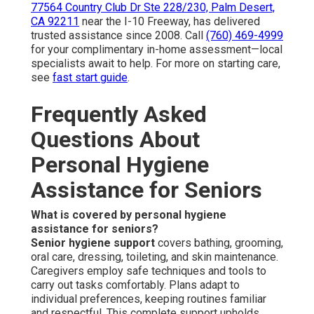
77564 Country Club Dr Ste 228/230, Palm Desert,
CA 92211
near the I-10 Freeway, has delivered
trusted assistance since 2008. Call
(760) 469-4999
for your complimentary in-home assessment—local
specialists await to help. For more on starting care,
see
fast start guide
.
Frequently Asked
Questions About
Personal Hygiene
Assistance for Seniors
What is covered by personal hygiene
assistance for seniors?
Senior hygiene support
covers bathing, grooming,
oral care, dressing, toileting, and skin maintenance.
Caregivers employ safe techniques and tools to
carry out tasks comfortably. Plans adapt to
individual preferences, keeping routines familiar
and respectful. This complete support upholds