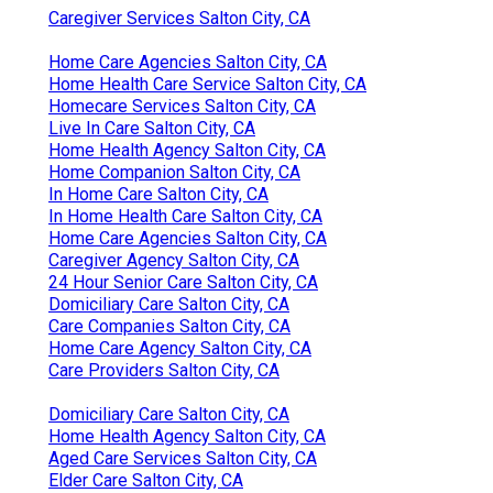
Caregiver Services Salton City, CA
Home Care Agencies Salton City, CA
Home Health Care Service Salton City, CA
Homecare Services Salton City, CA
Live In Care Salton City, CA
Home Health Agency Salton City, CA
Home Companion Salton City, CA
In Home Care Salton City, CA
In Home Health Care Salton City, CA
Home Care Agencies Salton City, CA
Caregiver Agency Salton City, CA
24 Hour Senior Care Salton City, CA
Domiciliary Care Salton City, CA
Care Companies Salton City, CA
Home Care Agency Salton City, CA
Care Providers Salton City, CA
Domiciliary Care Salton City, CA
Home Health Agency Salton City, CA
Aged Care Services Salton City, CA
Elder Care Salton City, CA