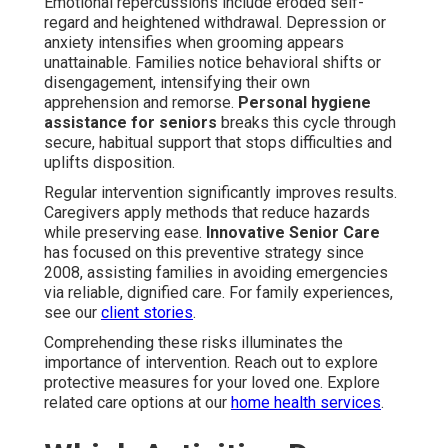
Emotional repercussions include eroded self-
regard and heightened withdrawal. Depression or
anxiety intensifies when grooming appears
unattainable. Families notice behavioral shifts or
disengagement, intensifying their own
apprehension and remorse.
Personal hygiene
assistance for seniors
breaks this cycle through
secure, habitual support that stops difficulties and
uplifts disposition.
Regular intervention significantly improves results.
Caregivers apply methods that reduce hazards
while preserving ease.
Innovative Senior Care
has focused on this preventive strategy since
2008, assisting families in avoiding emergencies
via reliable, dignified care. For family experiences,
see our
client stories
.
Comprehending these risks illuminates the
importance of intervention. Reach out to explore
protective measures for your loved one. Explore
related care options at our
home health services
.