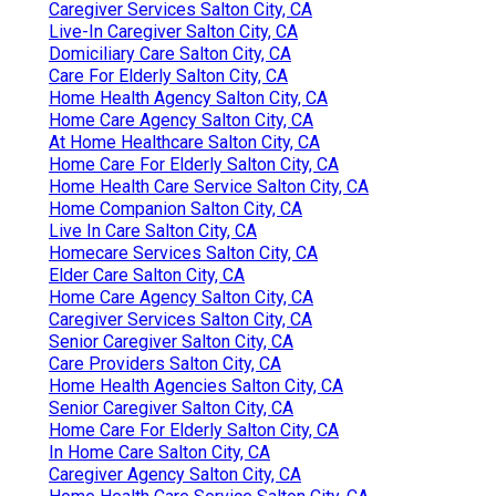
Caregiver Services Salton City, CA
Live-In Caregiver Salton City, CA
Domiciliary Care Salton City, CA
Care For Elderly Salton City, CA
Home Health Agency Salton City, CA
Home Care Agency Salton City, CA
At Home Healthcare Salton City, CA
Home Care For Elderly Salton City, CA
Home Health Care Service Salton City, CA
Home Companion Salton City, CA
Live In Care Salton City, CA
Homecare Services Salton City, CA
Elder Care Salton City, CA
Home Care Agency Salton City, CA
Caregiver Services Salton City, CA
Senior Caregiver Salton City, CA
Care Providers Salton City, CA
Home Health Agencies Salton City, CA
Senior Caregiver Salton City, CA
Home Care For Elderly Salton City, CA
In Home Care Salton City, CA
Caregiver Agency Salton City, CA