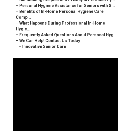
–
Personal Hygiene Assistance for Seniors with S...
–
Benefits of In-Home Personal Hygiene Care
Comp...
–
What Happens During Professional In-Home
Hygie...
–
Frequently Asked Questions About Personal Hygi...
–
We Can Help! Contact Us Today
–
Innovative Senior Care