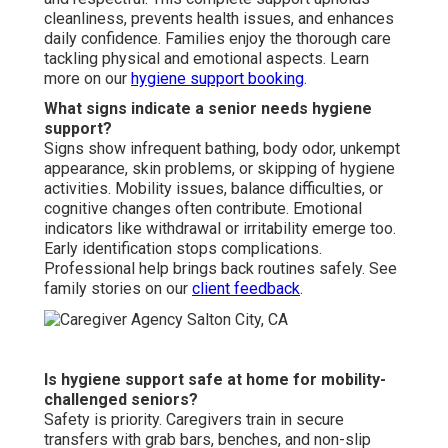
cleanliness, prevents health issues, and enhances
daily confidence. Families enjoy the thorough care
tackling physical and emotional aspects. Learn
more on our
hygiene support booking
.
What signs indicate a senior needs hygiene
support?
Signs show infrequent bathing, body odor, unkempt
appearance, skin problems, or skipping of hygiene
activities. Mobility issues, balance difficulties, or
cognitive changes often contribute. Emotional
indicators like withdrawal or irritability emerge too.
Early identification stops complications.
Professional help brings back routines safely. See
family stories on our
client feedback
.
Is hygiene support safe at home for mobility-
challenged seniors?
Safety is priority. Caregivers train in secure
transfers with grab bars, benches, and non-slip