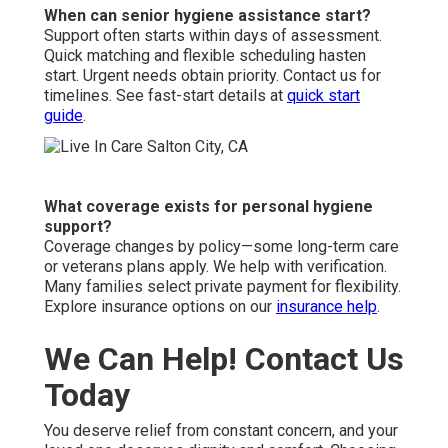
When can senior hygiene assistance start?
Support often starts within days of assessment.
Quick matching and flexible scheduling hasten
start. Urgent needs obtain priority. Contact us for
timelines. See fast-start details at
quick start
guide
.
What coverage exists for personal hygiene
support?
Coverage changes by policy—some long-term care
or veterans plans apply. We help with verification.
Many families select private payment for flexibility.
Explore insurance options on our
insurance help
.
We Can Help! Contact Us
Today
You deserve relief from constant concern, and your