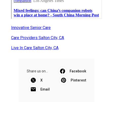
Innovative Senior Care
Care Providers Salton City, CA
Live In Care Salton City, CA
Share us on...
Facebook
X
Pinterest
Email