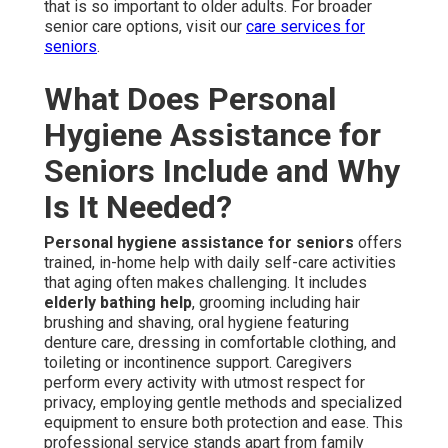
that is so important to older adults. For broader
senior care options, visit our
care services for
seniors
.
What Does Personal
Hygiene Assistance for
Seniors Include and Why
Is It Needed?
Personal hygiene assistance for seniors
offers
trained, in-home help with daily self-care activities
that aging often makes challenging. It includes
elderly bathing help
, grooming including hair
brushing and shaving, oral hygiene featuring
denture care, dressing in comfortable clothing, and
toileting or incontinence support. Caregivers
perform every activity with utmost respect for
privacy, employing gentle methods and specialized
equipment to ensure both protection and ease. This
professional service stands apart from family