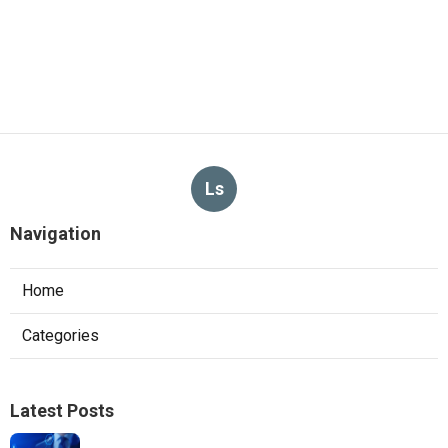
Ls
Navigation
Home
Categories
Latest Posts