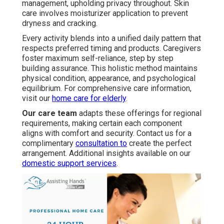
management, upholding privacy throughout. Skin
care involves moisturizer application to prevent
dryness and cracking.
Every activity blends into a unified daily pattern that
respects preferred timing and products. Caregivers
foster maximum self-reliance, step by step
building assurance. This holistic method maintains
physical condition, appearance, and psychological
equilibrium. For comprehensive care information,
visit our
home care for elderly
.
Our care team
adapts these offerings for regional
requirements, making certain each component
aligns with comfort and security. Contact us for a
complimentary
consultation to
create the perfect
arrangement. Additional insights available on our
domestic support services
.