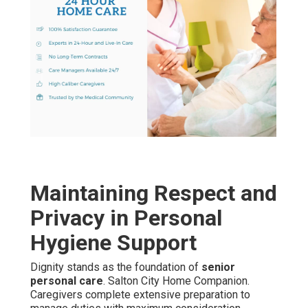
Maintaining Respect and
Privacy in Personal
Hygiene Support
Dignity stands as the foundation of
senior
personal care
. Salton City Home Companion.
Caregivers complete extensive preparation to