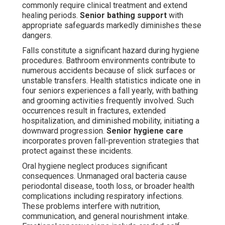
commonly require clinical treatment and extend
healing periods.
Senior bathing support
with
appropriate safeguards markedly diminishes these
dangers.
Falls constitute a significant hazard during hygiene
procedures. Bathroom environments contribute to
numerous accidents because of slick surfaces or
unstable transfers. Health statistics indicate one in
four seniors experiences a fall yearly, with bathing
and grooming activities frequently involved. Such
occurrences result in fractures, extended
hospitalization, and diminished mobility, initiating a
downward progression.
Senior hygiene care
incorporates proven fall-prevention strategies that
protect against these incidents.
Oral hygiene neglect produces significant
consequences. Unmanaged oral bacteria cause
periodontal disease, tooth loss, or broader health
complications including respiratory infections.
These problems interfere with nutrition,
communication, and general nourishment intake.